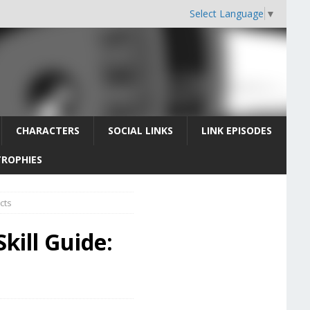
Select Language
▼
CHARACTERS
SOCIAL LINKS
LINK EPISODES
TROPHIES
cts
kill Guide: