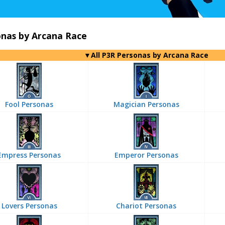
onas by Arcana Race
▼All P3R Personas by Arcana Race
Fool Personas
Magician Personas
Empress Personas
Emperor Personas
Lovers Personas
Chariot Personas