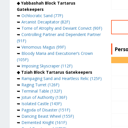
◆ Yabbashah Block Tartarus
Gatekeepers
➥
Ochlocratic Sand (77F)
➥
Arcanist Decapitator (82F)
➥
Tome of Atrophy and Deviant Convict (90F)
➥
Controlling Partner and Dependent Partner
(91F)
➥
Venomous Magus (99F)
Perso
➥
Bloody Maria and Executioner’s Crown
(105F)
➥
Imposing Skyscraper (112F)
◆ Tziah Block Tartarus Gatekeepers
➥
Rampaging Sand and Heartless Relic (125F)
➥
Raging Turret (126F)
➥
Terminal Table (132F)
➥
Jotun of Authority (136F)
➥
Isolated Castle (143F)
➥
Pagoda of Disaster (151F)
➥
Dancing Beast Wheel (155F)
➥
Demented Knight (161F)