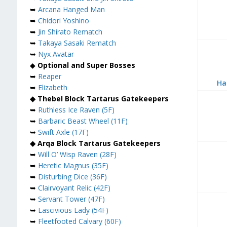
➥
Arcana Hanged Man
➥
Chidori Yoshino
➥
Jin Shirato Rematch
➥
Takaya Sasaki Rematch
➥
Nyx Avatar
◆
Optional and Super Bosses
➥
Reaper
Ha
➥
Elizabeth
◆ Thebel Block Tartarus Gatekeepers
➥
Ruthless Ice Raven (5F)
➥
Barbaric Beast Wheel (11F)
➥
Swift Axle (17F)
◆ Arqa Block Tartarus Gatekeepers
➥
Will O’ Wisp Raven (28F)
➥
Heretic Magnus (35F)
➥
Disturbing Dice (36F)
➥
Clairvoyant Relic (42F)
➥
Servant Tower (47F)
➥
Lascivious Lady (54F)
➥
Fleetfooted Calvary (60F)