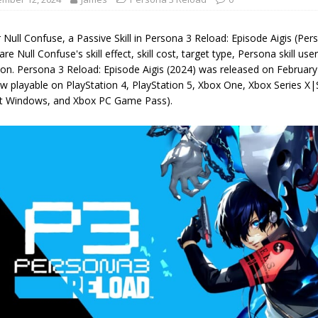
 Null Confuse, a Passive Skill in Persona 3 Reload: Episode Aigis (Pe
are Null Confuse's skill effect, skill cost, target type, Persona skill user
ion. Persona 3 Reload: Episode Aigis (2024) was released on Februar
w playable on PlayStation 4, PlayStation 5, Xbox One, Xbox Series X|
t Windows, and Xbox PC Game Pass).