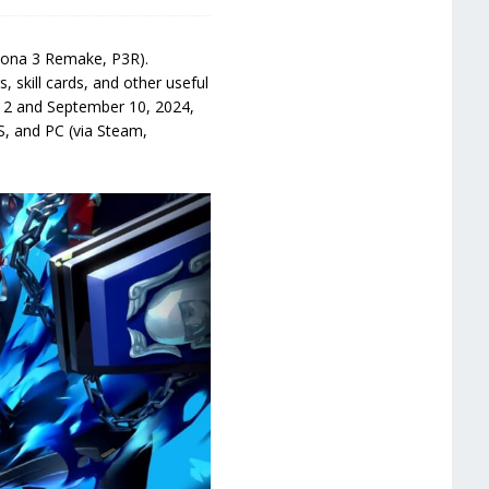
rsona 3 Remake, P3R).
s, skill cards, and other useful
y 2 and September 10, 2024,
S, and PC (via Steam,