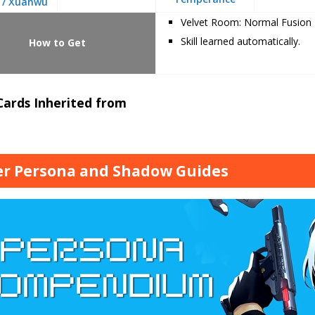
 / Xuanwu
Velvet Room: Normal Fusion
Skill learned automatically.
How to Get
 Cards Inherited from
r Persona and Shadow Guides