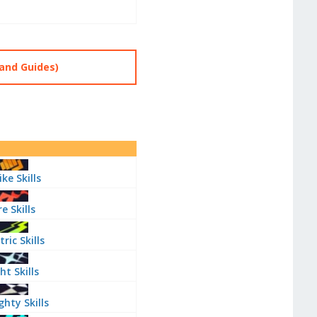
and Guides)
ike Skills
re Skills
tric Skills
ht Skills
ghty Skills