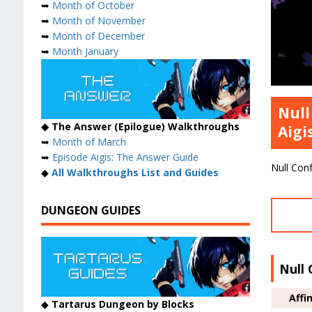
➥
Month of October
➥
Month of November
➥
Month of December
➥
Month January
Null
◆ The Answer (Epilogue) Walkthroughs
Aigi
➥
Month of March
➥
Episode Aigis: The Answer Guide
Null Conf
◆
All Walkthroughs List and Guides
DUNGEON GUIDES
Null 
Affi
◆
Tartarus Dungeon by Blocks