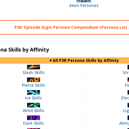
Aeon Personas
P3R: Episode Aigis Persona Compendium (Persona List 
na Skills by Affinity
▼All P3R Persona Skills by Affinity
Slash Skills
Str
Pierce Skills
Fi
Ice Skills
Elec
Wind Skills
Lig
Dark Skills
Almi