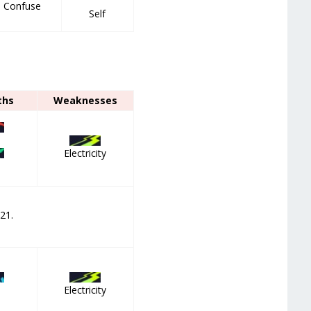
m Confuse
Self
ths
Weaknesses
Electricity
 21.
Electricity