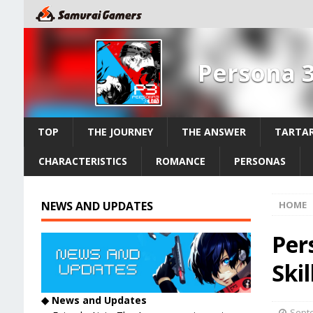
Persona 
TOP
THE JOURNEY
THE ANSWER
TARTAR
CHARACTERISTICS
ROMANCE
PERSONAS
NEWS AND UPDATES
HOME
Per
Skil
◆ News and Updates
Septe