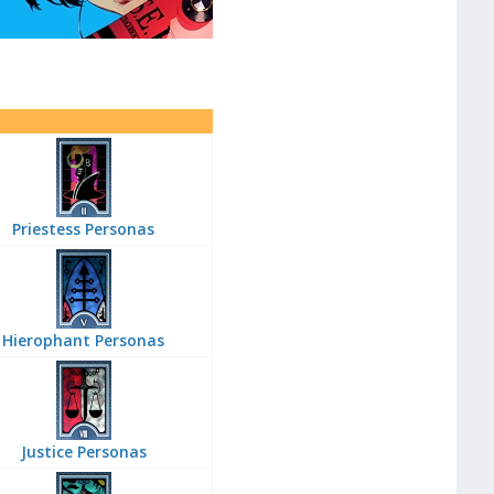
Priestess Personas
Hierophant Personas
Justice Personas