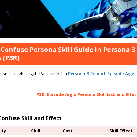
 Confuse Persona Skill Guide in Persona 3
s (P3R)
use is a self target, Passive skill in
Persona 3 Reload: Episode Aigis
P3R: Episode Aigis Persona Skill List and Effe
Confuse Skill and Effect
nity
Skill
Cost
Skill Effect