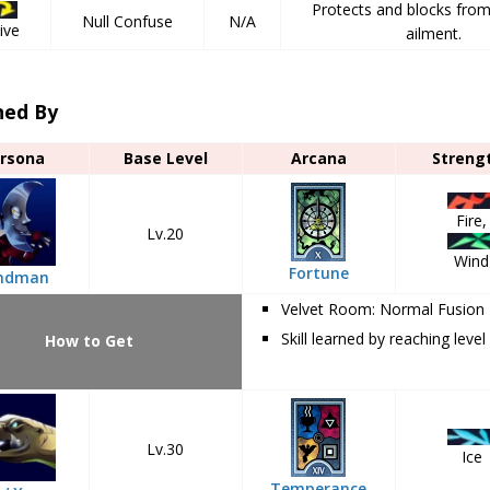
Protects and blocks fro
Null Confuse
N/A
ive
ailment.
ned By
rsona
Base Level
Arcana
Streng
Fire,
Lv.20
Wind
Fortune
ndman
Velvet Room: Normal Fusion
Skill learned by reaching level
How to Get
Lv.30
Ice
Temperance