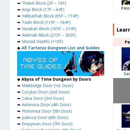
➥
Thebel Block (2F – 16F)
Pass
➥
Arqa Block (17F – 64F)
➥
Yabbashah Block (65F – 114F)
➥
Tziah Block (115F – 164F)
➥
Harabah Block (165F – 214F)
Lear
➥
Adamah Block (215F – 263F)
➥
Monad Depths (+10F)
Pe
◆
All Tartarus Dungeon List and Guides
Sa
◆
Abyss of Time Dungeon by Doors
➥
Malebolge Door (1st Door)
➥
Cocytus Door (2nd Door)
➥
Caina Door (3rd Door)
➥
Antenora Door (4th Door)
➥
Ptolomea Door (5th Door)
➥
Judecca Door (6th Door)
➥
Empyrean Door (7th Door)