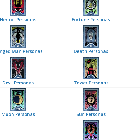
Hermit Personas
Fortune Personas
nged Man Personas
Death Personas
Devil Personas
Tower Personas
Moon Personas
Sun Personas