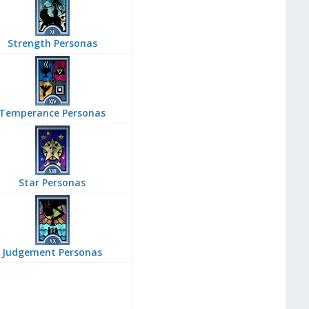
Strength Personas
Temperance Personas
Star Personas
Judgement Personas