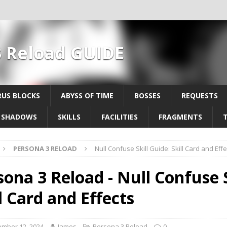
3 Reload GUIDE
US BLOCKS
ABYSS OF TIME
BOSSES
REQUESTS
SHADOWS
SKILLS
FACILITIES
FRAGMENTS
PERSONA 3 RELOAD
Null Confuse Skill Guide: Skill Card and Effe
sona 3 Reload - Null Confuse S
l Card and Effects
mber 12, 2024
James
Persona 3 Reload
0