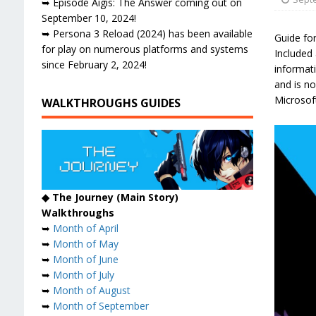
➥ Episode Aigis: The Answer coming out on
September 10, 2024!
➥ Persona 3 Reload (2024) has been available
Guide for
for play on numerous platforms and systems
Included 
since February 2, 2024!
informat
and is no
Microsof
WALKTHROUGHS GUIDES
◆ The Journey (Main Story)
Walkthroughs
➥
Month of April
➥
Month of May
➥
Month of June
➥
Month of July
➥
Month of August
➥
Month of September