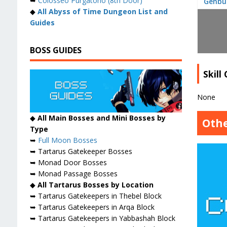
➥
Colosseo Purgatorio (8th Door)
Genbu
◆
All Abyss of Time Dungeon List and
Guides
BOSS GUIDES
Skill
None
◆
All Main Bosses and Mini Bosses by
Othe
Type
➥
Full Moon Bosses
➥ Tartarus Gatekeeper Bosses
➥ Monad Door Bosses
➥ Monad Passage Bosses
◆
All Tartarus Bosses by Location
➥ Tartarus Gatekeepers in Thebel Block
➥ Tartarus Gatekeepers in Arqa Block
➥ Tartarus Gatekeepers in Yabbashah Block