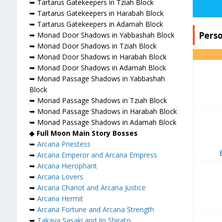
➥ Tartarus Gatekeepers in Tziah Block
➥ Tartarus Gatekeepers in Harabah Block
➥ Tartarus Gatekeepers in Adamah Block
Pers
➥ Monad Door Shadows in Yabbashah Block
➥ Monad Door Shadows in Tziah Block
➥ Monad Door Shadows in Harabah Block
➥ Monad Door Shadows in Adamah Block
➥ Monad Passage Shadows in Yabbashah
Block
➥ Monad Passage Shadows in Tziah Block
➥ Monad Passage Shadows in Harabah Block
➥ Monad Passage Shadows in Adamah Block
◆
Full Moon Main Story Bosses
➥
Arcana Priestess
➥
Arcana Emperor and Arcana Empress
➥
Arcana Hierophant
➥
Arcana Lovers
➥
Arcana Chariot and Arcana Justice
➥
Arcana Hermit
➥
Arcana Fortune and Arcana Strength
➥
Takaya Sasaki and Jin Shirato