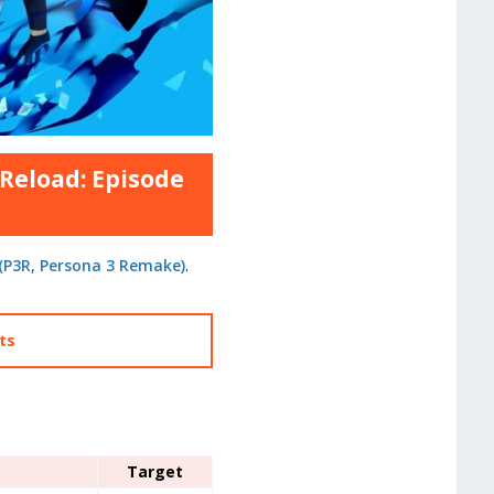
 Reload: Episode
 (P3R, Persona 3 Remake)
.
cts
Target