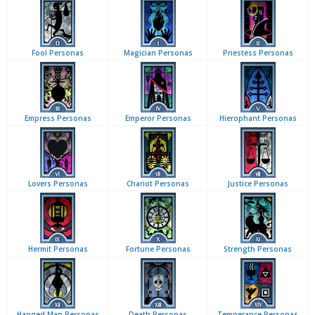
Fool Personas
Magician Personas
Priestess Personas
Empress Personas
Emperor Personas
Hierophant Personas
Lovers Personas
Chariot Personas
Justice Personas
Hermit Personas
Fortune Personas
Strength Personas
Hanged Man Personas
Death Personas
Temperance Personas