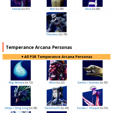
Samael
(Lv.41)
Mot
(Lv.58)
Alice
(Lv.68)
Thanatos
(Lv.78)
Temperance Arcana Personas
▼All P3R Temperance Arcana Personas
Nigi Mitama
(Lv.12)
Mitra
(Lv.22)
Genbu / Xuanwu
(Lv.30)
Seiryu / Qing Long
(Lv.38)
Okuninushi
(Lv.44)
Suzaku / Zhuque
(Lv.55)