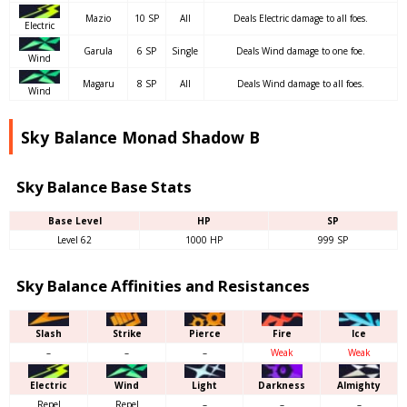
Mazio
10 SP
All
Deals Electric damage to all foes.
Electric
Garula
6 SP
Single
Deals Wind damage to one foe.
Wind
Magaru
8 SP
All
Deals Wind damage to all foes.
Wind
Sky Balance Monad Shadow B
Sky Balance Base Stats
Base Level
HP
SP
Level 62
1000 HP
999 SP
Sky Balance Affinities and Resistances
Slash
Strike
Pierce
Fire
Ice
–
–
–
Weak
Weak
Electric
Wind
Light
Darkness
Almighty
Repel
Repel
–
–
–