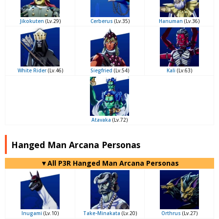
Jikokuten
(Lv.29)
Cerberus
(Lv.35)
Hanuman
(Lv.36)
White Rider
(Lv.46)
Siegfried
(Lv.54)
Kali
(Lv.63)
Atavaka
(Lv.72)
Hanged Man Arcana Personas
▼All P3R Hanged Man Arcana Personas
Inugami
(Lv.10)
Take-Minakata
(Lv.20)
Orthrus
(Lv.27)