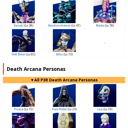
Vasuki
(Lv.38)
Hecatoncheires
(Lv.47)
Mada
(Lv.78)
-
Hell Biker
(Lv.65)
Attis
(Lv.73)
Death Arcana Personas
▼All P3R Death Arcana Personas
Pisaca
(Lv.15)
Pale Rider
(Lv.23)
Loa
(Lv.33)