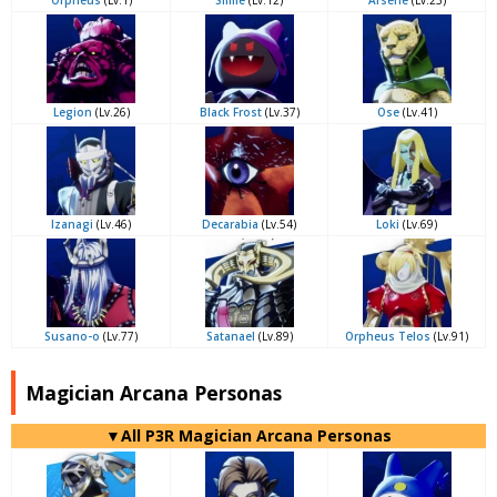
Orpheus
(Lv.1)
Slime
(Lv.12)
Arsène
(Lv.23)
Legion
(Lv.26)
Black Frost
(Lv.37)
Ose
(Lv.41)
Izanagi
(Lv.46)
Decarabia
(Lv.54)
Loki
(Lv.69)
Susano-o
(Lv.77)
Satanael
(Lv.89)
Orpheus Telos
(Lv.91)
Magician Arcana Personas
▼All P3R Magician Arcana Personas