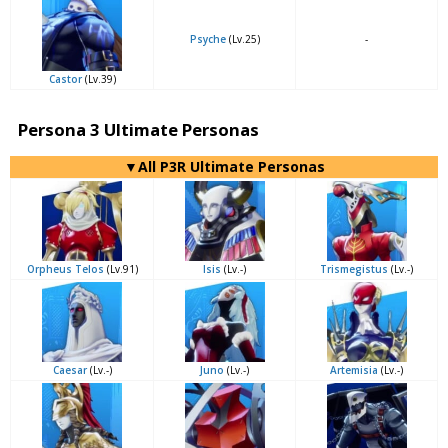
Psyche
(Lv.25)
-
Castor
(Lv.39)
Persona 3 Ultimate Personas
▼All P3R Ultimate Personas
Orpheus Telos
(Lv.91)
Isis
(Lv.-)
Trismegistus
(Lv.-)
Caesar
(Lv.-)
Juno
(Lv.-)
Artemisia
(Lv.-)