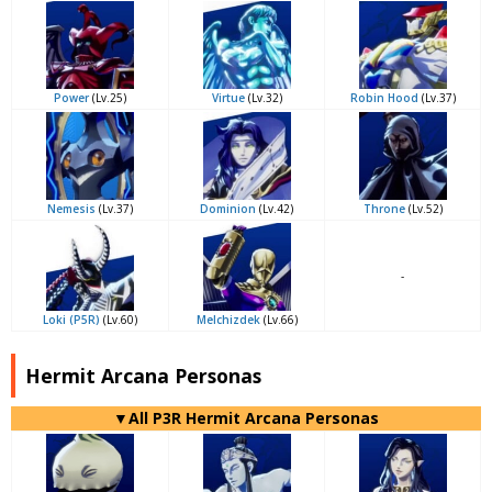
Power
(Lv.25)
Virtue
(Lv.32)
Robin Hood
(Lv.37)
Nemesis
(Lv.37)
Dominion
(Lv.42)
Throne
(Lv.52)
-
Loki (P5R)
(Lv.60)
Melchizdek
(Lv.66)
Hermit Arcana Personas
▼All P3R Hermit Arcana Personas