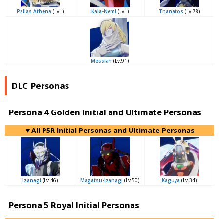
Pallas Athena
(Lv.-)
Kala-Nemi
(Lv.-)
Thanatos
(Lv.78)
Messiah
(Lv.91)
DLC Personas
Persona 4 Golden Initial and Ultimate Personas
▼All P5R Initial Personas and Ultimate Personas
Izanagi
(Lv.46)
Magatsu-Izanagi
(Lv.50)
Kaguya
(Lv.34)
Persona 5 Royal Initial Personas