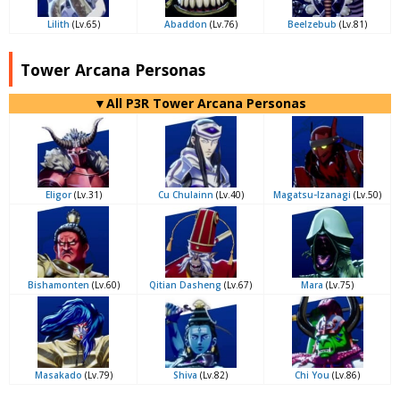
Lilith
(Lv.65)
Abaddon
(Lv.76)
Beelzebub
(Lv.81)
Tower Arcana Personas
▼All P3R Tower Arcana Personas
Eligor
(Lv.31)
Cu Chulainn
(Lv.40)
Magatsu-Izanagi
(Lv.50)
Bishamonten
(Lv.60)
Qitian Dasheng
(Lv.67)
Mara
(Lv.75)
Masakado
(Lv.79)
Shiva
(Lv.82)
Chi You
(Lv.86)