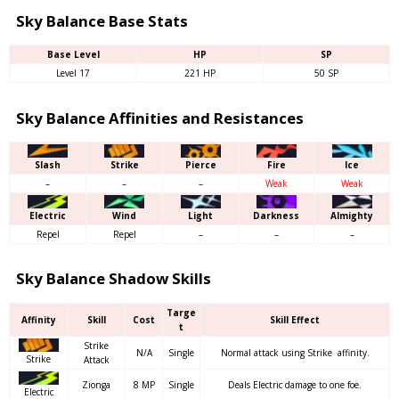
Sky Balance Base Stats
Base Level
HP
SP
Level 17
221 HP
50 SP
Sky Balance Affinities and Resistances
Slash
Strike
Pierce
Fire
Ice
–
–
–
Weak
Weak
Electric
Wind
Light
Darkness
Almighty
Repel
Repel
–
–
–
Sky Balance Shadow Skills
Targe
Affinity
Skill
Cost
Skill Effect
t
Strike
N/A
Single
Normal attack using Strike affinity.
Strike
Attack
Zionga
8 MP
Single
Deals Electric damage to one foe.
Electric