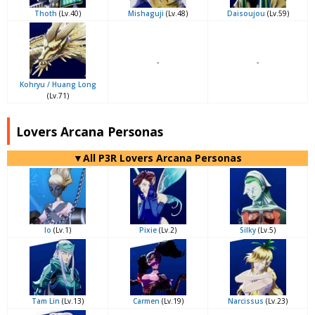
Thoth
(Lv.40)
Mishaguji
(Lv.48)
Daisoujou
(Lv.59)
-
-
Kohryu / Huang Long
(Lv.71)
Lovers Arcana Personas
▼All P3R Lovers Arcana Personas
Io
(Lv.1)
Pixie
(Lv.2)
Silky
(Lv.5)
Tam Lin
(Lv.13)
Carmen
(Lv.19)
Narcissus
(Lv.23)