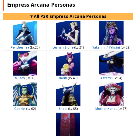
Empress Arcana Personas
▼All P3R Empress Arcana Personas
Penthesilea
(Lv.20)
Leanan Sidhe
(Lv.21)
Yakshini / Yaksini
(Lv.32)
Milady
(Lv.36)
Hariti
(Lv.48)
Astarte
(Lv.54)
Gabriel
(Lv.62)
Skadi
(Lv.68)
Mother Harlot
(Lv.77)