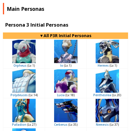
Main Personas
Persona 3 Initial Personas
▼All P3R Initial Personas
Orpheus
(Lv.1)
Io
(Lv.1)
Hermes
(Lv.1)
Polydeuces
(Lv.14)
Lucia
(Lv.18)
Penthesilea
(Lv.20)
Palladion
(Lv.27)
Cerberus
(Lv.35)
Nemesis
(Lv.37)