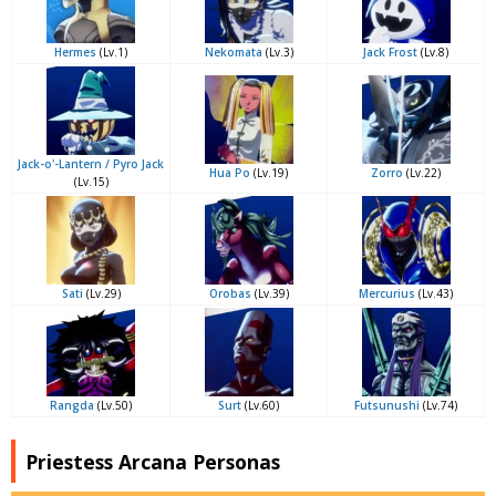
Hermes
(Lv.1)
Nekomata
(Lv.3)
Jack Frost
(Lv.8)
Jack-o'-Lantern / Pyro Jack
Hua Po
(Lv.19)
Zorro
(Lv.22)
(Lv.15)
Sati
(Lv.29)
Orobas
(Lv.39)
Mercurius
(Lv.43)
Rangda
(Lv.50)
Surt
(Lv.60)
Futsunushi
(Lv.74)
Priestess Arcana Personas