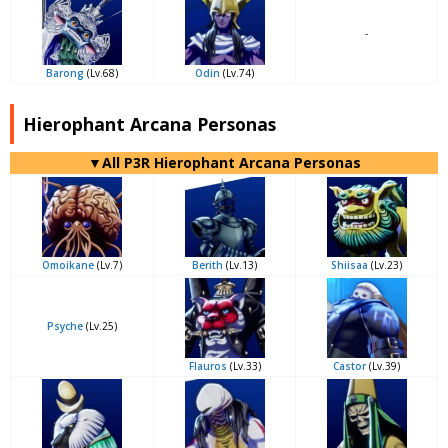
-
Barong
(Lv.68)
Odin
(Lv.74)
Hierophant Arcana Personas
▼All P3R Hierophant Arcana Personas
Omoikane
(Lv.7)
Berith
(Lv.13)
Shiisaa
(Lv.23)
Psyche
(Lv.25)
Flauros
(Lv.33)
Castor
(Lv.39)