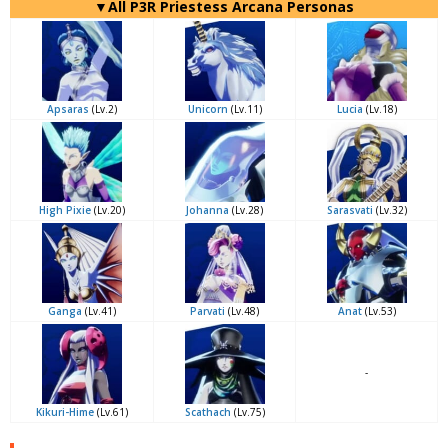
▼All P3R Priestess Arcana Personas
Apsaras
(Lv.2)
Unicorn
(Lv.11)
Lucia
(Lv.18)
High Pixie
(Lv.20)
Johanna
(Lv.28)
Sarasvati
(Lv.32)
Ganga
(Lv.41)
Parvati
(Lv.48)
Anat
(Lv.53)
-
Kikuri-Hime
(Lv.61)
Scathach
(Lv.75)