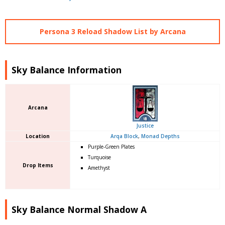
Persona 3 Reload Shadow List by Arcana
Sky Balance Information
Arcana
Justice
Location
Arqa Block
,
Monad Depths
Purple-Green Plates
Turquoise
Drop Items
Amethyst
Sky Balance Normal Shadow A