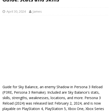
April 30, 2024
James
Guide for Sky Balance, an enemy Shadow in Persona 3 Reload
(P3RE, Persona 3 Remake). Included are Sky Balance's stats,
skills, strengths, weaknesses, locations, and more. Persona 3
Reload (2024) was released last February 2, 2024, and is now
playable on PlayStation 4, PlayStation 5, Xbox One, Xbox Series