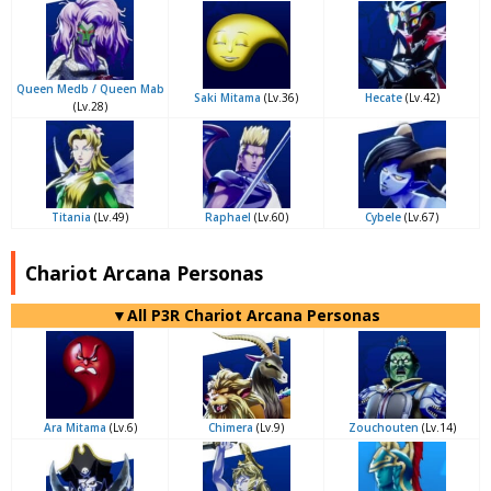
Queen Medb / Queen Mab
Saki Mitama
(Lv.36)
Hecate
(Lv.42)
(Lv.28)
Titania
(Lv.49)
Raphael
(Lv.60)
Cybele
(Lv.67)
Chariot Arcana Personas
▼All P3R Chariot Arcana Personas
Ara Mitama
(Lv.6)
Chimera
(Lv.9)
Zouchouten
(Lv.14)