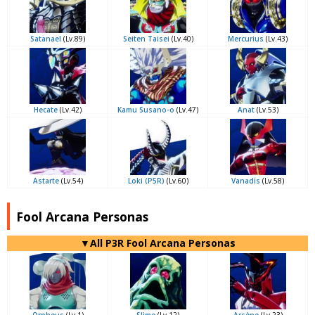
Satanael
(Lv.89)
Seiten Taisei
(Lv.40)
Mercurius
(Lv.43)
Hecate
(Lv.42)
Kamu Susano-o
(Lv.47)
Anat
(Lv.53)
Astarte
(Lv.54)
Loki (P5R)
(Lv.60)
Vanadis
(Lv.58)
Fool Arcana Personas
▼All P3R Fool Arcana Personas