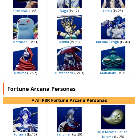
Onmoraki
(Lv.8)
Naga
(Lv.17)
Lamia
(Lv.25)
Mothman
(Lv.31)
Dakini
(Lv.38)
Kurama Tengu
(Lv.46)
Nebiros
(Lv.52)
Kumbhanda
(Lv.61)
Arahabaki
(Lv.68)
Fortune Arcana Personas
▼All P3R Fortune Arcana Personas
Kusi Mitama / Kushi
Fortuna
(Lv.15)
Sandman
(Lv.20)
Mitama
(Lv.28)