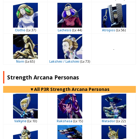
Clotho
(Lv.37)
Lachesis
(Lv.44)
Atropos
(Lv.56)
-
Norn
(Lv.65)
Lakshmi / Lakshimi
(Lv.73)
Strength Arcana Personas
▼All P3R Strength Arcana Personas
Valkyrie
(Lv.10)
Rakshasa
(Lv.15)
Matador
(Lv.22)