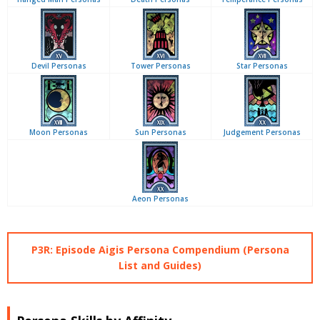
Devil Personas
Tower Personas
Star Personas
Moon Personas
Sun Personas
Judgement Personas
Aeon Personas
P3R: Episode Aigis Persona Compendium (Persona
List and Guides)