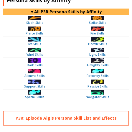
Persona Skills by Affinity
▼All P3R Persona Skills by Affinity
Slash Skills
Strike Skills
Pierce Skills
Fire Skills
Ice Skills
Electric Skills
Wind Skills
Light Skills
Dark Skills
Almighty Skills
Ailment Skills
Recovery Skills
Support Skills
Passive Skills
Special Skills
Navigator Skills
P3R: Episode Aigis Persona Skill List and Effects