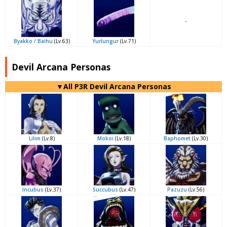
-
Byakko / Baihu
(Lv.63)
Yurlungur
(Lv.71)
Devil Arcana Personas
▼All P3R Devil Arcana Personas
Lilim
(Lv.8)
Mokoi
(Lv.18)
Baphomet
(Lv.30)
Incubus
(Lv.37)
Succubus
(Lv.47)
Pazuzu
(Lv.56)