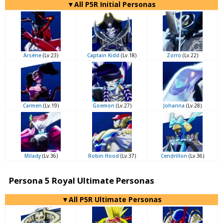
▼All P5R Initial Personas
Arsène
(Lv.23)
Captain Kidd
(Lv.18)
Zorro
(Lv.22)
Carmen
(Lv.19)
Goemon
(Lv.27)
Johanna
(Lv.28)
Milady
(Lv.36)
Robin Hood
(Lv.37)
Cendrillon
(Lv.36)
Persona 5 Royal Ultimate Personas
▼All P5R Ultimate Personas