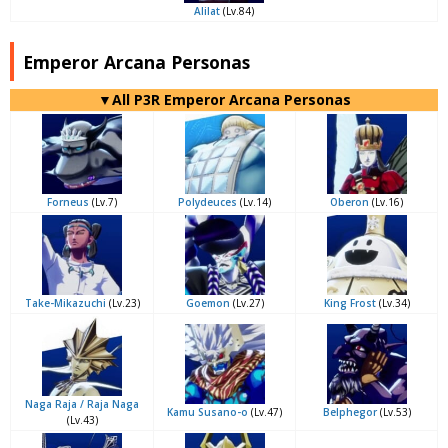
Alilat
(Lv.84)
Emperor Arcana Personas
▼All P3R Emperor Arcana Personas
Forneus
(Lv.7)
Polydeuces
(Lv.14)
Oberon
(Lv.16)
Take-Mikazuchi
(Lv.23)
Goemon
(Lv.27)
King Frost
(Lv.34)
Naga Raja / Raja Naga
Kamu Susano-o
(Lv.47)
Belphegor
(Lv.53)
(Lv.43)