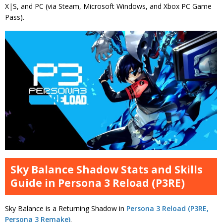
X|S, and PC (via Steam, Microsoft Windows, and Xbox PC Game
Pass).
Sky Balance Shadow Stats and Skills
Guide in Persona 3 Reload (P3RE)
Sky Balance is a Returning Shadow in
Persona 3 Reload (P3RE,
Persona 3 Remake)
.