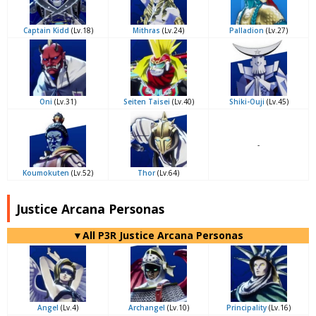
Captain Kidd
(Lv.18)
Mithras
(Lv.24)
Palladion
(Lv.27)
Oni
(Lv.31)
Seiten Taisei
(Lv.40)
Shiki-Ouji
(Lv.45)
-
Koumokuten
(Lv.52)
Thor
(Lv.64)
Justice Arcana Personas
▼All P3R Justice Arcana Personas
Angel
(Lv.4)
Archangel
(Lv.10)
Principality
(Lv.16)