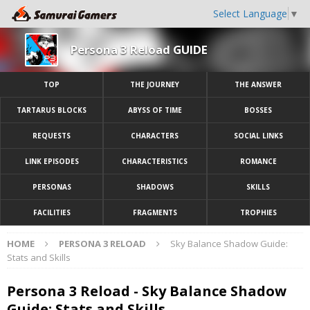
Select Language
▼
Persona 3 Reload GUIDE
TOP
THE JOURNEY
THE ANSWER
TARTARUS BLOCKS
ABYSS OF TIME
BOSSES
REQUESTS
CHARACTERS
SOCIAL LINKS
LINK EPISODES
CHARACTERISTICS
ROMANCE
PERSONAS
SHADOWS
SKILLS
FACILITIES
FRAGMENTS
TROPHIES
HOME
PERSONA 3 RELOAD
Sky Balance Shadow Guide:
Stats and Skills
Persona 3 Reload - Sky Balance Shadow
Guide: Stats and Skills