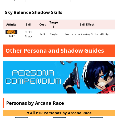
Sky Balance Shadow Skills
Targe
Affinity
Skill
Cost
Skill Effect
t
Strike
N/A
Single
Normal attack using Strike affinity.
Strike
Attack
Other Persona and Shadow Guides
Personas by Arcana Race
▼All P3R Personas by Arcana Race