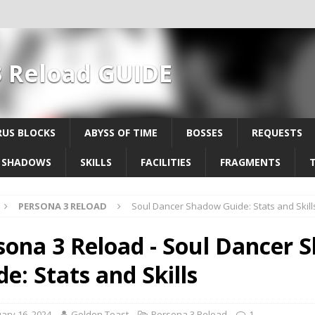
3 Reload GUIDE
US BLOCKS
ABYSS OF TIME
BOSSES
REQUESTS
SHADOWS
SKILLS
FACILITIES
FRAGMENTS
PERSONA 3 RELOAD
Soul Dancer Shadow Guide: Stats and Skill
sona 3 Reload - Soul Dancer
e: Stats and Skills
ary 16, 2024
Golden Toast
Persona 3 Reload
1