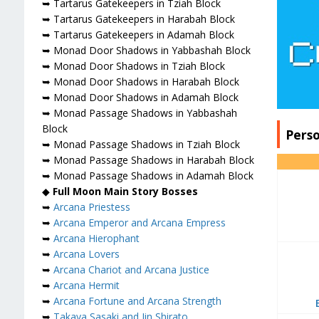
➥ Tartarus Gatekeepers in Tziah Block
➥ Tartarus Gatekeepers in Harabah Block
➥ Tartarus Gatekeepers in Adamah Block
➥ Monad Door Shadows in Yabbashah Block
➥ Monad Door Shadows in Tziah Block
➥ Monad Door Shadows in Harabah Block
➥ Monad Door Shadows in Adamah Block
➥ Monad Passage Shadows in Yabbashah
Block
Pers
➥ Monad Passage Shadows in Tziah Block
➥ Monad Passage Shadows in Harabah Block
➥ Monad Passage Shadows in Adamah Block
◆
Full Moon Main Story Bosses
➥
Arcana Priestess
➥
Arcana Emperor and Arcana Empress
➥
Arcana Hierophant
➥
Arcana Lovers
➥
Arcana Chariot and Arcana Justice
➥
Arcana Hermit
➥
Arcana Fortune and Arcana Strength
➥
Takaya Sasaki and Jin Shirato