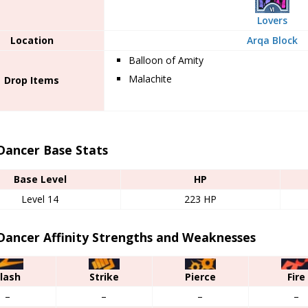
Lovers
Location
Arqa Block
Balloon of Amity
Malachite
Drop Items
Dancer Base Stats
Base Level
HP
Level 14
223 HP
Dancer Affinity Strengths and Weaknesses
lash
Strike
Pierce
Fire
–
–
–
–