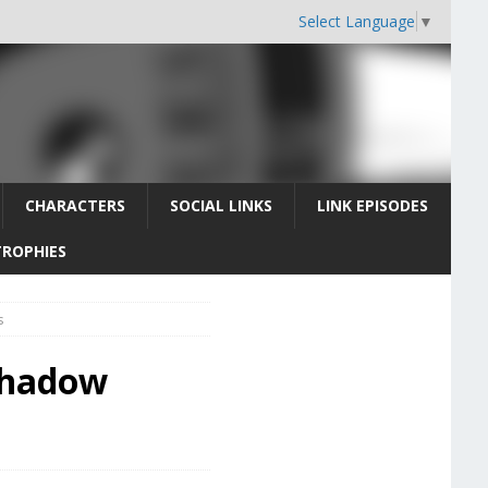
Select Language
▼
CHARACTERS
SOCIAL LINKS
LINK EPISODES
TROPHIES
s
 Shadow