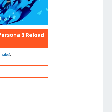
 Persona 3 Reload
emake)
.