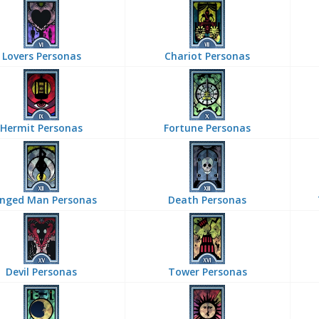
Lovers Personas
Chariot Personas
Hermit Personas
Fortune Personas
nged Man Personas
Death Personas
Devil Personas
Tower Personas