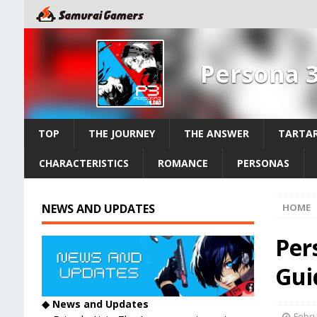
Persona 
TOP
THE JOURNEY
THE ANSWER
TARTAR
CHARACTERISTICS
ROMANCE
PERSONAS
NEWS AND UPDATES
HOME
Per
Guid
◆ News and Updates
Febru