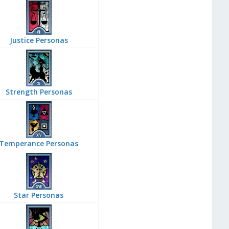
Justice Personas
Strength Personas
Temperance Personas
Star Personas