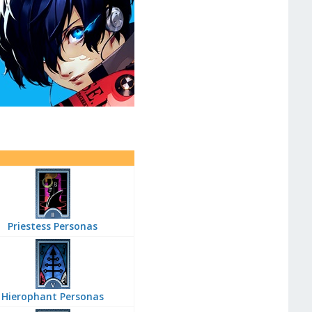
Priestess Personas
Hierophant Personas