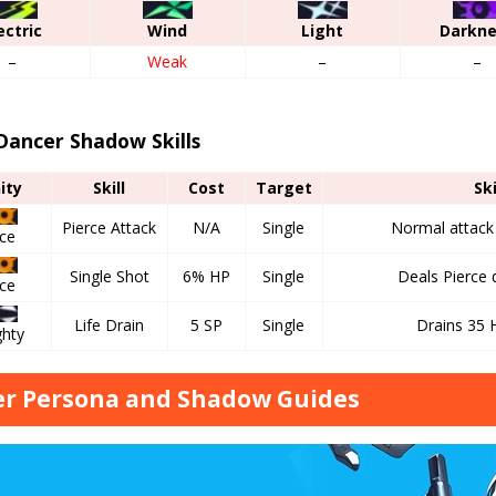
ectric
Wind
Light
Darkn
–
Weak
–
–
Dancer Shadow Skills
nity
Skill
Cost
Target
Ski
Pierce Attack
N/A
Single
Normal attack u
rce
Single Shot
6% HP
Single
Deals Pierce
rce
Life Drain
5 SP
Single
Drains 35 
ghty
r Persona and Shadow Guides