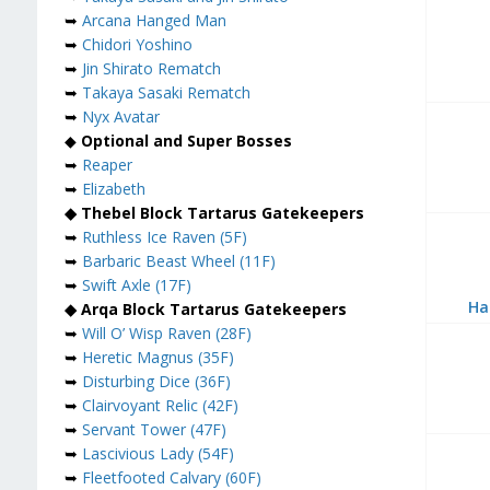
➥
Arcana Hanged Man
➥
Chidori Yoshino
➥
Jin Shirato Rematch
➥
Takaya Sasaki Rematch
➥
Nyx Avatar
◆
Optional and Super Bosses
➥
Reaper
➥
Elizabeth
◆ Thebel Block Tartarus Gatekeepers
➥
Ruthless Ice Raven (5F)
➥
Barbaric Beast Wheel (11F)
➥
Swift Axle (17F)
Ha
◆ Arqa Block Tartarus Gatekeepers
➥
Will O’ Wisp Raven (28F)
➥
Heretic Magnus (35F)
➥
Disturbing Dice (36F)
➥
Clairvoyant Relic (42F)
➥
Servant Tower (47F)
➥
Lascivious Lady (54F)
➥
Fleetfooted Calvary (60F)