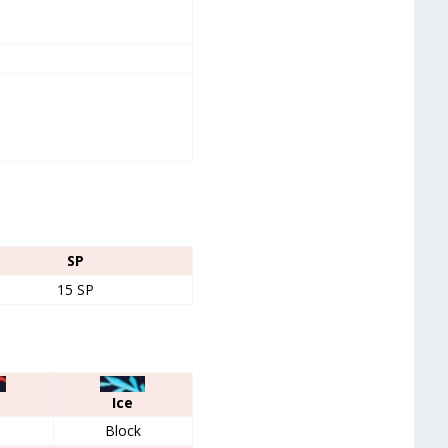
SP
15 SP
Ice
Block