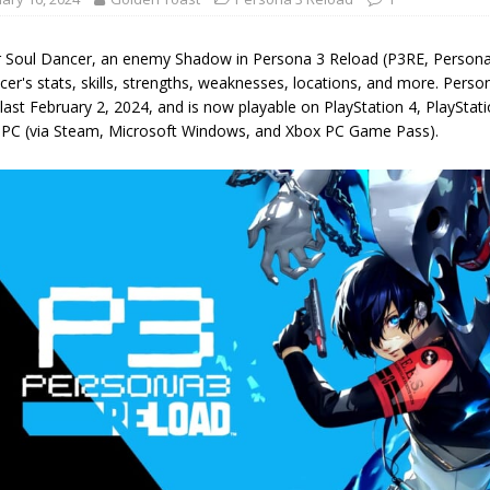
r Soul Dancer, an enemy Shadow in Persona 3 Reload (P3RE, Persona
er's stats, skills, strengths, weaknesses, locations, and more. Pers
last February 2, 2024, and is now playable on PlayStation 4, PlayStat
 PC (via Steam, Microsoft Windows, and Xbox PC Game Pass).