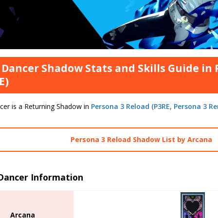
 Dancer Shadow Stats and Skills Guide in
E)
cer is a Returning Shadow in
Persona 3 Reload (P3RE, Persona 3 R
Persona 3 Reload Shadow List by Arcana
 Dancer Information
Arcana