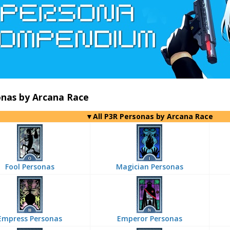
onas by Arcana Race
▼All P3R Personas by Arcana Race
Fool Personas
Magician Personas
Empress Personas
Emperor Personas