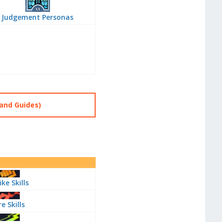
Judgement Personas
and Guides)
ike Skills
re Skills