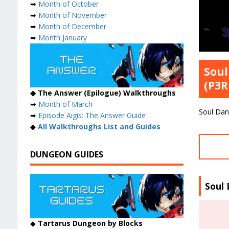
➥
Month of October
➥
Month of November
➥
Month of December
➥
Month January
Soul
(P3R
◆ The Answer (Epilogue) Walkthroughs
➥
Month of March
Soul Dan
➥
Episode Aigis: The Answer Guide
◆
All Walkthroughs List and Guides
DUNGEON GUIDES
Soul
◆
Tartarus Dungeon by Blocks