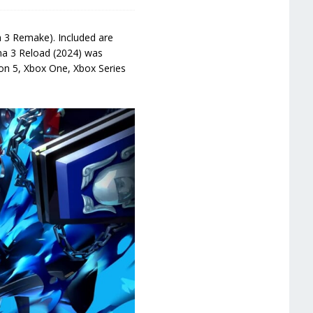
 3 Remake). Included are
ona 3 Reload (2024) was
ion 5, Xbox One, Xbox Series