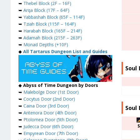
➥
Thebel Block (2F – 16F)
➥
Arqa Block (17F – 64F)
➥
Yabbashah Block (65F – 114F)
➥
Tziah Block (115F – 164F)
➥
Harabah Block (165F – 214F)
➥
Adamah Block (215F – 263F)
➥
Monad Depths (+10F)
◆
All Tartarus Dungeon List and Guides
Soul 
◆
Abyss of Time Dungeon by Doors
➥
Malebolge Door (1st Door)
➥
Cocytus Door (2nd Door)
➥
Caina Door (3rd Door)
Soul 
➥
Antenora Door (4th Door)
➥
Ptolomea Door (5th Door)
S
➥
Judecca Door (6th Door)
➥
Empyrean Door (7th Door)