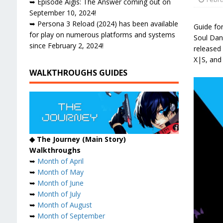
➥ Episode Aigis: The Answer coming out on
September 10, 2024!
➥ Persona 3 Reload (2024) has been available
Guide fo
for play on numerous platforms and systems
Soul Danc
since February 2, 2024!
released 
X|S, and
WALKTHROUGHS GUIDES
◆ The Journey (Main Story)
Walkthroughs
➥
Month of April
➥
Month of May
➥
Month of June
➥
Month of July
➥
Month of August
➥
Month of September