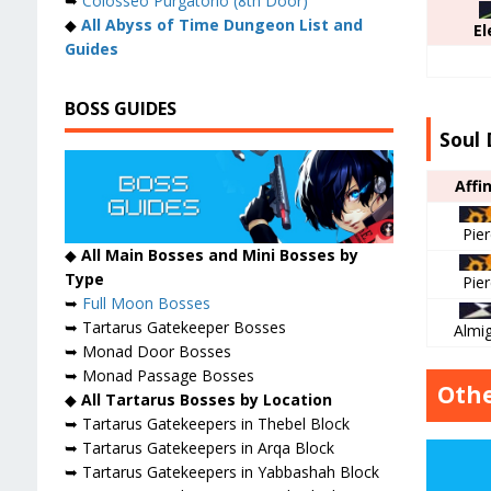
➥
Colosseo Purgatorio (8th Door)
◆
All Abyss of Time Dungeon List and
El
Guides
BOSS GUIDES
Soul 
Affi
Pie
◆
All Main Bosses and Mini Bosses by
Type
Pie
➥
Full Moon Bosses
➥ Tartarus Gatekeeper Bosses
Almi
➥ Monad Door Bosses
➥ Monad Passage Bosses
Othe
◆
All Tartarus Bosses by Location
➥ Tartarus Gatekeepers in Thebel Block
➥ Tartarus Gatekeepers in Arqa Block
➥ Tartarus Gatekeepers in Yabbashah Block