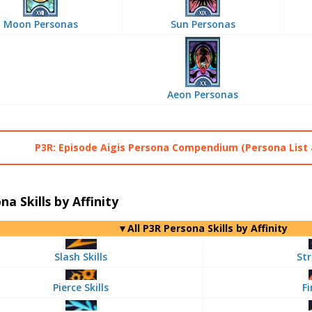
Moon Personas
Sun Personas
Aeon Personas
P3R: Episode Aigis Persona Compendium (Persona List 
na Skills by Affinity
▼All P3R Persona Skills by Affinity
Slash Skills
Str
Pierce Skills
Fi