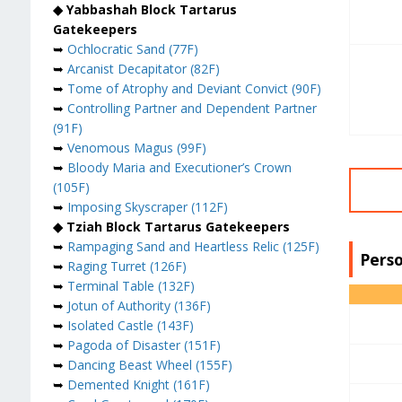
◆ Yabbashah Block Tartarus
Gatekeepers
➥
Ochlocratic Sand (77F)
➥
Arcanist Decapitator (82F)
➥
Tome of Atrophy and Deviant Convict (90F)
➥
Controlling Partner and Dependent Partner
(91F)
➥
Venomous Magus (99F)
➥
Bloody Maria and Executioner’s Crown
(105F)
➥
Imposing Skyscraper (112F)
◆ Tziah Block Tartarus Gatekeepers
➥
Rampaging Sand and Heartless Relic (125F)
Perso
➥
Raging Turret (126F)
➥
Terminal Table (132F)
➥
Jotun of Authority (136F)
➥
Isolated Castle (143F)
➥
Pagoda of Disaster (151F)
➥
Dancing Beast Wheel (155F)
➥
Demented Knight (161F)