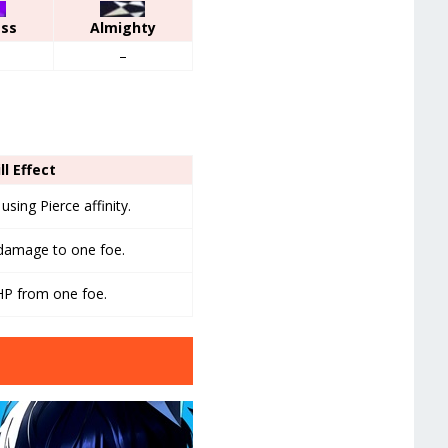
ess
Almighty
–
ll Effect
sing Pierce affinity.
 damage to one foe.
HP from one foe.