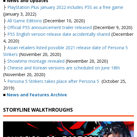
■ News and Updates
├
PlayStation Plus January 2022 includes P5S as a free game
(January 3, 2022)
├
All Game Editions
(December 10, 2020)
├
Official P5S announcement trailer released
(December 9, 2020)
├
P5S English version release date accidentally shared
(December
4, 2020)
├
Asian retailers listed possible 2021 release date of Persona 5
Strikers
(November 20, 2020)
├
Showtime montage revealed
(November 20, 2020)
├
Chinese and Korean versions are scheduled on June 18th
(November 20, 2020)
└
Persona 5 Strikers takes place after Persona 5
(October 25,
2019)
■
News and Features Archive
STORYLINE WALKTHROUGHS