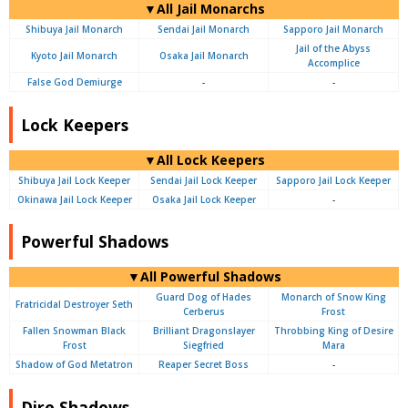
▼All Jail Monarchs
Shibuya Jail Monarch
Sendai Jail Monarch
Sapporo Jail Monarch
Jail of the Abyss
Kyoto Jail Monarch
Osaka Jail Monarch
Accomplice
False God Demiurge
-
-
Lock Keepers
▼All Lock Keepers
Shibuya Jail Lock Keeper
Sendai Jail Lock Keeper
Sapporo Jail Lock Keeper
Okinawa Jail Lock Keeper
Osaka Jail Lock Keeper
-
Powerful Shadows
▼All Powerful Shadows
Guard Dog of Hades
Monarch of Snow King
Fratricidal Destroyer Seth
Cerberus
Frost
Fallen Snowman Black
Brilliant Dragonslayer
Throbbing King of Desire
Frost
Siegfried
Mara
Shadow of God Metatron
Reaper Secret Boss
-
Dire Shadows