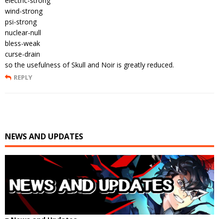
electric-strong
wind-strong
psi-strong
nuclear-null
bless-weak
curse-drain
so the usefulness of Skull and Noir is greatly reduced.
REPLY
NEWS AND UPDATES