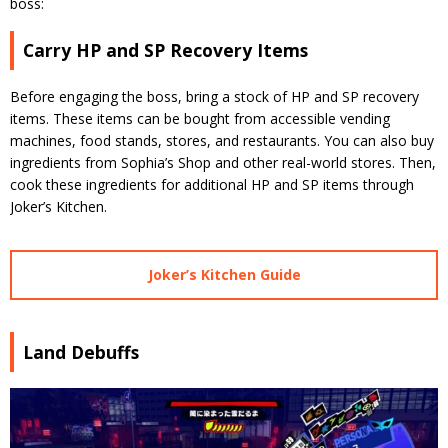
boss:
Carry HP and SP Recovery Items
Before engaging the boss, bring a stock of HP and SP recovery
items. These items can be bought from accessible vending
machines, food stands, stores, and restaurants. You can also buy
ingredients from Sophia’s Shop and other real-world stores. Then,
cook these ingredients for additional HP and SP items through
Joker’s Kitchen.
Joker’s Kitchen Guide
Land Debuffs