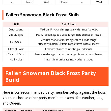
–
Resist
Weak
Resist
–
Weak
Fallen Snowman Black Frost Skills
Skill
Skill Effect
Deathbound
Medium Physical damage to a wide range 1x to 2x.
Mabufudyne
Heavy Ice damage to a wide range. Rare chance of Freeze.
Medium chance of inflicting Fear to a wide range.
Evil Smile
Attacks will drain SP from Foes afflicted with ailments.
Ailment Boost
Enhance chance of inflicting all ailments.
Diamond Dust
Severe Ice damage to a narrow range. Rare chance of Freeze.
Null Nuke
Impart immunity against Nuclear attacks.
Fallen Snowman Black Frost Party
Build
Here is our recommended party member setup against the boss.
You can choose other party members except for Panther, Fox,
and Queen.
Member
Persona
Essential Skills
Notes