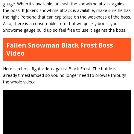
gauge. When it’s available, unleash the showtime attack against
the boss. If Joker’s showtime attack is available, make sure he has
the right Persona that can capitalize on the weakness of the boss.
Also, there is a consumable item that will quickly boost your
Showtime gauge build up so feel free to use it against the boss.
Fallen Snowman Black Frost Boss
Video
Here is a boss fight video against Black Frost. The battle is
already timestamped so you no longer need to browse through
the whole video: