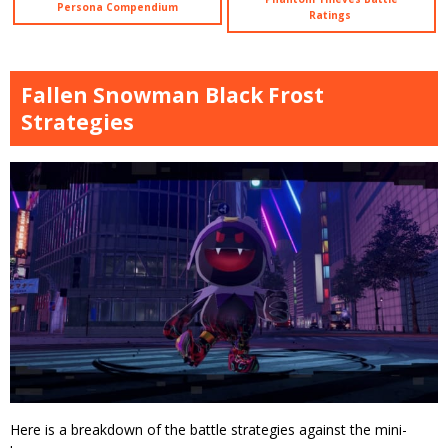
Persona Compendium
Ratings
Fallen Snowman Black Frost
Strategies
Here is a breakdown of the battle strategies against the mini-