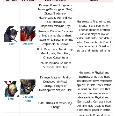
Damage: Kouga/Kougaon or
Makouga/Makougaon (Bless),
Zionga/Ziodyne or
Mazionga/Maziodyne (Elec),
Has access to Fire, Wind, and
Psio/Psiodyne or
Nuclear skills from other
Mapsio/Mapsiodyne (Psy)
Personas obtained or fused.
Recovery: Diarama/Diarahan
Can also play the role of
or Mediarama/Mediarahan,
healer, buff caster, and debuff
Recarm or Samercarm, Amrita
caster. Can use Amrita Drop to
Arsene
Joker
Drop or Amrita Shower
cure allies when inflicted with
Buff: Matarukaja, Marakukaja,
status and mental ailments.
Masukukaja, Heat Riser,
Charge, Concentrate
Debuff: Tarunda, Rakunda,
Sukunda, Debilitate
Has access to Physical and
Electricity skills that Black
Damage: Megaton Raid or
Frost does not have resistances
Deathbound (Phys),
against. Inflicts Shock status
Zionga/Ziodyne or
ailment on Black Frost that
Mazionga/Maziodyne (Elec)
causes it to take increased
Captain
damage from Physical and
Skull
Kidd
Gun attacks. Can use a buff
Buff: Tarukaja or Matarukaja,
skill like Matarukaja to boost
Charge
allies attack power in battle.
Has access to Physical, Gun,