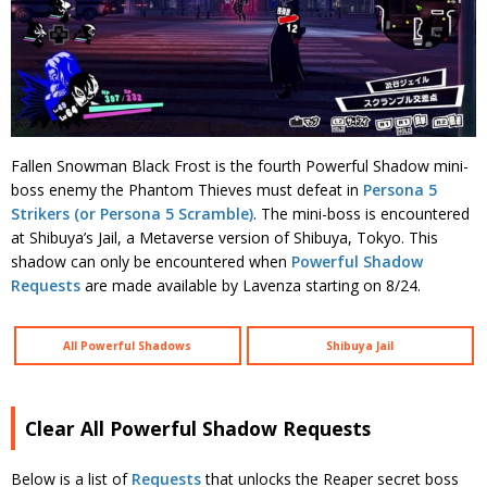
Fallen Snowman Black Frost is the fourth Powerful Shadow mini-
boss enemy the Phantom Thieves must defeat in
Persona 5
Strikers (or Persona 5 Scramble)
. The mini-boss is encountered
at Shibuya’s Jail, a Metaverse version of Shibuya, Tokyo. This
shadow can only be encountered when
Powerful Shadow
Requests
are made available by Lavenza starting on 8/24.
All Powerful Shadows
Shibuya Jail
Clear All Powerful Shadow Requests
Below is a list of
Requests
that unlocks the Reaper secret boss