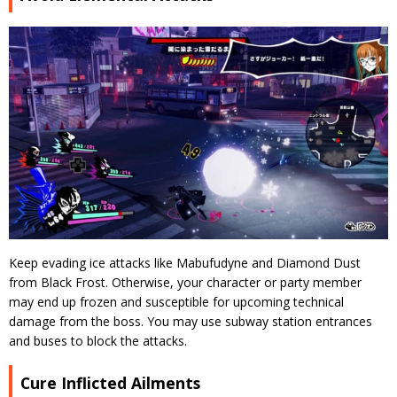
Keep evading ice attacks like Mabufudyne and Diamond Dust
from Black Frost. Otherwise, your character or party member
may end up frozen and susceptible for upcoming technical
damage from the boss. You may use subway station entrances
and buses to block the attacks.
Cure Inflicted Ailments