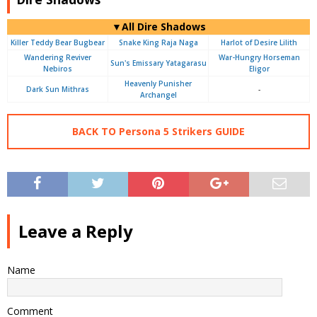
▼All Dire Shadows
Killer Teddy Bear Bugbear
Snake King Raja Naga
Harlot of Desire Lilith
Wandering Reviver
War-Hungry Horseman
Sun's Emissary Yatagarasu
Nebiros
Eligor
Heavenly Punisher
Dark Sun Mithras
-
Archangel
BACK TO Persona 5 Strikers GUIDE
Leave a Reply
Name
Comment