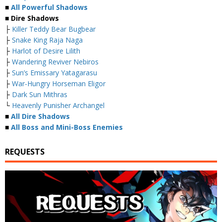
■
All Powerful Shadows
■ Dire Shadows
├
Killer Teddy Bear Bugbear
├
Snake King Raja Naga
├
Harlot of Desire Lilith
├
Wandering Reviver Nebiros
├
Sun’s Emissary Yatagarasu
├
War-Hungry Horseman Eligor
├
Dark Sun Mithras
└
Heavenly Punisher Archangel
■
All Dire Shadows
■
All Boss and Mini-Boss Enemies
REQUESTS