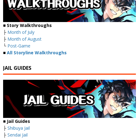
■ Story Walkthroughs
├
Month of July
├
Month of August
└
Post-Game
■
All Storyline Walkthroughs
JAIL GUIDES
■ Jail Guides
├
Shibuya Jail
├
Sendai Jail