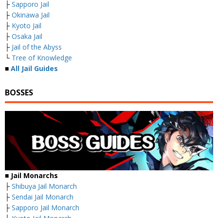
├
Sapporo Jail
├
Okinawa Jail
├
Kyoto Jail
├
Osaka Jail
├
Jail of the Abyss
└
Tree of Knowledge
■
All Jail Guides
BOSSES
■ Jail Monarchs
├
Shibuya Jail Monarch
├
Sendai Jail Monarch
├
Sapporo Jail Monarch