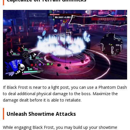
If Black Frost is near to a light post, you can use a Phantom Dash
to deal additional physical damage to the boss. Maximize the
damage dealt before it is able to retaliate.
Unleash Showtime Attacks
While engaging Black Frost, you may build up your showtime