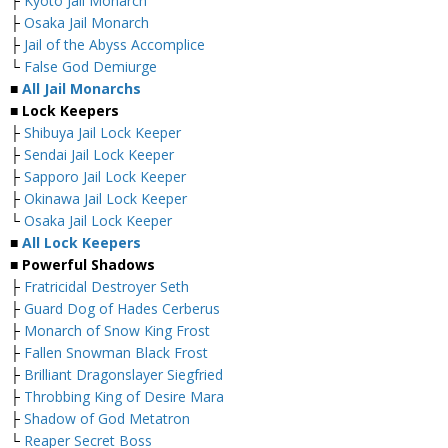
├
Kyoto Jail Monarch
├
Osaka Jail Monarch
├
Jail of the Abyss Accomplice
└
False God Demiurge
■
All Jail Monarchs
■ Lock Keepers
├
Shibuya Jail Lock Keeper
├
Sendai Jail Lock Keeper
├
Sapporo Jail Lock Keeper
├
Okinawa Jail Lock Keeper
└
Osaka Jail Lock Keeper
■
All Lock Keepers
■ Powerful Shadows
├
Fratricidal Destroyer Seth
├
Guard Dog of Hades Cerberus
├
Monarch of Snow King Frost
├
Fallen Snowman Black Frost
├
Brilliant Dragonslayer Siegfried
├
Throbbing King of Desire Mara
├
Shadow of God Metatron
└
Reaper Secret Boss