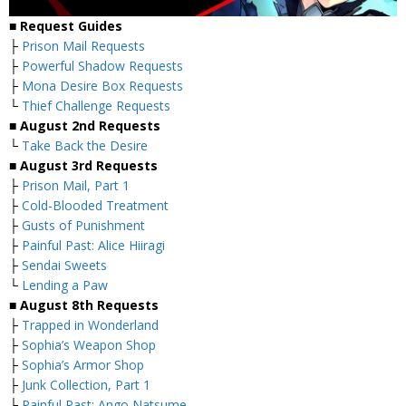
■ Request Guides
├
Prison Mail Requests
├
Powerful Shadow Requests
├
Mona Desire Box Requests
└
Thief Challenge Requests
■ August 2nd Requests
└
Take Back the Desire
■ August 3rd Requests
├
Prison Mail, Part 1
├
Cold-Blooded Treatment
├
Gusts of Punishment
├
Painful Past: Alice Hiiragi
├
Sendai Sweets
└
Lending a Paw
■ August 8th Requests
├
Trapped in Wonderland
├
Sophia’s Weapon Shop
├
Sophia’s Armor Shop
├
Junk Collection, Part 1
└
Painful Past: Ango Natsume