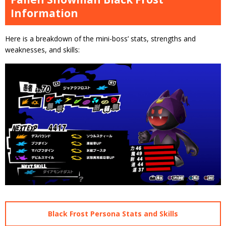
Information
Here is a breakdown of the mini-boss’ stats, strengths and
weaknesses, and skills:
Black Frost Persona Stats and Skills