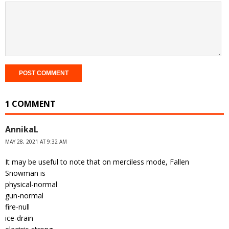
1 COMMENT
AnnikaL
MAY 28, 2021 AT 9:32 AM
It may be useful to note that on merciless mode, Fallen
Snowman is
physical-normal
gun-normal
fire-null
ice-drain