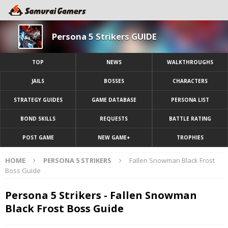
Persona 5 Strikers GUIDE
TOP
NEWS
WALKTHROUGHS
JAILS
BOSSES
CHARACTERS
STRATEGY GUIDES
GAME DATABASE
PERSONA LIST
BOND SKILLS
REQUESTS
BATTLE RATING
POST GAME
NEW GAME+
TROPHIES
HOME
PERSONA 5 STRIKERS
Fallen Snowman Black Frost
Boss Guide
Persona 5 Strikers - Fallen Snowman
Black Frost Boss Guide