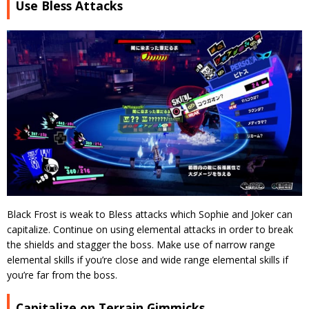
Use Bless Attacks
Black Frost is weak to Bless attacks which Sophie and Joker can
capitalize. Continue on using elemental attacks in order to break
the shields and stagger the boss. Make use of narrow range
elemental skills if you’re close and wide range elemental skills if
you’re far from the boss.
Capitalize on Terrain Gimmicks