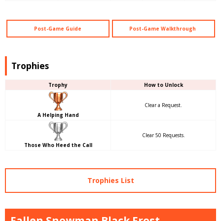
Post-Game Guide
Post-Game Walkthrough
Trophies
Trophy
How to Unlock
Clear a Request.
A Helping Hand
Clear 50 Requests.
Those Who Heed the Call
Trophies List
Fallen Snowman Black Frost