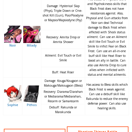
and Psychokinesis skills that
Damage: Hysterical Slap
Black Frost does not have
(Phys), Triple Down or One-
resistances against. Also,
shot Kill (Gun), Psio/Psiodyne
Physical and Gun attacks from
or Mapsio/Mapsiodyne (Psy)
Noir can deal Technical
damage to Black Frost when
afflicted with Shock status
ailment. Can use an Ailment
Recovery: Amrita Drop or
skill like Evil Touch or Evil
Amrita Shower
Noir
Milady
Smile to inflict Fear on Black
Frost. Can use an all-in-one
Ailment: Evil Touch or Evil
buff skill like Heat Riser to
Smile
boost an ally in battle. Can
also use Amrita Drop to cure
allies when inflicted with
Buff: Heat Riser
status and mental ailments.
Damage: Kouga/Kougaon or
Has access to Bless skills which
Makouga/Makougaon (Bless)
Black Frost is weak against.
Recovery: Diarama/Diarahan
Can use a debuff skill like
or Mediarama/Mediarahan,
Rakunda to reduce the enemy
Recarm or Samarecarm
defense power. Can also use
Sophie
Pithos
Debuff: Rakunda or
healing skills.
Marakunda
Phantom Thieves Battle