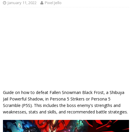
January 11, 2022
Pixel Jello
Guide on how to defeat Fallen Snowman Black Frost, a Shibuya
Jail Powerful Shadow, in Persona 5 Strikers or Persona 5
Scramble (P5S). This includes the boss enemy's strengths and
weaknesses, stats and skills, and recommended battle strategies.