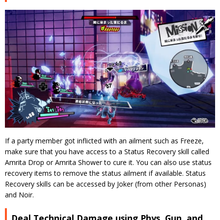
If a party member got inflicted with an ailment such as Freeze,
make sure that you have access to a Status Recovery skill called
Amrita Drop or Amrita Shower to cure it. You can also use status
recovery items to remove the status ailment if available. Status
Recovery skills can be accessed by Joker (from other Personas)
and Noir.
Deal Technical Damage using Phys, Gun, and