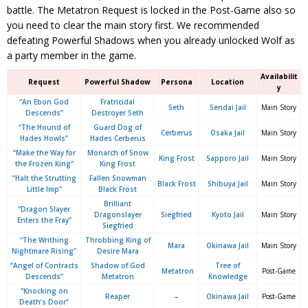
battle. The Metatron Request is locked in the Post-Game also so
you need to clear the main story first. We recommended
defeating Powerful Shadows when you already unlocked Wolf as
a party member in the game.
Availabilit
Request
Powerful Shadow
Persona
Location
y
“An Ebon God
Fratricidal
Seth
Sendai Jail
Main Story
Descends”
Destroyer Seth
“The Hound of
Guard Dog of
Cerberus
Osaka Jail
Main Story
Hades Howls”
Hades Cerberus
“Make the Way for
Monarch of Snow
King Frost
Sapporo Jail
Main Story
the Frozen King”
King Frost
“Halt the Strutting
Fallen Snowman
Black Frost
Shibuya Jail
Main Story
Little Imp”
Black Frost
Brilliant
“Dragon Slayer
Dragonslayer
Siegfried
Kyoto Jail
Main Story
Enters the Fray”
Siegfried
“The Writhing
Throbbing King of
Mara
Okinawa Jail
Main Story
Nightmare Rising”
Desire Mara
“Angel of Contracts
Shadow of God
Tree of
Metatron
Post-Game
Descends”
Metatron
Knowledge
“Knocking on
Reaper
–
Okinawa Jail
Post-Game
Death’s Door”