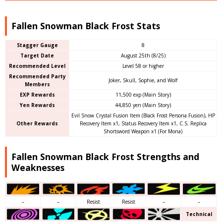
Fallen Snowman Black Frost Stats
Stagger Gauge
8
Target Date
August 25th (8/25)
Recommended Level
Level 58 or higher
Recommended Party
Joker, Skull, Sophie, and Wolf
Members
EXP Rewards
11,500 exp (Main Story)
Yen Rewards
44,850 yen (Main Story)
Evil Snow Crystal Fusion Item (Black Frost Persona Fusion), HP
Other Rewards
Recovery Item x1, Status Recovery Item x1, C.S. Replica
Shortsword Weapon x1 (For Mona)
Fallen Snowman Black Frost Strengths and
Weaknesses
–
–
Resist
Resist
–
–
Technical