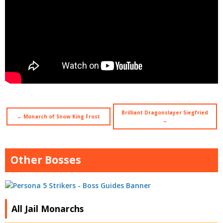
Brilliant Dragonslayer Siegfried
← Monarch of Snow King Frost
→
Other Bosses
All Jail Monarchs