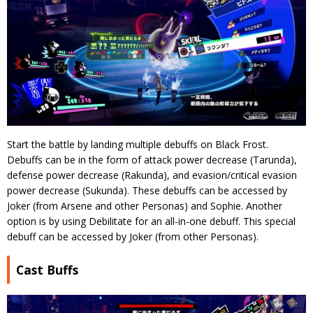
Start the battle by landing multiple debuffs on Black Frost.
Debuffs can be in the form of attack power decrease (Tarunda),
defense power decrease (Rakunda), and evasion/critical evasion
power decrease (Sukunda). These debuffs can be accessed by
Joker (from Arsene and other Personas) and Sophie. Another
option is by using Debilitate for an all-in-one debuff. This special
debuff can be accessed by Joker (from other Personas).
Cast Buffs