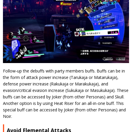
Follow-up the debuffs with party members buffs. Buffs can be in
the form of attack power increase (Tarukaja or Matarukaja),
defense power increase (Rakukaja or Marakukaja), and
evasion/critical evasion increase (Sukukaja or Masukukaja). These
buffs can be accessed by Joker (from other Personas) and Skull.
Another option is by using Heat Riser for an all-in-one buff. This
special buff can be accessed by Joker (from other Personas) and
Noir.
Avoid Elemental Attacks