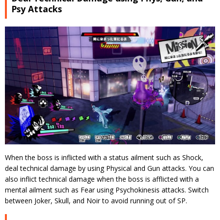
Psy Attacks
When the boss is inflicted with a status ailment such as Shock,
deal technical damage by using Physical and Gun attacks. You can
also inflict technical damage when the boss is afflicted with a
mental ailment such as Fear using Psychokinesis attacks. Switch
between Joker, Skull, and Noir to avoid running out of SP.