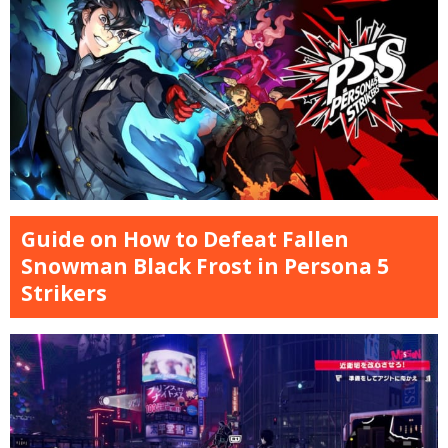
Guide on How to Defeat Fallen
Snowman Black Frost in Persona 5
Strikers