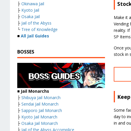
Stoc
├
Okinawa Jail
├
Kyoto Jail
├
Osaka Jail
Make it 
├
Jail of the Abyss
Vending M
└
Tree of Knowledge
reality. 
■
All Jail Guides
SP Items
Once you 
BOSSES
stock in
■ Jail Monarchs
Keep 
├
Shibuya Jail Monarch
├
Sendai Jail Monarch
Some faci
├
Sapporo Jail Monarch
day to in
├
Kyoto Jail Monarch
in and out
├
Osaka Jail Monarch
├
Jail of the Abyss Accomplice