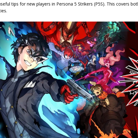
 useful tips for new players in Persona 5 Strikers (P5S). This covers bot
ties.