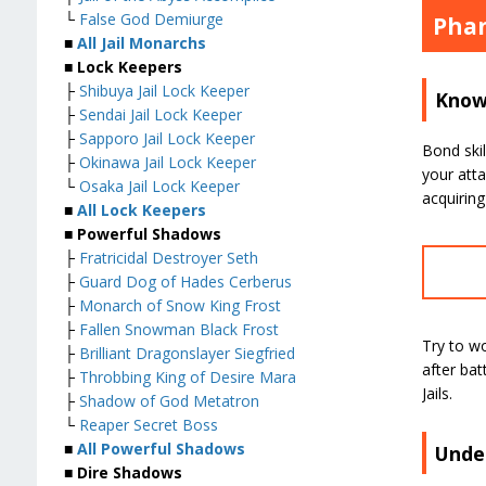
└
False God Demiurge
Phan
■
All Jail Monarchs
■ Lock Keepers
├
Shibuya Jail Lock Keeper
Know 
├
Sendai Jail Lock Keeper
├
Sapporo Jail Lock Keeper
Bond skil
├
Okinawa Jail Lock Keeper
your atta
└
Osaka Jail Lock Keeper
acquiring
■
All Lock Keepers
■ Powerful Shadows
├
Fratricidal Destroyer Seth
├
Guard Dog of Hades Cerberus
├
Monarch of Snow King Frost
├
Fallen Snowman Black Frost
Try to w
├
Brilliant Dragonslayer Siegfried
after bat
├
Throbbing King of Desire Mara
Jails.
├
Shadow of God Metatron
└
Reaper Secret Boss
■
All Powerful Shadows
Unde
■ Dire Shadows