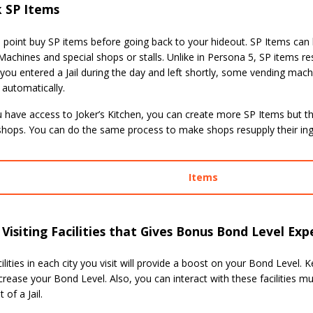
k SP Items
a point buy SP items before going back to your hideout. SP Items ca
achines and special shops or stalls. Unlike in Persona 5, SP items r
If you entered a Jail during the day and left shortly, some vending mach
 automatically.
have access to Joker’s Kitchen, you can create more SP Items but the
 shops. You can do the same process to make shops resupply their ing
Items
Visiting Facilities that Gives Bonus Bond Level Exp
lities in each city you visit will provide a boost on your Bond Level. 
crease your Bond Level. Also, you can interact with these facilities mu
 of a Jail.