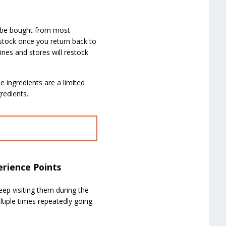
n be bought from most
estock once you return back to
ines and stores will restock
 ingredients are a limited
redients.
erience Points
Keep visiting them during the
ltiple times repeatedly going