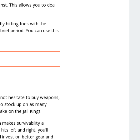
inst. This allows you to deal
y hitting foes with the
rief period. You can use this
 not hesitate to buy weapons,
 to stock up on as many
ke on the Jail Kings.
 makes survivability a
its left and right, you’ll
d invest on better gear and