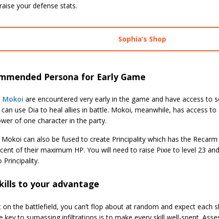
raise your defense stats.
Sophia’s Shop
mmended Persona for Early Game
d
Mokoi
are encountered very early in the game and have access to some
 can use Dia to heal allies in battle. Mokoi, meanwhile, has access to
wer of one character in the party.
 Mokoi can also be fused to create Principality which has the Recarm a
cent of their maximum HP. You will need to raise Pixie to level 23 and
 Principality.
kills to your advantage
 on the battlefield, you can’t flop about at random and expect each sk
 key to surpassing infiltrations is to make every skill well-spent. Ass