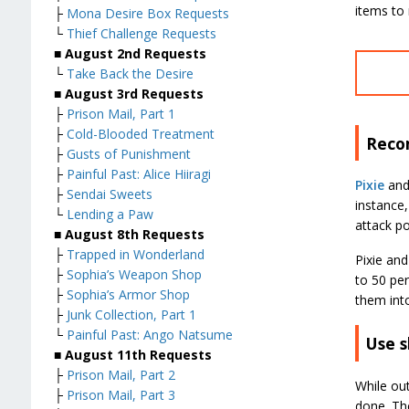
items to 
├
Mona Desire Box Requests
└
Thief Challenge Requests
■ August 2nd Requests
└
Take Back the Desire
■ August 3rd Requests
├
Prison Mail, Part 1
├
Cold-Blooded Treatment
Reco
├
Gusts of Punishment
├
Painful Past: Alice Hiiragi
Pixie
an
├
Sendai Sweets
instance,
└
Lending a Paw
attack po
■ August 8th Requests
├
Trapped in Wonderland
Pixie and
├
Sophia’s Weapon Shop
to 50 per
├
Sophia’s Armor Shop
them into
├
Junk Collection, Part 1
└
Painful Past: Ango Natsume
Use s
■ August 11th Requests
├
Prison Mail, Part 2
While out
├
Prison Mail, Part 3
done. The