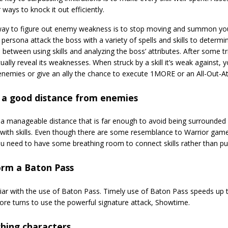
 ways to knock it out efficiently.
ay to figure out enemy weakness is to stop moving and summon your
persona attack the boss with a variety of spells and skills to determi
 between using skills and analyzing the boss’ attributes. After some tr
tually reveal its weaknesses. When struck by a skill it’s weak against, 
enemies or give an ally the chance to execute 1MORE or an All-Out-At
 a good distance from enemies
 a manageable distance that is far enough to avoid being surrounded
with skills. Even though there are some resemblance to Warrior game
u need to have some breathing room to connect skills rather than p
orm a Baton Pass
liar with the use of Baton Pass. Timely use of Baton Pass speeds u
ore turns to use the powerful signature attack, Showtime.
hing characters