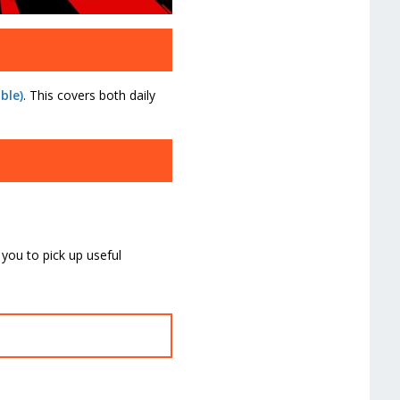
ble)
. This covers both daily
 you to pick up useful