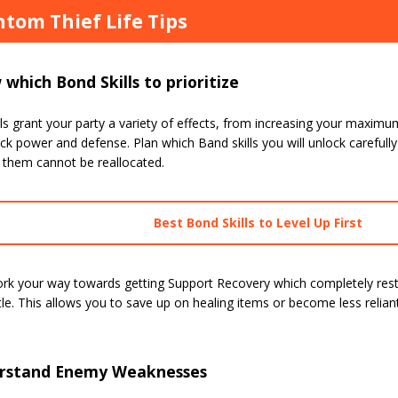
tom Thief Life Tips
which Bond Skills to prioritize
ls grant your party a variety of effects, from increasing your maxi
ck power and defense. Plan which Band skills you will unlock carefully 
 them cannot be reallocated.
Best Bond Skills to Level Up First
ork your way towards getting Support Recovery which completely rest
tle. This allows you to save up on healing items or become less relia
rstand Enemy Weaknesses