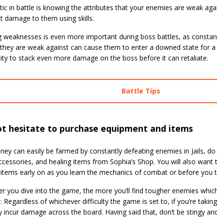
tic in battle is knowing the attributes that your enemies are weak aga
nt damage to them using skills.
g weaknesses is even more important during boss battles, as constantl
 they are weak against can cause them to enter a downed state for a b
ity to stack even more damage on the boss before it can retaliate.
Battle Tips
ot hesitate to purchase equipment and items
ey can easily be farmed by constantly defeating enemies in Jails, do
ccessories, and healing items from Sophia’s Shop. You will also want
items early on as you learn the mechanics of combat or before you ta
r you dive into the game, the more you’ll find tougher enemies which
. Regardless of whichever difficulty the game is set to, if you’re taking h
y incur damage across the board. Having said that, don’t be stingy an