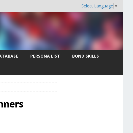
Select Language
▼
ATABASE
PERSONA LIST
BOND SKILLS
inners