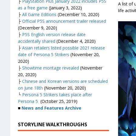
├
PlayStation Plus January 2022 includes P5S
A list of
as a free game
(January 3, 2022)
life activi
├
All Game Editions
(December 10, 2020)
├
Official P5S announcement trailer released
(December 9, 2020)
├
P5S English version release date
accidentally shared
(December 4, 2020)
├
Asian retailers listed possible 2021 release
date of Persona 5 Strikers
(November 20,
2020)
├
Showtime montage revealed
(November
20, 2020)
├
Chinese and Korean versions are scheduled
on June 18th
(November 20, 2020)
└
Persona 5 Strikers takes place after
Persona 5
(October 25, 2019)
■
News and Features Archive
STORYLINE WALKTHROUGHS