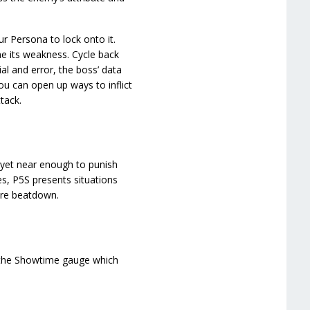
 Persona to lock onto it.
ne its weakness. Cycle back
ial and error, the boss’ data
you can open up ways to inflict
tack.
 yet near enough to punish
s, P5S presents situations
ure beatdown.
p the Showtime gauge which