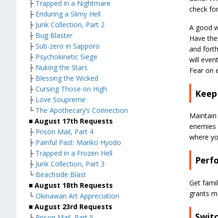
├
Trapped in a Nightmare
check for
├
Enduring a Slimy Hell
├
Junk Collection, Part 2
A good w
├
Bug Blaster
Have the 
├
Sub-zero in Sapporo
and forth
├
Psychokinetic Siege
will even
├
Nuking the Stars
Fear on 
├
Blessing the Wicked
├
Cursing Those on High
Keep
├
Love Soupreme
└
The Apothecary’s Connection
Maintain
■ August 17th Requests
enemies 
├
Prison Mail, Part 4
where yo
├
Painful Past: Mariko Hyodo
├
Trapped in a Frozen Hell
Perf
├
Junk Collection, Part 3
└
Beachside Blast
Get fami
■ August 18th Requests
grants m
└
Okinawan Art Appreciation
■ August 23rd Requests
Switc
├
Prison Mail, Part 5