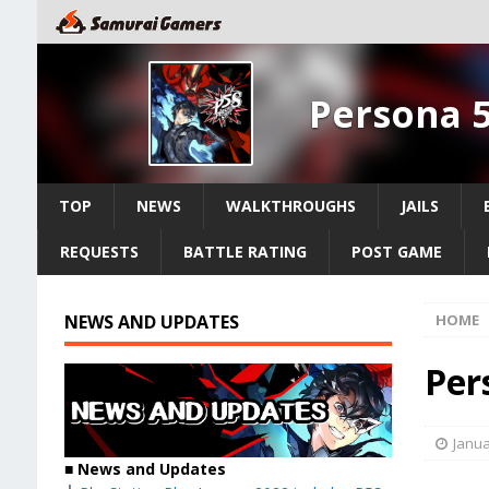
Persona 5
TOP
NEWS
WALKTHROUGHS
JAILS
REQUESTS
BATTLE RATING
POST GAME
NEWS AND UPDATES
HOME
Per
Janua
■ News and Updates