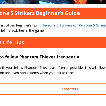
ona 5 Strikers Beginner’s Guide
 list of our beginner’s tips in
Persona 5 Strikers (or Persona 5 Scram
hief life activities in the game:
y Life Tips
to fellow Phantom Thieves frequently
with your fellow Phantom Thieves as often as possible. This will allow
ion and even bonus items when you talk to them.
Characters