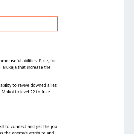
 useful abilities. Pixie, for
 Tarukaja that increase the
bility to revive downed allies
 Mokoi to level 22 to fuse
ill to connect and get the job
ess the enemy’s attribute and