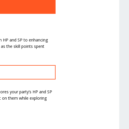
mum HP and SP to enhancing
as the skill points spent
ores your party’s HP and SP
nt on them while exploring