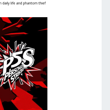
h daily life and phantom thief