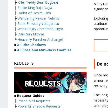
├
Killer Teddy Bear Bugbear
A key tac
├
Snake King Raja Naga
significa
├
Harlot of Desire Lilith
├
Wandering Reviver Nebiros
Exploitin
├
Sun’s Emissary Yatagarasu
attribute
├
War-Hungry Horseman Eligor
opportun
├
Dark Sun Mithras
└
Heavenly Punisher Archangel
■
All Dire Shadows
■
All Boss and Mini-Boss Enemies
REQUESTS
Do n
Since mon
armor, a
recovery 
The longe
■ Request Guides
necessity
├
Prison Mail Requests
ultimatel
├
Powerful Shadow Requests