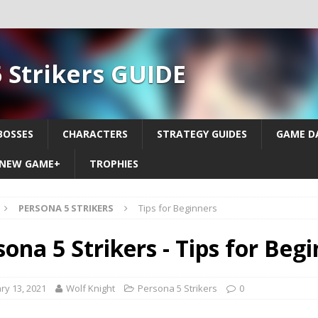
 Strikers GUIDE
BOSSES
CHARACTERS
STRATEGY GUIDES
GAME D
NEW GAME+
TROPHIES
PERSONA 5 STRIKERS
Tips for Beginners
sona 5 Strikers - Tips for Beg
ry 13, 2021
Wolf Knight
Persona 5 Strikers
0