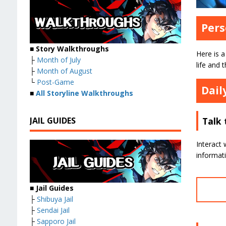
Pers
■ Story Walkthroughs
Here is a
├
Month of July
life and t
├
Month of August
└
Post-Game
Dail
■
All Storyline Walkthroughs
JAIL GUIDES
Talk 
Interact 
informat
■ Jail Guides
├
Shibuya Jail
├
Sendai Jail
├
Sapporo Jail