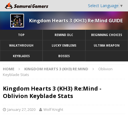
Select Language
▼
Kingdom Hearts 3 (KH3) Re:Mind GUIDE
TOP
REMIND DLC
BEGINNING CHOICES
WALKTHROUGH
LUCKY EMBLEMS
ULTIMA WEAPON
KEYBLADES
BOSSES
HOME
KINGDOM HEARTS 3 (KH3) RE:MIND
Oblivion
Keyblade Stats
Kingdom Hearts 3 (KH3) Re:Mind -
Oblivion Keyblade Stats
January 27, 2020
Wolf Knight