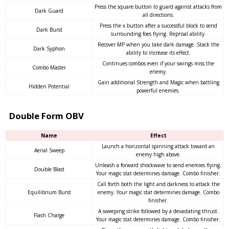
Press the square button to guard against attacks from
Dark Guard
all directions.
Press the x button after a successful block to send
Dark Burst
surrounding foes flying. Reprisal ability.
Recover MP when you take dark damage. Stack the
Dark Syphon
ability to increase its effect.
Continues combos even if your swings miss the
Combo Master
enemy.
Gain additional Strength and Magic when battling
Hidden Potential
powerful enemies.
Double Form OBV
Name
Effect
Launch a horizontal spinning attack toward an
Aerial Sweep
enemy high above.
Unleash a forward shockwave to send enemies flying.
Double Blast
Your magic stat determines damage. Combo finisher.
Call forth both the light and darkness to attack the
Equilibrium Burst
enemy. Your magic stat determines damage. Combo
finisher.
A sweeping strike followed by a devastating thrust.
Flash Charge
Your magic stat determines damage. Combo finisher.