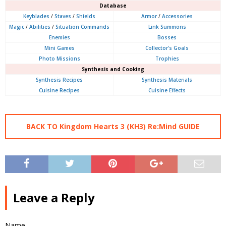
Database
Keyblades
/
Staves
/
Shields
Armor
/
Accessories
Magic
/
Abilities
/
Situation Commands
Link Summons
Enemies
Bosses
Mini Games
Collector's Goals
Photo Missions
Trophies
Synthesis and Cooking
Synthesis Recipes
Synthesis Materials
Cuisine Recipes
Cuisine Effects
BACK TO Kingdom Hearts 3 (KH3) Re:Mind GUIDE
Leave a Reply
Name