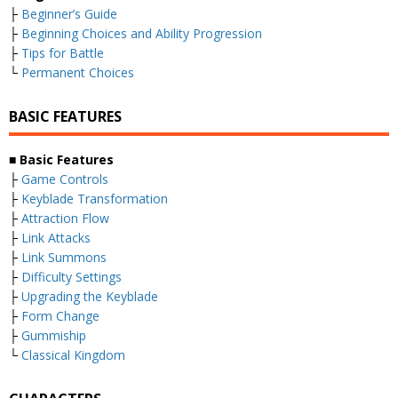
├
Beginner’s Guide
├
Beginning Choices and Ability Progression
├
Tips for Battle
└
Permanent Choices
BASIC FEATURES
■
Basic Features
├
Game Controls
├
Keyblade Transformation
├
Attraction Flow
├
Link Attacks
├
Link Summons
├
Difficulty Settings
├
Upgrading the Keyblade
├
Form Change
├
Gummiship
└
Classical Kingdom