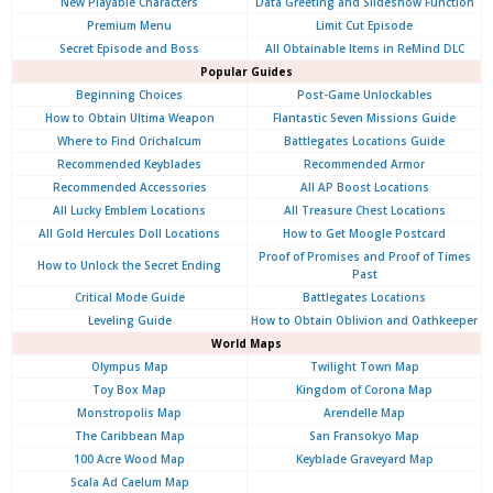
New Playable Characters
Data Greeting and Slideshow Function
Premium Menu
Limit Cut Episode
Secret Episode and Boss
All Obtainable Items in ReMind DLC
Popular Guides
Beginning Choices
Post-Game Unlockables
How to Obtain Ultima Weapon
Flantastic Seven Missions Guide
Where to Find Orichalcum
Battlegates Locations Guide
Recommended Keyblades
Recommended Armor
Recommended Accessories
All AP Boost Locations
All Lucky Emblem Locations
All Treasure Chest Locations
All Gold Hercules Doll Locations
How to Get Moogle Postcard
Proof of Promises and Proof of Times
How to Unlock the Secret Ending
Past
Critical Mode Guide
Battlegates Locations
Leveling Guide
How to Obtain Oblivion and Oathkeeper
World Maps
Olympus
Map
Twilight Town Map
Toy Box Map
Kingdom of Corona Map
Monstropolis Map
Arendelle Map
The Caribbean Map
San Fransokyo Map
100 Acre Wood Map
Keyblade Graveyard Map
Scala Ad Caelum Map