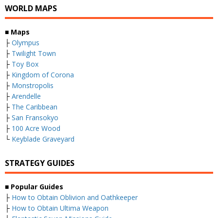
WORLD MAPS
■
Maps
├
Olympus
├
Twilight Town
├
Toy Box
├
Kingdom of Corona
├
Monstropolis
├
Arendelle
├
The Caribbean
├
San Fransokyo
├
100 Acre Wood
└
Keyblade Graveyard
STRATEGY GUIDES
■
Popular Guides
├
How to Obtain Oblivion and Oathkeeper
├
How to Obtain Ultima Weapon