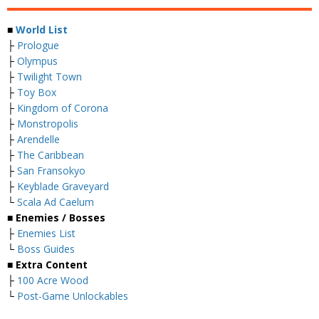
■
World List
├
Prologue
├
Olympus
├
Twilight Town
├
Toy Box
├
Kingdom of Corona
├
Monstropolis
├
Arendelle
├
The Caribbean
├
San Fransokyo
├
Keyblade Graveyard
└
Scala Ad Caelum
■
Enemies / Bosses
├
Enemies List
└
Boss Guides
■
Extra Content
├
100 Acre Wood
└
Post-Game Unlockables