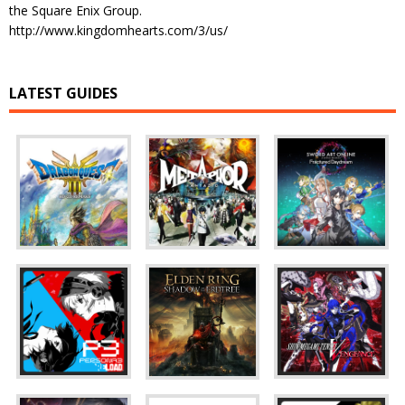
the Square Enix Group.
http://www.kingdomhearts.com/3/us/
LATEST GUIDES