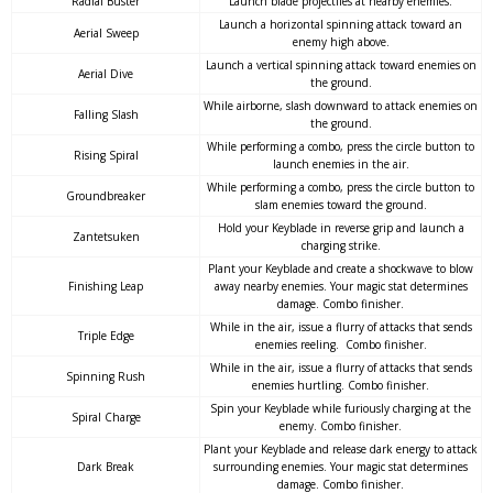
Radial Buster
Launch blade projectiles at nearby enemies.
Launch a horizontal spinning attack toward an
Aerial Sweep
enemy high above.
Launch a vertical spinning attack toward enemies on
Aerial Dive
the ground.
While airborne, slash downward to attack enemies on
Falling Slash
the ground.
While performing a combo, press the circle button to
Rising Spiral
launch enemies in the air.
While performing a combo, press the circle button to
Groundbreaker
slam enemies toward the ground.
Hold your Keyblade in reverse grip and launch a
Zantetsuken
charging strike.
Plant your Keyblade and create a shockwave to blow
Finishing Leap
away nearby enemies. Your magic stat determines
damage. Combo finisher.
While in the air, issue a flurry of attacks that sends
Triple Edge
enemies reeling. Combo finisher.
While in the air, issue a flurry of attacks that sends
Spinning Rush
enemies hurtling. Combo finisher.
Spin your Keyblade while furiously charging at the
Spiral Charge
enemy. Combo finisher.
Plant your Keyblade and release dark energy to attack
Dark Break
surrounding enemies. Your magic stat determines
damage. Combo finisher.