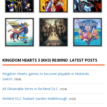
KINGDOM HEARTS 3 (KH3) RE:MIND
LATEST POSTS
Kingdom Hearts games to become playable in Nintendo
Switch
(10/6)
All Obtainable Items in Re:Mind DLC
(1/24)
ReMind DLC Radiant Garden Walkthrough
(1/23)