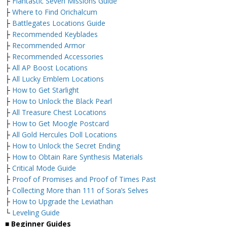
├
Flantastic Seven Missions Guide
├
Where to Find Orichalcum
├
Battlegates Locations Guide
├
Recommended Keyblades
├
Recommended Armor
├
Recommended Accessories
├
All AP Boost Locations
├
All Lucky Emblem Locations
├
How to Get Starlight
├
How to Unlock the Black Pearl
├
All Treasure Chest Locations
├
How to Get Moogle Postcard
├
All Gold Hercules Doll Locations
├
How to Unlock the Secret Ending
├
How to Obtain Rare Synthesis Materials
├
Critical Mode Guide
├
Proof of Promises and Proof of Times Past
├
Collecting More than 111 of Sora’s Selves
├
How to Upgrade the Leviathan
└
Leveling Guide
■
Beginner Guides