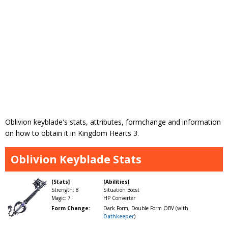
Oblivion keyblade's stats, attributes, formchange and information
on how to obtain it in Kingdom Hearts 3.
Oblivion Keyblade Stats
[Stats]
[Abilities]
Strength: 8
Situation Boost
Magic: 7
HP Converter
Form Change:
Dark Form, Double Form OBV (with
Oathkeeper
)