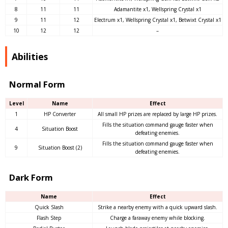
8
11
11
Adamantite x1, Wellspring Crystal x1
9
11
12
Electrum x1, Wellspring Crystal x1, Betwixt Crystal x1
10
12
12
–
Abilities
Normal Form
Level
Name
Effect
1
HP Converter
All small HP prizes are replaced by large HP prizes.
Fills the situation command gauge faster when
4
Situation Boost
defeating enemies.
Fills the situation command gauge faster when
9
Situation Boost (2)
defeating enemies.
Dark Form
Name
Effect
Quick Slash
Strike a nearby enemy with a quick upward slash.
Flash Step
Charge a faraway enemy while blocking.