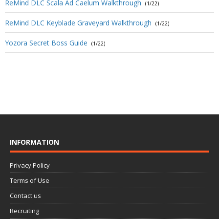
ReMind DLC Scala Ad Caelum Walkthrough
(1/22)
ReMind DLC Keyblade Graveyard Walkthrough
(1/22)
Yozora Secret Boss Guide
(1/22)
INFORMATION
Privacy Policy
Terms of Use
Contact us
Recruiting