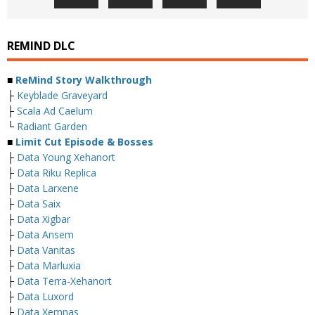
REMIND DLC
■
ReMind Story Walkthrough
├
Keyblade Graveyard
├
Scala Ad Caelum
└
Radiant Garden
■
Limit Cut Episode & Bosses
├
Data Young Xehanort
├
Data Riku Replica
├
Data Larxene
├
Data Saix
├
Data Xigbar
├
Data Ansem
├
Data Vanitas
├
Data Marluxia
├
Data Terra-Xehanort
├
Data Luxord
├
Data Xemnas