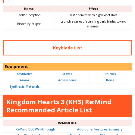
Name
Effect
Stellar Inception
Blast enemies with a galaxy of stars.
Launch a series of spinning dark blades toward
Bladefury Eclipse
enemies.
Keyblade List
Equipment
Keyblades
Staves
Shields
Armor
Accessories
Items
Synthesis Materials
Kingdom Hearts 3 (KH3) Re:Mind
Recommended Article List
ReMind DLC
ReMind DLC Walkthrough
Additional Features Summary