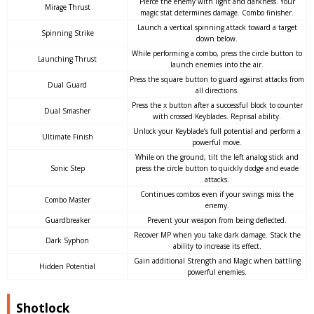
Pierce the enemy with light and darkness. Your
Mirage Thrust
magic stat determines damage. Combo finisher.
Launch a vertical spinning attack toward a target
Spinning Strike
down below.
While performing a combo, press the circle button to
Launching Thrust
launch enemies into the air.
Press the square button to guard against attacks from
Dual Guard
all directions.
Press the x button after a successful block to counter
Dual Smasher
with crossed Keyblades. Reprisal ability.
Unlock your Keyblade’s full potential and perform a
Ultimate Finish
powerful move.
While on the ground, tilt the left analog stick and
Sonic Step
press the circle button to quickly dodge and evade
attacks.
Continues combos even if your swings miss the
Combo Master
enemy.
Guardbreaker
Prevent your weapon from being deflected.
Recover MP when you take dark damage. Stack the
Dark Syphon
ability to increase its effect.
Gain additional Strength and Magic when battling
Hidden Potential
powerful enemies.
Shotlock