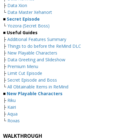
├
Data Xion
└
Data Master Xehanort
■
Secret Episode
└
Yozora (Secret Boss)
■
Useful Guides
├
Additional Features Summary
├
Things to do before the ReMind DLC
├
New Playable Characters
├
Data Greeting and Slideshow
├
Premium Menu
├
Limit Cut Episode
├
Secret Episode and Boss
└
All Obtainable Items in ReMind
■
New Playable Characters
├
Riku
├
Kairi
├
Aqua
└
Roxas
WALKTHROUGH