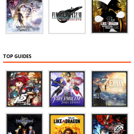
TOP GUIDES