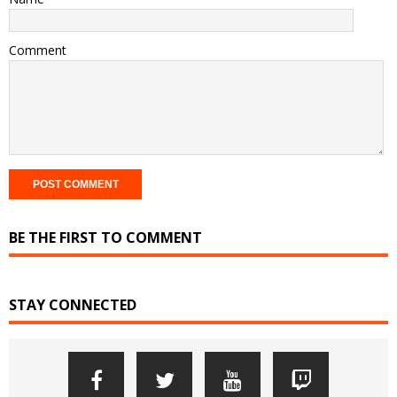
Comment
BE THE FIRST TO COMMENT
STAY CONNECTED