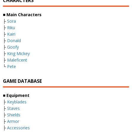
CHARACTERS
■
Main Characters
├
Sora
├
Riku
├
Kairi
├
Donald
├
Goofy
├
King Mickey
├
Maleficent
└
Pete
GAME DATABASE
■
Equipment
├
Keyblades
├
Staves
├
Shields
├
Armor
├
Accessories