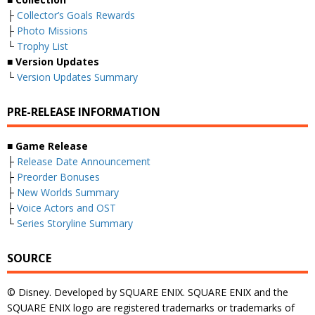
├
Collector’s Goals Rewards
├
Photo Missions
└
Trophy List
■
Version Updates
└
Version Updates Summary
PRE-RELEASE INFORMATION
■
Game Release
├
Release Date Announcement
├
Preorder Bonuses
├
New Worlds Summary
├
Voice Actors and OST
└
Series Storyline Summary
SOURCE
© Disney. Developed by SQUARE ENIX. SQUARE ENIX and the
SQUARE ENIX logo are registered trademarks or trademarks of