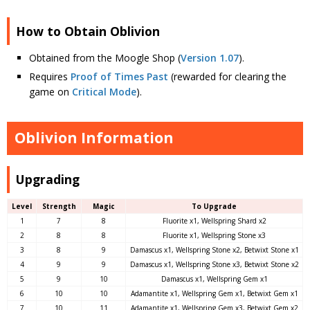
How to Obtain Oblivion
Obtained from the Moogle Shop (
Version 1.07
).
Requires
Proof of Times Past
(rewarded for clearing the
game on
Critical Mode
).
Oblivion Information
Upgrading
Level
Strength
Magic
To Upgrade
1
7
8
Fluorite x1, Wellspring Shard x2
2
8
8
Fluorite x1, Wellspring Stone x3
3
8
9
Damascus x1, Wellspring Stone x2, Betwixt Stone x1
4
9
9
Damascus x1, Wellspring Stone x3, Betwixt Stone x2
5
9
10
Damascus x1, Wellspring Gem x1
6
10
10
Adamantite x1, Wellspring Gem x1, Betwixt Gem x1
7
10
11
Adamantite x1, Wellspring Gem x3, Betwixt Gem x2