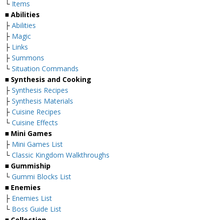
└
Items
■
Abilities
├
Abilities
├
Magic
├
Links
├
Summons
└
Situation Commands
■
Synthesis and Cooking
├
Synthesis Recipes
├
Synthesis Materials
├
Cuisine Recipes
└
Cuisine Effects
■
Mini Games
├
Mini Games List
└
Classic Kingdom Walkthroughs
■
Gummiship
└
Gummi Blocks List
■
Enemies
├
Enemies List
└
Boss Guide List
■
Collection