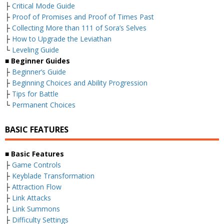
├
Critical Mode Guide
├
Proof of Promises and Proof of Times Past
├
Collecting More than 111 of Sora’s Selves
├
How to Upgrade the Leviathan
└
Leveling Guide
■
Beginner Guides
├
Beginner’s Guide
├
Beginning Choices and Ability Progression
├
Tips for Battle
└
Permanent Choices
BASIC FEATURES
■
Basic Features
├
Game Controls
├
Keyblade Transformation
├
Attraction Flow
├
Link Attacks
├
Link Summons
├
Difficulty Settings