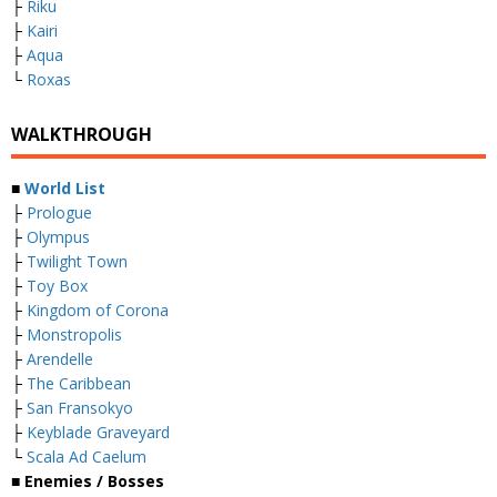
├
Riku
├
Kairi
├
Aqua
└
Roxas
WALKTHROUGH
■
World List
├
Prologue
├
Olympus
├
Twilight Town
├
Toy Box
├
Kingdom of Corona
├
Monstropolis
├
Arendelle
├
The Caribbean
├
San Fransokyo
├
Keyblade Graveyard
└
Scala Ad Caelum
■
Enemies / Bosses