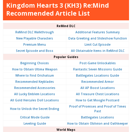
Kingdom Hearts 3 (KH3) Re:Mind
Recommended Article List
ReMind DLC
ReMind DLC Walkthrough
Additional Features Summary
New Playable Characters
Data Greeting and Slideshow Function
Premium Menu
Limit Cut Episode
Secret Episode and Boss
All Obtainable Items in ReMind DLC
Popular Guides
Beginning Choices
Post-Game Unlockables
How to Obtain Ultima Weapon
Flantastic Seven Missions Guide
Where to Find Orichalcum
Battlegates Locations Guide
Recommended Keyblades
Recommended Armor
Recommended Accessories
All AP Boost Locations
All Lucky Emblem Locations
All Treasure Chest Locations
All Gold Hercules Doll Locations
How to Get Moogle Postcard
Proof of Promises and Proof of Times
How to Unlock the Secret Ending
Past
Critical Mode Guide
Battlegates Locations
Leveling Guide
How to Obtain Oblivion and Oathkeeper
World Maps