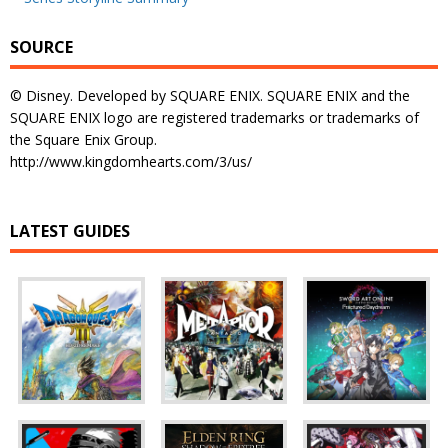
SOURCE
© Disney. Developed by SQUARE ENIX. SQUARE ENIX and the
SQUARE ENIX logo are registered trademarks or trademarks of
the Square Enix Group.
http://www.kingdomhearts.com/3/us/
LATEST GUIDES