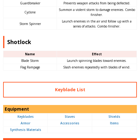
Guardbreaker
Prevents weapon attacks from being deflected.
Summon a violent storm to damage enemies. Combo
Cyclone
finisher.
Launch enemies in the air and follow up with a
Storm Spinner
series of attacks. Combo finisher.
Shotlock
Name
Effect
Blade Storm
Launch spinning blades toward enemies.
Flag Rampage
Slash enemies repeatedly with blades of wind.
Keyblade List
Equipment
Keyblades
Staves
Shields
Armor
Accessories
Items
Synthesis Materials