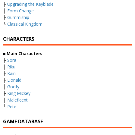
├
Upgrading the Keyblade
├
Form Change
├
Gummiship
└
Classical Kingdom
CHARACTERS
■
Main Characters
├
Sora
├
Riku
├
Kairi
├
Donald
├
Goofy
├
King Mickey
├
Maleficent
└
Pete
GAME DATABASE