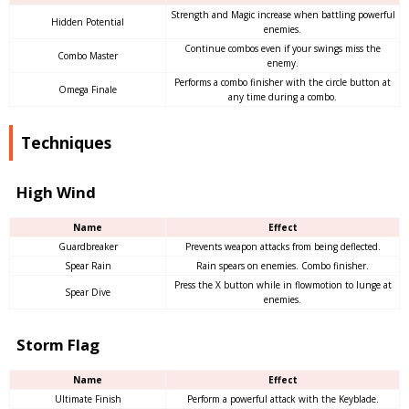
Strength and Magic increase when battling powerful
Hidden Potential
enemies.
Continue combos even if your swings miss the
Combo Master
enemy.
Performs a combo finisher with the circle button at
Omega Finale
any time during a combo.
Techniques
High Wind
Name
Effect
Guardbreaker
Prevents weapon attacks from being deflected.
Spear Rain
Rain spears on enemies. Combo finisher.
Press the X button while in flowmotion to lunge at
Spear Dive
enemies.
Storm Flag
Name
Effect
Ultimate Finish
Perform a powerful attack with the Keyblade.