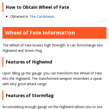
How to Obtain Wheel of Fate
Obtained in
The Caribbean
Wheel of Fate Information
The Wheel of Fate boasts high Strength. It can formchange into
Highwind and Storm Flag.
Features of Highwind
Upon filling up the gauge, you can transform the Wheel of Fate
into the Highwind. The transformed weapon resembles a spear
with very good attack range.
Features of Stormflag
Accumulating enough gauge on the Highwind allows you to use