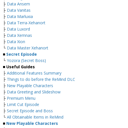
├
Data Ansem
├
Data Vanitas
├
Data Marluxia
├
Data Terra-Xehanort
├
Data Luxord
├
Data Xemnas
├
Data Xion
└
Data Master Xehanort
■
Secret Episode
└
Yozora (Secret Boss)
■
Useful Guides
├
Additional Features Summary
├
Things to do before the ReMind DLC
├
New Playable Characters
├
Data Greeting and Slideshow
├
Premium Menu
├
Limit Cut Episode
├
Secret Episode and Boss
└
All Obtainable Items in ReMind
■
New Playable Characters