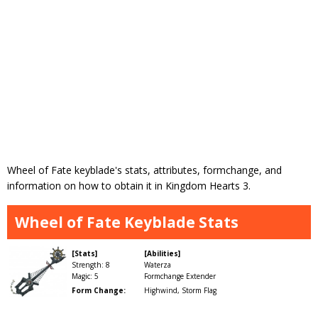
Wheel of Fate keyblade's stats, attributes, formchange, and
information on how to obtain it in Kingdom Hearts 3.
Wheel of Fate Keyblade Stats
[Stats]
[Abilities]
Strength: 8
Waterza
Magic: 5
Formchange Extender
Form Change:
Highwind, Storm Flag