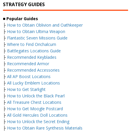
STRATEGY GUIDES
■
Popular Guides
├
How to Obtain Oblivion and Oathkeeper
├
How to Obtain Ultima Weapon
├
Flantastic Seven Missions Guide
├
Where to Find Orichalcum
├
Battlegates Locations Guide
├
Recommended Keyblades
├
Recommended Armor
├
Recommended Accessories
├
All AP Boost Locations
├
All Lucky Emblem Locations
├
How to Get Starlight
├
How to Unlock the Black Pearl
├
All Treasure Chest Locations
├
How to Get Moogle Postcard
├
All Gold Hercules Doll Locations
├
How to Unlock the Secret Ending
├
How to Obtain Rare Synthesis Materials