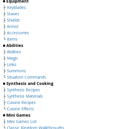
■
Equipment
├
Keyblades
├
Staves
├
Shields
├
Armor
├
Accessories
└
Items
■
Abilities
├
Abilities
├
Magic
├
Links
├
Summons
└
Situation Commands
■
Synthesis and Cooking
├
Synthesis Recipes
├
Synthesis Materials
├
Cuisine Recipes
└
Cuisine Effects
■
Mini Games
├
Mini Games List
└
Classic Kingdom Walkthroughs