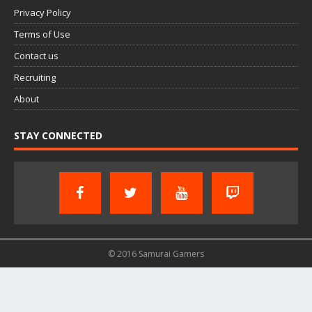
Privacy Policy
Terms of Use
Contact us
Recruiting
About
STAY CONNECTED
© 2016 Samurai Gamers