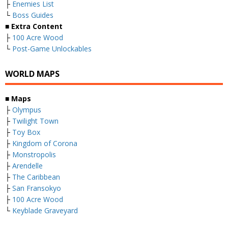
├
Enemies List
└
Boss Guides
■
Extra Content
├
100 Acre Wood
└
Post-Game Unlockables
WORLD MAPS
■
Maps
├
Olympus
├
Twilight Town
├
Toy Box
├
Kingdom of Corona
├
Monstropolis
├
Arendelle
├
The Caribbean
├
San Fransokyo
├
100 Acre Wood
└
Keyblade Graveyard