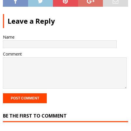
Leave a Reply
Name
Comment
BE THE FIRST TO COMMENT