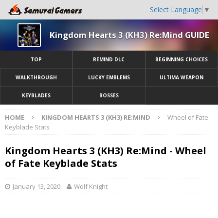
Select Language
▼
Kingdom Hearts 3 (KH3) Re:Mind GUIDE
TOP
REMIND DLC
BEGINNING CHOICES
WALKTHROUGH
LUCKY EMBLEMS
ULTIMA WEAPON
KEYBLADES
BOSSES
HOME
KINGDOM HEARTS 3 (KH3) RE:MIND
Wheel of Fate
Keyblade Stats
Kingdom Hearts 3 (KH3) Re:Mind - Wheel
of Fate Keyblade Stats
January 13, 2020
Wolf Knight