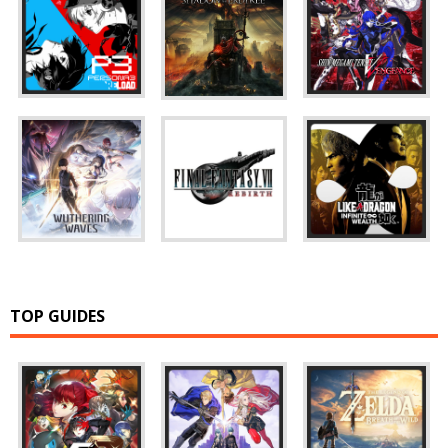
TOP GUIDES