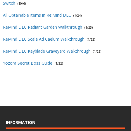
Switch
(10/6)
All Obtainable Items in Re:Mind DLC
(1/24)
ReMind DLC Radiant Garden Walkthrough
(1/23)
ReMind DLC Scala Ad Caelum Walkthrough
(1/22)
ReMind DLC Keyblade Graveyard Walkthrough
(1/22)
Yozora Secret Boss Guide
(1/22)
INFORMATION