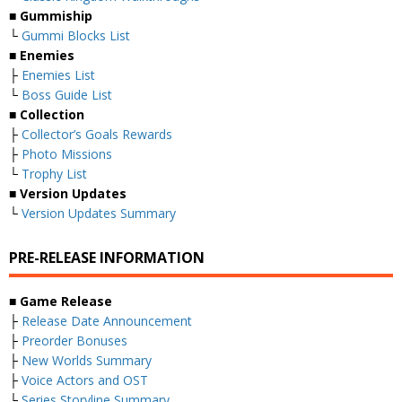
■
Gummiship
└
Gummi Blocks List
■
Enemies
├
Enemies List
└
Boss Guide List
■
Collection
├
Collector’s Goals Rewards
├
Photo Missions
└
Trophy List
■
Version Updates
└
Version Updates Summary
PRE-RELEASE INFORMATION
■
Game Release
├
Release Date Announcement
├
Preorder Bonuses
├
New Worlds Summary
├
Voice Actors and OST
└
Series Storyline Summary