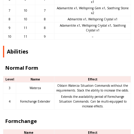
x1
Adamantite x1, Wellspring Gem x1, Soothing Stone
7
10
7
x2
8
10
8
Admantite x1, Wellspring Crystal x1
Adamantite x1, Wellspring Crystal x1, Soothing
9
11
8
Crystal x1
10
11
9
–
Abilities
Normal Form
Level
Name
Effect
Obtain Waterza Situation Commands without the
3
Waterza
requirements. Stack the ability to increase the odds.
Extends the availability period of Formchange
4
Formchange Extender
Situation Commands. Can be multi-equipped to
increase effects.
Formchange
Name
Effect