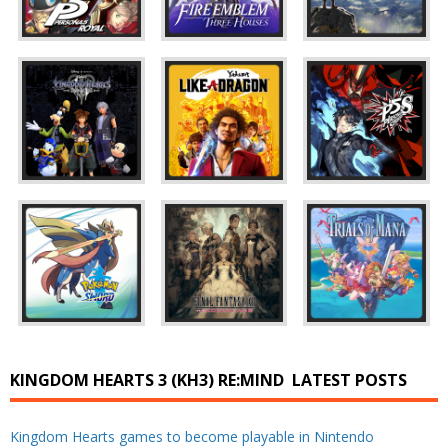
KINGDOM HEARTS 3 (KH3) RE:MIND
LATEST POSTS
Kingdom Hearts games to become playable in Nintendo