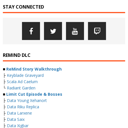
STAY CONNECTED
REMIND DLC
■
ReMind Story Walkthrough
├
Keyblade Graveyard
├
Scala Ad Caelum
└
Radiant Garden
■
Limit Cut Episode & Bosses
├
Data Young Xehanort
├
Data Riku Replica
├
Data Larxene
├
Data Saix
├
Data Xigbar