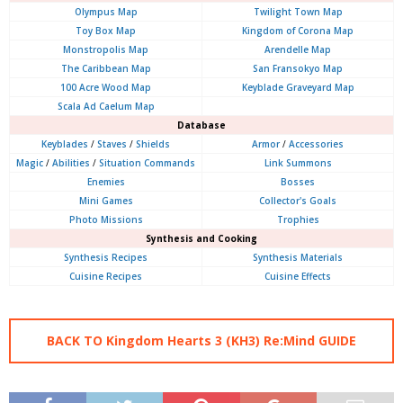
Olympus
Map
Twilight Town Map
Toy Box Map
Kingdom of Corona Map
Monstropolis Map
Arendelle Map
The Caribbean Map
San Fransokyo Map
100 Acre Wood Map
Keyblade Graveyard Map
Scala Ad Caelum Map
Database
Keyblades
/
Staves
/
Shields
Armor
/
Accessories
Magic
/
Abilities
/
Situation Commands
Link Summons
Enemies
Bosses
Mini Games
Collector's Goals
Photo Missions
Trophies
Synthesis and Cooking
Synthesis Recipes
Synthesis Materials
Cuisine Recipes
Cuisine Effects
BACK TO Kingdom Hearts 3 (KH3) Re:Mind GUIDE