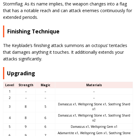
Stormflag. As its name implies, the weapon changes into a flag
that has a notable reach and can attack enemies continuously for
extended periods.
Finishing Technique
The Keyblade’s finishing attack summons an octopus’ tentacles
that damages anything it touches. It additionally extends your
attacks significantly.
Upgrading
Level
Strength
Magic
Materials
1
–
–
–
2
–
–
–
Damascus x1, Wellspring Stone x1, Soothing Shard
3
8
5
x1
Damascus x1, Wellspring Stone x1, Soothing Shard
4
8
6
x2
5
9
6
Damascus x1, Wellspring Gem x1
Adamantite x1, Wellspring Gem x1, Soothing Stone
6
9
7