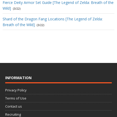
Fierce Deity Armor Set Guide [The Legend of Zelda: Breath of the
Wild]
(3/22)
Shard of the Dragon Fang Locations [The Legend of Zelda:
Breath of the Wild]
(3/22)
INFORMATION
Privacy Policy
Terms of Use
Contact us
Recruiting