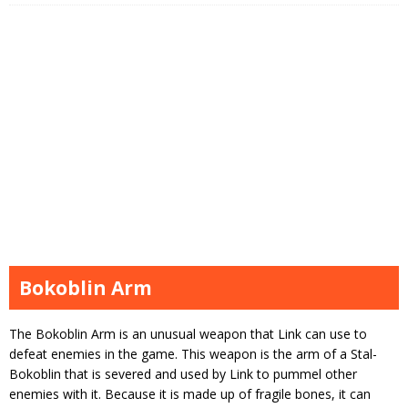
Bokoblin Arm
The Bokoblin Arm is an unusual weapon that Link can use to
defeat enemies in the game. This weapon is the arm of a Stal-
Bokoblin that is severed and used by Link to pummel other
enemies with it. Because it is made up of fragile bones, it can