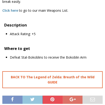
break easily.
Click here
to go to our main Weapons List.
Description
Attack Rating: +5
Where to get
Defeat Stal-Bokoblins to receive the Bokoblin Arm
BACK TO The Legend of Zelda: Breath of the Wild
GUIDE