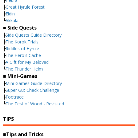
┣
Hebra
┣
Great Hyrule Forest
┣
Eldin
┗
Akkala
■ Side Quests
┣
Side Quests Guide Directory
┣
The Korok Trials
┣
Riddles of Hyrule
┣
The Hero's Cache
┣
A Gift for My Beloved
┗
The Thunder Helm
■ Mini-Games
┣
Mini-Games Guide Directory
┣
Super Gut Check Challenge
┣
Footrace
┗
The Test of Wood - Revisited
TIPS
■Tips and Tricks