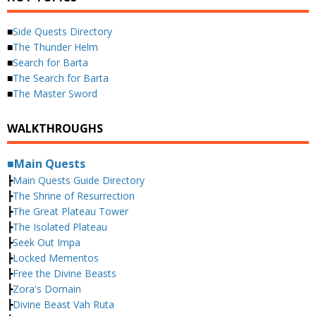
■
Side Quests Directory
■
The Thunder Helm
■
Search for Barta
■
The Search for Barta
■
The Master Sword
WALKTHROUGHS
■Main Quests
┣
Main Quests Guide Directory
┣
The Shrine of Resurrection
┣
The Great Plateau Tower
┣
The Isolated Plateau
┣
Seek Out Impa
┣
Locked Mementos
┣
Free the Divine Beasts
┣
Zora's Domain
┣
Divine Beast Vah Ruta