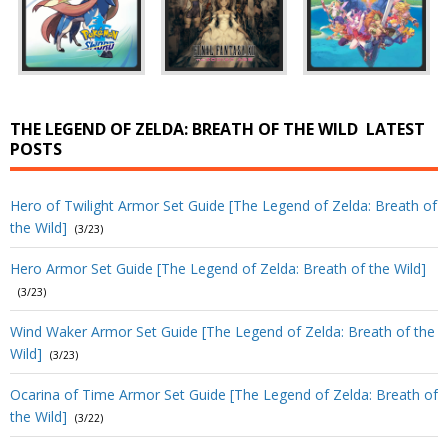
THE LEGEND OF ZELDA: BREATH OF THE WILD
LATEST
POSTS
Hero of Twilight Armor Set Guide [The Legend of Zelda: Breath of
the Wild]
(3/23)
Hero Armor Set Guide [The Legend of Zelda: Breath of the Wild]
(3/23)
Wind Waker Armor Set Guide [The Legend of Zelda: Breath of the
Wild]
(3/23)
Ocarina of Time Armor Set Guide [The Legend of Zelda: Breath of
the Wild]
(3/22)