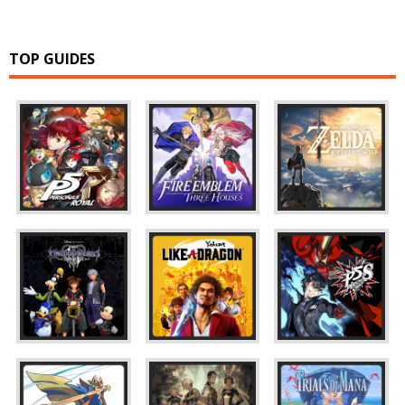
TOP GUIDES