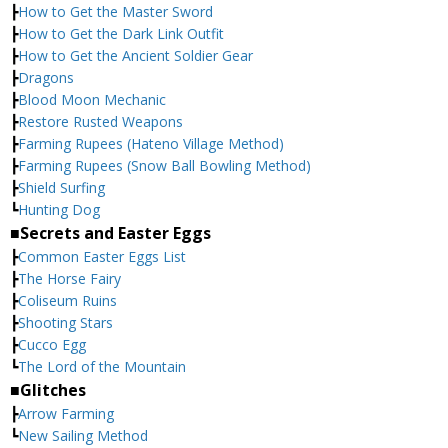
┣
How to Get the Master Sword
┣
How to Get the Dark Link Outfit
┣
How to Get the Ancient Soldier Gear
┣
Dragons
┣
Blood Moon Mechanic
┣
Restore Rusted Weapons
┣
Farming Rupees (Hateno Village Method)
┣
Farming Rupees (Snow Ball Bowling Method)
┣
Shield Surfing
┗
Hunting Dog
■Secrets and Easter Eggs
┣
Common Easter Eggs List
┣
The Horse Fairy
┣
Coliseum Ruins
┣
Shooting Stars
┣
Cucco Egg
┗
The Lord of the Mountain
■Glitches
┣
Arrow Farming
┗
New Sailing Method