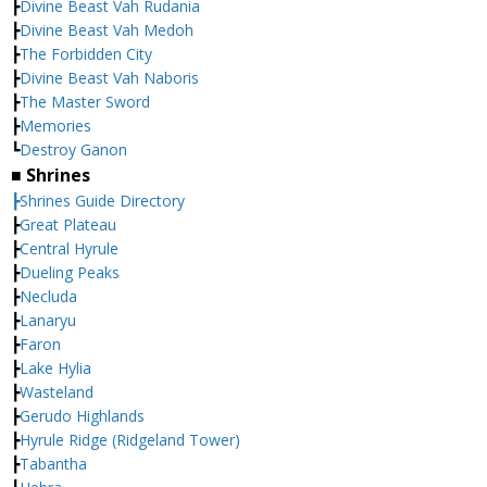
┣
Divine Beast Vah Rudania
┣
Divine Beast Vah Medoh
┣
The Forbidden City
┣
Divine Beast Vah Naboris
┣
The Master Sword
┣
Memories
┗
Destroy Ganon
■ Shrines
┣Shrines Guide Directory
┣
Great Plateau
┣
Central Hyrule
┣
Dueling Peaks
┣
Necluda
┣
Lanaryu
┣
Faron
┣
Lake Hylia
┣
Wasteland
┣
Gerudo Highlands
┣
Hyrule Ridge (Ridgeland Tower)
┣
Tabantha