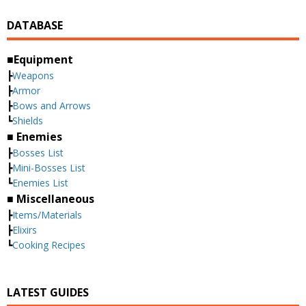
DATABASE
■Equipment
┣
Weapons
┣
Armor
┣
Bows and Arrows
┗
Shields
■ Enemies
┣
Bosses List
┣
Mini-Bosses List
┗
Enemies List
■ Miscellaneous
┣
Items/Materials
┣
Elixirs
┗
Cooking Recipes
LATEST GUIDES