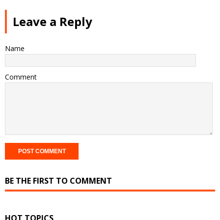
Leave a Reply
Name
Comment
BE THE FIRST TO COMMENT
HOT TOPICS