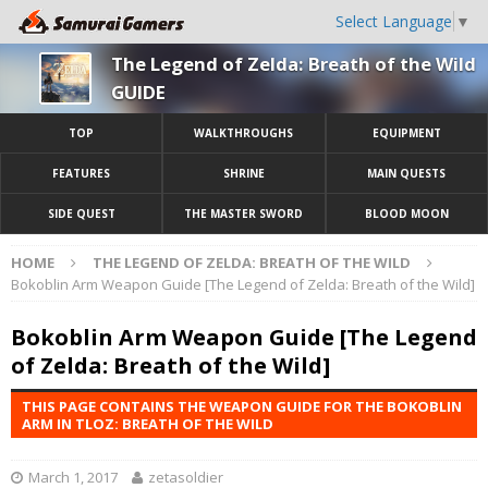
Select Language
▼
The Legend of Zelda: Breath of the Wild
GUIDE
TOP
WALKTHROUGHS
EQUIPMENT
FEATURES
SHRINE
MAIN QUESTS
SIDE QUEST
THE MASTER SWORD
BLOOD MOON
HOME
THE LEGEND OF ZELDA: BREATH OF THE WILD
Bokoblin Arm Weapon Guide [The Legend of Zelda: Breath of the Wild]
Bokoblin Arm Weapon Guide [The Legend
of Zelda: Breath of the Wild]
THIS PAGE CONTAINS THE WEAPON GUIDE FOR THE BOKOBLIN
ARM IN TLOZ: BREATH OF THE WILD
March 1, 2017
zetasoldier