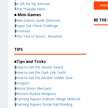
┣
A Gift for My Beloved
┗
The Thunder Helm
■ Mini-Games
BE THE
┣
Mini-Games Guide Directory
┣
Super Gut Check Challenge
┣
Footrace
┗
The Test of Wood - Revisited
TIPS
■Tips and Tricks
┣
How to Get the Master Sword
┣
How to Get the Dark Link Outfit
┣
How to Get the Ancient Soldier Gear
┣
Dragons
┣
Blood Moon Mechanic
┣
Restore Rusted Weapons
┣
Farming Rupees (Hateno Village Method)
┣
Farming Rupees (Snow Ball Bowling