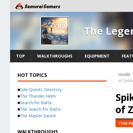
The Legen
TOP
WALKTHROUGHS
EQUIPMENT
FEAT
HOT TOPICS
HOME
of Zelda
■
Side Quests Directory
Spi
■
The Thunder Helm
■
Search for Barta
of 
■
The Search for Barta
■
The Master Sword
THIS P
WALKTHROUGHS