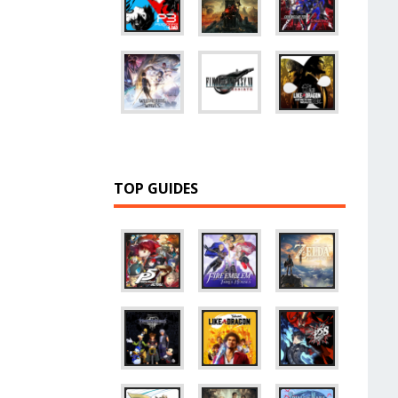
TOP GUIDES