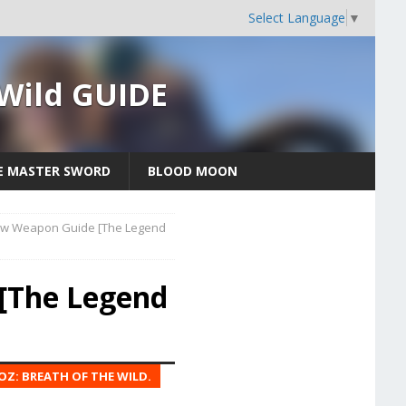
Select Language
▼
 Wild GUIDE
E MASTER SWORD
BLOOD MOON
ow Weapon Guide [The Legend
[The Legend
OZ: BREATH OF THE WILD.