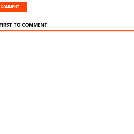
 FIRST TO COMMENT