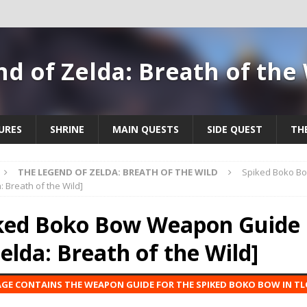
d of Zelda: Breath of the
URES
SHRINE
MAIN QUESTS
SIDE QUEST
TH
THE LEGEND OF ZELDA: BREATH OF THE WILD
Spiked Boko B
: Breath of the Wild]
ked Boko Bow Weapon Guide 
Zelda: Breath of the Wild]
AGE CONTAINS THE WEAPON GUIDE FOR THE SPIKED BOKO BOW IN TL