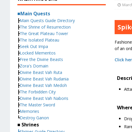
March
■Main Quests
┣
Main Quests Guide Directory
Spik
┣
The Shrine of Resurrection
┣
The Great Plateau Tower
┣
The Isolated Plateau
Fashione
┣
Seek Out Impa
of an or
┣
Locked Mementos
┣
Free the Divine Beasts
Click he
┣
Zora's Domain
┣
Divine Beast Vah Ruta
Descr
┣
Divine Beast Vah Rudania
┣
Divine Beast Vah Medoh
Atta
┣
The Forbidden City
┣
Divine Beast Vah Naboris
┣
The Master Sword
Where
┣
Memories
┗
Destroy Ganon
Dro
■ Shrines
Rare
┣Shrines Guide Directory