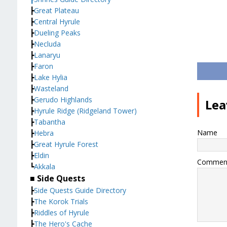
┣
Great Plateau
┣
Central Hyrule
┣
Dueling Peaks
┣
Necluda
┣
Lanaryu
┣
Faron
┣
Lake Hylia
┣
Wasteland
┣
Gerudo Highlands
Lea
┣
Hyrule Ridge (Ridgeland Tower)
┣
Tabantha
Name
┣
Hebra
┣
Great Hyrule Forest
┣
Eldin
Commen
┗
Akkala
■ Side Quests
┣
Side Quests Guide Directory
┣
The Korok Trials
┣
Riddles of Hyrule
┣
The Hero's Cache