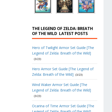
THE LEGEND OF ZELDA: BREATH
OF THE WILD
LATEST POSTS
Hero of Twilight Armor Set Guide [The
Legend of Zelda: Breath of the Wild]
(3/23)
Hero Armor Set Guide [The Legend of
Zelda: Breath of the Wild]
(3/23)
Wind Waker Armor Set Guide [The
Legend of Zelda: Breath of the Wild]
(3/23)
Ocarina of Time Armor Set Guide [The
Legend of Zelda: Breath of the Wild]