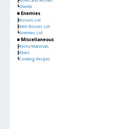
┣
Bows and Arrows
┗
Shields
■ Enemies
┣
Bosses List
┣
Mini-Bosses List
┗
Enemies List
■ Miscellaneous
┣
Items/Materials
┣
Elixirs
┗
Cooking Recipes