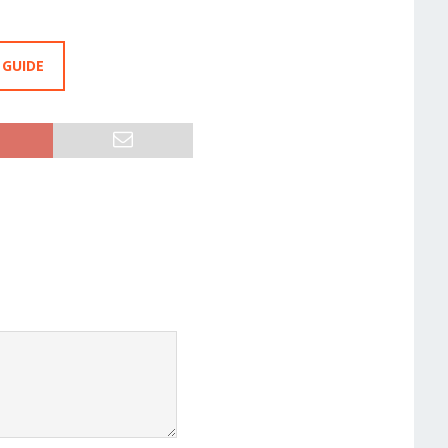
 GUIDE