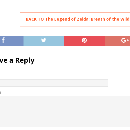
BACK TO The Legend of Zelda: Breath of the Wild
ve a Reply
t