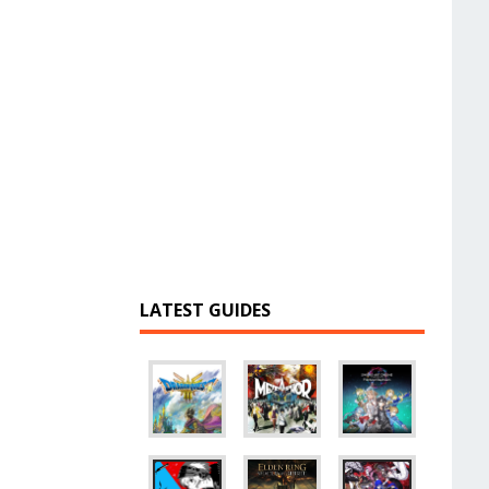
LATEST GUIDES