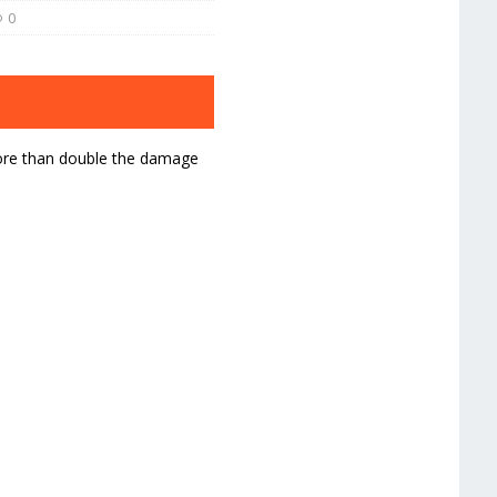
0
more than double the damage