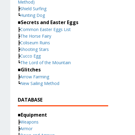
Method)
┣
Shield Surfing
┗
Hunting Dog
■Secrets and Easter Eggs
┣
Common Easter Eggs List
┣
The Horse Fairy
┣
Coliseum Ruins
┣
Shooting Stars
┣
Cucco Egg
┗
The Lord of the Mountain
■Glitches
┣
Arrow Farming
┗
New Sailing Method
DATABASE
■Equipment
┣
Weapons
┣
Armor