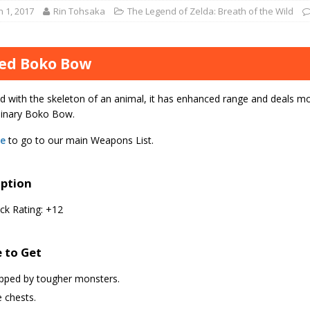
 1, 2017
Rin Tohsaka
The Legend of Zelda: Breath of the Wild
ed Boko Bow
d with the skeleton of an animal, it has enhanced range and deals 
dinary Boko Bow.
re
to go to our main Weapons List.
iption
ck Rating: +12
 to Get
pped by tougher monsters.
 chests.