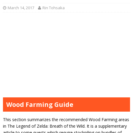
March 14, 2017
Rin Tohsaka
Wood Farming Guide
This section summarizes the recommended Wood Farming areas
in The Legend of Zelda: Breath of the Wild. It is a supplementary
article to some quests which require stockpiling on bundles of