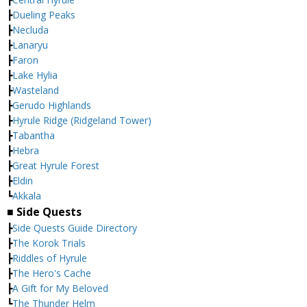
┣
Dueling Peaks
┣
Necluda
┣
Lanaryu
┣
Faron
┣
Lake Hylia
┣
Wasteland
┣
Gerudo Highlands
┣
Hyrule Ridge (Ridgeland Tower)
┣
Tabantha
┣
Hebra
┣
Great Hyrule Forest
┣
Eldin
┗
Akkala
■ Side Quests
┣
Side Quests Guide Directory
┣
The Korok Trials
┣
Riddles of Hyrule
┣
The Hero's Cache
┣
A Gift for My Beloved
┗
The Thunder Helm