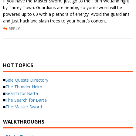
If you have the Master Sword, just go to the Torin Wetland right
by Tarrey Town. Guardians are nearby, so your sword will be
powered up to 60 with a plethora of energy. Avoid the guardians
and just hack and slash trees to your heart’s content.
REPLY
HOT TOPICS
■
Side Quests Directory
■
The Thunder Helm
■
Search for Barta
■
The Search for Barta
■
The Master Sword
WALKTHROUGHS