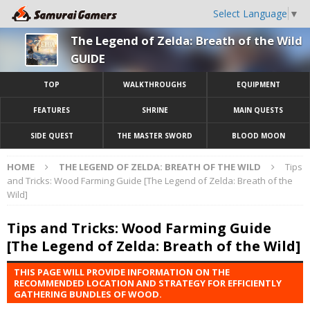
Select Language
▼
The Legend of Zelda: Breath of the Wild
GUIDE
TOP
WALKTHROUGHS
EQUIPMENT
FEATURES
SHRINE
MAIN QUESTS
SIDE QUEST
THE MASTER SWORD
BLOOD MOON
HOME
THE LEGEND OF ZELDA: BREATH OF THE WILD
Tips
and Tricks: Wood Farming Guide [The Legend of Zelda: Breath of the
Wild]
Tips and Tricks: Wood Farming Guide
[The Legend of Zelda: Breath of the Wild]
THIS PAGE WILL PROVIDE INFORMATION ON THE
RECOMMENDED LOCATION AND STRATEGY FOR EFFICIENTLY
GATHERING BUNDLES OF WOOD.