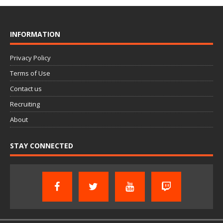
INFORMATION
Privacy Policy
Terms of Use
Contact us
Recruiting
About
STAY CONNECTED