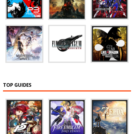
TOP GUIDES