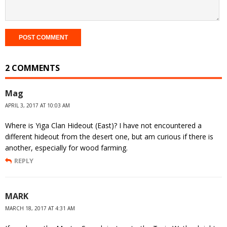
2 COMMENTS
Mag
APRIL 3, 2017 AT 10:03 AM
Where is Yiga Clan Hideout (East)? I have not encountered a
different hideout from the desert one, but am curious if there is
another, especially for wood farming.
REPLY
MARK
MARCH 18, 2017 AT 4:31 AM