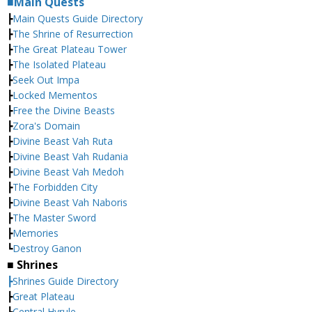
■Main Quests
┣
Main Quests Guide Directory
┣
The Shrine of Resurrection
┣
The Great Plateau Tower
┣
The Isolated Plateau
┣
Seek Out Impa
┣
Locked Mementos
┣
Free the Divine Beasts
┣
Zora's Domain
┣
Divine Beast Vah Ruta
┣
Divine Beast Vah Rudania
┣
Divine Beast Vah Medoh
┣
The Forbidden City
┣
Divine Beast Vah Naboris
┣
The Master Sword
┣
Memories
┗
Destroy Ganon
■ Shrines
┣Shrines Guide Directory
┣
Great Plateau
┣
Central Hyrule