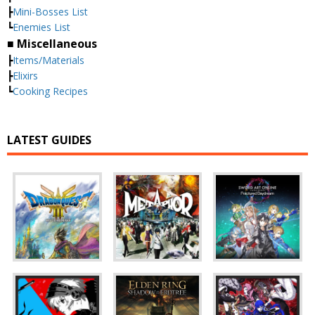
┣
Mini-Bosses List
┗
Enemies List
■ Miscellaneous
┣
Items/Materials
┣
Elixirs
┗
Cooking Recipes
LATEST GUIDES