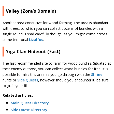
Valley (Zora’s Domain)
Another area conducive for wood farming. The area is abundant
with trees, to which you can collect dozens of bundles with a
single round. Tread carefully though, as you might come across
some territorial
Lizalfos
.
Yiga Clan Hideout (East)
The last recommended site to farm for wood bundles. Situated at
their enemy outpost, you can collect wood bundles for free. It is
possible to miss this area as you go through with the
Shrine
hunts or
Side Quests
, however should you encounter it, be sure
to grab your fill.
Related articles:
Main Quest Directory
Side Quest Directory