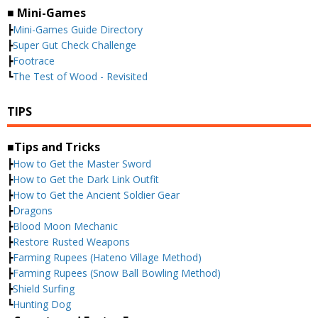
■ Mini-Games
┣
Mini-Games Guide Directory
┣
Super Gut Check Challenge
┣
Footrace
┗
The Test of Wood - Revisited
TIPS
■Tips and Tricks
┣
How to Get the Master Sword
┣
How to Get the Dark Link Outfit
┣
How to Get the Ancient Soldier Gear
┣
Dragons
┣
Blood Moon Mechanic
┣
Restore Rusted Weapons
┣
Farming Rupees (Hateno Village Method)
┣
Farming Rupees (Snow Ball Bowling Method)
┣
Shield Surfing
┗
Hunting Dog