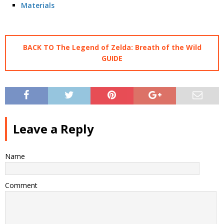
Materials
BACK TO The Legend of Zelda: Breath of the Wild
GUIDE
Leave a Reply
Name
Comment