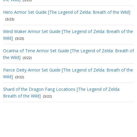
(3/23)
Hero Armor Set Guide [The Legend of Zelda: Breath of the Wild]
(3/23)
Wind Waker Armor Set Guide [The Legend of Zelda: Breath of the
Wild]
(3/23)
Ocarina of Time Armor Set Guide [The Legend of Zelda: Breath of
the Wild]
(3/22)
Fierce Deity Armor Set Guide [The Legend of Zelda: Breath of the
Wild]
(3/22)
Shard of the Dragon Fang Locations [The Legend of Zelda:
Breath of the Wild]
(3/22)