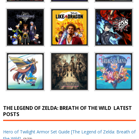
THE LEGEND OF ZELDA: BREATH OF THE WILD
LATEST
POSTS
Hero of Twilight Armor Set Guide [The Legend of Zelda: Breath of
the Wild]