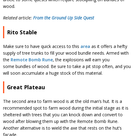
wood.
Related article:
From the Ground Up Side Quest
Rito Stable
Make sure to have quick access to this
area
as it offers a hefty
supply of tree trunks to fill your wood bundle needs. Armed with
the
Remote Bomb Rune
, the explosions will earn you
some bundles of wood. Be sure to take a pit stop often, and you
will soon accumulate a huge stock of this material.
Great Plateau
The second area to farm wood is at the old man’s hut. It is a
recommended spot to farm wood during the initial stage as it is
sheltered with trees that you can knock down and convert to
wood after blowing them up with the Remote Bomb Rune.
Another alternative is to wield the axe that rests on the hut’s
facade.