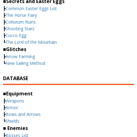
■Secrets and Easter Eggs
┣
Common Easter Eggs List
┣
The Horse Fairy
┣
Coliseum Ruins
┣
Shooting Stars
┣
Cucco Egg
┗
The Lord of the Mountain
■Glitches
┣
Arrow Farming
┗
New Sailing Method
DATABASE
■Equipment
┣
Weapons
┣
Armor
┣
Bows and Arrows
┗
Shields
■ Enemies
┣
Bosses List