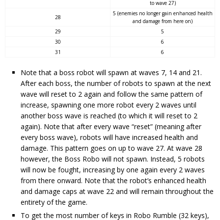
to wave 27)
5 (enemies no longer gain enhanced health
28
and damage from here on)
29
5
30
6
31
6
Note that a boss robot will spawn at waves 7, 14 and 21.
After each boss, the number of robots to spawn at the next
wave will reset to 2 again and follow the same pattern of
increase, spawning one more robot every 2 waves until
another boss wave is reached (to which it will reset to 2
again). Note that after every wave “reset” (meaning after
every boss wave), robots will have increased health and
damage. This pattern goes on up to wave 27. At wave 28
however, the Boss Robo will not spawn. Instead, 5 robots
will now be fought, increasing by one again every 2 waves
from there onward. Note that the robot’s enhanced health
and damage caps at wave 22 and will remain throughout the
entirety of the game.
To get the most number of keys in Robo Rumble (32 keys),