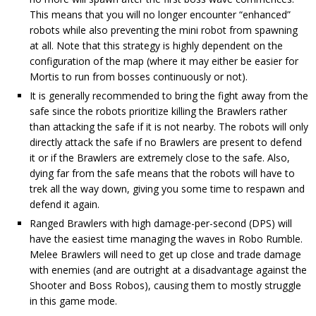
This means that you will no longer encounter “enhanced”
robots while also preventing the mini robot from spawning
at all. Note that this strategy is highly dependent on the
configuration of the map (where it may either be easier for
Mortis to run from bosses continuously or not).
It is generally recommended to bring the fight away from the
safe since the robots prioritize killing the Brawlers rather
than attacking the safe if it is not nearby. The robots will only
directly attack the safe if no Brawlers are present to defend
it or if the Brawlers are extremely close to the safe. Also,
dying far from the safe means that the robots will have to
trek all the way down, giving you some time to respawn and
defend it again.
Ranged Brawlers with high damage-per-second (DPS) will
have the easiest time managing the waves in Robo Rumble.
Melee Brawlers will need to get up close and trade damage
with enemies (and are outright at a disadvantage against the
Shooter and Boss Robos), causing them to mostly struggle
in this game mode.