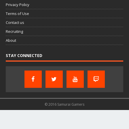
Privacy Policy
Terms of Use
Contact us
Recruiting
About
STAY CONNECTED
© 2016 Samurai Gamers