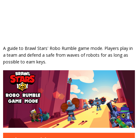
A guide to Brawl Stars' Robo Rumble game mode. Players play in
a team and defend a safe from waves of robots for as long as
possible to earn keys.