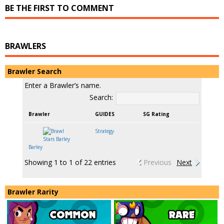
BE THE FIRST TO COMMENT
BRAWLERS
Brawler Search
Enter a Brawler’s name.
Search:
Brawler
GUIDES
SG Rating
Strategy
Barley
Showing 1 to 1 of 22 entries
Previous
Next
Brawler Rarity