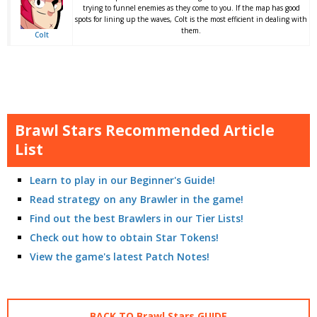
trying to funnel enemies as they come to you. If the map has good
spots for lining up the waves, Colt is the most efficient in dealing with
them.
Colt
Brawl Stars Recommended Article
List
Learn to play in our Beginner's Guide!
Read strategy on any Brawler in the game!
Find out the best Brawlers in our Tier Lists!
Check out how to obtain Star Tokens!
View the game's latest Patch Notes!
BACK TO Brawl Stars GUIDE