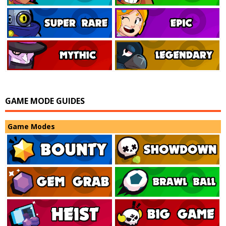
GAME MODE GUIDES
Game Modes