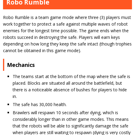
Robo Rumble
Robo Rumble is a team game mode where three (3) players must
work together to protect a safe against multiple waves of robot
enemies for the longest time possible. The game ends when the
robots succeed in destroying the safe. Players will earn keys
depending on how long they keep the safe intact (though trophies
cannot be obtained in this game mode).
Mechanics
The teams start at the bottom of the map where the safe is
placed. Blocks are situated all around the battlefield, but
there is a noticeable absence of bushes for players to hide
in.
The safe has 30,000 health.
Brawlers will respawn 10 seconds after dying, which is
considerably longer than in other game modes. This means
that the robots will be able to significantly damage the safe
when players are still waiting to respawn (dying is very costly