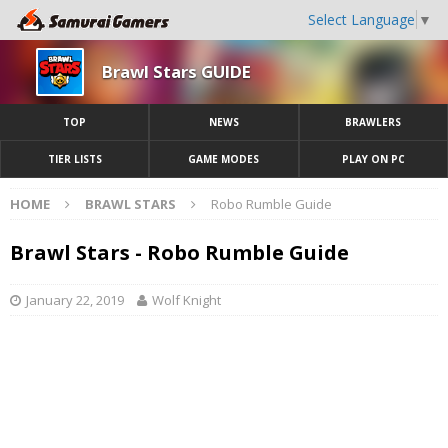
Select Language
▼
Brawl Stars GUIDE
TOP
NEWS
BRAWLERS
TIER LISTS
GAME MODES
PLAY ON PC
HOME
BRAWL STARS
Robo Rumble Guide
Brawl Stars - Robo Rumble Guide
January 22, 2019
Wolf Knight