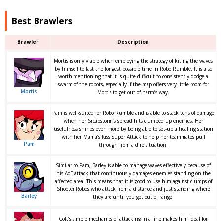
Best Brawlers
Brawler
Description
Mortis is only viable when employing the strategy of kiting the waves
by himself to last the longest possible time in Robo Rumble. It is also
worth mentioning that it is quite difficult to consistently dodge a
swarm of the robots, especially if the map offers very little room for
Mortis
Mortis to get out of harm’s way.
Pam is well-suited for Robo Rumble and is able to stack tons of damage
when her Srcapstorm’s spread hits clumped up enemies. Her
usefulness shines even more by being able to set-up a healing station
with her Mama’s Kiss Super Attack to help her teammates pull
Pam
through from a dire situation.
Similar to Pam, Barley is able to manage waves effectively because of
his AoE attack that continuously damages enemies standing on the
affected area. This means that it is good to use him against clumps of
Shooter Robos who attack from a distance and just standing where
Barley
they are until you get out of range.
Colt’s simple mechanics of attacking in a line makes him ideal for