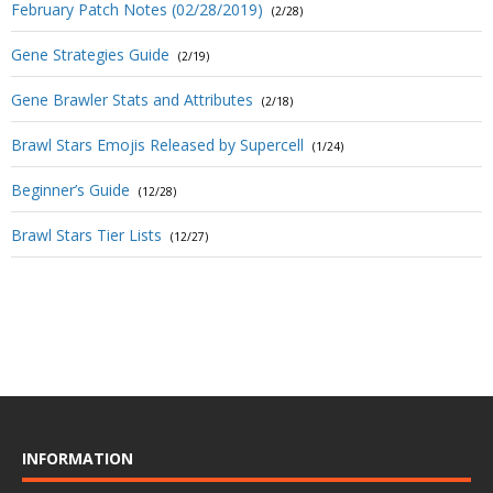
February Patch Notes (02/28/2019)
(2/28)
Gene Strategies Guide
(2/19)
Gene Brawler Stats and Attributes
(2/18)
Brawl Stars Emojis Released by Supercell
(1/24)
Beginner’s Guide
(12/28)
Brawl Stars Tier Lists
(12/27)
INFORMATION