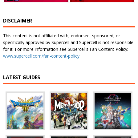
DISCLAIMER
This content is not affiliated with, endorsed, sponsored, or
specifically approved by Supercell and Supercell is not responsible
for it. For more information see Supercell’s Fan Content Policy:
www.supercell.com/fan-content-policy
LATEST GUIDES