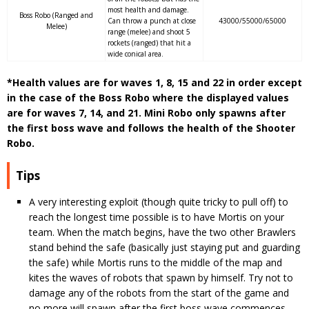
most health and damage.
Boss Robo (Ranged and
Can throw a punch at close
43000/55000/65000
Melee)
range (melee) and shoot 5
rockets (ranged) that hit a
wide conical area.
*Health values are for waves 1, 8, 15 and 22 in order except
in the case of the Boss Robo where the displayed values
are for waves 7, 14, and 21. Mini Robo only spawns after
the first boss wave and follows the health of the Shooter
Robo.
Tips
A very interesting exploit (though quite tricky to pull off) to
reach the longest time possible is to have Mortis on your
team. When the match begins, have the two other Brawlers
stand behind the safe (basically just staying put and guarding
the safe) while Mortis runs to the middle of the map and
kites the waves of robots that spawn by himself. Try not to
damage any of the robots from the start of the game and
no more will spawn after the first boss wave commences.