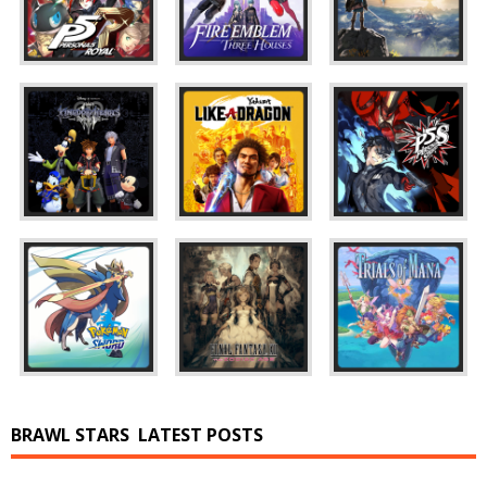
BRAWL STARS
LATEST POSTS