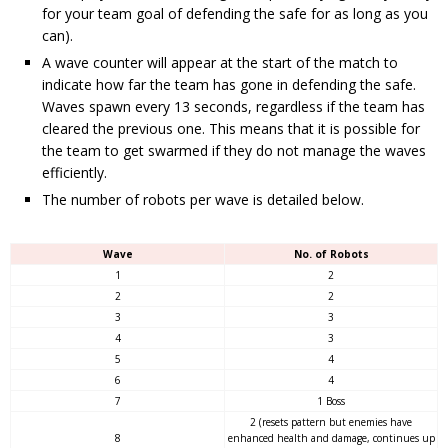
for your team goal of defending the safe for as long as you
can).
A wave counter will appear at the start of the match to
indicate how far the team has gone in defending the safe.
Waves spawn every 13 seconds, regardless if the team has
cleared the previous one. This means that it is possible for
the team to get swarmed if they do not manage the waves
efficiently.
The number of robots per wave is detailed below.
Wave
No. of Robots
1
2
2
2
3
3
4
3
5
4
6
4
7
1 Boss
2 (resets pattern but enemies have
8
enhanced health and damage, continues up