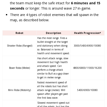
the team must keep the safe intact for
6 minutes and 15
seconds
or longer. This is around wave 27 in-game.
There are 4 types of robot enemies that will spawn in the
map, as described below.
Robot
Description
Health Progression*
Has the most range. Fires a
bullet straight at the target
Shooter Robo (Ranged)
and stationary when doing
3000/5400/6900/10080
so. Balanced in terms of
health and movement speed.
Has short attack range, slow
movement but high health
and attack speed. Can
Boxer Robo (Melee)
4800/6800/11000/16200
perform a charge attack
similar to Bull as a gap closer
to get in melee range.
Fastest movement speed of
all the robots but has short
Mini Robo (Mobility)
attack range (melee). Will
5400/6900/10080
spawn after players get past
the first boss wave.
Slowest movement speed out
of all the robots, but has the