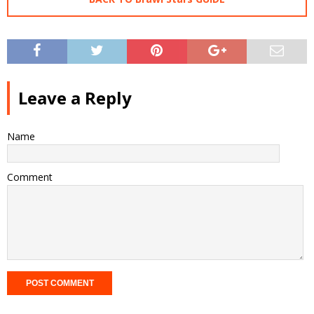
Leave a Reply
Name
Comment