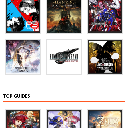
TOP GUIDES