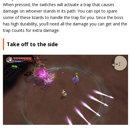
When pressed, the switches will activate a trap that causes
damage on whoever stands in its path. You can opt to spare
some of these lizards to handle the trap for you. Since the boss
has high durability, you’ll need all the damage you can get and the
trap counts for extra damage.
Take off to the side