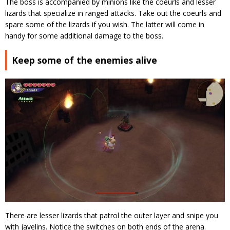
The boss is accompanied by minions like the coeurls and lesser
lizards that specialize in ranged attacks. Take out the coeurls and
spare some of the lizards if you wish. The latter will come in
handy for some additional damage to the boss.
Keep some of the enemies alive
There are lesser lizards that patrol the outer layer and snipe you
with javelins. Notice the switches on both ends of the arena.