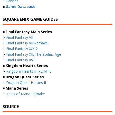
└
Bosses
■
Game Database
SQUARE ENIX GAME GUIDES
■ Final Fantasy Main Series
├
Final Fantasy VII
├
Final Fantasy VII Remake
├
Final Fantasy X/X-2
├
Final Fantasy XII: The Zodiac Age
└
Final Fantasy XV
■ Kingdom Hearts Series
└
Kingdom Hearts III RE:Mind
■ Dragon Quest Series
└
Dragon Quest Heroes II
■ Mana Series
└
Trials of Mana Remake
SOURCE