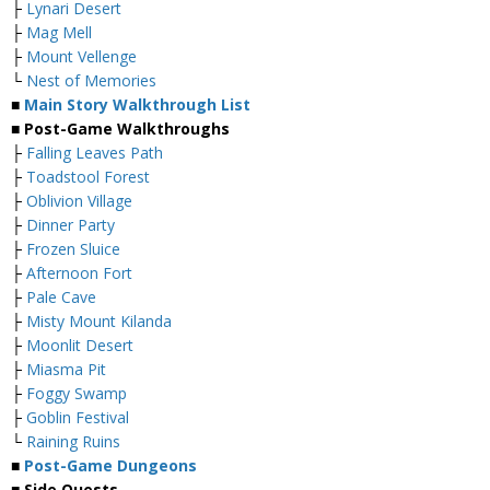
├
Lynari Desert
├
Mag Mell
├
Mount Vellenge
└
Nest of Memories
■
Main Story Walkthrough List
■ Post-Game Walkthroughs
├
Falling Leaves Path
├
Toadstool Forest
├
Oblivion Village
├
Dinner Party
├
Frozen Sluice
├
Afternoon Fort
├
Pale Cave
├
Misty Mount Kilanda
├
Moonlit Desert
├
Miasma Pit
├
Foggy Swamp
├
Goblin Festival
└
Raining Ruins
■
Post-Game Dungeons
■ Side Quests