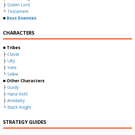
├
Goblin Lord
└
Testament
■
Boss Enemies
CHARACTERS
■ Tribes
├
Clavat
├
Lilty
├
Yuke
└
Selkie
■ Other Characters
├
Gurdy
├
Hana Kohl
├
Amidatty
└
Black Knight
STRATEGY GUIDES