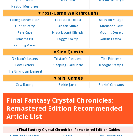
Lynari Desert
Mag Mell
Mount Vellenge
Nest of Memories
-
-
▼Post-Game Walkthroughs
Falling Leaves Path
Toadstool Forest
Oblivion Village
Dinner Party
Frozen Sluice
Afternoon Fort
Pale Cave
Misty Mount Kilanda
Moonlit Desert
Miasma Pit
Foggy Swamp
Goblin Festival
Raining Ruins
-
-
▼Side Quests
De Nam’s Letters
Tristan’s Request
The Princess
Love Letters
Sleeping Carbuncle
Moogle Stamps
The Unknown Element
-
-
▼Mini Games
Cow Racing
Selkie Jump
Blazin' Caravans
Final Fantasy Crystal Chronicles:
Remastered Edition Recommended
Article List
▼Final Fantasy Crystal Chronicles: Remastered Edition Guides