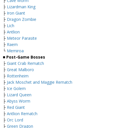
├
Cave Worm
├
Lizardman King
├
Iron Giant
├
Dragon Zombie
├
Lich
├
Antlion
├
Meteor Parasite
├
Raem
└
Memiroa
■ Post-Game Bosses
├
Giant Crab Rematch
├
Great Malboro
├
Rottenheim
├
Jack Moschet and Maggie Rematch
├
Ice Golem
├
Lizard Queen
├
Abyss Worm
├
Red Giant
├
Antlion Rematch
├
Orc Lord
├
Green Dragon