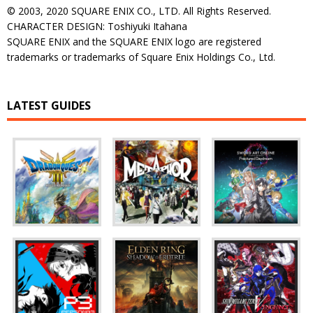
© 2003, 2020 SQUARE ENIX CO., LTD. All Rights Reserved.
CHARACTER DESIGN: Toshiyuki Itahana
SQUARE ENIX and the SQUARE ENIX logo are registered
trademarks or trademarks of Square Enix Holdings Co., Ltd.
LATEST GUIDES