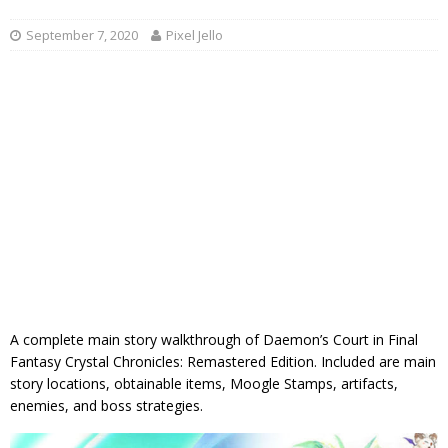
September 7, 2020
Pixel Jello
A complete main story walkthrough of Daemon’s Court in Final
Fantasy Crystal Chronicles: Remastered Edition. Included are main
story locations, obtainable items, Moogle Stamps, artifacts,
enemies, and boss strategies.