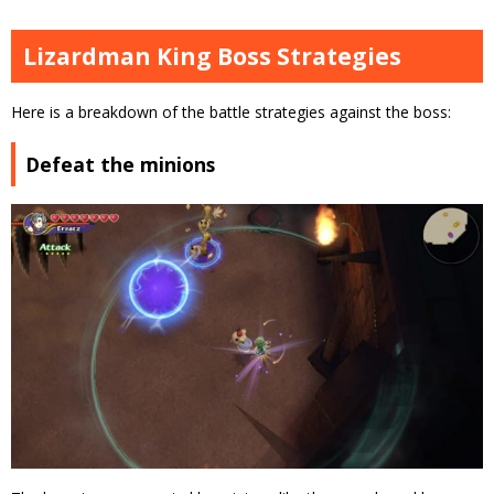
Lizardman King Boss Strategies
Here is a breakdown of the battle strategies against the boss:
Defeat the minions