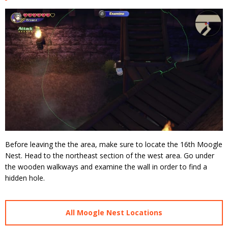
Before leaving the the area, make sure to locate the 16th Moogle
Nest. Head to the northeast section of the west area. Go under
the wooden walkways and examine the wall in order to find a
hidden hole.
All Moogle Nest Locations