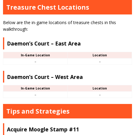
Treasure Chest Locations
Below are the in-game locations of treasure chests in this
walkthrough:
Daemon’s Court – East Area
In-Game Location
Location
–
–
Daemon’s Court – West Area
In-Game Location
Location
–
–
Tips and Strategies
Acquire Moogle Stamp #11