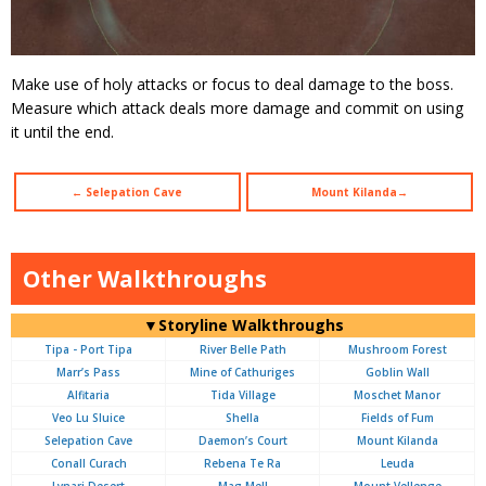
Make use of holy attacks or focus to deal damage to the boss.
Measure which attack deals more damage and commit on using
it until the end.
← Selepation Cave
Mount Kilanda→
Other Walkthroughs
▼Storyline Walkthroughs
Tipa - Port Tipa
River Belle Path
Mushroom Forest
Marr’s Pass
Mine of Cathuriges
Goblin Wall
Alfitaria
Tida Village
Moschet Manor
Veo Lu Sluice
Shella
Fields of Fum
Selepation Cave
Daemon’s Court
Mount Kilanda
Conall Curach
Rebena Te Ra
Leuda