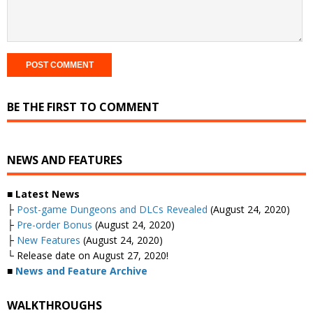
BE THE FIRST TO COMMENT
NEWS AND FEATURES
■ Latest News
├
Post-game Dungeons and DLCs Revealed
(August 24, 2020)
├
Pre-order Bonus
(August 24, 2020)
├
New Features
(August 24, 2020)
└ Release date on August 27, 2020!
■
News and Feature Archive
WALKTHROUGHS