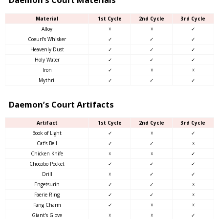
Material
1st Cycle
2nd Cycle
3rd Cycle
Alloy
☓
☓
✓
Coeurl’s Whisker
✓
✓
✓
Heavenly Dust
✓
✓
✓
Holy Water
✓
✓
✓
Iron
✓
☓
☓
Mythril
✓
✓
✓
Daemon’s Court Artifacts
Artifact
1st Cycle
2nd Cycle
3rd Cycle
Book of Light
✓
☓
✓
Cat’s Bell
✓
✓
☓
Chicken Knife
☓
☓
✓
Chocobo Pocket
✓
✓
✓
Drill
☓
✓
✓
Engetsurin
✓
✓
☓
Faerie Ring
✓
✓
☓
Fang Charm
✓
☓
☓
Giant’s Glove
☓
☓
✓