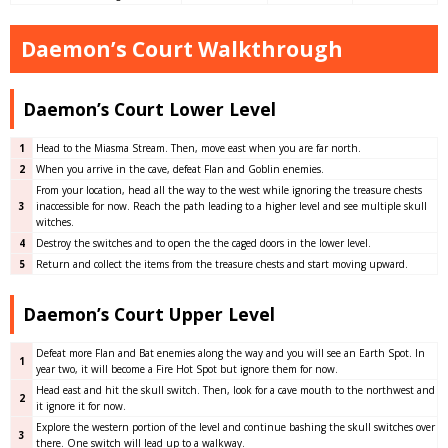
Daemon’s Court Walkthrough
Daemon’s Court Lower Level
1
Head to the Miasma Stream. Then, move east when you are far north.
2
When you arrive in the cave, defeat Flan and Goblin enemies.
From your location, head all the way to the west while ignoring the treasure chests
3
inaccessible for now. Reach the path leading to a higher level and see multiple skull
witches.
4
Destroy the switches and to open the the caged doors in the lower level.
5
Return and collect the items from the treasure chests and start moving upward.
Daemon’s Court Upper Level
Defeat more Flan and Bat enemies along the way and you will see an Earth Spot. In
1
year two, it will become a Fire Hot Spot but ignore them for now.
Head east and hit the skull switch. Then, look for a cave mouth to the northwest and
2
it ignore it for now.
Explore the western portion of the level and continue bashing the skull switches over
3
there. One switch will lead up to a walkway.