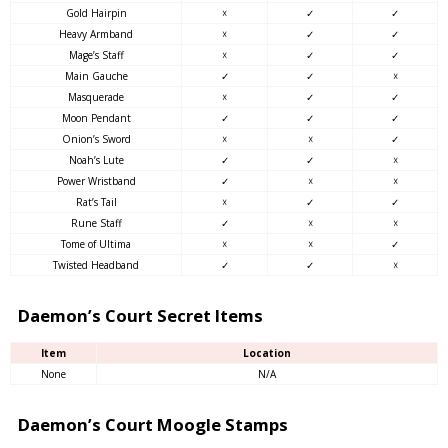
Gold Hairpin
☓
✓
✓
Heavy Armband
☓
✓
✓
Mage’s Staff
☓
✓
✓
Main Gauche
✓
✓
☓
Masquerade
☓
✓
✓
Moon Pendant
✓
✓
✓
Onion’s Sword
☓
☓
✓
Noah’s Lute
✓
✓
☓
Power Wristband
✓
☓
☓
Rat’s Tail
☓
✓
✓
Rune Staff
✓
☓
☓
Tome of Ultima
☓
☓
✓
Twisted Headband
✓
✓
☓
Daemon’s Court Secret Items
Item
Location
None
N/A
Daemon’s Court Moogle Stamps