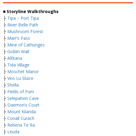
■ Storyline Walkthroughs
├
Tipa – Port Tipa
├
River Belle Path
├
Mushroom Forest
├
Marr’s Pass
├
Mine of Cathuriges
├
Goblin Wall
├
Alfitaria
├
Tida Village
├
Moschet Manor
├
Veo Lu Sluice
├
Shella
├
Fields of Fum
├
Selepation Cave
├
Daemon’s Court
├
Mount Kilanda
├
Conall Curach
├
Rebena Te Ra
├
Leuda