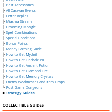
├
Best Accessories
├
All Caravan Events
├
Letter Replies
├
Miasma Stream
├
Grooming Moogle
├
Spell Combinations
├
Special Conditions
├
Bonus Points
├
Money Farming Guide
├
How to Get Mythril
├
How to Get Orichalcum
├
How to Get Ancient Potion
├
How to Get Diamond Ore
├
How to Get Memory Crystals
├
Enemy Weaknesses and Item Drops
└
Post-Game Dungeons
■
Strategy Guides
COLLECTIBLE GUIDES