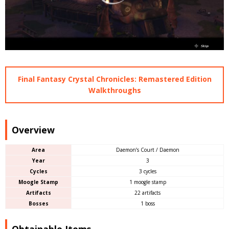
Final Fantasy Crystal Chronicles: Remastered Edition
Walkthroughs
Overview
Area
Daemon’s Court / Daemon
Year
3
Cycles
3 cycles
Moogle Stamp
1 moogle stamp
Artifacts
22 artifacts
Bosses
1 boss