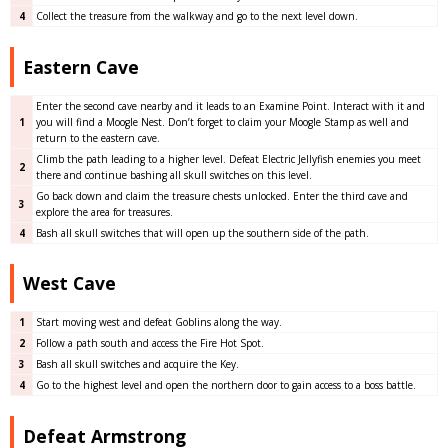
4
Collect the treasure from the walkway and go to the next level down.
Eastern Cave
Enter the second cave nearby and it leads to an Examine Point. Interact with it and
1
you will find a Moogle Nest. Don’t forget to claim your Moogle Stamp as well and
return to the eastern cave.
Climb the path leading to a higher level. Defeat Electric Jellyfish enemies you meet
2
there and continue bashing all skull switches on this level.
Go back down and claim the treasure chests unlocked. Enter the third cave and
3
explore the area for treasures.
4
Bash all skull switches that will open up the southern side of the path.
West Cave
1
Start moving west and defeat Goblins along the way.
2
Follow a path south and access the Fire Hot Spot.
3
Bash all skull switches and acquire the Key.
4
Go to the highest level and open the northern door to gain access to a boss battle.
Defeat Armstrong