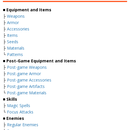
■ Equipment and Items
├
Weapons
├
Armor
├
Accessories
├
Items
├
Seeds
├
Materials
└
Patterns
■ Post-Game Equipment and Items
├
Post-game Weapons
├
Post-game Armor
├
Post-game Accessories
├
Post-game Artifacts
└
Post-game Materials
■ Skills
├
Magic Spells
└
Focus Attacks
■ Enemies
├
Regular Enemies