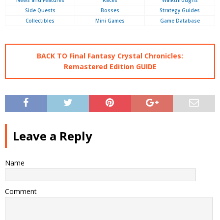
News and Features
Races
Walkthroughs
Side Quests
Bosses
Strategy Guides
Collectibles
Mini Games
Game Database
BACK TO Final Fantasy Crystal Chronicles:
Remastered Edition GUIDE
Leave a Reply
Name
Comment