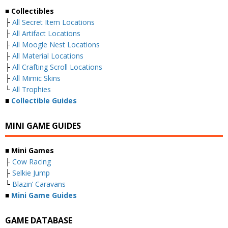
■ Collectibles
├
All Secret Item Locations
├
All Artifact Locations
├
All Moogle Nest Locations
├
All Material Locations
├
All Crafting Scroll Locations
├
All Mimic Skins
└
All Trophies
■
Collectible Guides
MINI GAME GUIDES
■ Mini Games
├
Cow Racing
├
Selkie Jump
└
Blazin’ Caravans
■
Mini Game Guides
GAME DATABASE