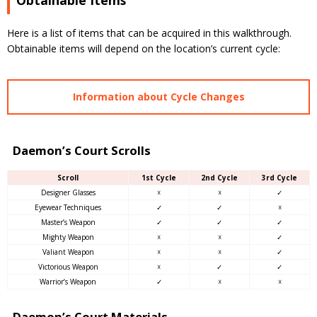
Obtainable Items
Here is a list of items that can be acquired in this walkthrough.
Obtainable items will depend on the location’s current cycle:
Information about Cycle Changes
Daemon’s Court Scrolls
Scroll
1st Cycle
2nd Cycle
3rd Cycle
Designer Glasses
☓
☓
✓
Eyewear Techniques
✓
✓
☓
Master’s Weapon
✓
✓
✓
Mighty Weapon
☓
☓
✓
Valiant Weapon
☓
☓
✓
Victorious Weapon
☓
✓
✓
Warrior’s Weapon
✓
☓
☓
Daemon’s Court Materials