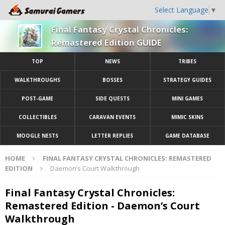
Select Language
▼
Final Fantasy Crystal Chronicles:
Remastered Edition GUIDE
TOP
NEWS
TRIBES
WALKTHROUGHS
BOSSES
STRATEGY GUIDES
POST-GAME
SIDE QUESTS
MINI GAMES
COLLECTIBLES
CARAVAN EVENTS
MIMIC SKINS
MOOGLE NESTS
LETTER REPLIES
GAME DATABASE
HOME
FINAL FANTASY CRYSTAL CHRONICLES: REMASTERED
EDITION
Daemon’s Court Walkthrough
Final Fantasy Crystal Chronicles:
Remastered Edition - Daemon’s Court
Walkthrough