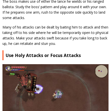
The boss makes use of either the lance he wields or his ranged
ballista. Study the boss’ pattern and play around it with your own.
If he prepares one arm, rush to the opposite side quickly to land
some attacks.
Many of his attacks can be dealt by baiting him to attack and then
taking off to his side where he will be temporarily open to physical
attacks. Make your attacks swift because if you take long to back
up, he can retaliate and stun you.
Use Holy Attacks or Focus Attacks