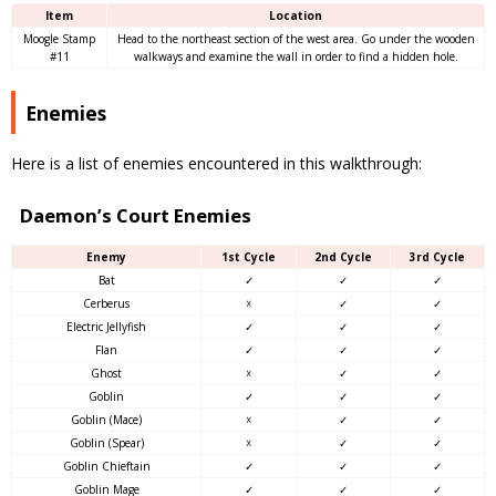
Item
Location
Moogle Stamp
Head to the northeast section of the west area. Go under the wooden
#11
walkways and examine the wall in order to find a hidden hole.
Enemies
Here is a list of enemies encountered in this walkthrough:
Daemon’s Court Enemies
Enemy
1st Cycle
2nd Cycle
3rd Cycle
Bat
✓
✓
✓
Cerberus
☓
✓
✓
Electric Jellyfish
✓
✓
✓
Flan
✓
✓
✓
Ghost
☓
✓
✓
Goblin
✓
✓
✓
Goblin (Mace)
☓
✓
✓
Goblin (Spear)
☓
✓
✓
Goblin Chieftain
✓
✓
✓
Goblin Mage
✓
✓
✓