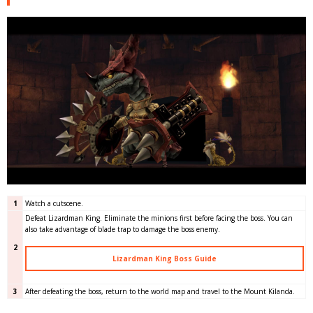
1
Watch a cutscene.
Defeat Lizardman King. Eliminate the minions first before facing the boss. You can
also take advantage of blade trap to damage the boss enemy.
2
Lizardman King Boss Guide
3
After defeating the boss, return to the world map and travel to the Mount Kilanda.