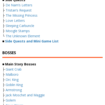
├
De Nam’s Letters
├
Tristan’s Request
├
The Missing Princess
├
Love Letters
├
Sleeping Carbuncle
├
Moogle Stamps
└
The Unknown Element
■
Side Quests and Mini Game List
BOSSES
■ Main Story Bosses
├
Giant Crab
├
Malboro
├
Orc King
├
Goblin King
├
Armstrong
├
Jack Moschet and Maggie
├
Golem