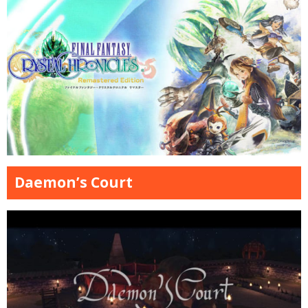
Daemon’s Court