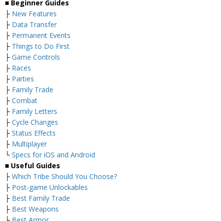
■ Beginner Guides
├
New Features
├
Data Transfer
├
Permanent Events
├
Things to Do First
├
Game Controls
├
Races
├
Parties
├
Family Trade
├
Combat
├
Family Letters
├
Cycle Changes
├
Status Effects
├
Multiplayer
└
Specs for iOS and Android
■ Useful Guides
├
Which Tribe Should You Choose?
├
Post-game Unlockables
├
Best Family Trade
├
Best Weapons
├
Best Armor