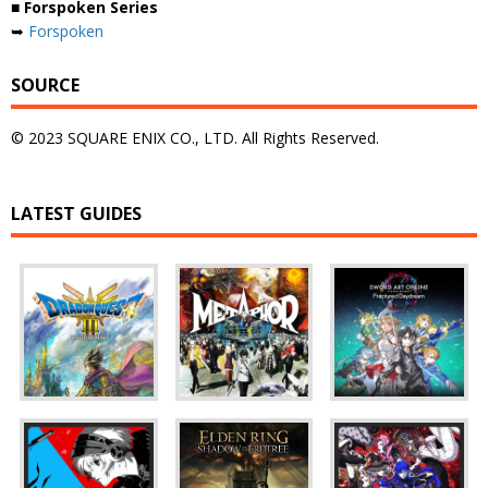
■ Forspoken Series
➥
Forspoken
SOURCE
© 2023 SQUARE ENIX CO., LTD. All Rights Reserved.
LATEST GUIDES