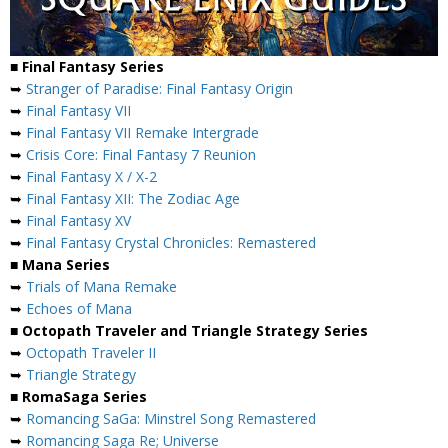
■ Final Fantasy Series
➥
Stranger of Paradise: Final Fantasy Origin
➥
Final Fantasy VII
➥
Final Fantasy VII Remake Intergrade
➥
Crisis Core: Final Fantasy 7 Reunion
➥
Final Fantasy X / X-2
➥
Final Fantasy XII: The Zodiac Age
➥
Final Fantasy XV
➥
Final Fantasy Crystal Chronicles: Remastered
■ Mana Series
➥
Trials of Mana Remake
➥
Echoes of Mana
■ Octopath Traveler and Triangle Strategy Series
➥
Octopath Traveler II
➥
Triangle Strategy
■ RomaSaga Series
➥
Romancing SaGa: Minstrel Song Remastered
➥
Romancing Saga Re; Universe