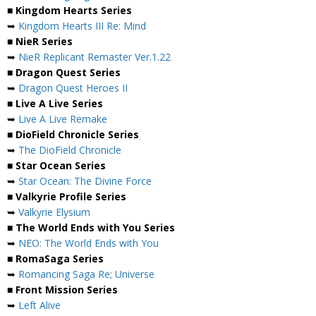
■ Kingdom Hearts Series
➥
Kingdom Hearts III Re: Mind
■ NieR Series
➥
NieR Replicant Remaster Ver.1.22
■ Dragon Quest Series
➥
Dragon Quest Heroes II
■ Live A Live Series
➥
Live A Live Remake
■ DioField Chronicle Series
➥
The DioField Chronicle
■ Star Ocean Series
➥
Star Ocean: The Divine Force
■ Valkyrie Profile Series
➥
Valkyrie Elysium
■ The World Ends with You Series
➥
NEO: The World Ends with You
■ RomaSaga Series
➥
Romancing Saga Re; Universe
■ Front Mission Series
➥
Left Alive