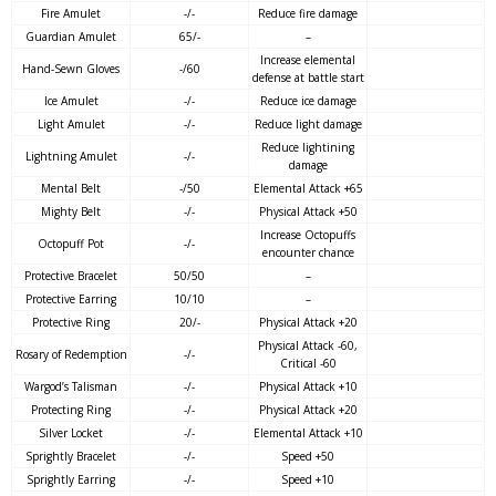
Fire Amulet
-/-
Reduce fire damage
Guardian Amulet
65/-
–
Increase elemental
Hand-Sewn Gloves
-/60
defense at battle start
Ice Amulet
-/-
Reduce ice damage
Light Amulet
-/-
Reduce light damage
Reduce lightining
Lightning Amulet
-/-
damage
Mental Belt
-/50
Elemental Attack +65
Mighty Belt
-/-
Physical Attack +50
Increase Octopuffs
Octopuff Pot
-/-
encounter chance
Protective Bracelet
50/50
–
Protective Earring
10/10
–
Protective Ring
20/-
Physical Attack +20
Physical Attack -60,
Rosary of Redemption
-/-
Critical -60
Wargod’s Talisman
-/-
Physical Attack +10
Protecting Ring
-/-
Physical Attack +20
Silver Locket
-/-
Elemental Attack +10
Sprightly Bracelet
-/-
Speed +50
Sprightly Earring
-/-
Speed +10