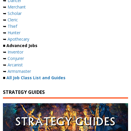
➥
Dancer
➥
Merchant
➥
Scholar
➥
Cleric
➥
Thief
➥
Hunter
➥
Apothecary
■ Advanced Jobs
➥
Inventor
➥
Conjurer
➥
Arcanist
➥
Armsmaster
■
All Job Class List and Guides
STRATEGY GUIDES