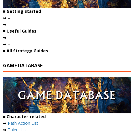
■ Getting Started
➥ –
➥ –
■ Useful Guides
➥ –
➥ –
■ All Strategy Guides
GAME DATABASE
■ Character-related
➥
Path Action List
➥
Talent List