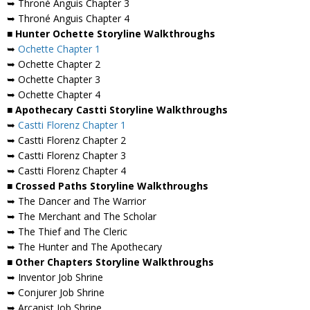
➥ Throné Anguis Chapter 3
➥ Throné Anguis Chapter 4
■ Hunter Ochette Storyline Walkthroughs
➥
Ochette Chapter 1
➥ Ochette Chapter 2
➥ Ochette Chapter 3
➥ Ochette Chapter 4
■ Apothecary Castti Storyline Walkthroughs
➥
Castti Florenz Chapter 1
➥ Castti Florenz Chapter 2
➥ Castti Florenz Chapter 3
➥ Castti Florenz Chapter 4
■ Crossed Paths Storyline Walkthroughs
➥ The Dancer and The Warrior
➥ The Merchant and The Scholar
➥ The Thief and The Cleric
➥ The Hunter and The Apothecary
■ Other Chapters Storyline Walkthroughs
➥ Inventor Job Shrine
➥ Conjurer Job Shrine
➥ Arcanist Job Shrine