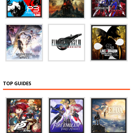
TOP GUIDES