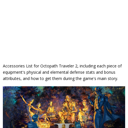
Accessories List for Octopath Traveler 2, including each piece of
equipment's physical and elemental defense stats and bonus
attributes, and how to get them during the game's main story.