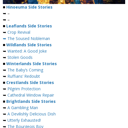
■
Hinoeuma Side Stories
➥ –
➥ –
■
Leaflands Side Stories
➥
Crop Revival
➥ The Soused Nobleman
■
Wildlands Side Stories
➥
Wanted: A Good Joke
➥
Stolen Goods
■
Winterlands Side Stories
➥
The Baby’s Coming
➥
Ruffians’ Redoubt
■
Crestlands Side Stories
➥
Pilgrim Protection
➥
Cathedral Window Repair
■
Brightlands Side Stories
➥
A Gambling Man
➥
A Devilishly Delicious Dish
➥
Utterly Exhausted!
➥
The Bourgeois Boy