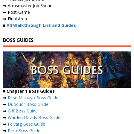
➥ Armsmaster Job Shrine
➥ Post-Game
➥ Final Area
■
All Walkthrough List and Guides
BOSS GUIDES
■ Chapter 1 Boss Guides
➥
Ritsu Mishuyo Boss Guide
➥
Duoduor Boss Guide
➥
Giff Boss Guide
➥
Warden Davids Boss Guide
➥
Felvarg Boss Guide
➥
Pirro Boss Guide