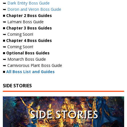
➥
Dark Entity Boss Guide
➥
Doron and Veron Boss Guide
■ Chapter 2 Boss Guides
➥ La’mani Boss Guide
■ Chapter 3 Boss Guides
➥ Coming Soon!
■ Chapter 4 Boss Guides
➥ Coming Soon!
■ Optional Boss Guides
➥ Monarch Boss Guide
➥ Carnivorous Plant Boss Guide
■
All Boss List and Guides
SIDE STORIES