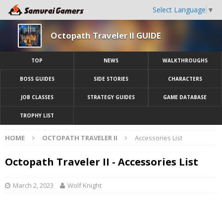
Select Language
▼
Octopath Traveler II GUIDE
TOP
NEWS
WALKTHROUGHS
BOSS GUIDES
SIDE STORIES
CHARACTERS
JOB CLASSES
STRATEGY GUIDES
GAME DATABASE
TROPHY LIST
HOME
OCTOPATH TRAVELER II
Accessories List
Octopath Traveler II - Accessories List
March 2, 2023
Wolf Knight