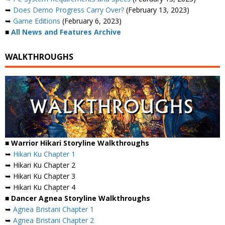
➥
Does Demo Progress Carry Over?
(February 13, 2023)
➥
Game Editions
(February 6, 2023)
■
All News and Features Archive
WALKTHROUGHS
■ Warrior Hikari Storyline Walkthroughs
➥
Hikari Ku Chapter 1
➥ Hikari Ku Chapter 2
➥ Hikari Ku Chapter 3
➥ Hikari Ku Chapter 4
■ Dancer Agnea Storyline Walkthroughs
➥
Agnea Bristani Chapter 1
➥
Agnea Bristani Chapter 2