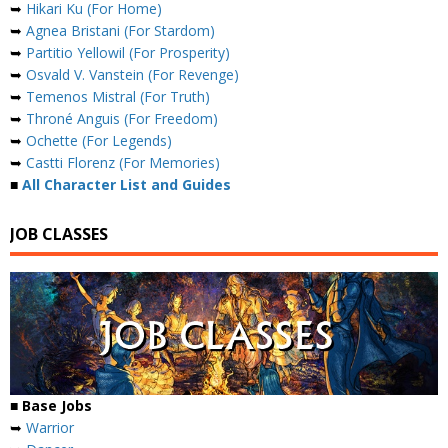
➥
Hikari Ku (For Home)
➥
Agnea Bristani (For Stardom)
➥
Partitio Yellowil (For Prosperity)
➥
Osvald V. Vanstein (For Revenge)
➥
Temenos Mistral (For Truth)
➥
Throné Anguis (For Freedom)
➥
Ochette (For Legends)
➥
Castti Florenz (For Memories)
■
All Character List and Guides
JOB CLASSES
■ Base Jobs
➥
Warrior