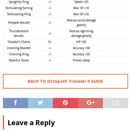
Sprightly Ring
-/-
Speed +20
Stimulating Earring
-/-
Max SP +10
Stimulating Ring
-/-
Max SP +30
Reduce wind damage
Tempest Amulet
-/-
greatly
Thunderstorm
Reduce lightning
-/-
Amulet
damage greatly
Traveler’s Charm
5/-
HP +30
Unerring Bracelet
-/-
Accuracy +50
Unerring Ring
-/-
Accuracy +20
Wakeful Stone
-/-
Preven sleep
BACK TO Octopath Traveler II GUIDE
Leave a Reply