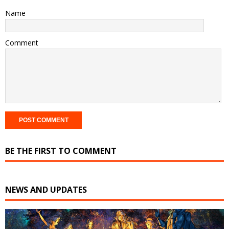
Name
Comment
BE THE FIRST TO COMMENT
NEWS AND UPDATES