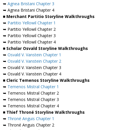
➥
Agnea Bristani Chapter 3
➥ Agnea Bristani Chapter 4
■ Merchant Partitio Storyline Walkthroughs
➥
Partitio Yellowil Chapter 1
➥ Partitio Yellowil Chapter 2
➥ Partitio Yellowil Chapter 3
➥ Partitio Yellowil Chapter 4
■ Scholar Osvald Storyline Walkthroughs
➥
Osvald V. Vanstein Chapter 1
➥
Osvald V. Vanstein Chapter 2
➥ Osvald V. Vanstein Chapter 3
➥ Osvald V. Vanstein Chapter 4
■ Cleric Temenos Storyline Walkthroughs
➥
Temenos Mistral Chapter 1
➥ Temenos Mistral Chapter 2
➥ Temenos Mistral Chapter 3
➥ Temenos Mistral Chapter 4
■ Thief Throné Storyline Walkthroughs
➥
Throné Anguis Chapter 1
➥ Throné Anguis Chapter 2