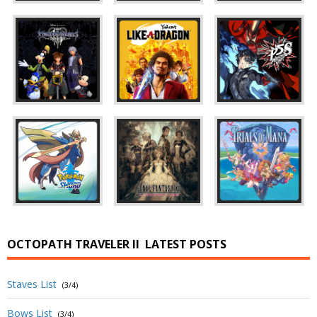
OCTOPATH TRAVELER II
LATEST POSTS
Staves List
(3/4)
Bows List
(3/4)