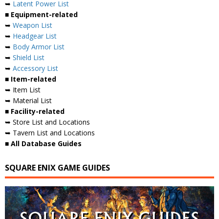
➥
Latent Power List
■ Equipment-related
➥
Weapon List
➥
Headgear List
➥
Body Armor List
➥
Shield List
➥
Accessory List
■ Item-related
➥ Item List
➥ Material List
■ Facility-related
➥ Store List and Locations
➥ Tavern List and Locations
■ All Database Guides
SQUARE ENIX GAME GUIDES