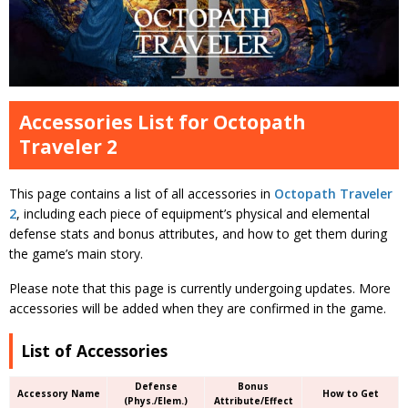
Accessories List for Octopath
Traveler 2
This page contains a list of all accessories in
Octopath Traveler
2
, including each piece of equipment’s physical and elemental
defense stats and bonus attributes, and how to get them during
the game’s main story.
Please note that this page is currently undergoing updates. More
accessories will be added when they are confirmed in the game.
List of Accessories
Defense
Bonus
Accessory Name
How to Get
(Phys./Elem.)
Attribute/Effect