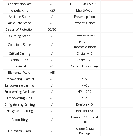
Ancient Necklace
-/-
HP +30, Max SP +10
Angel’s Ring
-/20
Max SP +30
Antidote Stone
-/-
Prevent poison
Articulate Stone
-/-
Prevent silence
Blazon of Protection
30/30
–
Calming Stone
-/-
Prevent terror
Prevent
Conscious Stone
-/-
unconsciousness
Critical Earring
-/-
Critical +10
Critical Ring
-/-
Critical +20
Dark Amulet
-/-
Reduce dark damage
Elemental Ward
-/65
–
Empowering Bracelet
-/-
HP +500
Empowering Earring
-/-
HP +50
Empowering Necklace
-/-
HP +1000
Empowering Ring
-/-
HP +200
Enlightening Earring
-/-
Evasion +10
Enlightening Ring
-/-
Evasion +20
Evasion +10, Speed
Falcon Ring
-/-
+10
Increase Critical
Finisher’s Claws
-/-
Damage