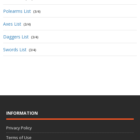
Polearms List
(3/4)
Axes List
(3/4)
Daggers List
(3/4)
Swords List
(3/4)
INFORMATION
Privacy Policy
Terms of Use