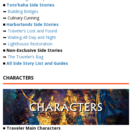
■
Toto’haha Side Stories
➥
Building Bridges
➥ Culinary Cunning
■
Harborlands Side Stories
➥
Traveler’s Lost and Found
➥
Waiting All Day and Night
➥
Lighthouse Restoration
■ Non-Exclusive Side Stories
➥
The Traveler’s Bag
■
All Side Story List and Guides
CHARACTERS
■ Traveler Main Characters