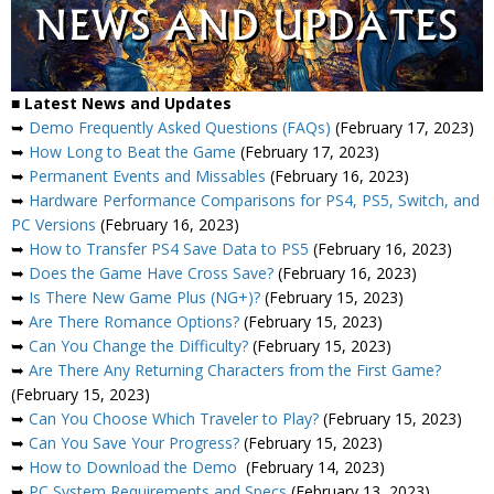
■ Latest News and Updates
➥
Demo Frequently Asked Questions (FAQs)
(February 17, 2023)
➥
How Long to Beat the Game
(February 17, 2023)
➥
Permanent Events and Missables
(February 16, 2023)
➥
Hardware Performance Comparisons for PS4, PS5, Switch, and
PC Versions
(February 16, 2023)
➥
How to Transfer PS4 Save Data to PS5
(February 16, 2023)
➥
Does the Game Have Cross Save?
(February 16, 2023)
➥
Is There New Game Plus (NG+)?
(February 15, 2023)
➥
Are There Romance Options?
(February 15, 2023)
➥
Can You Change the Difficulty?
(February 15, 2023)
➥
Are There Any Returning Characters from the First Game?
(February 15, 2023)
➥
Can You Choose Which Traveler to Play?
(February 15, 2023)
➥
Can You Save Your Progress?
(February 15, 2023)
➥
How to Download the Demo
(February 14, 2023)
➥
PC System Requirements and Specs
(February 13, 2023)