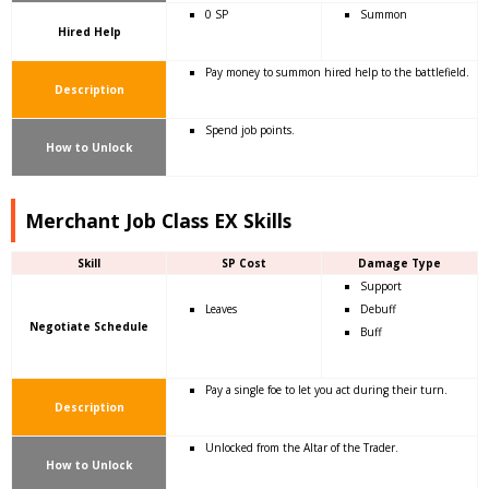
0 SP
Summon
Hired Help
Pay money to summon hired help to the battlefield.
Description
Spend job points.
How to Unlock
Merchant Job Class EX Skills
Skill
SP Cost
Damage Type
Support
Leaves
Debuff
Negotiate Schedule
Buff
Pay a single foe to let you act during their turn.
Description
Unlocked from the Altar of the Trader.
How to Unlock