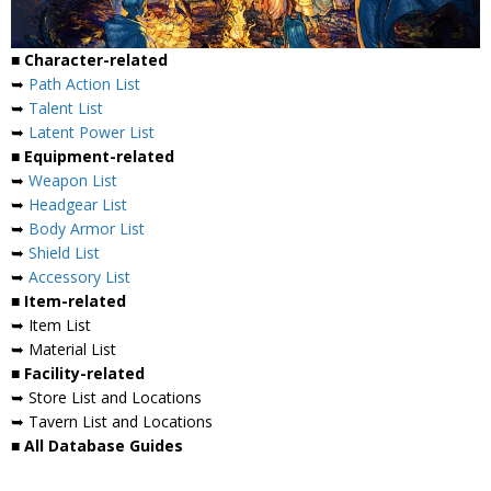
■ Character-related
➥
Path Action List
➥
Talent List
➥
Latent Power List
■ Equipment-related
➥
Weapon List
➥
Headgear List
➥
Body Armor List
➥
Shield List
➥
Accessory List
■ Item-related
➥ Item List
➥ Material List
■ Facility-related
➥ Store List and Locations
➥ Tavern List and Locations
■ All Database Guides