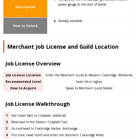
power gauge at the start of battle.
Description
Already available.
How to Unlock
Merchant Job License and Guild Location
Job License Overview
Job License Location
Enter the Merchant Guild at Western Crackridge, Wildlands.
Recommended Level
Level 34 or higher.
How to Acquire
Speak to Merchant Guild Master.
Job License Walkthrough
1
Fast travel back to Cropdale, Leaflands.
2
Move east to the Eastern Cropdale Trail.
3
Go northeast to Crackridge Harbor: Anchorage.
4
This time, head north and enter the Southern Crackridge Wilds.