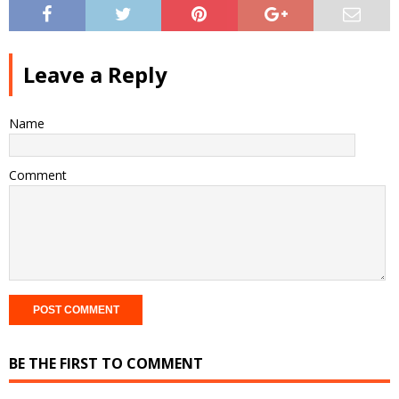
Leave a Reply
Name
Comment
BE THE FIRST TO COMMENT