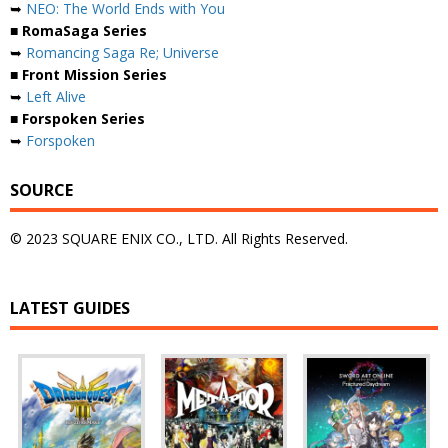
➥
NEO: The World Ends with You
■ RomaSaga Series
➥
Romancing Saga Re; Universe
■ Front Mission Series
➥
Left Alive
■ Forspoken Series
➥
Forspoken
SOURCE
© 2023 SQUARE ENIX CO., LTD. All Rights Reserved.
LATEST GUIDES