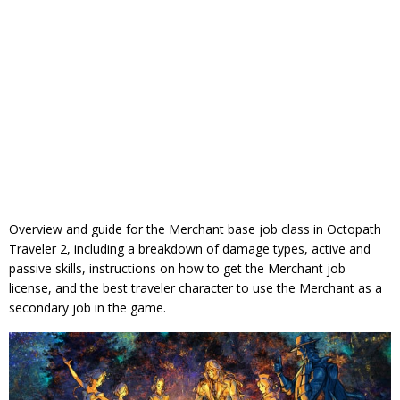
Overview and guide for the Merchant base job class in Octopath
Traveler 2, including a breakdown of damage types, active and
passive skills, instructions on how to get the Merchant job
license, and the best traveler character to use the Merchant as a
secondary job in the game.