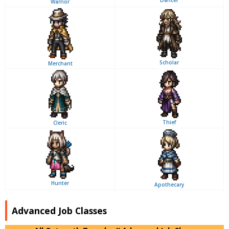
Warrior
Scholar
Merchant
Thief
Cleric
Hunter
Apothecary
Advanced Job Classes