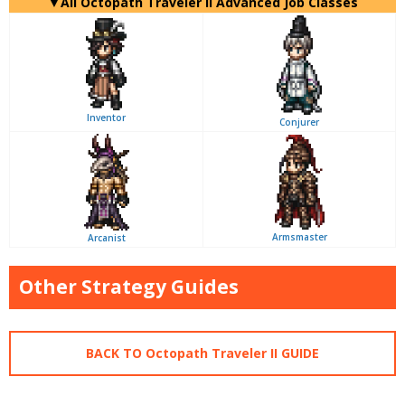
▼All Octopath Traveler II Advanced Job Classes
Inventor
Conjurer
Armsmaster
Arcanist
Other Strategy Guides
BACK TO Octopath Traveler II GUIDE