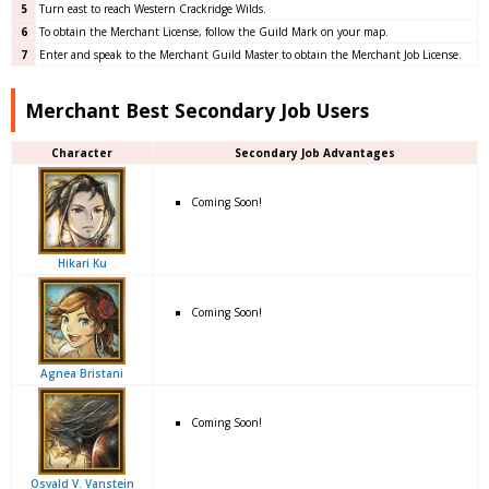
5
Turn east to reach Western Crackridge Wilds.
6
To obtain the Merchant License, follow the Guild Mark on your map.
7
Enter and speak to the Merchant Guild Master to obtain the Merchant Job License.
Merchant Best Secondary Job Users
Character
Secondary Job Advantages
Coming Soon!
Hikari Ku
Coming Soon!
Agnea Bristani
Coming Soon!
Osvald V. Vanstein