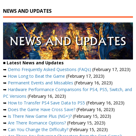
NEWS AND UPDATES
■ Latest News and Updates
➥
Demo Frequently Asked Questions (FAQs)
(February 17, 2023)
➥
How Long to Beat the Game
(February 17, 2023)
➥
Permanent Events and Missables
(February 16, 2023)
➥
Hardware Performance Comparisons for PS4, PS5, Switch, and
PC Versions
(February 16, 2023)
➥
How to Transfer PS4 Save Data to PS5
(February 16, 2023)
➥
Does the Game Have Cross Save?
(February 16, 2023)
➥
Is There New Game Plus (NG+)?
(February 15, 2023)
➥
Are There Romance Options?
(February 15, 2023)
➥
Can You Change the Difficulty?
(February 15, 2023)