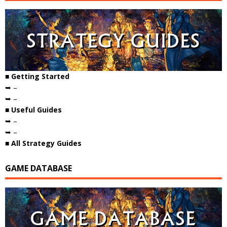
■ Getting Started
➥ –
➥ –
■ Useful Guides
➥ –
➥ –
■ All Strategy Guides
GAME DATABASE