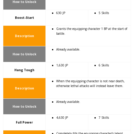
How to Unlock
630 JP
5 Skills
Boost-Start
Grants the equipping character 1 BP at the start of
battle.
Description
Already available.
How to Unlock
1,630 JP
6 Skills
Hang Tough
When the equipping character is not near death,
otherwise lethal attacks will instead leave them.
Description
Already available.
How to Unlock
4,630 JP
7 Skills
Full Power
Completely fills the equipping character’s latent