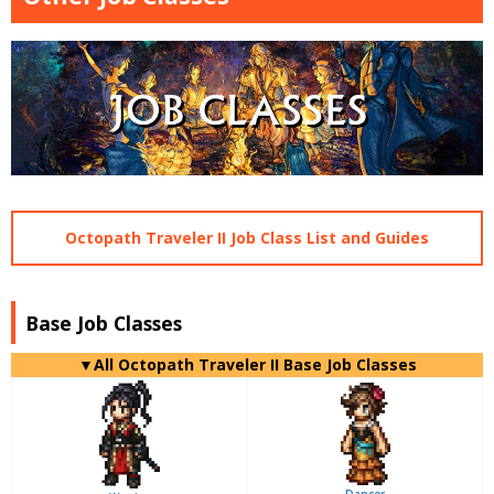
Octopath Traveler II Job Class List and Guides
Base Job Classes
▼All Octopath Traveler II Base Job Classes
Dancer