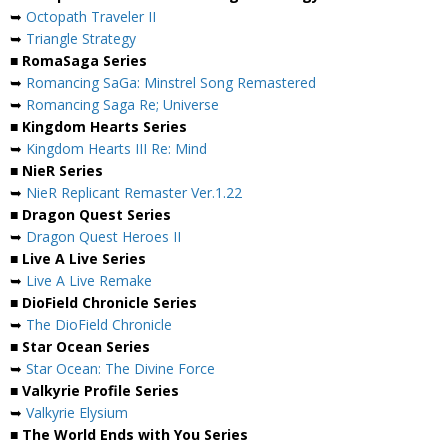
➥
Octopath Traveler II
➥
Triangle Strategy
■ RomaSaga Series
➥
Romancing SaGa: Minstrel Song Remastered
➥
Romancing Saga Re; Universe
■ Kingdom Hearts Series
➥
Kingdom Hearts III Re: Mind
■ NieR Series
➥
NieR Replicant Remaster Ver.1.22
■ Dragon Quest Series
➥
Dragon Quest Heroes II
■ Live A Live Series
➥
Live A Live Remake
■ DioField Chronicle Series
➥
The DioField Chronicle
■ Star Ocean Series
➥
Star Ocean: The Divine Force
■ Valkyrie Profile Series
➥
Valkyrie Elysium
■ The World Ends with You Series