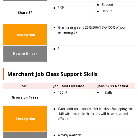
Support
? SP
Debuff
Share SP
Grant a single ally 25%/50%/75%/100% of your
remaining SP.
Description
?
How to Unlock
Merchant Job Class Support Skills
Skill
Job Points Needed
Jobs Skills Needed
130 JP
4 Skills
Grows on Trees
Gain additional money after battles. (Equipping this
skill with multiple characters will have no added
Description
effect.).
Already available.