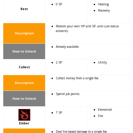
0 SP
Healing
Rest
Recovery
Restore your own HP and SP, and cure status
ailments.
Description
Already available.
How to Unlock
2 SP
Utility
Collect
Collect money from a single foe.
Description
Spend job points.
How to Unlock
Elemental
7 SP
Fire
Ember
Deal fire-based damage to a single foe.