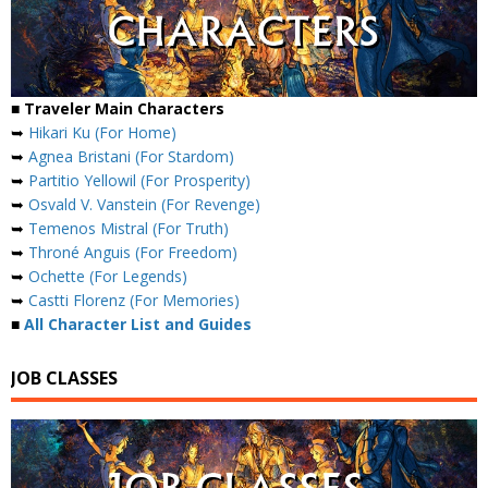
■ Traveler Main Characters
➥
Hikari Ku (For Home)
➥
Agnea Bristani (For Stardom)
➥
Partitio Yellowil (For Prosperity)
➥
Osvald V. Vanstein (For Revenge)
➥
Temenos Mistral (For Truth)
➥
Throné Anguis (For Freedom)
➥
Ochette (For Legends)
➥
Castti Florenz (For Memories)
■
All Character List and Guides
JOB CLASSES