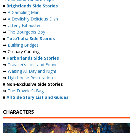
■
Brightlands Side Stories
➥
A Gambling Man
➥
A Devilishly Delicious Dish
➥
Utterly Exhausted!
➥
The Bourgeois Boy
■
Toto’haha Side Stories
➥
Building Bridges
➥ Culinary Cunning
■
Harborlands Side Stories
➥
Traveler’s Lost and Found
➥
Waiting All Day and Night
➥
Lighthouse Restoration
■ Non-Exclusive Side Stories
➥
The Traveler’s Bag
■
All Side Story List and Guides
CHARACTERS