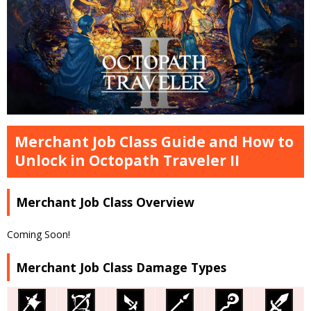
Merchant Job Class Guide and How to
Unlock in Octopath Traveler II
Merchant Job Class Overview
Coming Soon!
Merchant Job Class Damage Types