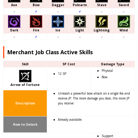
Axe
Bow
Dagger
Polearm
Stave
Sword
–
✓
–
✓
–
–
Dark
Fire
Ice
Light
Lightning
Wind
–
✓
–
–
–
–
Merchant Job Class Active Skills
Skill
SP Cost
Damage Type
Physical
12 SP
Bow
Arrow of Fortune
Unleash a powerful bow attack on a single foe and
receive JP. The more damage you deal, the more JP
Description
you receive.
Already available.
How to Unlock
Support