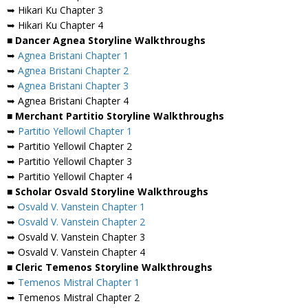
➥ Hikari Ku Chapter 3
➥ Hikari Ku Chapter 4
■ Dancer Agnea Storyline Walkthroughs
➥
Agnea Bristani Chapter 1
➥
Agnea Bristani Chapter 2
➥
Agnea Bristani Chapter 3
➥ Agnea Bristani Chapter 4
■ Merchant Partitio Storyline Walkthroughs
➥
Partitio Yellowil Chapter 1
➥ Partitio Yellowil Chapter 2
➥ Partitio Yellowil Chapter 3
➥ Partitio Yellowil Chapter 4
■ Scholar Osvald Storyline Walkthroughs
➥
Osvald V. Vanstein Chapter 1
➥
Osvald V. Vanstein Chapter 2
➥ Osvald V. Vanstein Chapter 3
➥ Osvald V. Vanstein Chapter 4
■ Cleric Temenos Storyline Walkthroughs
➥
Temenos Mistral Chapter 1
➥ Temenos Mistral Chapter 2