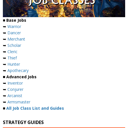
■ Base Jobs
➥
Warrior
➥
Dancer
➥
Merchant
➥
Scholar
➥
Cleric
➥
Thief
➥
Hunter
➥
Apothecary
■ Advanced Jobs
➥
Inventor
➥
Conjurer
➥
Arcanist
➥
Armsmaster
■
All Job Class List and Guides
STRATEGY GUIDES