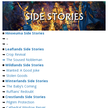
■
Hinoeuma Side Stories
➥ –
➥ –
■
Leaflands Side Stories
➥
Crop Revival
➥ The Soused Nobleman
■
Wildlands Side Stories
➥
Wanted: A Good Joke
➥
Stolen Goods
■
Winterlands Side Stories
➥
The Baby’s Coming
➥
Ruffians’ Redoubt
■
Crestlands Side Stories
➥
Pilgrim Protection
➥
Cathedral Window Repair