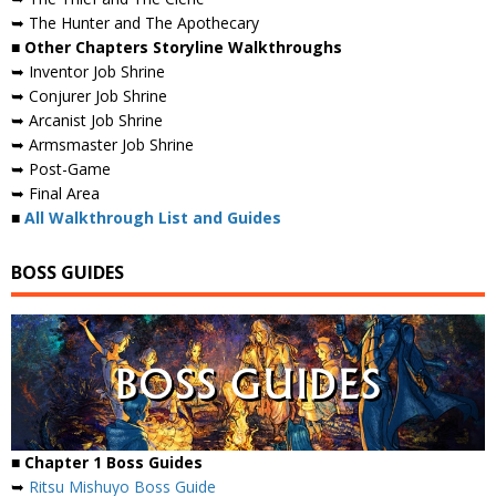
➥ The Hunter and The Apothecary
■ Other Chapters Storyline Walkthroughs
➥ Inventor Job Shrine
➥ Conjurer Job Shrine
➥ Arcanist Job Shrine
➥ Armsmaster Job Shrine
➥ Post-Game
➥ Final Area
■
All Walkthrough List and Guides
BOSS GUIDES
■ Chapter 1 Boss Guides
➥
Ritsu Mishuyo Boss Guide