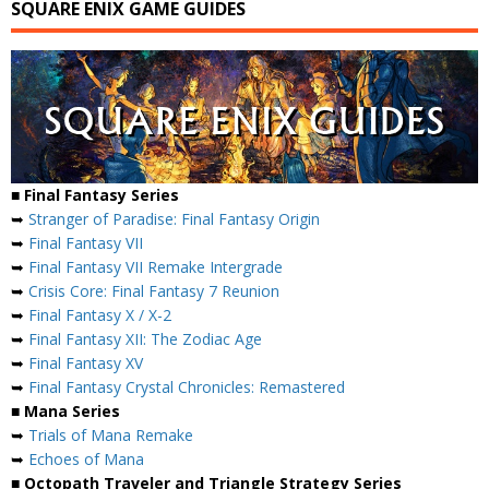
SQUARE ENIX GAME GUIDES
■ Final Fantasy Series
➥
Stranger of Paradise: Final Fantasy Origin
➥
Final Fantasy VII
➥
Final Fantasy VII Remake Intergrade
➥
Crisis Core: Final Fantasy 7 Reunion
➥
Final Fantasy X / X-2
➥
Final Fantasy XII: The Zodiac Age
➥
Final Fantasy XV
➥
Final Fantasy Crystal Chronicles: Remastered
■ Mana Series
➥
Trials of Mana Remake
➥
Echoes of Mana
■ Octopath Traveler and Triangle Strategy Series