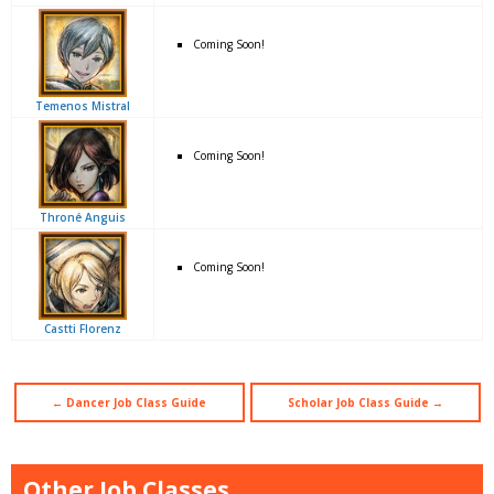
Coming Soon!
Temenos Mistral
Coming Soon!
Throné Anguis
Coming Soon!
Castti Florenz
← Dancer Job Class Guide
Scholar Job Class Guide →
Other Job Classes