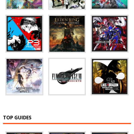
TOP GUIDES