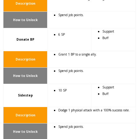
Description
Spend job points.
How to Unlock
Support
6 SP
Buff
Donate BP
Grant 1 BP to a single ally.
Description
Spend job points.
How to Unlock
Support
10 SP
Buff
Sidestep
Dodge 1 physical attack with a 100% success rate.
Description
Spend job points.
How to Unlock