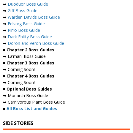
➥
Duoduor Boss Guide
➥
Giff Boss Guide
➥
Warden Davids Boss Guide
➥
Felvarg Boss Guide
➥
Pirro Boss Guide
➥
Dark Entity Boss Guide
➥
Doron and Veron Boss Guide
■ Chapter 2 Boss Guides
➥ La’mani Boss Guide
■ Chapter 3 Boss Guides
➥ Coming Soon!
■ Chapter 4 Boss Guides
➥ Coming Soon!
■ Optional Boss Guides
➥ Monarch Boss Guide
➥ Carnivorous Plant Boss Guide
■
All Boss List and Guides
SIDE STORIES