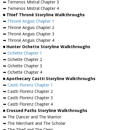
➥ Temenos Mistral Chapter 3
➥ Temenos Mistral Chapter 4
■ Thief Throné Storyline Walkthroughs
➥
Throné Anguis Chapter 1
➥ Throné Anguis Chapter 2
➥ Throné Anguis Chapter 3
➥ Throné Anguis Chapter 4
■ Hunter Ochette Storyline Walkthroughs
➥
Ochette Chapter 1
➥ Ochette Chapter 2
➥ Ochette Chapter 3
➥ Ochette Chapter 4
■ Apothecary Castti Storyline Walkthroughs
➥
Castti Florenz Chapter 1
➥ Castti Florenz Chapter 2
➥ Castti Florenz Chapter 3
➥ Castti Florenz Chapter 4
■ Crossed Paths Storyline Walkthroughs
➥ The Dancer and The Warrior
➥ The Merchant and The Scholar
➥ The Thief and The Cleric