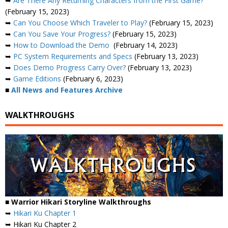
➥
Are There Any Returning Characters from the First Game?
(February 15, 2023)
➥
Can You Choose Which Traveler to Play?
(February 15, 2023)
➥
Can You Save Your Progress?
(February 15, 2023)
➥
How to Download the Demo
(February 14, 2023)
➥
PC System Requirements and Specs
(February 13, 2023)
➥
Does Demo Progress Carry Over?
(February 13, 2023)
➥
Game Editions
(February 6, 2023)
■
All News and Features Archive
WALKTHROUGHS
■ Warrior Hikari Storyline Walkthroughs
➥
Hikari Ku Chapter 1
➥ Hikari Ku Chapter 2