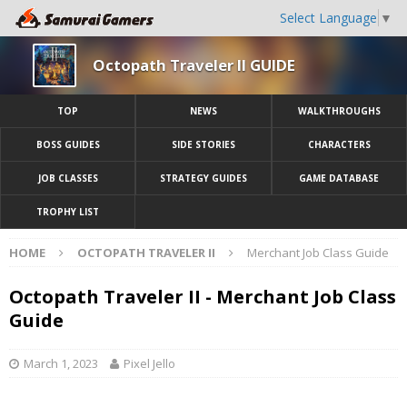
Select Language
▼
Octopath Traveler II GUIDE
TOP
NEWS
WALKTHROUGHS
BOSS GUIDES
SIDE STORIES
CHARACTERS
JOB CLASSES
STRATEGY GUIDES
GAME DATABASE
TROPHY LIST
HOME
OCTOPATH TRAVELER II
Merchant Job Class Guide
Octopath Traveler II - Merchant Job Class
Guide
March 1, 2023
Pixel Jello