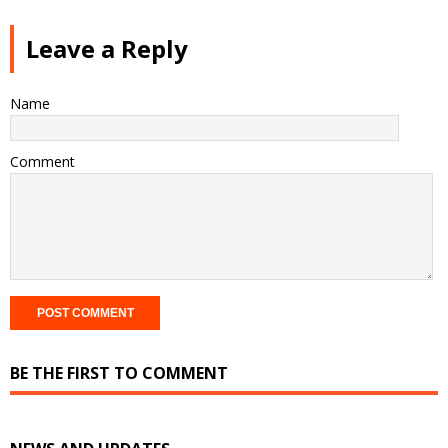
Leave a Reply
Name
Comment
BE THE FIRST TO COMMENT