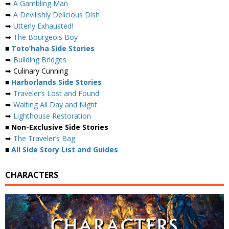
➥
A Gambling Man
➥
A Devilishly Delicious Dish
➥
Utterly Exhausted!
➥
The Bourgeois Boy
■
Toto’haha Side Stories
➥
Building Bridges
➥ Culinary Cunning
■
Harborlands Side Stories
➥
Traveler’s Lost and Found
➥
Waiting All Day and Night
➥
Lighthouse Restoration
■ Non-Exclusive Side Stories
➥
The Traveler’s Bag
■
All Side Story List and Guides
CHARACTERS