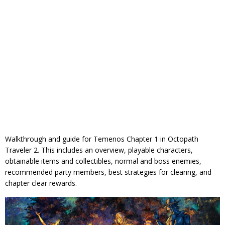
Walkthrough and guide for Temenos Chapter 1 in Octopath
Traveler 2. This includes an overview, playable characters,
obtainable items and collectibles, normal and boss enemies,
recommended party members, best strategies for clearing, and
chapter clear rewards.