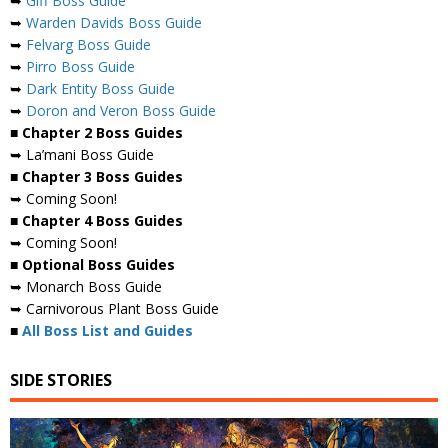
➥
Giff Boss Guide
➥
Warden Davids Boss Guide
➥
Felvarg Boss Guide
➥
Pirro Boss Guide
➥
Dark Entity Boss Guide
➥
Doron and Veron Boss Guide
■ Chapter 2 Boss Guides
➥ La’mani Boss Guide
■ Chapter 3 Boss Guides
➥ Coming Soon!
■ Chapter 4 Boss Guides
➥ Coming Soon!
■ Optional Boss Guides
➥ Monarch Boss Guide
➥ Carnivorous Plant Boss Guide
■
All Boss List and Guides
SIDE STORIES