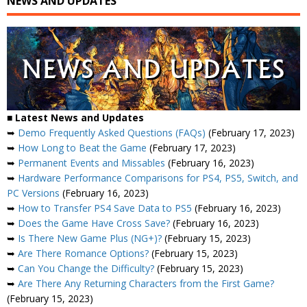
NEWS AND UPDATES
■ Latest News and Updates
➥
Demo Frequently Asked Questions (FAQs)
(February 17, 2023)
➥
How Long to Beat the Game
(February 17, 2023)
➥
Permanent Events and Missables
(February 16, 2023)
➥
Hardware Performance Comparisons for PS4, PS5, Switch, and
PC Versions
(February 16, 2023)
➥
How to Transfer PS4 Save Data to PS5
(February 16, 2023)
➥
Does the Game Have Cross Save?
(February 16, 2023)
➥
Is There New Game Plus (NG+)?
(February 15, 2023)
➥
Are There Romance Options?
(February 15, 2023)
➥
Can You Change the Difficulty?
(February 15, 2023)
➥
Are There Any Returning Characters from the First Game?
(February 15, 2023)