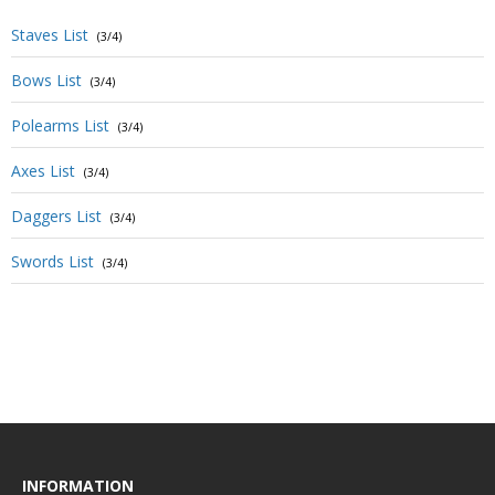
Staves List
(3/4)
Bows List
(3/4)
Polearms List
(3/4)
Axes List
(3/4)
Daggers List
(3/4)
Swords List
(3/4)
INFORMATION