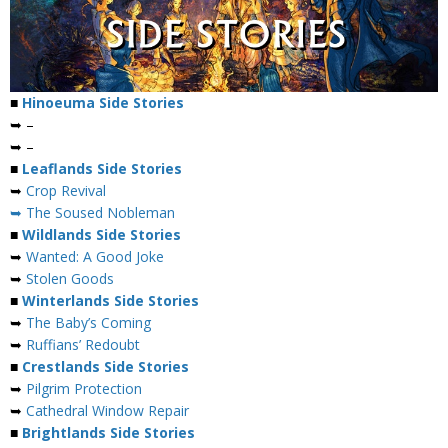
■
Hinoeuma Side Stories
➥ –
➥ –
■
Leaflands Side Stories
➥
Crop Revival
➥ The Soused Nobleman
■
Wildlands Side Stories
➥
Wanted: A Good Joke
➥
Stolen Goods
■
Winterlands Side Stories
➥
The Baby’s Coming
➥
Ruffians’ Redoubt
■
Crestlands Side Stories
➥
Pilgrim Protection
➥
Cathedral Window Repair
■
Brightlands Side Stories