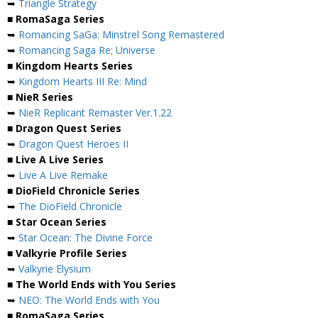
➥
Triangle Strategy
■ RomaSaga Series
➥
Romancing SaGa: Minstrel Song Remastered
➥
Romancing Saga Re; Universe
■ Kingdom Hearts Series
➥
Kingdom Hearts III Re: Mind
■ NieR Series
➥
NieR Replicant Remaster Ver.1.22
■ Dragon Quest Series
➥
Dragon Quest Heroes II
■ Live A Live Series
➥
Live A Live Remake
■ DioField Chronicle Series
➥
The DioField Chronicle
■ Star Ocean Series
➥
Star Ocean: The Divine Force
■ Valkyrie Profile Series
➥
Valkyrie Elysium
■ The World Ends with You Series
➥
NEO: The World Ends with You
■ RomaSaga Series