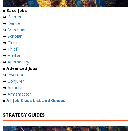
■ Base Jobs
➥
Warrior
➥
Dancer
➥
Merchant
➥
Scholar
➥
Cleric
➥
Thief
➥
Hunter
➥
Apothecary
■ Advanced Jobs
➥
Inventor
➥
Conjurer
➥
Arcanist
➥
Armsmaster
■
All Job Class List and Guides
STRATEGY GUIDES