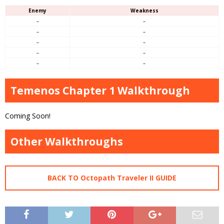
Enemy
Weakness
–
–
–
–
–
–
–
–
–
–
Temenos Chapter 1 Walkthrough
Coming Soon!
Other Walkthroughs
BACK TO Octopath Traveler II GUIDE