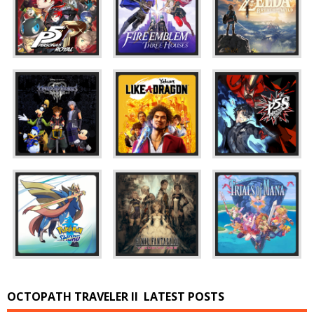
OCTOPATH TRAVELER II
LATEST POSTS