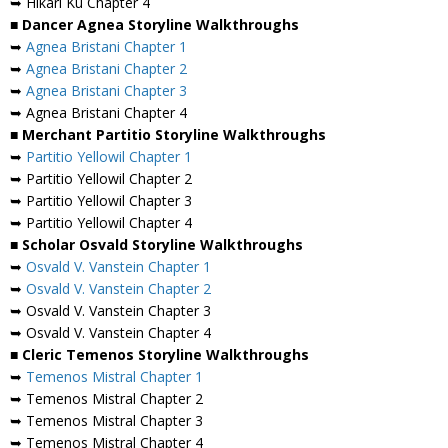
➥ Hikari Ku Chapter 4
■ Dancer Agnea Storyline Walkthroughs
➥
Agnea Bristani Chapter 1
➥
Agnea Bristani Chapter 2
➥
Agnea Bristani Chapter 3
➥ Agnea Bristani Chapter 4
■ Merchant Partitio Storyline Walkthroughs
➥
Partitio Yellowil Chapter 1
➥ Partitio Yellowil Chapter 2
➥ Partitio Yellowil Chapter 3
➥ Partitio Yellowil Chapter 4
■ Scholar Osvald Storyline Walkthroughs
➥
Osvald V. Vanstein Chapter 1
➥
Osvald V. Vanstein Chapter 2
➥ Osvald V. Vanstein Chapter 3
➥ Osvald V. Vanstein Chapter 4
■ Cleric Temenos Storyline Walkthroughs
➥
Temenos Mistral Chapter 1
➥ Temenos Mistral Chapter 2
➥ Temenos Mistral Chapter 3
➥ Temenos Mistral Chapter 4