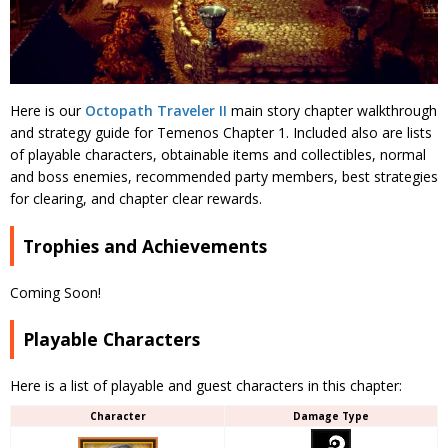
Here is our
Octopath Traveler II
main story chapter walkthrough
and strategy guide for Temenos Chapter 1. Included also are lists
of playable characters, obtainable items and collectibles, normal
and boss enemies, recommended party members, best strategies
for clearing, and chapter clear rewards.
Trophies and Achievements
Coming Soon!
Playable Characters
Here is a list of playable and guest characters in this chapter:
Character
Damage Type