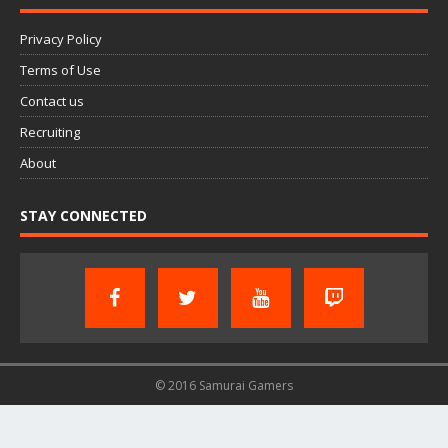
Privacy Policy
Terms of Use
Contact us
Recruiting
About
STAY CONNECTED
© 2016 Samurai Gamers