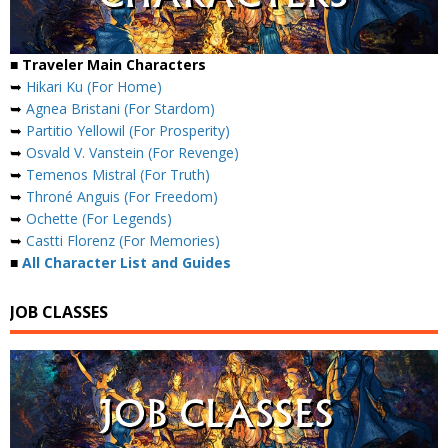
■ Traveler Main Characters
➥
Hikari Ku (For Home)
➥
Agnea Bristani (For Stardom)
➥
Partitio Yellowil (For Prosperity)
➥
Osvald V. Vanstein (For Revenge)
➥
Temenos Mistral (For Truth)
➥
Throné Anguis (For Freedom)
➥
Ochette (For Legends)
➥
Castti Florenz (For Memories)
■
All Character List and Guides
JOB CLASSES