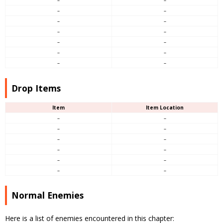
–
–
–
–
–
–
–
–
–
–
–
–
–
–
Drop Items
Item
Item Location
–
–
–
–
–
–
–
–
–
–
–
–
Normal Enemies
Here is a list of enemies encountered in this chapter: