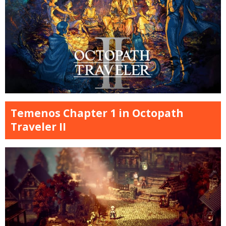
Temenos Chapter 1 in Octopath
Traveler II