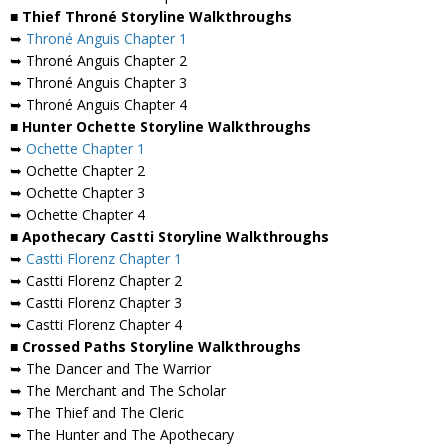
■ Thief Throné Storyline Walkthroughs
➥
Throné Anguis Chapter 1
➥ Throné Anguis Chapter 2
➥ Throné Anguis Chapter 3
➥ Throné Anguis Chapter 4
■ Hunter Ochette Storyline Walkthroughs
➥
Ochette Chapter 1
➥ Ochette Chapter 2
➥ Ochette Chapter 3
➥ Ochette Chapter 4
■ Apothecary Castti Storyline Walkthroughs
➥
Castti Florenz Chapter 1
➥ Castti Florenz Chapter 2
➥ Castti Florenz Chapter 3
➥ Castti Florenz Chapter 4
■ Crossed Paths Storyline Walkthroughs
➥ The Dancer and The Warrior
➥ The Merchant and The Scholar
➥ The Thief and The Cleric
➥ The Hunter and The Apothecary