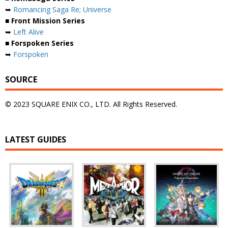
➥
Romancing Saga Re; Universe
■ Front Mission Series
➥
Left Alive
■ Forspoken Series
➥
Forspoken
SOURCE
© 2023 SQUARE ENIX CO., LTD. All Rights Reserved.
LATEST GUIDES