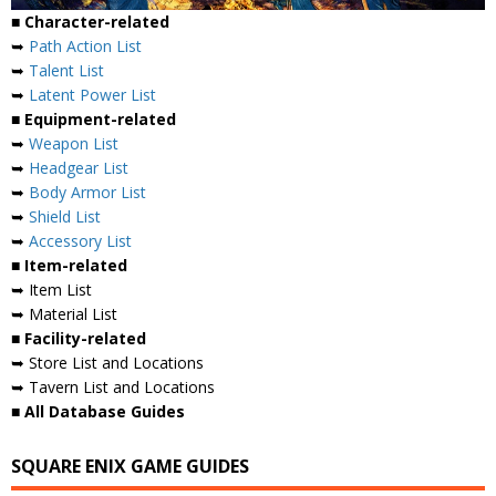
■ Character-related
➥
Path Action List
➥
Talent List
➥
Latent Power List
■ Equipment-related
➥
Weapon List
➥
Headgear List
➥
Body Armor List
➥
Shield List
➥
Accessory List
■ Item-related
➥ Item List
➥ Material List
■ Facility-related
➥ Store List and Locations
➥ Tavern List and Locations
■ All Database Guides
SQUARE ENIX GAME GUIDES