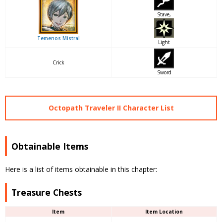
Stave,
Temenos Mistral
Light
Crick
Sword
Octopath Traveler II Character List
Obtainable Items
Here is a list of items obtainable in this chapter:
Treasure Chests
Item
Item Location