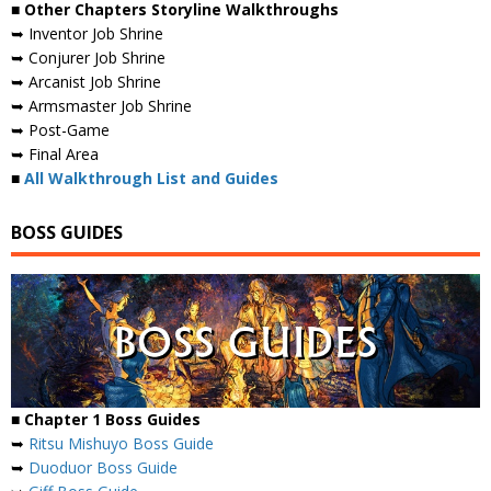
■ Other Chapters Storyline Walkthroughs
➥ Inventor Job Shrine
➥ Conjurer Job Shrine
➥ Arcanist Job Shrine
➥ Armsmaster Job Shrine
➥ Post-Game
➥ Final Area
■
All Walkthrough List and Guides
BOSS GUIDES
■ Chapter 1 Boss Guides
➥
Ritsu Mishuyo Boss Guide
➥
Duoduor Boss Guide