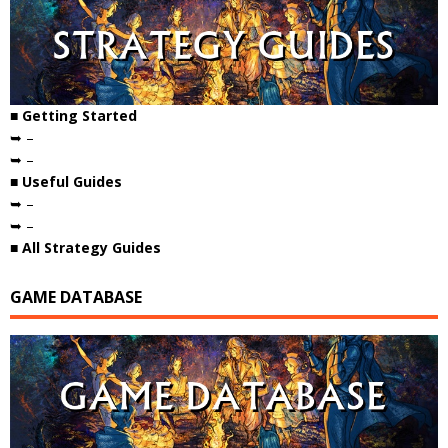
■ Getting Started
➥ –
➥ –
■ Useful Guides
➥ –
➥ –
■ All Strategy Guides
GAME DATABASE