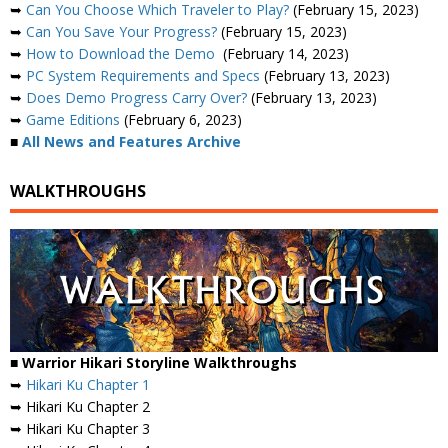
➥
Can You Choose Which Traveler to Play?
(February 15, 2023)
➥
Can You Save Your Progress?
(February 15, 2023)
➥
How to Download the Demo
(February 14, 2023)
➥
PC System Requirements and Specs
(February 13, 2023)
➥
Does Demo Progress Carry Over?
(February 13, 2023)
➥
Game Editions
(February 6, 2023)
■
All News and Features Archive
WALKTHROUGHS
■ Warrior Hikari Storyline Walkthroughs
➥
Hikari Ku Chapter 1
➥ Hikari Ku Chapter 2
➥ Hikari Ku Chapter 3