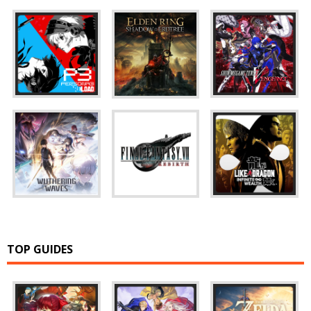
TOP GUIDES