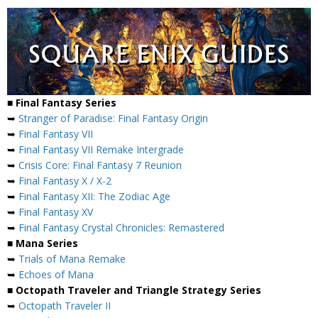
■ Final Fantasy Series
➥
Stranger of Paradise: Final Fantasy Origin
➥
Final Fantasy VII
➥
Final Fantasy VII Remake Intergrade
➥
Crisis Core: Final Fantasy 7 Reunion
➥
Final Fantasy X / X-2
➥
Final Fantasy XII: The Zodiac Age
➥
Final Fantasy XV
➥
Final Fantasy Crystal Chronicles: Remastered
■ Mana Series
➥
Trials of Mana Remake
➥
Echoes of Mana
■ Octopath Traveler and Triangle Strategy Series
➥
Octopath Traveler II