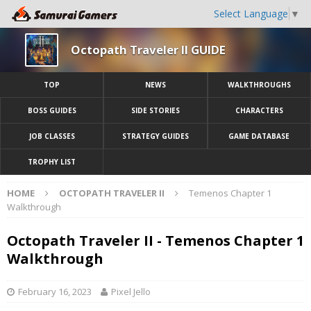
Select Language
▼
Octopath Traveler II GUIDE
TOP
NEWS
WALKTHROUGHS
BOSS GUIDES
SIDE STORIES
CHARACTERS
JOB CLASSES
STRATEGY GUIDES
GAME DATABASE
TROPHY LIST
HOME
OCTOPATH TRAVELER II
Temenos Chapter 1
Walkthrough
Octopath Traveler II - Temenos Chapter 1
Walkthrough
February 16, 2023
Pixel Jello