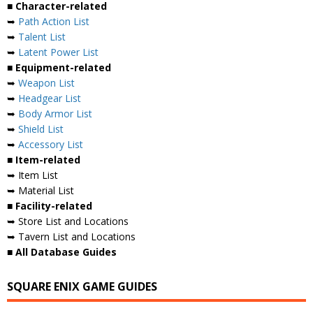
■ Character-related
➥
Path Action List
➥
Talent List
➥
Latent Power List
■ Equipment-related
➥
Weapon List
➥
Headgear List
➥
Body Armor List
➥
Shield List
➥
Accessory List
■ Item-related
➥ Item List
➥ Material List
■ Facility-related
➥ Store List and Locations
➥ Tavern List and Locations
■ All Database Guides
SQUARE ENIX GAME GUIDES