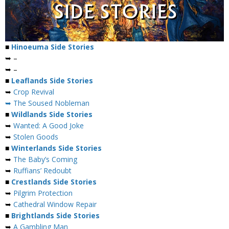
■
Hinoeuma Side Stories
➥ –
➥ –
■
Leaflands Side Stories
➥
Crop Revival
➥ The Soused Nobleman
■
Wildlands Side Stories
➥
Wanted: A Good Joke
➥
Stolen Goods
■
Winterlands Side Stories
➥
The Baby’s Coming
➥
Ruffians’ Redoubt
■
Crestlands Side Stories
➥
Pilgrim Protection
➥
Cathedral Window Repair
■
Brightlands Side Stories
➥
A Gambling Man