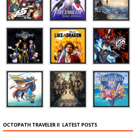
OCTOPATH TRAVELER II
LATEST POSTS