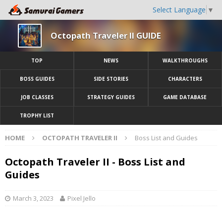
Select Language
▼
Octopath Traveler II GUIDE
TOP
NEWS
WALKTHROUGHS
BOSS GUIDES
SIDE STORIES
CHARACTERS
JOB CLASSES
STRATEGY GUIDES
GAME DATABASE
TROPHY LIST
HOME
OCTOPATH TRAVELER II
Boss List and Guides
Octopath Traveler II - Boss List and
Guides
March 3, 2023
Pixel Jello