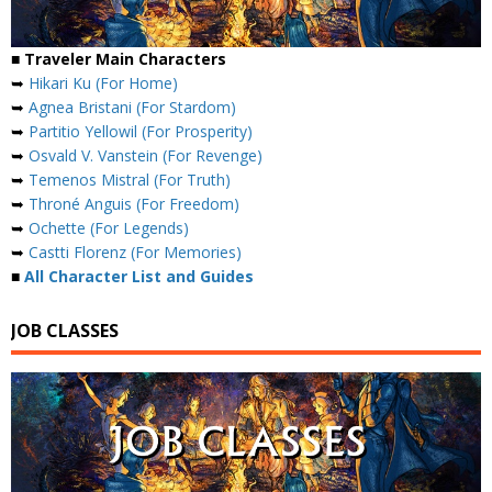
■ Traveler Main Characters
➥
Hikari Ku (For Home)
➥
Agnea Bristani (For Stardom)
➥
Partitio Yellowil (For Prosperity)
➥
Osvald V. Vanstein (For Revenge)
➥
Temenos Mistral (For Truth)
➥
Throné Anguis (For Freedom)
➥
Ochette (For Legends)
➥
Castti Florenz (For Memories)
■
All Character List and Guides
JOB CLASSES