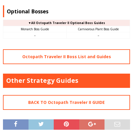
Optional Bosses
▼All Octopath Traveler II Optional Boss Guides
Monarch Boss Guide
Carnivorous Plant Boss Guide
–
–
Octopath Traveler II Boss List and Guides
Other Strategy Guides
BACK TO Octopath Traveler II GUIDE