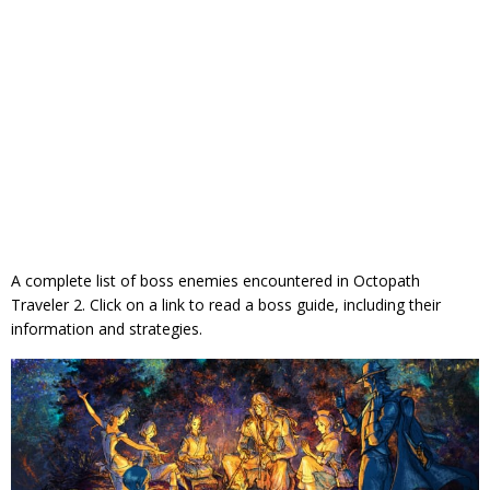
A complete list of boss enemies encountered in Octopath
Traveler 2. Click on a link to read a boss guide, including their
information and strategies.