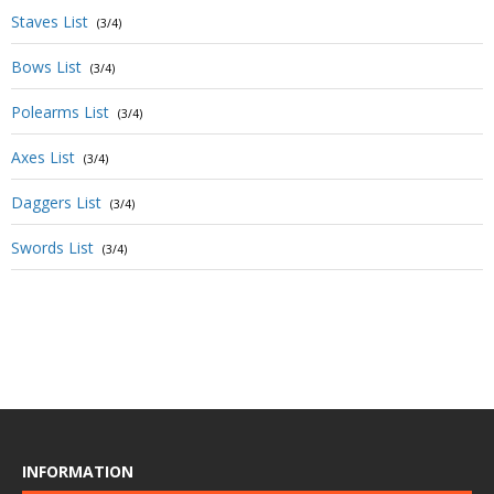
Staves List
(3/4)
Bows List
(3/4)
Polearms List
(3/4)
Axes List
(3/4)
Daggers List
(3/4)
Swords List
(3/4)
INFORMATION