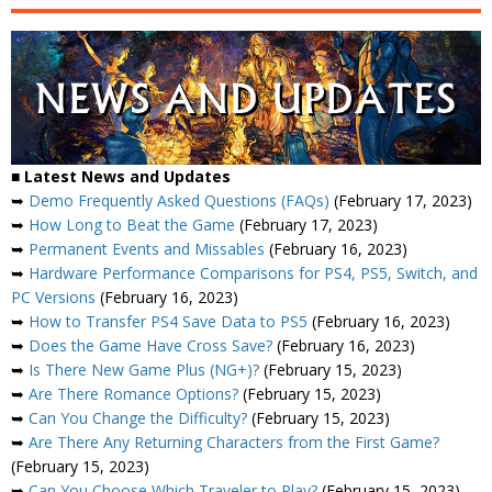
■ Latest News and Updates
➥
Demo Frequently Asked Questions (FAQs)
(February 17, 2023)
➥
How Long to Beat the Game
(February 17, 2023)
➥
Permanent Events and Missables
(February 16, 2023)
➥
Hardware Performance Comparisons for PS4, PS5, Switch, and
PC Versions
(February 16, 2023)
➥
How to Transfer PS4 Save Data to PS5
(February 16, 2023)
➥
Does the Game Have Cross Save?
(February 16, 2023)
➥
Is There New Game Plus (NG+)?
(February 15, 2023)
➥
Are There Romance Options?
(February 15, 2023)
➥
Can You Change the Difficulty?
(February 15, 2023)
➥
Are There Any Returning Characters from the First Game?
(February 15, 2023)
➥
Can You Choose Which Traveler to Play?
(February 15, 2023)