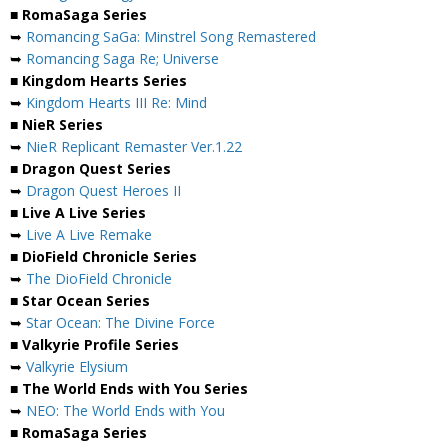
■ RomaSaga Series
➥
Romancing SaGa: Minstrel Song Remastered
➥
Romancing Saga Re; Universe
■ Kingdom Hearts Series
➥
Kingdom Hearts III Re: Mind
■ NieR Series
➥
NieR Replicant Remaster Ver.1.22
■ Dragon Quest Series
➥
Dragon Quest Heroes II
■ Live A Live Series
➥
Live A Live Remake
■ DioField Chronicle Series
➥
The DioField Chronicle
■ Star Ocean Series
➥
Star Ocean: The Divine Force
■ Valkyrie Profile Series
➥
Valkyrie Elysium
■ The World Ends with You Series
➥
NEO: The World Ends with You
■ RomaSaga Series