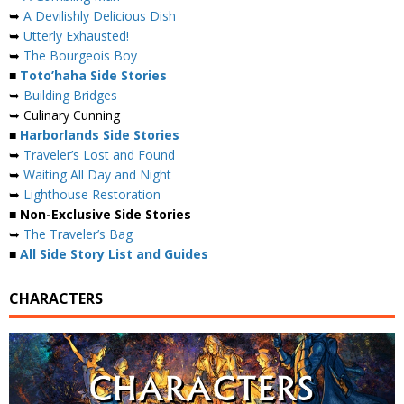
➥
A Devilishly Delicious Dish
➥
Utterly Exhausted!
➥
The Bourgeois Boy
■
Toto’haha Side Stories
➥
Building Bridges
➥ Culinary Cunning
■
Harborlands Side Stories
➥
Traveler’s Lost and Found
➥
Waiting All Day and Night
➥
Lighthouse Restoration
■ Non-Exclusive Side Stories
➥
The Traveler’s Bag
■
All Side Story List and Guides
CHARACTERS