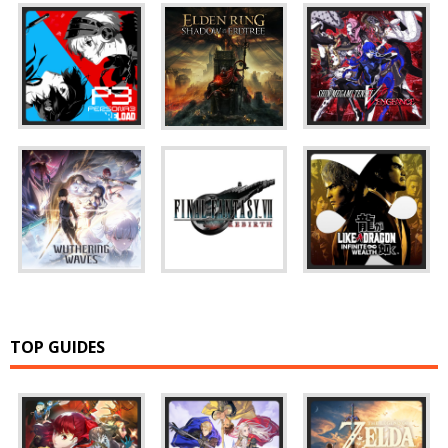
TOP GUIDES