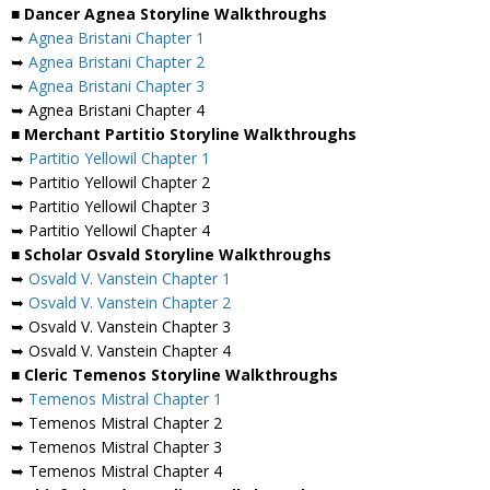
■ Dancer Agnea Storyline Walkthroughs
➥
Agnea Bristani Chapter 1
➥
Agnea Bristani Chapter 2
➥
Agnea Bristani Chapter 3
➥ Agnea Bristani Chapter 4
■ Merchant Partitio Storyline Walkthroughs
➥
Partitio Yellowil Chapter 1
➥ Partitio Yellowil Chapter 2
➥ Partitio Yellowil Chapter 3
➥ Partitio Yellowil Chapter 4
■ Scholar Osvald Storyline Walkthroughs
➥
Osvald V. Vanstein Chapter 1
➥
Osvald V. Vanstein Chapter 2
➥ Osvald V. Vanstein Chapter 3
➥ Osvald V. Vanstein Chapter 4
■ Cleric Temenos Storyline Walkthroughs
➥
Temenos Mistral Chapter 1
➥ Temenos Mistral Chapter 2
➥ Temenos Mistral Chapter 3
➥ Temenos Mistral Chapter 4