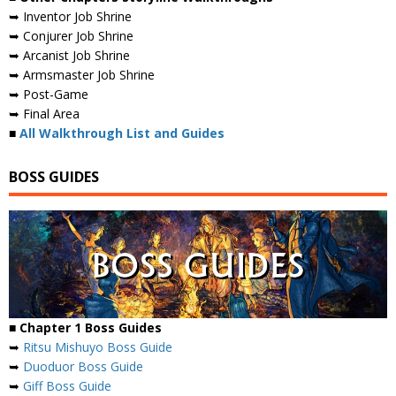
➥ Inventor Job Shrine
➥ Conjurer Job Shrine
➥ Arcanist Job Shrine
➥ Armsmaster Job Shrine
➥ Post-Game
➥ Final Area
■
All Walkthrough List and Guides
BOSS GUIDES
■ Chapter 1 Boss Guides
➥
Ritsu Mishuyo Boss Guide
➥
Duoduor Boss Guide
➥
Giff Boss Guide