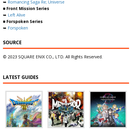
➥
Romancing Saga Re; Universe
■ Front Mission Series
➥
Left Alive
■ Forspoken Series
➥
Forspoken
SOURCE
© 2023 SQUARE ENIX CO., LTD. All Rights Reserved.
LATEST GUIDES