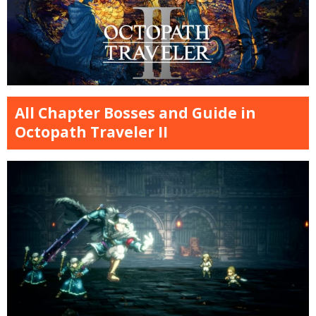
All Chapter Bosses and Guide in
Octopath Traveler II