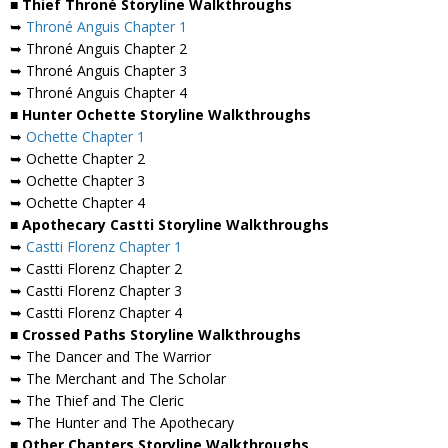
■ Thief Throné Storyline Walkthroughs
➥
Throné Anguis Chapter 1
➥ Throné Anguis Chapter 2
➥ Throné Anguis Chapter 3
➥ Throné Anguis Chapter 4
■ Hunter Ochette Storyline Walkthroughs
➥
Ochette Chapter 1
➥ Ochette Chapter 2
➥ Ochette Chapter 3
➥ Ochette Chapter 4
■ Apothecary Castti Storyline Walkthroughs
➥
Castti Florenz Chapter 1
➥ Castti Florenz Chapter 2
➥ Castti Florenz Chapter 3
➥ Castti Florenz Chapter 4
■ Crossed Paths Storyline Walkthroughs
➥ The Dancer and The Warrior
➥ The Merchant and The Scholar
➥ The Thief and The Cleric
➥ The Hunter and The Apothecary
■ Other Chapters Storyline Walkthroughs