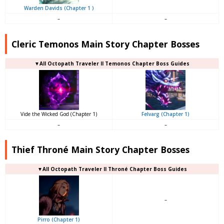
Warden Davids (Chapter 1 )
–
–
Cleric Temonos Main Story Chapter Bosses
▼All Octopath Traveler II Temonos Chapter Boss Guides
Vide the Wicked God (Chapter 1)
Felvarg (Chapter 1)
–
–
Thief Throné Main Story Chapter Bosses
▼All Octopath Traveler II Throné Chapter Boss Guides
–
Pirro (Chapter 1)