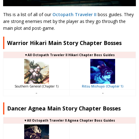
This is a list of all of our
Octopath Traveler II
boss guides. They
are strong enemies met by the player as they go through the
main plot and post-game.
Warrior Hikari Main Story Chapter Bosses
▼All Octopath Traveler II Hikari Chapter Boss Guides
Southern General (Chapter 1)
Ritsu Mishuyo (Chapter 1)
–
–
Dancer Agnea Main Story Chapter Bosses
▼All Octopath Traveler II Agnea Chapter Boss Guides