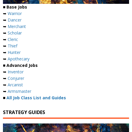
■ Base Jobs
➥
Warrior
➥
Dancer
➥
Merchant
➥
Scholar
➥
Cleric
➥
Thief
➥
Hunter
➥
Apothecary
■ Advanced Jobs
➥
Inventor
➥
Conjurer
➥
Arcanist
➥
Armsmaster
■
All Job Class List and Guides
STRATEGY GUIDES