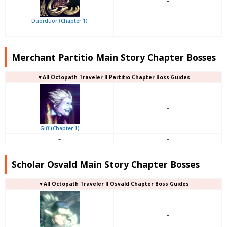
–
Duorduor (Chapter 1)
–
–
Merchant Partitio Main Story Chapter Bosses
▼All Octopath Traveler II Partitio Chapter Boss Guides
–
Giff (Chapter 1)
–
–
Scholar Osvald Main Story Chapter Bosses
▼All Octopath Traveler II Osvald Chapter Boss Guides
–