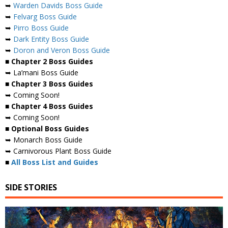
➥
Warden Davids Boss Guide
➥
Felvarg Boss Guide
➥
Pirro Boss Guide
➥
Dark Entity Boss Guide
➥
Doron and Veron Boss Guide
■ Chapter 2 Boss Guides
➥ La’mani Boss Guide
■ Chapter 3 Boss Guides
➥ Coming Soon!
■ Chapter 4 Boss Guides
➥ Coming Soon!
■ Optional Boss Guides
➥ Monarch Boss Guide
➥ Carnivorous Plant Boss Guide
■
All Boss List and Guides
SIDE STORIES