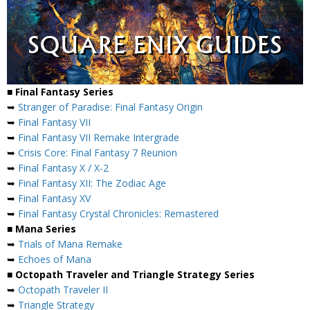
■ Final Fantasy Series
➥
Stranger of Paradise: Final Fantasy Origin
➥
Final Fantasy VII
➥
Final Fantasy VII Remake Intergrade
➥
Crisis Core: Final Fantasy 7 Reunion
➥
Final Fantasy X / X-2
➥
Final Fantasy XII: The Zodiac Age
➥
Final Fantasy XV
➥
Final Fantasy Crystal Chronicles: Remastered
■ Mana Series
➥
Trials of Mana Remake
➥
Echoes of Mana
■ Octopath Traveler and Triangle Strategy Series
➥
Octopath Traveler II
➥
Triangle Strategy