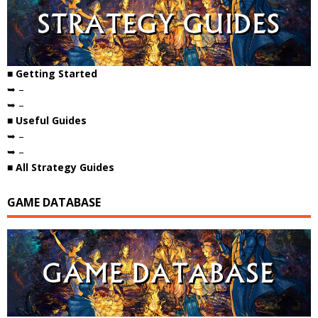
■ Getting Started
➥ –
➥ –
■ Useful Guides
➥ –
➥ –
■ All Strategy Guides
GAME DATABASE