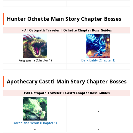
–
–
Hunter Ochette Main Story Chapter Bosses
▼All Octopath Traveler II Ochette Chapter Boss Guides
King Iguana (Chapter 1)
Dark Entity (Chapter 1)
–
–
Apothecary Castti Main Story Chapter Bosses
▼All Octopath Traveler II Castti Chapter Boss Guides
–
Doron and Veron (Chapter 1)
–
–