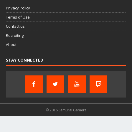
Privacy Policy
Terms of Use
Contact us
Recruiting
About
STAY CONNECTED
© 2016 Samurai Gamers