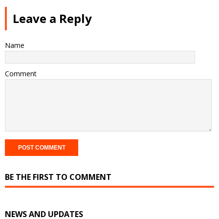
Leave a Reply
Name
Comment
BE THE FIRST TO COMMENT
NEWS AND UPDATES