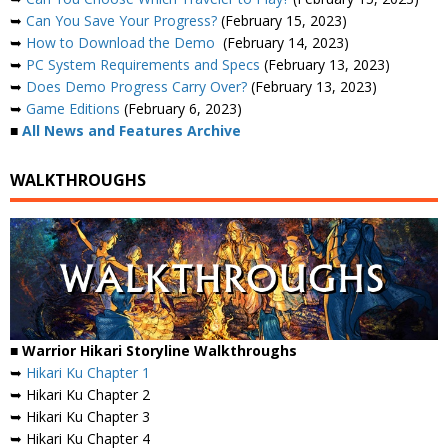
➥
Can You Save Your Progress?
(February 15, 2023)
➥
How to Download the Demo
(February 14, 2023)
➥
PC System Requirements and Specs
(February 13, 2023)
➥
Does Demo Progress Carry Over?
(February 13, 2023)
➥
Game Editions
(February 6, 2023)
■
All News and Features Archive
WALKTHROUGHS
■ Warrior Hikari Storyline Walkthroughs
➥
Hikari Ku Chapter 1
➥ Hikari Ku Chapter 2
➥ Hikari Ku Chapter 3
➥ Hikari Ku Chapter 4