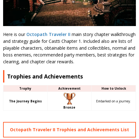
Here is our
Octopath Traveler II
main story chapter walkthrough
and strategy guide for Castti Chapter 1. Included also are lists of
playable characters, obtainable items and collectibles, normal and
boss enemies, recommended party members, best strategies for
clearing, and chapter clear rewards.
Trophies and Achievements
Trophy
Achievement
How to Unlock
The Journey Begins
Embarked on a journey.
Bronze
Octopath Traveler II Trophies and Achievements List