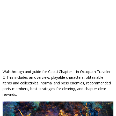
Walkthrough and guide for Castti Chapter 1 in Octopath Traveler
2. This includes an overview, playable characters, obtainable
items and collectibles, normal and boss enemies, recommended
party members, best strategies for clearing, and chapter clear
rewards.