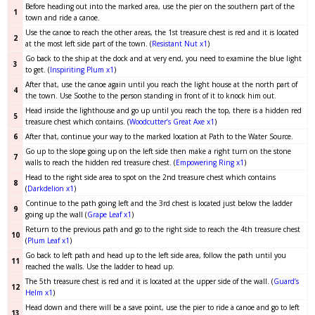
Before heading out into the marked area, use the pier on the southern part of the
1
town and ride a canoe.
Use the canoe to reach the other areas, the 1st treasure chest is red and it is located
2
at the most left side part of the town. (
Resistant Nut x1
)
Go back to the ship at the dock and at very end, you need to examine the blue light
3
to get. (
Inspiriting Plum x1
)
After that, use the canoe again until you reach the light house at the north part of
4
the town. Use Soothe to the person standing in front of it to knock him out.
Head inside the lighthouse and go up until you reach the top, there is a hidden red
5
treasure chest which contains. (
Woodcutter’s Great Axe x1
)
6
After that, continue your way to the marked location at Path to the Water Source.
Go up to the slope going up on the left side then make a right turn on the stone
7
walls to reach the hidden red treasure chest. (
Empowering Ring
x1
)
Head to the right side area to spot on the 2nd treasure chest which contains
8
(
Darkdelion x1
)
Continue to the path going left and the 3rd chest is located just below the ladder
9
going up the wall (
Grape Leaf x1
)
Return to the previous path and go to the right side to reach the 4th treasure chest
10
(
Plum Leaf x1
)
Go back to left path and head up to the left side area, follow the path until you
11
reached the walls. Use the ladder to head up.
The 5th treasure chest is red and it is located at the upper side of the wall. (
Guard’s
12
Helm x1
)
Head down and there will be a save point, use the pier to ride a canoe and go to left
13