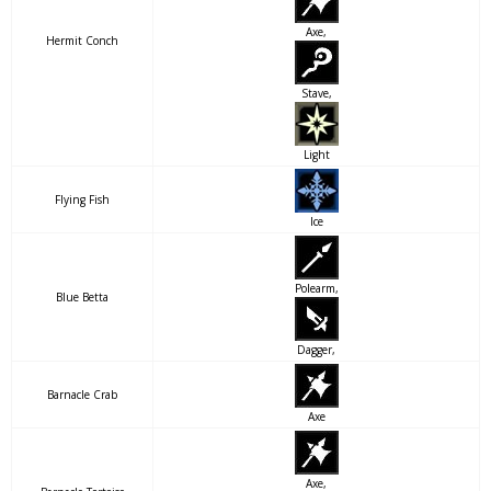
Axe,
Hermit Conch
Stave,
Light
Flying Fish
Ice
Polearm,
Blue Betta
Dagger,
Barnacle Crab
Axe
Axe,