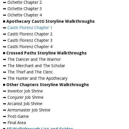
➥ Ochette Chapter 2
➥ Ochette Chapter 3
➥ Ochette Chapter 4
■ Apothecary Castti Storyline Walkthroughs
➥
Castti Florenz Chapter 1
➥ Castti Florenz Chapter 2
➥ Castti Florenz Chapter 3
➥ Castti Florenz Chapter 4
■ Crossed Paths Storyline Walkthroughs
➥ The Dancer and The Warrior
➥ The Merchant and The Scholar
➥ The Thief and The Cleric
➥ The Hunter and The Apothecary
■ Other Chapters Storyline Walkthroughs
➥ Inventor Job Shrine
➥ Conjurer Job Shrine
➥ Arcanist Job Shrine
➥ Armsmaster Job Shrine
➥ Post-Game
➥ Final Area
■
All Walkthrough List and Guides