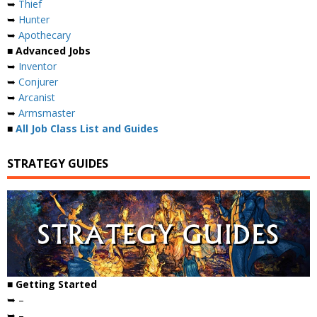
➥
Thief
➥
Hunter
➥
Apothecary
■ Advanced Jobs
➥
Inventor
➥
Conjurer
➥
Arcanist
➥
Armsmaster
■
All Job Class List and Guides
STRATEGY GUIDES
■ Getting Started
➥ –
➥ –