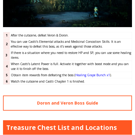
1
After the cutscene, defeat Veron & Doron.
You can use Castti’s Elemental attacks and Medicinal Concoction Skills. It is an
2
effective way to defeat this boss, as it’s weak against those attacks.
If there is a situation where you need to restore HP and SP, you can use some healing
3
items.
When Castti’s Latent Power is full. Activate it together with boost mode and you can
4
use it to finish off the boss.
5
Obtain item rewards from defeating the boss
(
Healing Grape Bunch x1
)
.
6
Watch the cutscene and Castti Chapter 1 is finished.
Doron and Veron Boss Guide
Treasure Chest List and Locations