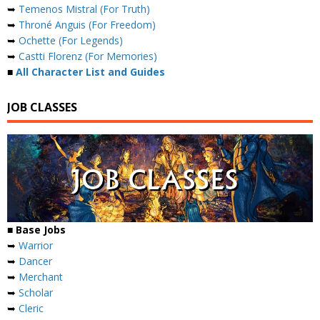
➥
Temenos Mistral (For Truth)
➥
Throné Anguis (For Freedom)
➥
Ochette (For Legends)
➥
Castti Florenz (For Memories)
■
All Character List and Guides
JOB CLASSES
■ Base Jobs
➥
Warrior
➥
Dancer
➥
Merchant
➥
Scholar
➥
Cleric