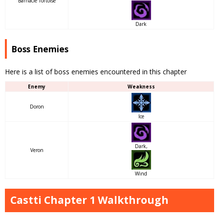
Barnacle Tortoise
Dark
Boss Enemies
Here is a list of boss enemies encountered in this chapter
Enemy
Weakness
Doron
Ice
Dark,
Veron
Wind
Castti Chapter 1 Walkthrough