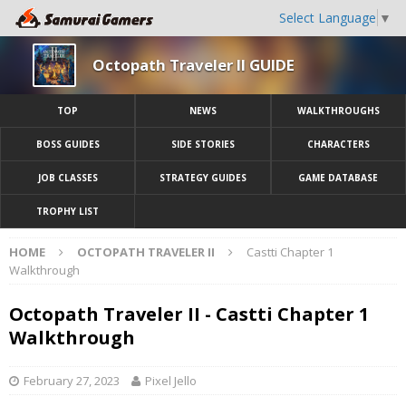
Select Language
▼
Octopath Traveler II GUIDE
TOP
NEWS
WALKTHROUGHS
BOSS GUIDES
SIDE STORIES
CHARACTERS
JOB CLASSES
STRATEGY GUIDES
GAME DATABASE
TROPHY LIST
HOME
OCTOPATH TRAVELER II
Castti Chapter 1
Walkthrough
Octopath Traveler II - Castti Chapter 1
Walkthrough
February 27, 2023
Pixel Jello