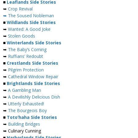
■
Leaflands Side Stories
➥
Crop Revival
➥ The Soused Nobleman
■
Wildlands Side Stories
➥
Wanted: A Good Joke
➥
Stolen Goods
■
Winterlands Side Stories
➥
The Baby’s Coming
➥
Ruffians’ Redoubt
■
Crestlands Side Stories
➥
Pilgrim Protection
➥
Cathedral Window Repair
■
Brightlands Side Stories
➥
A Gambling Man
➥
A Devilishly Delicious Dish
➥
Utterly Exhausted!
➥
The Bourgeois Boy
■
Toto’haha Side Stories
➥
Building Bridges
➥ Culinary Cunning
■
Harborlands Side Stories