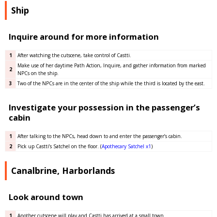
Ship
Inquire around for more information
1
After watching the cutscene, take control of Castti.
Make use of her daytime Path Action, Inquire, and gather information from marked
2
NPCs on the ship.
3
Two of the NPCs are in the center of the ship while the third is located by the east.
Investigate your possession in the passenger’s
cabin
1
After talking to the NPCs, head down to and enter the passenger’s cabin.
2
Pick up Castti’s Satchel on the floor. (
Apothecary Satchel x1
)
Canalbrine, Harborlands
Look around town
1
Another cutscene will play and Castti has arrived at a small town.