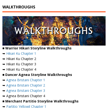
WALKTHROUGHS
■ Warrior Hikari Storyline Walkthroughs
➥
Hikari Ku Chapter 1
➥ Hikari Ku Chapter 2
➥ Hikari Ku Chapter 3
➥ Hikari Ku Chapter 4
■ Dancer Agnea Storyline Walkthroughs
➥
Agnea Bristani Chapter 1
➥
Agnea Bristani Chapter 2
➥
Agnea Bristani Chapter 3
➥ Agnea Bristani Chapter 4
■ Merchant Partitio Storyline Walkthroughs
➥
Partitio Yellowil Chapter 1