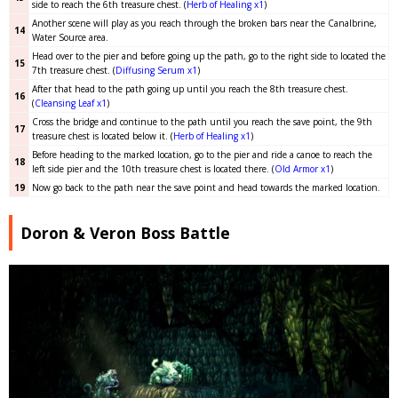
side to reach the 6th treasure chest. (
Herb of Healing x1
)
Another scene will play as you reach through the broken bars near the Canalbrine,
14
Water Source area.
Head over to the pier and before going up the path, go to the right side to located the
15
7th treasure chest. (
Diffusing Serum x1
)
After that head to the path going up until you reach the 8th treasure chest.
16
(
Cleansing Leaf x1
)
Cross the bridge and continue to the path until you reach the save point, the 9th
17
treasure chest is located below it. (
Herb of Healing x1
)
Before heading to the marked location, go to the pier and ride a canoe to reach the
18
left side pier and the 10th treasure chest is located there. (
Old Armor x1
)
19
Now go back to the path near the save point and head towards the marked location.
Doron & Veron Boss Battle