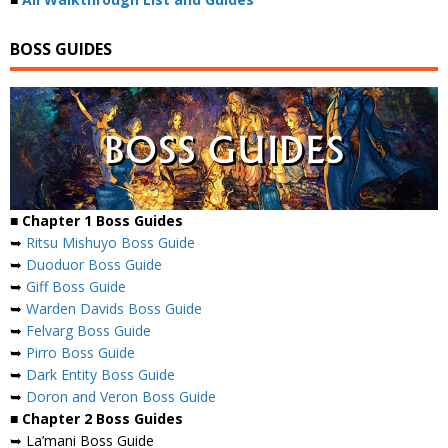
BOSS GUIDES
■ Chapter 1 Boss Guides
➥
Ritsu Mishuyo Boss Guide
➥
Duoduor Boss Guide
➥
Giff Boss Guide
➥
Warden Davids Boss Guide
➥
Felvarg Boss Guide
➥
Pirro Boss Guide
➥
Dark Entity Boss Guide
➥
Doron and Veron Boss Guide
■ Chapter 2 Boss Guides
➥ La’mani Boss Guide