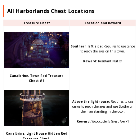
All Harborlands Chest Locations
Treasure Chest
Location and Reward
Southern left side:
Requires to use canoe
to reach the area on this town.
Reward:
Resistant Nut x1
Canalbrine, Town Red Treasure
Chest #1
Above the lighthouse:
Requires to use
canoe to reach the area and use Soothe on
the man standing in the door.
Reward:
Woodcutter’s Great Axe x1
Canalbrine, Light House Hidden Red
Treasure Chest