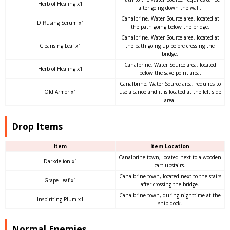
Herb of Healing x1
after going down the wall.
Canalbrine, Water Source area, located at
Diffusing Serum x1
the path going below the bridge.
Canalbrine, Water Source area, located at
Cleansing Leaf x1
the path going up before crossing the
bridge.
Canalbrine, Water Source area, located
Herb of Healing x1
below the save point area.
Canalbrine, Water Source area, requires to
Old Armor x1
use a canoe and it is located at the left side
area.
Drop Items
Item
Item Location
Canalbrine town, located next to a wooden
Darkdelion x1
cart upstairs.
Canalbrine town, located next to the stairs
Grape Leaf x1
after crossing the bridge.
Canalbrine town, during nighttime at the
Inspiriting Plum x1
ship dock.
Normal Enemies