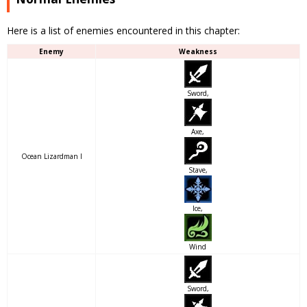
Here is a list of enemies encountered in this chapter:
Enemy
Weakness
Sword,
Axe,
Ocean Lizardman I
Stave,
Ice,
Wind
Sword,