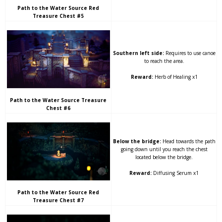
Path to the Water Source Red
Treasure Chest #5
Southern left side:
Requires to use canoe
to reach the area.
Reward:
Herb of Healing x1
Path to the Water Source Treasure
Chest #6
Below the bridge:
Head towards the path
going down until you reach the chest
located below the bridge.
Reward:
Diffusing Serum x1
Path to the Water Source Red
Treasure Chest #7