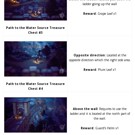
ladder going up the wall
Reward:
Grape Leaf x1
Path to the Water Source Treasure
Chest #3
Opposite direction:
Located at the
opposite direction which the right side area.
Reward:
Plum Leaf x1
Path to the Water Source Treasure
Chest #4
Above the wall:
Requires to use the
ladder and it is located at the north part of
the wall.
Reward:
Guard’s Helm x1