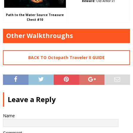
Reward:
Old Armor x1
Path to the Water Source Treasure
Chest #10
Other Walkthroughs
BACK TO Octopath Traveler II GUIDE
Leave a Reply
Name
Comment