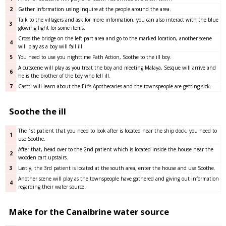
2
Gather information using Inquire at the people around the area.
Talk to the villagers and ask for more information, you can also interact with the blue
3
glowing light for some items.
Cross the bridge on the left part area and go to the marked location, another scene
4
will play as a boy will fall ill.
5
You need to use you nighttime Path Action, Soothe to the ill boy.
A cutscene will play as you treat the boy and meeting Malaya, Sesque will arrive and
6
he is the brother of the boy who fell ill.
7
Castti will learn about the Eir’s Apothecaries and the townspeople are getting sick.
Soothe the ill
The 1st patient that you need to look after is located near the ship dock, you need to
1
use Soothe.
After that, head over to the 2nd patient which is located inside the house near the
2
wooden cart upstairs.
3
Lastly, the 3rd patient is located at the south area, enter the house and use Soothe.
Another scene will play as the townspeople have gathered and giving out information
4
regarding their water source.
Make for the Canalbrine water source