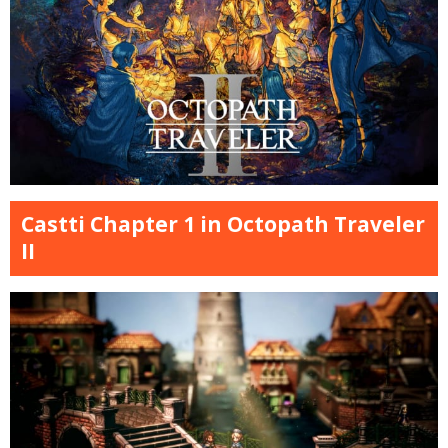
Castti Chapter 1 in Octopath Traveler
II