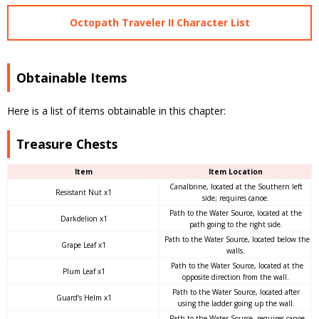
Octopath Traveler II Character List
Obtainable Items
Here is a list of items obtainable in this chapter:
Treasure Chests
Item
Item Location
Canalbrine, located at the Southern left
Resistant Nut x1
side; requires canoe.
Path to the Water Source, located at the
Darkdelion x1
path going to the right side.
Path to the Water Source, located below the
Grape Leaf x1
walls.
Path to the Water Source, located at the
Plum Leaf x1
opposite direction from the wall.
Path to the Water Source, located after
Guard’s Helm x1
using the ladder going up the wall.
Path to the Water Source, requires canoe