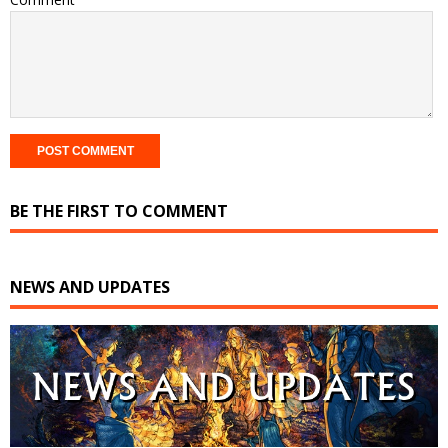
BE THE FIRST TO COMMENT
NEWS AND UPDATES