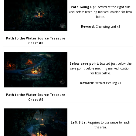
Path Going Up:
Located at the right side
and before reaching marked location for boss
battle.
Reward:
Cleansing Leaf x1
Path to the Water Source Treasure
Chest #8
Below save point:
Located just below the
save point before reaching marked location
for boss battle.
Reward:
Herb of Healing x1
Path to the Water Source Treasure
Chest #9
Left Side:
Requires to use canoe to reach
the area.