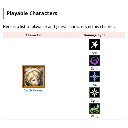
Playable Characters
Here is a list of playable and guest characters in this chapter:
Character
Damage Type
Axe,
Dark,
Ice,
Castti Florenz
Light,
Wind