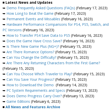
■ Latest News and Updates
➥
Demo Frequently Asked Questions (FAQs)
(February 17, 2023)
➥
How Long to Beat the Game
(February 17, 2023)
➥
Permanent Events and Missables
(February 16, 2023)
➥
Hardware Performance Comparisons for PS4, PS5, Switch, and
PC Versions
(February 16, 2023)
➥
How to Transfer PS4 Save Data to PS5
(February 16, 2023)
➥
Does the Game Have Cross Save?
(February 16, 2023)
➥
Is There New Game Plus (NG+)?
(February 15, 2023)
➥
Are There Romance Options?
(February 15, 2023)
➥
Can You Change the Difficulty?
(February 15, 2023)
➥
Are There Any Returning Characters from the First Game?
(February 15, 2023)
➥
Can You Choose Which Traveler to Play?
(February 15, 2023)
➥
Can You Save Your Progress?
(February 15, 2023)
➥
How to Download the Demo
(February 14, 2023)
➥
PC System Requirements and Specs
(February 13, 2023)
➥
Does Demo Progress Carry Over?
(February 13, 2023)
➥
Game Editions
(February 6, 2023)
■
All News and Features Archive