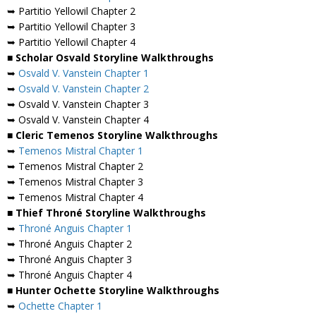
➥ Partitio Yellowil Chapter 2
➥ Partitio Yellowil Chapter 3
➥ Partitio Yellowil Chapter 4
■ Scholar Osvald Storyline Walkthroughs
➥
Osvald V. Vanstein Chapter 1
➥
Osvald V. Vanstein Chapter 2
➥ Osvald V. Vanstein Chapter 3
➥ Osvald V. Vanstein Chapter 4
■ Cleric Temenos Storyline Walkthroughs
➥
Temenos Mistral Chapter 1
➥ Temenos Mistral Chapter 2
➥ Temenos Mistral Chapter 3
➥ Temenos Mistral Chapter 4
■ Thief Throné Storyline Walkthroughs
➥
Throné Anguis Chapter 1
➥ Throné Anguis Chapter 2
➥ Throné Anguis Chapter 3
➥ Throné Anguis Chapter 4
■ Hunter Ochette Storyline Walkthroughs
➥
Ochette Chapter 1