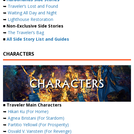
➥
Traveler’s Lost and Found
➥
Waiting All Day and Night
➥
Lighthouse Restoration
■ Non-Exclusive Side Stories
➥
The Traveler’s Bag
■
All Side Story List and Guides
CHARACTERS
■ Traveler Main Characters
➥
Hikari Ku (For Home)
➥
Agnea Bristani (For Stardom)
➥
Partitio Yellowil (For Prosperity)
➥
Osvald V. Vanstein (For Revenge)