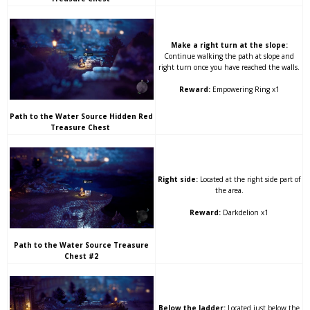
Make a right turn at the slope:
Continue walking the path at slope and
right turn once you have reached the walls.
Reward:
Empowering Ring x1
Path to the Water Source Hidden Red
Treasure Chest
Right side:
Located at the right side part of
the area.
Reward:
Darkdelion x1
Path to the Water Source Treasure
Chest #2
Below the ladder:
Located just below the