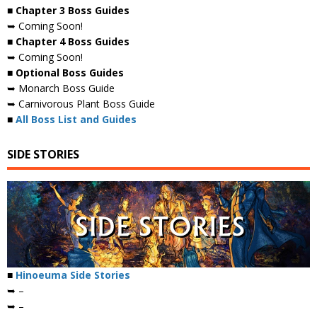
■ Chapter 3 Boss Guides
➥ Coming Soon!
■ Chapter 4 Boss Guides
➥ Coming Soon!
■ Optional Boss Guides
➥ Monarch Boss Guide
➥ Carnivorous Plant Boss Guide
■
All Boss List and Guides
SIDE STORIES
■
Hinoeuma Side Stories
➥ –
➥ –