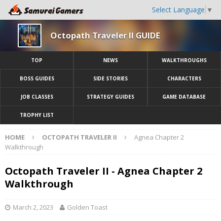
Select Language
▼
Octopath Traveler II GUIDE
TOP
NEWS
WALKTHROUGHS
BOSS GUIDES
SIDE STORIES
CHARACTERS
JOB CLASSES
STRATEGY GUIDES
GAME DATABASE
TROPHY LIST
HOME
OCTOPATH TRAVELER II
Agnea Chapter 2
Walkthrough
Octopath Traveler II - Agnea Chapter 2
Walkthrough
March 2, 2023
Golden Toast