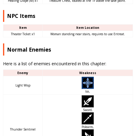
Healing Grape (M) x1
Treasure Chest, located at the 1F above the save point.
NPC Items
Item
Item Location
Theater Ticket x1
Woman standing near stairs, requires to use Entreat.
Normal Enemies
Here is a list of enemies encountered in this chapter:
Enemy
Weakness
Light Wisp
Ice,
Sword,
Polearm,
Thunder Sentinel