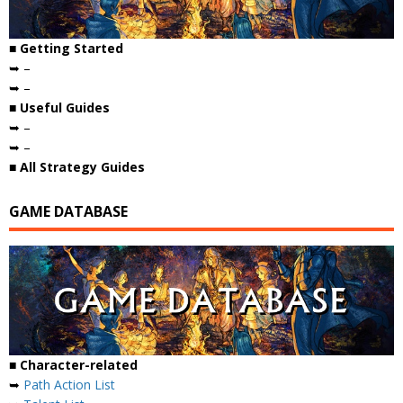
■ Getting Started
➥ –
➥ –
■ Useful Guides
➥ –
➥ –
■ All Strategy Guides
GAME DATABASE
■ Character-related
➥
Path Action List