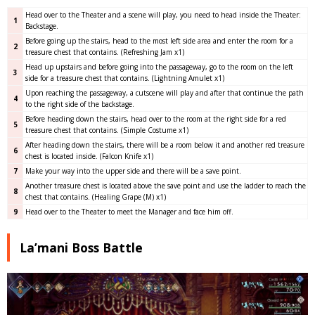
Head over to the Theater and a scene will play, you need to head inside the Theater:
1
Backstage.
Before going up the stairs, head to the most left side area and enter the room for a
2
treasure chest that contains. (Refreshing Jam x1)
Head up upstairs and before going into the passageway, go to the room on the left
3
side for a treasure chest that contains. (Lightning Amulet x1)
Upon reaching the passageway, a cutscene will play and after that continue the path
4
to the right side of the backstage.
Before heading down the stairs, head over to the room at the right side for a red
5
treasure chest that contains. (Simple Costume x1)
After heading down the stairs, there will be a room below it and another red treasure
6
chest is located inside. (Falcon Knife x1)
7
Make your way into the upper side and there will be a save point.
Another treasure chest is located above the save point and use the ladder to reach the
8
chest that contains. (Healing Grape (M) x1)
9
Head over to the Theater to meet the Manager and face him off.
La’mani Boss Battle