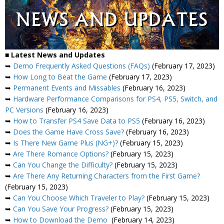
■ Latest News and Updates
➥
Demo Frequently Asked Questions (FAQs)
(February 17, 2023)
➥
How Long to Beat the Game
(February 17, 2023)
➥
Permanent Events and Missables
(February 16, 2023)
➥
Hardware Performance Comparisons for PS4, PS5, Switch, and
PC Versions
(February 16, 2023)
➥
How to Transfer PS4 Save Data to PS5
(February 16, 2023)
➥
Does the Game Have Cross Save?
(February 16, 2023)
➥
Is There New Game Plus (NG+)?
(February 15, 2023)
➥
Are There Romance Options?
(February 15, 2023)
➥
Can You Change the Difficulty?
(February 15, 2023)
➥
Are There Any Returning Characters from the First Game?
(February 15, 2023)
➥
Can You Choose Which Traveler to Play?
(February 15, 2023)
➥
Can You Save Your Progress?
(February 15, 2023)
➥
How to Download the Demo
(February 14, 2023)