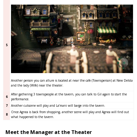
5
Another person you can allure is located at near the cafe (Townsperson) at New Delsta
and the lady (Wife) near the theater.
After gathering 3 townspeople at the tavern, you can talk to Gil again to start the
6
performance.
7
Another cutscene will play and La’mani will barge into the tavern.
Once Agnea is back from shopping, another scene will play and Agnea will find out
8
what happened to the tavern.
Meet the Manager at the Theater