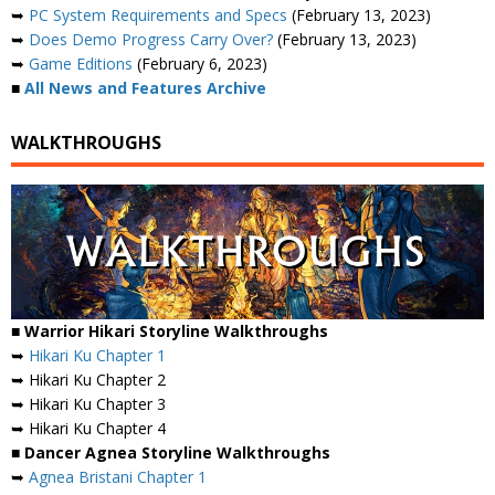
➥
PC System Requirements and Specs
(February 13, 2023)
➥
Does Demo Progress Carry Over?
(February 13, 2023)
➥
Game Editions
(February 6, 2023)
■
All News and Features Archive
WALKTHROUGHS
■ Warrior Hikari Storyline Walkthroughs
➥
Hikari Ku Chapter 1
➥ Hikari Ku Chapter 2
➥ Hikari Ku Chapter 3
➥ Hikari Ku Chapter 4
■ Dancer Agnea Storyline Walkthroughs
➥
Agnea Bristani Chapter 1