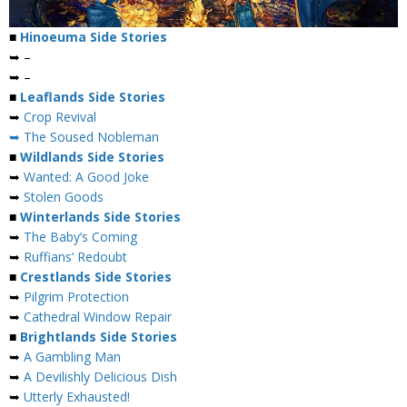
■
Hinoeuma Side Stories
➥ –
➥ –
■
Leaflands Side Stories
➥
Crop Revival
➥ The Soused Nobleman
■
Wildlands Side Stories
➥
Wanted: A Good Joke
➥
Stolen Goods
■
Winterlands Side Stories
➥
The Baby’s Coming
➥
Ruffians’ Redoubt
■
Crestlands Side Stories
➥
Pilgrim Protection
➥
Cathedral Window Repair
■
Brightlands Side Stories
➥
A Gambling Man
➥
A Devilishly Delicious Dish
➥
Utterly Exhausted!