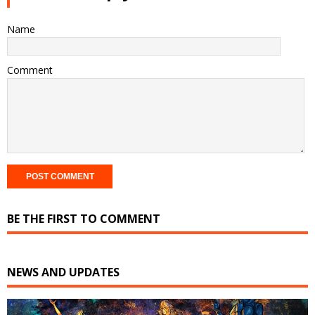
Name
Comment
BE THE FIRST TO COMMENT
NEWS AND UPDATES