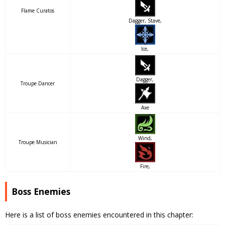
Flame Curatos
Dagger, Stave,
Ice,
Dagger,
Troupe Dancer
Axe
Wind,
Troupe Musician
Fire,
Boss Enemies
Here is a list of boss enemies encountered in this chapter: