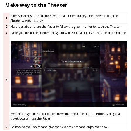
Make way to the Theater
After Agnea has reached the New Delsta for her journey, she needs to go to the
1
Theater to watch a show.
2
Head upstairs and use the Radar to follow the green marker to reach the Theater.
3
Once you are at the Theater, the guard will ask for a ticket and you need to find one.
4
Switch to nighttime and look for the woman near the stairs to Entreat and get a
ticket, you can use the Radar.
5
Go back to the Theater and give the ticket to enter and enjoy the show.