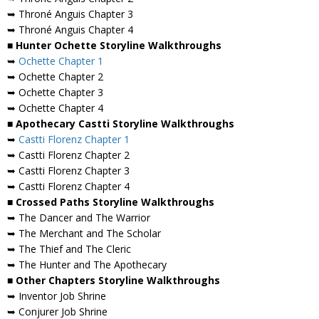
➥ Throné Anguis Chapter 3
➥ Throné Anguis Chapter 4
■ Hunter Ochette Storyline Walkthroughs
➥
Ochette Chapter 1
➥ Ochette Chapter 2
➥ Ochette Chapter 3
➥ Ochette Chapter 4
■ Apothecary Castti Storyline Walkthroughs
➥
Castti Florenz Chapter 1
➥ Castti Florenz Chapter 2
➥ Castti Florenz Chapter 3
➥ Castti Florenz Chapter 4
■ Crossed Paths Storyline Walkthroughs
➥ The Dancer and The Warrior
➥ The Merchant and The Scholar
➥ The Thief and The Cleric
➥ The Hunter and The Apothecary
■ Other Chapters Storyline Walkthroughs
➥ Inventor Job Shrine
➥ Conjurer Job Shrine