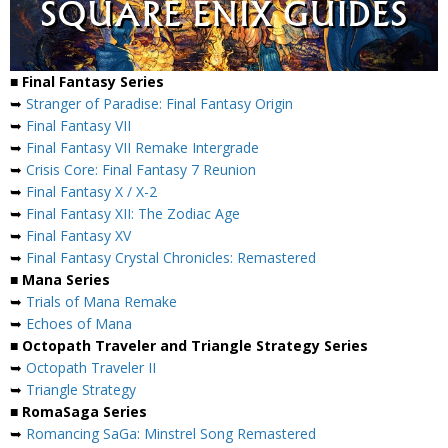
■ Final Fantasy Series
➥
Stranger of Paradise: Final Fantasy Origin
➥
Final Fantasy VII
➥
Final Fantasy VII Remake Intergrade
➥
Crisis Core: Final Fantasy 7 Reunion
➥
Final Fantasy X / X-2
➥
Final Fantasy XII: The Zodiac Age
➥
Final Fantasy XV
➥
Final Fantasy Crystal Chronicles: Remastered
■ Mana Series
➥
Trials of Mana Remake
➥
Echoes of Mana
■ Octopath Traveler and Triangle Strategy Series
➥
Octopath Traveler II
➥
Triangle Strategy
■ RomaSaga Series
➥
Romancing SaGa: Minstrel Song Remastered