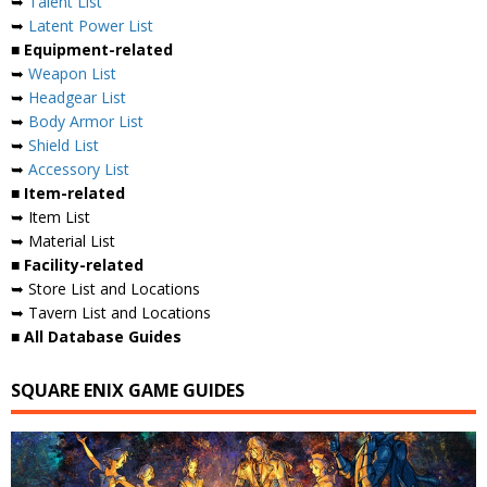
➥
Talent List
➥
Latent Power List
■ Equipment-related
➥
Weapon List
➥
Headgear List
➥
Body Armor List
➥
Shield List
➥
Accessory List
■ Item-related
➥ Item List
➥ Material List
■ Facility-related
➥ Store List and Locations
➥ Tavern List and Locations
■ All Database Guides
SQUARE ENIX GAME GUIDES