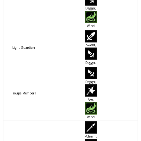
Dagger,
Wind
Sword,
Light Guardian
Dagger,
Dagger,
Troupe Member I
Axe,
Wind
Polearm,