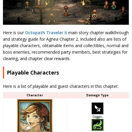
Here is our
Octopath Traveler II
main story chapter walkthrough
and strategy guide for Agnea Chapter 2. Included also are lists of
playable characters, obtainable items and collectibles, normal and
boss enemies, recommended party members, best strategies for
clearing, and chapter clear rewards.
Playable Characters
Here is a list of playable and guest characters in this chapter:
Character
Damage Type
Dagger,