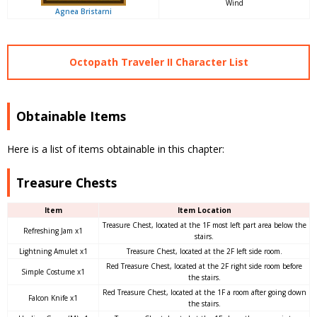
Wind
Agnea Bristarni
Octopath Traveler II Character List
Obtainable Items
Here is a list of items obtainable in this chapter:
Treasure Chests
Item
Item Location
Treasure Chest, located at the 1F most left part area below the
Refreshing Jam x1
stairs.
Lightning Amulet x1
Treasure Chest, located at the 2F left side room.
Red Treasure Chest, located at the 2F right side room before
Simple Costume x1
the stairs.
Red Treasure Chest, located at the 1F a room after going down
Falcon Knife x1
the stairs.