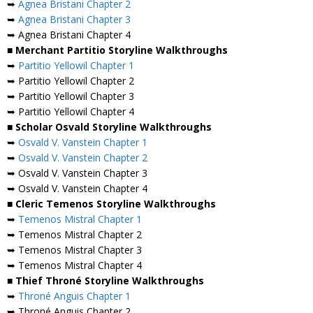
➥
Agnea Bristani Chapter 2
➥
Agnea Bristani Chapter 3
➥ Agnea Bristani Chapter 4
■ Merchant Partitio Storyline Walkthroughs
➥
Partitio Yellowil Chapter 1
➥ Partitio Yellowil Chapter 2
➥ Partitio Yellowil Chapter 3
➥ Partitio Yellowil Chapter 4
■ Scholar Osvald Storyline Walkthroughs
➥
Osvald V. Vanstein Chapter 1
➥
Osvald V. Vanstein Chapter 2
➥ Osvald V. Vanstein Chapter 3
➥ Osvald V. Vanstein Chapter 4
■ Cleric Temenos Storyline Walkthroughs
➥
Temenos Mistral Chapter 1
➥ Temenos Mistral Chapter 2
➥ Temenos Mistral Chapter 3
➥ Temenos Mistral Chapter 4
■ Thief Throné Storyline Walkthroughs
➥
Throné Anguis Chapter 1
➥ Throné Anguis Chapter 2