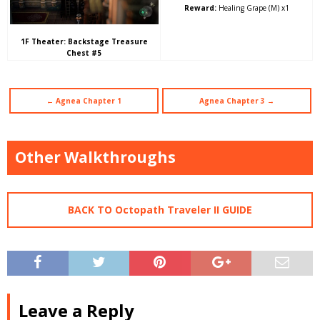
Reward:
Healing Grape (M) x1
1F Theater: Backstage Treasure
Chest #5
← Agnea Chapter 1
Agnea Chapter 3 →
Other Walkthroughs
BACK TO Octopath Traveler II GUIDE
Leave a Reply