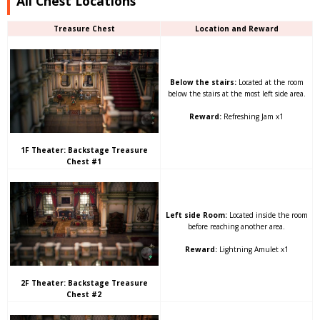
All Chest Locations
Treasure Chest
Location and Reward
Below the stairs:
Located at the room
below the stairs at the most left side area.
Reward:
Refreshing Jam x1
1F Theater: Backstage Treasure
Chest #1
Left side Room:
Located inside the room
before reaching another area.
Reward:
Lightning Amulet x1
2F Theater: Backstage Treasure
Chest #2