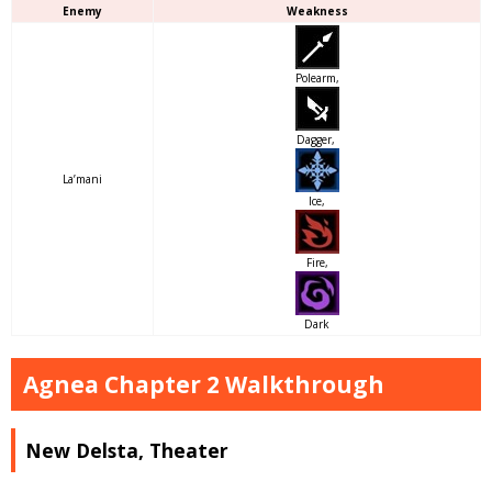
Enemy
Weakness
Polearm,
Dagger,
La’mani
Ice,
Fire,
Dark
Agnea Chapter 2 Walkthrough
New Delsta, Theater