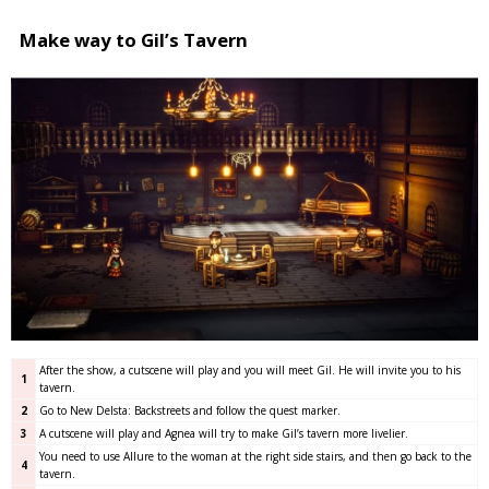
Make way to Gil’s Tavern
After the show, a cutscene will play and you will meet Gil. He will invite you to his
1
tavern.
2
Go to New Delsta: Backstreets and follow the quest marker.
3
A cutscene will play and Agnea will try to make Gil’s tavern more livelier.
You need to use Allure to the woman at the right side stairs, and then go back to the
4
tavern.