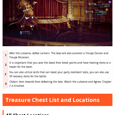
After the cutscene, defeat La’mani. The boss will also summon a Troupe Dancer and
1
Troupe Musician.
It is important that you save the boost from break points and have healing items or a
2
healer for the team.
You can also utilize skills that can boost your party members’ stats, you can also use
3
SP recovery items for the battle.
Obtain item rewards from defeating the boss. Watch the cutscene and Agnea Chapter
4
2 is finished.
Treasure Chest List and Locations