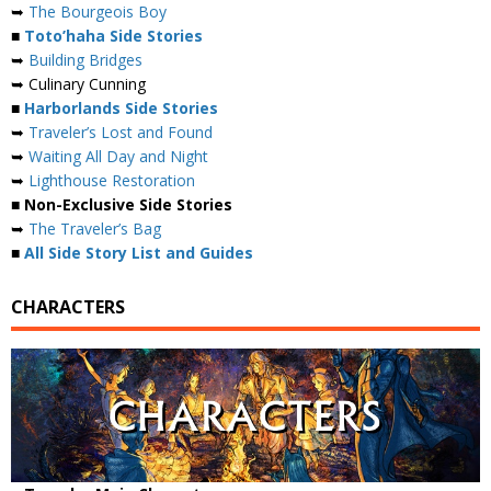
➥
The Bourgeois Boy
■
Toto’haha Side Stories
➥
Building Bridges
➥ Culinary Cunning
■
Harborlands Side Stories
➥
Traveler’s Lost and Found
➥
Waiting All Day and Night
➥
Lighthouse Restoration
■ Non-Exclusive Side Stories
➥
The Traveler’s Bag
■
All Side Story List and Guides
CHARACTERS