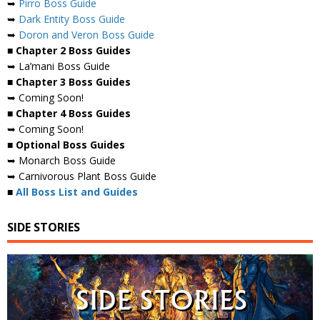
➥
Pirro Boss Guide
➥
Dark Entity Boss Guide
➥
Doron and Veron Boss Guide
■ Chapter 2 Boss Guides
➥ La’mani Boss Guide
■ Chapter 3 Boss Guides
➥ Coming Soon!
■ Chapter 4 Boss Guides
➥ Coming Soon!
■ Optional Boss Guides
➥ Monarch Boss Guide
➥ Carnivorous Plant Boss Guide
■
All Boss List and Guides
SIDE STORIES