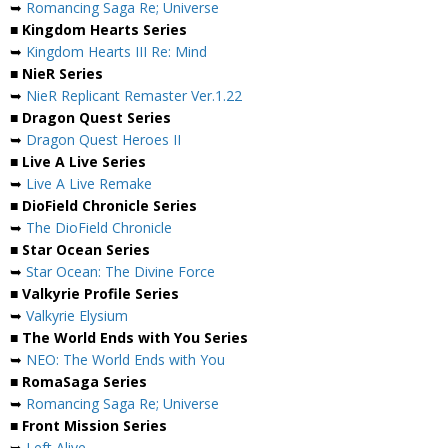
➥
Romancing Saga Re; Universe
■ Kingdom Hearts Series
➥
Kingdom Hearts III Re: Mind
■ NieR Series
➥
NieR Replicant Remaster Ver.1.22
■ Dragon Quest Series
➥
Dragon Quest Heroes II
■ Live A Live Series
➥
Live A Live Remake
■ DioField Chronicle Series
➥
The DioField Chronicle
■ Star Ocean Series
➥
Star Ocean: The Divine Force
■ Valkyrie Profile Series
➥
Valkyrie Elysium
■ The World Ends with You Series
➥
NEO: The World Ends with You
■ RomaSaga Series
➥
Romancing Saga Re; Universe
■ Front Mission Series
➥
Left Alive