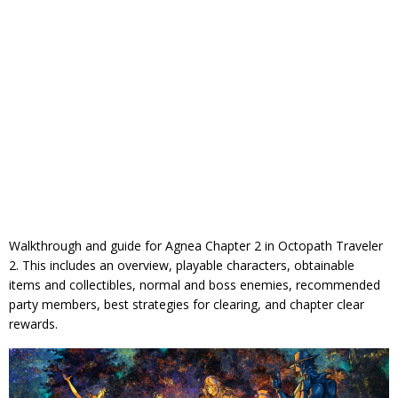
Walkthrough and guide for Agnea Chapter 2 in Octopath Traveler
2. This includes an overview, playable characters, obtainable
items and collectibles, normal and boss enemies, recommended
party members, best strategies for clearing, and chapter clear
rewards.