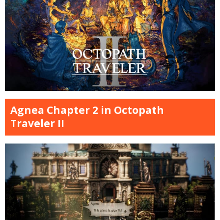
Agnea Chapter 2 in Octopath
Traveler II