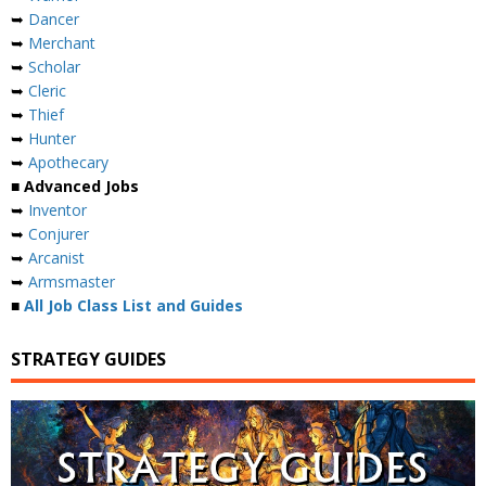
➥
Dancer
➥
Merchant
➥
Scholar
➥
Cleric
➥
Thief
➥
Hunter
➥
Apothecary
■ Advanced Jobs
➥
Inventor
➥
Conjurer
➥
Arcanist
➥
Armsmaster
■
All Job Class List and Guides
STRATEGY GUIDES