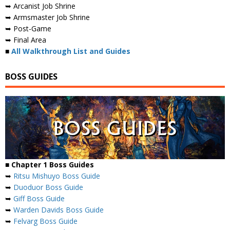
➥ Arcanist Job Shrine
➥ Armsmaster Job Shrine
➥ Post-Game
➥ Final Area
■
All Walkthrough List and Guides
BOSS GUIDES
■ Chapter 1 Boss Guides
➥
Ritsu Mishuyo Boss Guide
➥
Duoduor Boss Guide
➥
Giff Boss Guide
➥
Warden Davids Boss Guide
➥
Felvarg Boss Guide