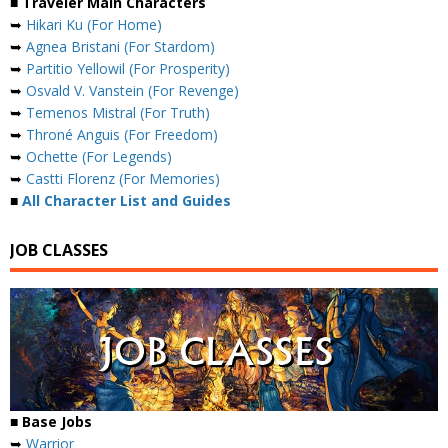
■ Traveler Main Characters
➥
Hikari Ku (For Home)
➥
Agnea Bristani (For Stardom)
➥
Partitio Yellowil (For Prosperity)
➥
Osvald V. Vanstein (For Revenge)
➥
Temenos Mistral (For Truth)
➥
Throné Anguis (For Freedom)
➥
Ochette (For Legends)
➥
Castti Florenz (For Memories)
■
All Character List and Guides
JOB CLASSES
■ Base Jobs
➥
Warrior