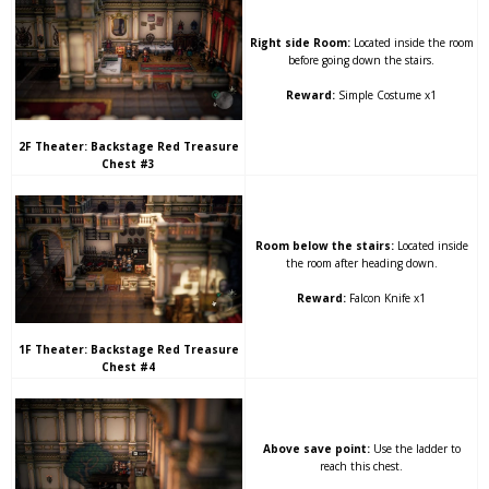
Right side Room:
Located inside the room
before going down the stairs.
Reward:
Simple Costume x1
2F Theater: Backstage Red Treasure
Chest #3
Room below the stairs:
Located inside
the room after heading down.
Reward:
Falcon Knife x1
1F Theater: Backstage Red Treasure
Chest #4
Above save point:
Use the ladder to
reach this chest.