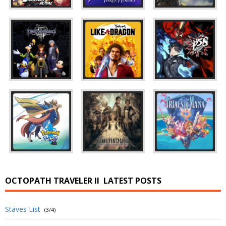
OCTOPATH TRAVELER II
LATEST POSTS
Staves List
(3/4)