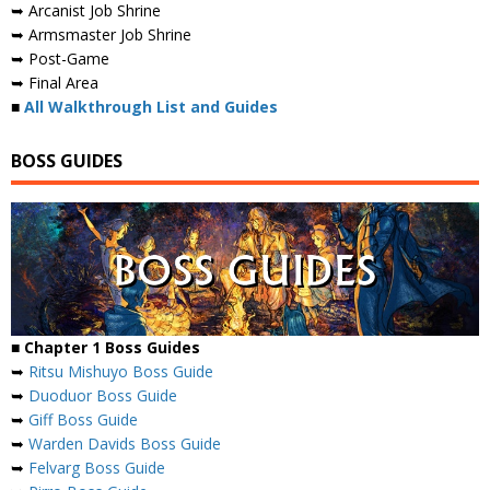
➥ Arcanist Job Shrine
➥ Armsmaster Job Shrine
➥ Post-Game
➥ Final Area
■
All Walkthrough List and Guides
BOSS GUIDES
■ Chapter 1 Boss Guides
➥
Ritsu Mishuyo Boss Guide
➥
Duoduor Boss Guide
➥
Giff Boss Guide
➥
Warden Davids Boss Guide
➥
Felvarg Boss Guide