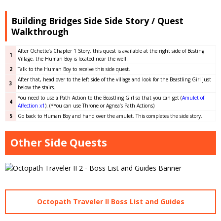
Building Bridges Side Side Story / Quest
Walkthrough
After Ochette’s Chapter 1 Story, this quest is available at the right side of Besting
1
Village, the Human Boy is located near the well.
2
Talk to the Human Boy to receive this side quest.
After that, head over to the left side of the village and look for the Beastling Girl just
3
below the stairs.
You need to use a Path Action to the Beastling Girl so that you can get (
Amulet of
4
Affection x1
). (*You can use Throne or Agnea’s Path Actions)
5
Go back to Human Boy and hand over the amulet. This completes the side story.
Other Side Quests
Octopath Traveler II Boss List and Guides