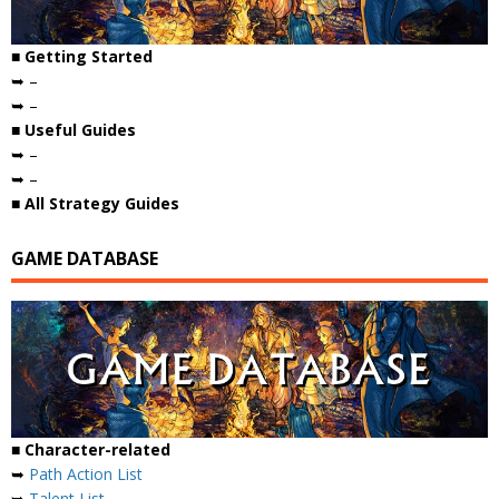
■ Getting Started
➥ –
➥ –
■ Useful Guides
➥ –
➥ –
■ All Strategy Guides
GAME DATABASE
■ Character-related
➥
Path Action List
➥
Talent List