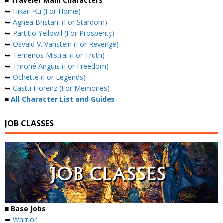
■ Traveler Main Characters
➥
Hikari Ku (For Home)
➥
Agnea Bristani (For Stardom)
➥
Partitio Yellowil (For Prosperity)
➥
Osvald V. Vanstein (For Revenge)
➥
Temenos Mistral (For Truth)
➥
Throné Anguis (For Freedom)
➥
Ochette (For Legends)
➥
Castti Florenz (For Memories)
■
All Character List and Guides
JOB CLASSES
■ Base Jobs
➥
Warrior