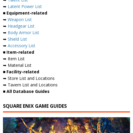
➥
Latent Power List
■ Equipment-related
➥
Weapon List
➥
Headgear List
➥
Body Armor List
➥
Shield List
➥
Accessory List
■ Item-related
➥ Item List
➥ Material List
■ Facility-related
➥ Store List and Locations
➥ Tavern List and Locations
■ All Database Guides
SQUARE ENIX GAME GUIDES