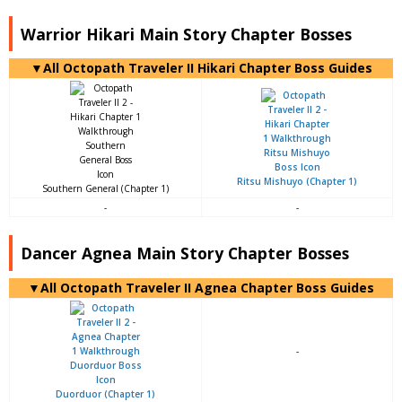
Warrior Hikari Main Story Chapter Bosses
▼All Octopath Traveler II Hikari Chapter Boss Guides
Ritsu Mishuyo (Chapter 1)
Southern General (Chapter 1)
-
-
Dancer Agnea Main Story Chapter Bosses
▼All Octopath Traveler II Agnea Chapter Boss Guides
-
Duorduor (Chapter 1)