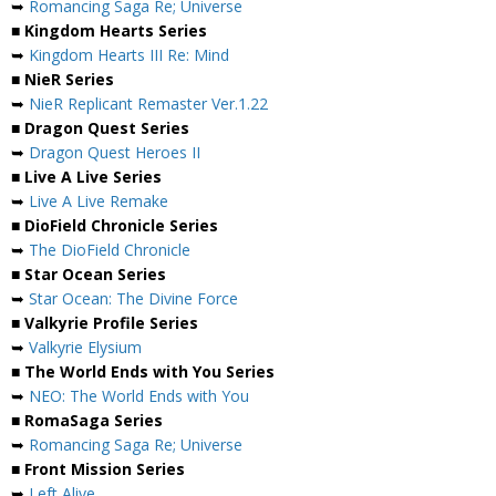
➥
Romancing Saga Re; Universe
■ Kingdom Hearts Series
➥
Kingdom Hearts III Re: Mind
■ NieR Series
➥
NieR Replicant Remaster Ver.1.22
■ Dragon Quest Series
➥
Dragon Quest Heroes II
■ Live A Live Series
➥
Live A Live Remake
■ DioField Chronicle Series
➥
The DioField Chronicle
■ Star Ocean Series
➥
Star Ocean: The Divine Force
■ Valkyrie Profile Series
➥
Valkyrie Elysium
■ The World Ends with You Series
➥
NEO: The World Ends with You
■ RomaSaga Series
➥
Romancing Saga Re; Universe
■ Front Mission Series
➥
Left Alive