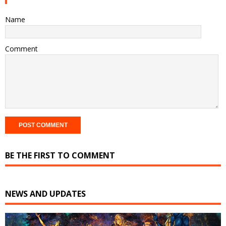
Name
Comment
BE THE FIRST TO COMMENT
NEWS AND UPDATES