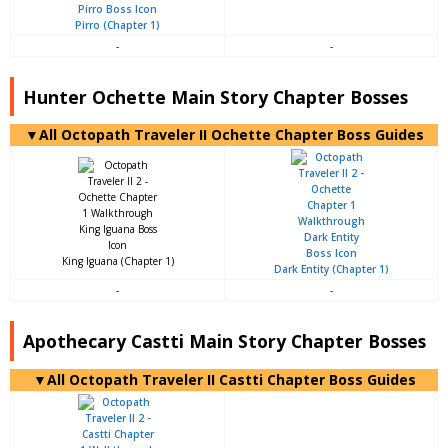
Pirro (Chapter 1)
-
-
Hunter Ochette Main Story Chapter Bosses
▼All Octopath Traveler II Ochette Chapter Boss Guides
King Iguana (Chapter 1)
Dark Entity (Chapter 1)
-
-
Apothecary Castti Main Story Chapter Bosses
▼All Octopath Traveler II Castti Chapter Boss Guides