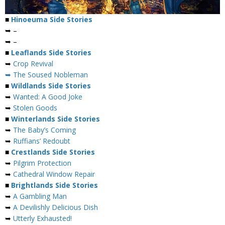
■
Hinoeuma Side Stories
➥ –
➥ –
■
Leaflands Side Stories
➥
Crop Revival
➥ The Soused Nobleman
■
Wildlands Side Stories
➥
Wanted: A Good Joke
➥
Stolen Goods
■
Winterlands Side Stories
➥
The Baby’s Coming
➥
Ruffians’ Redoubt
■
Crestlands Side Stories
➥
Pilgrim Protection
➥
Cathedral Window Repair
■
Brightlands Side Stories
➥
A Gambling Man
➥
A Devilishly Delicious Dish
➥
Utterly Exhausted!