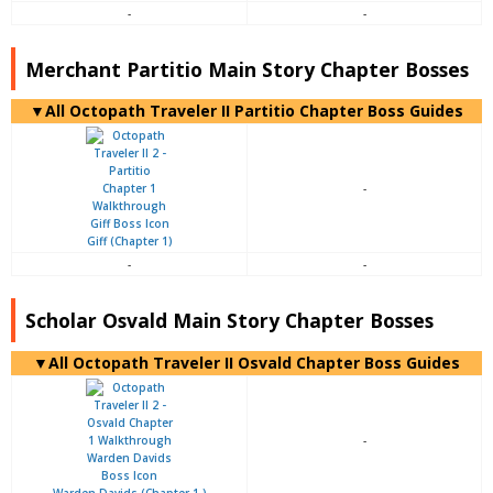
-
-
Merchant Partitio Main Story Chapter Bosses
▼All Octopath Traveler II Partitio Chapter Boss Guides
-
Giff (Chapter 1)
-
-
Scholar Osvald Main Story Chapter Bosses
▼All Octopath Traveler II Osvald Chapter Boss Guides
-
Warden Davids (Chapter 1 )