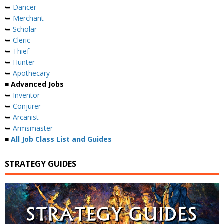
➥
Dancer
➥
Merchant
➥
Scholar
➥
Cleric
➥
Thief
➥
Hunter
➥
Apothecary
■ Advanced Jobs
➥
Inventor
➥
Conjurer
➥
Arcanist
➥
Armsmaster
■
All Job Class List and Guides
STRATEGY GUIDES