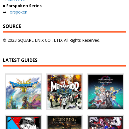
■ Forspoken Series
➥
Forspoken
SOURCE
© 2023 SQUARE ENIX CO., LTD. All Rights Reserved.
LATEST GUIDES