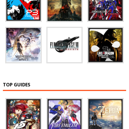
TOP GUIDES