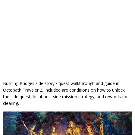
Building Bridges side story / quest walkthrough and guide in
Octopath Traveler 2. Included are conditions on how to unlock
the side quest, locations, side mission strategy, and rewards for
clearing.