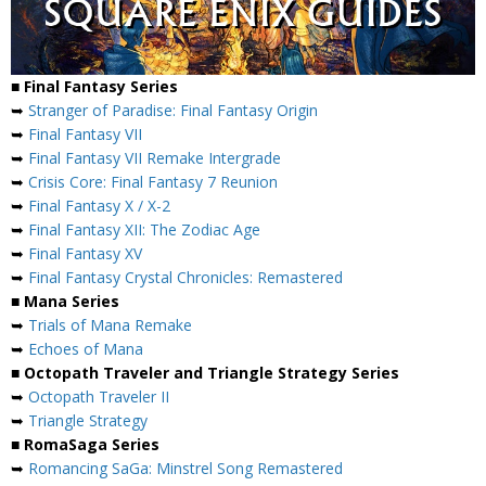
■ Final Fantasy Series
➥
Stranger of Paradise: Final Fantasy Origin
➥
Final Fantasy VII
➥
Final Fantasy VII Remake Intergrade
➥
Crisis Core: Final Fantasy 7 Reunion
➥
Final Fantasy X / X-2
➥
Final Fantasy XII: The Zodiac Age
➥
Final Fantasy XV
➥
Final Fantasy Crystal Chronicles: Remastered
■ Mana Series
➥
Trials of Mana Remake
➥
Echoes of Mana
■ Octopath Traveler and Triangle Strategy Series
➥
Octopath Traveler II
➥
Triangle Strategy
■ RomaSaga Series
➥
Romancing SaGa: Minstrel Song Remastered