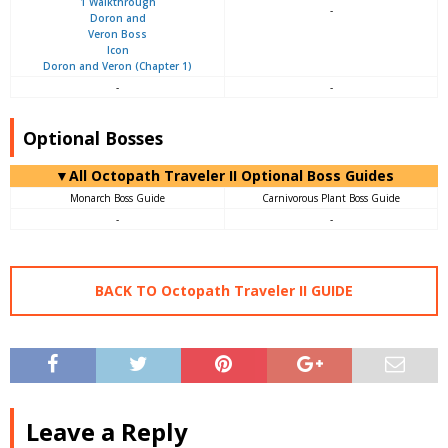
-
Doron and Veron (Chapter 1)
-
-
Optional Bosses
▼All Octopath Traveler II Optional Boss Guides
Monarch Boss Guide
Carnivorous Plant Boss Guide
-
-
BACK TO Octopath Traveler II GUIDE
Leave a Reply