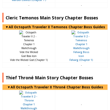
-
-
Cleric Temonos Main Story Chapter Bosses
▼All Octopath Traveler II Temonos Chapter Boss Guides
Vide the Wicked God (Chapter 1)
Felvarg (Chapter 1)
-
-
Thief Throné Main Story Chapter Bosses
▼All Octopath Traveler II Throné Chapter Boss Guides
-