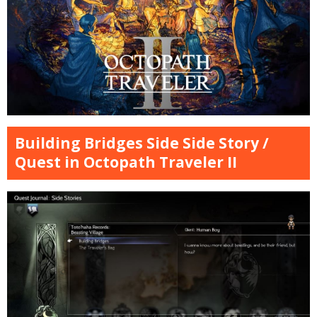
Building Bridges Side Side Story /
Quest in Octopath Traveler II