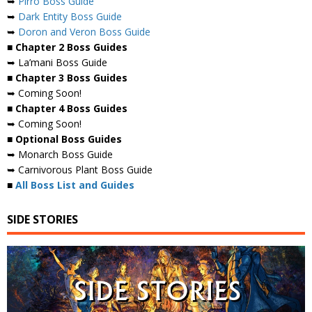
➥
Pirro Boss Guide
➥
Dark Entity Boss Guide
➥
Doron and Veron Boss Guide
■ Chapter 2 Boss Guides
➥ La’mani Boss Guide
■ Chapter 3 Boss Guides
➥ Coming Soon!
■ Chapter 4 Boss Guides
➥ Coming Soon!
■ Optional Boss Guides
➥ Monarch Boss Guide
➥ Carnivorous Plant Boss Guide
■
All Boss List and Guides
SIDE STORIES