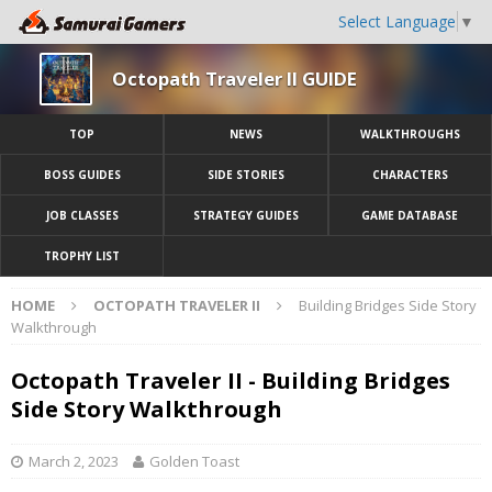
Select Language
▼
Octopath Traveler II GUIDE
TOP
NEWS
WALKTHROUGHS
BOSS GUIDES
SIDE STORIES
CHARACTERS
JOB CLASSES
STRATEGY GUIDES
GAME DATABASE
TROPHY LIST
HOME
OCTOPATH TRAVELER II
Building Bridges Side Story
Walkthrough
Octopath Traveler II - Building Bridges
Side Story Walkthrough
March 2, 2023
Golden Toast