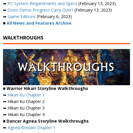
➥
PC System Requirements and Specs
(February 13, 2023)
➥
Does Demo Progress Carry Over?
(February 13, 2023)
➥
Game Editions
(February 6, 2023)
■
All News and Features Archive
WALKTHROUGHS
■ Warrior Hikari Storyline Walkthroughs
➥
Hikari Ku Chapter 1
➥ Hikari Ku Chapter 2
➥ Hikari Ku Chapter 3
➥ Hikari Ku Chapter 4
■ Dancer Agnea Storyline Walkthroughs
➥
Agnea Bristani Chapter 1