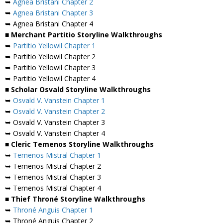
➥
Agnea Bristani Chapter 2
➥
Agnea Bristani Chapter 3
➥ Agnea Bristani Chapter 4
■ Merchant Partitio Storyline Walkthroughs
➥
Partitio Yellowil Chapter 1
➥ Partitio Yellowil Chapter 2
➥ Partitio Yellowil Chapter 3
➥ Partitio Yellowil Chapter 4
■ Scholar Osvald Storyline Walkthroughs
➥
Osvald V. Vanstein Chapter 1
➥
Osvald V. Vanstein Chapter 2
➥ Osvald V. Vanstein Chapter 3
➥ Osvald V. Vanstein Chapter 4
■ Cleric Temenos Storyline Walkthroughs
➥
Temenos Mistral Chapter 1
➥ Temenos Mistral Chapter 2
➥ Temenos Mistral Chapter 3
➥ Temenos Mistral Chapter 4
■ Thief Throné Storyline Walkthroughs
➥
Throné Anguis Chapter 1
➥ Throné Anguis Chapter 2