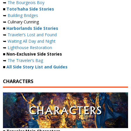
➥
The Bourgeois Boy
■
Toto’haha Side Stories
➥
Building Bridges
➥ Culinary Cunning
■
Harborlands Side Stories
➥
Traveler’s Lost and Found
➥
Waiting All Day and Night
➥
Lighthouse Restoration
■ Non-Exclusive Side Stories
➥
The Traveler’s Bag
■
All Side Story List and Guides
CHARACTERS