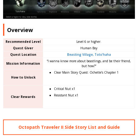
Overview
Recommended Level
Level 6 or higher.
Quest Giver
Human Boy
Quest Location
Beasting Village, Toto’haha
“I wanna know more about beastlings, and be their friend,
Mission Information
but how?”
Clear Main Story Quest: Ochette’s Chapter 1
How to Unlock
Critical Nut x1
Resistant Nut x1
Clear Rewards
Octopath Traveler II Side Story List and Guide