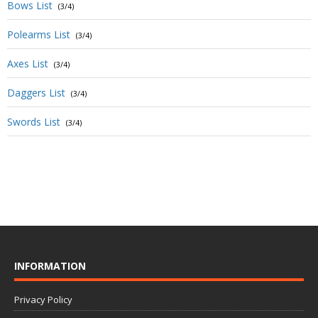
Bows List
(3/4)
Polearms List
(3/4)
Axes List
(3/4)
Daggers List
(3/4)
Swords List
(3/4)
INFORMATION
Privacy Policy