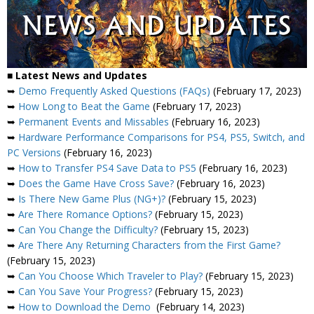
■ Latest News and Updates
➥
Demo Frequently Asked Questions (FAQs)
(February 17, 2023)
➥
How Long to Beat the Game
(February 17, 2023)
➥
Permanent Events and Missables
(February 16, 2023)
➥
Hardware Performance Comparisons for PS4, PS5, Switch, and
PC Versions
(February 16, 2023)
➥
How to Transfer PS4 Save Data to PS5
(February 16, 2023)
➥
Does the Game Have Cross Save?
(February 16, 2023)
➥
Is There New Game Plus (NG+)?
(February 15, 2023)
➥
Are There Romance Options?
(February 15, 2023)
➥
Can You Change the Difficulty?
(February 15, 2023)
➥
Are There Any Returning Characters from the First Game?
(February 15, 2023)
➥
Can You Choose Which Traveler to Play?
(February 15, 2023)
➥
Can You Save Your Progress?
(February 15, 2023)
➥
How to Download the Demo
(February 14, 2023)