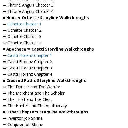
➥ Throné Anguis Chapter 3
➥ Throné Anguis Chapter 4
■ Hunter Ochette Storyline Walkthroughs
➥
Ochette Chapter 1
➥ Ochette Chapter 2
➥ Ochette Chapter 3
➥ Ochette Chapter 4
■ Apothecary Castti Storyline Walkthroughs
➥
Castti Florenz Chapter 1
➥ Castti Florenz Chapter 2
➥ Castti Florenz Chapter 3
➥ Castti Florenz Chapter 4
■ Crossed Paths Storyline Walkthroughs
➥ The Dancer and The Warrior
➥ The Merchant and The Scholar
➥ The Thief and The Cleric
➥ The Hunter and The Apothecary
■ Other Chapters Storyline Walkthroughs
➥ Inventor Job Shrine
➥ Conjurer Job Shrine