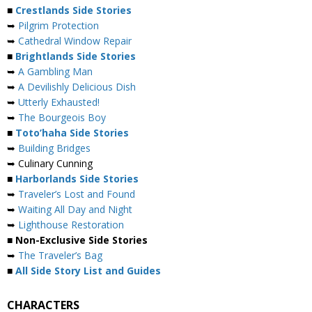
■
Crestlands Side Stories
➥
Pilgrim Protection
➥
Cathedral Window Repair
■
Brightlands Side Stories
➥
A Gambling Man
➥
A Devilishly Delicious Dish
➥
Utterly Exhausted!
➥
The Bourgeois Boy
■
Toto’haha Side Stories
➥
Building Bridges
➥ Culinary Cunning
■
Harborlands Side Stories
➥
Traveler’s Lost and Found
➥
Waiting All Day and Night
➥
Lighthouse Restoration
■ Non-Exclusive Side Stories
➥
The Traveler’s Bag
■
All Side Story List and Guides
CHARACTERS