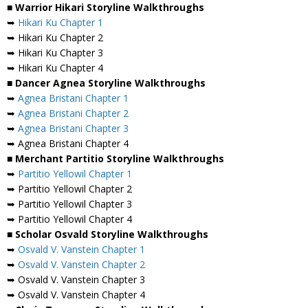
■ Warrior Hikari Storyline Walkthroughs
➥
Hikari Ku Chapter 1
➥ Hikari Ku Chapter 2
➥ Hikari Ku Chapter 3
➥ Hikari Ku Chapter 4
■ Dancer Agnea Storyline Walkthroughs
➥
Agnea Bristani Chapter 1
➥
Agnea Bristani Chapter 2
➥
Agnea Bristani Chapter 3
➥ Agnea Bristani Chapter 4
■ Merchant Partitio Storyline Walkthroughs
➥
Partitio Yellowil Chapter 1
➥ Partitio Yellowil Chapter 2
➥ Partitio Yellowil Chapter 3
➥ Partitio Yellowil Chapter 4
■ Scholar Osvald Storyline Walkthroughs
➥
Osvald V. Vanstein Chapter 1
➥
Osvald V. Vanstein Chapter 2
➥ Osvald V. Vanstein Chapter 3
➥ Osvald V. Vanstein Chapter 4