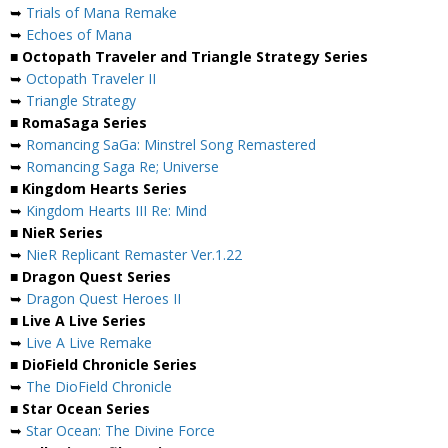
➥
Trials of Mana Remake
➥
Echoes of Mana
■ Octopath Traveler and Triangle Strategy Series
➥
Octopath Traveler II
➥
Triangle Strategy
■ RomaSaga Series
➥
Romancing SaGa: Minstrel Song Remastered
➥
Romancing Saga Re; Universe
■ Kingdom Hearts Series
➥
Kingdom Hearts III Re: Mind
■ NieR Series
➥
NieR Replicant Remaster Ver.1.22
■ Dragon Quest Series
➥
Dragon Quest Heroes II
■ Live A Live Series
➥
Live A Live Remake
■ DioField Chronicle Series
➥
The DioField Chronicle
■ Star Ocean Series
➥
Star Ocean: The Divine Force