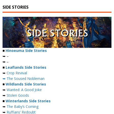
SIDE STORIES
■
Hinoeuma Side Stories
➥ –
➥ –
■
Leaflands Side Stories
➥
Crop Revival
➥ The Soused Nobleman
■
Wildlands Side Stories
➥
Wanted: A Good Joke
➥
Stolen Goods
■
Winterlands Side Stories
➥
The Baby’s Coming
➥
Ruffians’ Redoubt