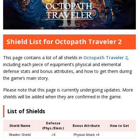
Shield List for Octopath Traveler 2
This page contains a list of all shields in
Octopath Traveler 2
,
including each piece of equipment’s physical and elemental
defense stats and bonus attributes, and how to get them during
the game’s main story.
Please note that this page is currently undergoing updates. More
shields will be added when they are confirmed in the game.
List of Shields
Defense
Shield Name
Bonus Attribute
How to Get
(Phys./Elem.)
Wooden Shield
-/4
Physical Attack +4