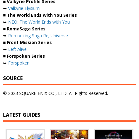
■ Valkyrie Profile Series
➥
Valkyrie Elysium
■ The World Ends with You Series
➥
NEO: The World Ends with You
■ RomaSaga Series
➥
Romancing Saga Re; Universe
■ Front Mission Series
➥
Left Alive
■ Forspoken Series
➥
Forspoken
SOURCE
© 2023 SQUARE ENIX CO., LTD. All Rights Reserved.
LATEST GUIDES