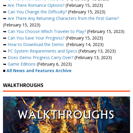
➥
Are There Romance Options?
(February 15, 2023)
➥
Can You Change the Difficulty?
(February 15, 2023)
➥
Are There Any Returning Characters from the First Game?
(February 15, 2023)
➥
Can You Choose Which Traveler to Play?
(February 15, 2023)
➥
Can You Save Your Progress?
(February 15, 2023)
➥
How to Download the Demo
(February 14, 2023)
➥
PC System Requirements and Specs
(February 13, 2023)
➥
Does Demo Progress Carry Over?
(February 13, 2023)
➥
Game Editions
(February 6, 2023)
■
All News and Features Archive
WALKTHROUGHS