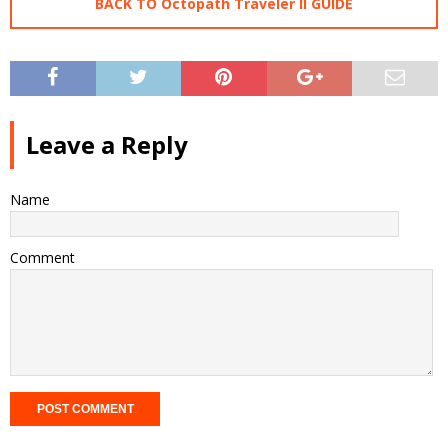
BACK TO Octopath Traveler II GUIDE
Leave a Reply
Name
Comment