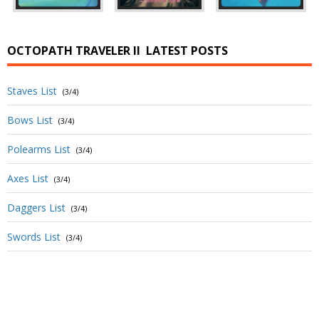
OCTOPATH TRAVELER II
LATEST POSTS
Staves List
(3/4)
Bows List
(3/4)
Polearms List
(3/4)
Axes List
(3/4)
Daggers List
(3/4)
Swords List
(3/4)