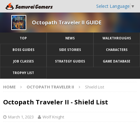
Select Language
▼
Octopath Traveler II GUIDE
TOP
NEWS
WALKTHROUGHS
BOSS GUIDES
SIDE STORIES
CHARACTERS
JOB CLASSES
STRATEGY GUIDES
GAME DATABASE
TROPHY LIST
HOME
OCTOPATH TRAVELER II
Shield List
Octopath Traveler II - Shield List
March 1, 2023
Wolf Knight