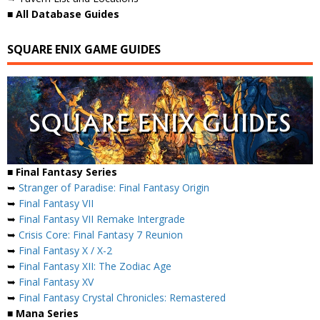
■ All Database Guides
SQUARE ENIX GAME GUIDES
■ Final Fantasy Series
➥
Stranger of Paradise: Final Fantasy Origin
➥
Final Fantasy VII
➥
Final Fantasy VII Remake Intergrade
➥
Crisis Core: Final Fantasy 7 Reunion
➥
Final Fantasy X / X-2
➥
Final Fantasy XII: The Zodiac Age
➥
Final Fantasy XV
➥
Final Fantasy Crystal Chronicles: Remastered
■ Mana Series