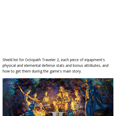
Shield list for Octopath Traveler 2, each piece of equipment's
physical and elemental defense stats and bonus attributes, and
how to get them during the game's main story.