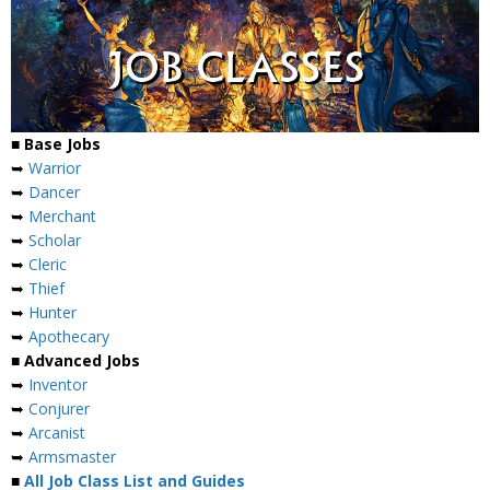
■ Base Jobs
➥
Warrior
➥
Dancer
➥
Merchant
➥
Scholar
➥
Cleric
➥
Thief
➥
Hunter
➥
Apothecary
■ Advanced Jobs
➥
Inventor
➥
Conjurer
➥
Arcanist
➥
Armsmaster
■
All Job Class List and Guides