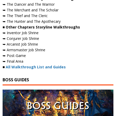
➥ The Dancer and The Warrior
➥ The Merchant and The Scholar
➥ The Thief and The Cleric
➥ The Hunter and The Apothecary
■ Other Chapters Storyline Walkthroughs
➥ Inventor Job Shrine
➥ Conjurer Job Shrine
➥ Arcanist Job Shrine
➥ Armsmaster Job Shrine
➥ Post-Game
➥ Final Area
■
All Walkthrough List and Guides
BOSS GUIDES