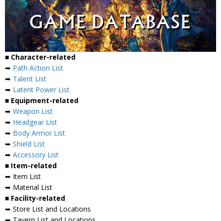
■ Character-related
➥
Path Action List
➥
Talent List
➥
Latent Power List
■ Equipment-related
➥
Weapon List
➥
Headgear List
➥
Body Armor List
➥
Shield List
➥
Accessory List
■ Item-related
➥ Item List
➥ Material List
■ Facility-related
➥ Store List and Locations
➥ Tavern List and Locations