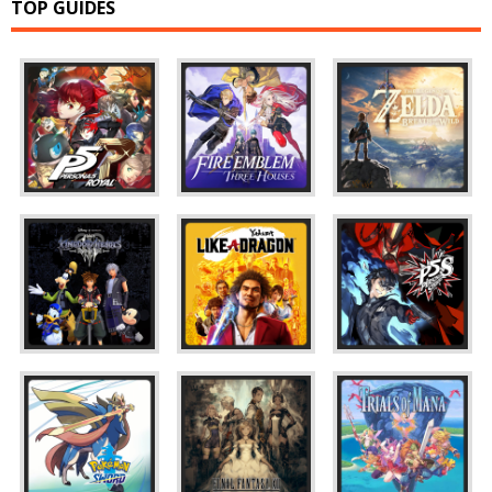
TOP GUIDES