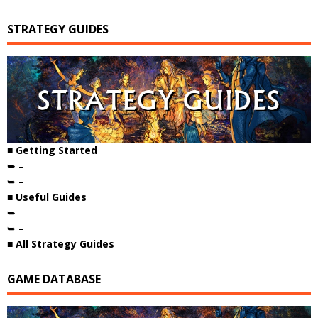
STRATEGY GUIDES
■ Getting Started
➥ –
➥ –
■ Useful Guides
➥ –
➥ –
■ All Strategy Guides
GAME DATABASE