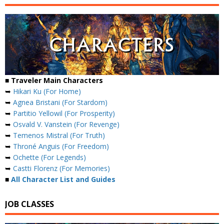
■ Traveler Main Characters
➥
Hikari Ku (For Home)
➥
Agnea Bristani (For Stardom)
➥
Partitio Yellowil (For Prosperity)
➥
Osvald V. Vanstein (For Revenge)
➥
Temenos Mistral (For Truth)
➥
Throné Anguis (For Freedom)
➥
Ochette (For Legends)
➥
Castti Florenz (For Memories)
■
All Character List and Guides
JOB CLASSES