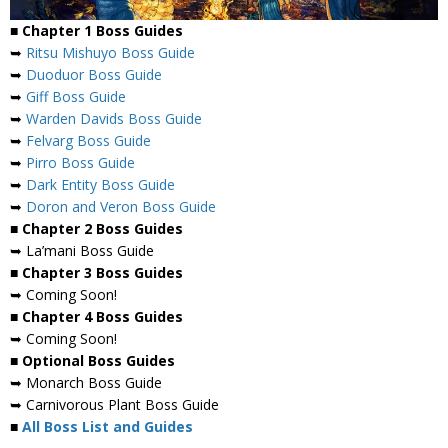
■ Chapter 1 Boss Guides
➥
Ritsu Mishuyo Boss Guide
➥
Duoduor Boss Guide
➥
Giff Boss Guide
➥
Warden Davids Boss Guide
➥
Felvarg Boss Guide
➥
Pirro Boss Guide
➥
Dark Entity Boss Guide
➥
Doron and Veron Boss Guide
■ Chapter 2 Boss Guides
➥ La’mani Boss Guide
■ Chapter 3 Boss Guides
➥ Coming Soon!
■ Chapter 4 Boss Guides
➥ Coming Soon!
■ Optional Boss Guides
➥ Monarch Boss Guide
➥ Carnivorous Plant Boss Guide
■
All Boss List and Guides