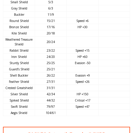
Small Shield
5/3
Gray Shield
6/3
Buckler
11/9
Round Shield
15/21
Speed +6
Bronze Shield
17/16
HP +30
Kite Shield
20/18
Weathered Treasure
20/24
Shield
Rabbit Shield
23/22
Speed +15
Iron Shield
24/20
HP +60
Sturdy Shield
25/25
Evasion -50
Guard’s Shield
25/21
Shell Buckler
26/22
Evasion +9
Feather Shield
27/31
Speed +26
Crested Greatshield
31/31
Silver Shield
42/34
HP +150
Spiked Shield
44/32
Critical +17
Swift Shield
79/97
Speed +47
Aegis Shield
104/61