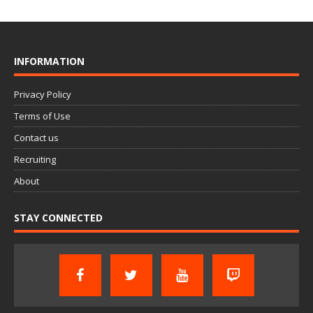
INFORMATION
Privacy Policy
Terms of Use
Contact us
Recruiting
About
STAY CONNECTED