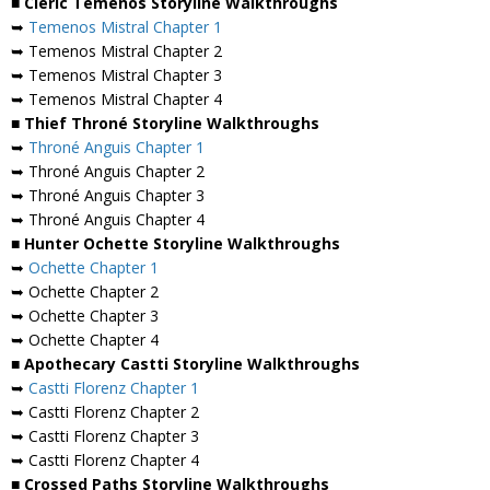
■ Cleric Temenos Storyline Walkthroughs
➥
Temenos Mistral Chapter 1
➥ Temenos Mistral Chapter 2
➥ Temenos Mistral Chapter 3
➥ Temenos Mistral Chapter 4
■ Thief Throné Storyline Walkthroughs
➥
Throné Anguis Chapter 1
➥ Throné Anguis Chapter 2
➥ Throné Anguis Chapter 3
➥ Throné Anguis Chapter 4
■ Hunter Ochette Storyline Walkthroughs
➥
Ochette Chapter 1
➥ Ochette Chapter 2
➥ Ochette Chapter 3
➥ Ochette Chapter 4
■ Apothecary Castti Storyline Walkthroughs
➥
Castti Florenz Chapter 1
➥ Castti Florenz Chapter 2
➥ Castti Florenz Chapter 3
➥ Castti Florenz Chapter 4
■ Crossed Paths Storyline Walkthroughs