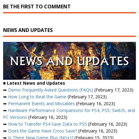
BE THE FIRST TO COMMENT
NEWS AND UPDATES
■ Latest News and Updates
➥
Demo Frequently Asked Questions (FAQs)
(February 17, 2023)
➥
How Long to Beat the Game
(February 17, 2023)
➥
Permanent Events and Missables
(February 16, 2023)
➥
Hardware Performance Comparisons for PS4, PS5, Switch, and
PC Versions
(February 16, 2023)
➥
How to Transfer PS4 Save Data to PS5
(February 16, 2023)
➥
Does the Game Have Cross Save?
(February 16, 2023)
➥
Is There New Game Plus (NG+)?
(February 15, 2023)