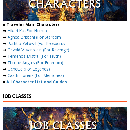
■ Traveler Main Characters
➥
Hikari Ku (For Home)
➥
Agnea Bristani (For Stardom)
➥
Partitio Yellowil (For Prosperity)
➥
Osvald V. Vanstein (For Revenge)
➥
Temenos Mistral (For Truth)
➥
Throné Anguis (For Freedom)
➥
Ochette (For Legends)
➥
Castti Florenz (For Memories)
■
All Character List and Guides
JOB CLASSES