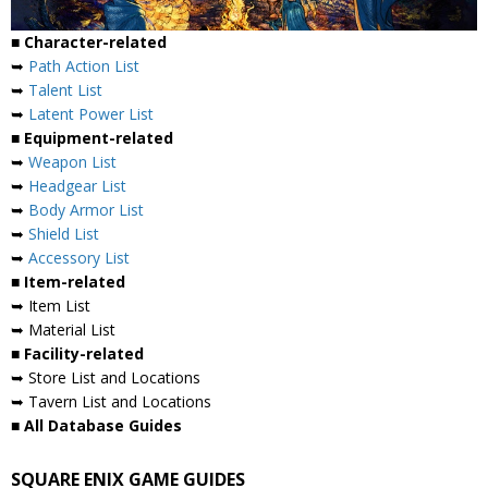
■ Character-related
➥
Path Action List
➥
Talent List
➥
Latent Power List
■ Equipment-related
➥
Weapon List
➥
Headgear List
➥
Body Armor List
➥
Shield List
➥
Accessory List
■ Item-related
➥ Item List
➥ Material List
■ Facility-related
➥ Store List and Locations
➥ Tavern List and Locations
■ All Database Guides
SQUARE ENIX GAME GUIDES