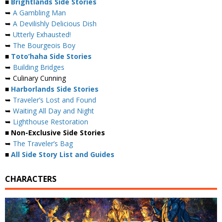
■
Brightlands Side Stories
➥
A Gambling Man
➥
A Devilishly Delicious Dish
➥
Utterly Exhausted!
➥
The Bourgeois Boy
■
Toto’haha Side Stories
➥
Building Bridges
➥ Culinary Cunning
■
Harborlands Side Stories
➥
Traveler’s Lost and Found
➥
Waiting All Day and Night
➥
Lighthouse Restoration
■ Non-Exclusive Side Stories
➥
The Traveler’s Bag
■
All Side Story List and Guides
CHARACTERS