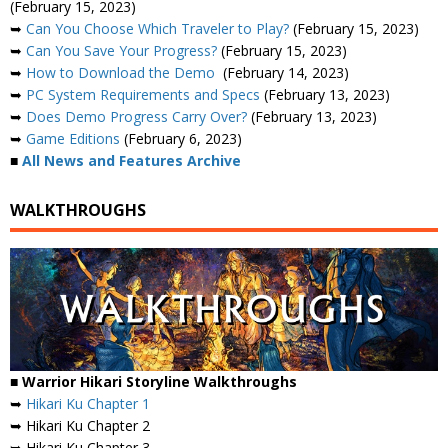
(February 15, 2023)
➥
Can You Choose Which Traveler to Play?
(February 15, 2023)
➥
Can You Save Your Progress?
(February 15, 2023)
➥
How to Download the Demo
(February 14, 2023)
➥
PC System Requirements and Specs
(February 13, 2023)
➥
Does Demo Progress Carry Over?
(February 13, 2023)
➥
Game Editions
(February 6, 2023)
■
All News and Features Archive
WALKTHROUGHS
■ Warrior Hikari Storyline Walkthroughs
➥
Hikari Ku Chapter 1
➥ Hikari Ku Chapter 2
➥ Hikari Ku Chapter 3