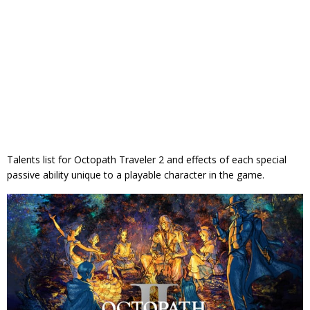
Talents list for Octopath Traveler 2 and effects of each special
passive ability unique to a playable character in the game.