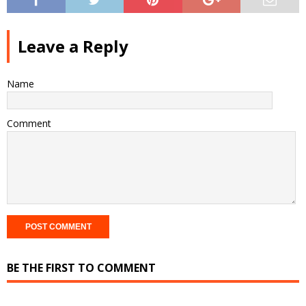
Leave a Reply
Name
Comment
BE THE FIRST TO COMMENT