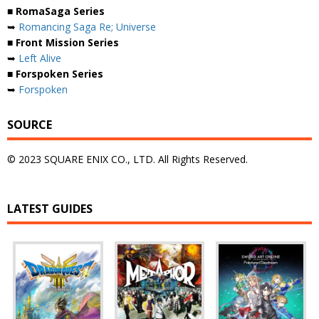
■ RomaSaga Series
➥
Romancing Saga Re; Universe
■ Front Mission Series
➥
Left Alive
■ Forspoken Series
➥
Forspoken
SOURCE
© 2023 SQUARE ENIX CO., LTD. All Rights Reserved.
LATEST GUIDES