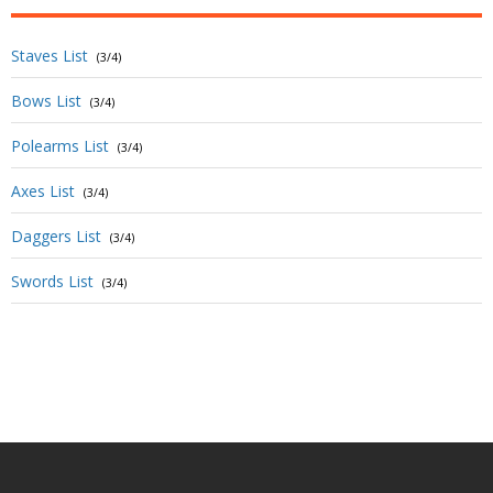
Staves List
(3/4)
Bows List
(3/4)
Polearms List
(3/4)
Axes List
(3/4)
Daggers List
(3/4)
Swords List
(3/4)