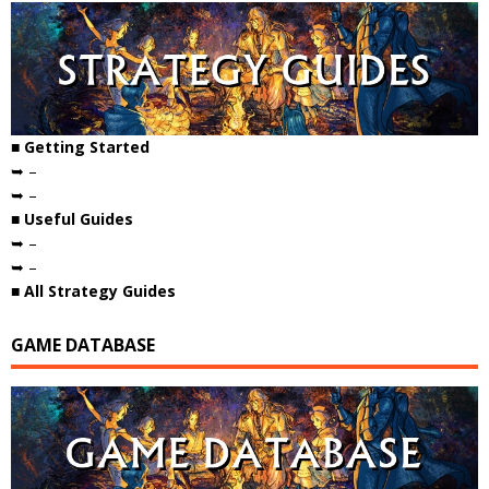
■ Getting Started
➥ –
➥ –
■ Useful Guides
➥ –
➥ –
■ All Strategy Guides
GAME DATABASE