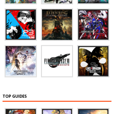
TOP GUIDES