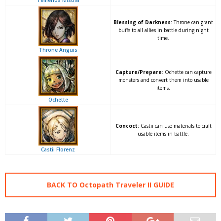
Temenos Mistral
Blessing of Darkness
: Throne can grant
buffs to all allies in battle during night
time.
Throne Anguis
Capture/Prepare
: Ochette can capture
monsters and convert them into usable
items.
Ochette
Concoct
: Castii can use materials to craft
usable items in battle.
Castii Florenz
BACK TO Octopath Traveler II GUIDE