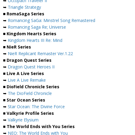
➥
Octopath Traveler II
➥
Triangle Strategy
■ RomaSaga Series
➥
Romancing SaGa: Minstrel Song Remastered
➥
Romancing Saga Re; Universe
■ Kingdom Hearts Series
➥
Kingdom Hearts III Re: Mind
■ NieR Series
➥
NieR Replicant Remaster Ver.1.22
■ Dragon Quest Series
➥
Dragon Quest Heroes II
■ Live A Live Series
➥
Live A Live Remake
■ DioField Chronicle Series
➥
The DioField Chronicle
■ Star Ocean Series
➥
Star Ocean: The Divine Force
■ Valkyrie Profile Series
➥
Valkyrie Elysium
■ The World Ends with You Series
➥
NEO: The World Ends with You