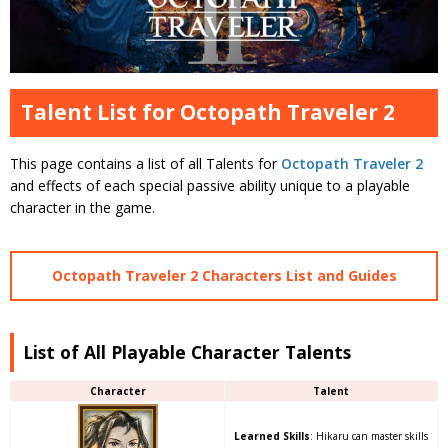
Talent List for Octopath Traveler 2
This page contains a list of all Talents for
Octopath Traveler 2
and effects of each special passive ability unique to a playable
character in the game.
Octopath Traveler 2 Characters List and Guides
List of All Playable Character Talents
Character
Talent
Learned Skills
: Hikaru can master skills