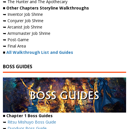
➥ The Hunter and The Apothecary
■ Other Chapters Storyline Walkthroughs
➥ Inventor Job Shrine
➥ Conjurer Job Shrine
➥ Arcanist Job Shrine
➥ Armsmaster Job Shrine
➥ Post-Game
➥ Final Area
■
All Walkthrough List and Guides
BOSS GUIDES
■ Chapter 1 Boss Guides
➥
Ritsu Mishuyo Boss Guide
➥
Duoduor Boss Guide