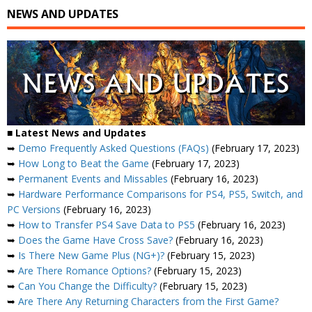
NEWS AND UPDATES
■ Latest News and Updates
➥
Demo Frequently Asked Questions (FAQs)
(February 17, 2023)
➥
How Long to Beat the Game
(February 17, 2023)
➥
Permanent Events and Missables
(February 16, 2023)
➥
Hardware Performance Comparisons for PS4, PS5, Switch, and
PC Versions
(February 16, 2023)
➥
How to Transfer PS4 Save Data to PS5
(February 16, 2023)
➥
Does the Game Have Cross Save?
(February 16, 2023)
➥
Is There New Game Plus (NG+)?
(February 15, 2023)
➥
Are There Romance Options?
(February 15, 2023)
➥
Can You Change the Difficulty?
(February 15, 2023)
➥
Are There Any Returning Characters from the First Game?