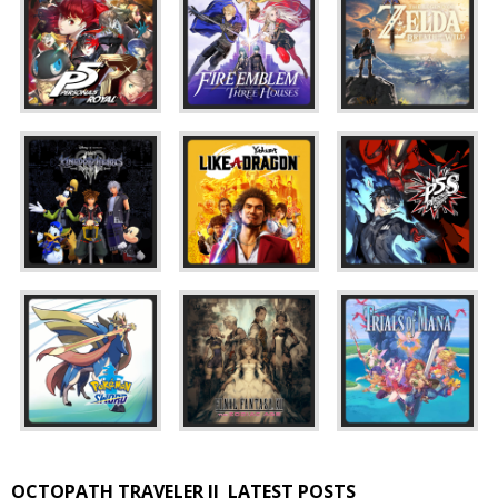
OCTOPATH TRAVELER II
LATEST POSTS