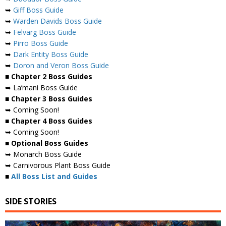
➥
Giff Boss Guide
➥
Warden Davids Boss Guide
➥
Felvarg Boss Guide
➥
Pirro Boss Guide
➥
Dark Entity Boss Guide
➥
Doron and Veron Boss Guide
■ Chapter 2 Boss Guides
➥ La’mani Boss Guide
■ Chapter 3 Boss Guides
➥ Coming Soon!
■ Chapter 4 Boss Guides
➥ Coming Soon!
■ Optional Boss Guides
➥ Monarch Boss Guide
➥ Carnivorous Plant Boss Guide
■
All Boss List and Guides
SIDE STORIES