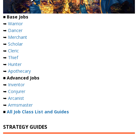
■ Base Jobs
➥
Warrior
➥
Dancer
➥
Merchant
➥
Scholar
➥
Cleric
➥
Thief
➥
Hunter
➥
Apothecary
■ Advanced Jobs
➥
Inventor
➥
Conjurer
➥
Arcanist
➥
Armsmaster
■
All Job Class List and Guides
STRATEGY GUIDES