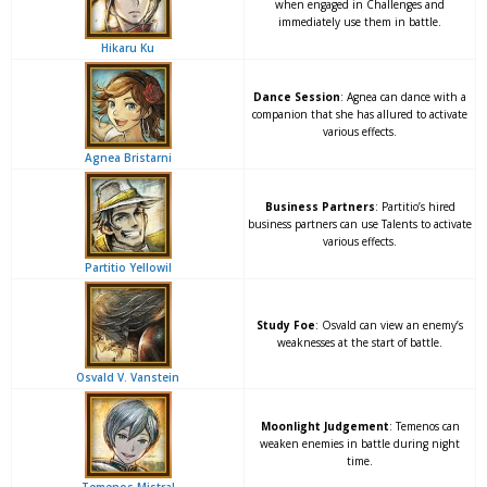
when engaged in Challenges and
immediately use them in battle.
Hikaru Ku
Dance Session
: Agnea can dance with a
companion that she has allured to activate
various effects.
Agnea Bristarni
Business Partners
: Partitio’s hired
business partners can use Talents to activate
various effects.
Partitio Yellowil
Study Foe
: Osvald can view an enemy’s
weaknesses at the start of battle.
Osvald V. Vanstein
Moonlight Judgement
: Temenos can
weaken enemies in battle during night
time.