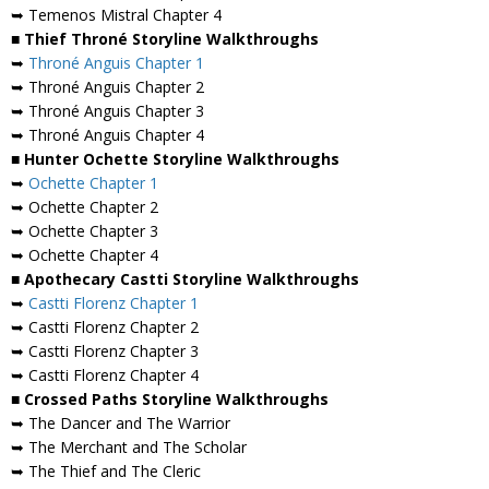
➥ Temenos Mistral Chapter 4
■ Thief Throné Storyline Walkthroughs
➥
Throné Anguis Chapter 1
➥ Throné Anguis Chapter 2
➥ Throné Anguis Chapter 3
➥ Throné Anguis Chapter 4
■ Hunter Ochette Storyline Walkthroughs
➥
Ochette Chapter 1
➥ Ochette Chapter 2
➥ Ochette Chapter 3
➥ Ochette Chapter 4
■ Apothecary Castti Storyline Walkthroughs
➥
Castti Florenz Chapter 1
➥ Castti Florenz Chapter 2
➥ Castti Florenz Chapter 3
➥ Castti Florenz Chapter 4
■ Crossed Paths Storyline Walkthroughs
➥ The Dancer and The Warrior
➥ The Merchant and The Scholar
➥ The Thief and The Cleric