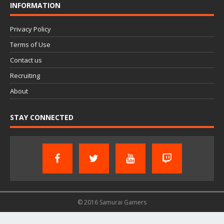
INFORMATION
Privacy Policy
Terms of Use
Contact us
Recruiting
About
STAY CONNECTED
© 2016 Samurai Gamers