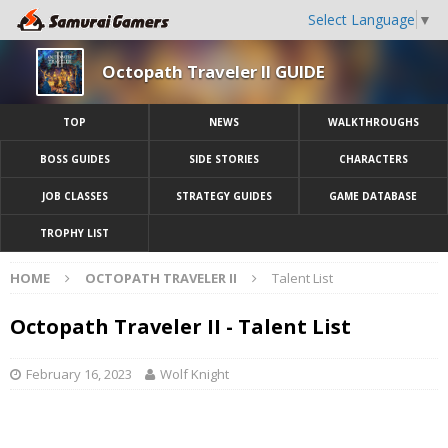
Select Language
▼
Octopath Traveler II GUIDE
TOP
NEWS
WALKTHROUGHS
BOSS GUIDES
SIDE STORIES
CHARACTERS
JOB CLASSES
STRATEGY GUIDES
GAME DATABASE
TROPHY LIST
HOME
OCTOPATH TRAVELER II
Talent List
Octopath Traveler II - Talent List
February 16, 2023
Wolf Knight