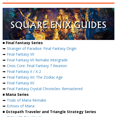
■ Final Fantasy Series
➥
Stranger of Paradise: Final Fantasy Origin
➥
Final Fantasy VII
➥
Final Fantasy VII Remake Intergrade
➥
Crisis Core: Final Fantasy 7 Reunion
➥
Final Fantasy X / X-2
➥
Final Fantasy XII: The Zodiac Age
➥
Final Fantasy XV
➥
Final Fantasy Crystal Chronicles: Remastered
■ Mana Series
➥
Trials of Mana Remake
➥
Echoes of Mana
■ Octopath Traveler and Triangle Strategy Series