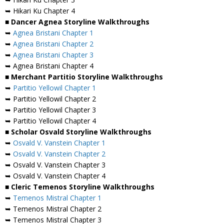
➥ Hikari Ku Chapter 4
■ Dancer Agnea Storyline Walkthroughs
➥
Agnea Bristani Chapter 1
➥
Agnea Bristani Chapter 2
➥
Agnea Bristani Chapter 3
➥ Agnea Bristani Chapter 4
■ Merchant Partitio Storyline Walkthroughs
➥
Partitio Yellowil Chapter 1
➥ Partitio Yellowil Chapter 2
➥ Partitio Yellowil Chapter 3
➥ Partitio Yellowil Chapter 4
■ Scholar Osvald Storyline Walkthroughs
➥
Osvald V. Vanstein Chapter 1
➥
Osvald V. Vanstein Chapter 2
➥ Osvald V. Vanstein Chapter 3
➥ Osvald V. Vanstein Chapter 4
■ Cleric Temenos Storyline Walkthroughs
➥
Temenos Mistral Chapter 1
➥ Temenos Mistral Chapter 2
➥ Temenos Mistral Chapter 3