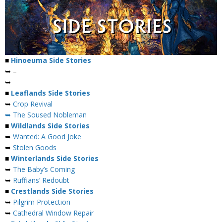
■
Hinoeuma Side Stories
➥ –
➥ –
■
Leaflands Side Stories
➥
Crop Revival
➥ The Soused Nobleman
■
Wildlands Side Stories
➥
Wanted: A Good Joke
➥
Stolen Goods
■
Winterlands Side Stories
➥
The Baby’s Coming
➥
Ruffians’ Redoubt
■
Crestlands Side Stories
➥
Pilgrim Protection
➥
Cathedral Window Repair