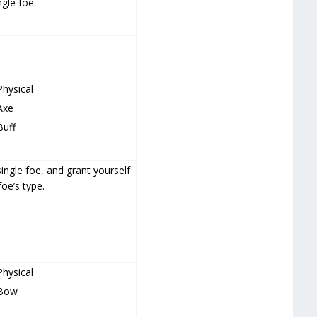
gle foe.
Physical
Axe
Buff
ingle foe, and grant yourself
foe’s type.
Physical
Bow