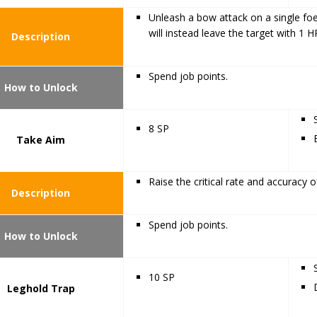
Unleash a bow attack on a single foe
will instead leave the target with 1 H
Description
Spend job points.
How to Unlock
8 SP
Take Aim
Raise the critical rate and accuracy of 
Description
Spend job points.
How to Unlock
10 SP
Leghold Trap