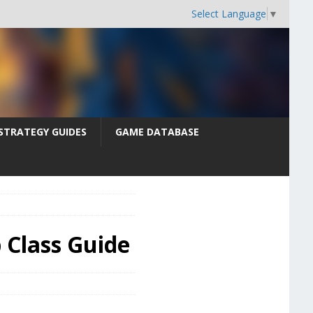
Select Language
▼
STRATEGY GUIDES
GAME DATABASE
b Class Guide