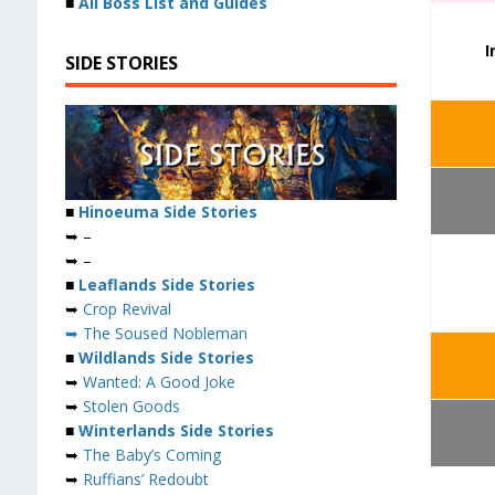
■
All Boss List and Guides
I
SIDE STORIES
■
Hinoeuma Side Stories
➥ –
➥ –
■
Leaflands Side Stories
➥
Crop Revival
➥ The Soused Nobleman
■
Wildlands Side Stories
➥
Wanted: A Good Joke
➥
Stolen Goods
■
Winterlands Side Stories
➥
The Baby’s Coming
➥
Ruffians’ Redoubt