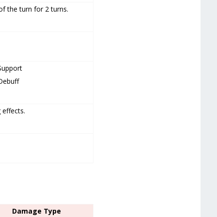
f the turn for 2 turns.
Support
Debuff
 effects.
Damage Type