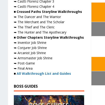
➥ Castti Florenz Chapter 3
➥ Castti Florenz Chapter 4
■ Crossed Paths Storyline Walkthroughs
➥ The Dancer and The Warrior
➥ The Merchant and The Scholar
➥ The Thief and The Cleric
➥ The Hunter and The Apothecary
■ Other Chapters Storyline Walkthroughs
➥ Inventor Job Shrine
➥ Conjurer Job Shrine
➥ Arcanist Job Shrine
➥ Armsmaster Job Shrine
➥ Post-Game
➥ Final Area
■
All Walkthrough List and Guides
BOSS GUIDES