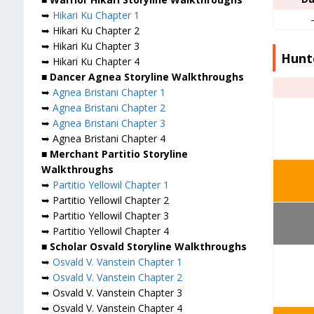
➥
Hikari Ku Chapter 1
➥ Hikari Ku Chapter 2
➥ Hikari Ku Chapter 3
Hunte
➥ Hikari Ku Chapter 4
■ Dancer Agnea Storyline Walkthroughs
➥
Agnea Bristani Chapter 1
➥
Agnea Bristani Chapter 2
➥
Agnea Bristani Chapter 3
➥ Agnea Bristani Chapter 4
■ Merchant Partitio Storyline
Walkthroughs
➥
Partitio Yellowil Chapter 1
➥ Partitio Yellowil Chapter 2
➥ Partitio Yellowil Chapter 3
➥ Partitio Yellowil Chapter 4
■ Scholar Osvald Storyline Walkthroughs
➥
Osvald V. Vanstein Chapter 1
➥
Osvald V. Vanstein Chapter 2
➥ Osvald V. Vanstein Chapter 3
➥ Osvald V. Vanstein Chapter 4