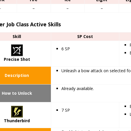
–
–
–
–
r Job Class Active Skills
Skill
SP Cost
6 SP
Precise Shot
Unleash a bow attack on selected fo
Description
Already available.
How to Unlock
7 SP
Thunderbird