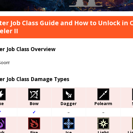
er Job Class Guide and How to Unlock in
eler II
er Job Class Overview
Soon!
er Job Class Damage Types
xe
Bow
Dagger
Polearm
✓
✓
–
–
rk
Fire
Ice
Light
Li