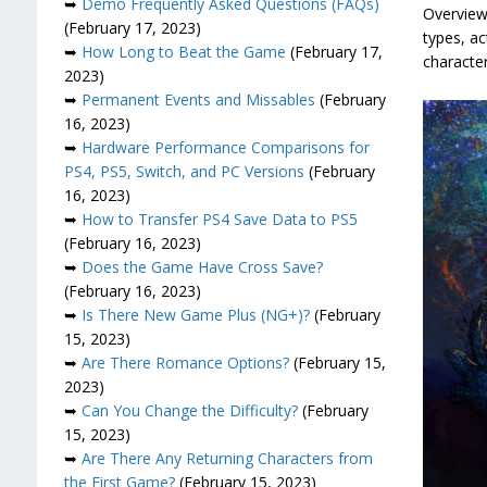
➥
Demo Frequently Asked Questions (FAQs)
Overview
(February 17, 2023)
types, ac
➥
How Long to Beat the Game
(February 17,
characte
2023)
➥
Permanent Events and Missables
(February
16, 2023)
➥
Hardware Performance Comparisons for
PS4, PS5, Switch, and PC Versions
(February
16, 2023)
➥
How to Transfer PS4 Save Data to PS5
(February 16, 2023)
➥
Does the Game Have Cross Save?
(February 16, 2023)
➥
Is There New Game Plus (NG+)?
(February
15, 2023)
➥
Are There Romance Options?
(February 15,
2023)
➥
Can You Change the Difficulty?
(February
15, 2023)
➥
Are There Any Returning Characters from
the First Game?
(February 15, 2023)