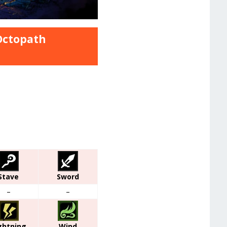
 Octopath
Stave
Sword
–
–
ghtning
Wind