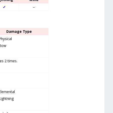
✓
–
Damage Type
Physical
Bow
es 2 times.
Elemental
Lightning