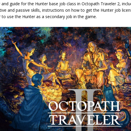
 and guide for the Hunter base job class in Octopath Traveler 2, in
tive and passive skills, instructions on how to get the Hunter job licen
r to use the Hunter as a secondary job in the game.