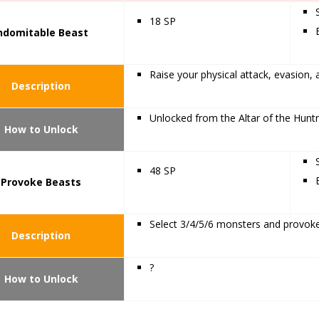
18 SP
ndomitable Beast
Raise your physical attack, evasion, 
Description
Unlocked from the Altar of the Huntr
How to Unlock
48 SP
Provoke Beasts
Select 3/4/5/6 monsters and provoke
Description
?
How to Unlock