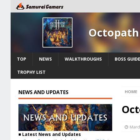
Octopath 
TOP
NEWS
WALKTHROUGHS
BOSS GUID
TROPHY LIST
NEWS AND UPDATES
HOME
Oct
March
■ Latest News and Updates