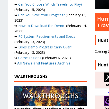
➥
Can You Choose Which Traveler to Play?
(February 15, 2023)
➥
Can You Save Your Progress?
(February 15,
Hunt
2023)
Trav
➥
How to Download the Demo
(February 14,
2023)
➥
PC System Requirements and Specs
Hunt
(February 13, 2023)
➥
Does Demo Progress Carry Over?
Coming 
(February 13, 2023)
➥
Game Editions
(February 6, 2023)
■
All News and Features Archive
Hunt
WALKTHROUGHS
A
Da
■ Warrior Hikari Storyline Walkthroughs