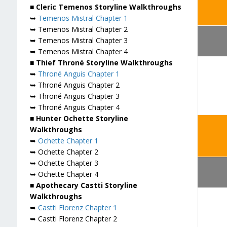
■ Cleric Temenos Storyline Walkthroughs
➥
Temenos Mistral Chapter 1
➥ Temenos Mistral Chapter 2
➥ Temenos Mistral Chapter 3
➥ Temenos Mistral Chapter 4
■ Thief Throné Storyline Walkthroughs
➥
Throné Anguis Chapter 1
➥ Throné Anguis Chapter 2
➥ Throné Anguis Chapter 3
➥ Throné Anguis Chapter 4
■ Hunter Ochette Storyline
Walkthroughs
➥
Ochette Chapter 1
➥ Ochette Chapter 2
➥ Ochette Chapter 3
➥ Ochette Chapter 4
■ Apothecary Castti Storyline
Walkthroughs
➥
Castti Florenz Chapter 1
➥ Castti Florenz Chapter 2