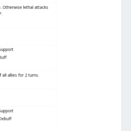
. Otherwise lethal attacks
P.
Support
Buff
all allies for 2 turns.
Support
Debuff