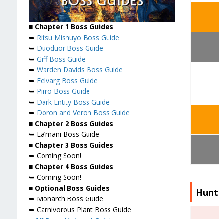
■ Chapter 1 Boss Guides
➥
Ritsu Mishuyo Boss Guide
➥
Duoduor Boss Guide
➥
Giff Boss Guide
➥
Warden Davids Boss Guide
➥
Felvarg Boss Guide
➥
Pirro Boss Guide
➥
Dark Entity Boss Guide
➥
Doron and Veron Boss Guide
■ Chapter 2 Boss Guides
➥ La’mani Boss Guide
■ Chapter 3 Boss Guides
➥ Coming Soon!
■ Chapter 4 Boss Guides
➥ Coming Soon!
■ Optional Boss Guides
Hunte
➥ Monarch Boss Guide
➥ Carnivorous Plant Boss Guide