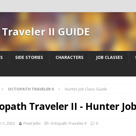
Traveler II GUIDE
ES
SIDE STORIES
CHARACTERS
JOB CLASSES
OCTOPATH TRAVELER II
Hunter Job Class Guide
opath Traveler II - Hunter Jo
 1, 2023
Pixel Jello
Octopath Traveler II
0