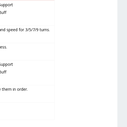
Support
Buff
and speed for 3/5/7/9 turns.
ess.
Support
Buff
 them in order.