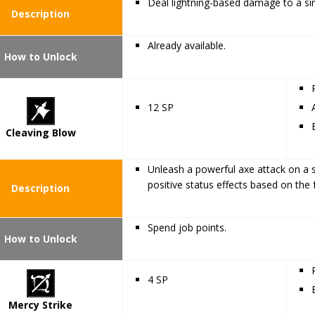
Deal lightning-based damage to a sin
Description
Already available.
How to Unlock
12 SP
Cleaving Blow
Unleash a powerful axe attack on a s
positive status effects based on the 
Description
Spend job points.
How to Unlock
4 SP
Mercy Strike