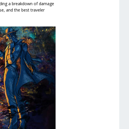
cluding a breakdown of damage
se, and the best traveler