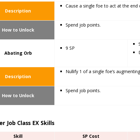
Cause a single foe to act at the end o
Description
Spend job points.
How to Unlock
9 SP
Abating Orb
Nullify 1 of a single foe’s augmenting
Description
Spend job points.
How to Unlock
r Job Class EX Skills
Skill
SP Cost