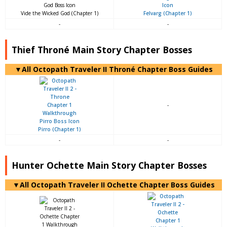
Vide the Wicked God (Chapter 1)
Felvarg (Chapter 1)
-
-
Thief Throné Main Story Chapter Bosses
▼All Octopath Traveler II Throné Chapter Boss Guides
-
Pirro (Chapter 1)
-
-
Hunter Ochette Main Story Chapter Bosses
▼All Octopath Traveler II Ochette Chapter Boss Guides