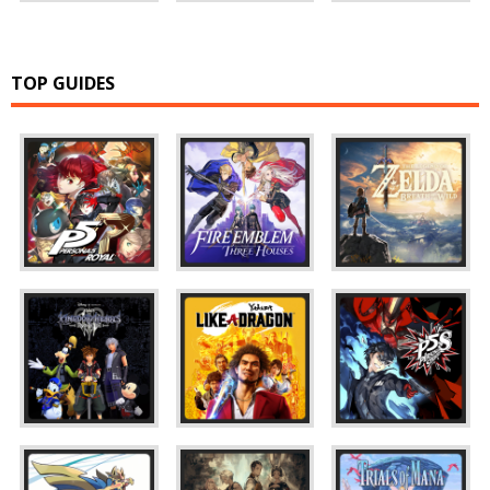
TOP GUIDES