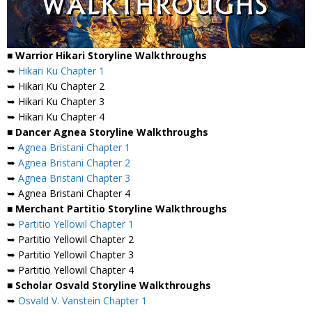
■ Warrior Hikari Storyline Walkthroughs
➥
Hikari Ku Chapter 1
➥ Hikari Ku Chapter 2
➥ Hikari Ku Chapter 3
➥ Hikari Ku Chapter 4
■ Dancer Agnea Storyline Walkthroughs
➥
Agnea Bristani Chapter 1
➥
Agnea Bristani Chapter 2
➥
Agnea Bristani Chapter 3
➥ Agnea Bristani Chapter 4
■ Merchant Partitio Storyline Walkthroughs
➥
Partitio Yellowil Chapter 1
➥ Partitio Yellowil Chapter 2
➥ Partitio Yellowil Chapter 3
➥ Partitio Yellowil Chapter 4
■ Scholar Osvald Storyline Walkthroughs
➥
Osvald V. Vanstein Chapter 1