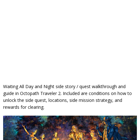
Waiting All Day and Night side story / quest walkthrough and
guide in Octopath Traveler 2. Included are conditions on how to
unlock the side quest, locations, side mission strategy, and
rewards for clearing.