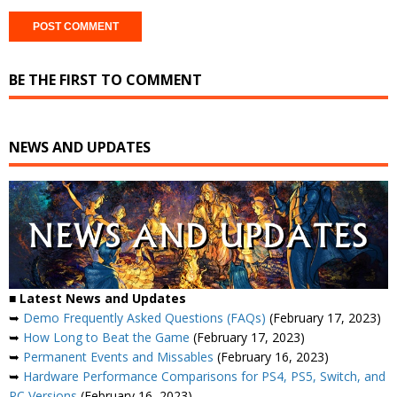
BE THE FIRST TO COMMENT
NEWS AND UPDATES
■ Latest News and Updates
➥
Demo Frequently Asked Questions (FAQs)
(February 17, 2023)
➥
How Long to Beat the Game
(February 17, 2023)
➥
Permanent Events and Missables
(February 16, 2023)
➥
Hardware Performance Comparisons for PS4, PS5, Switch, and
PC Versions
(February 16, 2023)