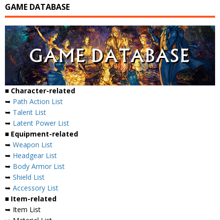
GAME DATABASE
■ Character-related
➥
Path Action List
➥
Talent List
➥
Latent Power List
■ Equipment-related
➥
Weapon List
➥
Headgear List
➥
Body Armor List
➥
Shield List
➥
Accessory List
■ Item-related
➥ Item List