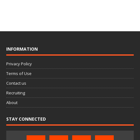
INFORMATION
Privacy Policy
Terms of Use
Contact us
Recruiting
About
STAY CONNECTED