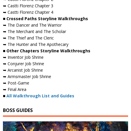
➥ Castti Florenz Chapter 3
➥ Castti Florenz Chapter 4
■ Crossed Paths Storyline Walkthroughs
➥ The Dancer and The Warrior
➥ The Merchant and The Scholar
➥ The Thief and The Cleric
➥ The Hunter and The Apothecary
■ Other Chapters Storyline Walkthroughs
➥ Inventor Job Shrine
➥ Conjurer Job Shrine
➥ Arcanist Job Shrine
➥ Armsmaster Job Shrine
➥ Post-Game
➥ Final Area
■
All Walkthrough List and Guides
BOSS GUIDES