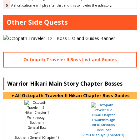
5
A short cutscene will play after that and this completes the side story.
Other Side Quests
Octopath Traveler II Boss List and Guides
Warrior Hikari Main Story Chapter Bosses
▼All Octopath Traveler II Hikari Chapter Boss Guides
Ritsu Mishuyo (Chapter 1)
Southern General (Chapter 1)