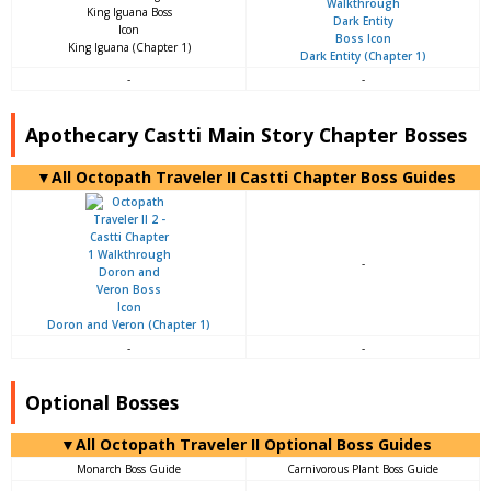
King Iguana (Chapter 1)
Dark Entity (Chapter 1)
-
-
Apothecary Castti Main Story Chapter Bosses
▼All Octopath Traveler II Castti Chapter Boss Guides
-
Doron and Veron (Chapter 1)
-
-
Optional Bosses
▼All Octopath Traveler II Optional Boss Guides
Monarch Boss Guide
Carnivorous Plant Boss Guide