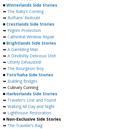
■
Winterlands Side Stories
➥
The Baby’s Coming
➥
Ruffians’ Redoubt
■
Crestlands Side Stories
➥
Pilgrim Protection
➥
Cathedral Window Repair
■
Brightlands Side Stories
➥
A Gambling Man
➥
A Devilishly Delicious Dish
➥
Utterly Exhausted!
➥
The Bourgeois Boy
■
Toto’haha Side Stories
➥
Building Bridges
➥ Culinary Cunning
■
Harborlands Side Stories
➥
Traveler’s Lost and Found
➥
Waiting All Day and Night
➥
Lighthouse Restoration
■ Non-Exclusive Side Stories
➥
The Traveler’s Bag