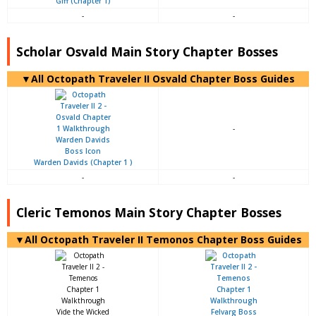
Giff (Chapter 1)
-
-
Scholar Osvald Main Story Chapter Bosses
▼All Octopath Traveler II Osvald Chapter Boss Guides
-
Warden Davids (Chapter 1 )
-
-
Cleric Temonos Main Story Chapter Bosses
▼All Octopath Traveler II Temonos Chapter Boss Guides