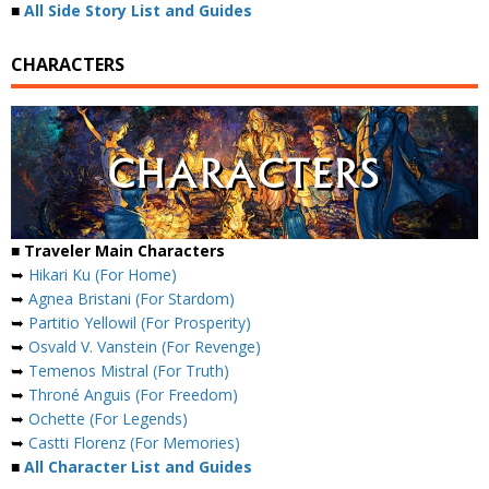
■
All Side Story List and Guides
CHARACTERS
■ Traveler Main Characters
➥
Hikari Ku (For Home)
➥
Agnea Bristani (For Stardom)
➥
Partitio Yellowil (For Prosperity)
➥
Osvald V. Vanstein (For Revenge)
➥
Temenos Mistral (For Truth)
➥
Throné Anguis (For Freedom)
➥
Ochette (For Legends)
➥
Castti Florenz (For Memories)
■
All Character List and Guides