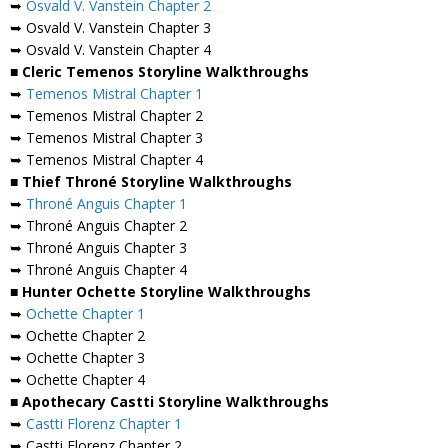
➥
Osvald V. Vanstein Chapter 2
➥ Osvald V. Vanstein Chapter 3
➥ Osvald V. Vanstein Chapter 4
■ Cleric Temenos Storyline Walkthroughs
➥
Temenos Mistral Chapter 1
➥ Temenos Mistral Chapter 2
➥ Temenos Mistral Chapter 3
➥ Temenos Mistral Chapter 4
■ Thief Throné Storyline Walkthroughs
➥
Throné Anguis Chapter 1
➥ Throné Anguis Chapter 2
➥ Throné Anguis Chapter 3
➥ Throné Anguis Chapter 4
■ Hunter Ochette Storyline Walkthroughs
➥
Ochette Chapter 1
➥ Ochette Chapter 2
➥ Ochette Chapter 3
➥ Ochette Chapter 4
■ Apothecary Castti Storyline Walkthroughs
➥
Castti Florenz Chapter 1
➥ Castti Florenz Chapter 2