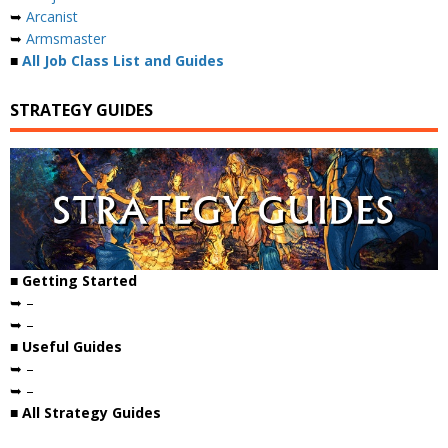
➥
Arcanist
➥
Armsmaster
■
All Job Class List and Guides
STRATEGY GUIDES
■ Getting Started
➥ –
➥ –
■ Useful Guides
➥ –
➥ –
■ All Strategy Guides