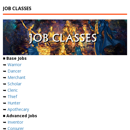
JOB CLASSES
■ Base Jobs
➥
Warrior
➥
Dancer
➥
Merchant
➥
Scholar
➥
Cleric
➥
Thief
➥
Hunter
➥
Apothecary
■ Advanced Jobs
➥
Inventor
➥
Conjurer