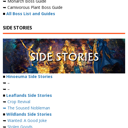
➥ Monarch Boss Guide
➥ Carnivorous Plant Boss Guide
■
All Boss List and Guides
SIDE STORIES
■
Hinoeuma Side Stories
➥ –
➥ –
■
Leaflands Side Stories
➥
Crop Revival
➥ The Soused Nobleman
■
Wildlands Side Stories
➥
Wanted: A Good Joke
➥
Stolen Goods