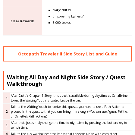
Magic Nut x1
Empowering Lychee x1
Clear Rewards
3,000 Leaves
Octopath Traveler II Side Story List and Guide
Waiting All Day and Night Side Story / Quest
Walkthrough
After Castti’s Chapter 1 Story, this quest is available during dayttime at Canalbrine
1
town, the Waiting Youth is located beside the bar.
Talk to the Waiting Youth to receive this quest., you need to use a Path Action to
2
proceed in the quest so that you can bring him along. (*You can use Agnea, Patitio,
or Ochette’s Path Actions)
After that, just simply change the time to nighttime by pressing the button/key to
3
switch time.
4
Talk to the guy waiting near the bar so that they can unite with each other.