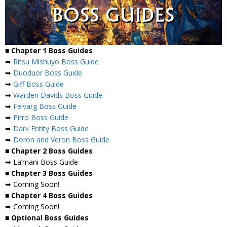
■ Chapter 1 Boss Guides
➥
Ritsu Mishuyo Boss Guide
➥
Duoduor Boss Guide
➥
Giff Boss Guide
➥
Warden Davids Boss Guide
➥
Felvarg Boss Guide
➥
Pirro Boss Guide
➥
Dark Entity Boss Guide
➥
Doron and Veron Boss Guide
■ Chapter 2 Boss Guides
➥ La’mani Boss Guide
■ Chapter 3 Boss Guides
➥ Coming Soon!
■ Chapter 4 Boss Guides
➥ Coming Soon!
■ Optional Boss Guides