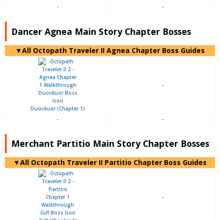
-
-
Dancer Agnea Main Story Chapter Bosses
▼All Octopath Traveler II Agnea Chapter Boss Guides
-
Duorduor (Chapter 1)
-
-
Merchant Partitio Main Story Chapter Bosses
▼All Octopath Traveler II Partitio Chapter Boss Guides
-