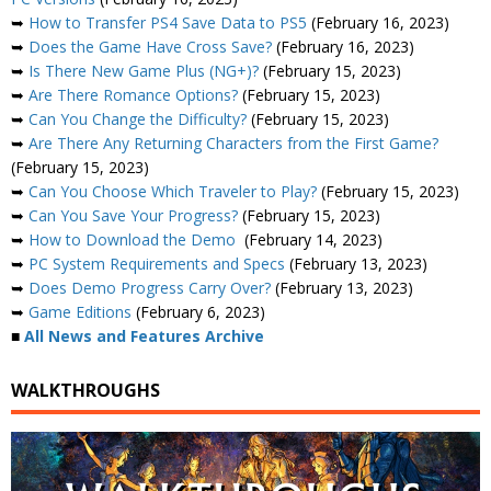
➥
How to Transfer PS4 Save Data to PS5
(February 16, 2023)
➥
Does the Game Have Cross Save?
(February 16, 2023)
➥
Is There New Game Plus (NG+)?
(February 15, 2023)
➥
Are There Romance Options?
(February 15, 2023)
➥
Can You Change the Difficulty?
(February 15, 2023)
➥
Are There Any Returning Characters from the First Game?
(February 15, 2023)
➥
Can You Choose Which Traveler to Play?
(February 15, 2023)
➥
Can You Save Your Progress?
(February 15, 2023)
➥
How to Download the Demo
(February 14, 2023)
➥
PC System Requirements and Specs
(February 13, 2023)
➥
Does Demo Progress Carry Over?
(February 13, 2023)
➥
Game Editions
(February 6, 2023)
■
All News and Features Archive
WALKTHROUGHS