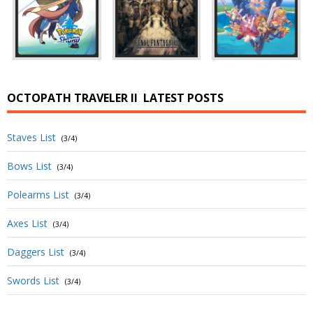
OCTOPATH TRAVELER II
LATEST POSTS
Staves List
(3/4)
Bows List
(3/4)
Polearms List
(3/4)
Axes List
(3/4)
Daggers List
(3/4)
Swords List
(3/4)