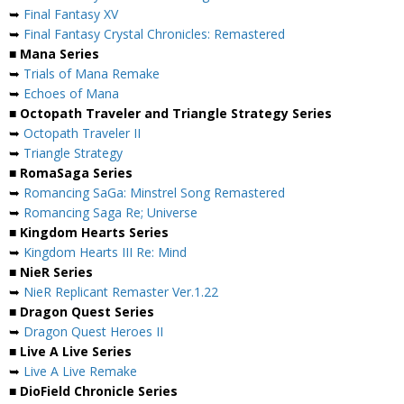
➥
Final Fantasy XV
➥
Final Fantasy Crystal Chronicles: Remastered
■ Mana Series
➥
Trials of Mana Remake
➥
Echoes of Mana
■ Octopath Traveler and Triangle Strategy Series
➥
Octopath Traveler II
➥
Triangle Strategy
■ RomaSaga Series
➥
Romancing SaGa: Minstrel Song Remastered
➥
Romancing Saga Re; Universe
■ Kingdom Hearts Series
➥
Kingdom Hearts III Re: Mind
■ NieR Series
➥
NieR Replicant Remaster Ver.1.22
■ Dragon Quest Series
➥
Dragon Quest Heroes II
■ Live A Live Series
➥
Live A Live Remake
■ DioField Chronicle Series