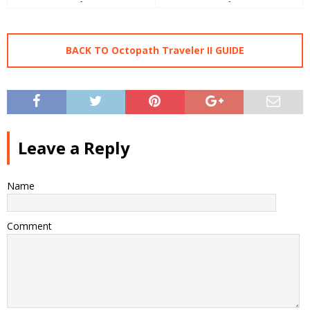
-
-
BACK TO Octopath Traveler II GUIDE
Leave a Reply
Name
Comment