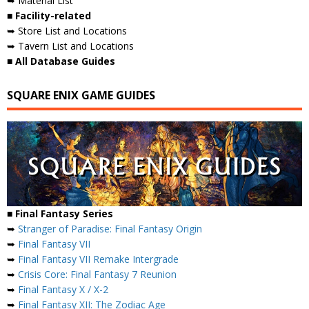
➥ Material List
■ Facility-related
➥ Store List and Locations
➥ Tavern List and Locations
■ All Database Guides
SQUARE ENIX GAME GUIDES
■ Final Fantasy Series
➥
Stranger of Paradise: Final Fantasy Origin
➥
Final Fantasy VII
➥
Final Fantasy VII Remake Intergrade
➥
Crisis Core: Final Fantasy 7 Reunion
➥
Final Fantasy X / X-2
➥
Final Fantasy XII: The Zodiac Age