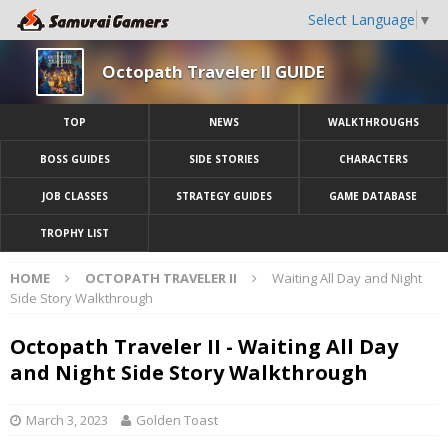
Select Language
▼
Octopath Traveler II GUIDE
TOP
NEWS
WALKTHROUGHS
BOSS GUIDES
SIDE STORIES
CHARACTERS
JOB CLASSES
STRATEGY GUIDES
GAME DATABASE
TROPHY LIST
HOME
OCTOPATH TRAVELER II
Waiting All Day and Night
Side Story Walkthrough
Octopath Traveler II - Waiting All Day
and Night Side Story Walkthrough
March 3, 2023
Golden Toast