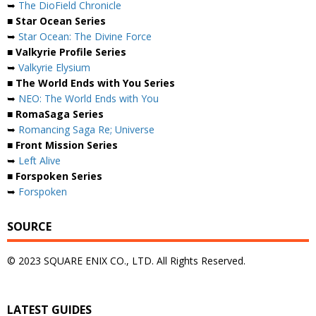
➥
The DioField Chronicle
■ Star Ocean Series
➥
Star Ocean: The Divine Force
■ Valkyrie Profile Series
➥
Valkyrie Elysium
■ The World Ends with You Series
➥
NEO: The World Ends with You
■ RomaSaga Series
➥
Romancing Saga Re; Universe
■ Front Mission Series
➥
Left Alive
■ Forspoken Series
➥
Forspoken
SOURCE
© 2023 SQUARE ENIX CO., LTD. All Rights Reserved.
LATEST GUIDES