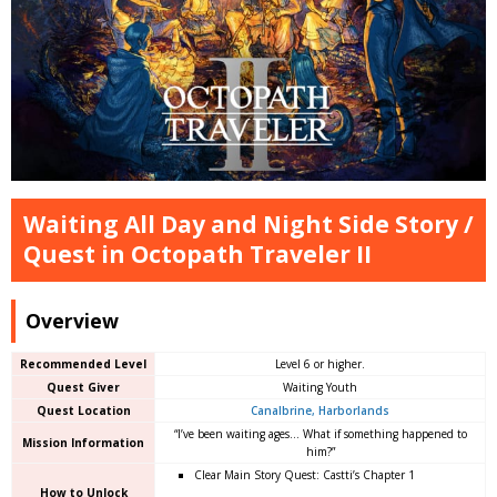
Waiting All Day and Night Side Story /
Quest in Octopath Traveler II
Overview
Recommended Level
Level 6 or higher.
Quest Giver
Waiting Youth
Quest Location
Canalbrine, Harborlands
“I’ve been waiting ages… What if something happened to
Mission Information
him?”
Clear Main Story Quest: Castti’s Chapter 1
How to Unlock