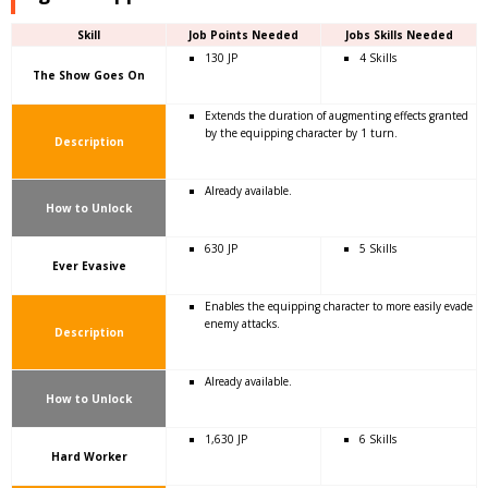
Skill
Job Points Needed
Jobs Skills Needed
130 JP
4 Skills
The Show Goes On
Extends the duration of augmenting effects granted
by the equipping character by 1 turn.
Description
Already available.
How to Unlock
630 JP
5 Skills
Ever Evasive
Enables the equipping character to more easily evade
enemy attacks.
Description
Already available.
How to Unlock
1,630 JP
6 Skills
Hard Worker