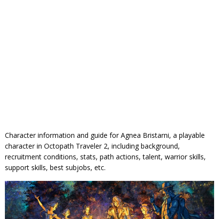
Character information and guide for Agnea Bristarni, a playable
character in Octopath Traveler 2, including background,
recruitment conditions, stats, path actions, talent, warrior skills,
support skills, best subjobs, etc.