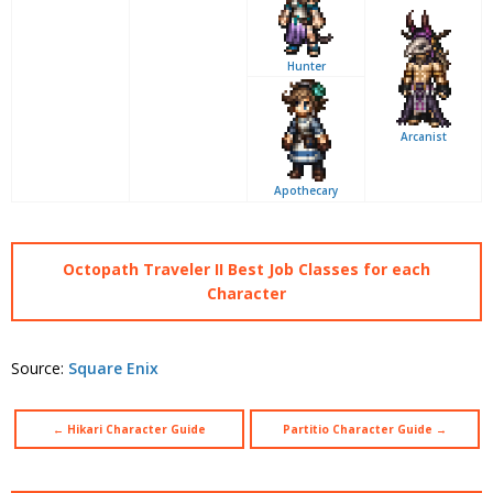
Hunter
Arcanist
Apothecary
Octopath Traveler II Best Job Classes for each
Character
Source:
Square Enix
← Hikari Character Guide
Partitio Character Guide →