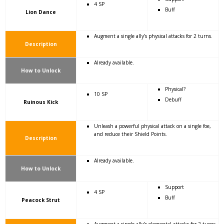
4 SP
Buff
Lion Dance
Augment a single ally’s physical attacks for 2 turns.
Description
Already available.
How to Unlock
Physical?
10 SP
Debuff
Ruinous Kick
Unleash a powerful physical attack on a single foe,
and reduce their Shield Points.
Description
Already available.
How to Unlock
Support
4 SP
Buff
Peacock Strut