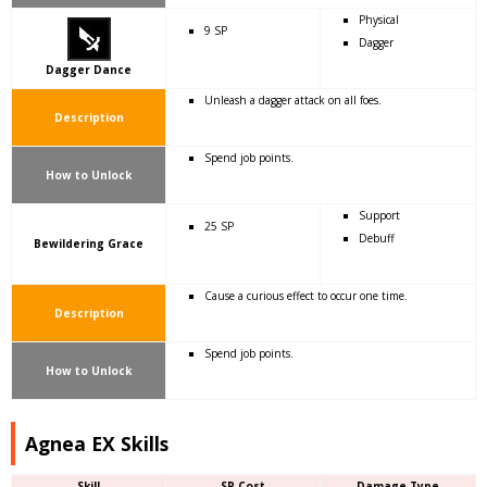
Physical
9 SP
Dagger
Dagger Dance
Unleash a dagger attack on all foes.
Description
Spend job points.
How to Unlock
Support
25 SP
Debuff
Bewildering Grace
Cause a curious effect to occur one time.
Description
Spend job points.
How to Unlock
Agnea EX Skills
Skill
SP Cost
Damage Type