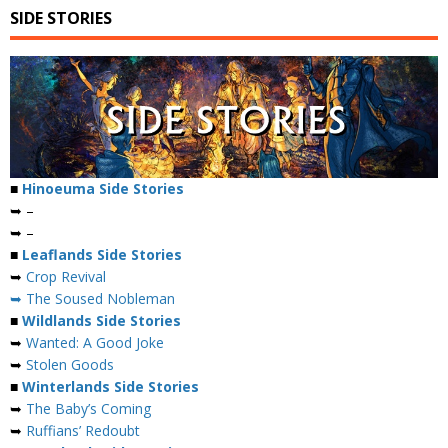
SIDE STORIES
■
Hinoeuma Side Stories
➥ –
➥ –
■
Leaflands Side Stories
➥
Crop Revival
➥ The Soused Nobleman
■
Wildlands Side Stories
➥
Wanted: A Good Joke
➥
Stolen Goods
■
Winterlands Side Stories
➥
The Baby’s Coming
➥
Ruffians’ Redoubt