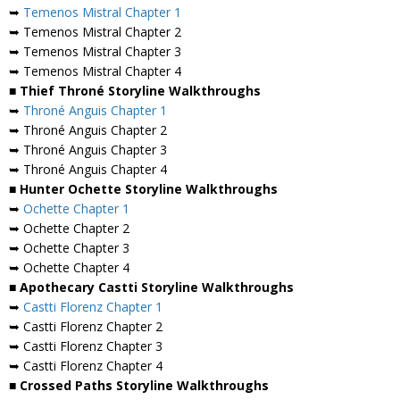
➥
Temenos Mistral Chapter 1
➥ Temenos Mistral Chapter 2
➥ Temenos Mistral Chapter 3
➥ Temenos Mistral Chapter 4
■ Thief Throné Storyline Walkthroughs
➥
Throné Anguis Chapter 1
➥ Throné Anguis Chapter 2
➥ Throné Anguis Chapter 3
➥ Throné Anguis Chapter 4
■ Hunter Ochette Storyline Walkthroughs
➥
Ochette Chapter 1
➥ Ochette Chapter 2
➥ Ochette Chapter 3
➥ Ochette Chapter 4
■ Apothecary Castti Storyline Walkthroughs
➥
Castti Florenz Chapter 1
➥ Castti Florenz Chapter 2
➥ Castti Florenz Chapter 3
➥ Castti Florenz Chapter 4
■ Crossed Paths Storyline Walkthroughs