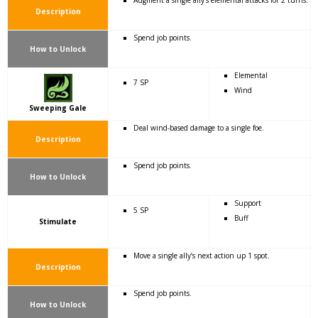
Augment a single ally’s elemental attacks for 2 turns.
Description
Spend job points.
How to Unlock
Elemental
7 SP
Wind
Sweeping Gale
Deal wind-based damage to a single foe.
Description
Spend job points.
How to Unlock
Support
5 SP
Buff
Stimulate
Move a single ally’s next action up 1 spot.
Description
Spend job points.
How to Unlock