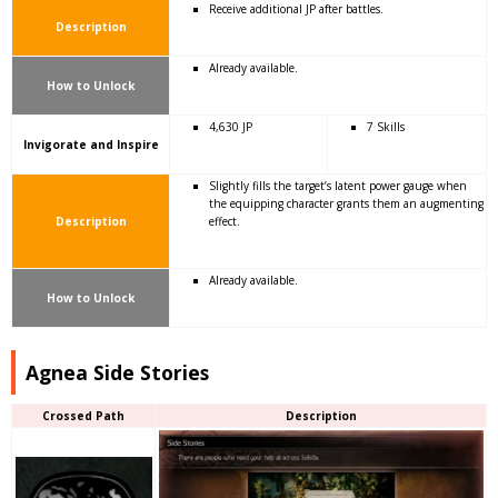
Receive additional JP after battles.
Description
Already available.
How to Unlock
4,630 JP
7 Skills
Invigorate and Inspire
Slightly fills the target’s latent power gauge when
the equipping character grants them an augmenting
Description
effect.
Already available.
How to Unlock
Agnea Side Stories
Crossed Path
Description