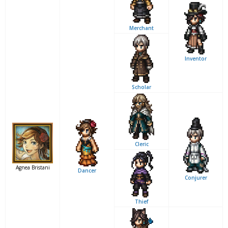
Merchant
Inventor
Scholar
Cleric
Agnea Bristani
Dancer
Conjurer
Thief