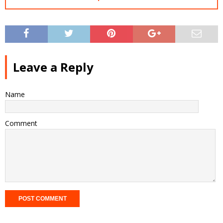
Leave a Reply
Name
Comment