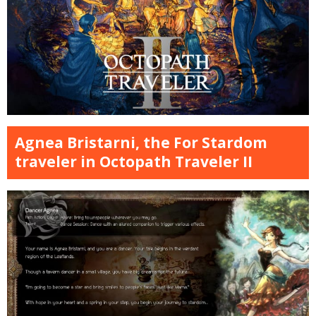
Agnea Bristarni, the For Stardom
traveler in Octopath Traveler II