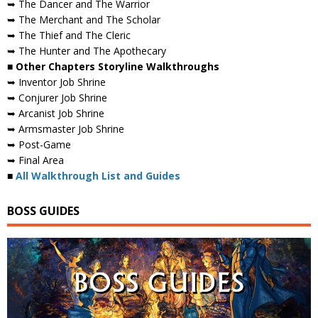
➥ The Dancer and The Warrior
➥ The Merchant and The Scholar
➥ The Thief and The Cleric
➥ The Hunter and The Apothecary
■ Other Chapters Storyline Walkthroughs
➥ Inventor Job Shrine
➥ Conjurer Job Shrine
➥ Arcanist Job Shrine
➥ Armsmaster Job Shrine
➥ Post-Game
➥ Final Area
■
All Walkthrough List and Guides
BOSS GUIDES