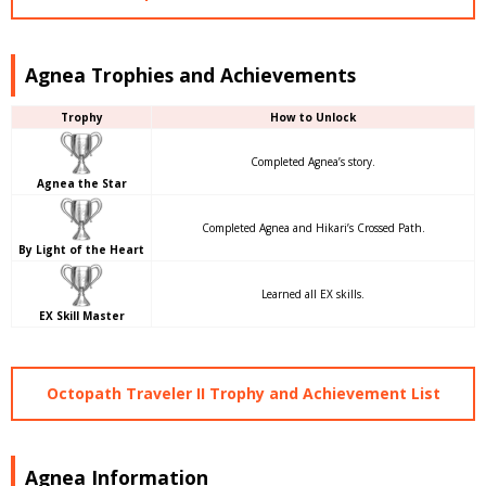
Agnea Trophies and Achievements
Trophy
How to Unlock
Completed Agnea’s story.
Agnea the Star
Completed Agnea and Hikari’s Crossed Path.
By Light of the Heart
Learned all EX skills.
EX Skill Master
Octopath Traveler II Trophy and Achievement List
Agnea Information