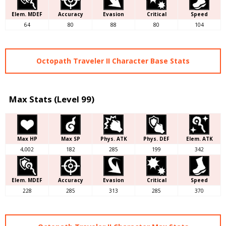
Elem. MDEF
Accuracy
Evasion
Critical
Speed
64
80
88
80
104
Octopath Traveler II Character Base Stats
Max Stats (Level 99)
Max HP
Max SP
Phys. ATK
Phys. DEF
Elem. ATK
4,002
182
285
199
342
Elem. MDEF
Accuracy
Evasion
Critical
Speed
228
285
313
285
370