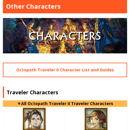
Other Characters
Octopath Traveler II Character List and Guides
Traveler Characters
▼All Octopath Traveler II Traveler Characters