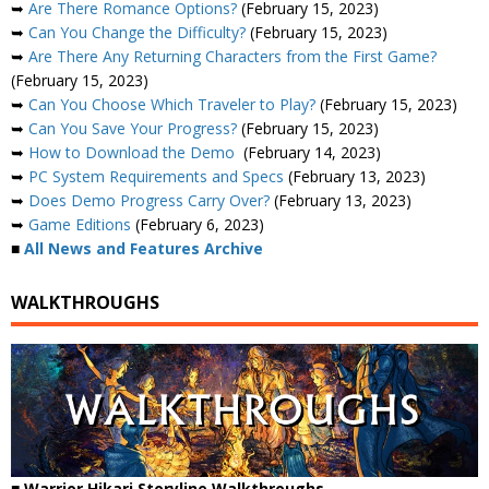
➥
Are There Romance Options?
(February 15, 2023)
➥
Can You Change the Difficulty?
(February 15, 2023)
➥
Are There Any Returning Characters from the First Game?
(February 15, 2023)
➥
Can You Choose Which Traveler to Play?
(February 15, 2023)
➥
Can You Save Your Progress?
(February 15, 2023)
➥
How to Download the Demo
(February 14, 2023)
➥
PC System Requirements and Specs
(February 13, 2023)
➥
Does Demo Progress Carry Over?
(February 13, 2023)
➥
Game Editions
(February 6, 2023)
■
All News and Features Archive
WALKTHROUGHS
■ Warrior Hikari Storyline Walkthroughs