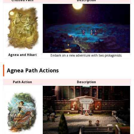
Agnea and Hikari
Embark on a new adventure with two protagonists.
Agnea Path Actions
Path Action
Description