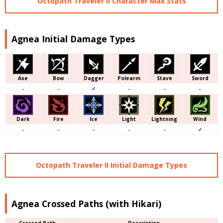
Octopath Traveler II Character Max Stats
Agnea Initial Damage Types
Axe
Bow
Dagger
Polearm
Stave
Sword
–
–
✓
–
–
–
Dark
Fire
Ice
Light
Lightning
Wind
–
–
–
–
–
✓
Octopath Traveler II Initial Damage Types
Agnea Crossed Paths (with Hikari)
Crossed Path
Description