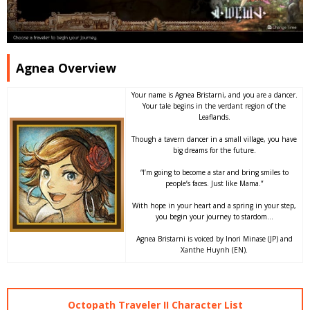
Agnea Overview
Your name is Agnea Bristarni, and you are a dancer.
Your tale begins in the verdant region of the
Leaflands.
Though a tavern dancer in a small village, you have
big dreams for the future.
“I’m going to become a star and bring smiles to
people’s faces. Just like Mama.”
With hope in your heart and a spring in your step,
you begin your journey to stardom…
Agnea Bristarni is voiced by Inori Minase (JP) and
Xanthe Huynh (EN).
Octopath Traveler II Character List