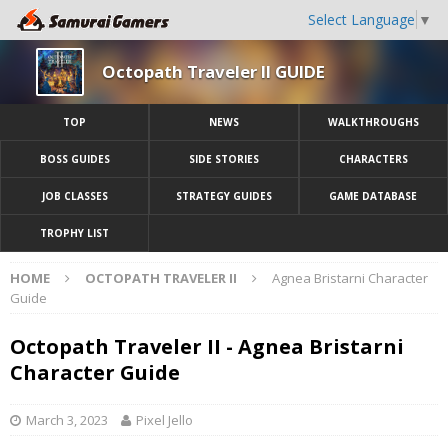
Select Language
▼
Octopath Traveler II GUIDE
TOP
NEWS
WALKTHROUGHS
BOSS GUIDES
SIDE STORIES
CHARACTERS
JOB CLASSES
STRATEGY GUIDES
GAME DATABASE
TROPHY LIST
HOME
OCTOPATH TRAVELER II
Agnea Bristarni Character
Guide
Octopath Traveler II - Agnea Bristarni
Character Guide
March 3, 2023
Pixel Jello