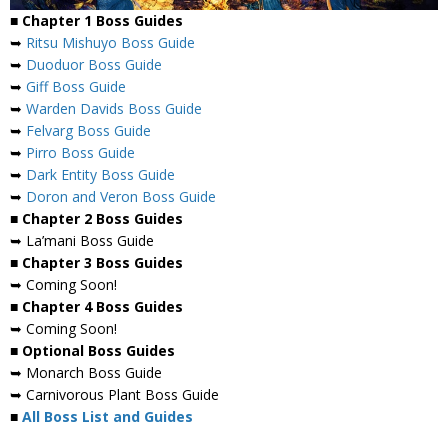
■ Chapter 1 Boss Guides
➥
Ritsu Mishuyo Boss Guide
➥
Duoduor Boss Guide
➥
Giff Boss Guide
➥
Warden Davids Boss Guide
➥
Felvarg Boss Guide
➥
Pirro Boss Guide
➥
Dark Entity Boss Guide
➥
Doron and Veron Boss Guide
■ Chapter 2 Boss Guides
➥ La’mani Boss Guide
■ Chapter 3 Boss Guides
➥ Coming Soon!
■ Chapter 4 Boss Guides
➥ Coming Soon!
■ Optional Boss Guides
➥ Monarch Boss Guide
➥ Carnivorous Plant Boss Guide
■
All Boss List and Guides