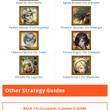
Hikari Ku (For Home)
Agnea Bristani (For Stardom)
Partitio Yellowil (For Prosperity)
Osvald V. Vanstein (For Revenge)
Temenos Mistral (For Truth)
Throné Anguis (For Freedom)
Ochette (For Legends)
Castti Florenz (For Memories)
Other Strategy Guides
BACK TO Octopath Traveler II GUIDE