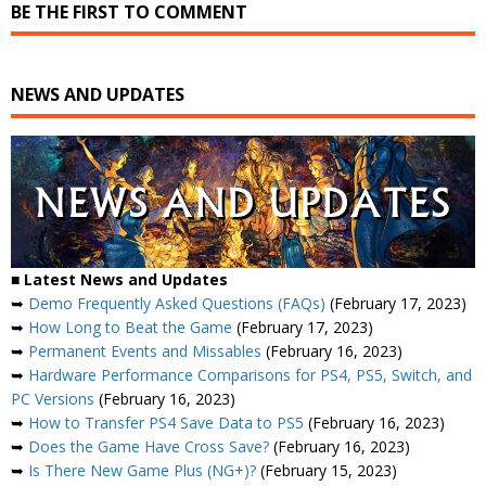
BE THE FIRST TO COMMENT
NEWS AND UPDATES
■ Latest News and Updates
➥
Demo Frequently Asked Questions (FAQs)
(February 17, 2023)
➥
How Long to Beat the Game
(February 17, 2023)
➥
Permanent Events and Missables
(February 16, 2023)
➥
Hardware Performance Comparisons for PS4, PS5, Switch, and
PC Versions
(February 16, 2023)
➥
How to Transfer PS4 Save Data to PS5
(February 16, 2023)
➥
Does the Game Have Cross Save?
(February 16, 2023)
➥
Is There New Game Plus (NG+)?
(February 15, 2023)