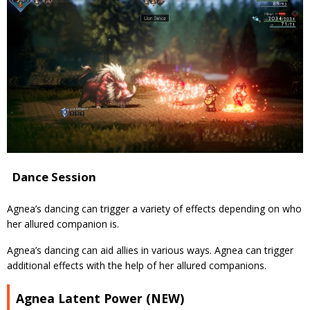
Dance Session
Agnea’s dancing can trigger a variety of effects depending on who
her allured companion is.
Agnea’s dancing can aid allies in various ways. Agnea can trigger
additional effects with the help of her allured companions.
Agnea Latent Power (NEW)