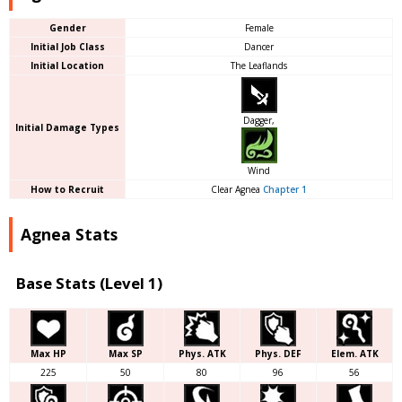
Gender
Female
Initial Job Class
Dancer
Initial Location
The Leaflands
Dagger,
Initial Damage Types
Wind
How to Recruit
Clear Agnea
Chapter 1
Agnea Stats
Base Stats (Level 1)
Max HP
Max SP
Phys. ATK
Phys. DEF
Elem. ATK
225
50
80
96
56