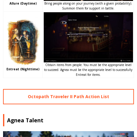
Bring people along on your journey (with a given probability).
Allure (Daytime)
Summon them for support in battle.
Obtain items from people. You must be the appropriate level
Entreat (Nighttime)
to succeed. Agnea must be the appropriate level to successfully
Entreat for items.
Octopath Traveler II Path Action List
Agnea Talent