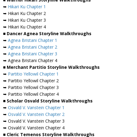
➥
Hikari Ku Chapter 1
➥ Hikari Ku Chapter 2
➥ Hikari Ku Chapter 3
➥ Hikari Ku Chapter 4
■ Dancer Agnea Storyline Walkthroughs
➥
Agnea Bristani Chapter 1
➥
Agnea Bristani Chapter 2
➥
Agnea Bristani Chapter 3
➥ Agnea Bristani Chapter 4
■ Merchant Partitio Storyline Walkthroughs
➥
Partitio Yellowil Chapter 1
➥ Partitio Yellowil Chapter 2
➥ Partitio Yellowil Chapter 3
➥ Partitio Yellowil Chapter 4
■ Scholar Osvald Storyline Walkthroughs
➥
Osvald V. Vanstein Chapter 1
➥
Osvald V. Vanstein Chapter 2
➥ Osvald V. Vanstein Chapter 3
➥ Osvald V. Vanstein Chapter 4
■ Cleric Temenos Storyline Walkthroughs