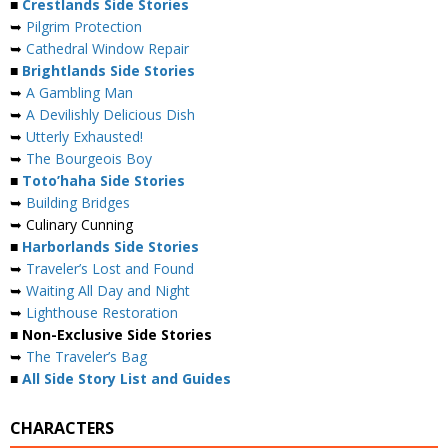
■
Crestlands Side Stories
➥
Pilgrim Protection
➥
Cathedral Window Repair
■
Brightlands Side Stories
➥
A Gambling Man
➥
A Devilishly Delicious Dish
➥
Utterly Exhausted!
➥
The Bourgeois Boy
■
Toto’haha Side Stories
➥
Building Bridges
➥ Culinary Cunning
■
Harborlands Side Stories
➥
Traveler’s Lost and Found
➥
Waiting All Day and Night
➥
Lighthouse Restoration
■ Non-Exclusive Side Stories
➥
The Traveler’s Bag
■
All Side Story List and Guides
CHARACTERS