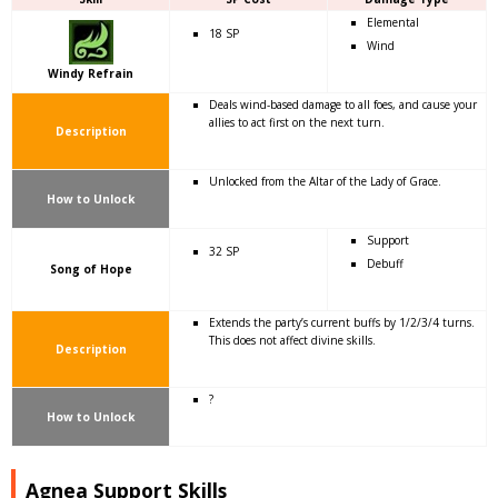
Elemental
18 SP
Wind
Windy Refrain
Deals wind-based damage to all foes, and cause your
allies to act first on the next turn.
Description
Unlocked from the Altar of the Lady of Grace.
How to Unlock
Support
32 SP
Debuff
Song of Hope
Extends the party’s current buffs by 1/2/3/4 turns.
This does not affect divine skills.
Description
?
How to Unlock
Agnea Support Skills