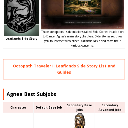
There are optional side missions called Side Stories in addition
to Dancer Agnea’s main story chapters. Side Stories requires
Leaflands Side Story
you to interact with other Leaflands NPCs and solve their
various concerns.
Octopath Traveler II Leaflands Side Story List and
Guides
Agnea Best Subjobs
Secondary Base
Secondary
Character
Default Base Job
Jobs
Advanced Jobs