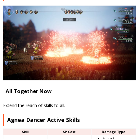
All Together Now
Extend the reach of skills to all.
Agnea Dancer Active Skills
Skill
SP Cost
Damage Type
Support