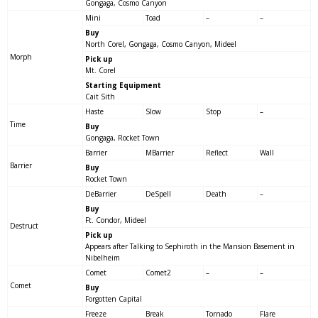
Gongaga, Cosmo Canyon
Mini
Toad
–
–
Buy
North Corel, Gongaga, Cosmo Canyon, Mideel
Morph
Pick up
Mt. Corel
Starting Equipment
Cait Sith
Haste
Slow
Stop
–
Time
Buy
Gongaga, Rocket Town
Barrier
MBarrier
Reflect
Wall
Barrier
Buy
Rocket Town
DeBarrier
DeSpell
Death
–
Buy
Ft. Condor, Mideel
Destruct
Pick up
Appears after Talking to Sephiroth in the Mansion Basement in
Nibelheim
Comet
Comet2
–
–
Comet
Buy
Forgotten Capital
Freeze
Break
Tornado
Flare