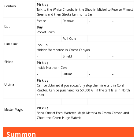
Pick up
Contain
Talk to the White Chocobo in the Shop in Mideel to Receive Mimett
Greens and then Stroke behind its Ear.
Escape
Remove
–
–
Exit
Buy
Rocket Town
–
Full Cure
–
–
Full Cure
Pick up
Hidden Warehouse in Cosmo Canyon
–
Shield
–
–
Shield
Pick up
Inside Northern Cave
–
Ultima
–
–
Pick up
Ultima
Can be obtained if you succesfully stop the mine cart in Corel
Reactor. Can be purchased for 50,000 Gil if the cart falls in North
Corel.
–
–
–
–
Pick up
Master Magic
Bring One of Each Mastered Magic Materia to Cosmo Canyon and
Check the Green Huge Materia.
Summon