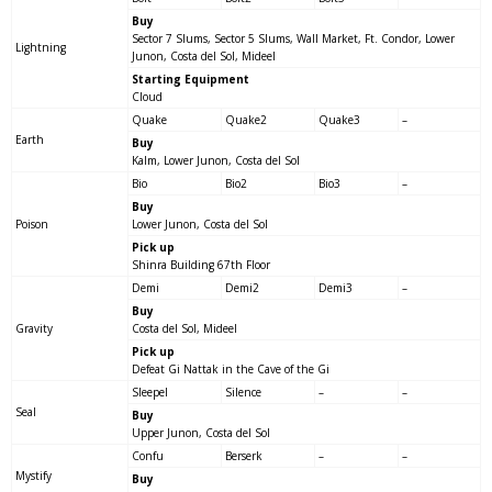
Buy
Sector 7 Slums, Sector 5 Slums, Wall Market, Ft. Condor, Lower
Lightning
Junon, Costa del Sol, Mideel
Starting Equipment
Cloud
Quake
Quake2
Quake3
–
Earth
Buy
Kalm, Lower Junon, Costa del Sol
Bio
Bio2
Bio3
–
Buy
Poison
Lower Junon, Costa del Sol
Pick up
Shinra Building 67th Floor
Demi
Demi2
Demi3
–
Buy
Gravity
Costa del Sol, Mideel
Pick up
Defeat Gi Nattak in the Cave of the Gi
Sleepel
Silence
–
–
Seal
Buy
Upper Junon, Costa del Sol
Confu
Berserk
–
–
Mystify
Buy