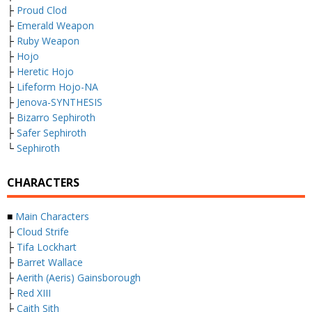
├
Proud Clod
├
Emerald Weapon
├
Ruby Weapon
├
Hojo
├
Heretic Hojo
├
Lifeform Hojo-NA
├
Jenova-SYNTHESIS
├
Bizarro Sephiroth
├
Safer Sephiroth
└
Sephiroth
CHARACTERS
■
Main Characters
├
Cloud Strife
├
Tifa Lockhart
├
Barret Wallace
├
Aerith (Aeris) Gainsborough
├
Red XIII
├
Caith Sith