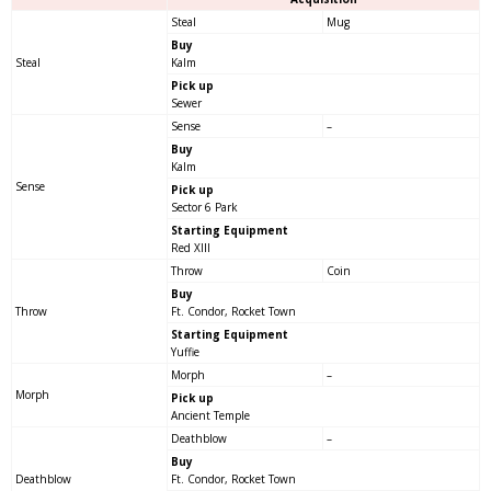
Steal
Mug
Buy
Steal
Kalm
Pick up
Sewer
Sense
–
Buy
Kalm
Sense
Pick up
Sector 6 Park
Starting Equipment
Red XIII
Throw
Coin
Buy
Throw
Ft. Condor, Rocket Town
Starting Equipment
Yuffie
Morph
–
Morph
Pick up
Ancient Temple
Deathblow
–
Buy
Deathblow
Ft. Condor, Rocket Town