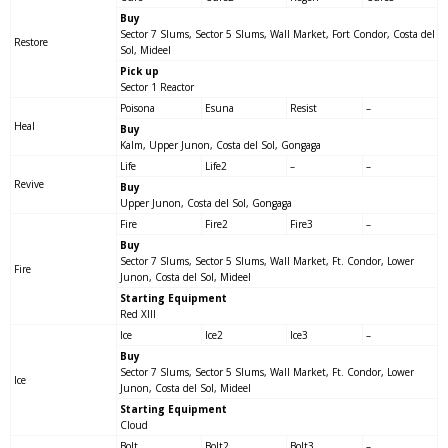
Buy
Sector 7 Slums, Sector 5 Slums, Wall Market, Fort Condor, Costa del
Restore
Sol, Mideel
Pick up
Sector 1 Reactor
Poisona
Esuna
Resist
–
Heal
Buy
Kalm, Upper Junon, Costa del Sol, Gongaga
Life
Life2
–
–
Revive
Buy
Upper Junon, Costa del Sol, Gongaga
Fire
Fire2
Fire3
–
Buy
Sector 7 Slums, Sector 5 Slums, Wall Market, Ft. Condor, Lower
Fire
Junon, Costa del Sol, Mideel
Starting Equipment
Red XIII
Ice
Ice2
Ice3
–
Buy
Sector 7 Slums, Sector 5 Slums, Wall Market, Ft. Condor, Lower
Ice
Junon, Costa del Sol, Mideel
Starting Equipment
Cloud
Bolt
Bolt2
Bolt3
–