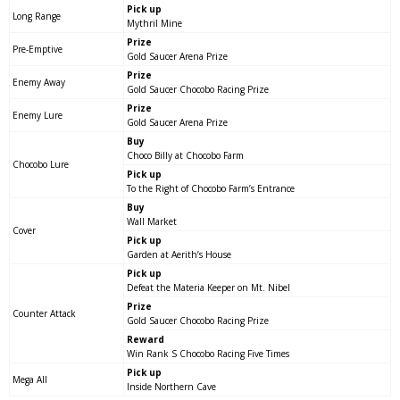
Pick up
Long Range
Mythril Mine
Prize
Pre-Emptive
Gold Saucer Arena Prize
Prize
Enemy Away
Gold Saucer Chocobo Racing Prize
Prize
Enemy Lure
Gold Saucer Arena Prize
Buy
Choco Billy at Chocobo Farm
Chocobo Lure
Pick up
To the Right of Chocobo Farm’s Entrance
Buy
Wall Market
Cover
Pick up
Garden at Aerith’s House
Pick up
Defeat the Materia Keeper on Mt. Nibel
Prize
Counter Attack
Gold Saucer Chocobo Racing Prize
Reward
Win Rank S Chocobo Racing Five Times
Pick up
Mega All
Inside Northern Cave