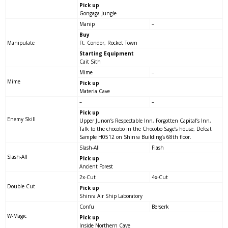
Pick up
Gongaga Jungle
Manip
–
Buy
Manipulate
Ft. Condor, Rocket Town
Starting Equipment
Cait Sith
Mime
–
Mime
Pick up
Materia Cave
–
–
Pick up
Enemy Skill
Upper Junon’s Respectable Inn, Forgotten Capital’s Inn,
Talk to the chocobo in the Chocobo Sage’s house, Defeat
Sample H0512 on Shinra Building’s 68th floor.
Slash-All
Flash
Slash-All
Pick up
Ancient Forest
2x-Cut
4x-Cut
Double Cut
Pick up
Shinra Air Ship Laboratory
Confu
Berserk
W-Magic
Pick up
Inside Northern Cave