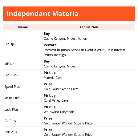
Independant Materia
Name
Acquisition
Buy
Cosmo Canyon, Mideel, Junon
HP Up
Reward
Received in Junon Send-Off Event if your Rufus Interest
Points are High
Buy
MP Up
Cosmo Canyon, Mideel
Pick up
HP ↔ MP
Materia Cave
Prize
Speed Plus
Gold Saucer Arena Prize
Pick up
Magic Plus
Corel Valley Cave
Pick up
Luck Plus
Whirlwind Labyrinth
Prize
Gil Plus
Gold Saucer Wonder Square Prize
Prize
EXP Plus
Gold Saucer Wonder Square Prize