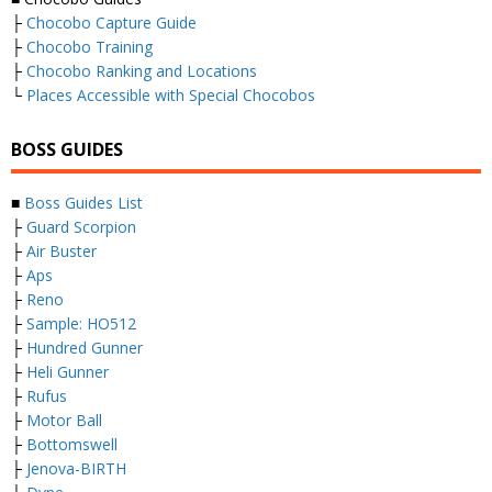
├
Chocobo Capture Guide
├
Chocobo Training
├
Chocobo Ranking and Locations
└
Places Accessible with Special Chocobos
BOSS GUIDES
■
Boss Guides List
├
Guard Scorpion
├
Air Buster
├
Aps
├
Reno
├
Sample: HO512
├
Hundred Gunner
├
Heli Gunner
├
Rufus
├
Motor Ball
├
Bottomswell
├
Jenova-BIRTH