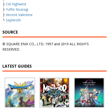
├
Cid Highwind
├
Yuffie Kisaragi
├
Vincent Valentine
└
Sephiroth
SOURCE
© SQUARE ENIX CO., LTD. 1997 and 2019 ALL RIGHTS
RESERVED.
LATEST GUIDES