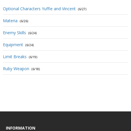
Optional Characters Yuffie and Vincent
(6/27)
Materia
(6/26)
Enemy Skills
(6/24)
Equipment
(6/24)
Limit Breaks
(6/19)
Ruby Weapon
(6/18)
INFORMATION