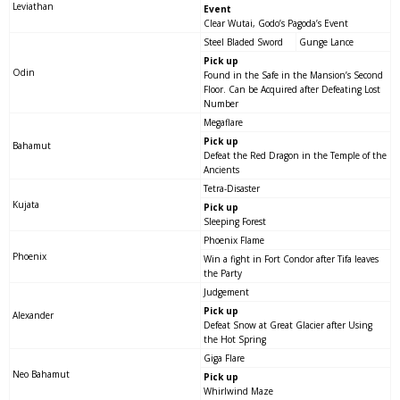
Leviathan
Event
Clear Wutai, Godo’s Pagoda’s Event
Steel Bladed Sword
Gunge Lance
Pick up
Odin
Found in the Safe in the Mansion’s Second
Floor. Can be Acquired after Defeating Lost
Number
Megaflare
Pick up
Bahamut
Defeat the Red Dragon in the Temple of the
Ancients
Tetra-Disaster
Kujata
Pick up
Sleeping Forest
Phoenix Flame
Phoenix
Win a fight in Fort Condor after Tifa leaves
the Party
Judgement
Pick up
Alexander
Defeat Snow at Great Glacier after Using
the Hot Spring
Giga Flare
Neo Bahamut
Pick up
Whirlwind Maze