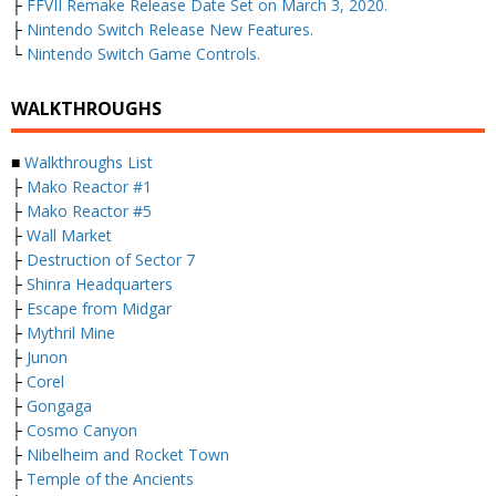
├
FFVII Remake Release Date Set on March 3, 2020.
├
Nintendo Switch Release New Features.
└
Nintendo Switch Game Controls.
WALKTHROUGHS
■
Walkthroughs List
├
Mako Reactor #1
├
Mako Reactor #5
├
Wall Market
├
Destruction of Sector 7
├
Shinra Headquarters
├
Escape from Midgar
├
Mythril Mine
├
Junon
├
Corel
├
Gongaga
├
Cosmo Canyon
├
Nibelheim and Rocket Town
├
Temple of the Ancients