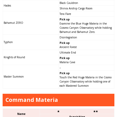
Black Cauldron
Hades
Shinra Airship Cargo Room
Tera Flare
Pick up
Bahamut ZERO
Examine the Blue Huge Materia in the
Ccosmo Canyon Observatory while holding
Bahamut and Bahamut Zero.
Disintegration
Typhon
Pick up
Ancient Forest
Ultimate End
Knights of Round
Pick up
Materia Cave
–
Pick up
Master Summon
Touch the Red Huge Materia in the Cosmo
Canyon Observatory while holding one of
each Mastered Summon
Command Materia
★
★★
Name
Acquisition