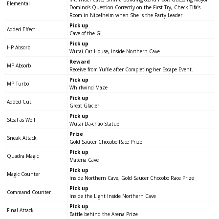
Elemental
Domino’s Question Correctly on the First Try, Check Tifa’s
Room in Nibelheim when She is the Party Leader.
Pick up
Added Effect
Cave of the Gi
Pick up
HP Absorb
Wutai Cat House, Inside Northern Cave
Reward
MP Absorb
Receive from Yuffie after Completing her Escape Event.
Pick up
MP Turbo
Whirlwind Maze
Pick up
Added Cut
Great Glacier
Pick up
Steal as Well
Wutai Da-chao Statue
Prize
Sneak Attack
Gold Saucer Chocobo Race Prize
Pick up
Quadra Magic
Materia Cave
Pick up
Magic Counter
Inside Northern Cave, Gold Saucer Chocobo Race Prize
Pick up
Command Counter
Inside the Light Inside Northern Cave
Pick up
Final Attack
Battle behind the Arena Prize