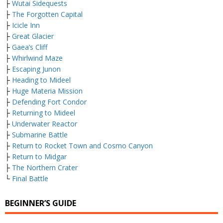
├
Wutai Sidequests
├
The Forgotten Capital
├
Icicle Inn
├
Great Glacier
├
Gaea’s Cliff
├
Whirlwind Maze
├
Escaping Junon
├
Heading to Mideel
├
Huge Materia Mission
├
Defending Fort Condor
├
Returning to Mideel
├
Underwater Reactor
├
Submarine Battle
├
Return to Rocket Town and Cosmo Canyon
├
Return to Midgar
├
The Northern Crater
└
Final Battle
BEGINNER’S GUIDE