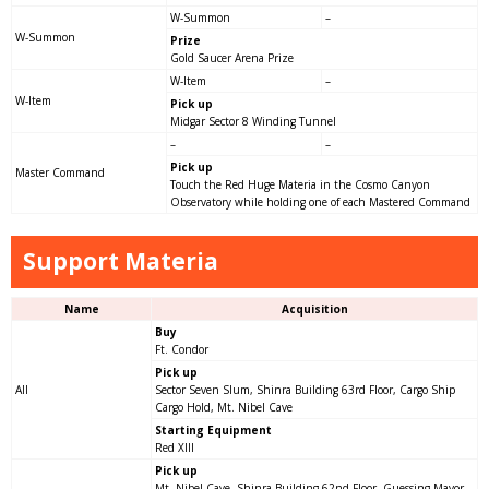
W-Summon
–
W-Summon
Prize
Gold Saucer Arena Prize
W-Item
–
W-Item
Pick up
Midgar Sector 8 Winding Tunnel
–
–
Pick up
Master Command
Touch the Red Huge Materia in the Cosmo Canyon
Observatory while holding one of each Mastered Command
Support Materia
Name
Acquisition
Buy
Ft. Condor
Pick up
All
Sector Seven Slum, Shinra Building 63rd Floor, Cargo Ship
Cargo Hold, Mt. Nibel Cave
Starting Equipment
Red XIII
Pick up
Mt. Nibel Cave, Shinra Building 62nd Floor, Guessing Mayor