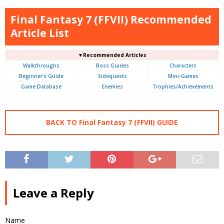
Final Fantasy 7 (FFVII) Recommended
Article List
▼Recommended Articles
Walkthroughs
Boss Guides
Characters
Beginner's Guide
Sidequests
Mini-Games
Game Database
Enemies
Trophies/Achievements
BACK TO Final Fantasy 7 (FFVII) GUIDE
Leave a Reply
Name