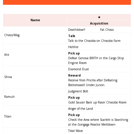
★
Name
Acquisition
Deathblow!!
Fat Choco
Choco/Mog
Talk
Talk to the Chocobo on Chocobo Farm
Hellfire
Pick up
Ifrit
Defeat Genova BIRTH in the Cargo Ship
Engine Room
Diamond Dust
Reward
Shiva
Receive from Pricilla after Defeating
Bottomswell Under Junon.
Judgment Bolt
Ramuh
Pick up
Gold Saucer Back up Racer Chocobo Room
Anger of the Land
Pick up
Titan
Check the Area where Scarlett is Searching
at the Gongaga Reactor Meltdown
Tidal Wave