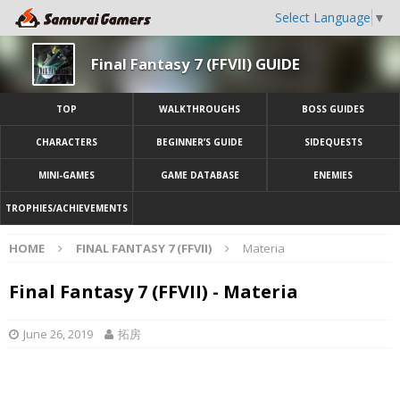
Select Language
▼
Final Fantasy 7 (FFVII) GUIDE
TOP
WALKTHROUGHS
BOSS GUIDES
CHARACTERS
BEGINNER’S GUIDE
SIDEQUESTS
MINI-GAMES
GAME DATABASE
ENEMIES
TROPHIES/ACHIEVEMENTS
HOME
FINAL FANTASY 7 (FFVII)
Materia
Final Fantasy 7 (FFVII) - Materia
June 26, 2019
拓房