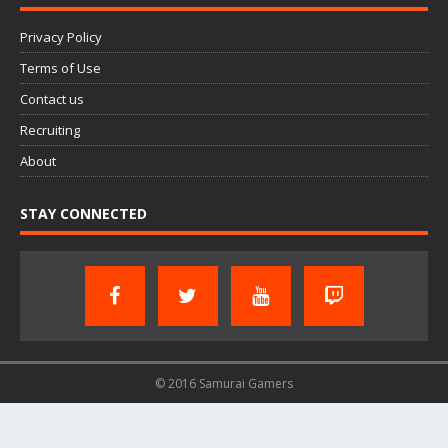
Privacy Policy
Terms of Use
Contact us
Recruiting
About
STAY CONNECTED
© 2016 Samurai Gamers