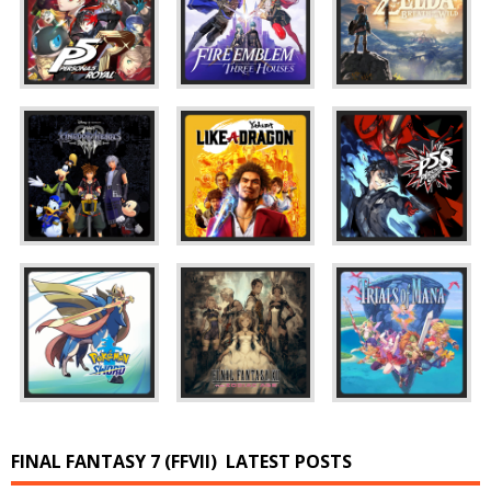
FINAL FANTASY 7 (FFVII)
LATEST POSTS