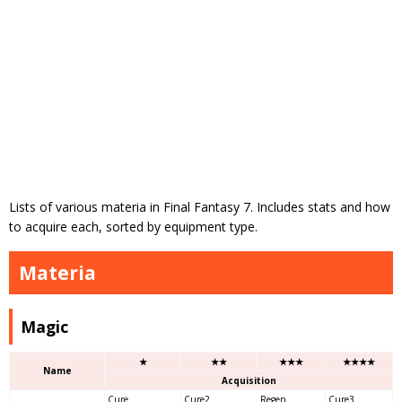
Lists of various materia in Final Fantasy 7. Includes stats and how
to acquire each, sorted by equipment type.
Materia
Magic
★
★★
★★★
★★★★
Name
Acquisition
Cure
Cure2
Regen
Cure3