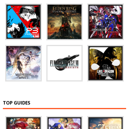
TOP GUIDES