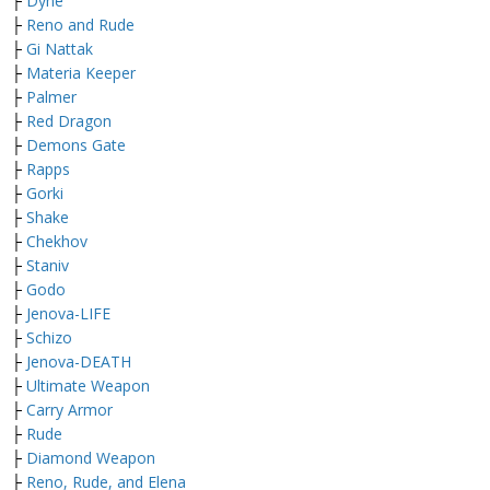
├
Dyne
├
Reno and Rude
├
Gi Nattak
├
Materia Keeper
├
Palmer
├
Red Dragon
├
Demons Gate
├
Rapps
├
Gorki
├
Shake
├
Chekhov
├
Staniv
├
Godo
├
Jenova-LIFE
├
Schizo
├
Jenova-DEATH
├
Ultimate Weapon
├
Carry Armor
├
Rude
├
Diamond Weapon
├
Reno, Rude, and Elena