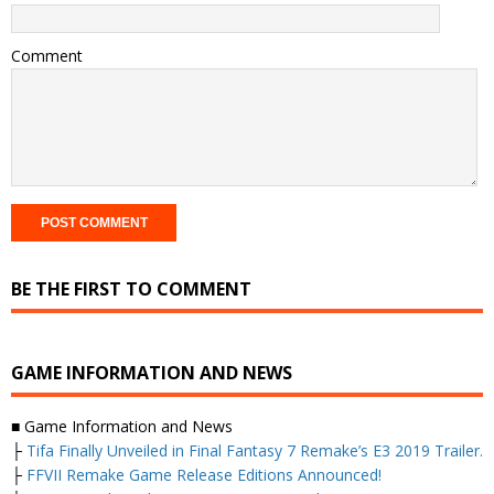
Comment
BE THE FIRST TO COMMENT
GAME INFORMATION AND NEWS
■ Game Information and News
├
Tifa Finally Unveiled in Final Fantasy 7 Remake’s E3 2019 Trailer.
├
FFVII Remake Game Release Editions Announced!