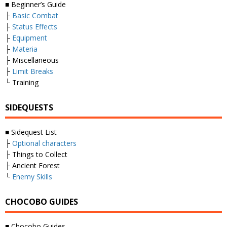
■ Beginner’s Guide
├
Basic Combat
├
Status Effects
├
Equipment
├
Materia
├ Miscellaneous
├
Limit Breaks
└ Training
SIDEQUESTS
■ Sidequest List
├
Optional characters
├ Things to Collect
├ Ancient Forest
└
Enemy Skills
CHOCOBO GUIDES
■ Chocobo Guides