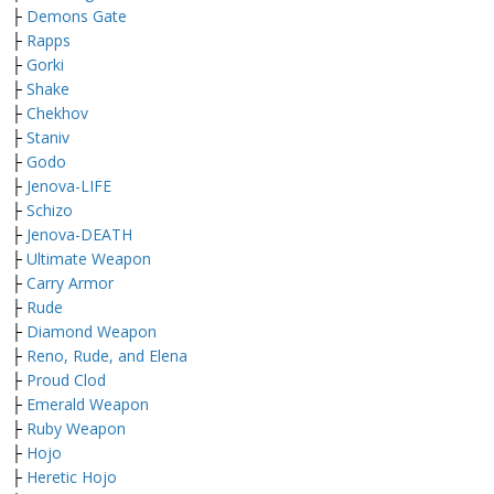
├
Demons Gate
├
Rapps
├
Gorki
├
Shake
├
Chekhov
├
Staniv
├
Godo
├
Jenova-LIFE
├
Schizo
├
Jenova-DEATH
├
Ultimate Weapon
├
Carry Armor
├
Rude
├
Diamond Weapon
├
Reno, Rude, and Elena
├
Proud Clod
├
Emerald Weapon
├
Ruby Weapon
├
Hojo
├
Heretic Hojo