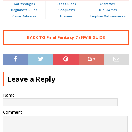
Walkthroughs
Boss Guides
Characters
Beginner's Guide
Sidequests
Mini-Games
Game Database
Enemies
Trophies/Achievements
BACK TO Final Fantasy 7 (FFVII) GUIDE
Leave a Reply
Name
Comment