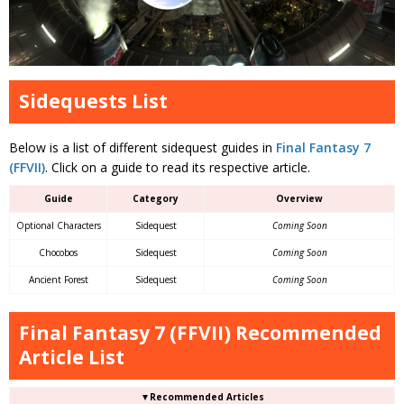
Sidequests List
Below is a list of different sidequest guides in
Final Fantasy 7
(FFVII)
. Click on a guide to read its respective article.
Guide
Category
Overview
Optional Characters
Sidequest
Coming Soon
Chocobos
Sidequest
Coming Soon
Ancient Forest
Sidequest
Coming Soon
Final Fantasy 7 (FFVII) Recommended
Article List
▼Recommended Articles