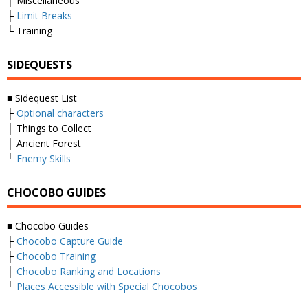
├ Miscellaneous
├
Limit Breaks
└ Training
SIDEQUESTS
■ Sidequest List
├
Optional characters
├ Things to Collect
├ Ancient Forest
└
Enemy Skills
CHOCOBO GUIDES
■ Chocobo Guides
├
Chocobo Capture Guide
├
Chocobo Training
├
Chocobo Ranking and Locations
└
Places Accessible with Special Chocobos