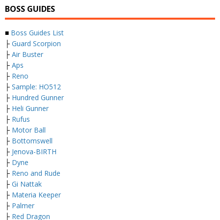
BOSS GUIDES
■
Boss Guides List
├
Guard Scorpion
├
Air Buster
├
Aps
├
Reno
├
Sample: HO512
├
Hundred Gunner
├
Heli Gunner
├
Rufus
├
Motor Ball
├
Bottomswell
├
Jenova-BIRTH
├
Dyne
├
Reno and Rude
├
Gi Nattak
├
Materia Keeper
├
Palmer
├
Red Dragon