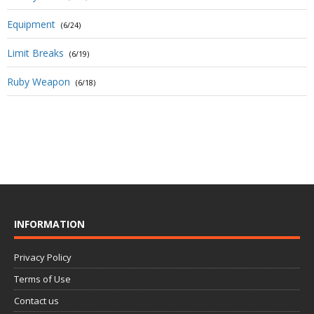
Equipment
(6/24)
Limit Breaks
(6/19)
Ruby Weapon
(6/18)
INFORMATION
Privacy Policy
Terms of Use
Contact us