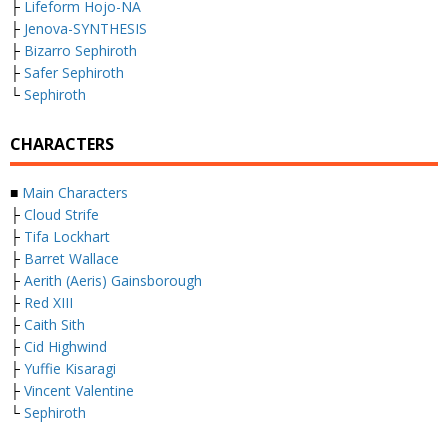
├
Lifeform Hojo-NA
├
Jenova-SYNTHESIS
├
Bizarro Sephiroth
├
Safer Sephiroth
└
Sephiroth
CHARACTERS
■
Main Characters
├
Cloud Strife
├
Tifa Lockhart
├
Barret Wallace
├
Aerith (Aeris) Gainsborough
├
Red XIII
├
Caith Sith
├
Cid Highwind
├
Yuffie Kisaragi
├
Vincent Valentine
└
Sephiroth