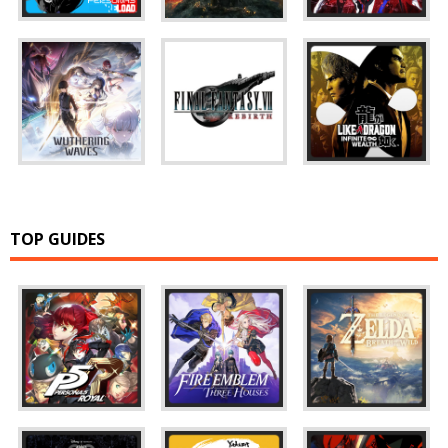
TOP GUIDES