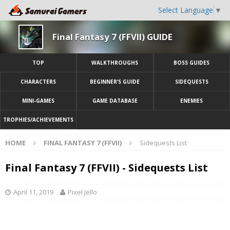
Select Language
▼
Final Fantasy 7 (FFVII) GUIDE
TOP
WALKTHROUGHS
BOSS GUIDES
CHARACTERS
BEGINNER’S GUIDE
SIDEQUESTS
MINI-GAMES
GAME DATABASE
ENEMIES
TROPHIES/ACHIEVEMENTS
HOME
FINAL FANTASY 7 (FFVII)
Sidequests List
Final Fantasy 7 (FFVII) - Sidequests List
April 11, 2019
Pixel Jello