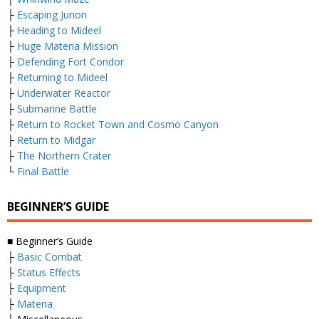
├
Escaping Junon
├
Heading to Mideel
├
Huge Materia Mission
├
Defending Fort Condor
├
Returning to Mideel
├
Underwater Reactor
├
Submarine Battle
├
Return to Rocket Town and Cosmo Canyon
├
Return to Midgar
├
The Northern Crater
└
Final Battle
BEGINNER’S GUIDE
■ Beginner’s Guide
├
Basic Combat
├
Status Effects
├
Equipment
├
Materia