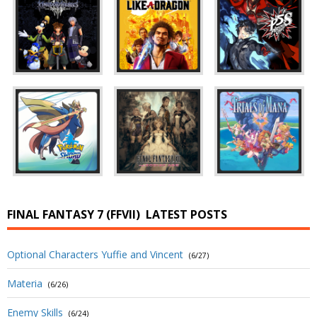
FINAL FANTASY 7 (FFVII)
LATEST POSTS
Optional Characters Yuffie and Vincent
(6/27)
Materia
(6/26)
Enemy Skills
(6/24)