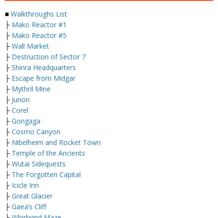
■
Walkthroughs List
├
Mako Reactor #1
├
Mako Reactor #5
├
Wall Market
├
Destruction of Sector 7
├
Shinra Headquarters
├
Escape from Midgar
├
Mythril Mine
├
Junon
├
Corel
├
Gongaga
├
Cosmo Canyon
├
Nibelheim and Rocket Town
├
Temple of the Ancients
├
Wutai Sidequests
├
The Forgotten Capital
├
Icicle Inn
├
Great Glacier
├
Gaea’s Cliff
├
Whirlwind Maze