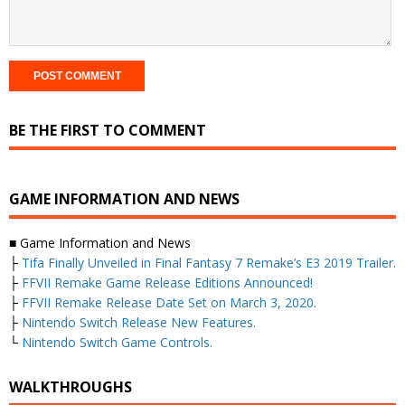
BE THE FIRST TO COMMENT
GAME INFORMATION AND NEWS
■ Game Information and News
├
Tifa Finally Unveiled in Final Fantasy 7 Remake’s E3 2019 Trailer.
├
FFVII Remake Game Release Editions Announced!
├
FFVII Remake Release Date Set on March 3, 2020.
├
Nintendo Switch Release New Features.
└
Nintendo Switch Game Controls.
WALKTHROUGHS