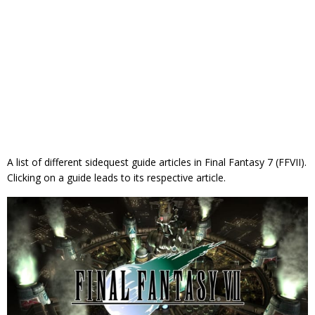
A list of different sidequest guide articles in Final Fantasy 7 (FFVII).
Clicking on a guide leads to its respective article.