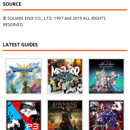
SOURCE
© SQUARE ENIX CO., LTD. 1997 and 2019 ALL RIGHTS
RESERVED.
LATEST GUIDES