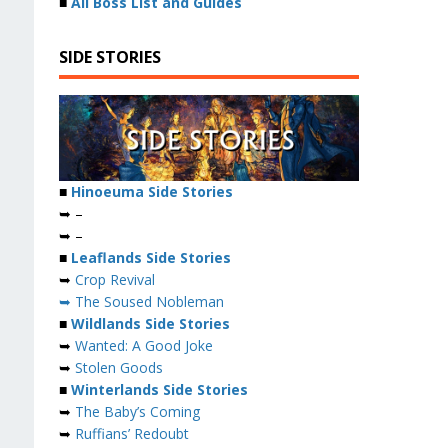
■
All Boss List and Guides
SIDE STORIES
■
Hinoeuma Side Stories
➥ –
➥ –
■
Leaflands Side Stories
➥
Crop Revival
➥ The Soused Nobleman
■
Wildlands Side Stories
➥
Wanted: A Good Joke
➥
Stolen Goods
■
Winterlands Side Stories
➥
The Baby’s Coming
➥
Ruffians’ Redoubt