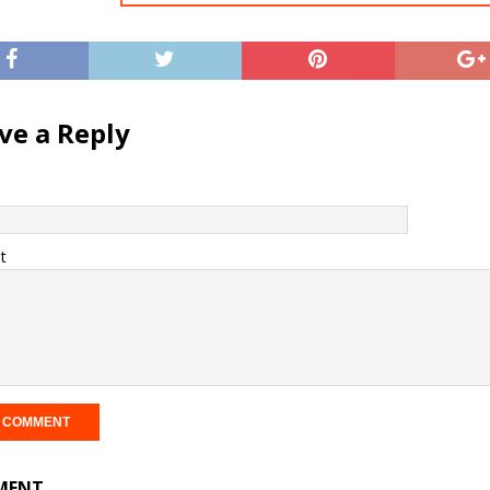
ve a Reply
t
MENT