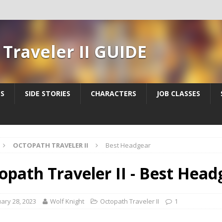
Traveler II GUIDE
ES
SIDE STORIES
CHARACTERS
JOB CLASSES
OCTOPATH TRAVELER II
Best Headgear
opath Traveler II - Best Head
ary 28, 2023
Wolf Knight
Octopath Traveler II
1