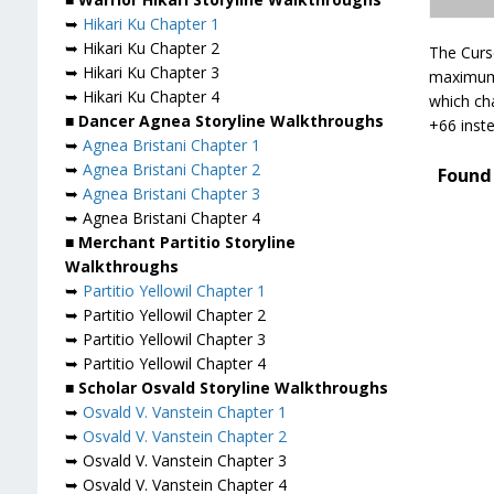
➥
Hikari Ku Chapter 1
➥ Hikari Ku Chapter 2
The Curs
➥ Hikari Ku Chapter 3
maximum 
➥ Hikari Ku Chapter 4
which cha
■ Dancer Agnea Storyline Walkthroughs
+66 inste
➥
Agnea Bristani Chapter 1
➥
Agnea Bristani Chapter 2
Found 
➥
Agnea Bristani Chapter 3
➥ Agnea Bristani Chapter 4
■ Merchant Partitio Storyline
Walkthroughs
➥
Partitio Yellowil Chapter 1
➥ Partitio Yellowil Chapter 2
➥ Partitio Yellowil Chapter 3
➥ Partitio Yellowil Chapter 4
■ Scholar Osvald Storyline Walkthroughs
➥
Osvald V. Vanstein Chapter 1
➥
Osvald V. Vanstein Chapter 2
➥ Osvald V. Vanstein Chapter 3
➥ Osvald V. Vanstein Chapter 4