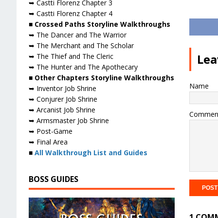
➥ Castti Florenz Chapter 3
➥ Castti Florenz Chapter 4
■ Crossed Paths Storyline Walkthroughs
➥ The Dancer and The Warrior
➥ The Merchant and The Scholar
Lea
➥ The Thief and The Cleric
➥ The Hunter and The Apothecary
■ Other Chapters Storyline Walkthroughs
Name
➥ Inventor Job Shrine
➥ Conjurer Job Shrine
➥ Arcanist Job Shrine
Commen
➥ Armsmaster Job Shrine
➥ Post-Game
➥ Final Area
■
All Walkthrough List and Guides
BOSS GUIDES
1 COM