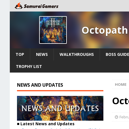
Octopath 
TOP
NEWS
WALKTHROUGHS
BOSS GUID
TROPHY LIST
NEWS AND UPDATES
HOME
Oct
Febru
■ Latest News and Updates