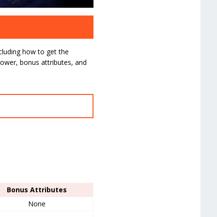
ncluding how to get the
ower, bonus attributes, and
Bonus Attributes
None