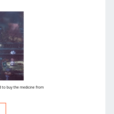
d to buy the medicine from