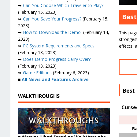
➥
Can You Choose Which Traveler to Play?
(February 15, 2023)
Best
➥
Can You Save Your Progress?
(February 15,
2023)
➥
How to Download the Demo
(February 14,
This pag
2023)
stronges
➥
PC System Requirements and Specs
effects, 
(February 13, 2023)
➥
Does Demo Progress Carry Over?
(February 13, 2023)
➥
Game Editions
(February 6, 2023)
■
All News and Features Archive
Best
WALKTHROUGHS
Curse
Ba
■ Warrior Hikari Storyline Walkthroughs