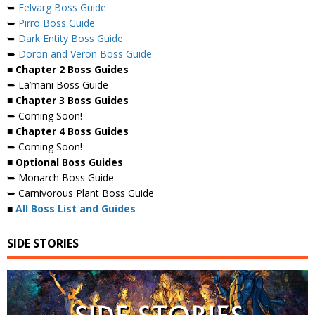
➥
Felvarg Boss Guide
➥
Pirro Boss Guide
➥
Dark Entity Boss Guide
➥
Doron and Veron Boss Guide
■ Chapter 2 Boss Guides
➥ La’mani Boss Guide
■ Chapter 3 Boss Guides
➥ Coming Soon!
■ Chapter 4 Boss Guides
➥ Coming Soon!
■ Optional Boss Guides
➥ Monarch Boss Guide
➥ Carnivorous Plant Boss Guide
■
All Boss List and Guides
SIDE STORIES