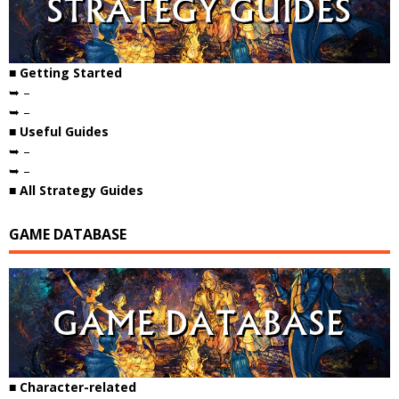
■ Getting Started
➥ –
➥ –
■ Useful Guides
➥ –
➥ –
■ All Strategy Guides
GAME DATABASE
■ Character-related