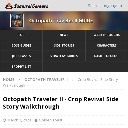
Select Language
▼
Octopath Traveler II GUIDE
TOP
NEWS
WALKTHROUGHS
BOSS GUIDES
SIDE STORIES
CHARACTERS
JOB CLASSES
STRATEGY GUIDES
GAME DATABASE
TROPHY LIST
HOME
OCTOPATH TRAVELER II
Crop Revival Side Story
Walkthrough
Octopath Traveler II - Crop Revival Side
Story Walkthrough
March 2, 2023
Golden Toast