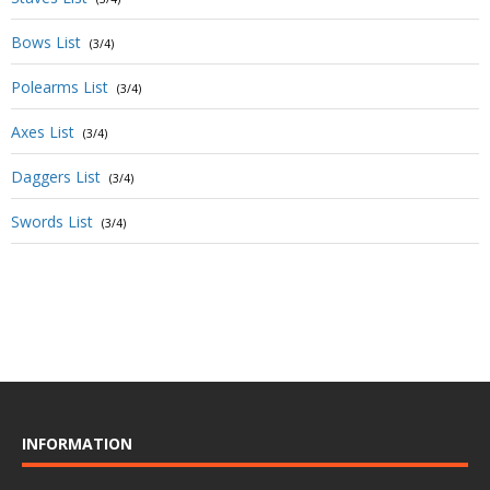
Bows List
(3/4)
Polearms List
(3/4)
Axes List
(3/4)
Daggers List
(3/4)
Swords List
(3/4)
INFORMATION