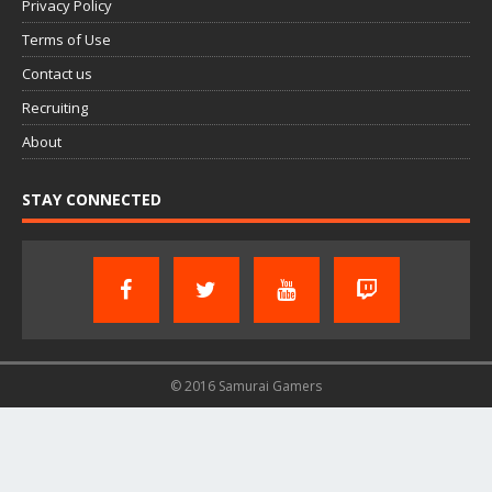
Privacy Policy
Terms of Use
Contact us
Recruiting
About
STAY CONNECTED
© 2016 Samurai Gamers