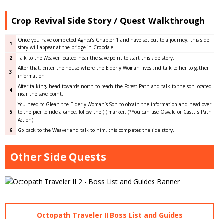
Crop Revival Side Story / Quest Walkthrough
Once you have completed Agnea’s Chapter 1 and have set out to a journey, this side
1
story will appear at the bridge in Cropdale.
2
Talk to the Weaver located near the save point to start this side story.
After that, enter the house where the Elderly Woman lives and talk to her to gather
3
information.
After talking, head towards north to reach the Forest Path and talk to the son located
4
near the save point.
You need to Glean the Elderly Woman’s Son to obtain the information and head over
5
to the pier to ride a canoe, follow the (!) marker. (*You can use Osvald or Castti’s Path
Action)
6
Go back to the Weaver and talk to him, this completes the side story.
Other Side Quests
Octopath Traveler II Boss List and Guides