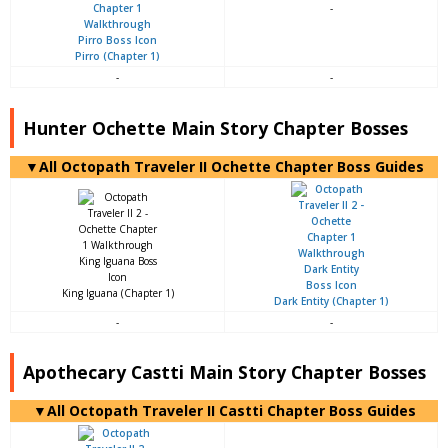
-
Pirro (Chapter 1)
-
-
Hunter Ochette Main Story Chapter Bosses
▼All Octopath Traveler II Ochette Chapter Boss Guides
King Iguana (Chapter 1)
Dark Entity (Chapter 1)
-
-
Apothecary Castti Main Story Chapter Bosses
▼All Octopath Traveler II Castti Chapter Boss Guides