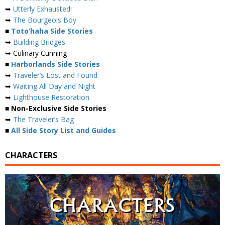
➥
Utterly Exhausted!
➥
The Bourgeois Boy
■
Toto’haha Side Stories
➥
Building Bridges
➥ Culinary Cunning
■
Harborlands Side Stories
➥
Traveler’s Lost and Found
➥
Waiting All Day and Night
➥
Lighthouse Restoration
■ Non-Exclusive Side Stories
➥
The Traveler’s Bag
■
All Side Story List and Guides
CHARACTERS