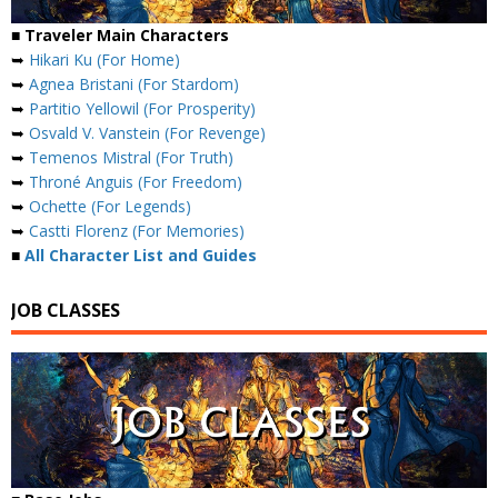
■ Traveler Main Characters
➥
Hikari Ku (For Home)
➥
Agnea Bristani (For Stardom)
➥
Partitio Yellowil (For Prosperity)
➥
Osvald V. Vanstein (For Revenge)
➥
Temenos Mistral (For Truth)
➥
Throné Anguis (For Freedom)
➥
Ochette (For Legends)
➥
Castti Florenz (For Memories)
■
All Character List and Guides
JOB CLASSES