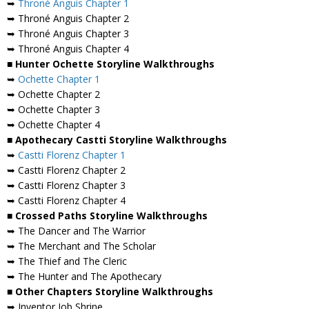
➥
Throné Anguis Chapter 1
➥ Throné Anguis Chapter 2
➥ Throné Anguis Chapter 3
➥ Throné Anguis Chapter 4
■ Hunter Ochette Storyline Walkthroughs
➥
Ochette Chapter 1
➥ Ochette Chapter 2
➥ Ochette Chapter 3
➥ Ochette Chapter 4
■ Apothecary Castti Storyline Walkthroughs
➥
Castti Florenz Chapter 1
➥ Castti Florenz Chapter 2
➥ Castti Florenz Chapter 3
➥ Castti Florenz Chapter 4
■ Crossed Paths Storyline Walkthroughs
➥ The Dancer and The Warrior
➥ The Merchant and The Scholar
➥ The Thief and The Cleric
➥ The Hunter and The Apothecary
■ Other Chapters Storyline Walkthroughs
➥ Inventor Job Shrine