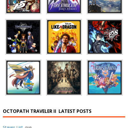
OCTOPATH TRAVELER II
LATEST POSTS
Staves List
(3/4)