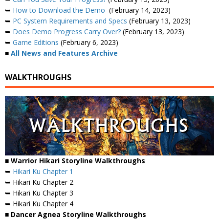
➥
How to Download the Demo
(February 14, 2023)
➥
PC System Requirements and Specs
(February 13, 2023)
➥
Does Demo Progress Carry Over?
(February 13, 2023)
➥
Game Editions
(February 6, 2023)
■
All News and Features Archive
WALKTHROUGHS
■ Warrior Hikari Storyline Walkthroughs
➥
Hikari Ku Chapter 1
➥ Hikari Ku Chapter 2
➥ Hikari Ku Chapter 3
➥ Hikari Ku Chapter 4
■ Dancer Agnea Storyline Walkthroughs