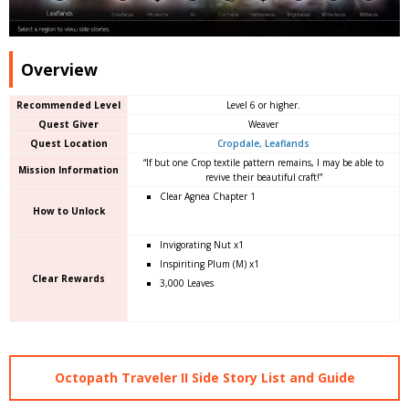
Overview
Recommended Level
Level 6 or higher.
Quest Giver
Weaver
Quest Location
Cropdale, Leaflands
“If but one Crop textile pattern remains, I may be able to
Mission Information
revive their beautiful craft!”
Clear Agnea Chapter 1
How to Unlock
Invigorating Nut x1
Inspiriting Plum (M) x1
Clear Rewards
3,000 Leaves
Octopath Traveler II Side Story List and Guide