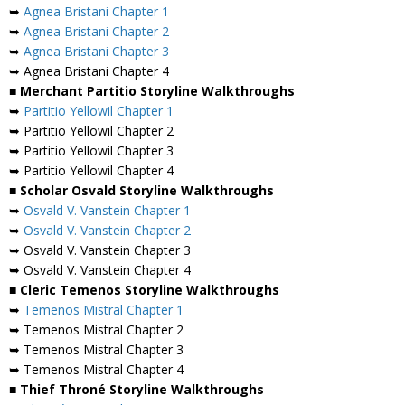
➥
Agnea Bristani Chapter 1
➥
Agnea Bristani Chapter 2
➥
Agnea Bristani Chapter 3
➥ Agnea Bristani Chapter 4
■ Merchant Partitio Storyline Walkthroughs
➥
Partitio Yellowil Chapter 1
➥ Partitio Yellowil Chapter 2
➥ Partitio Yellowil Chapter 3
➥ Partitio Yellowil Chapter 4
■ Scholar Osvald Storyline Walkthroughs
➥
Osvald V. Vanstein Chapter 1
➥
Osvald V. Vanstein Chapter 2
➥ Osvald V. Vanstein Chapter 3
➥ Osvald V. Vanstein Chapter 4
■ Cleric Temenos Storyline Walkthroughs
➥
Temenos Mistral Chapter 1
➥ Temenos Mistral Chapter 2
➥ Temenos Mistral Chapter 3
➥ Temenos Mistral Chapter 4
■ Thief Throné Storyline Walkthroughs