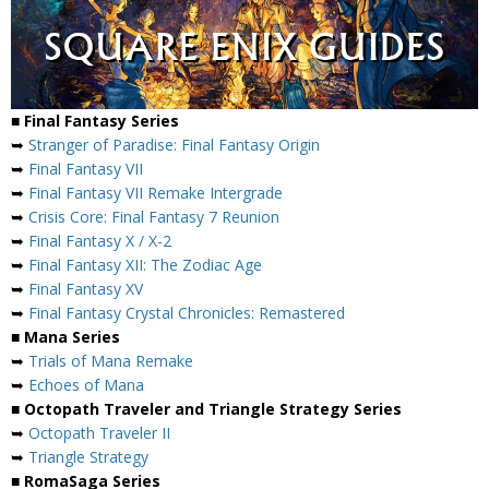
■ Final Fantasy Series
➥
Stranger of Paradise: Final Fantasy Origin
➥
Final Fantasy VII
➥
Final Fantasy VII Remake Intergrade
➥
Crisis Core: Final Fantasy 7 Reunion
➥
Final Fantasy X / X-2
➥
Final Fantasy XII: The Zodiac Age
➥
Final Fantasy XV
➥
Final Fantasy Crystal Chronicles: Remastered
■ Mana Series
➥
Trials of Mana Remake
➥
Echoes of Mana
■ Octopath Traveler and Triangle Strategy Series
➥
Octopath Traveler II
➥
Triangle Strategy
■ RomaSaga Series