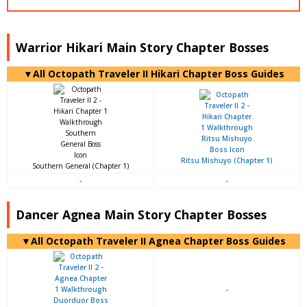
Warrior Hikari Main Story Chapter Bosses
▼All Octopath Traveler II Hikari Chapter Boss Guides
Ritsu Mishuyo (Chapter 1)
Southern General (Chapter 1)
-
-
Dancer Agnea Main Story Chapter Bosses
▼All Octopath Traveler II Agnea Chapter Boss Guides
-