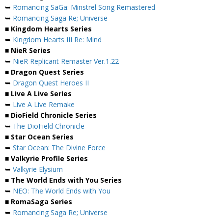
➥
Romancing SaGa: Minstrel Song Remastered
➥
Romancing Saga Re; Universe
■ Kingdom Hearts Series
➥
Kingdom Hearts III Re: Mind
■ NieR Series
➥
NieR Replicant Remaster Ver.1.22
■ Dragon Quest Series
➥
Dragon Quest Heroes II
■ Live A Live Series
➥
Live A Live Remake
■ DioField Chronicle Series
➥
The DioField Chronicle
■ Star Ocean Series
➥
Star Ocean: The Divine Force
■ Valkyrie Profile Series
➥
Valkyrie Elysium
■ The World Ends with You Series
➥
NEO: The World Ends with You
■ RomaSaga Series
➥
Romancing Saga Re; Universe