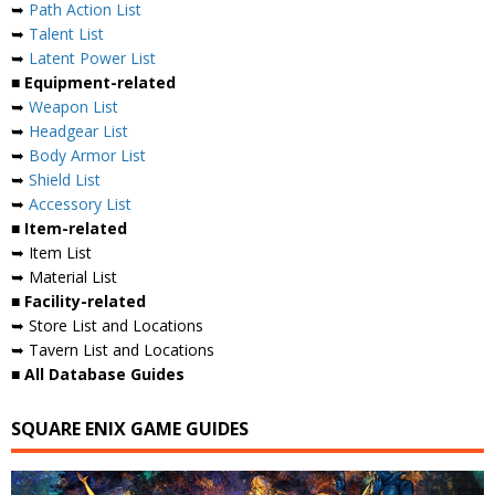
➥
Path Action List
➥
Talent List
➥
Latent Power List
■ Equipment-related
➥
Weapon List
➥
Headgear List
➥
Body Armor List
➥
Shield List
➥
Accessory List
■ Item-related
➥ Item List
➥ Material List
■ Facility-related
➥ Store List and Locations
➥ Tavern List and Locations
■ All Database Guides
SQUARE ENIX GAME GUIDES