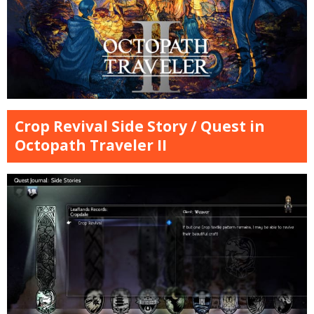
Crop Revival Side Story / Quest in
Octopath Traveler II