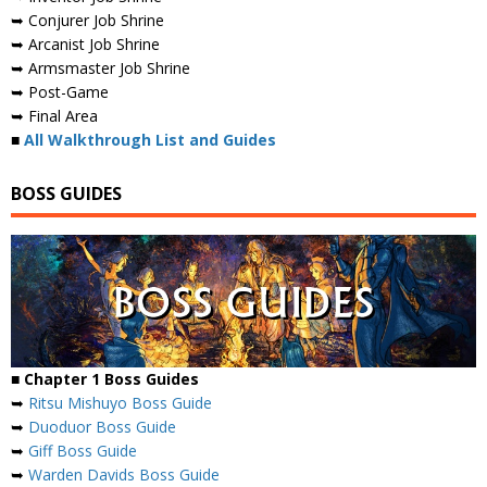
➥ Conjurer Job Shrine
➥ Arcanist Job Shrine
➥ Armsmaster Job Shrine
➥ Post-Game
➥ Final Area
■
All Walkthrough List and Guides
BOSS GUIDES
■ Chapter 1 Boss Guides
➥
Ritsu Mishuyo Boss Guide
➥
Duoduor Boss Guide
➥
Giff Boss Guide
➥
Warden Davids Boss Guide