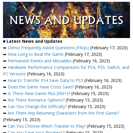
■ Latest News and Updates
➥
Demo Frequently Asked Questions (FAQs)
(February 17, 2023)
➥
How Long to Beat the Game
(February 17, 2023)
➥
Permanent Events and Missables
(February 16, 2023)
➥
Hardware Performance Comparisons for PS4, PS5, Switch, and
PC Versions
(February 16, 2023)
➥
How to Transfer PS4 Save Data to PS5
(February 16, 2023)
➥
Does the Game Have Cross Save?
(February 16, 2023)
➥
Is There New Game Plus (NG+)?
(February 15, 2023)
➥
Are There Romance Options?
(February 15, 2023)
➥
Can You Change the Difficulty?
(February 15, 2023)
➥
Are There Any Returning Characters from the First Game?
(February 15, 2023)
➥
Can You Choose Which Traveler to Play?
(February 15, 2023)
➥
Can You Save Your Progress?
(February 15, 2023)