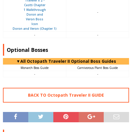
-
Doron and Veron (Chapter 1)
-
-
Optional Bosses
▼All Octopath Traveler II Optional Boss Guides
Monarch Boss Guide
Carnivorous Plant Boss Guide
-
-
BACK TO Octopath Traveler II GUIDE