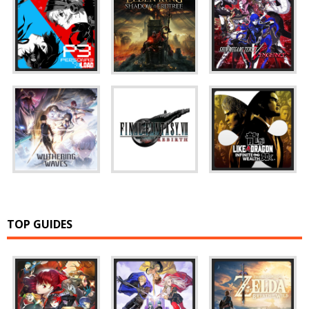
TOP GUIDES