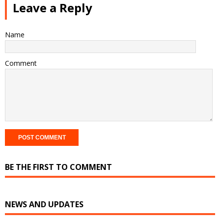
Leave a Reply
Name
Comment
BE THE FIRST TO COMMENT
NEWS AND UPDATES