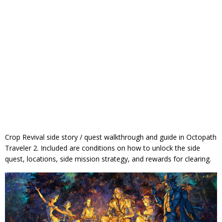
Crop Revival side story / quest walkthrough and guide in Octopath
Traveler 2. Included are conditions on how to unlock the side
quest, locations, side mission strategy, and rewards for clearing.