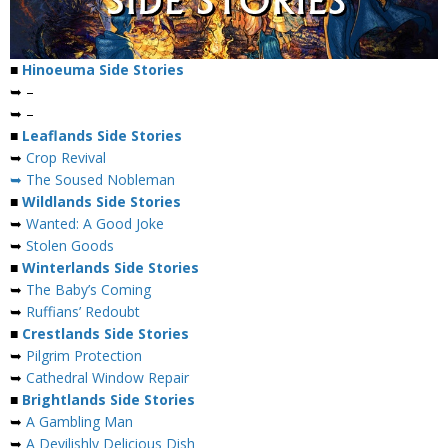
■
Hinoeuma Side Stories
➥ –
➥ –
■
Leaflands Side Stories
➥
Crop Revival
➥ The Soused Nobleman
■
Wildlands Side Stories
➥
Wanted: A Good Joke
➥
Stolen Goods
■
Winterlands Side Stories
➥
The Baby’s Coming
➥
Ruffians’ Redoubt
■
Crestlands Side Stories
➥
Pilgrim Protection
➥
Cathedral Window Repair
■
Brightlands Side Stories
➥
A Gambling Man
➥
A Devilishly Delicious Dish