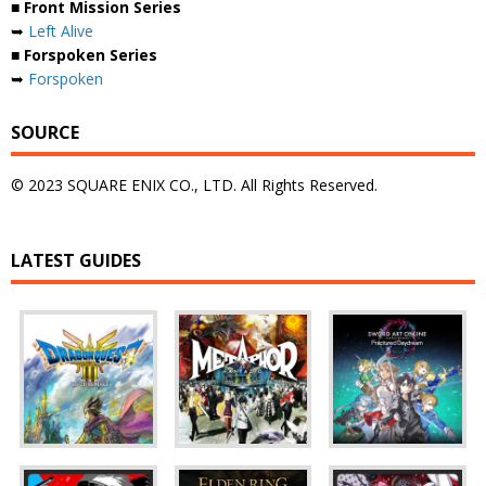
■ Front Mission Series
➥
Left Alive
■ Forspoken Series
➥
Forspoken
SOURCE
© 2023 SQUARE ENIX CO., LTD. All Rights Reserved.
LATEST GUIDES