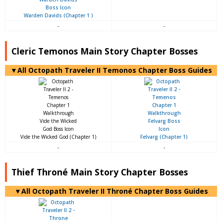
Warden Davids (Chapter 1 )
-
-
Cleric Temonos Main Story Chapter Bosses
▼All Octopath Traveler II Temonos Chapter Boss Guides
Vide the Wicked God (Chapter 1)
Felvarg (Chapter 1)
-
-
Thief Throné Main Story Chapter Bosses
▼All Octopath Traveler II Throné Chapter Boss Guides