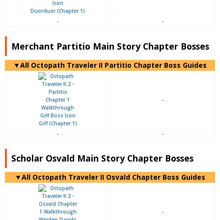
Duorduor (Chapter 1)
-
-
Merchant Partitio Main Story Chapter Bosses
▼All Octopath Traveler II Partitio Chapter Boss Guides
-
Giff (Chapter 1)
-
-
Scholar Osvald Main Story Chapter Bosses
▼All Octopath Traveler II Osvald Chapter Boss Guides
-