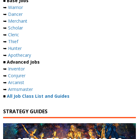
■ Base Jobs
➥
Warrior
➥
Dancer
➥
Merchant
➥
Scholar
➥
Cleric
➥
Thief
➥
Hunter
➥
Apothecary
■ Advanced Jobs
➥
Inventor
➥
Conjurer
➥
Arcanist
➥
Armsmaster
■
All Job Class List and Guides
STRATEGY GUIDES