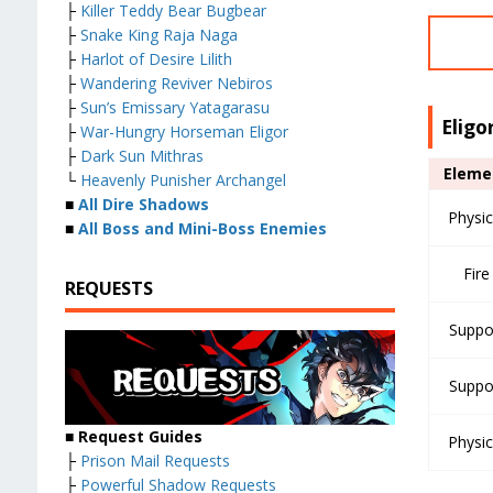
├
Killer Teddy Bear Bugbear
├
Snake King Raja Naga
├
Harlot of Desire Lilith
├
Wandering Reviver Nebiros
├
Sun’s Emissary Yatagarasu
Eligo
├
War-Hungry Horseman Eligor
├
Dark Sun Mithras
Eleme
└
Heavenly Punisher Archangel
■
All Dire Shadows
Physic
■
All Boss and Mini-Boss Enemies
Fire
REQUESTS
Suppo
Suppo
■ Request Guides
Physic
├
Prison Mail Requests
├
Powerful Shadow Requests