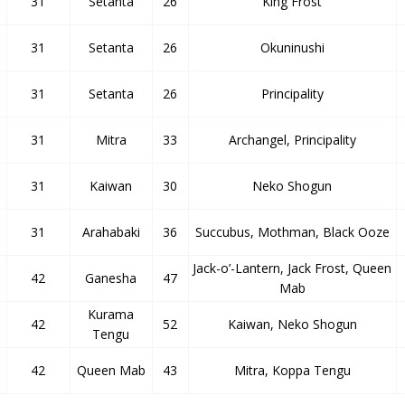
31
Setanta
26
King Frost
31
Setanta
26
Okuninushi
31
Setanta
26
Principality
31
Mitra
33
Archangel, Principality
31
Kaiwan
30
Neko Shogun
31
Arahabaki
36
Succubus, Mothman, Black Ooze
Jack-o’-Lantern, Jack Frost, Queen
42
Ganesha
47
Mab
Kurama
42
52
Kaiwan, Neko Shogun
Tengu
42
Queen Mab
43
Mitra, Koppa Tengu