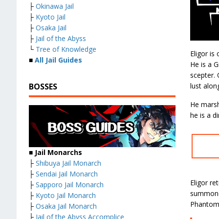
├
Okinawa Jail
├
Kyoto Jail
├
Osaka Jail
├
Jail of the Abyss
└
Tree of Knowledge
Eligor is
■
All Jail Guides
He is a G
scepter. 
lust alon
BOSSES
He marsha
he is a d
■ Jail Monarchs
├
Shibuya Jail Monarch
├
Sendai Jail Monarch
Eligor re
├
Sapporo Jail Monarch
summoned
├
Kyoto Jail Monarch
Phantom
├
Osaka Jail Monarch
├
Jail of the Abyss Accomplice