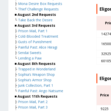
├
Mona Desire Box Requests
Eligo
└
Thief Challenge Requests
■ August 2nd Requests
└
Take Back the Desire
Pri
■ August 3rd Requests
├
Prison Mail, Part 1
14274
├
Cold-Blooded Treatment
├
Gusts of Punishment
16500
├
Painful Past: Alice Hiiragi
├
Sendai Sweets
32925
└
Lending a Paw
60105
■ August 8th Requests
├
Trapped in Wonderland
├
Sophia’s Weapon Shop
Eligo
├
Sophia’s Armor Shop
├
Junk Collection, Part 1
└
Painful Past: Ango Natsume
Price
■ August 11th Requests
├
Prison Mail, Part 2
├
Prison Mail, Part 3
9225