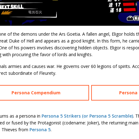
 one of the demons under the Ars Goetia. A fallen angel, Eligor hold
reat Duke of Hell and appears as a good knight. In this form, he carr
One of his powers involves discovering hidden objects. Eligor is respon
g with procuring the favor of lords and knights.
ls armies and causes war. He governs over 60 legions of spirits. Ac
irect subordinate of Fleurety.
Persona Compendium
Persona S
turns as a persona in
Persona 5 Strikers (or Persona 5 Scramble)
. 
 or fused by the Protagonist (codename: Joker), the returning main 
 Thieves from
Persona 5
.