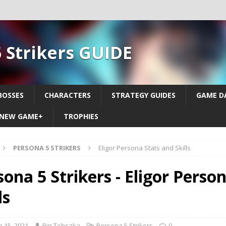
 Strikers GUIDE
BOSSES
CHARACTERS
STRATEGY GUIDES
GAME D
NEW GAME+
TROPHIES
PERSONA 5 STRIKERS
Eligor Persona Stats and Skills
sona 5 Strikers - Eligor Perso
ls
 15, 2021
Rin Tohsaka
Persona 5 Strikers
0