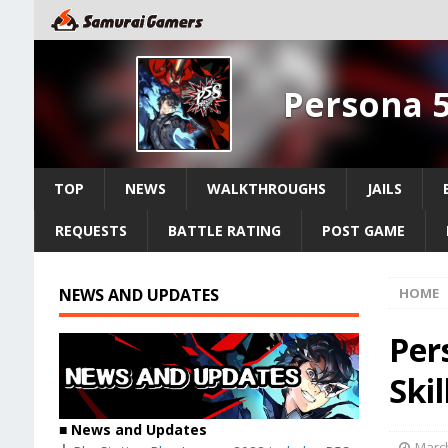
Persona 5
TOP
NEWS
WALKTHROUGHS
JAILS
REQUESTS
BATTLE RATING
POST GAME
NEWS AND UPDATES
HOME
Per
Skil
■ News and Updates
March