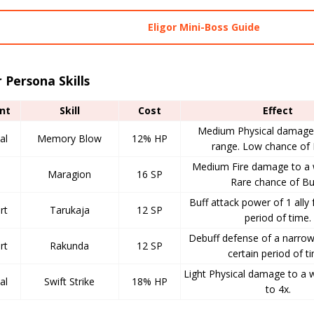
Eligor Mini-Boss Guide
r Persona Skills
nt
Skill
Cost
Effect
Medium Physical damage 
al
Memory Blow
12% HP
range. Low chance of 
Medium Fire damage to a 
Maragion
16 SP
Rare chance of Bu
Buff attack power of 1 ally 
rt
Tarukaja
12 SP
period of time.
Debuff defense of a narrow
rt
Rakunda
12 SP
certain period of t
Light Physical damage to a 
al
Swift Strike
18% HP
to 4x.