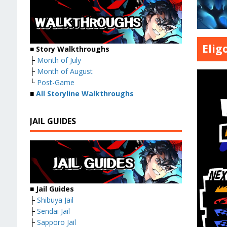
Elig
■ Story Walkthroughs
├
Month of July
├
Month of August
└
Post-Game
■
All Storyline Walkthroughs
JAIL GUIDES
■ Jail Guides
├
Shibuya Jail
├
Sendai Jail
├
Sapporo Jail