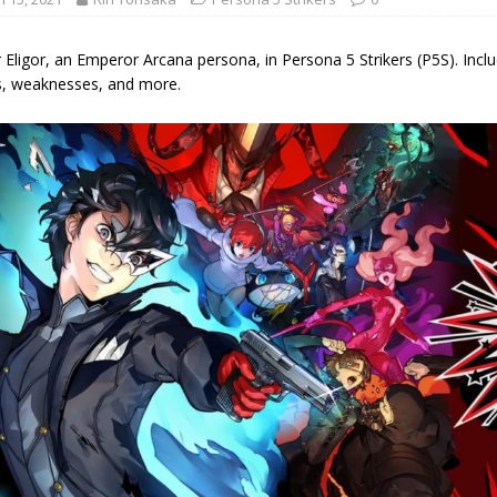
 Eligor, an Emperor Arcana persona, in Persona 5 Strikers (P5S). Include
s, weaknesses, and more.