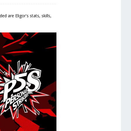
d are Eligor's stats, skills,