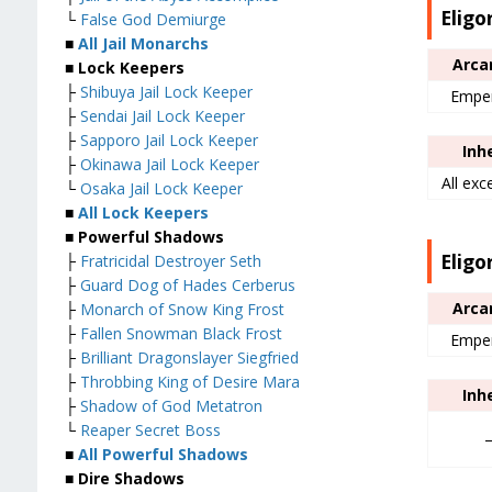
Eligo
└
False God Demiurge
■
All Jail Monarchs
Arca
■ Lock Keepers
├
Shibuya Jail Lock Keeper
Empe
├
Sendai Jail Lock Keeper
├
Sapporo Jail Lock Keeper
Inh
├
Okinawa Jail Lock Keeper
All exc
└
Osaka Jail Lock Keeper
■
All Lock Keepers
■ Powerful Shadows
Eligo
├
Fratricidal Destroyer Seth
├
Guard Dog of Hades Cerberus
Arca
├
Monarch of Snow King Frost
├
Fallen Snowman Black Frost
Empe
├
Brilliant Dragonslayer Siegfried
├
Throbbing King of Desire Mara
Inh
├
Shadow of God Metatron
└
Reaper Secret Boss
■
All Powerful Shadows
■ Dire Shadows