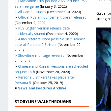
├
PlayStation Plus January 2022 includes P5S
as a free game
(January 3, 2022)
├
All Game Editions
(December 10, 2020)
Guide for
├
Official P5S announcement trailer released
strength
(December 9, 2020)
├
P5S English version release date
accidentally shared
(December 4, 2020)
├
Asian retailers listed possible 2021 release
date of Persona 5 Strikers
(November 20,
2020)
├
Showtime montage revealed
(November
20, 2020)
├
Chinese and Korean versions are scheduled
on June 18th
(November 20, 2020)
└
Persona 5 Strikers takes place after
Persona 5
(October 25, 2019)
■
News and Features Archive
STORYLINE WALKTHROUGHS