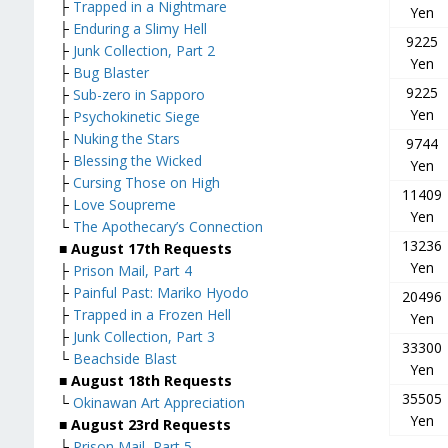
├
Trapped in a Nightmare
Yen
├
Enduring a Slimy Hell
9225
├
Junk Collection, Part 2
Yen
├
Bug Blaster
9225
├
Sub-zero in Sapporo
Yen
├
Psychokinetic Siege
├
Nuking the Stars
9744
├
Blessing the Wicked
Yen
├
Cursing Those on High
11409
├
Love Soupreme
Yen
└
The Apothecary’s Connection
13236
■ August 17th Requests
Yen
├
Prison Mail, Part 4
├
Painful Past: Mariko Hyodo
20496
├
Trapped in a Frozen Hell
Yen
├
Junk Collection, Part 3
33300
└
Beachside Blast
Yen
■ August 18th Requests
35505
└
Okinawan Art Appreciation
Yen
■ August 23rd Requests
├
Prison Mail, Part 5