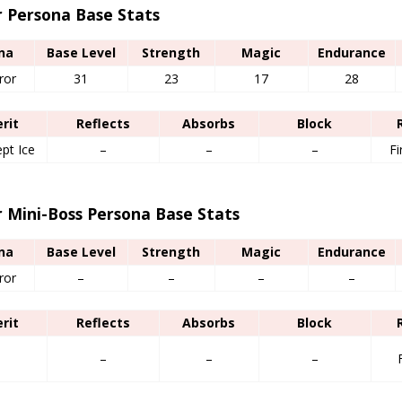
r Persona Base Stats
na
Base Level
Strength
Magic
Endurance
ror
31
23
17
28
erit
Reflects
Absorbs
Block
ept Ice
–
–
–
Fi
r Mini-Boss Persona Base Stats
na
Base Level
Strength
Magic
Endurance
ror
–
–
–
–
erit
Reflects
Absorbs
Block
–
–
–
–