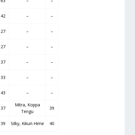
63
–
–
42
–
–
27
–
–
27
–
–
37
–
–
33
–
–
43
–
–
Mitra, Koppa
37
39
Tengu
39
Silky, Kikuri-Hime
40