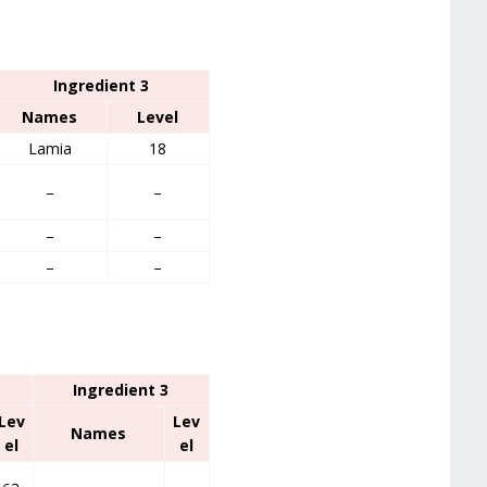
Ingredient 3
Names
Level
Lamia
18
–
–
–
–
–
–
Ingredient 3
Lev
Lev
Names
el
el