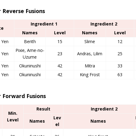
r Reverse Fusions
Ingredient 1
Ingredient 2
ce
Names
Level
Names
Level
 Yen
Berith
15
Slime
12
Pixie, Ame-no-
 Yen
23
Andras, Lilim
25
Uzume
 Yen
Okuninushi
42
Mitra
33
 Yen
Okuninushi
42
King Frost
63
r Forward Fusions
Result
Ingredient 2
Min.
Lev
Level
Names
Names
el