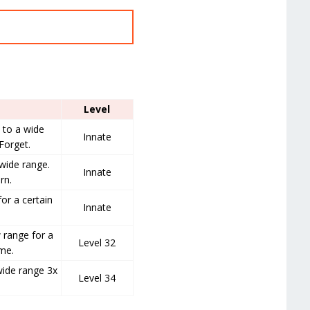
Level
to a wide
Innate
Forget.
wide range.
Innate
rn.
for a certain
Innate
 range for a
Level 32
ime.
wide range 3x
Level 34