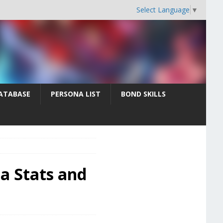
Select Language
▼
ATABASE
PERSONA LIST
BOND SKILLS
na Stats and