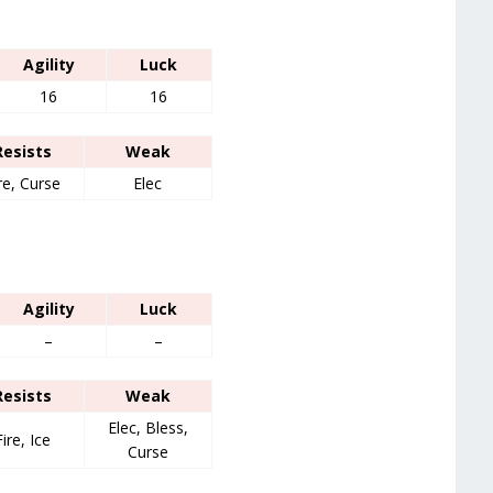
Agility
Luck
16
16
Resists
Weak
re, Curse
Elec
Agility
Luck
–
–
Resists
Weak
Elec, Bless,
Fire, Ice
Curse