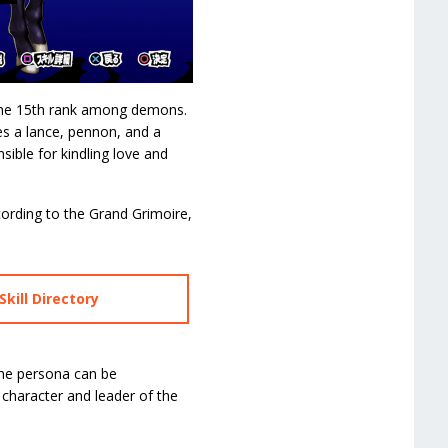
s the 15th rank among demons.
ies a lance, pennon, and a
sible for kindling love and
cording to the Grand Grimoire,
kill Directory
The persona can be
character and leader of the