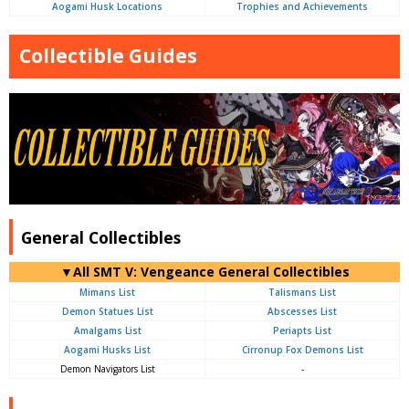
Aogami Husk Locations
Trophies and Achievements
Collectible Guides
General Collectibles
▼All SMT V: Vengeance General Collectibles
Mimans List
Talismans List
Demon Statues List
Abscesses List
Amalgams List
Periapts List
Aogami Husks List
Cirronup Fox Demons List
Demon Navigators List
-