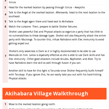
2
Ginza.
3
Head for the marked location by passing through Ginza – Awajicho.
Talk to the Angel at the marked location. Afterwards, head to the next location to the
4
southeast.
5
Talk to the Angel again there and head east to Akihabara.
6
Watch the cutscene. Then, prepare to battle Shohei Yakumo.
Shohei uses powerful Elec and Physical attacks so organize a party that has little to
no vulnerabilities to these damage types. Shohei will also frequently attack the entire
party with Mazionga. To counter this, infuse Nahobino with Elec immunity to avoid
getting wiped out.
Shohei’s only weakness is Dark so it is highly recommended to be able to use
Mamudo on him. Lamia is especially effective as she is able to use Dark skills and has
7
Elec immunity. Other good attackers include Anubis, Baphomet, and Alice. Try to
have Nahobino learn the skill as well through fusion if you can.
Another skill to have for this fight is Tarunda since Shohei frequently buffs himself
with Tarukaja. If you ignore this, he can easily take you out with his hard-hitting
Physical attacks.
Akihabara Village Walkthrough
1
Move to the marked location going north.