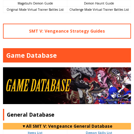
Magatsuhi Demon Guide
Demon Haunt Guide
Original Mode Virtual Trainer Battles List
Challenge Mode Virtual Trainer Battles List
SMT V: Vengeance Strategy Guides
Game Database
General Database
▼All SMT V: Vengeance General Database
Items List
Demon Skills List