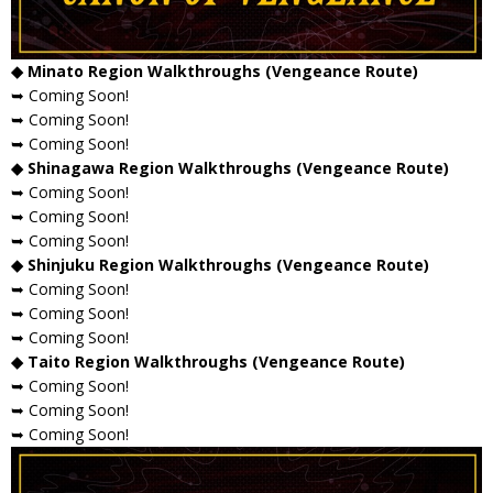
◆ Minato Region Walkthroughs (Vengeance Route)
➥ Coming Soon!
➥ Coming Soon!
➥ Coming Soon!
◆ Shinagawa Region Walkthroughs (Vengeance Route)
➥ Coming Soon!
➥ Coming Soon!
➥ Coming Soon!
◆ Shinjuku Region Walkthroughs (Vengeance Route)
➥ Coming Soon!
➥ Coming Soon!
➥ Coming Soon!
◆ Taito Region Walkthroughs (Vengeance Route)
➥ Coming Soon!
➥ Coming Soon!
➥ Coming Soon!