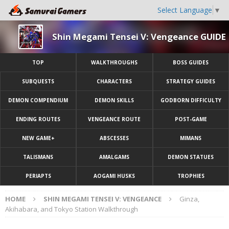
Select Language
▼
Shin Megami Tensei V: Vengeance GUIDE
TOP
WALKTHROUGHS
BOSS GUIDES
SUBQUESTS
CHARACTERS
STRATEGY GUIDES
DEMON COMPENDIUM
DEMON SKILLS
GODBORN DIFFICULTY
ENDING ROUTES
VENGEANCE ROUTE
POST-GAME
NEW GAME+
ABSCESSES
MIMANS
TALISMANS
AMALGAMS
DEMON STATUES
PERIAPTS
AOGAMI HUSKS
TROPHIES
HOME
SHIN MEGAMI TENSEI V: VENGEANCE
Ginza,
Akihabara, and Tokyo Station Walkthrough