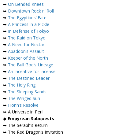
➥
On Bended Knees
➥
Downtown Rock n’ Roll
➥
The Egyptians’ Fate
➥
A Princess in a Pickle
➥
In Defense of Tokyo
➥
The Raid on Tokyo
➥
A Need for Nectar
➥
Abaddon’s Assault
➥
Keeper of the North
➥
The Bull God’s Lineage
➥
An Incentive for Incense
➥
The Destined Leader
➥
The Holy Ring
➥
The Sleeping Sands
➥
The Winged Sun
➥
Fionn’s Resolve
➥ A Universe in Peril
◆
Empyrean Subquests
➥ The Seraph’s Return
➥ The Red Dragon’s Invitation