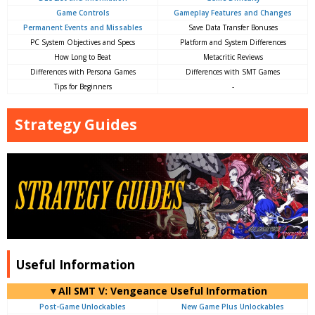
Game Controls
Gameplay Features and Changes
Permanent Events and Missables
Save Data Transfer Bonuses
PC System Objectives and Specs
Platform and System Differences
How Long to Beat
Metacritic Reviews
Differences with Persona Games
Differences with SMT Games
Tips for Beginners
-
Strategy Guides
Useful Information
▼All SMT V: Vengeance Useful Information
Post-Game Unlockables
New Game Plus Unlockables