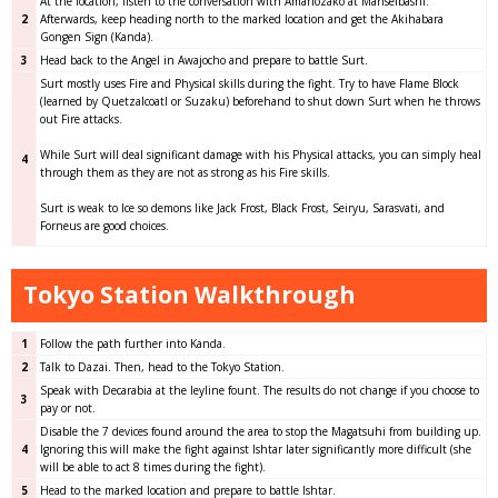
At the location, listen to the conversation with Amanozako at Manseibashi.
2
Afterwards, keep heading north to the marked location and get the Akihabara
Gongen Sign (Kanda).
3
Head back to the Angel in Awajocho and prepare to battle Surt.
Surt mostly uses Fire and Physical skills during the fight. Try to have Flame Block
(learned by Quetzalcoatl or Suzaku) beforehand to shut down Surt when he throws
out Fire attacks.
While Surt will deal significant damage with his Physical attacks, you can simply heal
4
through them as they are not as strong as his Fire skills.
Surt is weak to Ice so demons like Jack Frost, Black Frost, Seiryu, Sarasvati, and
Forneus are good choices.
Tokyo Station Walkthrough
1
Follow the path further into Kanda.
2
Talk to Dazai. Then, head to the Tokyo Station.
Speak with Decarabia at the leyline fount. The results do not change if you choose to
3
pay or not.
Disable the 7 devices found around the area to stop the Magatsuhi from building up.
4
Ignoring this will make the fight against Ishtar later significantly more difficult (she
will be able to act 8 times during the fight).
5
Head to the marked location and prepare to battle Ishtar.