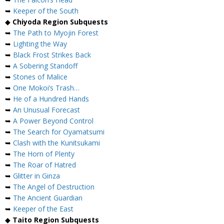
➥
Keeper of the South
◆
Chiyoda Region Subquests
➥
The Path to Myojin Forest
➥
Lighting the Way
➥
Black Frost Strikes Back
➥
A Sobering Standoff
➥
Stones of Malice
➥
One Mokoi’s Trash…
➥
He of a Hundred Hands
➥
An Unusual Forecast
➥
A Power Beyond Control
➥
The Search for Oyamatsumi
➥
Clash with the Kunitsukami
➥
The Horn of Plenty
➥
The Roar of Hatred
➥
Glitter in Ginza
➥
The Angel of Destruction
➥
The Ancient Guardian
➥
Keeper of the East
◆
Taito Region Subquests