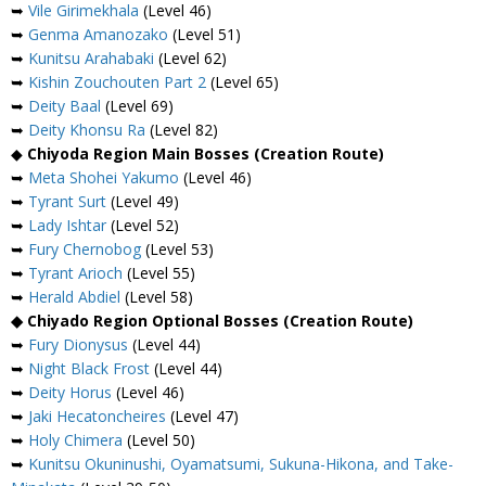
➥
Vile Girimekhala
(Level 46)
➥
Genma Amanozako
(Level 51)
➥
Kunitsu Arahabaki
(Level 62)
➥
Kishin Zouchouten Part 2
(Level 65)
➥
Deity Baal
(Level 69)
➥
Deity Khonsu Ra
(Level 82)
◆
Chiyoda Region Main Bosses (Creation Route)
➥
Meta Shohei Yakumo
(Level 46)
➥
Tyrant Surt
(Level 49)
➥
Lady Ishtar
(Level 52)
➥
Fury Chernobog
(Level 53)
➥
Tyrant Arioch
(Level 55)
➥
Herald Abdiel
(Level 58)
◆ Chiyado Region Optional Bosses (Creation Route)
➥
Fury Dionysus
(Level 44)
➥
Night Black Frost
(Level 44)
➥
Deity Horus
(Level 46)
➥
Jaki Hecatoncheires
(Level 47)
➥
Holy Chimera
(Level 50)
➥
Kunitsu Okuninushi, Oyamatsumi, Sukuna-Hikona, and Take-