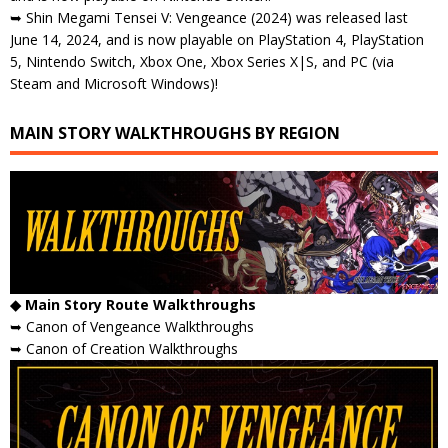
➥ Shin Megami Tensei V: Vengeance (2024) was released last
June 14, 2024, and is now playable on PlayStation 4, PlayStation
5, Nintendo Switch, Xbox One, Xbox Series X|S, and PC (via
Steam and Microsoft Windows)!
MAIN STORY WALKTHROUGHS BY REGION
◆ Main Story Route Walkthroughs
➥ Canon of Vengeance Walkthroughs
➥ Canon of Creation Walkthroughs