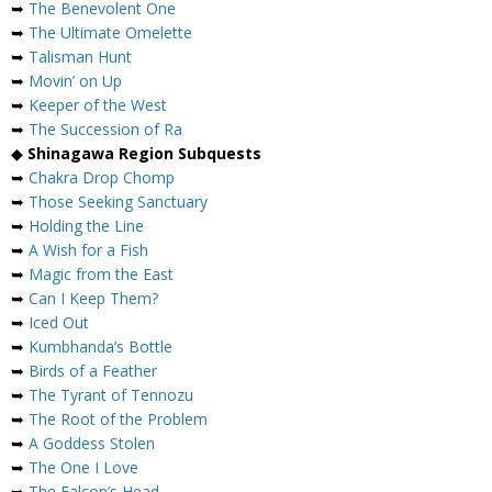
➥
The Benevolent One
➥
The Ultimate Omelette
➥
Talisman Hunt
➥
Movin’ on Up
➥
Keeper of the West
➥
The Succession of Ra
◆
Shinagawa Region Subquests
➥
Chakra Drop Chomp
➥
Those Seeking Sanctuary
➥
Holding the Line
➥
A Wish for a Fish
➥
Magic from the East
➥
Can I Keep Them?
➥
Iced Out
➥
Kumbhanda’s Bottle
➥
Birds of a Feather
➥
The Tyrant of Tennozu
➥
The Root of the Problem
➥
A Goddess Stolen
➥
The One I Love
➥
The Falcon’s Head