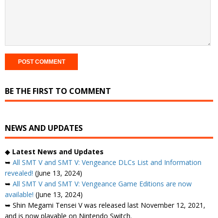
BE THE FIRST TO COMMENT
NEWS AND UPDATES
◆
Latest News and Updates
➥
All SMT V and SMT V: Vengeance DLCs List and Information
revealed!
(June 13, 2024)
➥
All SMT V and SMT V: Vengeance Game Editions are now
available!
(June 13, 2024)
➥ Shin Megami Tensei V was released last November 12, 2021,
and is now playable on Nintendo Switch.