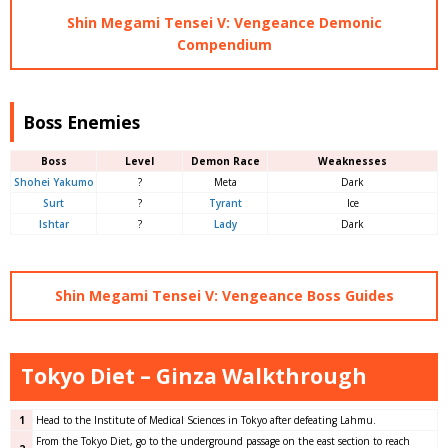
Shin Megami Tensei V: Vengeance Demonic
Compendium
Boss Enemies
Boss
Level
Demon Race
Weaknesses
Shohei Yakumo
?
Meta
Dark
Surt
?
Tyrant
Ice
Ishtar
?
Lady
Dark
Shin Megami Tensei V: Vengeance Boss Guides
Tokyo Diet – Ginza Walkthrough
1
Head to the Institute of Medical Sciences in Tokyo after defeating Lahmu.
From the Tokyo Diet, go to the underground passage on the east section to reach