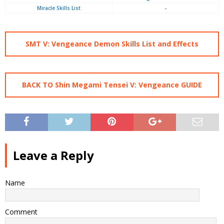
Miracle Skills List
-
SMT V: Vengeance Demon Skills List and Effects
BACK TO Shin Megami Tensei V: Vengeance GUIDE
Leave a Reply
Name
Comment