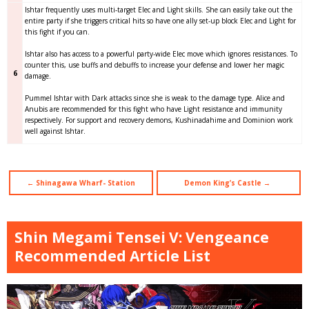
Ishtar frequently uses multi-target Elec and Light skills. She can easily take out the
entire party if she triggers critical hits so have one ally set-up block Elec and Light for
this fight if you can.
Ishtar also has access to a powerful party-wide Elec move which ignores resistances. To
counter this, use buffs and debuffs to increase your defense and lower her magic
6
damage.
Pummel Ishtar with Dark attacks since she is weak to the damage type. Alice and
Anubis are recommended for this fight who have Light resistance and immunity
respectively. For support and recovery demons, Kushinadahime and Dominion work
well against Ishtar.
← Shinagawa Wharf- Station
Demon King’s Castle →
Shin Megami Tensei V: Vengeance
Recommended Article List