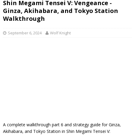
Shin Megami Tensei V: Vengeance -
Ginza, Akihabara, and Tokyo Station
Walkthrough
September 6, 2024
Wolf Knight
A complete walkthrough part 6 and strategy guide for Ginza,
Akihabara, and Tokyo Station in Shin Megami Tensei V: