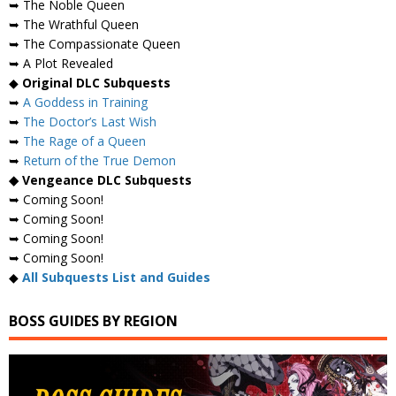
➥ The Noble Queen
➥ The Wrathful Queen
➥ The Compassionate Queen
➥ A Plot Revealed
◆
Original DLC Subquests
➥
A Goddess in Training
➥
The Doctor’s Last Wish
➥
The Rage of a Queen
➥
Return of the True Demon
◆ Vengeance DLC Subquests
➥ Coming Soon!
➥ Coming Soon!
➥ Coming Soon!
➥ Coming Soon!
◆
All Subquests List and Guides
BOSS GUIDES BY REGION