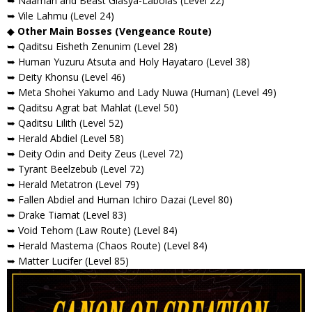
➥ Naamah and Beast Glasya-Labolas (Level 22)
➥ Vile Lahmu (Level 24)
◆
Other Main Bosses (Vengeance Route)
➥ Qaditsu Eisheth Zenunim (Level 28)
➥ Human Yuzuru Atsuta and Holy Hayataro (Level 38)
➥ Deity Khonsu (Level 46)
➥ Meta Shohei Yakumo and Lady Nuwa (Human) (Level 49)
➥ Qaditsu Agrat bat Mahlat (Level 50)
➥ Qaditsu Lilith (Level 52)
➥ Herald Abdiel (Level 58)
➥ Deity Odin and Deity Zeus (Level 72)
➥ Tyrant Beelzebub (Level 72)
➥ Herald Metatron (Level 79)
➥ Fallen Abdiel and Human Ichiro Dazai (Level 80)
➥ Drake Tiamat (Level 83)
➥ Void Tehom (Law Route) (Level 84)
➥ Herald Mastema (Chaos Route) (Level 84)
➥ Matter Lucifer (Level 85)