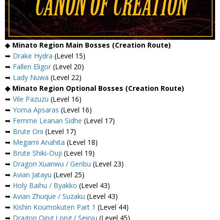
◆
Minato Region Main Bosses (Creation Route)
➥
Drake Hydra
(Level 15)
➥
Fallen Eligor
(Level 20)
➥
Lady Nuwa
(Level 22)
◆ Minato Region Optional Bosses (Creation Route)
➥
Vile Pazuzu
(Level 16)
➥
Yoma Apsaras
(Level 16)
➥
Femme Leanan Sidhe
(Level 17)
➥
Brute Oni
(Level 17)
➥
Megami Anahita
(Level 18)
➥
Brute Shiki-Ouji
(Level 19)
➥
Dragon Xuanwu / Genbu
(Level 23)
➥
Avian Jatayu
(Level 25)
➥
Holy Baihu / Byakko
(Level 43)
➥
Avian Zhuque / Suzaku
(Level 43)
➥
Kishin Koumokuten Part 1
(Level 44)
➥
Dragon Qing Long / Seiryu
(Level 45)