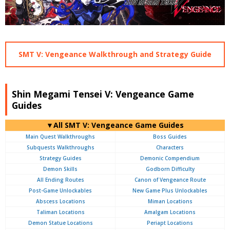
SMT V: Vengeance Walkthrough and Strategy Guide
Shin Megami Tensei V: Vengeance Game
Guides
▼All SMT V: Vengeance Game Guides
Main Quest Walkthroughs
Boss Guides
Subquests Walkthroughs
Characters
Strategy Guides
Demonic Compendium
Demon Skills
Godborn Difficulty
All Ending Routes
Canon of Vengeance Route
Post-Game Unlockables
New Game Plus Unlockables
Abscess Locations
Miman Locations
Taliman Locations
Amalgam Locations
Demon Statue Locations
Periapt Locations