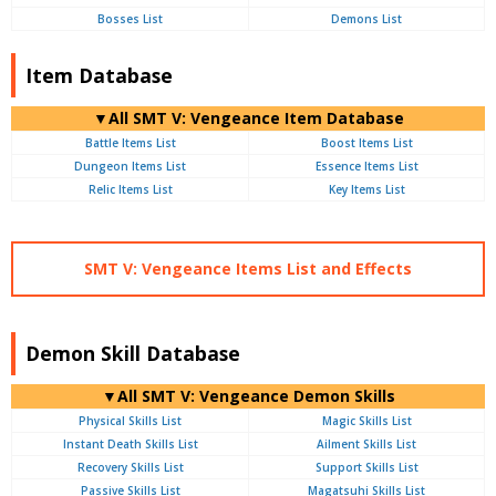
Bosses List
Demons List
Item Database
▼All SMT V: Vengeance Item Database
Battle Items List
Boost Items List
Dungeon Items List
Essence Items List
Relic Items List
Key Items List
SMT V: Vengeance Items List and Effects
Demon Skill Database
▼All SMT V: Vengeance Demon Skills
Physical Skills List
Magic Skills List
Instant Death Skills List
Ailment Skills List
Recovery Skills List
Support Skills List
Passive Skills List
Magatsuhi Skills List