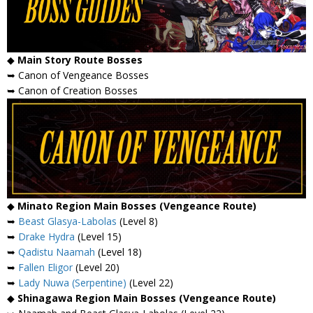
◆
Main Story Route Bosses
➥ Canon of Vengeance Bosses
➥ Canon of Creation Bosses
◆
Minato Region Main Bosses (Vengeance Route)
➥
Beast Glasya-Labolas
(Level 8)
➥
Drake Hydra
(Level 15)
➥
Qadistu Naamah
(Level 18)
➥
Fallen Eligor
(Level 20)
➥
Lady Nuwa (Serpentine)
(Level 22)
◆
Shinagawa Region Main Bosses (Vengeance Route)