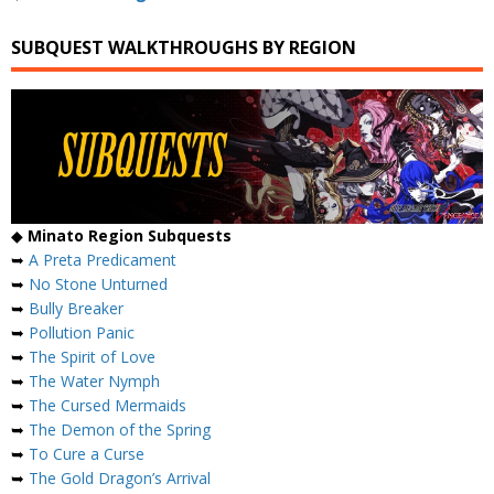
SUBQUEST WALKTHROUGHS BY REGION
◆
Minato Region Subquests
➥
A Preta Predicament
➥
No Stone Unturned
➥
Bully Breaker
➥
Pollution Panic
➥
The Spirit of Love
➥
The Water Nymph
➥
The Cursed Mermaids
➥
The Demon of the Spring
➥
To Cure a Curse
➥
The Gold Dragon’s Arrival