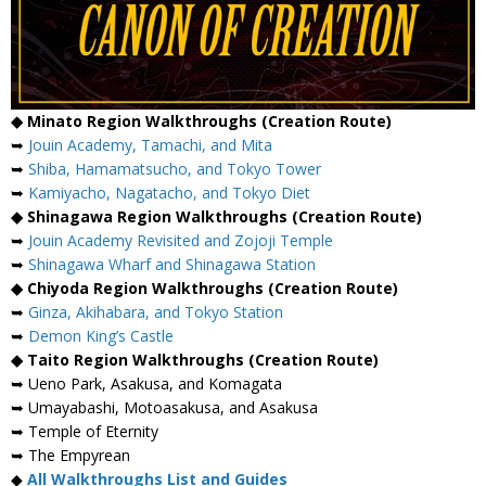
◆ Minato Region Walkthroughs (Creation Route)
➥
Jouin Academy, Tamachi, and Mita
➥
Shiba, Hamamatsucho, and Tokyo Tower
➥
Kamiyacho, Nagatacho, and Tokyo Diet
◆ Shinagawa Region Walkthroughs (Creation Route)
➥
Jouin Academy Revisited and Zojoji Temple
➥
Shinagawa Wharf and Shinagawa Station
◆ Chiyoda Region Walkthroughs (Creation Route)
➥
Ginza, Akihabara, and Tokyo Station
➥
Demon King’s Castle
◆ Taito Region Walkthroughs (Creation Route)
➥ Ueno Park, Asakusa, and Komagata
➥ Umayabashi, Motoasakusa, and Asakusa
➥ Temple of Eternity
➥ The Empyrean
◆
All Walkthroughs List and Guides