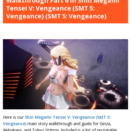
Walkthrough Part 6 in Shin Megami
Tensei V: Vengeance (SMT 5:
Vengeance) (SMT 5: Vengeance)
Here is our
Shin Megami Tensei V: Vengeance (SMT 5:
Vengeance)
main story walkthrough and guide for Ginza,
Akihabara, and Tokyo Station. Included is a list of recruitable