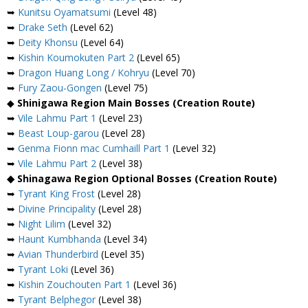
➥
Kunitsu Oyamatsumi
(Level 48)
➥
Drake Seth
(Level 62)
➥
Deity Khonsu
(Level 64)
➥
Kishin Koumokuten Part 2
(Level 65)
➥
Dragon Huang Long / Kohryu
(Level 70)
➥
Fury Zaou-Gongen
(Level 75)
◆
Shinigawa Region Main Bosses (Creation Route)
➥
Vile Lahmu Part 1
(Level 23)
➥
Beast Loup-garou
(Level 28)
➥
Genma Fionn mac Cumhaill Part 1
(Level 32)
➥
Vile Lahmu Part 2
(Level 38)
◆ Shinagawa Region Optional Bosses (Creation Route)
➥
Tyrant King Frost
(Level 28)
➥
Divine Principality
(Level 28)
➥
Night Lilim
(Level 32)
➥
Haunt Kumbhanda
(Level 34)
➥
Avian Thunderbird
(Level 35)
➥
Tyrant Loki
(Level 36)
➥
Kishin Zouchouten Part 1
(Level 36)
➥
Tyrant Belphegor
(Level 38)