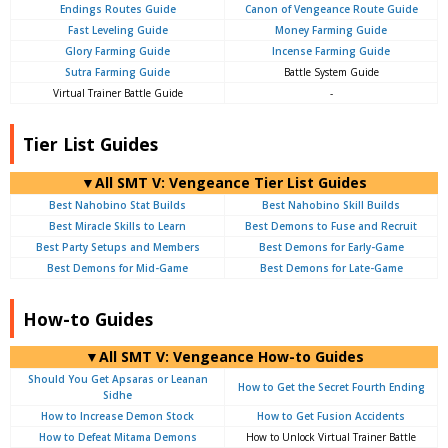
Endings Routes Guide
Canon of Vengeance Route Guide
Fast Leveling Guide
Money Farming Guide
Glory Farming Guide
Incense Farming Guide
Sutra Farming Guide
Battle System Guide
Virtual Trainer Battle Guide
-
Tier List Guides
▼All SMT V: Vengeance Tier List Guides
Best Nahobino Stat Builds
Best Nahobino Skill Builds
Best Miracle Skills to Learn
Best Demons to Fuse and Recruit
Best Party Setups and Members
Best Demons for Early-Game
Best Demons for Mid-Game
Best Demons for Late-Game
How-to Guides
▼All SMT V: Vengeance How-to Guides
Should You Get Apsaras or Leanan
How to Get the Secret Fourth Ending
Sidhe
How to Increase Demon Stock
How to Get Fusion Accidents
How to Defeat Mitama Demons
How to Unlock Virtual Trainer Battle