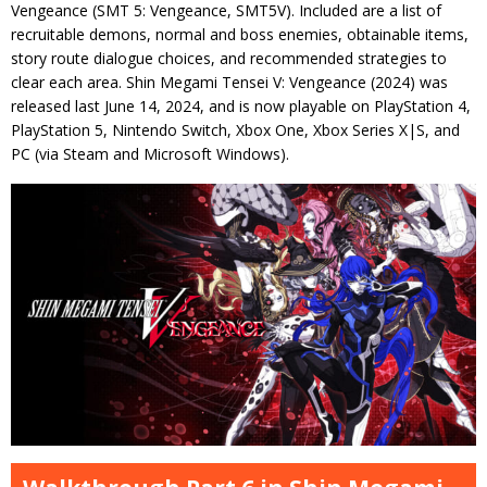
Vengeance (SMT 5: Vengeance, SMT5V). Included are a list of
recruitable demons, normal and boss enemies, obtainable items,
story route dialogue choices, and recommended strategies to
clear each area. Shin Megami Tensei V: Vengeance (2024) was
released last June 14, 2024, and is now playable on PlayStation 4,
PlayStation 5, Nintendo Switch, Xbox One, Xbox Series X|S, and
PC (via Steam and Microsoft Windows).