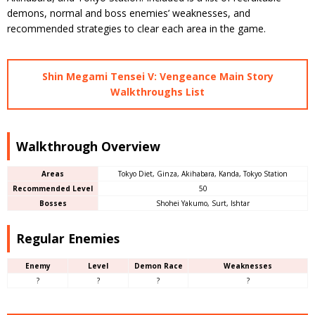
demons, normal and boss enemies’ weaknesses, and
recommended strategies to clear each area in the game.
Shin Megami Tensei V: Vengeance Main Story
Walkthroughs List
Walkthrough Overview
Areas
Tokyo Diet, Ginza, Akihabara, Kanda, Tokyo Station
Recommended Level
50
Bosses
Shohei Yakumo, Surt, Ishtar
Regular Enemies
Enemy
Level
Demon Race
Weaknesses
?
?
?
?