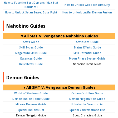
How to Fuse the Best Demons (Max Stat
How to Unlock Godborn Difficulty
Bonuses)
How to Unlock Satan Secret Boss Fight
How to Unlock Lucifer Demon Fusion
Nahobino Guides
▼All SMT V: Vengeance Nahobino Guides
Stats Guide
Attributes Guide
Skill Types Guide
Status Effects Guide
Magatsuhi Skills Guide
Skill Potential Guide
Essences Guide
Moon Phase System Guide
Relic Items Guide
Nahobino Forms Guide
Demon Guides
▼All SMT V: Vengeance Demon Guides
World of Shadows Guide
Cadaver's Hollow Guide
Demon Fusion Table Guide
Demon Negotiation Guide
Mitama Demons Guide
Unlockable Demons List
Special Fusions List
Special Conversations List
Demon Navigator Guide
Guest Characters Guide