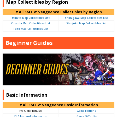
Map Collectibles by Region
▼All SMT V: Vengeance Collectibles by Region
Minato Map Collectibles List
Shinagawa Map Collectibles List
Chiyoda Map Collectibles List
Shinjuku Map Collectibles List
Taito Map Collectibles List
-
Beginner Guides
Basic Information
▼All SMT V: Vengeance Basic Information
Pre-Order Bonuses
Game Editions
DLC List and Information
Game Difficulty