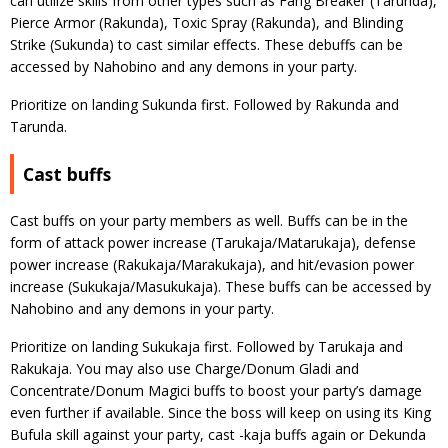
can utilize skills from other types such as Fang Breaker (Tarunda),
Pierce Armor (Rakunda), Toxic Spray (Rakunda), and Blinding
Strike (Sukunda) to cast similar effects. These debuffs can be
accessed by Nahobino and any demons in your party.
Prioritize on landing Sukunda first. Followed by Rakunda and
Tarunda.
Cast buffs
Cast buffs on your party members as well. Buffs can be in the
form of attack power increase (Tarukaja/Matarukaja), defense
power increase (Rakukaja/Marakukaja), and hit/evasion power
increase (Sukukaja/Masukukaja). These buffs can be accessed by
Nahobino and any demons in your party.
Prioritize on landing Sukukaja first. Followed by Tarukaja and
Rakukaja. You may also use Charge/Donum Gladi and
Concentrate/Donum Magici buffs to boost your party’s damage
even further if available. Since the boss will keep on using its King
Bufula skill against your party, cast -kaja buffs again or Dekunda