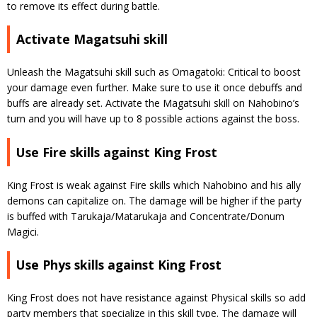
to remove its effect during battle.
Activate Magatsuhi skill
Unleash the Magatsuhi skill such as Omagatoki: Critical to boost
your damage even further. Make sure to use it once debuffs and
buffs are already set. Activate the Magatsuhi skill on Nahobino’s
turn and you will have up to 8 possible actions against the boss.
Use Fire skills against King Frost
King Frost is weak against Fire skills which Nahobino and his ally
demons can capitalize on. The damage will be higher if the party
is buffed with Tarukaja/Matarukaja and Concentrate/Donum
Magici.
Use Phys skills against King Frost
King Frost does not have resistance against Physical skills so add
party members that specialize in this skill type. The damage will