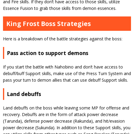
and Fire skills. If they don’t have access to those skills, utilize
Essence Fusion to grab those skills from demon essences.
King Frost Boss Strategies
Here is a breakdown of the battle strategies against the boss:
Pass action to support demons
If you start the battle with Nahobino and don’t have access to
debuff/buff Support skills, make use of the Press Turn System and
pass your turn to demon allies that can use debuff Support skills.
Land debuffs
Land debuffs on the boss while leaving some MP for offense and
recovery. Debuffs are in the form of attack power decrease
(Tarunda), defense power decrease (Rakunda), and hit/evasion
power decrease (Sukunda). In addition to these Support skills, you