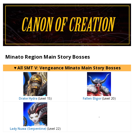
Minato Region Main Story Bosses
▼All SMT V: Vengeance Minato Main Story Bosses
Drake Hydra
(Level 15)
Fallen Eligor
(Level 20)
-
Lady Nuwa (Serpentine)
(Level 22)