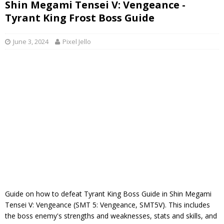
Shin Megami Tensei V: Vengeance -
Tyrant King Frost Boss Guide
June 3, 2024
Pixel Jello
Guide on how to defeat Tyrant King Boss Guide in Shin Megami
Tensei V: Vengeance (SMT 5: Vengeance, SMT5V). This includes
the boss enemy's strengths and weaknesses, stats and skills, and