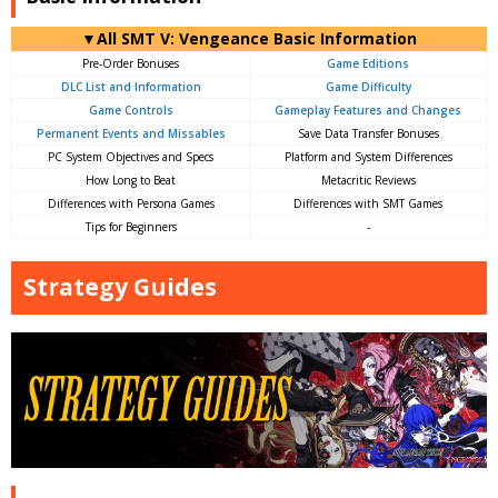
▼All SMT V: Vengeance Basic Information
Pre-Order Bonuses
Game Editions
DLC List and Information
Game Difficulty
Game Controls
Gameplay Features and Changes
Permanent Events and Missables
Save Data Transfer Bonuses
PC System Objectives and Specs
Platform and System Differences
How Long to Beat
Metacritic Reviews
Differences with Persona Games
Differences with SMT Games
Tips for Beginners
-
Strategy Guides