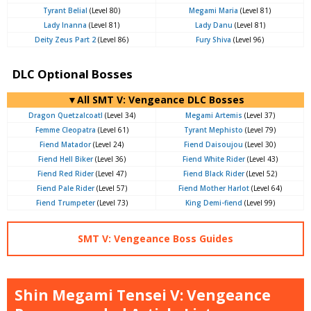
Tyrant Belial
(Level 80)
Megami Maria
(Level 81)
Lady Inanna
(Level 81)
Lady Danu
(Level 81)
Deity Zeus Part 2
(Level 86)
Fury Shiva
(Level 96)
DLC Optional Bosses
▼All SMT V: Vengeance DLC Bosses
Dragon Quetzalcoatl
(Level 34)
Megami Artemis
(Level 37)
Femme Cleopatra
(Level 61)
Tyrant Mephisto
(Level 79)
Fiend Matador
(Level 24)
Fiend Daisoujou
(Level 30)
Fiend Hell Biker
(Level 36)
Fiend White Rider
(Level 43)
Fiend Red Rider
(Level 47)
Fiend Black Rider
(Level 52)
Fiend Pale Rider
(Level 57)
Fiend Mother Harlot
(Level 64)
Fiend Trumpeter
(Level 73)
King Demi-fiend
(Level 99)
SMT V: Vengeance Boss Guides
Shin Megami Tensei V: Vengeance