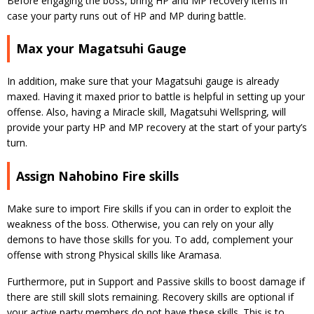
Before engaging the boss, bring HP and MP recovery items in
case your party runs out of HP and MP during battle.
Max your Magatsuhi Gauge
In addition, make sure that your Magatsuhi gauge is already
maxed. Having it maxed prior to battle is helpful in setting up your
offense. Also, having a Miracle skill, Magatsuhi Wellspring, will
provide your party HP and MP recovery at the start of your party’s
turn.
Assign Nahobino Fire skills
Make sure to import Fire skills if you can in order to exploit the
weakness of the boss. Otherwise, you can rely on your ally
demons to have those skills for you. To add, complement your
offense with strong Physical skills like Aramasa.
Furthermore, put in Support and Passive skills to boost damage if
there are still skill slots remaining. Recovery skills are optional if
your active party members do not have these skills. This is to