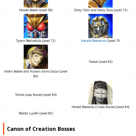
Herald Abdiel (Level 58)
Deity Odin and Deity Zeus (Level 72)
Tyrant Beelzebub (Level 72)
Herald Metatron
(Level 79
Tiamat (Level 83)
Fallen Abdiel and Human Ichiro Dazai (Level
80)
Tehom (Law Route) (Level 84)
Herald Mastema (Chaos Route) (Level 84)
Matter Lucifer (Level 85)
-
Canon of Creation Bosses