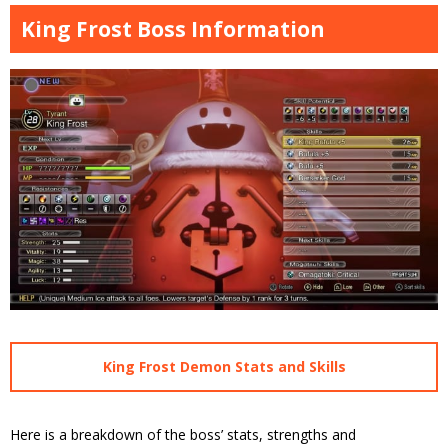
King Frost Boss Information
King Frost Demon Stats and Skills
Here is a breakdown of the boss’ stats, strengths and