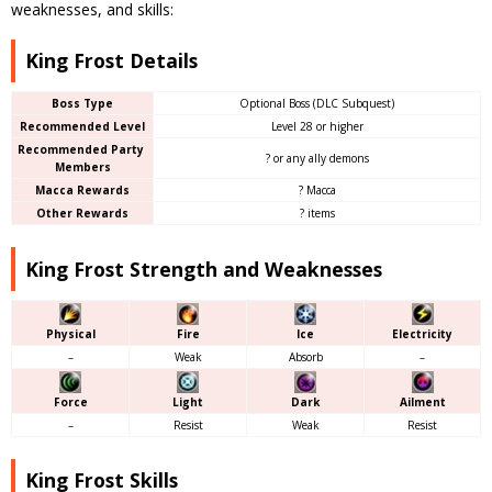
weaknesses, and skills:
King Frost Details
Boss Type
Optional Boss (DLC Subquest)
Recommended Level
Level 28 or higher
Recommended Party
? or any ally demons
Members
Macca Rewards
? Macca
Other Rewards
? items
King Frost Strength and Weaknesses
Physical
Fire
Ice
Electricity
–
Weak
Absorb
–
Force
Light
Dark
Ailment
–
Resist
Weak
Resist
King Frost Skills