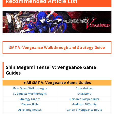
Recommended Article List
SMT V: Vengeance Walkthrough and Strategy Guide
Shin Megami Tensei V: Vengeance Game
Guides
▼All SMT V: Vengeance Game Guides
Main Quest Walkthroughs
Boss Guides
Subquests Walkthroughs
Characters
Strategy Guides
Demonic Compendium
Demon Skills
Godborn Difficulty
All Ending Routes
Canon of Vengeance Route