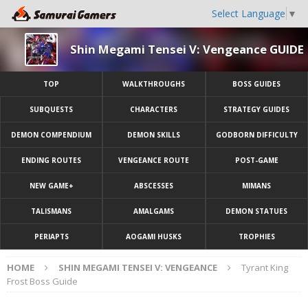
Select Language
▼
Shin Megami Tensei V: Vengeance GUIDE
TOP
WALKTHROUGHS
BOSS GUIDES
SUBQUESTS
CHARACTERS
STRATEGY GUIDES
DEMON COMPENDIUM
DEMON SKILLS
GODBORN DIFFICULTY
ENDING ROUTES
VENGEANCE ROUTE
POST-GAME
NEW GAME+
ABSCESSES
MIMANS
TALISMANS
AMALGAMS
DEMON STATUES
PERIAPTS
AOGAMI HUSKS
TROPHIES
HOME
SHIN MEGAMI TENSEI V: VENGEANCE
Tyrant King
Frost Boss Guide