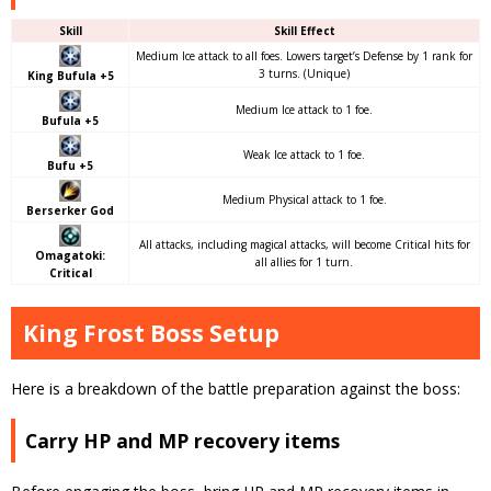
Skill
Skill Effect
Medium Ice attack to all foes. Lowers target’s Defense by 1 rank for
3 turns. (Unique)
King Bufula +5
Medium Ice attack to 1 foe.
Bufula +5
Weak Ice attack to 1 foe.
Bufu +5
Medium Physical attack to 1 foe.
Berserker God
All attacks, including magical attacks, will become Critical hits for
Omagatoki:
all allies for 1 turn.
Critical
King Frost Boss Setup
Here is a breakdown of the battle preparation against the boss:
Carry HP and MP recovery items