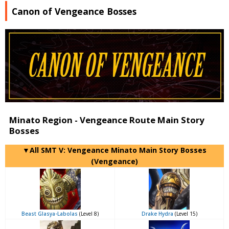
Canon of Vengeance Bosses
Minato Region - Vengeance Route Main Story
Bosses
▼All SMT V: Vengeance Minato Main Story Bosses
(Vengeance)
Beast Glasya-Labolas
(Level 8)
Drake Hydra
(Level 15)