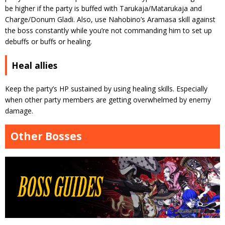
be higher if the party is buffed with Tarukaja/Matarukaja and
Charge/Donum Gladi. Also, use Nahobino’s Aramasa skill against
the boss constantly while you’re not commanding him to set up
debuffs or buffs or healing.
Heal allies
Keep the party’s HP sustained by using healing skills. Especially
when other party members are getting overwhelmed by enemy
damage.
Other Bosses