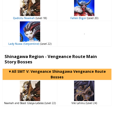
Qadistu Naamah
(Level 18)
Fallen Eligor
(Level 20)
-
Lady Nuwa (Serpentine)
(Level 22)
Shinagawa Region - Vengeance Route Main
Story Bosses
▼All SMT V: Vengeance Shinagawa Vengeance Route
Bosses
Naamah and Beast Glasya-Labolas (Level 22)
Vile Lahmu (Level 24)