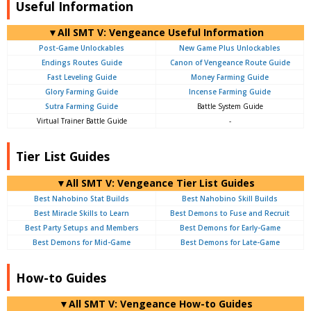
Useful Information
▼All SMT V: Vengeance Useful Information
Post-Game Unlockables
New Game Plus Unlockables
Endings Routes Guide
Canon of Vengeance Route Guide
Fast Leveling Guide
Money Farming Guide
Glory Farming Guide
Incense Farming Guide
Sutra Farming Guide
Battle System Guide
Virtual Trainer Battle Guide
-
Tier List Guides
▼All SMT V: Vengeance Tier List Guides
Best Nahobino Stat Builds
Best Nahobino Skill Builds
Best Miracle Skills to Learn
Best Demons to Fuse and Recruit
Best Party Setups and Members
Best Demons for Early-Game
Best Demons for Mid-Game
Best Demons for Late-Game
How-to Guides
▼All SMT V: Vengeance How-to Guides