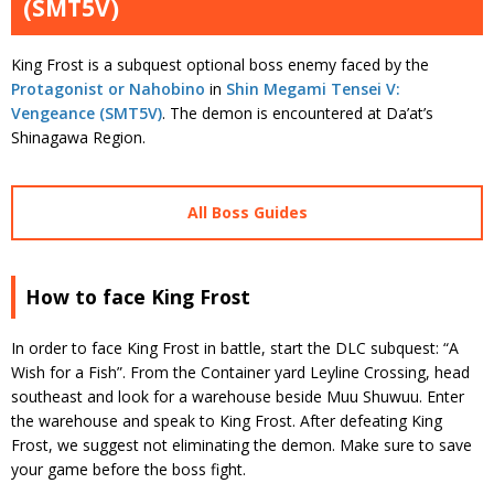
(SMT5V)
King Frost is a subquest optional boss enemy faced by the
Protagonist or Nahobino
in
Shin Megami Tensei V:
Vengeance (SMT5V)
. The demon is encountered at Da’at’s
Shinagawa Region.
All Boss Guides
How to face King Frost
In order to face King Frost in battle, start the DLC subquest: “A
Wish for a Fish”. From the Container yard Leyline Crossing, head
southeast and look for a warehouse beside Muu Shuwuu. Enter
the warehouse and speak to King Frost. After defeating King
Frost, we suggest not eliminating the demon. Make sure to save
your game before the boss fight.