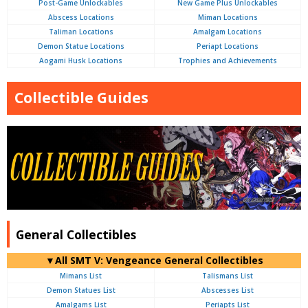
Post-Game Unlockables
New Game Plus Unlockables
Abscess Locations
Miman Locations
Taliman Locations
Amalgam Locations
Demon Statue Locations
Periapt Locations
Aogami Husk Locations
Trophies and Achievements
Collectible Guides
General Collectibles
▼All SMT V: Vengeance General Collectibles
Mimans List
Talismans List
Demon Statues List
Abscesses List
Amalgams List
Periapts List