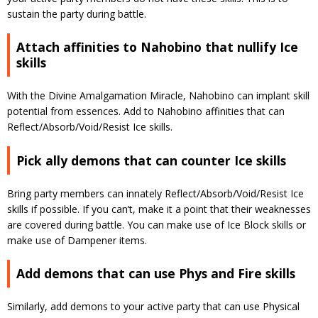
sustain the party during battle.
Attach affinities to Nahobino that nullify Ice
skills
With the Divine Amalgamation Miracle, Nahobino can implant skill
potential from essences. Add to Nahobino affinities that can
Reflect/Absorb/Void/Resist Ice skills.
Pick ally demons that can counter Ice skills
Bring party members can innately Reflect/Absorb/Void/Resist Ice
skills if possible. If you can’t, make it a point that their weaknesses
are covered during battle. You can make use of Ice Block skills or
make use of Dampener items.
Add demons that can use Phys and Fire skills
Similarly, add demons to your active party that can use Physical