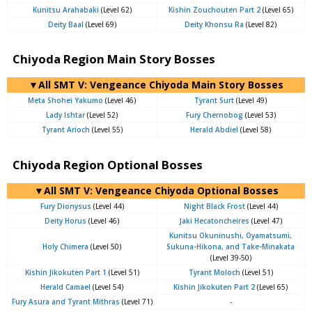
Kunitsu Arahabaki
(Level 62)
Kishin Zouchouten Part 2
(Level 65)
Deity Baal
(Level 69)
Deity Khonsu Ra
(Level 82)
Chiyoda Region Main Story Bosses
▼All SMT V: Vengeance Chiyoda Main Story Bosses
Meta Shohei Yakumo
(Level 46)
Tyrant Surt
(Level 49)
Lady Ishtar
(Level 52)
Fury Chernobog
(Level 53)
Tyrant Arioch
(Level 55)
Herald Abdiel
(Level 58)
Chiyoda Region Optional Bosses
▼All SMT V: Vengeance Chiyoda Optional Bosses
Fury Dionysus
(Level 44)
Night Black Frost
(Level 44)
Deity Horus
(Level 46)
Jaki Hecatoncheires
(Level 47)
Kunitsu Okuninushi, Oyamatsumi,
Holy Chimera
(Level 50)
Sukuna-Hikona, and Take-Minakata
(Level 39-50)
Kishin Jikokuten Part 1
(Level 51)
Tyrant Moloch
(Level 51)
Herald Camael
(Level 54)
Kishin Jikokuten Part 2
(Level 65)
Fury Asura and Tyrant Mithras
(Level 71)
-