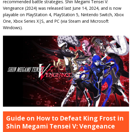
recommended battle strategies. Shin Megami Tensei V:
Vengeance (2024) was released last June 14, 2024, and is now
playable on PlayStation 4, PlayStation 5, Nintendo Switch, Xbox
One, Xbox Series X|S, and PC (via Steam and Microsoft
Windows).
Guide on How to Defeat King Frost in
Shin Megami Tensei V: Vengeance