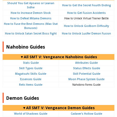
Should You Get Apsaras or Leanan
How to Get the Secret Fourth Ending
Sidhe
How to Increase Demon Stock
How to Get Fusion Accidents
How to Defeat Mitama Demons
How to Unlock Virtual Trainer Battle
How to Fuse the Best Demons (Max Stat
How to Unlock Godborn Difficulty
Bonuses)
How to Unlock Satan Secret Boss Fight
How to Unlock Lucifer Demon Fusion
Nahobino Guides
▼All SMT V: Vengeance Nahobino Guides
Stats Guide
Attributes Guide
Skill Types Guide
Status Effects Guide
Magatsuhi Skills Guide
Skill Potential Guide
Essences Guide
Moon Phase System Guide
Relic Items Guide
Nahobino Forms Guide
Demon Guides
▼All SMT V: Vengeance Demon Guides
World of Shadows Guide
Cadaver's Hollow Guide