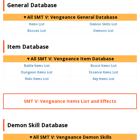
General Database
▼All SMT V: Vengeance General Database
Items List
Demon Skills List
Bosses List
Demons List
Item Database
▼All SMT V: Vengeance Item Database
Battle Items List
Boost Items List
Dungeon Items List
Essence Items List
Relic Items List
Key Items List
SMT V: Vengeance Items List and Effects
Demon Skill Database
▼All SMT V: Vengeance Demon Skills