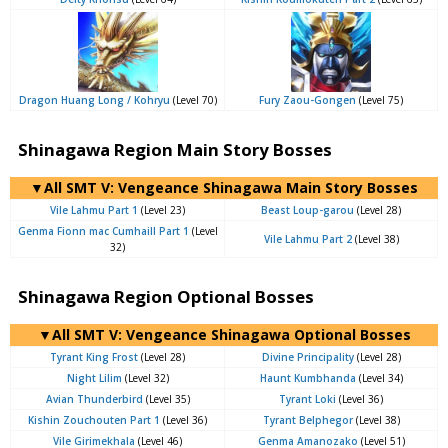
Dragon Huang Long / Kohryu
(Level 70)
Fury Zaou-Gongen
(Level 75)
Shinagawa Region Main Story Bosses
▼All SMT V: Vengeance Shinagawa Main Story Bosses
Vile Lahmu Part 1
(Level 23)
Beast Loup-garou
(Level 28)
Genma Fionn mac Cumhaill Part 1
(Level
Vile Lahmu Part 2
(Level 38)
32)
Shinagawa Region Optional Bosses
▼All SMT V: Vengeance Shinagawa Optional Bosses
Tyrant King Frost
(Level 28)
Divine Principality
(Level 28)
Night Lilim
(Level 32)
Haunt Kumbhanda
(Level 34)
Avian Thunderbird
(Level 35)
Tyrant Loki
(Level 36)
Kishin Zouchouten Part 1
(Level 36)
Tyrant Belphegor
(Level 38)
Vile Girimekhala
(Level 46)
Genma Amanozako
(Level 51)