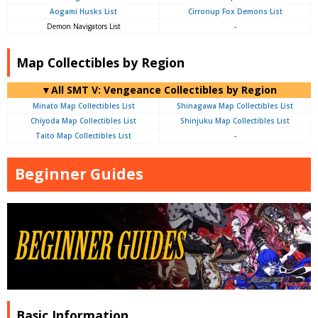
Aogami Husks List
Cirronup Fox Demons List
Demon Navigators List
-
Map Collectibles by Region
▼All SMT V: Vengeance Collectibles by Region
Minato Map Collectibles List
Shinagawa Map Collectibles List
Chiyoda Map Collectibles List
Shinjuku Map Collectibles List
Taito Map Collectibles List
-
Beginner Guides
Basic Information