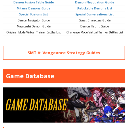
Demon Fusion Table Guide
Demon Negotiation Guide
Mitama Demons Guide
Unlockable Demons List
Special Fusions List
Special Conversations List
Demon Navigator Guide
Guest Characters Guide
Magatsuhi Demon Guide
Demon Haunt Guide
Original Mode Virtual Trainer Battles List
Challenge Mode Virtual Trainer Battles List
SMT V: Vengeance Strategy Guides
Game Database