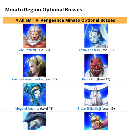
Minato Region Optional Bosses
▼All SMT V: Vengeance Minato Optional Bosses
Vile Pazuzu
(Level 16)
Yoma Apsaras
(Level 16)
Femme Leanan Sidhe
(Level 17)
Brute Oni
(Level 17)
Megami Anahita
(Level 18)
Brute Shiki-Ouji
(Level 19)