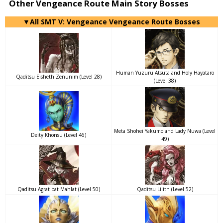
Other Vengeance Route Main Story Bosses
▼All SMT V: Vengeance Vengeance Route Bosses
Human Yuzuru Atsuta and Holy Hayataro
Qaditsu Eisheth Zenunim (Level 28)
(Level 38)
Meta Shohei Yakumo and Lady Nuwa (Level
Deity Khonsu (Level 46)
49)
Qaditsu Agrat bat Mahlat (Level 50)
Qaditsu Lilith (Level 52)