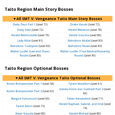
Taito Region Main Story Bosses
▼All SMT V: Vengeance Taito Main Story Bosses
Deity Zeus Part 1
(Level 72)
Drake Vasuki
(Level 72)
Deity Odin
(Level 72)
Herald Metatron
(Level 78)
Herald Melchizedek
(Level 79)
Herald Sraosha
(Level 80)
Lady Alilat
(Level 81)
Nahobino Abdiel
(Level 83)
Nahobino Tsukiyomi
(Level 83)
Nahobino Nuwa
(Level 83)
Matter Lucifer (Law and Chaos
Matter Lucifer (True Neutral/Humanity
Route)
(Level 85)
Route)
(Level 90)
Taito Region Optional Bosses
▼All SMT V: Vengeance Taito Optional Bosses
Kishin Bishamonten Part 1
(Level 58)
Tyrant Abaddon
(Level 61)
Genma Fionn mac Cumhaill Part 2
(Level
Kishin Bishamonten Part 2
(Level 65)
66)
Wargod Futsunushi
(Level 69)
Fallen Adramelech
(Level 71)
Herald Raphael, Gabriel, and Uriel
(Level
Tyrant Amon
(Level 73)
74)
Avian Garuda
(Level 80)
Herald Michael
(Level 80)