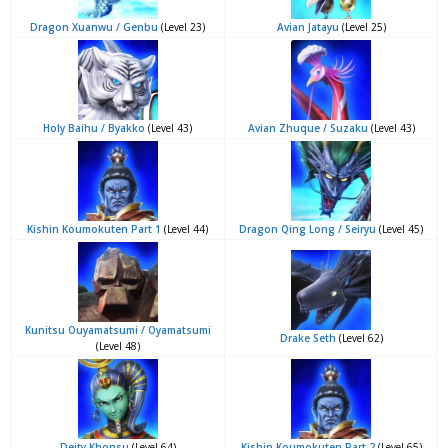
Dragon Xuanwu / Genbu
(Level 23)
Avian Jatayu
(Level 25)
Holy Baihu / Byakko
(Level 43)
Avian Zhuque / Suzaku
(Level 43)
Kishin Koumokuten Part 1
(Level 44)
Dragon Qing Long / Seiryu
(Level 45)
Kunitsu Ouyamatsumi / Oyamatsumi
Drake Seth
(Level 62)
(Level 48)
Deity Khonsu
(Level 64)
Kishin Koumokuten Part 2
(Level 65)