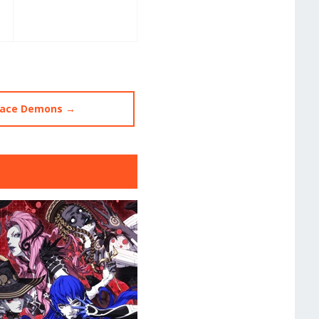
ace Demons →