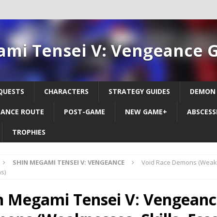
ami Tensei V: Vengeance 
QUESTS
CHARACTERS
STRATEGY GUIDES
DEMON
ANCE ROUTE
POST-GAME
NEW GAME+
ABSCESS
TROPHIES
SHIN MEGAMI TENSEI V: VENGEANCE
Void Race Demons (Weakne
s)
n Megami Tensei V: Vengeance