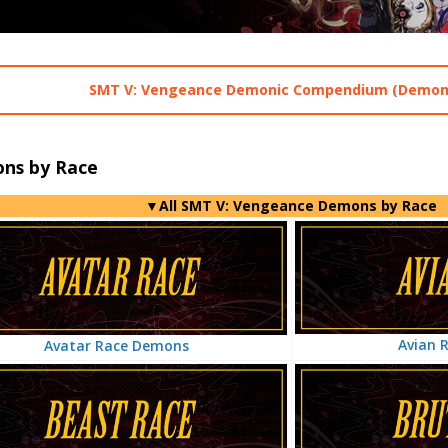
SMT V: Vengeance Demonic Compendium (Demons
ns by Race
▼All SMT V: Vengeance Demons by Race
Avian 
Avatar Race Demons