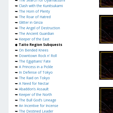
➥
The Search for Oyamatsumi
➥
Clash with the Kunitsukami
➥
The Horn of Plenty
➥
The Roar of Hatred
➥
Glitter in Ginza
➥
The Angel of Destruction
➥
The Ancient Guardian
➥
Keeper of the East
◆
Taito Region Subquests
➥
On Bended Knees
➥
Downtown Rock n’ Roll
➥
The Egyptians’ Fate
➥
A Princess in a Pickle
➥
In Defense of Tokyo
➥
The Raid on Tokyo
➥
A Need for Nectar
➥
Abaddon’s Assault
➥
Keeper of the North
➥
The Bull God’s Lineage
➥
An Incentive for Incense
➥
The Destined Leader