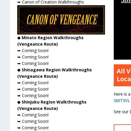
➥ Canon of Creation Walkthroughs
◆ Minato Region Walkthroughs
(Vengeance Route)
➥ Coming Soon!
➥ Coming Soon!
➥ Coming Soon!
◆ Shinagawa Region Walkthroughs
All 
(Vengeance Route)
Loca
➥ Coming Soon!
➥ Coming Soon!
Here is a
➥ Coming Soon!
SMT5V)
.
◆ Shinjuku Region Walkthroughs
(Vengeance Route)
See our 
➥ Coming Soon!
➥ Coming Soon!
➥ Coming Soon!