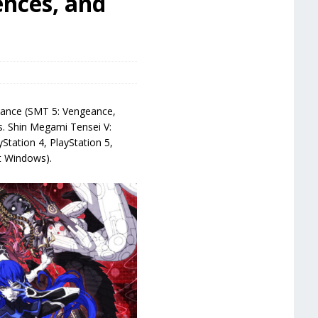
ences, and
geance (SMT 5: Vengeance,
ns. Shin Megami Tensei V:
Station 4, PlayStation 5,
t Windows).