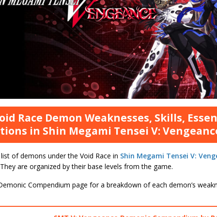
Void Race Demon Weaknesses, Skills, Esse
tions in Shin Megami Tensei V: Vengeanc
 list of demons under the Void Race in
Shin Megami Tensei V: Veng
 They are organized by their base levels from the game.
Demonic Compendium page for a breakdown of each demon’s weakne