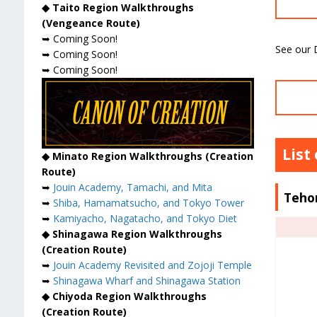
◆ Taito Region Walkthroughs
(Vengeance Route)
➥ Coming Soon!
See our D
➥ Coming Soon!
➥ Coming Soon!
List
◆ Minato Region Walkthroughs (Creation
Route)
➥
Jouin Academy, Tamachi, and Mita
Teho
➥
Shiba, Hamamatsucho, and Tokyo Tower
➥
Kamiyacho, Nagatacho, and Tokyo Diet
◆ Shinagawa Region Walkthroughs
(Creation Route)
➥
Jouin Academy Revisited and Zojoji Temple
➥
Shinagawa Wharf and Shinagawa Station
◆ Chiyoda Region Walkthroughs
(Creation Route)