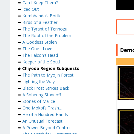
➥
Can I Keep Them?
➥
Iced Out
➥
Kumbhanda’s Bottle
➥
Birds of a Feather
➥
The Tyrant of Tennozu
➥
The Root of the Problem
➥
A Goddess Stolen
➥
The One I Love
Demo
➥
The Falcon’s Head
➥
Keeper of the South
◆
Chiyoda Region Subquests
➥
The Path to Myojin Forest
➥
Lighting the Way
➥
Black Frost Strikes Back
➥
A Sobering Standoff
➥
Stones of Malice
➥
One Mokoi’s Trash…
➥
He of a Hundred Hands
➥
An Unusual Forecast
➥
A Power Beyond Control