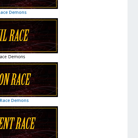
Race Demons
Race Demons
 Race Demons