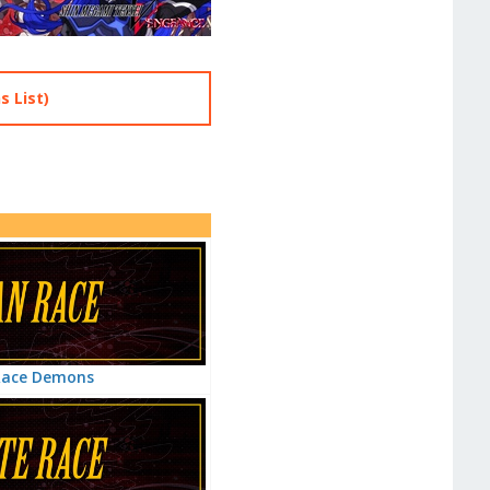
 List)
Race Demons