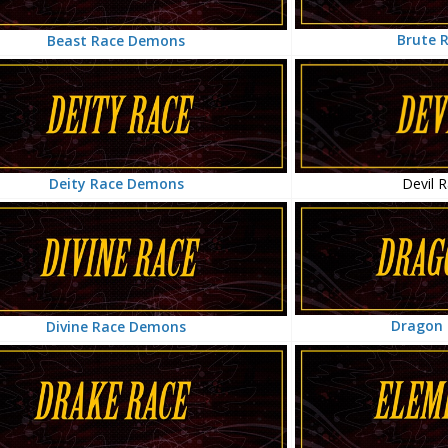
Brute 
Beast Race Demons
Devil 
Deity Race Demons
Dragon
Divine Race Demons