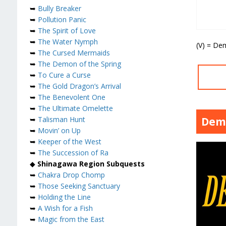
➥
Bully Breaker
➥
Pollution Panic
➥
The Spirit of Love
➥
The Water Nymph
(V) = De
➥
The Cursed Mermaids
➥
The Demon of the Spring
➥
To Cure a Curse
➥
The Gold Dragon’s Arrival
➥
The Benevolent One
➥
The Ultimate Omelette
Dem
➥
Talisman Hunt
➥
Movin’ on Up
➥
Keeper of the West
➥
The Succession of Ra
◆
Shinagawa Region Subquests
➥
Chakra Drop Chomp
➥
Those Seeking Sanctuary
➥
Holding the Line
➥
A Wish for a Fish
➥
Magic from the East