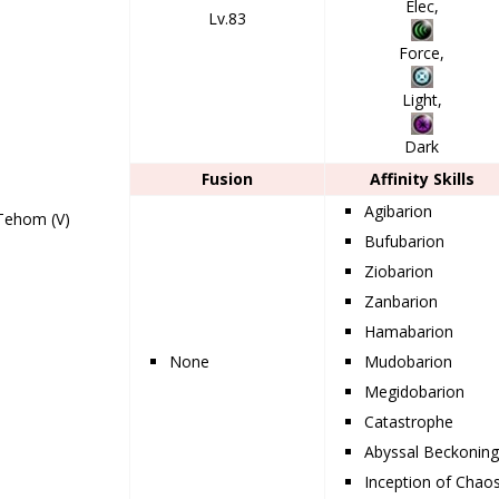
Elec,
Lv.83
Force,
Light,
Dark
Fusion
Affinity Skills
Agibarion
Tehom (V)
Bufubarion
Ziobarion
Zanbarion
Hamabarion
None
Mudobarion
Megidobarion
Catastrophe
Abyssal Beckonin
Inception of Chao