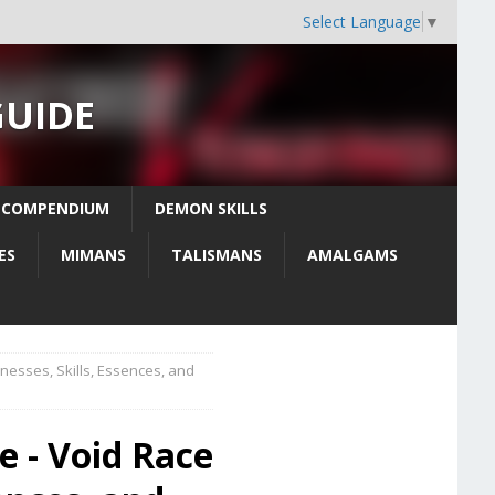
Select Language
▼
GUIDE
 COMPENDIUM
DEMON SKILLS
ES
MIMANS
TALISMANS
AMALGAMS
sses, Skills, Essences, and
 - Void Race