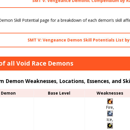
SMT V: Vengeance Demonic Compendium by R
emon Skill Potential page for a breakdown of each demon’s skill affin
SMT V: Vengeance Demon Skill Potentials List b
 of all Void Race Demons
m Demon Weaknesses, Locations, Essences, and Ski
Demon
Base Level
Weaknesses
Fire,
Ice,