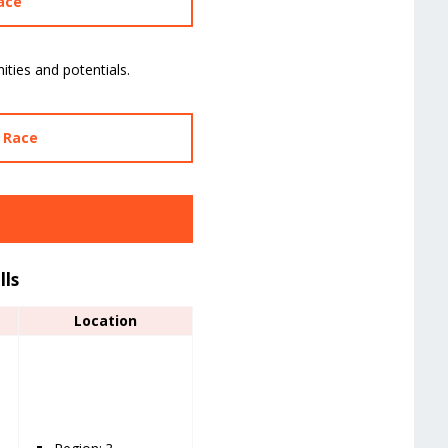
ace
ities and potentials.
y Race
lls
Location