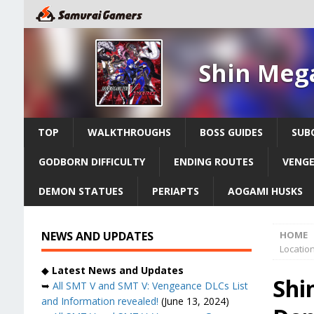
Shin Meg
TOP
WALKTHROUGHS
BOSS GUIDES
SUB
GODBORN DIFFICULTY
ENDING ROUTES
VENGE
DEMON STATUES
PERIAPTS
AOGAMI HUSKS
NEWS AND UPDATES
HOME
Location
◆
Latest News and Updates
Shi
➥
All SMT V and SMT V: Vengeance DLCs List
and Information revealed!
(June 13, 2024)