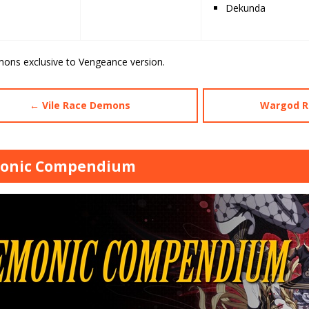
Dekunda
mons exclusive to Vengeance version.
← Vile Race Demons
Wargod R
onic Compendium