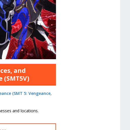
nces, and
e (SMT5V)
eance (SMT 5: Vengeance,
sses and locations.