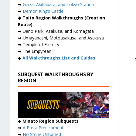
➥
Ginza, Akihabara, and Tokyo Station
➥
Demon King’s Castle
◆ Taito Region Walkthroughs (Creation
Route)
➥ Ueno Park, Asakusa, and Komagata
➥ Umayabashi, Motoasakusa, and Asakusa
➥ Temple of Eternity
➥ The Empyrean
◆
All Walkthroughs List and Guides
SUBQUEST WALKTHROUGHS BY
REGION
◆
Minato Region Subquests
➥
A Preta Predicament
➥
No Stone Unturned