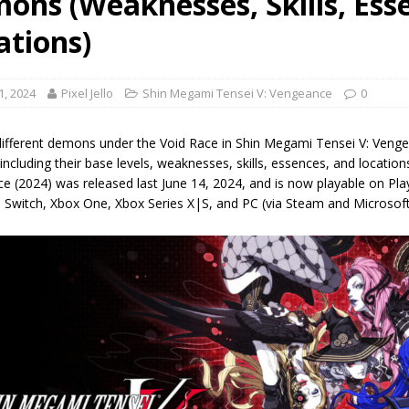
ons (Weaknesses, Skills, Ess
ations)
1, 2024
Pixel Jello
Shin Megami Tensei V: Vengeance
0
f different demons under the Void Race in Shin Megami Tensei V: Ven
ncluding their base levels, weaknesses, skills, essences, and locatio
 (2024) was released last June 14, 2024, and is now playable on Play
 Switch, Xbox One, Xbox Series X|S, and PC (via Steam and Microsof