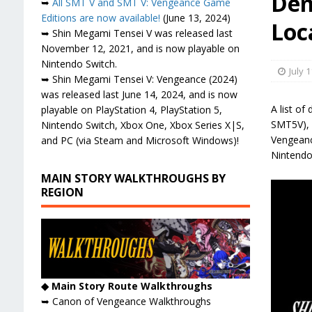
Dem
➥
All SMT V and SMT V: Vengeance Game
Editions are now available!
(June 13, 2024)
Loc
➥ Shin Megami Tensei V was released last
November 12, 2021, and is now playable on
Nintendo Switch.
July 1
➥ Shin Megami Tensei V: Vengeance (2024)
was released last June 14, 2024, and is now
A list o
playable on PlayStation 4, PlayStation 5,
SMT5V), i
Nintendo Switch, Xbox One, Xbox Series X|S,
Vengeance
and PC (via Steam and Microsoft Windows)!
Nintendo
MAIN STORY WALKTHROUGHS BY
REGION
◆ Main Story Route Walkthroughs
➥ Canon of Vengeance Walkthroughs