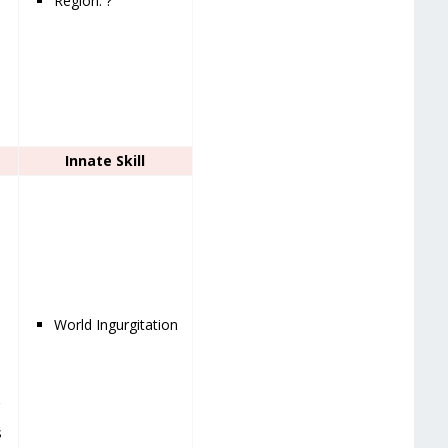
Region: ?
Innate Skill
World Ingurgitation
g
s