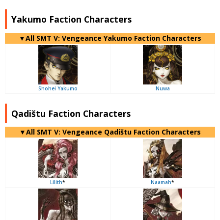
Yakumo Faction Characters
▼All SMT V: Vengeance Yakumo Faction Characters
Shohei Yakumo
Nuwa
Qadištu Faction Characters
▼All SMT V: Vengeance Qadištu Faction Characters
Lilith
*
Naamah
*