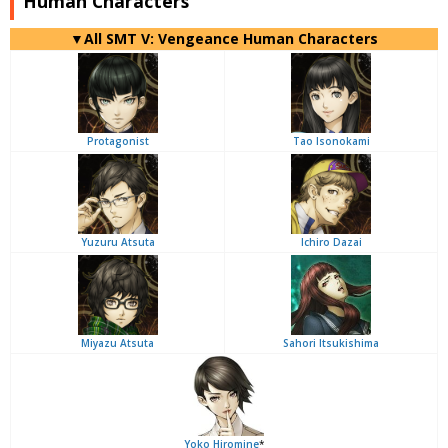
Human Characters
▼All SMT V: Vengeance Human Characters
Protagonist
Tao Isonokami
Yuzuru Atsuta
Ichiro Dazai
Miyazu Atsuta
Sahori Itsukishima
Yoko Hiromine
*