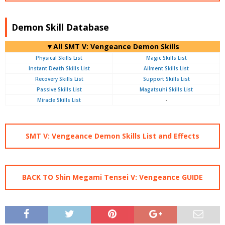
Demon Skill Database
▼All SMT V: Vengeance Demon Skills
Physical Skills List
Magic Skills List
Instant Death Skills List
Ailment Skills List
Recovery Skills List
Support Skills List
Passive Skills List
Magatsuhi Skills List
Miracle Skills List
-
SMT V: Vengeance Demon Skills List and Effects
BACK TO Shin Megami Tensei V: Vengeance GUIDE