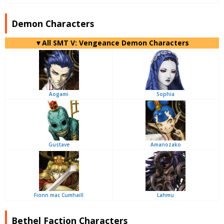
Demon Characters
▼All SMT V: Vengeance Demon Characters
Aogami
Sophia
Gustave
Amanozako
Fionn mac Cumhaill
Lahmu
Bethel Faction Characters