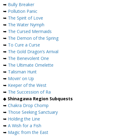
➥
Bully Breaker
➥
Pollution Panic
➥
The Spirit of Love
➥
The Water Nymph
➥
The Cursed Mermaids
➥
The Demon of the Spring
➥
To Cure a Curse
➥
The Gold Dragon’s Arrival
➥
The Benevolent One
➥
The Ultimate Omelette
➥
Talisman Hunt
➥
Movin’ on Up
➥
Keeper of the West
➥
The Succession of Ra
◆
Shinagawa Region Subquests
➥
Chakra Drop Chomp
➥
Those Seeking Sanctuary
➥
Holding the Line
➥
A Wish for a Fish
➥
Magic from the East