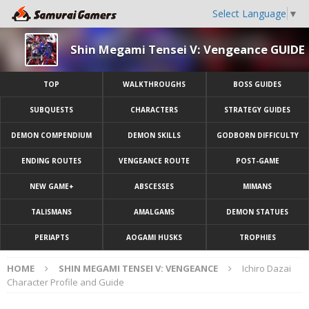
Select Language
▼
Shin Megami Tensei V: Vengeance GUIDE
TOP
WALKTHROUGHS
BOSS GUIDES
SUBQUESTS
CHARACTERS
STRATEGY GUIDES
DEMON COMPENDIUM
DEMON SKILLS
GODBORN DIFFICULTY
ENDING ROUTES
VENGEANCE ROUTE
POST-GAME
NEW GAME+
ABSCESSES
MIMANS
TALISMANS
AMALGAMS
DEMON STATUES
PERIAPTS
AOGAMI HUSKS
TROPHIES
HOME
SHIN MEGAMI TENSEI V: VENGEANCE
Ichiro Dazai
Character Profile and Guide