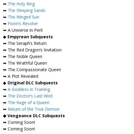
➥
The Holy Ring
➥
The Sleeping Sands
➥
The Winged Sun
➥
Fionn’s Resolve
➥ A Universe in Peril
◆
Empyrean Subquests
➥ The Seraph’s Return
➥ The Red Dragon’s Invitation
➥ The Noble Queen
➥ The Wrathful Queen
➥ The Compassionate Queen
➥ A Plot Revealed
◆
Original DLC Subquests
➥
A Goddess in Training
➥
The Doctor’s Last Wish
➥
The Rage of a Queen
➥
Return of the True Demon
◆ Vengeance DLC Subquests
➥ Coming Soon!
➥ Coming Soon!