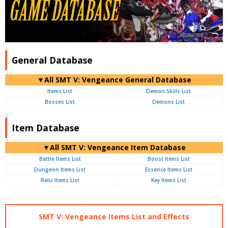
General Database
▼All SMT V: Vengeance General Database
Items List
Demon Skills List
Bosses List
Demons List
Item Database
▼All SMT V: Vengeance Item Database
Battle Items List
Boost Items List
Dungeon Items List
Essence Items List
Relic Items List
Key Items List
SMT V: Vengeance Items List and Effects