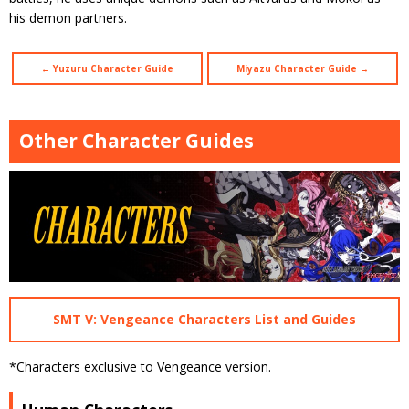
his demon partners.
← Yuzuru Character Guide
Miyazu Character Guide →
Other Character Guides
SMT V: Vengeance Characters List and Guides
*Characters exclusive to Vengeance version.