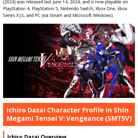
(2024) was released last June 14, 2024, and is now playable on
PlayStation 4, PlayStation 5, Nintendo Switch, Xbox One, Xbox
Series X|S, and PC (via Steam and Microsoft Windows).
Ichiro Dazai Character Profile in Shin
Megami Tensei V: Vengeance (SMT5V)
Ichiro Dazai Overview