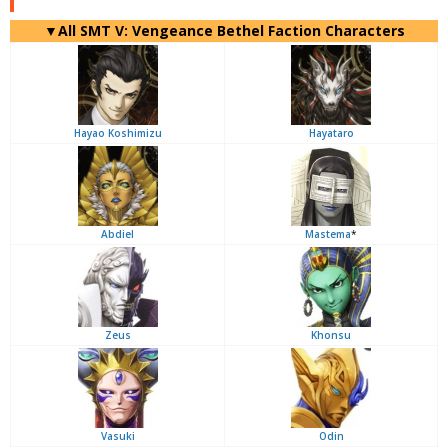
▼All SMT V: Vengeance Bethel Faction Characters
Hayao Koshimizu
Hayataro
Abdiel
Mastema
*
Zeus
Khonsu
Vasuki
Odin