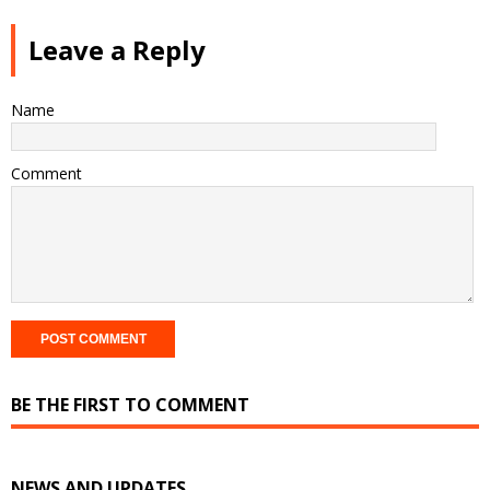
Leave a Reply
Name
Comment
BE THE FIRST TO COMMENT
NEWS AND UPDATES