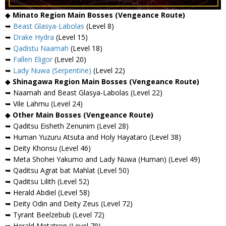
◆
Minato Region Main Bosses (Vengeance Route)
➥
Beast Glasya-Labolas
(Level 8)
➥
Drake Hydra
(Level 15)
➥
Qadistu Naamah
(Level 18)
➥
Fallen Eligor
(Level 20)
➥
Lady Nuwa (Serpentine)
(Level 22)
◆
Shinagawa Region Main Bosses (Vengeance Route)
➥ Naamah and Beast Glasya-Labolas (Level 22)
➥ Vile Lahmu (Level 24)
◆
Other Main Bosses (Vengeance Route)
➥ Qaditsu Eisheth Zenunim (Level 28)
➥ Human Yuzuru Atsuta and Holy Hayataro (Level 38)
➥ Deity Khonsu (Level 46)
➥ Meta Shohei Yakumo and Lady Nuwa (Human) (Level 49)
➥ Qaditsu Agrat bat Mahlat (Level 50)
➥ Qaditsu Lilith (Level 52)
➥ Herald Abdiel (Level 58)
➥ Deity Odin and Deity Zeus (Level 72)
➥ Tyrant Beelzebub (Level 72)
➥ Herald Metatron (Level 79)