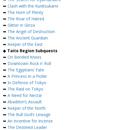
➥
Clash with the Kunitsukami
➥
The Horn of Plenty
➥
The Roar of Hatred
➥
Glitter in Ginza
➥
The Angel of Destruction
➥
The Ancient Guardian
➥
Keeper of the East
◆
Taito Region Subquests
➥
On Bended Knees
➥
Downtown Rock n’ Roll
➥
The Egyptians’ Fate
➥
A Princess in a Pickle
➥
In Defense of Tokyo
➥
The Raid on Tokyo
➥
A Need for Nectar
➥
Abaddon’s Assault
➥
Keeper of the North
➥
The Bull God’s Lineage
➥
An Incentive for Incense
➥
The Destined Leader