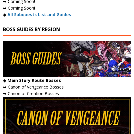
➥ Coming Soon!
➥ Coming Soon!
◆
All Subquests List and Guides
BOSS GUIDES BY REGION
◆
Main Story Route Bosses
➥ Canon of Vengeance Bosses
➥ Canon of Creation Bosses