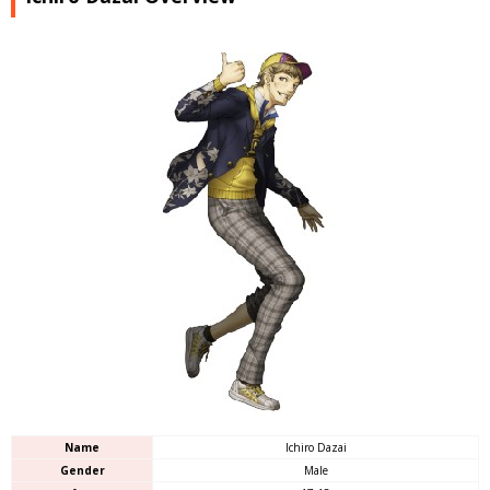
Name
Ichiro Dazai
Gender
Male