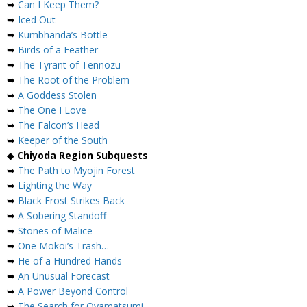
➥
Can I Keep Them?
➥
Iced Out
➥
Kumbhanda’s Bottle
➥
Birds of a Feather
➥
The Tyrant of Tennozu
➥
The Root of the Problem
➥
A Goddess Stolen
➥
The One I Love
➥
The Falcon’s Head
➥
Keeper of the South
◆
Chiyoda Region Subquests
➥
The Path to Myojin Forest
➥
Lighting the Way
➥
Black Frost Strikes Back
➥
A Sobering Standoff
➥
Stones of Malice
➥
One Mokoi’s Trash…
➥
He of a Hundred Hands
➥
An Unusual Forecast
➥
A Power Beyond Control
➥
The Search for Oyamatsumi