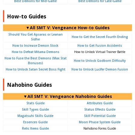
Best Demons for Mid-Game
Best Demons for Late-Game
How-to Guides
▼All SMT V: Vengeance How-to Guides
Should You Get Apsaras or Leanan
How to Get the Secret Fourth Ending
Sidhe
How to Increase Demon Stock
How to Get Fusion Accidents
How to Defeat Mitama Demons
How to Unlock Virtual Trainer Battle
How to Fuse the Best Demons (Max Stat
How to Unlock Godborn Difficulty
Bonuses)
How to Unlock Satan Secret Boss Fight
How to Unlock Lucifer Demon Fusion
Nahobino Guides
▼All SMT V: Vengeance Nahobino Guides
Stats Guide
Attributes Guide
Skill Types Guide
Status Effects Guide
Magatsuhi Skills Guide
Skill Potential Guide
Essences Guide
Moon Phase System Guide
Relic Items Guide
Nahobino Forms Guide