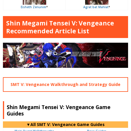
Eisheth Zenunim
*
Agrat bat Mahlat
*
Shin Megami Tensei V: Vengeance
Recommended Article List
SMT V: Vengeance Walkthrough and Strategy Guide
Shin Megami Tensei V: Vengeance Game
Guides
▼All SMT V: Vengeance Game Guides