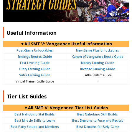
Useful Information
▼All SMT V: Vengeance Useful Information
Post-Game Unlockables
New Game Plus Unlockables
Endings Routes Guide
Canon of Vengeance Route Guide
Fast Leveling Guide
Money Farming Guide
Glory Farming Guide
Incense Farming Guide
Sutra Farming Guide
Battle System Guide
Virtual Trainer Battle Guide
-
Tier List Guides
▼All SMT V: Vengeance Tier List Guides
Best Nahobino Stat Builds
Best Nahobino Skill Builds
Best Miracle Skills to Learn
Best Demons to Fuse and Recruit
Best Party Setups and Members
Best Demons for Early-Game