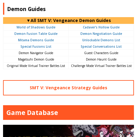
Demon Guides
▼All SMT V: Vengeance Demon Guides
World of Shadows Guide
Cadaver's Hollow Guide
Demon Fusion Table Guide
Demon Negotiation Guide
Mitama Demons Guide
Unlockable Demons List
Special Fusions List
Special Conversations List
Demon Navigator Guide
Guest Characters Guide
Magatsuhi Demon Guide
Demon Haunt Guide
Original Mode Virtual Trainer Battles List
Challenge Mode Virtual Trainer Battles List
SMT V: Vengeance Strategy Guides
Game Database