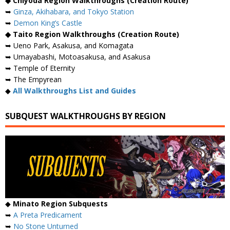
◆ Chiyoda Region Walkthroughs (Creation Route)
➥
Ginza, Akihabara, and Tokyo Station
➥
Demon King’s Castle
◆ Taito Region Walkthroughs (Creation Route)
➥ Ueno Park, Asakusa, and Komagata
➥ Umayabashi, Motoasakusa, and Asakusa
➥ Temple of Eternity
➥ The Empyrean
◆
All Walkthroughs List and Guides
SUBQUEST WALKTHROUGHS BY REGION
◆
Minato Region Subquests
➥
A Preta Predicament
➥
No Stone Unturned