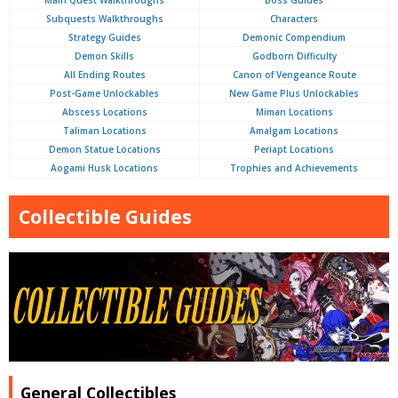
Main Quest Walkthroughs
Boss Guides
Subquests Walkthroughs
Characters
Strategy Guides
Demonic Compendium
Demon Skills
Godborn Difficulty
All Ending Routes
Canon of Vengeance Route
Post-Game Unlockables
New Game Plus Unlockables
Abscess Locations
Miman Locations
Taliman Locations
Amalgam Locations
Demon Statue Locations
Periapt Locations
Aogami Husk Locations
Trophies and Achievements
Collectible Guides
General Collectibles