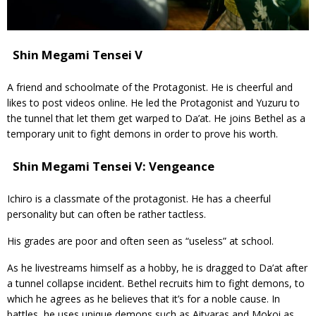
Shin Megami Tensei V
A friend and schoolmate of the Protagonist. He is cheerful and
likes to post videos online. He led the Protagonist and Yuzuru to
the tunnel that let them get warped to Da’at. He joins Bethel as a
temporary unit to fight demons in order to prove his worth.
Shin Megami Tensei V: Vengeance
Ichiro is a classmate of the protagonist. He has a cheerful
personality but can often be rather tactless.
His grades are poor and often seen as “useless” at school.
As he livestreams himself as a hobby, he is dragged to Da’at after
a tunnel collapse incident. Bethel recruits him to fight demons, to
which he agrees as he believes that it’s for a noble cause. In
battles, he uses unique demons such as Aitvaras and Mokoi as