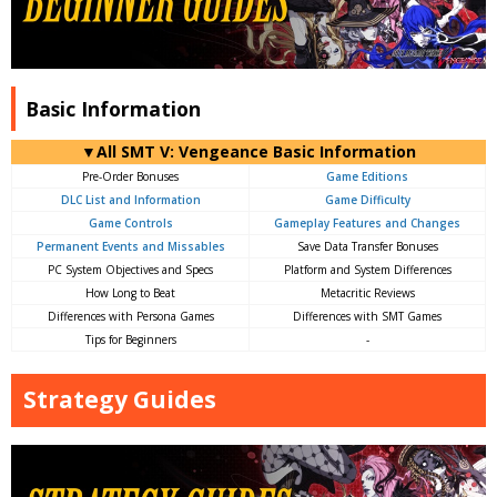
Basic Information
▼All SMT V: Vengeance Basic Information
Pre-Order Bonuses
Game Editions
DLC List and Information
Game Difficulty
Game Controls
Gameplay Features and Changes
Permanent Events and Missables
Save Data Transfer Bonuses
PC System Objectives and Specs
Platform and System Differences
How Long to Beat
Metacritic Reviews
Differences with Persona Games
Differences with SMT Games
Tips for Beginners
-
Strategy Guides