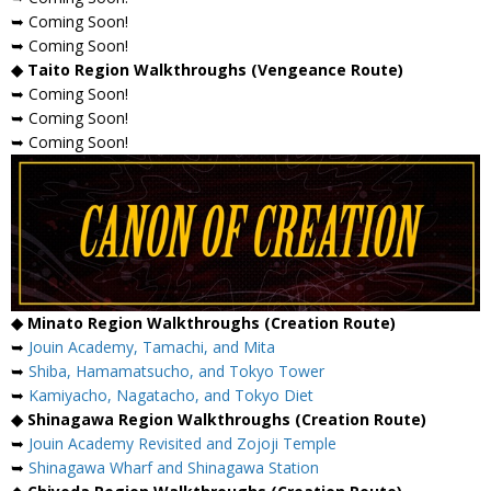
➥ Coming Soon!
➥ Coming Soon!
◆ Taito Region Walkthroughs (Vengeance Route)
➥ Coming Soon!
➥ Coming Soon!
➥ Coming Soon!
◆ Minato Region Walkthroughs (Creation Route)
➥
Jouin Academy, Tamachi, and Mita
➥
Shiba, Hamamatsucho, and Tokyo Tower
➥
Kamiyacho, Nagatacho, and Tokyo Diet
◆ Shinagawa Region Walkthroughs (Creation Route)
➥
Jouin Academy Revisited and Zojoji Temple
➥
Shinagawa Wharf and Shinagawa Station