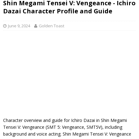
Shin Megami Tensei V: Vengeance - Ichiro
Dazai Character Profile and Guide
June 9, 2024
Golden Toast
Character overview and guide for Ichiro Dazai in Shin Megami
Tensei V: Vengeance (SMT 5: Vengeance, SMT5V), including
background and voice acting. Shin Megami Tensei V: Vengeance