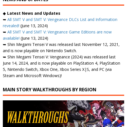
◆
Latest News and Updates
➥
All SMT V and SMT V: Vengeance DLCs List and Information
revealed!
(June 13, 2024)
➥
All SMT V and SMT V: Vengeance Game Editions are now
available!
(June 13, 2024)
➥ Shin Megami Tensei V was released last November 12, 2021,
and is now playable on Nintendo Switch.
➥ Shin Megami Tensei V: Vengeance (2024) was released last
June 14, 2024, and is now playable on PlayStation 4, PlayStation
5, Nintendo Switch, Xbox One, Xbox Series X|S, and PC (via
Steam and Microsoft Windows)!
MAIN STORY WALKTHROUGHS BY REGION