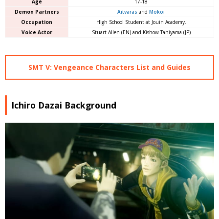
Age
17-18
Demon Partners
Aitvaras
and
Mokoi
Occupation
High School Student at Jouin Academy.
Voice Actor
Stuart Allen (EN) and Kishow Taniyama (JP)
SMT V: Vengeance Characters List and Guides
Ichiro Dazai Background