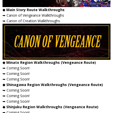
◆ Main Story Route Walkthroughs
➥ Canon of Vengeance Walkthroughs
➥ Canon of Creation Walkthroughs
◆ Minato Region Walkthroughs (Vengeance Route)
➥ Coming Soon!
➥ Coming Soon!
➥ Coming Soon!
◆ Shinagawa Region Walkthroughs (Vengeance Route)
➥ Coming Soon!
➥ Coming Soon!
➥ Coming Soon!
◆ Shinjuku Region Walkthroughs (Vengeance Route)
➥ Coming Soon!