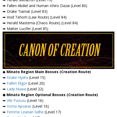
➥ Fallen Abdiel and Human Ichiro Dazai (Level 80)
➥ Drake Tiamat (Level 83)
➥ Void Tehom (Law Route) (Level 84)
➥ Herald Mastema (Chaos Route) (Level 84)
➥ Matter Lucifer (Level 85)
◆
Minato Region Main Bosses (Creation Route)
➥
Drake Hydra
(Level 15)
➥
Fallen Eligor
(Level 20)
➥
Lady Nuwa
(Level 22)
◆ Minato Region Optional Bosses (Creation Route)
➥
Vile Pazuzu
(Level 16)
➥
Yoma Apsaras
(Level 16)
➥
Femme Leanan Sidhe
(Level 17)