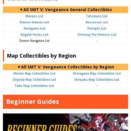
▼All SMT V: Vengeance General Collectibles
Mimans List
Talismans List
Demon Statues List
Abscesses List
Amalgams List
Periapts List
Aogami Husks List
Cirronup Fox Demons List
Demon Navigators List
-
Map Collectibles by Region
▼All SMT V: Vengeance Collectibles by Region
Minato Map Collectibles List
Shinagawa Map Collectibles List
Chiyoda Map Collectibles List
Shinjuku Map Collectibles List
Taito Map Collectibles List
-
Beginner Guides