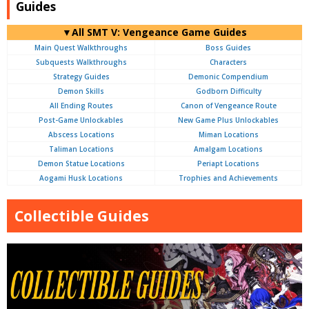
Guides
▼All SMT V: Vengeance Game Guides
Main Quest Walkthroughs
Boss Guides
Subquests Walkthroughs
Characters
Strategy Guides
Demonic Compendium
Demon Skills
Godborn Difficulty
All Ending Routes
Canon of Vengeance Route
Post-Game Unlockables
New Game Plus Unlockables
Abscess Locations
Miman Locations
Taliman Locations
Amalgam Locations
Demon Statue Locations
Periapt Locations
Aogami Husk Locations
Trophies and Achievements
Collectible Guides