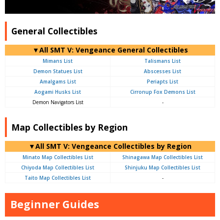
General Collectibles
▼All SMT V: Vengeance General Collectibles
Mimans List
Talismans List
Demon Statues List
Abscesses List
Amalgams List
Periapts List
Aogami Husks List
Cirronup Fox Demons List
Demon Navigators List
-
Map Collectibles by Region
▼All SMT V: Vengeance Collectibles by Region
Minato Map Collectibles List
Shinagawa Map Collectibles List
Chiyoda Map Collectibles List
Shinjuku Map Collectibles List
Taito Map Collectibles List
-
Beginner Guides