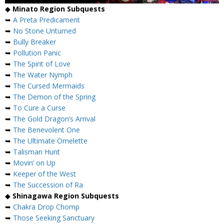
◆
Minato Region Subquests
➥
A Preta Predicament
➥
No Stone Unturned
➥
Bully Breaker
➥
Pollution Panic
➥
The Spirit of Love
➥
The Water Nymph
➥
The Cursed Mermaids
➥
The Demon of the Spring
➥
To Cure a Curse
➥
The Gold Dragon’s Arrival
➥
The Benevolent One
➥
The Ultimate Omelette
➥
Talisman Hunt
➥
Movin’ on Up
➥
Keeper of the West
➥
The Succession of Ra
◆
Shinagawa Region Subquests
➥
Chakra Drop Chomp
➥
Those Seeking Sanctuary