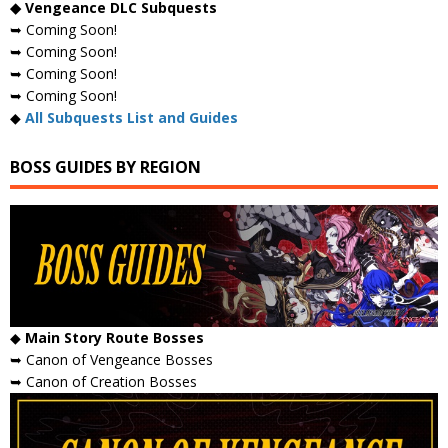
◆ Vengeance DLC Subquests
➥ Coming Soon!
➥ Coming Soon!
➥ Coming Soon!
➥ Coming Soon!
◆
All Subquests List and Guides
BOSS GUIDES BY REGION
◆
Main Story Route Bosses
➥ Canon of Vengeance Bosses
➥ Canon of Creation Bosses