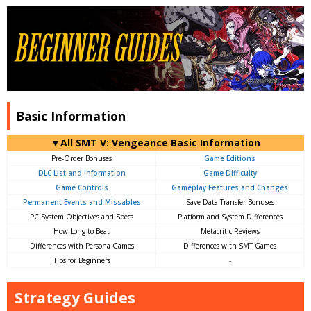
Basic Information
▼All SMT V: Vengeance Basic Information
Pre-Order Bonuses
Game Editions
DLC List and Information
Game Difficulty
Game Controls
Gameplay Features and Changes
Permanent Events and Missables
Save Data Transfer Bonuses
PC System Objectives and Specs
Platform and System Differences
How Long to Beat
Metacritic Reviews
Differences with Persona Games
Differences with SMT Games
Tips for Beginners
-
Strategy Guides