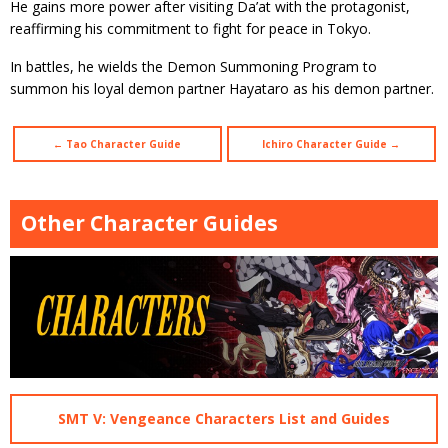
He gains more power after visiting Da’at with the protagonist,
reaffirming his commitment to fight for peace in Tokyo.
In battles, he wields the Demon Summoning Program to
summon his loyal demon partner Hayataro as his demon partner.
← Tao Character Guide
Ichiro Character Guide →
Other Character Guides
SMT V: Vengeance Characters List and Guides