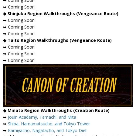
➥ Coming Soon!
➥ Coming Soon!
◆ Shinjuku Region Walkthroughs (Vengeance Route)
➥ Coming Soon!
➥ Coming Soon!
➥ Coming Soon!
◆ Taito Region Walkthroughs (Vengeance Route)
➥ Coming Soon!
➥ Coming Soon!
➥ Coming Soon!
◆ Minato Region Walkthroughs (Creation Route)
➥
Jouin Academy, Tamachi, and Mita
➥
Shiba, Hamamatsucho, and Tokyo Tower
➥
Kamiyacho, Nagatacho, and Tokyo Diet