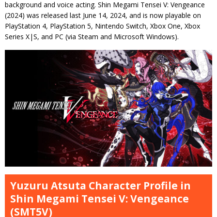
background and voice acting. Shin Megami Tensei V: Vengeance
(2024) was released last June 14, 2024, and is now playable on
PlayStation 4, PlayStation 5, Nintendo Switch, Xbox One, Xbox
Series X|S, and PC (via Steam and Microsoft Windows).
Yuzuru Atsuta Character Profile in
Shin Megami Tensei V: Vengeance
(SMT5V)