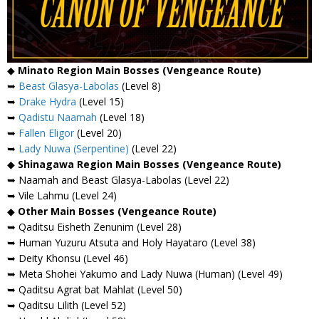
◆
Minato Region Main Bosses (Vengeance Route)
➥
Beast Glasya-Labolas
(Level 8)
➥
Drake Hydra
(Level 15)
➥
Qadistu Naamah
(Level 18)
➥
Fallen Eligor
(Level 20)
➥
Lady Nuwa (Serpentine)
(Level 22)
◆
Shinagawa Region Main Bosses (Vengeance Route)
➥ Naamah and Beast Glasya-Labolas (Level 22)
➥ Vile Lahmu (Level 24)
◆
Other Main Bosses (Vengeance Route)
➥ Qaditsu Eisheth Zenunim (Level 28)
➥ Human Yuzuru Atsuta and Holy Hayataro (Level 38)
➥ Deity Khonsu (Level 46)
➥ Meta Shohei Yakumo and Lady Nuwa (Human) (Level 49)
➥ Qaditsu Agrat bat Mahlat (Level 50)
➥ Qaditsu Lilith (Level 52)