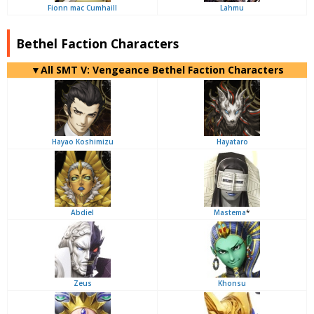
Fionn mac Cumhaill
Lahmu
Bethel Faction Characters
▼All SMT V: Vengeance Bethel Faction Characters
Hayao Koshimizu
Hayataro
Abdiel
Mastema
*
Zeus
Khonsu