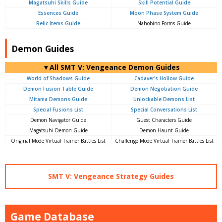
Magatsuhi Skills Guide
Skill Potential Guide
Essences Guide
Moon Phase System Guide
Relic Items Guide
Nahobino Forms Guide
Demon Guides
▼All SMT V: Vengeance Demon Guides
World of Shadows Guide
Cadaver's Hollow Guide
Demon Fusion Table Guide
Demon Negotiation Guide
Mitama Demons Guide
Unlockable Demons List
Special Fusions List
Special Conversations List
Demon Navigator Guide
Guest Characters Guide
Magatsuhi Demon Guide
Demon Haunt Guide
Original Mode Virtual Trainer Battles List
Challenge Mode Virtual Trainer Battles List
SMT V: Vengeance Strategy Guides
Game Database