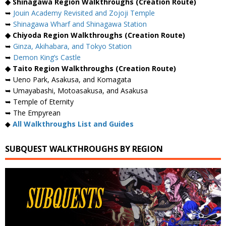
◆ Shinagawa Region Walkthroughs (Creation Route)
➥
Jouin Academy Revisited and Zojoji Temple
➥
Shinagawa Wharf and Shinagawa Station
◆ Chiyoda Region Walkthroughs (Creation Route)
➥
Ginza, Akihabara, and Tokyo Station
➥
Demon King’s Castle
◆ Taito Region Walkthroughs (Creation Route)
➥ Ueno Park, Asakusa, and Komagata
➥ Umayabashi, Motoasakusa, and Asakusa
➥ Temple of Eternity
➥ The Empyrean
◆
All Walkthroughs List and Guides
SUBQUEST WALKTHROUGHS BY REGION