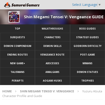
Select Language
▼
Shin Megami Tensei V: Vengeance GUIDE
TOP
WALKTHROUGHS
BOSS GUIDES
SUBQUESTS
CHARACTERS
STRATEGY GUIDES
DEMON COMPENDIUM
DEMON SKILLS
GODBORN DIFFICULTY
ENDING ROUTES
VENGEANCE ROUTE
POST-GAME
NEW GAME+
ABSCESSES
MIMANS
TALISMANS
AMALGAMS
DEMON STATUES
PERIAPTS
AOGAMI HUSKS
TROPHIES
HOME
SHIN MEGAMI TENSEI V: VENGEANCE
Yuzuru Atsuta
Character Profile and Guide