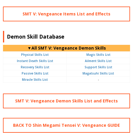
SMT V: Vengeance Items List and Effects
Demon Skill Database
▼All SMT V: Vengeance Demon Skills
Physical Skills List
Magic Skills List
Instant Death Skills List
Ailment Skills List
Recovery Skills List
Support Skills List
Passive Skills List
Magatsuhi Skills List
Miracle Skills List
-
SMT V: Vengeance Demon Skills List and Effects
BACK TO Shin Megami Tensei V: Vengeance GUIDE