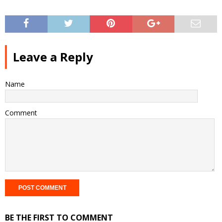
Leave a Reply
Name
Comment
BE THE FIRST TO COMMENT