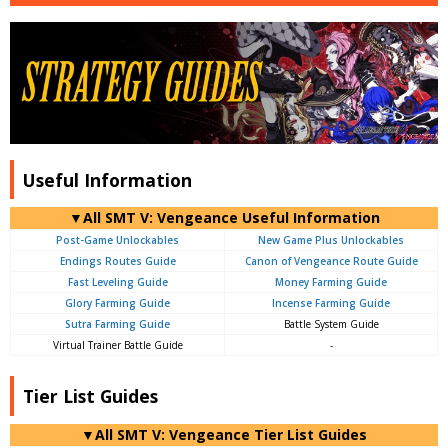
Useful Information
▼All SMT V: Vengeance Useful Information
Post-Game Unlockables
New Game Plus Unlockables
Endings Routes Guide
Canon of Vengeance Route Guide
Fast Leveling Guide
Money Farming Guide
Glory Farming Guide
Incense Farming Guide
Sutra Farming Guide
Battle System Guide
Virtual Trainer Battle Guide
-
Tier List Guides
▼All SMT V: Vengeance Tier List Guides