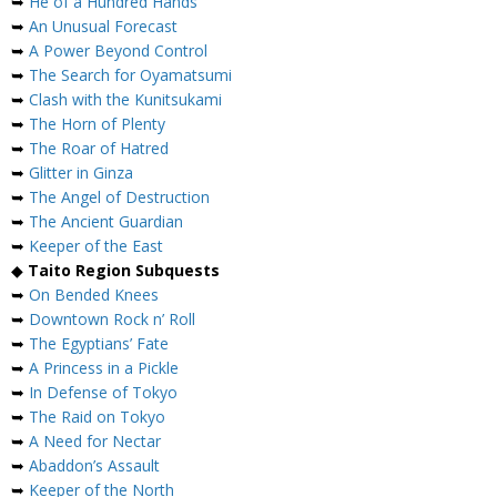
➥
He of a Hundred Hands
➥
An Unusual Forecast
➥
A Power Beyond Control
➥
The Search for Oyamatsumi
➥
Clash with the Kunitsukami
➥
The Horn of Plenty
➥
The Roar of Hatred
➥
Glitter in Ginza
➥
The Angel of Destruction
➥
The Ancient Guardian
➥
Keeper of the East
◆
Taito Region Subquests
➥
On Bended Knees
➥
Downtown Rock n’ Roll
➥
The Egyptians’ Fate
➥
A Princess in a Pickle
➥
In Defense of Tokyo
➥
The Raid on Tokyo
➥
A Need for Nectar
➥
Abaddon’s Assault
➥
Keeper of the North