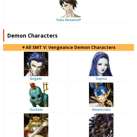
Yoko Hiromine
*
Demon Characters
▼All SMT V: Vengeance Demon Characters
Aogami
Sophia
Gustave
Amanozako