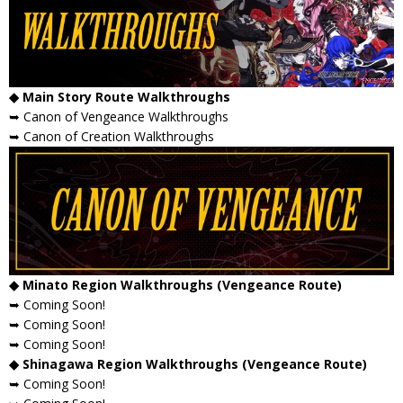
◆ Main Story Route Walkthroughs
➥ Canon of Vengeance Walkthroughs
➥ Canon of Creation Walkthroughs
◆ Minato Region Walkthroughs (Vengeance Route)
➥ Coming Soon!
➥ Coming Soon!
➥ Coming Soon!
◆ Shinagawa Region Walkthroughs (Vengeance Route)
➥ Coming Soon!