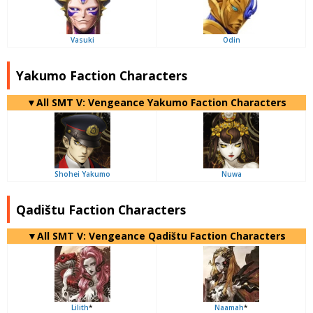
Vasuki
Odin
Yakumo Faction Characters
▼All SMT V: Vengeance Yakumo Faction Characters
Shohei Yakumo
Nuwa
Qadištu Faction Characters
▼All SMT V: Vengeance Qadištu Faction Characters
Lilith
*
Naamah
*