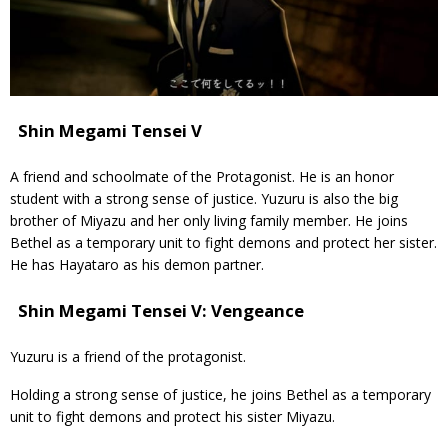
Shin Megami Tensei V
A friend and schoolmate of the Protagonist. He is an honor
student with a strong sense of justice. Yuzuru is also the big
brother of Miyazu and her only living family member. He joins
Bethel as a temporary unit to fight demons and protect her sister.
He has Hayataro as his demon partner.
Shin Megami Tensei V: Vengeance
Yuzuru is a friend of the protagonist.
Holding a strong sense of justice, he joins Bethel as a temporary
unit to fight demons and protect his sister Miyazu.