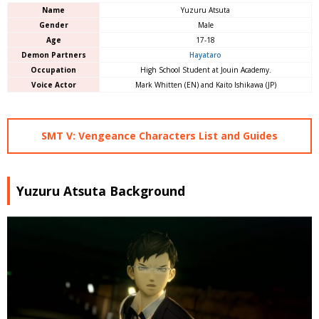
Name
Yuzuru Atsuta
Gender
Male
Age
17-18
Demon Partners
Hayataro
Occupation
High School Student at Jouin Academy.
Voice Actor
Mark Whitten (EN) and Kaito Ishikawa (JP)
SMT V: Vengeance Characters List and Guides
Yuzuru Atsuta Background