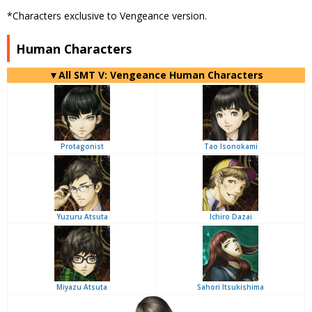
*Characters exclusive to Vengeance version.
Human Characters
▼All SMT V: Vengeance Human Characters
Protagonist
Tao Isonokami
Yuzuru Atsuta
Ichiro Dazai
Miyazu Atsuta
Sahori Itsukishima