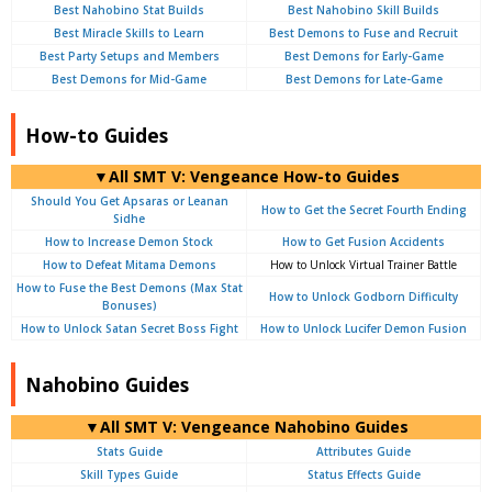
Best Nahobino Stat Builds
Best Nahobino Skill Builds
Best Miracle Skills to Learn
Best Demons to Fuse and Recruit
Best Party Setups and Members
Best Demons for Early-Game
Best Demons for Mid-Game
Best Demons for Late-Game
How-to Guides
▼All SMT V: Vengeance How-to Guides
Should You Get Apsaras or Leanan
How to Get the Secret Fourth Ending
Sidhe
How to Increase Demon Stock
How to Get Fusion Accidents
How to Defeat Mitama Demons
How to Unlock Virtual Trainer Battle
How to Fuse the Best Demons (Max Stat
How to Unlock Godborn Difficulty
Bonuses)
How to Unlock Satan Secret Boss Fight
How to Unlock Lucifer Demon Fusion
Nahobino Guides
▼All SMT V: Vengeance Nahobino Guides
Stats Guide
Attributes Guide
Skill Types Guide
Status Effects Guide