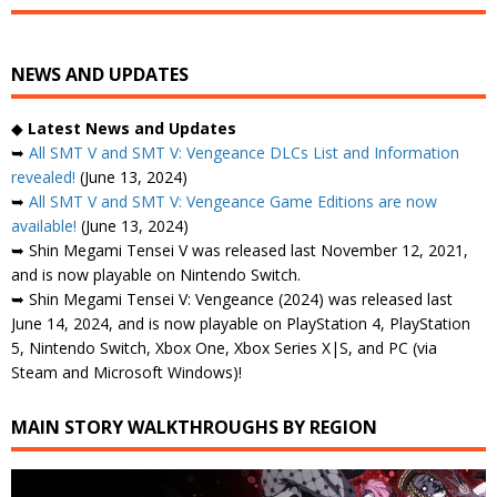
NEWS AND UPDATES
◆
Latest News and Updates
➥
All SMT V and SMT V: Vengeance DLCs List and Information
revealed!
(June 13, 2024)
➥
All SMT V and SMT V: Vengeance Game Editions are now
available!
(June 13, 2024)
➥ Shin Megami Tensei V was released last November 12, 2021,
and is now playable on Nintendo Switch.
➥ Shin Megami Tensei V: Vengeance (2024) was released last
June 14, 2024, and is now playable on PlayStation 4, PlayStation
5, Nintendo Switch, Xbox One, Xbox Series X|S, and PC (via
Steam and Microsoft Windows)!
MAIN STORY WALKTHROUGHS BY REGION