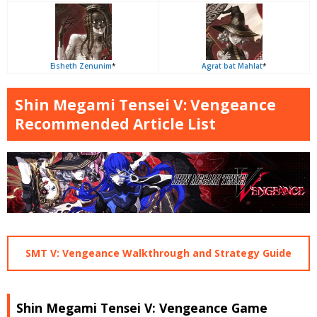
Eisheth Zenunim
*
Agrat bat Mahlat
*
Shin Megami Tensei V: Vengeance
Recommended Article List
SMT V: Vengeance Walkthrough and Strategy Guide
Shin Megami Tensei V: Vengeance Game