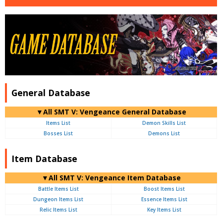
General Database
▼All SMT V: Vengeance General Database
Items List
Demon Skills List
Bosses List
Demons List
Item Database
▼All SMT V: Vengeance Item Database
Battle Items List
Boost Items List
Dungeon Items List
Essence Items List
Relic Items List
Key Items List