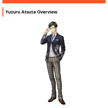
Yuzuru Atsuta Overview