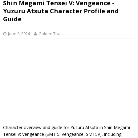
Shin Megami Tensei V: Vengeance -
Yuzuru Atsuta Character Profile and
Guide
June 9, 2024
Golden Toast
Character overview and guide for Yuzuru Atsuta in Shin Megami
Tensei V: Vengeance (SMT 5: Vengeance, SMT5V), including