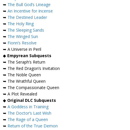
➥
The Bull God’s Lineage
➥
An Incentive for Incense
➥
The Destined Leader
➥
The Holy Ring
➥
The Sleeping Sands
➥
The Winged Sun
➥
Fionn’s Resolve
➥ A Universe in Peril
◆
Empyrean Subquests
➥ The Seraph’s Return
➥ The Red Dragon’s Invitation
➥ The Noble Queen
➥ The Wrathful Queen
➥ The Compassionate Queen
➥ A Plot Revealed
◆
Original DLC Subquests
➥
A Goddess in Training
➥
The Doctor’s Last Wish
➥
The Rage of a Queen
➥
Return of the True Demon