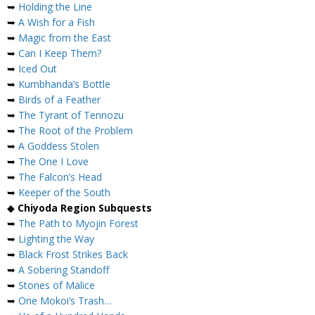
➥
Holding the Line
➥
A Wish for a Fish
➥
Magic from the East
➥
Can I Keep Them?
➥
Iced Out
➥
Kumbhanda’s Bottle
➥
Birds of a Feather
➥
The Tyrant of Tennozu
➥
The Root of the Problem
➥
A Goddess Stolen
➥
The One I Love
➥
The Falcon’s Head
➥
Keeper of the South
◆
Chiyoda Region Subquests
➥
The Path to Myojin Forest
➥
Lighting the Way
➥
Black Frost Strikes Back
➥
A Sobering Standoff
➥
Stones of Malice
➥
One Mokoi’s Trash…