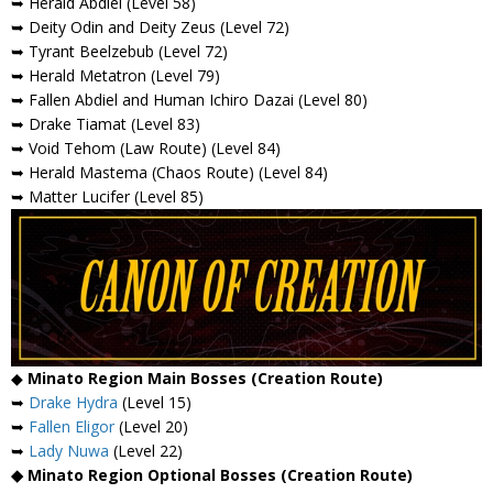
➥ Herald Abdiel (Level 58)
➥ Deity Odin and Deity Zeus (Level 72)
➥ Tyrant Beelzebub (Level 72)
➥ Herald Metatron (Level 79)
➥ Fallen Abdiel and Human Ichiro Dazai (Level 80)
➥ Drake Tiamat (Level 83)
➥ Void Tehom (Law Route) (Level 84)
➥ Herald Mastema (Chaos Route) (Level 84)
➥ Matter Lucifer (Level 85)
◆
Minato Region Main Bosses (Creation Route)
➥
Drake Hydra
(Level 15)
➥
Fallen Eligor
(Level 20)
➥
Lady Nuwa
(Level 22)
◆ Minato Region Optional Bosses (Creation Route)