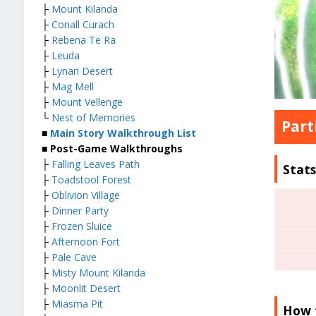
├
Mount Kilanda
├
Conall Curach
├
Rebena Te Ra
├
Leuda
├
Lynari Desert
├
Mag Mell
├
Mount Vellenge
└
Nest of Memories
Part
■
Main Story Walkthrough List
■ Post-Game Walkthroughs
├
Falling Leaves Path
Stat
├
Toadstool Forest
├
Oblivion Village
├
Dinner Party
├
Frozen Sluice
├
Afternoon Fort
├
Pale Cave
├
Misty Mount Kilanda
├
Moonlit Desert
├
Miasma Pit
How 