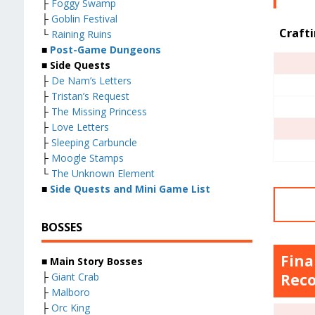
├
Foggy Swamp
├
Goblin Festival
Craft
└
Raining Ruins
■
Post-Game Dungeons
■ Side Quests
├
De Nam’s Letters
├
Tristan’s Request
├
The Missing Princess
├
Love Letters
├
Sleeping Carbuncle
├
Moogle Stamps
└
The Unknown Element
■
Side Quests and Mini Game List
BOSSES
Fina
■ Main Story Bosses
├
Giant Crab
Reco
├
Malboro
├
Orc King