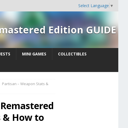
Select Language
▼
Remastered Edition GUIDE
UESTS
MINI GAMES
COLLECTIBLES
Partisan – Weapon Stats &
: Remastered
s & How to