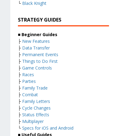
└
Black Knight
STRATEGY GUIDES
■ Beginner Guides
├
New Features
├
Data Transfer
├
Permanent Events
├
Things to Do First
├
Game Controls
├
Races
├
Parties
├
Family Trade
├
Combat
├
Family Letters
├
Cycle Changes
├
Status Effects
├
Multiplayer
└
Specs for iOS and Android
■ Useful Guides