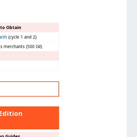
to Obtain
Path
(cycle 1 and 2)
s merchants (500 Gil)
Edition
on Guides