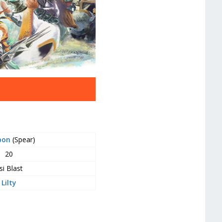
pon
(Spear)
20
si Blast
Lilty