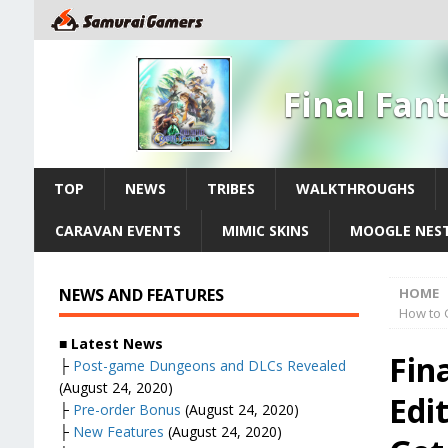
Final Fan
TOP
NEWS
TRIBES
WALKTHROUGHS
CARAVAN EVENTS
MIMIC SKINS
MOOGLE NES
NEWS AND FEATURES
HOME
How to G
■ Latest News
Fin
├
Post-game Dungeons and DLCs Revealed
(August 24, 2020)
Edi
├
Pre-order Bonus
(August 24, 2020)
├
New Features
(August 24, 2020)