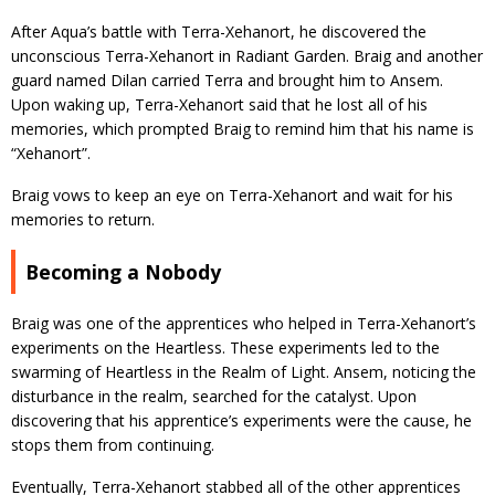
After Aqua’s battle with Terra-Xehanort, he discovered the
unconscious Terra-Xehanort in Radiant Garden. Braig and another
guard named Dilan carried Terra and brought him to Ansem.
Upon waking up, Terra-Xehanort said that he lost all of his
memories, which prompted Braig to remind him that his name is
“Xehanort”.
Braig vows to keep an eye on Terra-Xehanort and wait for his
memories to return.
Becoming a Nobody
Braig was one of the apprentices who helped in Terra-Xehanort’s
experiments on the Heartless. These experiments led to the
swarming of Heartless in the Realm of Light. Ansem, noticing the
disturbance in the realm, searched for the catalyst. Upon
discovering that his apprentice’s experiments were the cause, he
stops them from continuing.
Eventually, Terra-Xehanort stabbed all of the other apprentices