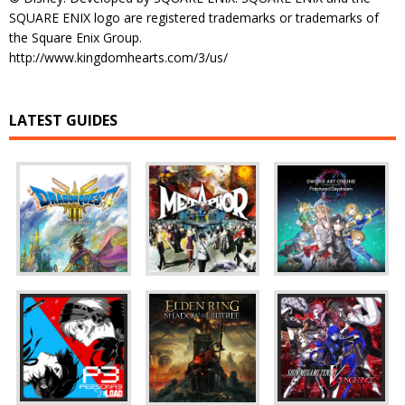
SQUARE ENIX logo are registered trademarks or trademarks of
the Square Enix Group.
http://www.kingdomhearts.com/3/us/
LATEST GUIDES