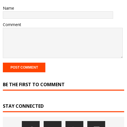
Name
Comment
BE THE FIRST TO COMMENT
STAY CONNECTED