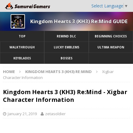
Select Language
▼
Kingdom Hearts 3 (KH3) Re:Mind GUIDE
TOP
REMIND DLC
BEGINNING CHOICES
WALKTHROUGH
LUCKY EMBLEMS
ULTIMA WEAPON
KEYBLADES
BOSSES
HOME
KINGDOM HEARTS 3 (KH3) RE:MIND
Xigbar
Character Information
Kingdom Hearts 3 (KH3) Re:Mind - Xigbar
Character Information
January 21, 2019
zetasoldier