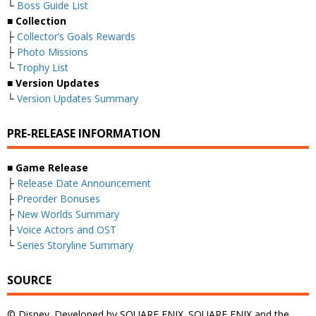
└
Boss Guide List
■
Collection
├
Collector’s Goals Rewards
├
Photo Missions
└
Trophy List
■
Version Updates
└
Version Updates Summary
PRE-RELEASE INFORMATION
■
Game Release
├
Release Date Announcement
├
Preorder Bonuses
├
New Worlds Summary
├
Voice Actors and OST
└
Series Storyline Summary
SOURCE
© Disney. Developed by SQUARE ENIX. SQUARE ENIX and the