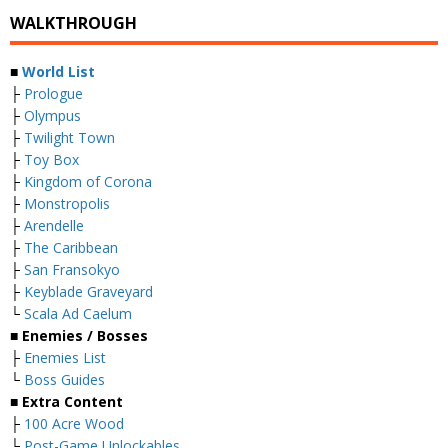
WALKTHROUGH
■
World List
├
Prologue
├
Olympus
├
Twilight Town
├
Toy Box
├
Kingdom of Corona
├
Monstropolis
├
Arendelle
├
The Caribbean
├
San Fransokyo
├
Keyblade Graveyard
└
Scala Ad Caelum
■
Enemies / Bosses
├
Enemies List
└
Boss Guides
■
Extra Content
├
100 Acre Wood
└
Post-Game Unlockables