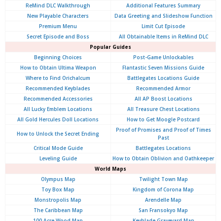
ReMind DLC Walkthrough
Additional Features Summary
New Playable Characters
Data Greeting and Slideshow Function
Premium Menu
Limit Cut Episode
Secret Episode and Boss
All Obtainable Items in ReMind DLC
Popular Guides
Beginning Choices
Post-Game Unlockables
How to Obtain Ultima Weapon
Flantastic Seven Missions Guide
Where to Find Orichalcum
Battlegates Locations Guide
Recommended Keyblades
Recommended Armor
Recommended Accessories
All AP Boost Locations
All Lucky Emblem Locations
All Treasure Chest Locations
All Gold Hercules Doll Locations
How to Get Moogle Postcard
Proof of Promises and Proof of Times
How to Unlock the Secret Ending
Past
Critical Mode Guide
Battlegates Locations
Leveling Guide
How to Obtain Oblivion and Oathkeeper
World Maps
Olympus
Map
Twilight Town Map
Toy Box Map
Kingdom of Corona Map
Monstropolis Map
Arendelle Map
The Caribbean Map
San Fransokyo Map
100 Acre Wood Map
Keyblade Graveyard Map