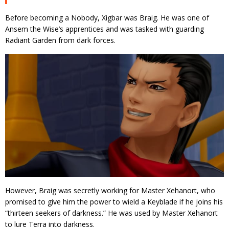
Before becoming a Nobody, Xigbar was Braig. He was one of
Ansem the Wise’s apprentices and was tasked with guarding
Radiant Garden from dark forces.
However, Braig was secretly working for Master Xehanort, who
promised to give him the power to wield a Keyblade if he joins his
“thirteen seekers of darkness.” He was used by Master Xehanort
to lure Terra into darkness.