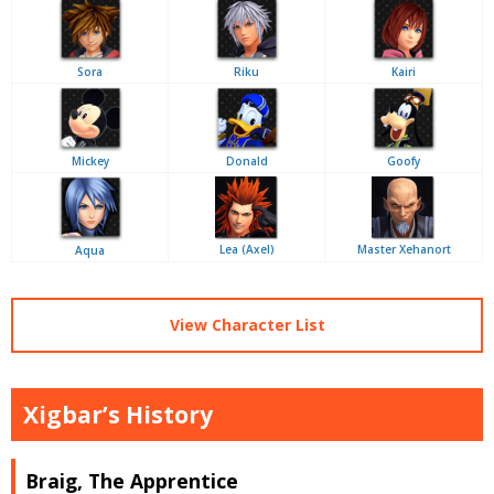
Sora
Riku
Kairi
Mickey
Donald
Goofy
Lea (Axel)
Master Xehanort
Aqua
View Character List
Xigbar’s History
Braig, The Apprentice