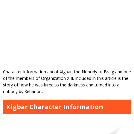
Character Information about Xigbar, the Nobody of Braig and one
of the members of Organization XIII. Included in this article is the
story of how he was lured to the darkness and turned into a
nobody by Xehanort.
Xigbar Character Information