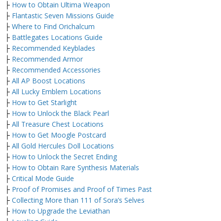
├
How to Obtain Ultima Weapon
├
Flantastic Seven Missions Guide
├
Where to Find Orichalcum
├
Battlegates Locations Guide
├
Recommended Keyblades
├
Recommended Armor
├
Recommended Accessories
├
All AP Boost Locations
├
All Lucky Emblem Locations
├
How to Get Starlight
├
How to Unlock the Black Pearl
├
All Treasure Chest Locations
├
How to Get Moogle Postcard
├
All Gold Hercules Doll Locations
├
How to Unlock the Secret Ending
├
How to Obtain Rare Synthesis Materials
├
Critical Mode Guide
├
Proof of Promises and Proof of Times Past
├
Collecting More than 111 of Sora’s Selves
├
How to Upgrade the Leviathan