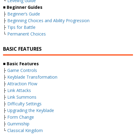
└
Leveling Guide
■
Beginner Guides
├
Beginner’s Guide
├
Beginning Choices and Ability Progression
├
Tips for Battle
└
Permanent Choices
BASIC FEATURES
■
Basic Features
├
Game Controls
├
Keyblade Transformation
├
Attraction Flow
├
Link Attacks
├
Link Summons
├
Difficulty Settings
├
Upgrading the Keyblade
├
Form Change
├
Gummiship
└
Classical Kingdom