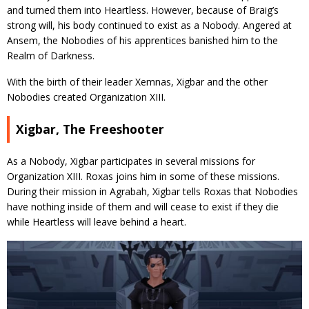
and turned them into Heartless. However, because of Braig’s
strong will, his body continued to exist as a Nobody. Angered at
Ansem, the Nobodies of his apprentices banished him to the
Realm of Darkness.
With the birth of their leader Xemnas, Xigbar and the other
Nobodies created Organization XIII.
Xigbar, The Freeshooter
As a Nobody, Xigbar participates in several missions for
Organization XIII. Roxas joins him in some of these missions.
During their mission in Agrabah, Xigbar tells Roxas that Nobodies
have nothing inside of them and will cease to exist if they die
while Heartless will leave behind a heart.