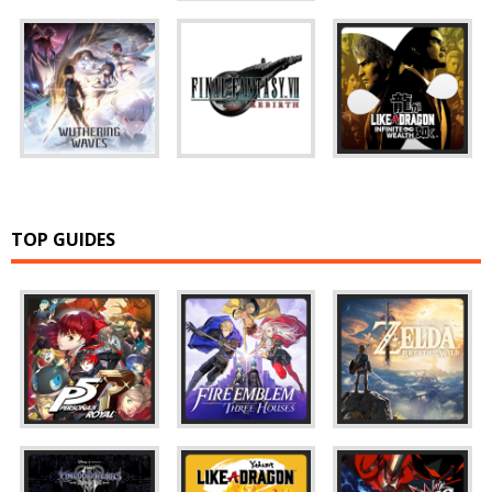
TOP GUIDES