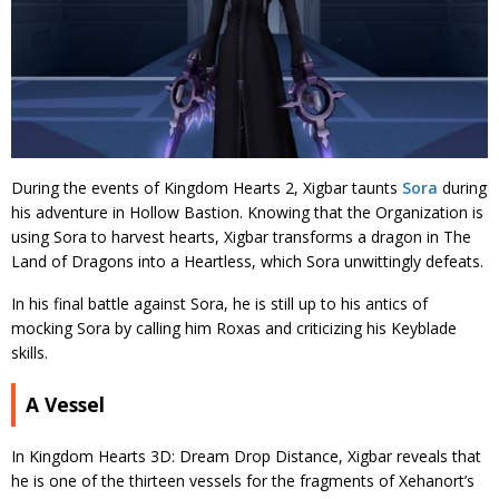
During the events of Kingdom Hearts 2, Xigbar taunts
Sora
during
his adventure in Hollow Bastion. Knowing that the Organization is
using Sora to harvest hearts, Xigbar transforms a dragon in The
Land of Dragons into a Heartless, which Sora unwittingly defeats.
In his final battle against Sora, he is still up to his antics of
mocking Sora by calling him Roxas and criticizing his Keyblade
skills.
A Vessel
In Kingdom Hearts 3D: Dream Drop Distance, Xigbar reveals that
he is one of the thirteen vessels for the fragments of Xehanort’s