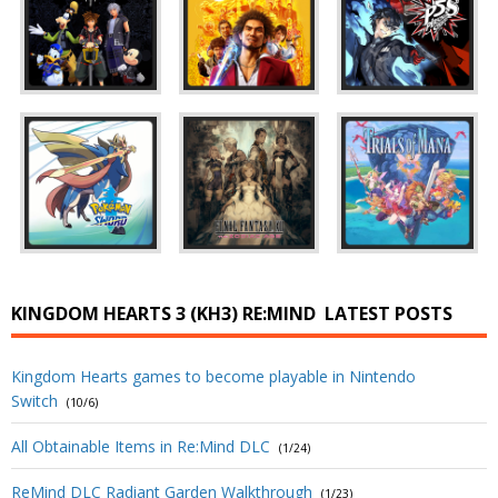
KINGDOM HEARTS 3 (KH3) RE:MIND
LATEST POSTS
Kingdom Hearts games to become playable in Nintendo
Switch
(10/6)
All Obtainable Items in Re:Mind DLC
(1/24)
ReMind DLC Radiant Garden Walkthrough
(1/23)