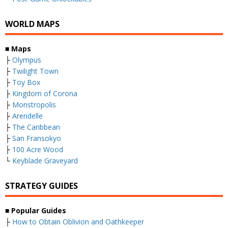
WORLD MAPS
■
Maps
├
Olympus
├
Twilight Town
├
Toy Box
├
Kingdom of Corona
├
Monstropolis
├
Arendelle
├
The Caribbean
├
San Fransokyo
├
100 Acre Wood
└
Keyblade Graveyard
STRATEGY GUIDES
■
Popular Guides
├
How to Obtain Oblivion and Oathkeeper