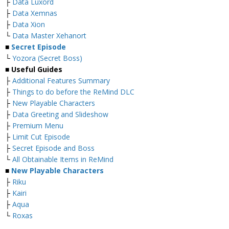
├
Data Luxord
├
Data Xemnas
├
Data Xion
└
Data Master Xehanort
■
Secret Episode
└
Yozora (Secret Boss)
■
Useful Guides
├
Additional Features Summary
├
Things to do before the ReMind DLC
├
New Playable Characters
├
Data Greeting and Slideshow
├
Premium Menu
├
Limit Cut Episode
├
Secret Episode and Boss
└
All Obtainable Items in ReMind
■
New Playable Characters
├
Riku
├
Kairi
├
Aqua
└
Roxas