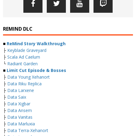
REMIND DLC
■
ReMind Story Walkthrough
├
Keyblade Graveyard
├
Scala Ad Caelum
└
Radiant Garden
■
Limit Cut Episode & Bosses
├
Data Young Xehanort
├
Data Riku Replica
├
Data Larxene
├
Data Saix
├
Data Xigbar
├
Data Ansem
├
Data Vanitas
├
Data Marluxia
├
Data Terra-Xehanort