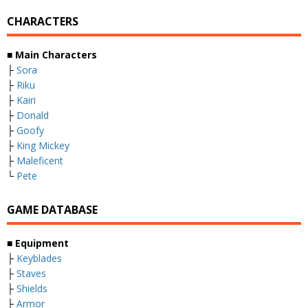
CHARACTERS
■
Main Characters
├
Sora
├
Riku
├
Kairi
├
Donald
├
Goofy
├
King Mickey
├
Maleficent
└
Pete
GAME DATABASE
■
Equipment
├
Keyblades
├
Staves
├
Shields
├
Armor