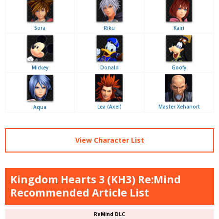
Sora
Riku
Kairi
Mickey
Donald
Goofy
Lea (Axel)
Master Xehanort
Aqua
View Character List
Kingdom Hearts 3 (KH3) Re:Mind
Recommended Article List
ReMind DLC