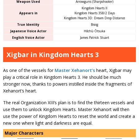
Weapon Used
Arrowguns (Sharpshooter)
Kingdom Hearts II
Appears in
Kingdom Hearts 358/2 Days
Kingdom Hearts 3D: Dream Drop Distance
True Identity
Braig
Japanese Voice Actor
Hōchū Ōtsuka
English Voice Actor
James Patrick Stuart
Xigbar in Kingdom Hearts 3
As one of the vessels for
Master Xehanort’s
heart, Xigbar may
play a critical role in Kingdom Hearts 3. He should be much
stronger now, thanks to powers instilled inside the fragments of
Xehanort’s heart.
The real Organization XIII’s plan is to find the thirteen vessels and
use them to unlock Kingdom Hearts. Master Xehanort will then
use the power of Kingdom Hearts to reset the world and create a
new one where light and darkness are equal.
Major Characters