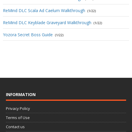
ReMind DLC Scala Ad Caelum Walkthrough
(1/22)
ReMind DLC Keyblade Graveyard Walkthrough
(1/22)
Yozora Secret Boss Guide
(1/22)
INFORMATION
Privacy Policy
Terms of Use
Contact us