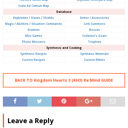
Scala Ad Caelum Map
Database
Keyblades
/
Staves
/
Shields
Armor
/
Accessories
Magic
/
Abilities
/
Situation Commands
Link Summons
Enemies
Bosses
Mini Games
Collector's Goals
Photo Missions
Trophies
Synthesis and Cooking
Synthesis Recipes
Synthesis Materials
Cuisine Recipes
Cuisine Effects
BACK TO Kingdom Hearts 3 (KH3) Re:Mind GUIDE
Leave a Reply