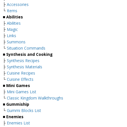
├
Accessories
└
Items
■
Abilities
├
Abilities
├
Magic
├
Links
├
Summons
└
Situation Commands
■
Synthesis and Cooking
├
Synthesis Recipes
├
Synthesis Materials
├
Cuisine Recipes
└
Cuisine Effects
■
Mini Games
├
Mini Games List
└
Classic Kingdom Walkthroughs
■
Gummiship
└
Gummi Blocks List
■
Enemies
├
Enemies List