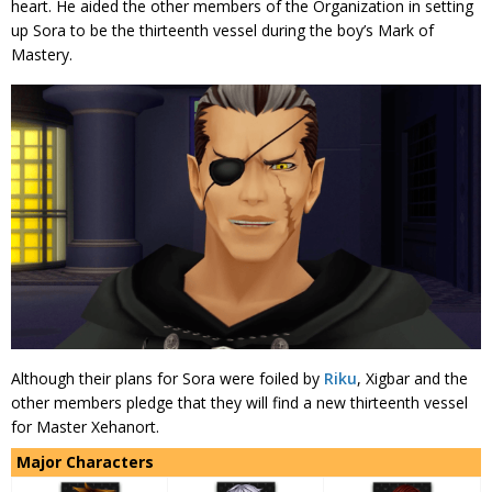
heart. He aided the other members of the Organization in setting
up Sora to be the thirteenth vessel during the boy’s Mark of
Mastery.
Although their plans for Sora were foiled by
Riku
, Xigbar and the
other members pledge that they will find a new thirteenth vessel
for Master Xehanort.
Major Characters