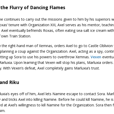
 the Flurry of Dancing Flames
he continues to carry out the missions given to him by his superiors w
xas’ tenure with Organization XIII, Axel serves as his mentor, teachi
 Axel eventually befriends Roxas, often eating sea-salt ice cream with
Town Train Station.
 the right-hand man of Xemnas, orders Axel to go to Castle Oblivion 
lanning a coup against the Organization. Axel, acting as a spy, cont
etting up Sora to use his powers to overthrow Xemnas.
Vexen
eventua
arluxia. Upon learning that Vexen will stop his plans, Marluxia orders
ty. With Vexen’s defeat, Axel completely gains Marluxia’s trust.
 and Riku
uxia’s eyes off of him, Axel lets Namine escape to contact Sora. Marl
 and tricks Axel into killing Namine. Before he could kill Namine, he i
d at Axel’s willingness to kill Namine for the Organization. Sora then 
him.