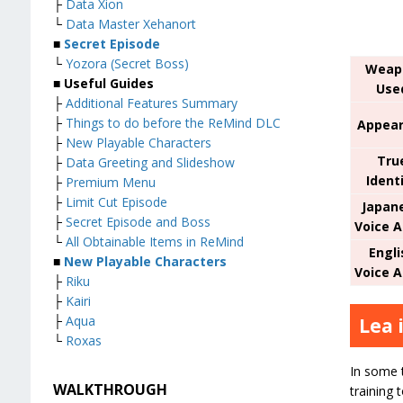
├
Data Xion
└
Data Master Xehanort
■
Secret Episode
└
Yozora (Secret Boss)
Weap
■
Useful Guides
Use
├
Additional Features Summary
├
Things to do before the ReMind DLC
Appear
├
New Playable Characters
Tru
├
Data Greeting and Slideshow
Ident
├
Premium Menu
├
Limit Cut Episode
Japan
├
Secret Episode and Boss
Voice A
└
All Obtainable Items in ReMind
Engli
■
New Playable Characters
Voice A
├
Riku
├
Kairi
├
Aqua
Lea 
└
Roxas
In some t
WALKTHROUGH
training 