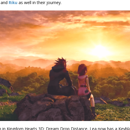
and
Riku
as well in their journey.
 in Kingdom Hearts 3D: Dream Drop Distance, Lea now has a Keybl