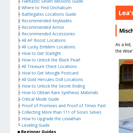
├
Flantastic Seven Missions Guide
├
Where to Find Orichalcum
Lea’
├
Battlegates Locations Guide
├
Recommended Keyblades
├
Recommended Armor
Misc
├
Recommended Accessories
├
All AP Boost Locations
As a kid,
├
All Lucky Emblem Locations
the Wise’
├
How to Get Starlight
├
How to Unlock the Black Pearl
├
All Treasure Chest Locations
├
How to Get Moogle Postcard
├
All Gold Hercules Doll Locations
├
How to Unlock the Secret Ending
├
How to Obtain Rare Synthesis Materials
├
Critical Mode Guide
├
Proof of Promises and Proof of Times Past
├
Collecting More than 111 of Sora’s Selves
├
How to Upgrade the Leviathan
└
Leveling Guide
■
Beginner Guides