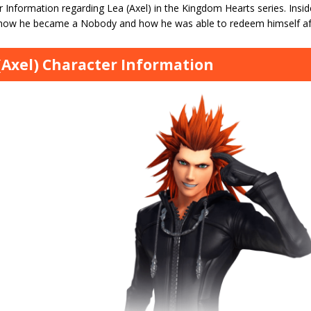
 Information regarding Lea (Axel) in the Kingdom Hearts series. Inside t
 how he became a Nobody and how he was able to redeem himself af
(Axel) Character Information