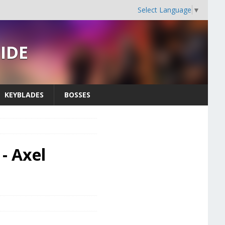
Select Language
▼
UIDE
KEYBLADES
BOSSES
- Axel