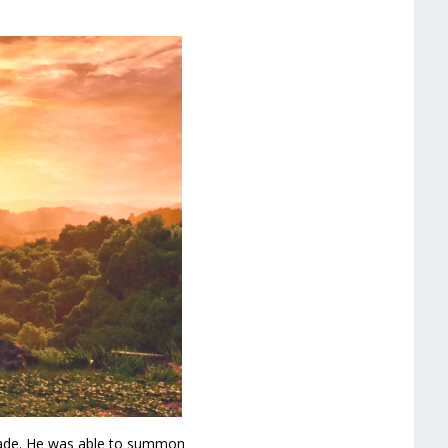
ade. He was able to summon