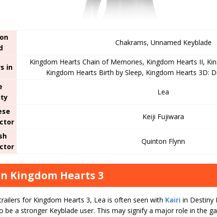
on
Chakrams, Unnamed Keyblade
d
Kingdom Hearts Chain of Memories, Kingdom Hearts II, Ki
s in
Kingdom Hearts Birth by Sleep, Kingdom Hearts 3D: 
e
Lea
ity
ese
Keiji Fujiwara
ctor
sh
Quinton Flynn
ctor
in Kingdom Hearts 3
railers for Kingdom Hearts 3, Lea is often seen with
Kairi
in Destiny 
to be a stronger Keyblade user. This may signify a major role in the ga