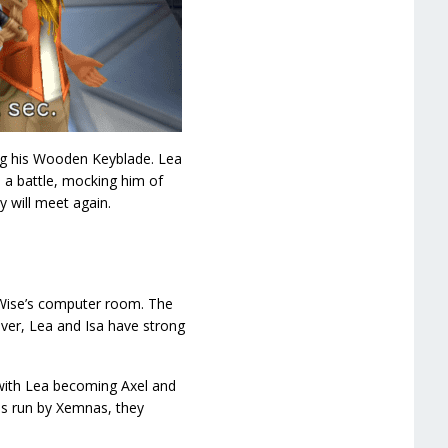
ing his Wooden Keyblade. Lea
 a battle, mocking him of
y will meet again.
 Wise’s computer room. The
ver, Lea and Isa have strong
 with Lea becoming Axel and
 is run by Xemnas, they