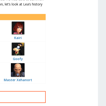
n, let’s look at Lea’s history
Kairi
Goofy
Master Xehanort