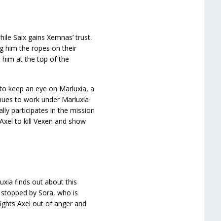
hile Saix gains Xemnas’ trust.
ng him the ropes on their
 him at the top of the
to keep an eye on Marluxia, a
inues to work under Marluxia
lly participates in the mission
 Axel to kill Vexen and show
uxia finds out about this
s stopped by Sora, who is
fights Axel out of anger and