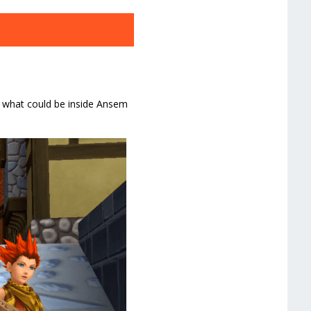
rs what could be inside Ansem