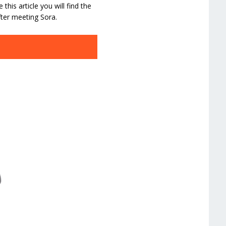
his article you will find the
ter meeting Sora.