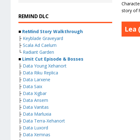
Character
story of
REMIND DLC
Lea 
■
ReMind Story Walkthrough
├
Keyblade Graveyard
├
Scala Ad Caelum
└
Radiant Garden
■
Limit Cut Episode & Bosses
├
Data Young Xehanort
├
Data Riku Replica
├
Data Larxene
├
Data Saix
├
Data Xigbar
├
Data Ansem
├
Data Vanitas
├
Data Marluxia
├
Data Terra-Xehanort
├
Data Luxord
├
Data Xemnas