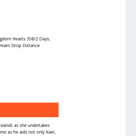
ngdom Hearts 358/2 Days,
Dream Drop Distance
Islands as she undertakes
me as he aids not only Kairi,