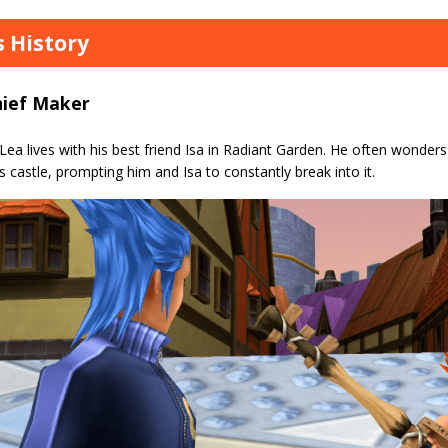
s History
hief Maker
 Lea lives with his best friend Isa in Radiant Garden. He often wonde
s castle, prompting him and Isa to constantly break into it.