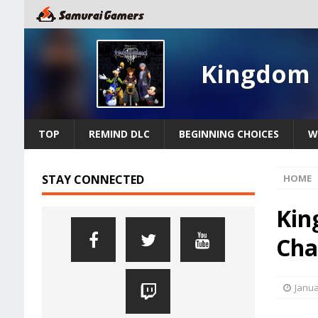
Kingdom 
TOP
REMIND DLC
BEGINNING CHOICES
W
STAY CONNECTED
HOME
Kin
Cha
Janua