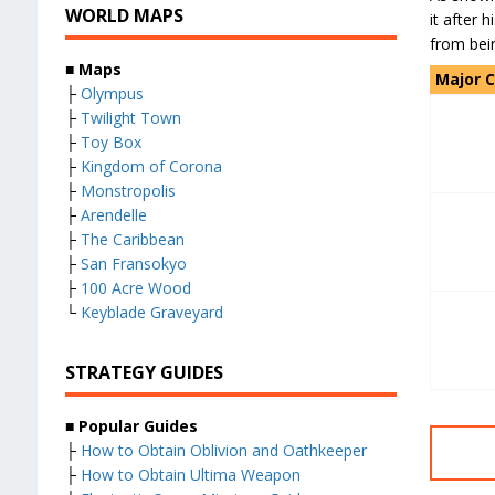
WORLD MAPS
it after 
from bei
■
Maps
Major 
├
Olympus
├
Twilight Town
├
Toy Box
├
Kingdom of Corona
├
Monstropolis
├
Arendelle
├
The Caribbean
├
San Fransokyo
├
100 Acre Wood
└
Keyblade Graveyard
STRATEGY GUIDES
■
Popular Guides
├
How to Obtain Oblivion and Oathkeeper
├
How to Obtain Ultima Weapon