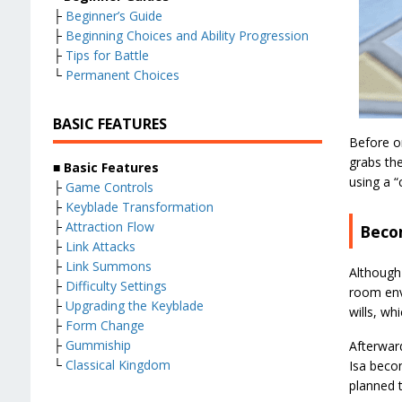
├
Beginner’s Guide
├
Beginning Choices and Ability Progression
├
Tips for Battle
└
Permanent Choices
BASIC FEATURES
Before o
grabs the
■
Basic Features
using a “
├
Game Controls
├
Keyblade Transformation
├
Attraction Flow
Beco
├
Link Attacks
├
Link Summons
Although
├
Difficulty Settings
room env
├
Upgrading the Keyblade
wills, wh
├
Form Change
├
Gummiship
Afterward
└
Classical Kingdom
Isa bec
planned t