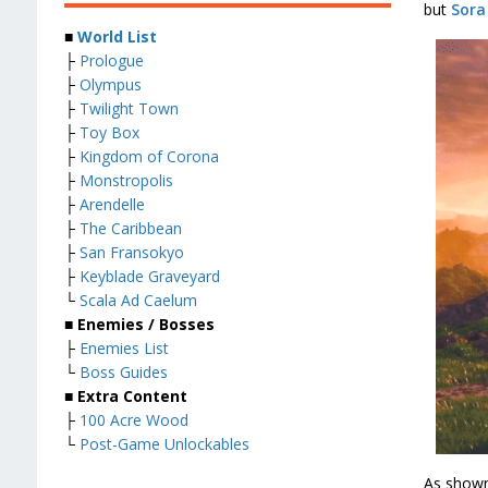
but
Sora
■
World List
├
Prologue
├
Olympus
├
Twilight Town
├
Toy Box
├
Kingdom of Corona
├
Monstropolis
├
Arendelle
├
The Caribbean
├
San Fransokyo
├
Keyblade Graveyard
└
Scala Ad Caelum
■
Enemies / Bosses
├
Enemies List
└
Boss Guides
■
Extra Content
├
100 Acre Wood
└
Post-Game Unlockables
As shown