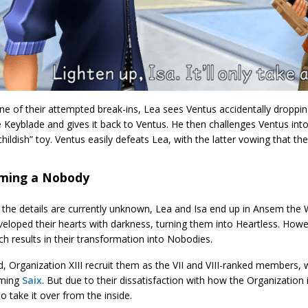
ne of their attempted break-ins, Lea sees Ventus accidentally dropp
 Keyblade and gives it back to Ventus. He then challenges Ventus into
childish” toy. Ventus easily defeats Lea, with the latter vowing that the
ming a Nobody
 the details are currently unknown, Lea and Isa end up in Ansem the
eloped their hearts with darkness, turning them into Heartless. Howe
ich results in their transformation into Nobodies.
, Organization XIII recruit them as the VII and VIII-ranked members,
oming
Saix
. But due to their dissatisfaction with how the Organization
o take it over from the inside.