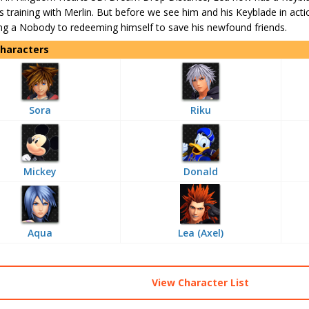
his training with Merlin. But before we see him and his Keyblade in actio
ng a Nobody to redeeming himself to save his newfound friends.
Characters
Sora
Riku
Mickey
Donald
Aqua
Lea (Axel)
View Character List