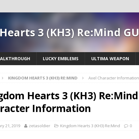
Hearts 3 (KH3) Re:Mind G
ALKTHROUGH
LUCKY EMBLEMS
ULTIMA WEAPON
KINGDOM HEARTS 3 (KH3) RE:MIND
Axel Character Information
gdom Hearts 3 (KH3) Re:Mind 
racter Information
ry 21, 2019
zetasoldier
Kingdom Hearts 3 (KH3) Re:Mind
0