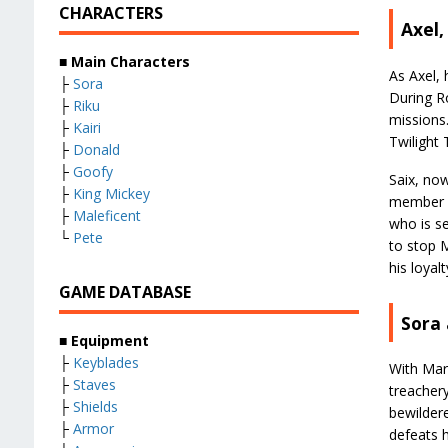
CHARACTERS
Axel,
■
Main Characters
As Axel, 
├
Sora
During Ro
├
Riku
missions.
├
Kairi
Twilight 
├
Donald
├
Goofy
Saix, now
├
King Mickey
member p
├
Maleficent
who is s
└
Pete
to stop M
his loyal
GAME DATABASE
Sora
■
Equipment
├
Keyblades
With Marl
├
Staves
treachery
├
Shields
bewildere
├
Armor
defeats 