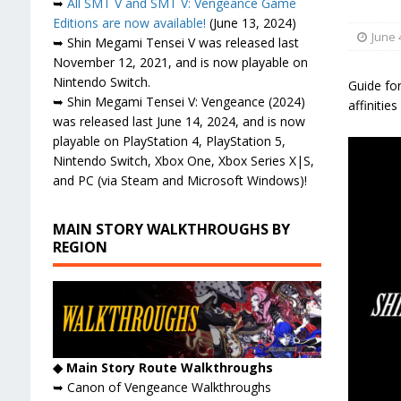
➥
All SMT V and SMT V: Vengeance Game
Editions are now available!
(June 13, 2024)
June 
➥ Shin Megami Tensei V was released last
November 12, 2021, and is now playable on
Nintendo Switch.
Guide for
➥ Shin Megami Tensei V: Vengeance (2024)
affinitie
was released last June 14, 2024, and is now
playable on PlayStation 4, PlayStation 5,
Nintendo Switch, Xbox One, Xbox Series X|S,
and PC (via Steam and Microsoft Windows)!
MAIN STORY WALKTHROUGHS BY
REGION
◆ Main Story Route Walkthroughs
➥ Canon of Vengeance Walkthroughs