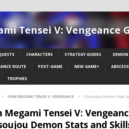
ami Tensei V: Vengeance 
QUESTS
CHARACTERS
STRATEGY GUIDES
DEMON
ANCE ROUTE
POST-GAME
NEW GAME+
ABSCESS
TROPHIES
SHIN MEGAMI TENSEI V: VENGEANCE
Daisoujou Demon Stats an
n Megami Tensei V: Vengeanc
soujou Demon Stats and Skill