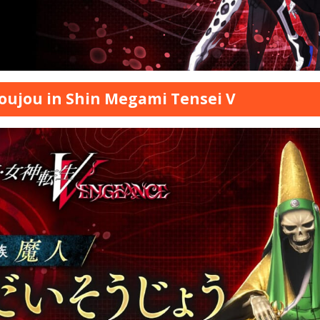
oujou in Shin Megami Tensei V