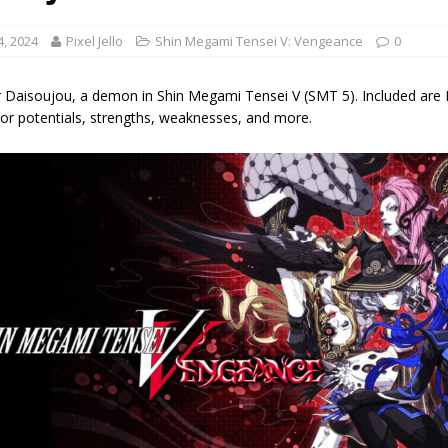
4, 2024
Pixel Jello
Shin Megami Tensei V: Vengeance
0
 Daisoujou, a demon in Shin Megami Tensei V (SMT 5). Included are Dais
s or potentials, strengths, weaknesses, and more.