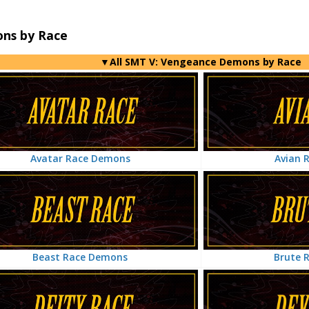
ns by Race
▼All SMT V: Vengeance Demons by Race
Avian 
Avatar Race Demons
Brute 
Beast Race Demons