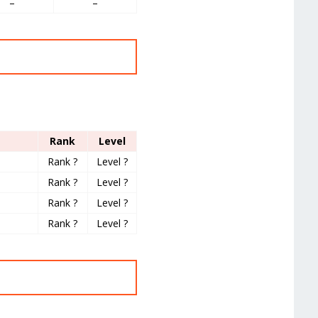
–
–
Rank
Level
Rank ?
Level ?
Rank ?
Level ?
Rank ?
Level ?
Rank ?
Level ?