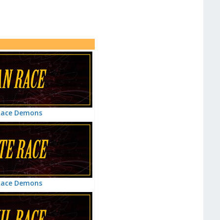
Race Demons
Race Demons