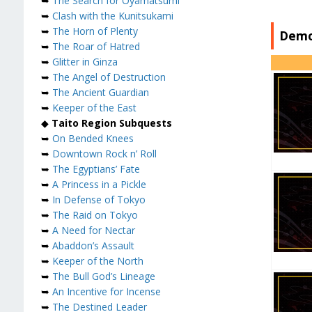
➥
The Search for Oyamatsumi
➥
Clash with the Kunitsukami
➥
The Horn of Plenty
Demo
➥
The Roar of Hatred
➥
Glitter in Ginza
➥
The Angel of Destruction
➥
The Ancient Guardian
➥
Keeper of the East
◆
Taito Region Subquests
➥
On Bended Knees
➥
Downtown Rock n’ Roll
➥
The Egyptians’ Fate
➥
A Princess in a Pickle
➥
In Defense of Tokyo
➥
The Raid on Tokyo
➥
A Need for Nectar
➥
Abaddon’s Assault
➥
Keeper of the North
➥
The Bull God’s Lineage
➥
An Incentive for Incense
➥
The Destined Leader