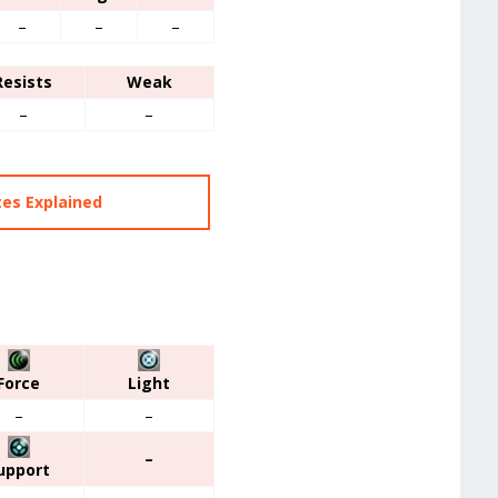
–
–
–
Resists
Weak
–
–
tes Explained
Force
Light
–
–
–
upport