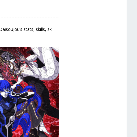
oujou’s stats, skills, skill