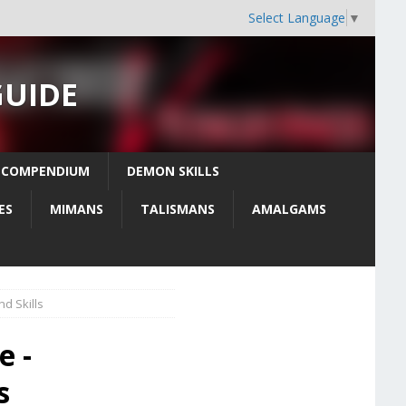
Select Language
▼
GUIDE
 COMPENDIUM
DEMON SKILLS
ES
MIMANS
TALISMANS
AMALGAMS
d Skills
e -
s