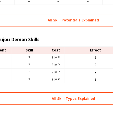
–
–
–
–
All Skill Potentials Explained
ujou Demon Skills
ent
Skill
Cost
Effect
?
? MP
?
?
? MP
?
?
? MP
?
?
? MP
?
All Skill Types Explained