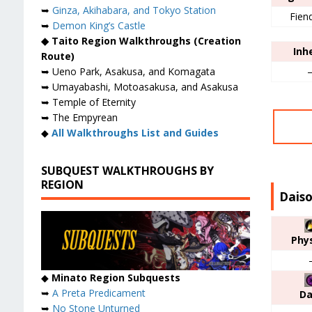
➥
Ginza, Akihabara, and Tokyo Station
Fien
➥
Demon King’s Castle
◆ Taito Region Walkthroughs (Creation
Inh
Route)
➥ Ueno Park, Asakusa, and Komagata
➥ Umayabashi, Motoasakusa, and Asakusa
➥ Temple of Eternity
➥ The Empyrean
◆
All Walkthroughs List and Guides
SUBQUEST WALKTHROUGHS BY
REGION
Daiso
Phys
◆
Minato Region Subquests
➥
A Preta Predicament
Da
➥
No Stone Unturned