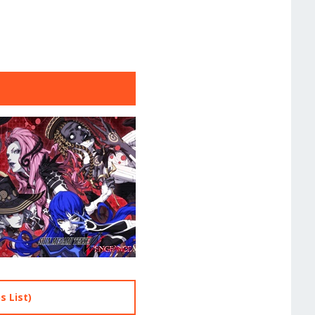
 List)