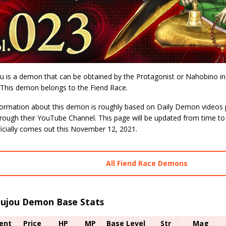
u is a demon that can be obtained by the Protagonist or Nahobino i
 This demon belongs to the Fiend Race.
formation about this demon is roughly based on Daily Demon videos p
hrough their YouTube Channel. This page will be updated from time to
icially comes out this November 12, 2021.
All Fiend Race Demons
oujou Demon Base Stats
ent
Price
HP
MP
Base Level
Str
Mag