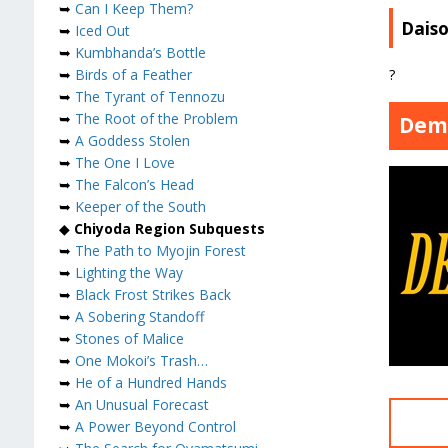
➥
Can I Keep Them?
Dais
➥
Iced Out
➥
Kumbhanda’s Bottle
?
➥
Birds of a Feather
➥
The Tyrant of Tennozu
➥
The Root of the Problem
Dem
➥
A Goddess Stolen
➥
The One I Love
➥
The Falcon’s Head
➥
Keeper of the South
◆
Chiyoda Region Subquests
➥
The Path to Myojin Forest
➥
Lighting the Way
➥
Black Frost Strikes Back
➥
A Sobering Standoff
➥
Stones of Malice
➥
One Mokoi’s Trash…
➥
He of a Hundred Hands
➥
An Unusual Forecast
➥
A Power Beyond Control