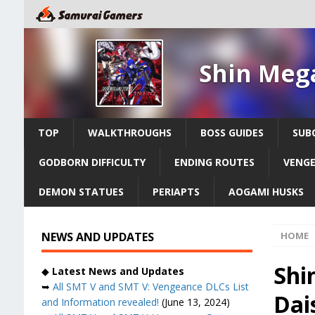
Shin Meg
TOP
WALKTHROUGHS
BOSS GUIDES
SUB
GODBORN DIFFICULTY
ENDING ROUTES
VENGE
DEMON STATUES
PERIAPTS
AOGAMI HUSKS
NEWS AND UPDATES
HOME
Shi
◆
Latest News and Updates
➥
All SMT V and SMT V: Vengeance DLCs List
Dai
and Information revealed!
(June 13, 2024)