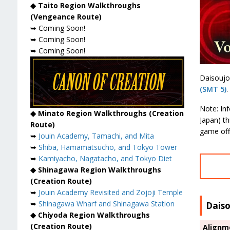
◆ Taito Region Walkthroughs
(Vengeance Route)
➥ Coming Soon!
➥ Coming Soon!
➥ Coming Soon!
Daisoujo
(SMT 5)
.
Note: In
◆ Minato Region Walkthroughs (Creation
Japan) t
Route)
game off
➥
Jouin Academy, Tamachi, and Mita
➥
Shiba, Hamamatsucho, and Tokyo Tower
➥
Kamiyacho, Nagatacho, and Tokyo Diet
◆ Shinagawa Region Walkthroughs
(Creation Route)
➥
Jouin Academy Revisited and Zojoji Temple
➥
Shinagawa Wharf and Shinagawa Station
Dais
◆ Chiyoda Region Walkthroughs
(Creation Route)
Alignm