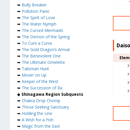
➥
Bully Breaker
➥
Pollution Panic
➥
The Spirit of Love
➥
The Water Nymph
➥
The Cursed Mermaids
➥
The Demon of the Spring
➥
To Cure a Curse
Daiso
➥
The Gold Dragon’s Arrival
➥
The Benevolent One
Elem
➥
The Ultimate Omelette
?
➥
Talisman Hunt
?
➥
Movin’ on Up
➥
Keeper of the West
?
➥
The Succession of Ra
?
◆
Shinagawa Region Subquests
➥
Chakra Drop Chomp
➥
Those Seeking Sanctuary
➥
Holding the Line
➥
A Wish for a Fish
➥
Magic from the East