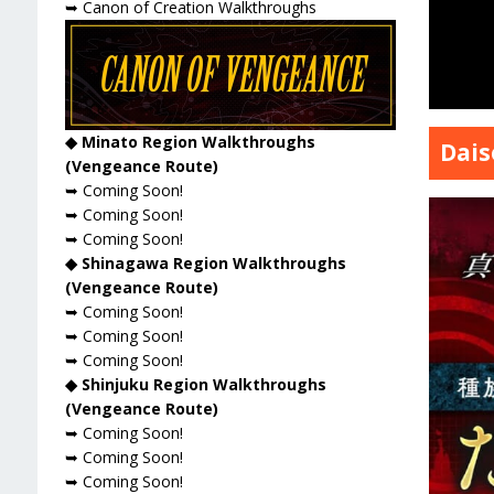
➥ Canon of Creation Walkthroughs
◆ Minato Region Walkthroughs
Dais
(Vengeance Route)
➥ Coming Soon!
➥ Coming Soon!
➥ Coming Soon!
◆ Shinagawa Region Walkthroughs
(Vengeance Route)
➥ Coming Soon!
➥ Coming Soon!
➥ Coming Soon!
◆ Shinjuku Region Walkthroughs
(Vengeance Route)
➥ Coming Soon!
➥ Coming Soon!
➥ Coming Soon!