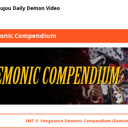
oujou Daily Demon Video
onic Compendium
SMT V: Vengeance Demonic Compendium (Demons