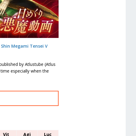
n
Shin Megami Tensei V
ublished by Atlustube (Atlus
 time especially when the
Vit
Agi
Luc