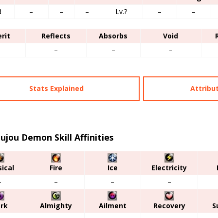
d
–
–
–
Lv.?
–
–
erit
Reflects
Absorbs
Void
–
–
–
–
Stats Explained
Attribu
ujou Demon Skill Affinities
ical
Fire
Ice
Electricity
–
–
–
–
rk
Almighty
Ailment
Recovery
S