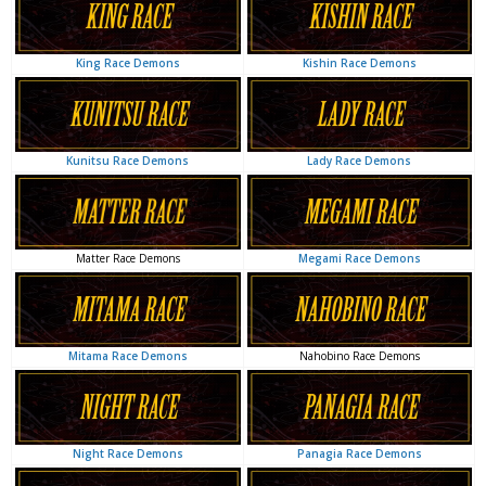
Kishin Race Demons
King Race Demons
Lady Race Demons
Kunitsu Race Demons
Megami Race Demons
Matter Race Demons
Nahobino Race Demons
Mitama Race Demons
Panagia Race Demons
Night Race Demons