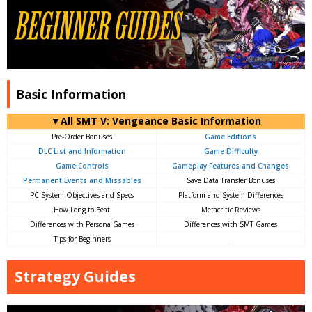
Basic Information
▼All SMT V: Vengeance Basic Information
Pre-Order Bonuses
Game Editions
DLC List and Information
Game Difficulty
Game Controls
Gameplay Features and Changes
Permanent Events and Missables
Save Data Transfer Bonuses
PC System Objectives and Specs
Platform and System Differences
How Long to Beat
Metacritic Reviews
Differences with Persona Games
Differences with SMT Games
Tips for Beginners
-
Strategy Guides