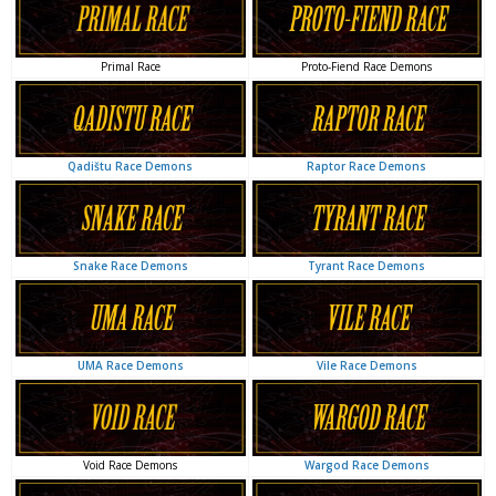
Proto-Fiend Race Demons
Primal Race
Raptor Race Demons
Qadištu Race Demons
Tyrant Race Demons
Snake Race Demons
Vile Race Demons
UMA Race Demons
Wargod Race Demons
Void Race Demons