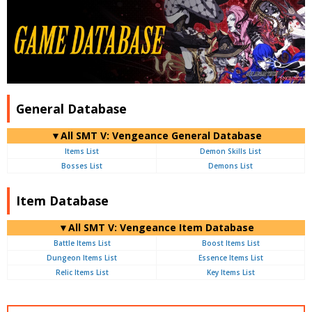
General Database
▼All SMT V: Vengeance General Database
Items List
Demon Skills List
Bosses List
Demons List
Item Database
▼All SMT V: Vengeance Item Database
Battle Items List
Boost Items List
Dungeon Items List
Essence Items List
Relic Items List
Key Items List