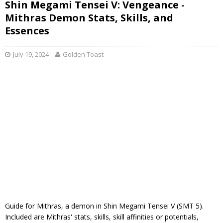
Shin Megami Tensei V: Vengeance -
Mithras Demon Stats, Skills, and
Essences
July 19, 2024
Golden Toast
Guide for Mithras, a demon in Shin Megami Tensei V (SMT 5).
Included are Mithras' stats, skills, skill affinities or potentials,