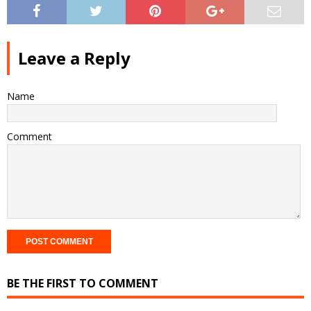
Leave a Reply
Name
Comment
BE THE FIRST TO COMMENT