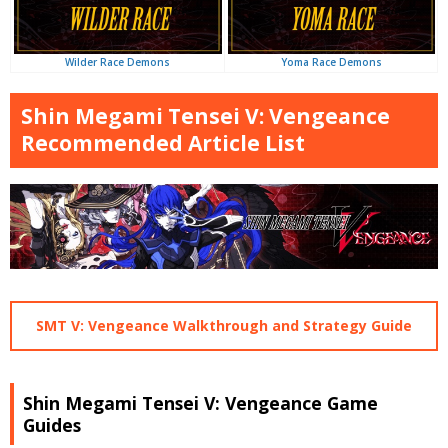
Yoma Race Demons
Wilder Race Demons
Shin Megami Tensei V: Vengeance
Recommended Article List
SMT V: Vengeance Walkthrough and Strategy Guide
Shin Megami Tensei V: Vengeance Game
Guides