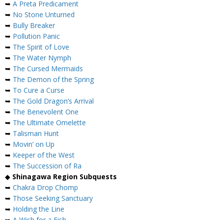
➥
A Preta Predicament
➥
No Stone Unturned
➥
Bully Breaker
➥
Pollution Panic
➥
The Spirit of Love
➥
The Water Nymph
➥
The Cursed Mermaids
➥
The Demon of the Spring
➥
To Cure a Curse
➥
The Gold Dragon’s Arrival
➥
The Benevolent One
➥
The Ultimate Omelette
➥
Talisman Hunt
➥
Movin’ on Up
➥
Keeper of the West
➥
The Succession of Ra
◆
Shinagawa Region Subquests
➥
Chakra Drop Chomp
➥
Those Seeking Sanctuary
➥
Holding the Line
➥
A Wish for a Fish