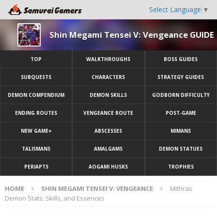
Select Language
▼
Shin Megami Tensei V: Vengeance GUIDE
TOP
WALKTHROUGHS
BOSS GUIDES
SUBQUESTS
CHARACTERS
STRATEGY GUIDES
DEMON COMPENDIUM
DEMON SKILLS
GODBORN DIFFICULTY
ENDING ROUTES
VENGEANCE ROUTE
POST-GAME
NEW GAME+
ABSCESSES
MIMANS
TALISMANS
AMALGAMS
DEMON STATUES
PERIAPTS
AOGAMI HUSKS
TROPHIES
HOME
SHIN MEGAMI TENSEI V: VENGEANCE
Mithras
Demon Stats, Skills, and Essences