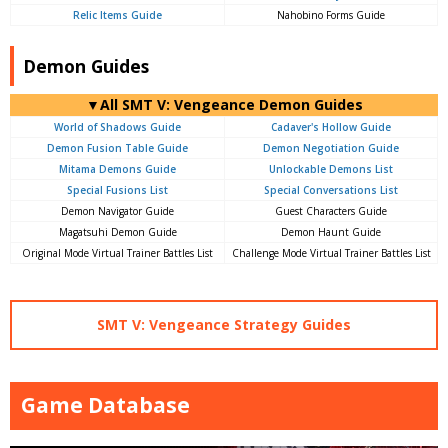
Relic Items Guide
Nahobino Forms Guide
Demon Guides
▼All SMT V: Vengeance Demon Guides
World of Shadows Guide
Cadaver's Hollow Guide
Demon Fusion Table Guide
Demon Negotiation Guide
Mitama Demons Guide
Unlockable Demons List
Special Fusions List
Special Conversations List
Demon Navigator Guide
Guest Characters Guide
Magatsuhi Demon Guide
Demon Haunt Guide
Original Mode Virtual Trainer Battles List
Challenge Mode Virtual Trainer Battles List
SMT V: Vengeance Strategy Guides
Game Database