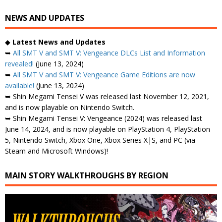
NEWS AND UPDATES
◆
Latest News and Updates
➥
All SMT V and SMT V: Vengeance DLCs List and Information
revealed!
(June 13, 2024)
➥
All SMT V and SMT V: Vengeance Game Editions are now
available!
(June 13, 2024)
➥ Shin Megami Tensei V was released last November 12, 2021,
and is now playable on Nintendo Switch.
➥ Shin Megami Tensei V: Vengeance (2024) was released last
June 14, 2024, and is now playable on PlayStation 4, PlayStation
5, Nintendo Switch, Xbox One, Xbox Series X|S, and PC (via
Steam and Microsoft Windows)!
MAIN STORY WALKTHROUGHS BY REGION