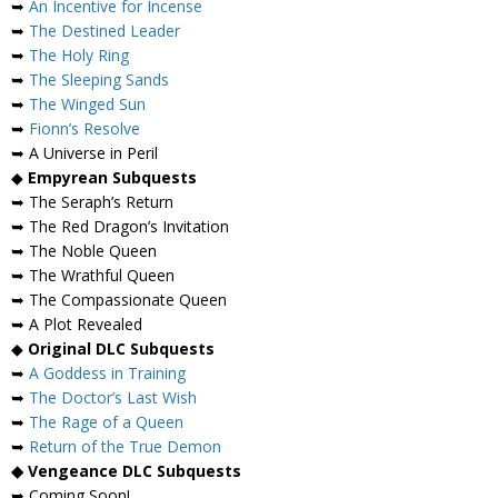
➥
An Incentive for Incense
➥
The Destined Leader
➥
The Holy Ring
➥
The Sleeping Sands
➥
The Winged Sun
➥
Fionn’s Resolve
➥ A Universe in Peril
◆
Empyrean Subquests
➥ The Seraph’s Return
➥ The Red Dragon’s Invitation
➥ The Noble Queen
➥ The Wrathful Queen
➥ The Compassionate Queen
➥ A Plot Revealed
◆
Original DLC Subquests
➥
A Goddess in Training
➥
The Doctor’s Last Wish
➥
The Rage of a Queen
➥
Return of the True Demon
◆ Vengeance DLC Subquests
➥ Coming Soon!