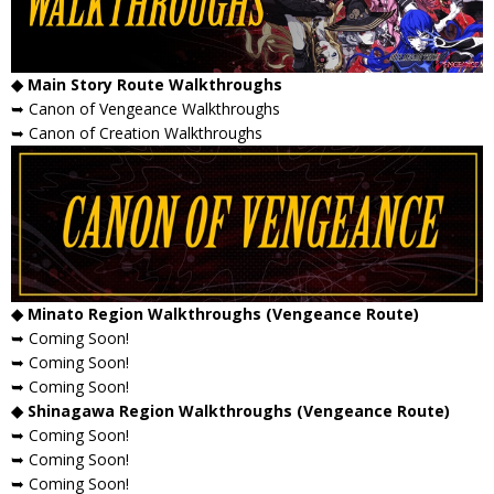
◆ Main Story Route Walkthroughs
➥ Canon of Vengeance Walkthroughs
➥ Canon of Creation Walkthroughs
◆ Minato Region Walkthroughs (Vengeance Route)
➥ Coming Soon!
➥ Coming Soon!
➥ Coming Soon!
◆ Shinagawa Region Walkthroughs (Vengeance Route)
➥ Coming Soon!
➥ Coming Soon!
➥ Coming Soon!