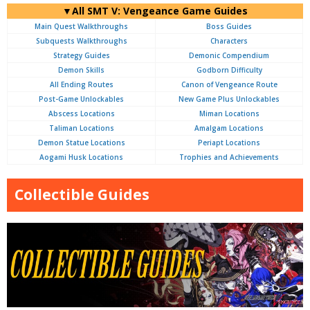
▼All SMT V: Vengeance Game Guides
Main Quest Walkthroughs
Boss Guides
Subquests Walkthroughs
Characters
Strategy Guides
Demonic Compendium
Demon Skills
Godborn Difficulty
All Ending Routes
Canon of Vengeance Route
Post-Game Unlockables
New Game Plus Unlockables
Abscess Locations
Miman Locations
Taliman Locations
Amalgam Locations
Demon Statue Locations
Periapt Locations
Aogami Husk Locations
Trophies and Achievements
Collectible Guides