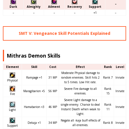
–
Dark
Almighty
Ailment
Recovery
Support
–
–
–
–
+1
–
SMT V: Vengeance Skill Potentials Explained
Mithras Demon Skills
Element
Skill
Cost
Effect
Rank
Level
Moderate Physical damage to
Rampage +1
31 MP
random enemies. Skill hits 2
Rank 7
Innate
Physical
to 5 times. Low Hit rate.
Severe Fire damage to all
Rank
Maragibarion +5
56 MP
Innate
enemies.
15
Fire
Severe Light damage to a
single enemy. Chance to deal
Rank
Hamabarion +3
46 MP
Innate
Instant Death when weak to
11
Light
Light.
Negate all -kaja buff effects of
Dekaja +1
34 MP
Rank 8
Innate
all enemies.
Support