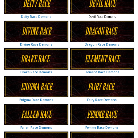
Devil Race Demons
Deity Race Demons
Dragon Race Demons
Divine Race Demons
Element Race Demons
Drake Race Demons
Fairy Race Demons
Enigma Race Demons
Femme Race Demons
Fallen Race Demons