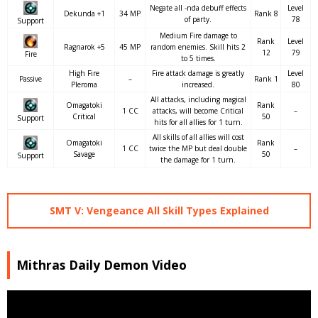
Negate all -nda debuff effects
Level
Dekunda +1
34 MP
Rank 8
of party.
78
Support
Medium Fire damage to
Rank
Level
Ragnarok +5
45 MP
random enemies. Skill hits 2
12
79
Fire
to 5 times.
High Fire
Fire attack damage is greatly
Level
Passive
–
Rank 1
Pleroma
increased.
80
All attacks, including magical
Omagatoki
Rank
1 CC
attacks, will become Critical
–
Critical
50
Support
hits for all allies for 1 turn.
All skills of all allies will cost
Omagatoki
Rank
1 CC
twice the MP but deal double
–
Savage
50
Support
the damage for 1 turn.
SMT V: Vengeance All Skill Types Explained
Mithras Daily Demon Video