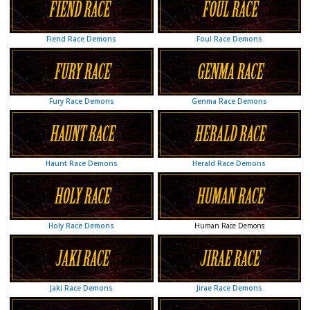
Foul Race Demons
Fiend Race Demons
Genma Race Demons
Fury Race Demons
Herald Race Demons
Haunt Race Demons
Human Race Demons
Holy Race Demons
Jirae Race Demons
Jaki Race Demons