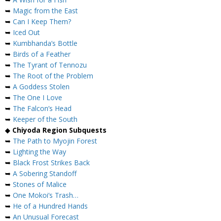
➥
Magic from the East
➥
Can I Keep Them?
➥
Iced Out
➥
Kumbhanda’s Bottle
➥
Birds of a Feather
➥
The Tyrant of Tennozu
➥
The Root of the Problem
➥
A Goddess Stolen
➥
The One I Love
➥
The Falcon’s Head
➥
Keeper of the South
◆
Chiyoda Region Subquests
➥
The Path to Myojin Forest
➥
Lighting the Way
➥
Black Frost Strikes Back
➥
A Sobering Standoff
➥
Stones of Malice
➥
One Mokoi’s Trash…
➥
He of a Hundred Hands
➥
An Unusual Forecast