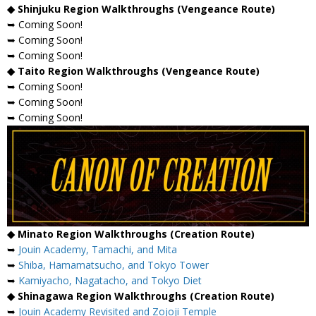
◆ Shinjuku Region Walkthroughs (Vengeance Route)
➥ Coming Soon!
➥ Coming Soon!
➥ Coming Soon!
◆ Taito Region Walkthroughs (Vengeance Route)
➥ Coming Soon!
➥ Coming Soon!
➥ Coming Soon!
◆ Minato Region Walkthroughs (Creation Route)
➥
Jouin Academy, Tamachi, and Mita
➥
Shiba, Hamamatsucho, and Tokyo Tower
➥
Kamiyacho, Nagatacho, and Tokyo Diet
◆ Shinagawa Region Walkthroughs (Creation Route)
➥
Jouin Academy Revisited and Zojoji Temple