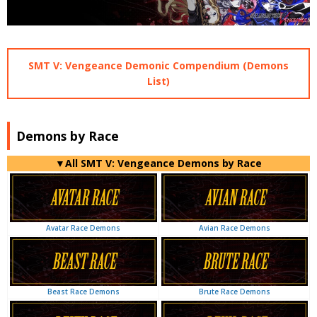
SMT V: Vengeance Demonic Compendium (Demons
List)
Demons by Race
▼All SMT V: Vengeance Demons by Race
Avian Race Demons
Avatar Race Demons
Brute Race Demons
Beast Race Demons