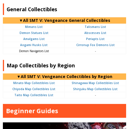
General Collectibles
▼All SMT V: Vengeance General Collectibles
Mimans List
Talismans List
Demon Statues List
Abscesses List
Amalgams List
Periapts List
Aogami Husks List
Cirronup Fox Demons List
Demon Navigators List
-
Map Collectibles by Region
▼All SMT V: Vengeance Collectibles by Region
Minato Map Collectibles List
Shinagawa Map Collectibles List
Chiyoda Map Collectibles List
Shinjuku Map Collectibles List
Taito Map Collectibles List
-
Beginner Guides