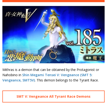
Mithras is a demon that can be obtained by the Protagonist or
Nahobino in
Shin Megami Tensei V: Vengeance (SMT 5:
Vengeance, SMT5V)
. This demon belongs to the Tyrant Race.
SMT V: Vengeance All Tyrant Race Demons