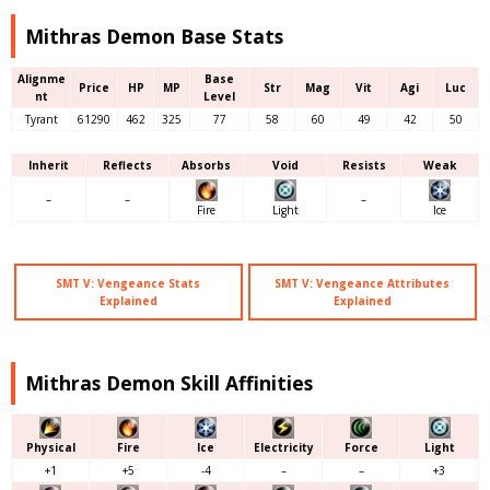
Mithras Demon Base Stats
Alignme
Base
Price
HP
MP
Str
Mag
Vit
Agi
Luc
nt
Level
Tyrant
61290
462
325
77
58
60
49
42
50
Inherit
Reflects
Absorbs
Void
Resists
Weak
–
–
–
Fire
Light
Ice
SMT V: Vengeance Stats
SMT V: Vengeance Attributes
Explained
Explained
Mithras Demon Skill Affinities
Physical
Fire
Ice
Electricity
Force
Light
+1
+5
-4
–
–
+3