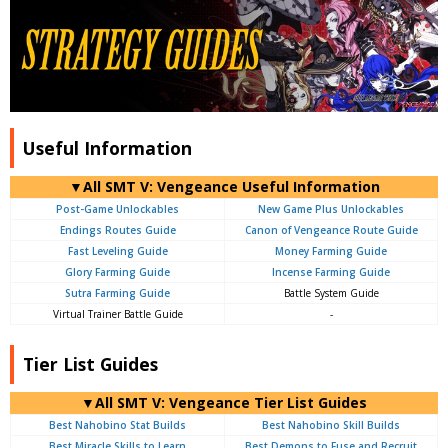
Useful Information
▼All SMT V: Vengeance Useful Information
Post-Game Unlockables
New Game Plus Unlockables
Endings Routes Guide
Canon of Vengeance Route Guide
Fast Leveling Guide
Money Farming Guide
Glory Farming Guide
Incense Farming Guide
Sutra Farming Guide
Battle System Guide
Virtual Trainer Battle Guide
-
Tier List Guides
▼All SMT V: Vengeance Tier List Guides
Best Nahobino Stat Builds
Best Nahobino Skill Builds
Best Miracle Skills to Learn
Best Demons to Fuse and Recruit