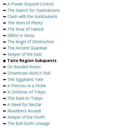
➥
A Power Beyond Control
➥
The Search for Oyamatsumi
➥
Clash with the Kunitsukami
➥
The Horn of Plenty
➥
The Roar of Hatred
➥
Glitter in Ginza
➥
The Angel of Destruction
➥
The Ancient Guardian
➥
Keeper of the East
◆
Taito Region Subquests
➥
On Bended Knees
➥
Downtown Rock n’ Roll
➥
The Egyptians’ Fate
➥
A Princess in a Pickle
➥
In Defense of Tokyo
➥
The Raid on Tokyo
➥
A Need for Nectar
➥
Abaddon’s Assault
➥
Keeper of the North
➥
The Bull God’s Lineage