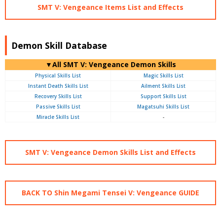
SMT V: Vengeance Items List and Effects
Demon Skill Database
▼All SMT V: Vengeance Demon Skills
Physical Skills List
Magic Skills List
Instant Death Skills List
Ailment Skills List
Recovery Skills List
Support Skills List
Passive Skills List
Magatsuhi Skills List
Miracle Skills List
-
SMT V: Vengeance Demon Skills List and Effects
BACK TO Shin Megami Tensei V: Vengeance GUIDE