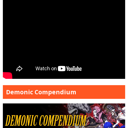
Demonic Compendium