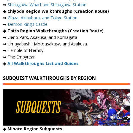
➥
Shinagawa Wharf and Shinagawa Station
◆ Chiyoda Region Walkthroughs (Creation Route)
➥
Ginza, Akihabara, and Tokyo Station
➥
Demon King’s Castle
◆ Taito Region Walkthroughs (Creation Route)
➥ Ueno Park, Asakusa, and Komagata
➥ Umayabashi, Motoasakusa, and Asakusa
➥ Temple of Eternity
➥ The Empyrean
◆
All Walkthroughs List and Guides
SUBQUEST WALKTHROUGHS BY REGION
◆
Minato Region Subquests