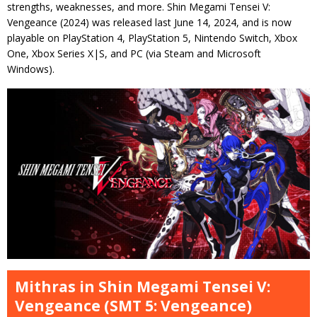
strengths, weaknesses, and more. Shin Megami Tensei V:
Vengeance (2024) was released last June 14, 2024, and is now
playable on PlayStation 4, PlayStation 5, Nintendo Switch, Xbox
One, Xbox Series X|S, and PC (via Steam and Microsoft
Windows).
Mithras in Shin Megami Tensei V:
Vengeance (SMT 5: Vengeance)