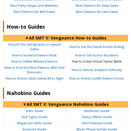
Best Party Setups and Members
Best Demons for Early-Game
Best Demons for Mid-Game
Best Demons for Late-Game
How-to Guides
▼All SMT V: Vengeance How-to Guides
Should You Get Apsaras or Leanan
How to Get the Secret Fourth Ending
Sidhe
How to Increase Demon Stock
How to Get Fusion Accidents
How to Defeat Mitama Demons
How to Unlock Virtual Trainer Battle
How to Fuse the Best Demons (Max Stat
How to Unlock Godborn Difficulty
Bonuses)
How to Unlock Satan Secret Boss Fight
How to Unlock Lucifer Demon Fusion
Nahobino Guides
▼All SMT V: Vengeance Nahobino Guides
Stats Guide
Attributes Guide
Skill Types Guide
Status Effects Guide
Magatsuhi Skills Guide
Skill Potential Guide
Essences Guide
Moon Phase System Guide