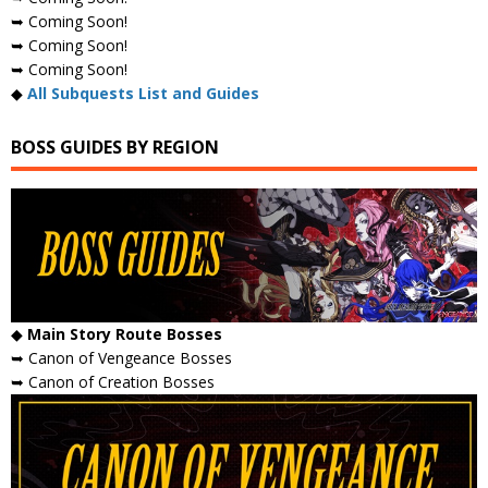
➥ Coming Soon!
➥ Coming Soon!
➥ Coming Soon!
◆
All Subquests List and Guides
BOSS GUIDES BY REGION
◆
Main Story Route Bosses
➥ Canon of Vengeance Bosses
➥ Canon of Creation Bosses