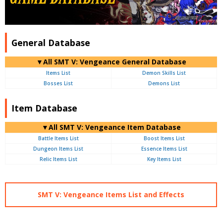
General Database
▼All SMT V: Vengeance General Database
Items List
Demon Skills List
Bosses List
Demons List
Item Database
▼All SMT V: Vengeance Item Database
Battle Items List
Boost Items List
Dungeon Items List
Essence Items List
Relic Items List
Key Items List
SMT V: Vengeance Items List and Effects