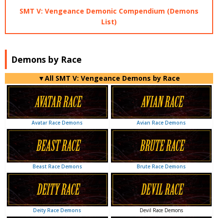
SMT V: Vengeance Demonic Compendium (Demons
List)
Demons by Race
▼All SMT V: Vengeance Demons by Race
Avian Race Demons
Avatar Race Demons
Brute Race Demons
Beast Race Demons
Devil Race Demons
Deity Race Demons