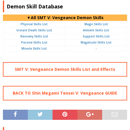
Demon Skill Database
▼All SMT V: Vengeance Demon Skills
Physical Skills List
Magic Skills List
Instant Death Skills List
Ailment Skills List
Recovery Skills List
Support Skills List
Passive Skills List
Magatsuhi Skills List
Miracle Skills List
-
SMT V: Vengeance Demon Skills List and Effects
BACK TO Shin Megami Tensei V: Vengeance GUIDE