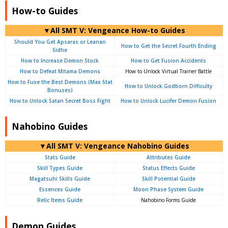
How-to Guides
▼All SMT V: Vengeance How-to Guides
Should You Get Apsaras or Leanan
How to Get the Secret Fourth Ending
Sidhe
How to Increase Demon Stock
How to Get Fusion Accidents
How to Defeat Mitama Demons
How to Unlock Virtual Trainer Battle
How to Fuse the Best Demons (Max Stat
How to Unlock Godborn Difficulty
Bonuses)
How to Unlock Satan Secret Boss Fight
How to Unlock Lucifer Demon Fusion
Nahobino Guides
▼All SMT V: Vengeance Nahobino Guides
Stats Guide
Attributes Guide
Skill Types Guide
Status Effects Guide
Magatsuhi Skills Guide
Skill Potential Guide
Essences Guide
Moon Phase System Guide
Relic Items Guide
Nahobino Forms Guide
Demon Guides