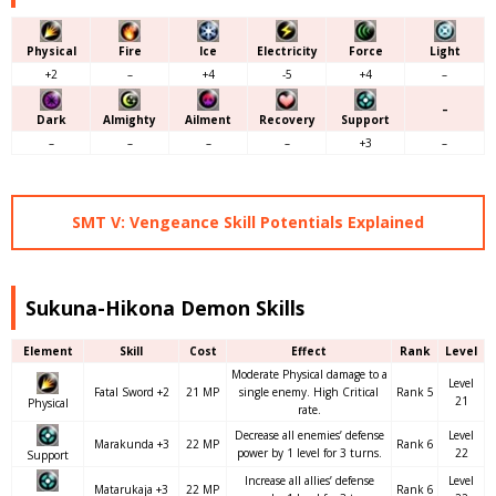
Physical
Fire
Ice
Electricity
Force
Light
+2
–
+4
-5
+4
–
–
Dark
Almighty
Ailment
Recovery
Support
–
–
–
–
+3
–
SMT V: Vengeance Skill Potentials Explained
Sukuna-Hikona Demon Skills
Element
Skill
Cost
Effect
Rank
Level
Moderate Physical damage to a
Level
Fatal Sword +2
21 MP
single enemy. High Critical
Rank 5
21
Physical
rate.
Decrease all enemies’ defense
Level
Marakunda +3
22 MP
Rank 6
power by 1 level for 3 turns.
22
Support
Increase all allies’ defense
Level
Matarukaja +3
22 MP
Rank 6