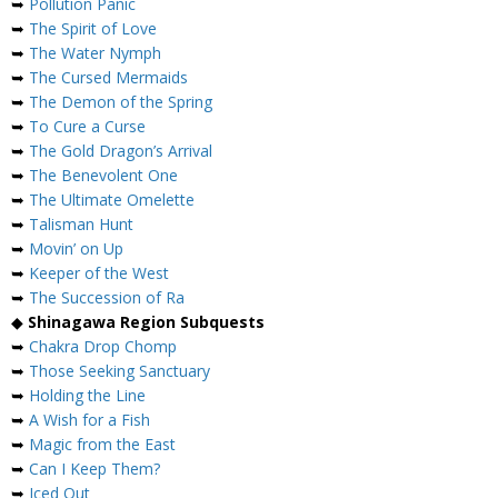
➥
Pollution Panic
➥
The Spirit of Love
➥
The Water Nymph
➥
The Cursed Mermaids
➥
The Demon of the Spring
➥
To Cure a Curse
➥
The Gold Dragon’s Arrival
➥
The Benevolent One
➥
The Ultimate Omelette
➥
Talisman Hunt
➥
Movin’ on Up
➥
Keeper of the West
➥
The Succession of Ra
◆
Shinagawa Region Subquests
➥
Chakra Drop Chomp
➥
Those Seeking Sanctuary
➥
Holding the Line
➥
A Wish for a Fish
➥
Magic from the East
➥
Can I Keep Them?
➥
Iced Out