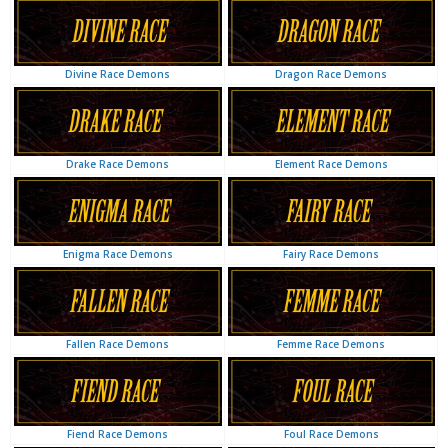
Dragon Race Demons
Divine Race Demons
Element Race Demons
Drake Race Demons
Fairy Race Demons
Enigma Race Demons
Femme Race Demons
Fallen Race Demons
Foul Race Demons
Fiend Race Demons