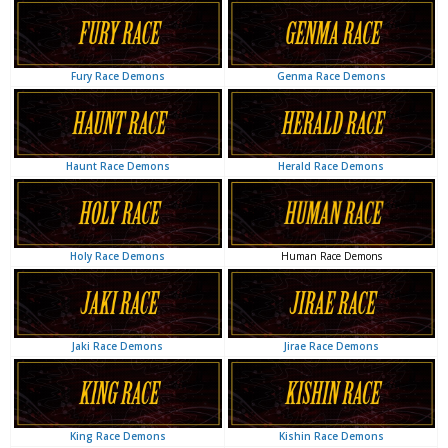
Genma Race Demons
Fury Race Demons
Herald Race Demons
Haunt Race Demons
Human Race Demons
Holy Race Demons
Jirae Race Demons
Jaki Race Demons
Kishin Race Demons
King Race Demons