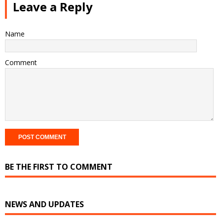
Leave a Reply
Name
Comment
BE THE FIRST TO COMMENT
NEWS AND UPDATES