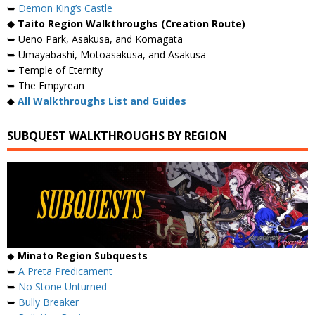
➥
Demon King’s Castle
◆ Taito Region Walkthroughs (Creation Route)
➥ Ueno Park, Asakusa, and Komagata
➥ Umayabashi, Motoasakusa, and Asakusa
➥ Temple of Eternity
➥ The Empyrean
◆
All Walkthroughs List and Guides
SUBQUEST WALKTHROUGHS BY REGION
◆
Minato Region Subquests
➥
A Preta Predicament
➥
No Stone Unturned
➥
Bully Breaker