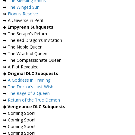
➥
The Sleeping Sands
➥
The Winged Sun
➥
Fionn’s Resolve
➥ A Universe in Peril
◆
Empyrean Subquests
➥ The Seraph’s Return
➥ The Red Dragon’s Invitation
➥ The Noble Queen
➥ The Wrathful Queen
➥ The Compassionate Queen
➥ A Plot Revealed
◆
Original DLC Subquests
➥
A Goddess in Training
➥
The Doctor’s Last Wish
➥
The Rage of a Queen
➥
Return of the True Demon
◆ Vengeance DLC Subquests
➥ Coming Soon!
➥ Coming Soon!
➥ Coming Soon!
➥ Coming Soon!