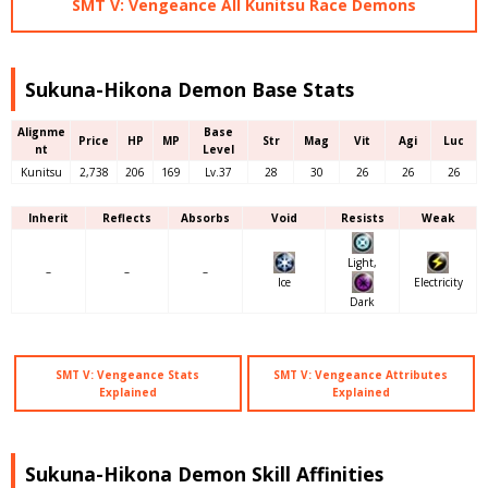
SMT V: Vengeance All Kunitsu Race Demons
Sukuna-Hikona Demon Base Stats
Alignme
Base
Price
HP
MP
Str
Mag
Vit
Agi
Luc
nt
Level
Kunitsu
2,738
206
169
Lv.37
28
30
26
26
26
Inherit
Reflects
Absorbs
Void
Resists
Weak
Light,
–
–
–
Ice
Electricity
Dark
SMT V: Vengeance Stats
SMT V: Vengeance Attributes
Explained
Explained
Sukuna-Hikona Demon Skill Affinities