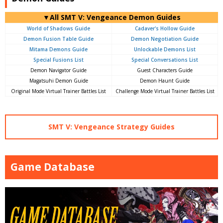
▼All SMT V: Vengeance Demon Guides
World of Shadows Guide
Cadaver's Hollow Guide
Demon Fusion Table Guide
Demon Negotiation Guide
Mitama Demons Guide
Unlockable Demons List
Special Fusions List
Special Conversations List
Demon Navigator Guide
Guest Characters Guide
Magatsuhi Demon Guide
Demon Haunt Guide
Original Mode Virtual Trainer Battles List
Challenge Mode Virtual Trainer Battles List
SMT V: Vengeance Strategy Guides
Game Database