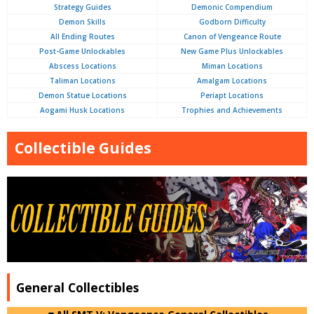
Strategy Guides
Demonic Compendium
Demon Skills
Godborn Difficulty
All Ending Routes
Canon of Vengeance Route
Post-Game Unlockables
New Game Plus Unlockables
Abscess Locations
Miman Locations
Taliman Locations
Amalgam Locations
Demon Statue Locations
Periapt Locations
Aogami Husk Locations
Trophies and Achievements
Collectible Guides
General Collectibles