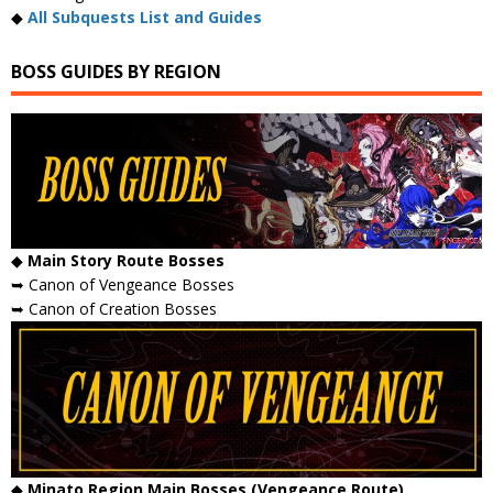
◆
All Subquests List and Guides
BOSS GUIDES BY REGION
◆
Main Story Route Bosses
➥ Canon of Vengeance Bosses
➥ Canon of Creation Bosses
◆
Minato Region Main Bosses (Vengeance Route)