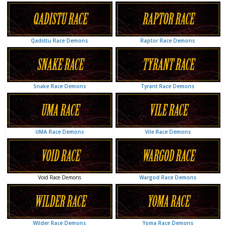
Raptor Race Demons
Qadištu Race Demons
Tyrant Race Demons
Snake Race Demons
Vile Race Demons
UMA Race Demons
Wargod Race Demons
Void Race Demons
Yoma Race Demons
Wilder Race Demons