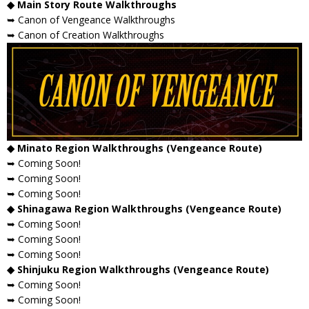
◆ Main Story Route Walkthroughs
➥ Canon of Vengeance Walkthroughs
➥ Canon of Creation Walkthroughs
◆ Minato Region Walkthroughs (Vengeance Route)
➥ Coming Soon!
➥ Coming Soon!
➥ Coming Soon!
◆ Shinagawa Region Walkthroughs (Vengeance Route)
➥ Coming Soon!
➥ Coming Soon!
➥ Coming Soon!
◆ Shinjuku Region Walkthroughs (Vengeance Route)
➥ Coming Soon!
➥ Coming Soon!