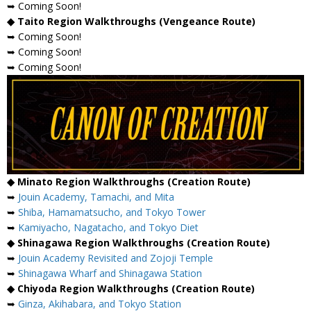
➥ Coming Soon!
◆ Taito Region Walkthroughs (Vengeance Route)
➥ Coming Soon!
➥ Coming Soon!
➥ Coming Soon!
◆ Minato Region Walkthroughs (Creation Route)
➥
Jouin Academy, Tamachi, and Mita
➥
Shiba, Hamamatsucho, and Tokyo Tower
➥
Kamiyacho, Nagatacho, and Tokyo Diet
◆ Shinagawa Region Walkthroughs (Creation Route)
➥
Jouin Academy Revisited and Zojoji Temple
➥
Shinagawa Wharf and Shinagawa Station
◆ Chiyoda Region Walkthroughs (Creation Route)
➥
Ginza, Akihabara, and Tokyo Station