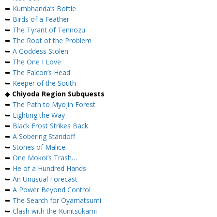
➥
Kumbhanda’s Bottle
➥
Birds of a Feather
➥
The Tyrant of Tennozu
➥
The Root of the Problem
➥
A Goddess Stolen
➥
The One I Love
➥
The Falcon’s Head
➥
Keeper of the South
◆
Chiyoda Region Subquests
➥
The Path to Myojin Forest
➥
Lighting the Way
➥
Black Frost Strikes Back
➥
A Sobering Standoff
➥
Stones of Malice
➥
One Mokoi’s Trash…
➥
He of a Hundred Hands
➥
An Unusual Forecast
➥
A Power Beyond Control
➥
The Search for Oyamatsumi
➥
Clash with the Kunitsukami