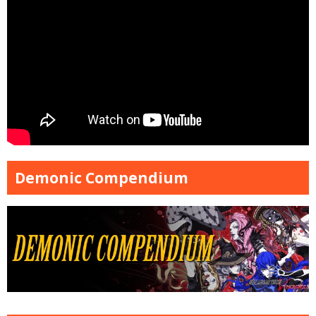
Demonic Compendium