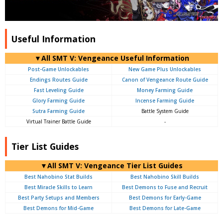
Useful Information
▼All SMT V: Vengeance Useful Information
Post-Game Unlockables
New Game Plus Unlockables
Endings Routes Guide
Canon of Vengeance Route Guide
Fast Leveling Guide
Money Farming Guide
Glory Farming Guide
Incense Farming Guide
Sutra Farming Guide
Battle System Guide
Virtual Trainer Battle Guide
-
Tier List Guides
▼All SMT V: Vengeance Tier List Guides
Best Nahobino Stat Builds
Best Nahobino Skill Builds
Best Miracle Skills to Learn
Best Demons to Fuse and Recruit
Best Party Setups and Members
Best Demons for Early-Game
Best Demons for Mid-Game
Best Demons for Late-Game