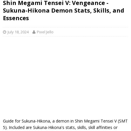
Shin Megami Tensei V: Vengeance -
Sukuna-Hikona Demon Stats, Skills, and
Essences
July 18, 2024
Pixel Jello
Guide for Sukuna-Hikona, a demon in Shin Megami Tensei V (SMT
5). Included are Sukuna-Hikona's stats, skills, skill affinities or