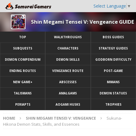
Select Language
▼
Shin Megami Tensei V: Vengeance GUIDE
TOP
WALKTHROUGHS
BOSS GUIDES
SUBQUESTS
CHARACTERS
STRATEGY GUIDES
DEMON COMPENDIUM
DEMON SKILLS
GODBORN DIFFICULTY
ENDING ROUTES
VENGEANCE ROUTE
POST-GAME
NEW GAME+
ABSCESSES
MIMANS
TALISMANS
AMALGAMS
DEMON STATUES
PERIAPTS
AOGAMI HUSKS
TROPHIES
HOME
SHIN MEGAMI TENSEI V: VENGEANCE
Sukuna-
Hikona Demon Stats, Skills, and Essences