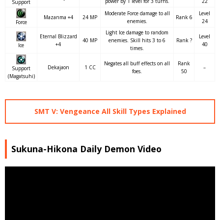
power by 1 level for 3 turns.
22
Support
Moderate Force damage to all
Level
Mazanma +4
24 MP
Rank 6
enemies.
24
Force
Light Ice damage to random
Eternal Blizzard
Level
40 MP
enemies. Skill hits 3 to 6
Rank ?
+4
40
Ice
times.
Negates all buff effects on all
Rank
Dekajaon
1 CC
–
Support
foes.
50
(Magatsuhi)
SMT V: Vengeance All Skill Types Explained
Sukuna-Hikona Daily Demon Video