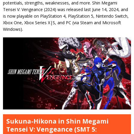
potentials, strengths, weaknesses, and more. Shin Megami
Tensei V: Vengeance (2024) was released last June 14, 2024, and
is now playable on PlayStation 4, PlayStation 5, Nintendo Switch,
Xbox One, Xbox Series X|S, and PC (via Steam and Microsoft
Windows).
Sukuna-Hikona in Shin Megami
Tensei V: Vengeance (SMT 5: