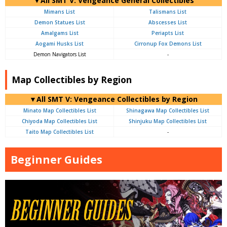
▼All SMT V: Vengeance General Collectibles
Mimans List
Talismans List
Demon Statues List
Abscesses List
Amalgams List
Periapts List
Aogami Husks List
Cirronup Fox Demons List
Demon Navigators List
-
Map Collectibles by Region
▼All SMT V: Vengeance Collectibles by Region
Minato Map Collectibles List
Shinagawa Map Collectibles List
Chiyoda Map Collectibles List
Shinjuku Map Collectibles List
Taito Map Collectibles List
-
Beginner Guides