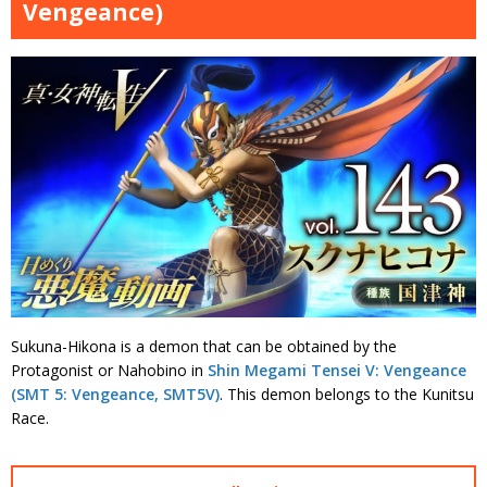
Vengeance)
Sukuna-Hikona is a demon that can be obtained by the
Protagonist or Nahobino in
Shin Megami Tensei V: Vengeance
(SMT 5: Vengeance, SMT5V)
. This demon belongs to the Kunitsu
Race.