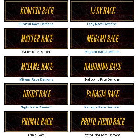
Lady Race Demons
Kunitsu Race Demons
Megami Race Demons
Matter Race Demons
Nahobino Race Demons
Mitama Race Demons
Panagia Race Demons
Night Race Demons
Proto-Fiend Race Demons
Primal Race