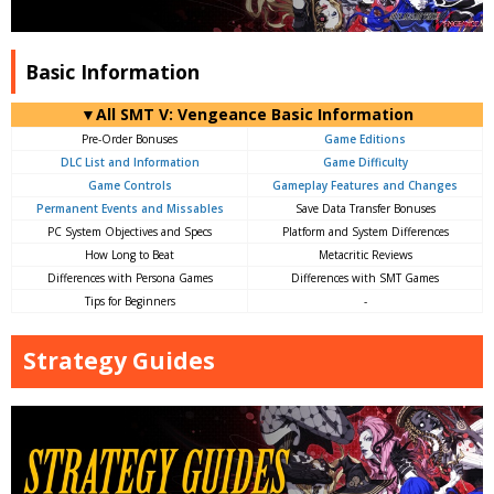
Basic Information
▼All SMT V: Vengeance Basic Information
Pre-Order Bonuses
Game Editions
DLC List and Information
Game Difficulty
Game Controls
Gameplay Features and Changes
Permanent Events and Missables
Save Data Transfer Bonuses
PC System Objectives and Specs
Platform and System Differences
How Long to Beat
Metacritic Reviews
Differences with Persona Games
Differences with SMT Games
Tips for Beginners
-
Strategy Guides