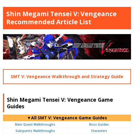
Shin Megami Tensei V: Vengeance
Recommended Article List
SMT V: Vengeance Walkthrough and Strategy Guide
Shin Megami Tensei V: Vengeance Game
Guides
▼All SMT V: Vengeance Game Guides
Main Quest Walkthroughs
Boss Guides
Subquests Walkthroughs
Characters