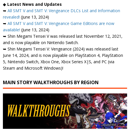
◆
Latest News and Updates
➥
All SMT V and SMT V: Vengeance DLCs List and Information
revealed!
(June 13, 2024)
➥
All SMT V and SMT V: Vengeance Game Editions are now
available!
(June 13, 2024)
➥ Shin Megami Tensei V was released last November 12, 2021,
and is now playable on Nintendo Switch.
➥ Shin Megami Tensei V: Vengeance (2024) was released last
June 14, 2024, and is now playable on PlayStation 4, PlayStation
5, Nintendo Switch, Xbox One, Xbox Series X|S, and PC (via
Steam and Microsoft Windows)!
MAIN STORY WALKTHROUGHS BY REGION