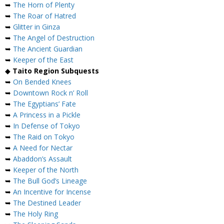
➥
The Horn of Plenty
➥
The Roar of Hatred
➥
Glitter in Ginza
➥
The Angel of Destruction
➥
The Ancient Guardian
➥
Keeper of the East
◆
Taito Region Subquests
➥
On Bended Knees
➥
Downtown Rock n’ Roll
➥
The Egyptians’ Fate
➥
A Princess in a Pickle
➥
In Defense of Tokyo
➥
The Raid on Tokyo
➥
A Need for Nectar
➥
Abaddon’s Assault
➥
Keeper of the North
➥
The Bull God’s Lineage
➥
An Incentive for Incense
➥
The Destined Leader
➥
The Holy Ring