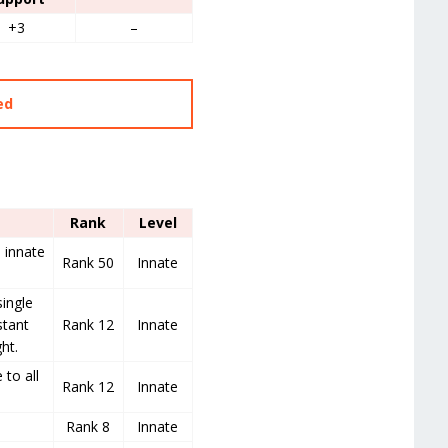
+3
–
ed
Rank
Level
s innate
Rank 50
Innate
ingle
stant
Rank 12
Innate
ht.
to all
Rank 12
Innate
Rank 8
Innate