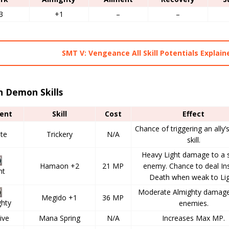
3
+1
–
–
SMT V: Vengeance All Skill Potentials Explain
h Demon Skills
ent
Skill
Cost
Effect
Chance of triggering an ally’
ate
Trickery
N/A
skill.
Heavy Light damage to a s
Hamaon +2
21 MP
enemy. Chance to deal In
ht
Death when weak to Lig
Moderate Almighty damage 
Megido +1
36 MP
ghty
enemies.
ive
Mana Spring
N/A
Increases Max MP.