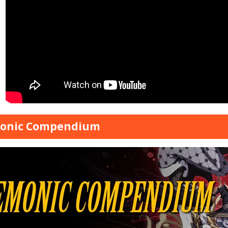
onic Compendium