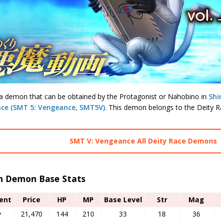
 a demon that can be obtained by the Protagonist or Nahobino in
Shi
ce (SMT 5: Vengeance, SMT5V)
. This demon belongs to the Deity R
SMT V: Vengeance All Deity Race Demons
h Demon Base Stats
ent
Price
HP
MP
Base Level
Str
Mag
y
21,470
144
210
33
18
36