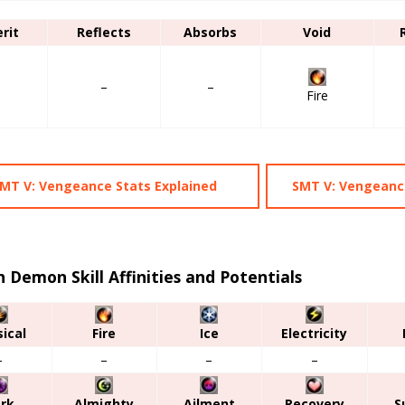
erit
Reflects
Absorbs
Void
–
–
–
Fire
MT V: Vengeance Stats Explained
SMT V: Vengeance
 Demon Skill Affinities and Potentials
ical
Fire
Ice
Electricity
–
–
–
–
rk
Almighty
Ailment
Recovery
S