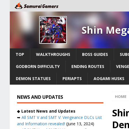
Shin Meg
TOP
WALKTHROUGHS
BOSS GUIDES
SUB
GODBORN DIFFICULTY
ENDING ROUTES
VENGE
DEMON STATUES
PERIAPTS
AOGAMI HUSKS
NEWS AND UPDATES
HOME
Shi
◆
Latest News and Updates
➥
All SMT V and SMT V: Vengeance DLCs List
Dem
and Information revealed!
(June 13, 2024)