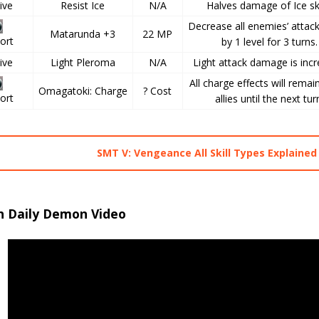
ive
Resist Ice
N/A
Halves damage of Ice ski
Decrease all enemies’ attac
Matarunda +3
22 MP
ort
by 1 level for 3 turns.
ive
Light Pleroma
N/A
Light attack damage is incr
All charge effects will remain
Omagatoki: Charge
? Cost
ort
allies until the next tur
SMT V: Vengeance All Skill Types Explained
h Daily Demon Video