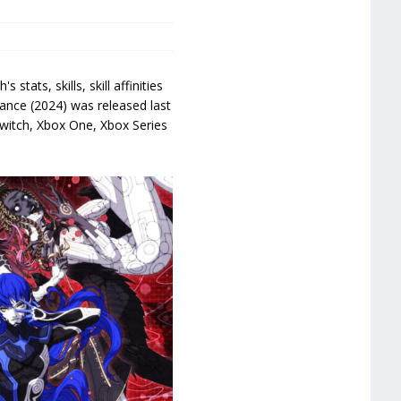
ats, skills, skill affinities
ance (2024) was released last
Switch, Xbox One, Xbox Series