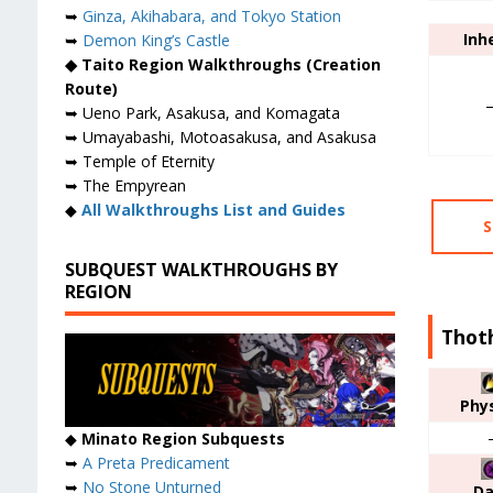
➥
Ginza, Akihabara, and Tokyo Station
Inh
➥
Demon King’s Castle
◆ Taito Region Walkthroughs (Creation
Route)
➥ Ueno Park, Asakusa, and Komagata
➥ Umayabashi, Motoasakusa, and Asakusa
➥ Temple of Eternity
➥ The Empyrean
◆
All Walkthroughs List and Guides
S
SUBQUEST WALKTHROUGHS BY
REGION
Thoth
Phys
◆
Minato Region Subquests
➥
A Preta Predicament
➥
No Stone Unturned
Da