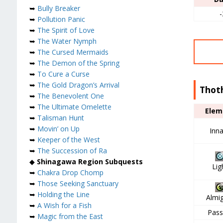
➥
Bully Breaker
-
➥
Pollution Panic
➥
The Spirit of Love
➥
The Water Nymph
➥
The Cursed Mermaids
➥
The Demon of the Spring
➥
To Cure a Curse
➥
The Gold Dragon’s Arrival
Thot
➥
The Benevolent One
➥
The Ultimate Omelette
Elem
➥
Talisman Hunt
➥
Movin’ on Up
Inn
➥
Keeper of the West
➥
The Succession of Ra
◆
Shinagawa Region Subquests
Lig
➥
Chakra Drop Chomp
➥
Those Seeking Sanctuary
➥
Holding the Line
Almi
➥
A Wish for a Fish
Pass
➥
Magic from the East