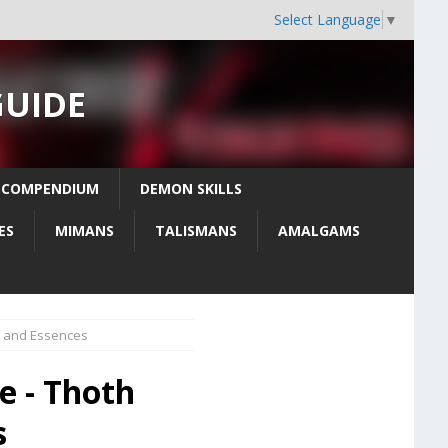
Select Language
▼
GUIDE
 COMPENDIUM
DEMON SKILLS
ES
MIMANS
TALISMANS
AMALGAMS
s, and Essences
e - Thoth
s