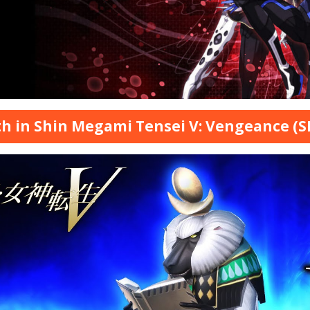
h in Shin Megami Tensei V: Vengeance (