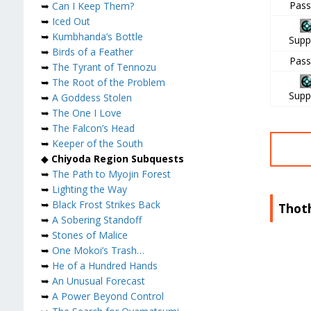
Pass
➥
Can I Keep Them?
➥
Iced Out
➥
Kumbhanda’s Bottle
Supp
➥
Birds of a Feather
Pass
➥
The Tyrant of Tennozu
➥
The Root of the Problem
Supp
➥
A Goddess Stolen
➥
The One I Love
➥
The Falcon’s Head
➥
Keeper of the South
◆
Chiyoda Region Subquests
➥
The Path to Myojin Forest
➥
Lighting the Way
➥
Black Frost Strikes Back
Thot
➥
A Sobering Standoff
➥
Stones of Malice
➥
One Mokoi’s Trash…
➥
He of a Hundred Hands
➥
An Unusual Forecast
➥
A Power Beyond Control