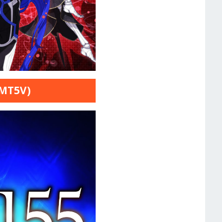
SMT5V)