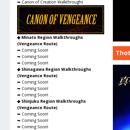
➥ Canon of Creation Walkthroughs
◆ Minato Region Walkthroughs
(Vengeance Route)
➥ Coming Soon!
Thot
➥ Coming Soon!
➥ Coming Soon!
◆ Shinagawa Region Walkthroughs
(Vengeance Route)
➥ Coming Soon!
➥ Coming Soon!
➥ Coming Soon!
◆ Shinjuku Region Walkthroughs
(Vengeance Route)
➥ Coming Soon!
➥ Coming Soon!
➥ Coming Soon!