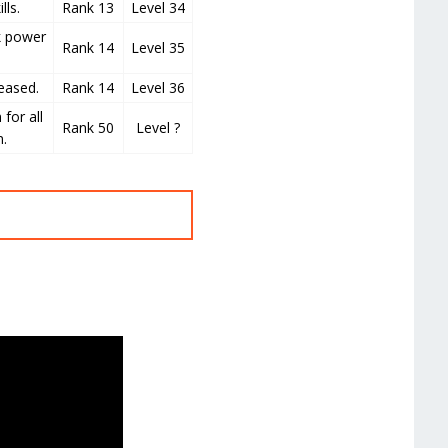
lls.
Rank 13
Level 34
k power
Rank 14
Level 35
eased.
Rank 14
Level 36
 for all
Rank 50
Level ?
n.