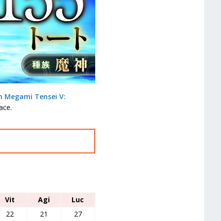
n Megami Tensei V:
ace.
Vit
Agi
Luc
22
21
27