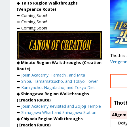
◆ Taito Region Walkthroughs
(Vengeance Route)
➥ Coming Soon!
➥ Coming Soon!
➥ Coming Soon!
Thoth is
Vengean
◆ Minato Region Walkthroughs (Creation
Route)
➥
Jouin Academy, Tamachi, and Mita
➥
Shiba, Hamamatsucho, and Tokyo Tower
➥
Kamiyacho, Nagatacho, and Tokyo Diet
◆ Shinagawa Region Walkthroughs
(Creation Route)
Thot
➥
Jouin Academy Revisited and Zojoji Temple
➥
Shinagawa Wharf and Shinagawa Station
Alignm
◆ Chiyoda Region Walkthroughs
Deit
(Creation Route)