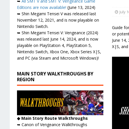
➥
All SMT V and SMT V: Vengeance Game
Editions are now available!
(June 13, 2024)
July 1
➥ Shin Megami Tensei V was released last
November 12, 2021, and is now playable on
Nintendo Switch.
Guide for
➥ Shin Megami Tensei V: Vengeance (2024)
or poten
was released last June 14, 2024, and is now
June 14, 
playable on PlayStation 4, PlayStation 5,
X|S, and
Nintendo Switch, Xbox One, Xbox Series X|S,
and PC (via Steam and Microsoft Windows)!
MAIN STORY WALKTHROUGHS BY
REGION
◆ Main Story Route Walkthroughs
➥ Canon of Vengeance Walkthroughs