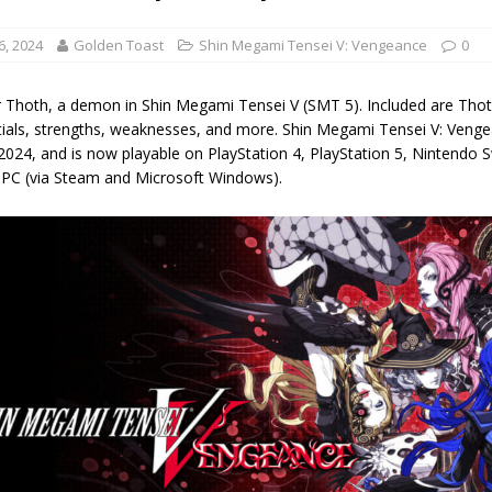
6, 2024
Golden Toast
Shin Megami Tensei V: Vengeance
0
 Thoth, a demon in Shin Megami Tensei V (SMT 5). Included are Thoth's st
tials, strengths, weaknesses, and more. Shin Megami Tensei V: Venge
2024, and is now playable on PlayStation 4, PlayStation 5, Nintendo 
 PC (via Steam and Microsoft Windows).