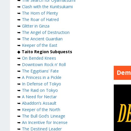
➥
The Search for Oyamatsumi
➥
Clash with the Kunitsukami
➥
The Horn of Plenty
➥
The Roar of Hatred
➥
Glitter in Ginza
➥
The Angel of Destruction
➥
The Ancient Guardian
➥
Keeper of the East
◆
Taito Region Subquests
➥
On Bended Knees
➥
Downtown Rock n’ Roll
➥
The Egyptians’ Fate
Dem
➥
A Princess in a Pickle
➥
In Defense of Tokyo
➥
The Raid on Tokyo
➥
A Need for Nectar
➥
Abaddon’s Assault
➥
Keeper of the North
➥
The Bull God’s Lineage
➥
An Incentive for Incense
➥
The Destined Leader