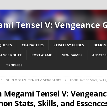
ami Tensei V: Vengeance 
QUESTS
CHARACTERS
STRATEGY GUIDES
DEMON
ANCE ROUTE
POST-GAME
NEW GAME+
ABSCESS
TROPHIES
SHIN MEGAMI TENSEI V: VENGEANCE
Thoth Demon Stats, Skill
n Megami Tensei V: Vengeanc
on Stats, Skills, and Essence