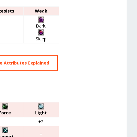
Resists
Weak
Dark,
–
Sleep
 Attributes Explained
Force
Light
–
+2
–
upport