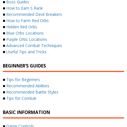
■
Boss Guides
■
How to Earn S Rank
■
Recommended Devil Breakers
■
How to Farm Red Orbs
■
Hidden Red Orbs
■
Blue Orbs Locations
■
Purple Orbs Locations
■
Advanced Combat Techniques
■
Useful Tips and Tricks
BEGINNER’S GUIDES
■
Tips for Beginners
■
Recommended Abilities
■
Recommended Battle Styles
■
Tips for Combat
BASIC INFORMATION
■
Game Controls