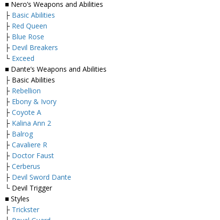
■ Nero’s Weapons and Abilities
├
Basic Abilities
├
Red Queen
├
Blue Rose
├
Devil Breakers
└
Exceed
■ Dante’s Weapons and Abilities
├ Basic Abilities
├
Rebellion
├
Ebony & Ivory
├
Coyote A
├
Kalina Ann 2
├
Balrog
├
Cavaliere R
├
Doctor Faust
├
Cerberus
├
Devil Sword Dante
└ Devil Trigger
■ Styles
├
Trickster