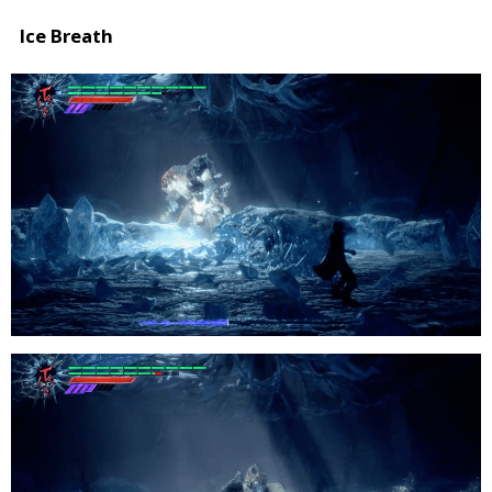
Ice Breath