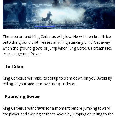
The area around King Cerberus will glow. He will then breath ice
onto the ground that freezes anything standing on it. Get away
when the ground glows or jump when King Cerberus breaths ice
to avoid getting frozen.
Tail Slam
King Cerberus will raise its tail up to slam down on you. Avoid by
rolling to your side or move using Trickster.
Pouncing Swipe
King Cerberus withdraws for a moment before jumping toward
the player and swiping at them. Avoid by jumping or rolling to the