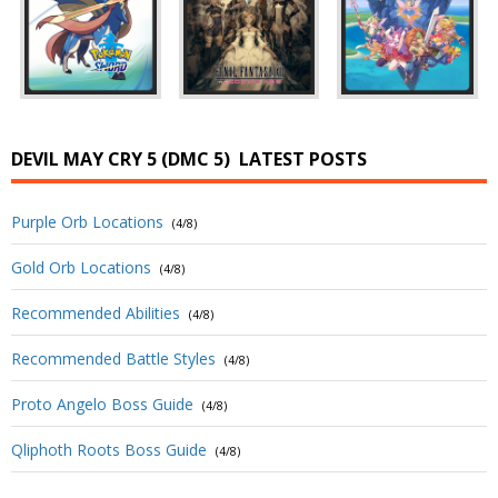
DEVIL MAY CRY 5 (DMC 5)
LATEST POSTS
Purple Orb Locations
(4/8)
Gold Orb Locations
(4/8)
Recommended Abilities
(4/8)
Recommended Battle Styles
(4/8)
Proto Angelo Boss Guide
(4/8)
Qliphoth Roots Boss Guide
(4/8)