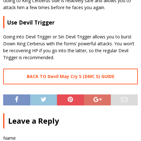
Going to King Cerberus side is relatively safe and allows you to
attack him a few times before he faces you again.
Use Devil Trigger
Going into Devil Trigger or Sin Devil Trigger allows you to burst
Down King Cerberus with the forms’ powerful attacks. You won’t
be recovering HP if you go into the latter, so the regular Devil
Trigger is recommended.
BACK TO Devil May Cry 5 (DMC 5) GUIDE
Leave a Reply
Name