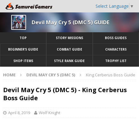
Select Language
▼
Devil May Cry 5 (DMC 5) GUIDE
TOP
STORY MISSIONS
BOSS GUIDES
BEGINNER’S GUIDE
COMBAT GUIDE
CHARACTERS
SHOP ITEMS
STYLE RANK GUIDE
TROPHY LIST
HOME
DEVIL MAY CRY 5 (DMC 5)
King Cerberus Boss Guide
Devil May Cry 5 (DMC 5) - King Cerberus
Boss Guide
April 8, 2019
Wolf Knight