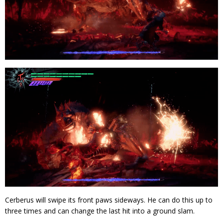
Cerberus will swipe its front paws sideways. He can do this up to
three times and can change the last hit into a ground slam.