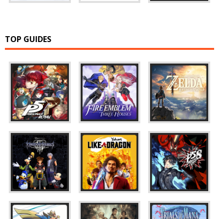
TOP GUIDES