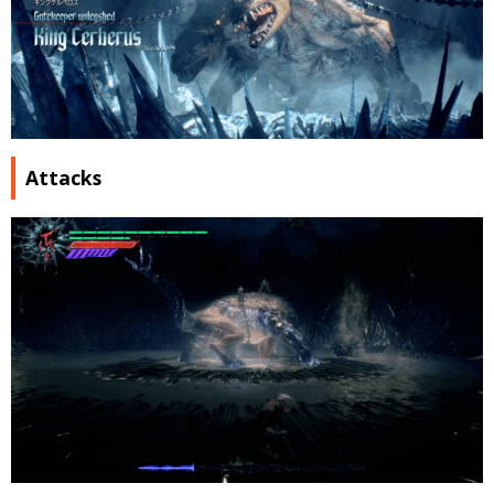
Attacks