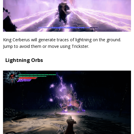
King Cerberus will generate traces of lightning on the ground.
Jump to avoid them or move using Trickster.
Lightning Orbs