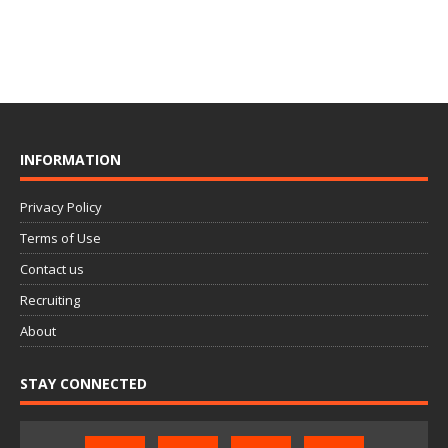
INFORMATION
Privacy Policy
Terms of Use
Contact us
Recruiting
About
STAY CONNECTED