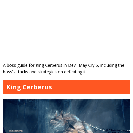
A boss guide for King Cerberus in Devil May Cry 5, including the
boss' attacks and strategies on defeating it.
King Cerberus