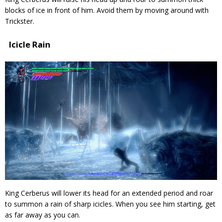
blocks of ice in front of him. Avoid them by moving around with
Trickster.
Icicle Rain
King Cerberus will lower its head for an extended period and roar
to summon a rain of sharp icicles. When you see him starting, get
as far away as you can.