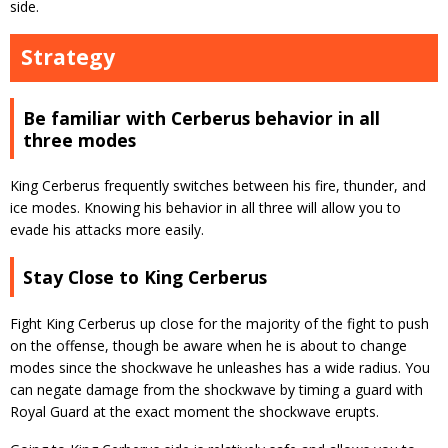
side.
Strategy
Be familiar with Cerberus behavior in all
three modes
King Cerberus frequently switches between his fire, thunder, and
ice modes. Knowing his behavior in all three will allow you to
evade his attacks more easily.
Stay Close to King Cerberus
Fight King Cerberus up close for the majority of the fight to push
on the offense, though be aware when he is about to change
modes since the shockwave he unleashes has a wide radius. You
can negate damage from the shockwave by timing a guard with
Royal Guard at the exact moment the shockwave erupts.