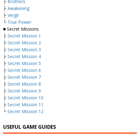
├
Brothers
├
Awakening
├
Vergil
└
True Power
■ Secret Missions
├
Secret Mission 1
├
Secret Mission 2
├
Secret Mission 3
├
Secret Mission 4
├
Secret Mission 5
├
Secret Mission 6
├
Secret Mission 7
├
Secret Mission 8
├
Secret Mission 9
├
Secret Mission 10
├
Secret Mission 11
└
Secret Mission 12
USEFUL GAME GUIDES