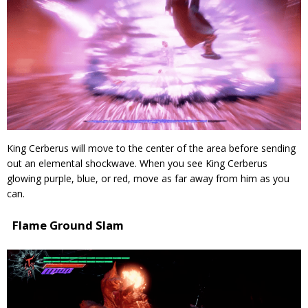
King Cerberus will move to the center of the area before sending
out an elemental shockwave. When you see King Cerberus
glowing purple, blue, or red, move as far away from him as you
can.
Flame Ground Slam