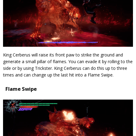
King Cerberus will raise its front paw to strike the ground and
generate a small pillar of flames. You can evade it by rolling to the
side or by using Trickster. King Cerberus can do this up to three
times and can change up the last hit into a Flame Swipe.
Flame Swipe