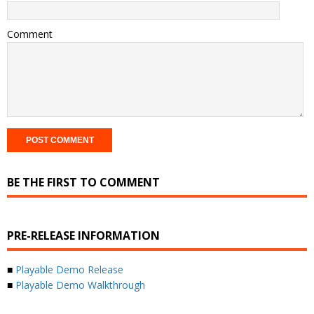
Comment
BE THE FIRST TO COMMENT
PRE-RELEASE INFORMATION
■
Playable Demo Release
■
Playable Demo Walkthrough