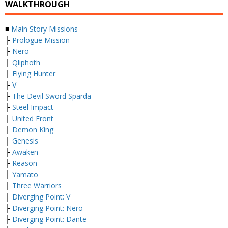
WALKTHROUGH
■
Main Story Missions
├
Prologue Mission
├
Nero
├
Qliphoth
├
Flying Hunter
├
V
├
The Devil Sword Sparda
├
Steel Impact
├
United Front
├
Demon King
├
Genesis
├
Awaken
├
Reason
├
Yamato
├
Three Warriors
├
Diverging Point: V
├
Diverging Point: Nero
├
Diverging Point: Dante