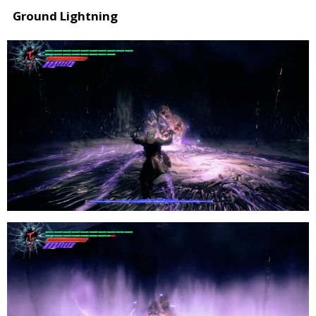
Ground Lightning