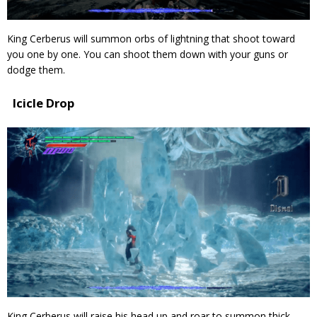
King Cerberus will summon orbs of lightning that shoot toward
you one by one. You can shoot them down with your guns or
dodge them.
Icicle Drop
King Cerberus will raise his head up and roar to summon thick