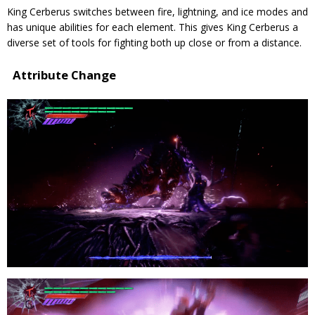
King Cerberus switches between fire, lightning, and ice modes and
has unique abilities for each element. This gives King Cerberus a
diverse set of tools for fighting both up close or from a distance.
Attribute Change