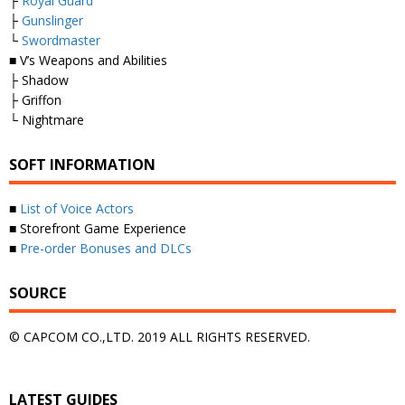
├
Royal Guard
├
Gunslinger
└
Swordmaster
■ V’s Weapons and Abilities
├ Shadow
├ Griffon
└ Nightmare
SOFT INFORMATION
■
List of Voice Actors
■ Storefront Game Experience
■
Pre-order Bonuses and DLCs
SOURCE
© CAPCOM CO.,LTD. 2019 ALL RIGHTS RESERVED.
LATEST GUIDES