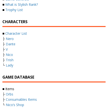
■
What is Stylish Rank?
■
Trophy List
CHARACTERS
■
Character List
├
Nero
├
Dante
├
V
├
Nico
├
Trish
└
Lady
GAME DATABASE
■ Items
├
Orbs
├
Consumables Items
└
Nico’s Shop