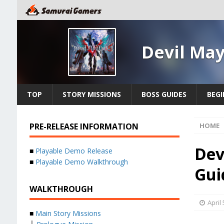
Devil May
TOP
STORY MISSIONS
BOSS GUIDES
BEGI
PRE-RELEASE INFORMATION
HOME
Dev
■
Playable Demo Release
■
Playable Demo Walkthrough
Gui
WALKTHROUGH
April 
■
Main Story Missions