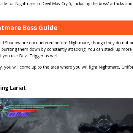
ide for Nightmare in Devil May Cry 5, including the boss' attacks an
tmare Boss Guide
and Shadow are encountered before Nightmare, though they do not pr
 bursting them down by constantly attacking. You can stack up more
if you use Devil Trigger as well.
y, you will come up to the area where you will fight Nightmare, Grif
ing Lariat