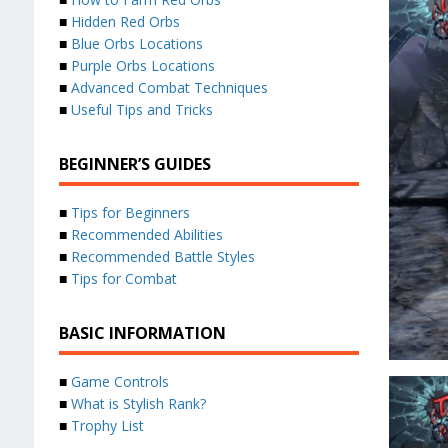
■
Hidden Red Orbs
■
Blue Orbs Locations
■
Purple Orbs Locations
■
Advanced Combat Techniques
■
Useful Tips and Tricks
BEGINNER’S GUIDES
■
Tips for Beginners
■
Recommended Abilities
■
Recommended Battle Styles
■
Tips for Combat
BASIC INFORMATION
■
Game Controls
■
What is Stylish Rank?
■
Trophy List