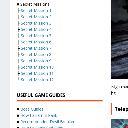
■ Secret Missions
├
Secret Mission 1
├
Secret Mission 2
├
Secret Mission 3
├
Secret Mission 4
├
Secret Mission 5
├
Secret Mission 6
├
Secret Mission 7
├
Secret Mission 8
├
Secret Mission 9
├
Secret Mission 10
├
Secret Mission 11
└
Secret Mission 12
Nightmare
hit.
USEFUL GAME GUIDES
Tele
■
Boss Guides
■
How to Earn S Rank
■
Recommended Devil Breakers
■
How to Farm Red Orbs