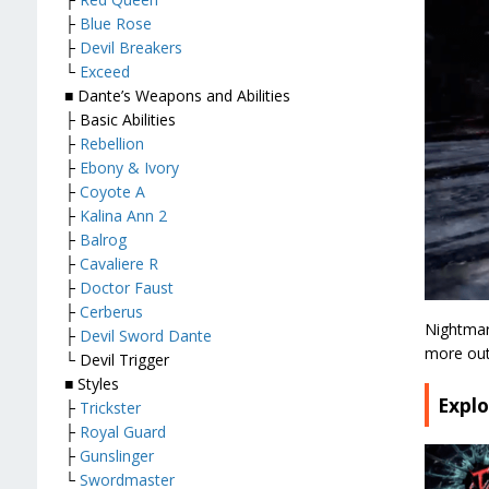
├
Blue Rose
├
Devil Breakers
└
Exceed
■ Dante’s Weapons and Abilities
├ Basic Abilities
├
Rebellion
├
Ebony & Ivory
├
Coyote A
├
Kalina Ann 2
├
Balrog
├
Cavaliere R
├
Doctor Faust
├
Cerberus
Nightmar
├
Devil Sword Dante
more out 
└ Devil Trigger
■ Styles
Expl
├
Trickster
├
Royal Guard
├
Gunslinger
└
Swordmaster