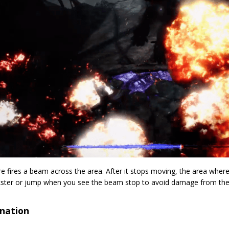
e fires a beam across the area. After it stops moving, the area wher
kster or jump when you see the beam stop to avoid damage from the
nation