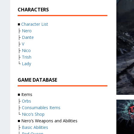
CHARACTERS
■
Character List
├
Nero
├
Dante
├
V
├
Nico
├
Trish
└
Lady
GAME DATABASE
■ Items
├
Orbs
├
Consumables Items
└
Nico’s Shop
■ Nero’s Weapons and Abilities
├
Basic Abilities
├
Red Queen