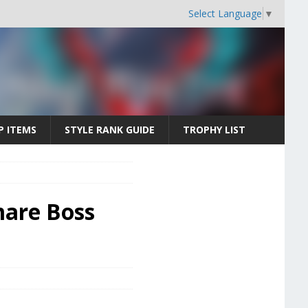
Select Language
▼
P ITEMS
STYLE RANK GUIDE
TROPHY LIST
mare Boss