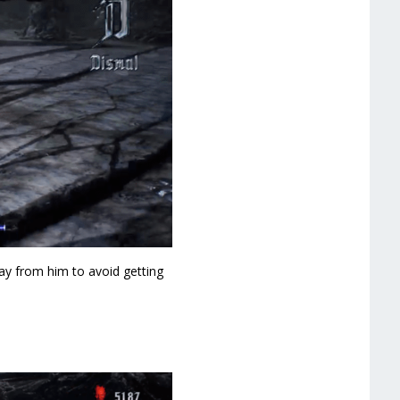
way from him to avoid getting