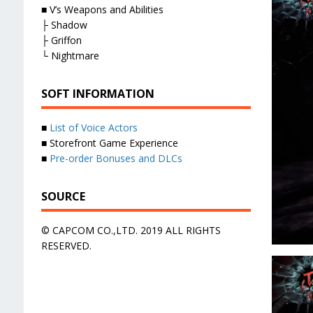
■ V’s Weapons and Abilities
├ Shadow
├ Griffon
└ Nightmare
SOFT INFORMATION
■
List of Voice Actors
■ Storefront Game Experience
■
Pre-order Bonuses and DLCs
SOURCE
© CAPCOM CO.,LTD. 2019 ALL RIGHTS
RESERVED.