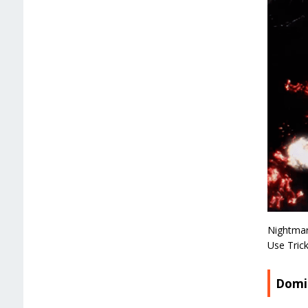
Nightmar
Use Tric
Domi