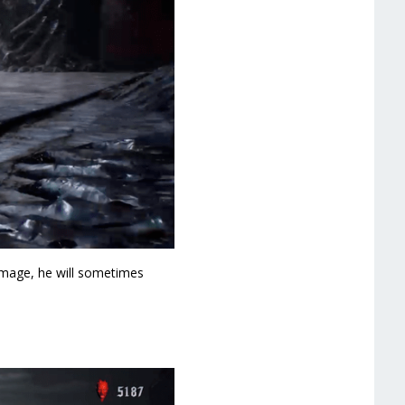
amage, he will sometimes