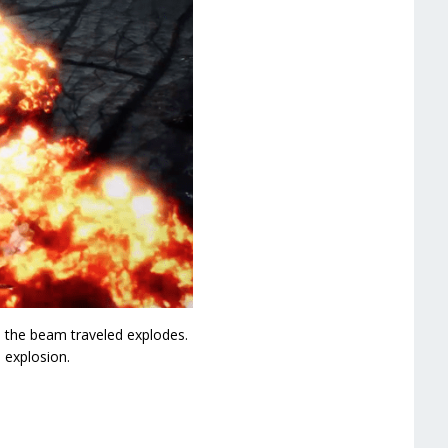
e the beam traveled explodes.
 explosion.