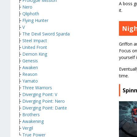
├
Prologue Mission
A boss gu
├
Nero
it.
├
Qliphoth
├
Flying Hunter
Nigh
├
V
├
The Devil Sword Sparda
├
Steel Impact
Griffon 
├
United Front
Focus on
├
Demon King
yourself 
├
Genesis
├
Awaken
Eventuall
├
Reason
time.
├
Yamato
├
Three Warriors
Spinn
├
Diverging Point: V
├
Diverging Point: Nero
├
Diverging Point: Dante
├
Brothers
├
Awakening
├
Vergil
└
True Power