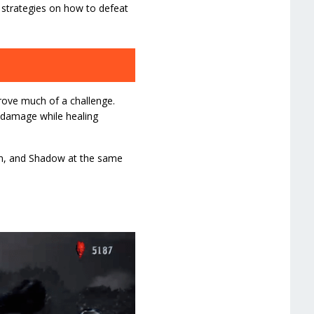
d strategies on how to defeat
ove much of a challenge.
 damage while healing
fon, and Shadow at the same