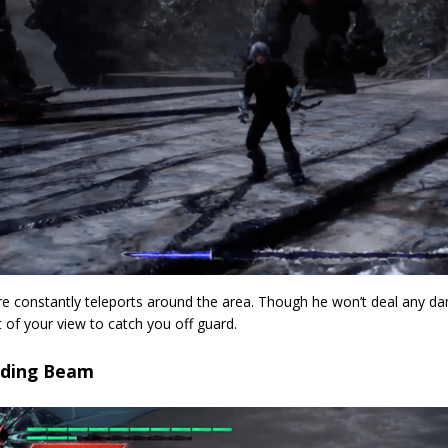
e constantly teleports around the area. Though he won’t deal any d
of your view to catch you off guard.
oding Beam