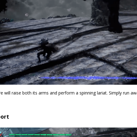
 will raise both its arms and perform a spinning lariat. Simply run a
port