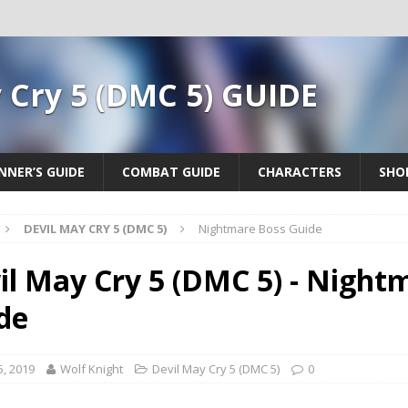
 Cry 5 (DMC 5) GUIDE
NNER’S GUIDE
COMBAT GUIDE
CHARACTERS
SHO
DEVIL MAY CRY 5 (DMC 5)
Nightmare Boss Guide
il May Cry 5 (DMC 5) - Night
de
5, 2019
Wolf Knight
Devil May Cry 5 (DMC 5)
0