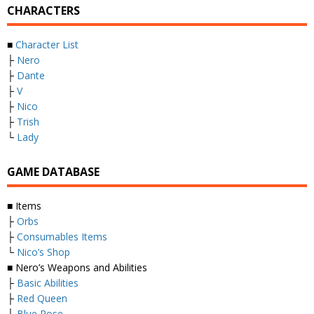
CHARACTERS
■
Character List
├
Nero
├
Dante
├
V
├
Nico
├
Trish
└
Lady
GAME DATABASE
■ Items
├
Orbs
├
Consumables Items
└
Nico’s Shop
■ Nero’s Weapons and Abilities
├
Basic Abilities
├
Red Queen
├
Blue Rose