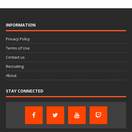
INFORMATION
Privacy Policy
Terms of Use
Contact us
Recruiting
About
STAY CONNECTED