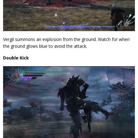
Vergil summons an explosion from the ground. Watch for when
the ground glows blue to avoid the attack.
Double Kick