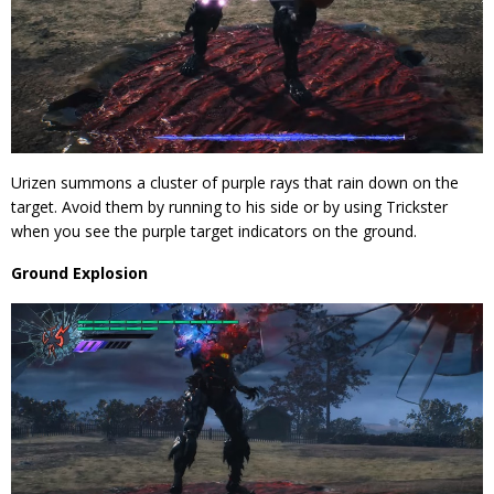
Urizen summons a cluster of purple rays that rain down on the
target. Avoid them by running to his side or by using Trickster
when you see the purple target indicators on the ground.
Ground Explosion