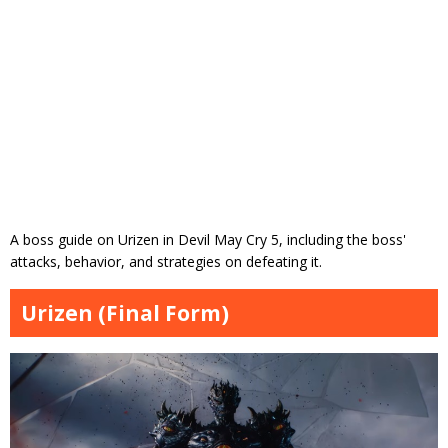
A boss guide on Urizen in Devil May Cry 5, including the boss'
attacks, behavior, and strategies on defeating it.
Urizen (Final Form)