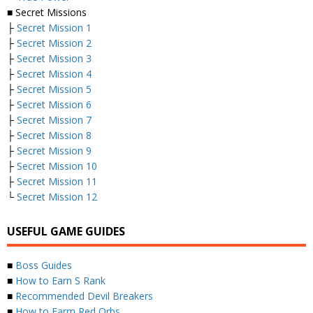
■ Secret Missions
├
Secret Mission 1
├
Secret Mission 2
├
Secret Mission 3
├
Secret Mission 4
├
Secret Mission 5
├
Secret Mission 6
├
Secret Mission 7
├
Secret Mission 8
├
Secret Mission 9
├
Secret Mission 10
├
Secret Mission 11
└
Secret Mission 12
USEFUL GAME GUIDES
■
Boss Guides
■
How to Earn S Rank
■
Recommended Devil Breakers
■
How to Farm Red Orbs