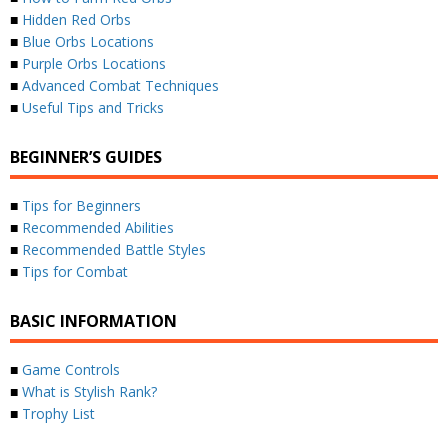
■
Hidden Red Orbs
■
Blue Orbs Locations
■
Purple Orbs Locations
■
Advanced Combat Techniques
■
Useful Tips and Tricks
BEGINNER’S GUIDES
■
Tips for Beginners
■
Recommended Abilities
■
Recommended Battle Styles
■
Tips for Combat
BASIC INFORMATION
■
Game Controls
■
What is Stylish Rank?
■
Trophy List