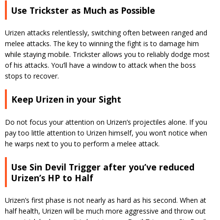
Use Trickster as Much as Possible
Urizen attacks relentlessly, switching often between ranged and
melee attacks. The key to winning the fight is to damage him
while staying mobile. Trickster allows you to reliably dodge most
of his attacks. You’ll have a window to attack when the boss
stops to recover.
Keep Urizen in your Sight
Do not focus your attention on Urizen’s projectiles alone. If you
pay too little attention to Urizen himself, you won’t notice when
he warps next to you to perform a melee attack.
Use Sin Devil Trigger after you’ve reduced
Urizen’s HP to Half
Urizen’s first phase is not nearly as hard as his second. When at
half health, Urizen will be much more aggressive and throw out