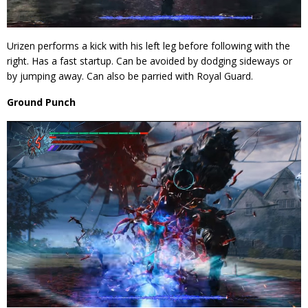
Urizen performs a kick with his left leg before following with the
right. Has a fast startup. Can be avoided by dodging sideways or
by jumping away. Can also be parried with Royal Guard.
Ground Punch