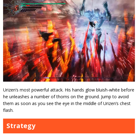
Urizen’s most powerful attack. His hands glow bluish-white before
he unleashes a number of thorns on the ground. Jump to avoid
them as soon as you see the eye in the middle of Urizen’s chest
flash.
Strategy