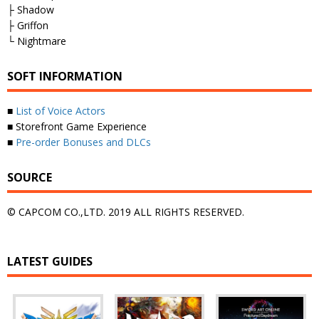
├ Shadow
├ Griffon
└ Nightmare
SOFT INFORMATION
■
List of Voice Actors
■ Storefront Game Experience
■
Pre-order Bonuses and DLCs
SOURCE
© CAPCOM CO.,LTD. 2019 ALL RIGHTS RESERVED.
LATEST GUIDES