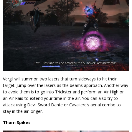
Vergil will summon two lasers that turn sideways to hit their
target. Jump over the lasers as the beams approach. Another way
to avoid them is to go into Trickster and perform an Air High or
an Air Raid to extend your time in the air. You can also try to
attack using Devil Sword Dante or Cavaliere’s aerial combo to
stay in the air longer.
Thorn Spikes