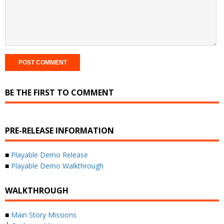
BE THE FIRST TO COMMENT
PRE-RELEASE INFORMATION
■
Playable Demo Release
■
Playable Demo Walkthrough
WALKTHROUGH
■
Main Story Missions