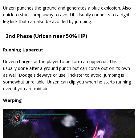
Urizen punches the ground and generates a blue explosion. Also
quick to start. Jump away to avoid it. Usually connects to a right
leg kick that can also be avoided by jumping.
2nd Phase (Urizen near 50% HP)
Running Uppercut
Urizen charges at the player to perform an uppercut. This is
usually done after a ground punch but can come out on its own
as well. Dodge sideways or use Trickster to avoid. Jumping is
somewhat unreliable. Urizen can clip you when he starts running
even if you are mid-air.
Warping