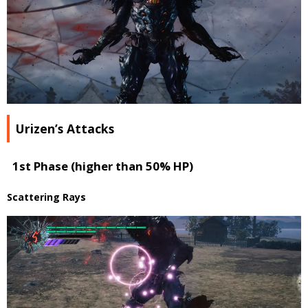
Urizen’s Attacks
1st Phase (higher than 50% HP)
Scattering Rays