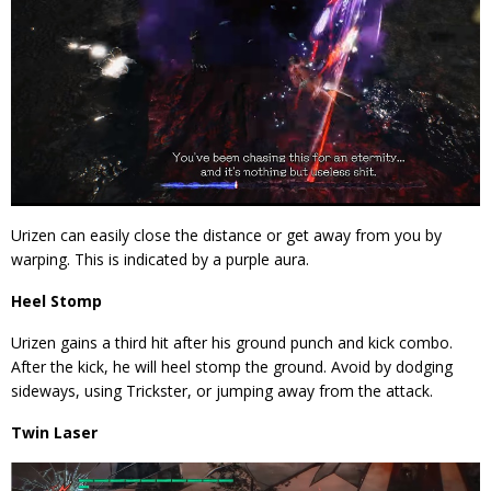
Urizen can easily close the distance or get away from you by
warping. This is indicated by a purple aura.
Heel Stomp
Urizen gains a third hit after his ground punch and kick combo.
After the kick, he will heel stomp the ground. Avoid by dodging
sideways, using Trickster, or jumping away from the attack.
Twin Laser