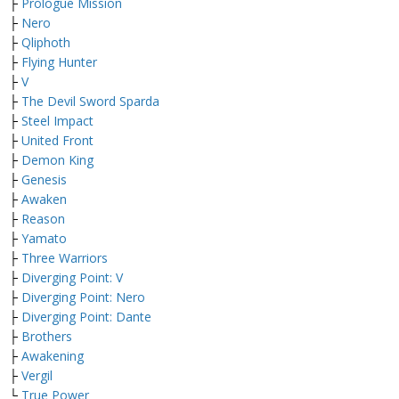
├
Prologue Mission
├
Nero
├
Qliphoth
├
Flying Hunter
├
V
├
The Devil Sword Sparda
├
Steel Impact
├
United Front
├
Demon King
├
Genesis
├
Awaken
├
Reason
├
Yamato
├
Three Warriors
├
Diverging Point: V
├
Diverging Point: Nero
├
Diverging Point: Dante
├
Brothers
├
Awakening
├
Vergil
└
True Power