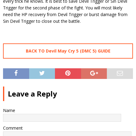
every trick he knows. It is best to save Devil Trigger or Sin Devil
Trigger for the second phase of the fight. You will most likely
need the HP recovery from Devil Trigger or burst damage from
Sin Devil Trigger to close out the battle.
BACK TO Devil May Cry 5 (DMC 5) GUIDE
Leave a Reply
Name
Comment