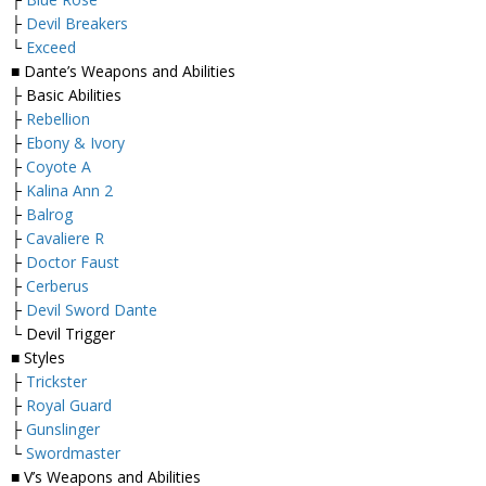
├
Devil Breakers
└
Exceed
■ Dante’s Weapons and Abilities
├ Basic Abilities
├
Rebellion
├
Ebony & Ivory
├
Coyote A
├
Kalina Ann 2
├
Balrog
├
Cavaliere R
├
Doctor Faust
├
Cerberus
├
Devil Sword Dante
└ Devil Trigger
■ Styles
├
Trickster
├
Royal Guard
├
Gunslinger
└
Swordmaster
■ V’s Weapons and Abilities