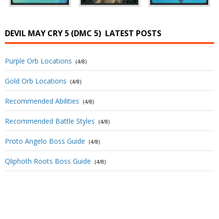
DEVIL MAY CRY 5 (DMC 5)
LATEST POSTS
Purple Orb Locations
(4/8)
Gold Orb Locations
(4/8)
Recommended Abilities
(4/8)
Recommended Battle Styles
(4/8)
Proto Angelo Boss Guide
(4/8)
Qliphoth Roots Boss Guide
(4/8)