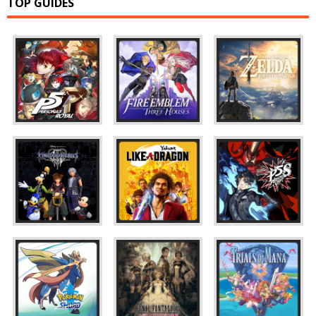
TOP GUIDES