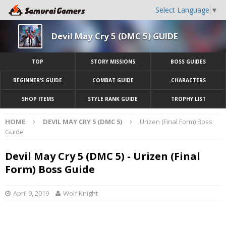
Select Language
▼
Devil May Cry 5 (DMC 5) GUIDE
TOP
STORY MISSIONS
BOSS GUIDES
BEGINNER’S GUIDE
COMBAT GUIDE
CHARACTERS
SHOP ITEMS
STYLE RANK GUIDE
TROPHY LIST
HOME
DEVIL MAY CRY 5 (DMC 5)
Urizen (Final Form) Boss
Guide
Devil May Cry 5 (DMC 5) - Urizen (Final
Form) Boss Guide
April 9, 2019
Wolf Knight