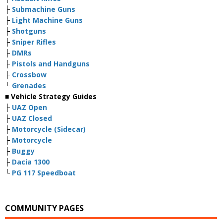
├
Submachine Guns
├
Light Machine Guns
├
Shotguns
├
Sniper Rifles
├
DMRs
├
Pistols and Handguns
├
Crossbow
└
Grenades
■ Vehicle Strategy Guides
├
UAZ Open
├
UAZ Closed
├
Motorcycle (Sidecar)
├
Motorcycle
├
Buggy
├
Dacia 1300
└
PG 117 Speedboat
COMMUNITY PAGES