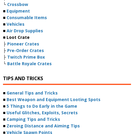
└
Crossbow
■
Equipment
■
Consumable Items
■
Vehicles
■
Air Drop Supplies
■ Loot Crate
├
Pioneer Crates
├
Pre-Order Crates
├
Twitch Prime Box
└
Battle Royale Crates
TIPS AND TRICKS
■
General Tips and Tricks
■
Best Weapon and Equipment Looting Spots
■
5 Things to Do Early in the Game
■
Useful Glitches, Exploits, Secrets
■
Camping Tips and Tricks
■
Zeroing Distance and Aiming Tips
■
Vehicle Spawn Points