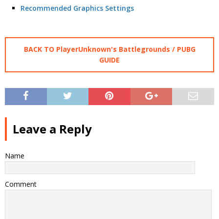
Recommended Graphics Settings
BACK TO PlayerUnknown's Battlegrounds / PUBG
GUIDE
Leave a Reply
Name
Comment