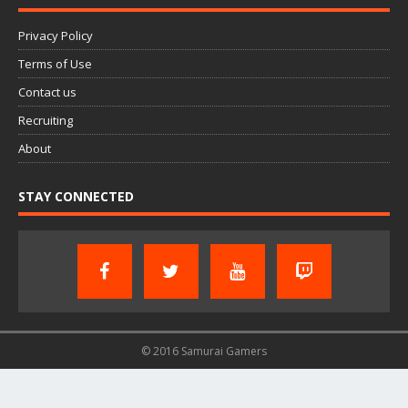
Privacy Policy
Terms of Use
Contact us
Recruiting
About
STAY CONNECTED
© 2016 Samurai Gamers