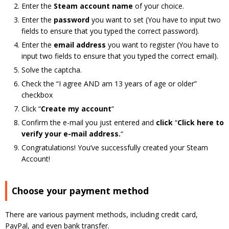
Enter the
Steam account name
of your choice.
Enter the
password
you want to set (You have to input two
fields to ensure that you typed the correct password).
Enter the
e
mail address
you want to register (You have to
input two fields to ensure that you typed the correct email).
Solve the captcha.
Check the “I agree AND am 13 years of age or older”
checkbox
Click “
Create my account
“
Confirm the e-mail you just entered and
click
“
Click here to
verify your e-mail address.
“
Congratulations! You’ve successfully created your Steam
Account!
Choose your payment method
There are various payment methods, including credit card,
PayPal, and even bank transfer.