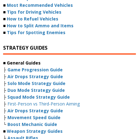
■
Most Recommended Vehicles
■
Tips for Driving Vehicles
■
How to Refuel Vehicles
■
How to Split Ammo and Items
■
Tips for Spotting Enemies
STRATEGY GUIDES
■ General Guides
├
Game Progression Guide
├
Air Drops Strategy Guide
├
Solo Mode Strategy Guide
├
Duo Mode Strategy Guide
├
Squad Mode Strategy Guide
├
First-Person vs Third-Person Aiming
├
Air Drops Strategy Guide
├
Movement Speed Guide
└
Boost Mechanic Guide
■
Weapon Strategy Guides
├
Assault Rifles