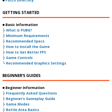
■
Patch Directory
GETTING STARTED
■ Basic Information
├
What is PUBG?
├
Minimum Requirements
├
Recommended Specs
├
How to Install the Game
├
How to Get Better FPS
├
Game Controls
└
Recommended Graphics Settings
BEGINNER’S GUIDES
■ Beginner Information
├
Frequently Asked Questions
├
Beginner’s Gameplay Guide
├
Game Modes
├
Battle Area Basics