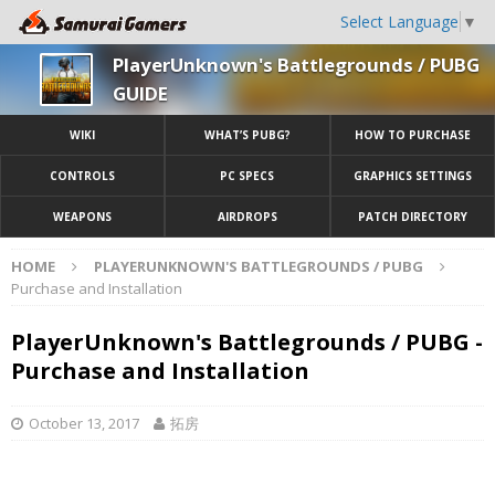
Select Language
▼
PlayerUnknown's Battlegrounds / PUBG
GUIDE
WIKI
WHAT’S PUBG?
HOW TO PURCHASE
CONTROLS
PC SPECS
GRAPHICS SETTINGS
WEAPONS
AIRDROPS
PATCH DIRECTORY
HOME
PLAYERUNKNOWN'S BATTLEGROUNDS / PUBG
Purchase and Installation
PlayerUnknown's Battlegrounds / PUBG -
Purchase and Installation
October 13, 2017
拓房