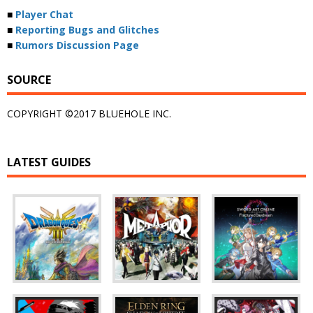
■
Player Chat
■
Reporting Bugs and Glitches
■
Rumors Discussion Page
SOURCE
COPYRIGHT ©2017 BLUEHOLE INC.
LATEST GUIDES