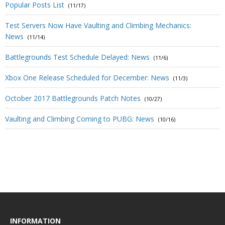
Popular Posts List
(11/17)
Test Servers Now Have Vaulting and Climbing Mechanics:
News
(11/14)
Battlegrounds Test Schedule Delayed: News
(11/6)
Xbox One Release Scheduled for December: News
(11/3)
October 2017 Battlegrounds Patch Notes
(10/27)
Vaulting and Climbing Coming to PUBG: News
(10/16)
INFORMATION