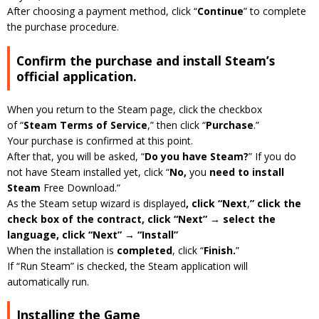
After choosing a payment method, click “
Continue
” to complete
the purchase procedure.
Confirm the purchase and install Steam’s
official application.
When you return to the Steam page, click the checkbox
of “
Steam Terms of Service
,” then click “
Purchase
.”
Your purchase is confirmed at this point.
After that, you will be asked, “
Do you have Steam?
” If you do
not have Steam installed yet, click “
No,
you
need to install
Steam
Free Download.”
As the Steam setup wizard is displayed
, click “Next
,
” click the
check box of the contract, click “Next” → select the
language, click “Next” → “Install”
When the installation is
completed
, click “
Finish.
”
If “Run Steam” is checked, the Steam application will
automatically run.
Installing the Game