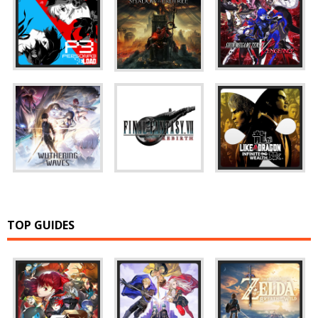
TOP GUIDES