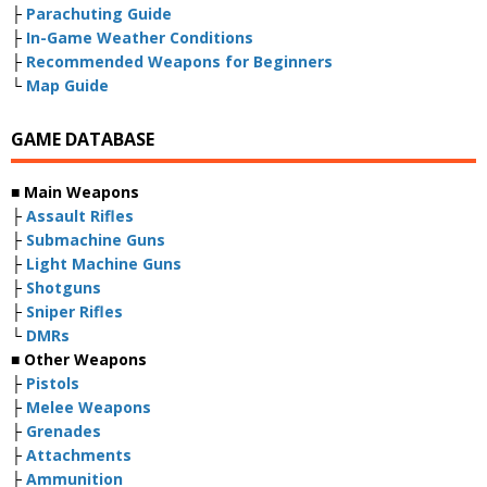
├
Parachuting Guide
├
In-Game Weather Conditions
├
Recommended Weapons for Beginners
└
Map Guide
GAME DATABASE
■ Main Weapons
├
Assault Rifles
├
Submachine Guns
├
Light Machine Guns
├
Shotguns
├
Sniper Rifles
└
DMRs
■ Other Weapons
├
Pistols
├
Melee Weapons
├
Grenades
├
Attachments
├
Ammunition