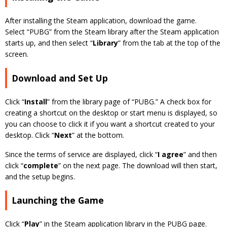
After installing the Steam application, download the game.
Select “PUBG” from the Steam library after the Steam application
starts up, and then select “
Library
” from the tab at the top of the
screen.
Download and Set Up
Click “
Install
” from the library page of “PUBG.” A check box for
creating a shortcut on the desktop or start menu is displayed, so
you can choose to click it if you want a shortcut created to your
desktop. Click “
Next
” at the bottom.
Since the terms of service are displayed, click “
I agree
” and then
click “
complete
” on the next page. The download will then start,
and the setup begins.
Launching the Game
Click “
Play
” in the Steam application library in the PUBG page.