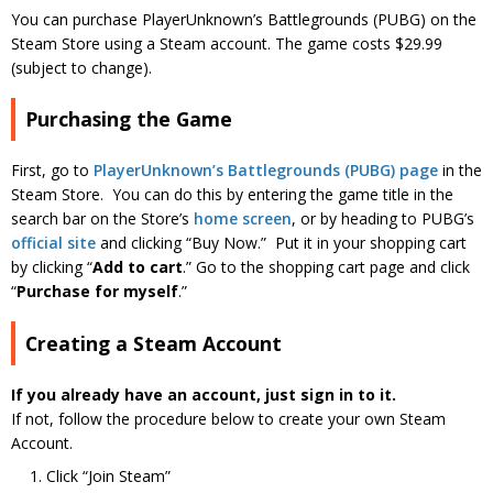
You can purchase PlayerUnknown’s Battlegrounds (PUBG) on the
Steam Store using a Steam account. The game costs $29.99
(subject to change).
Purchasing the Game
First, go to
PlayerUnknown’s Battlegrounds (PUBG) page
in the
Steam Store. You can do this by entering the game title in the
search bar on the Store’s
home screen
, or by heading to PUBG’s
official site
and clicking “Buy Now.” Put it in your shopping cart
by clicking “
Add to cart
.” Go to the shopping cart page and click
“
Purchase for myself
.”
Creating a Steam Account
If you already have an account, just sign in to it.
If not, follow the procedure below to create your own Steam
Account.
Click “Join Steam”