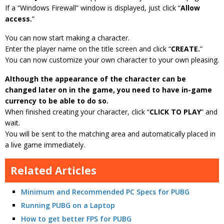
If a “Windows Firewall” window is displayed, just click “
Allow
access.
”
You can now start making a character.
Enter the player name on the title screen and click “
CREATE.
”
You can now customize your own character to your own pleasing.
Although the appearance of the character can be
changed later on in the game, you need to have in-game
currency to be able to do so.
When finished creating your character, click “
CLICK TO PLAY
” and
wait.
You will be sent to the matching area and automatically placed in
a live game immediately.
Related Articles
Minimum and Recommended PC Specs for PUBG
Running PUBG on a Laptop
How to get better FPS for PUBG