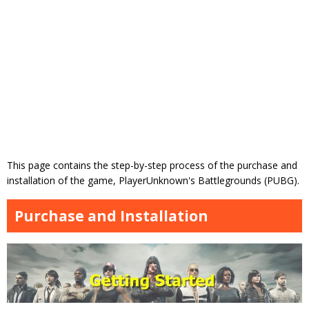
This page contains the step-by-step process of the purchase and
installation of the game, PlayerUnknown's Battlegrounds (PUBG).
Purchase and Installation