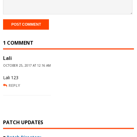
1 COMMENT
Lali
OCTOBER 25, 2017 AT 12:16 AM
Lali 123
REPLY
PATCH UPDATES