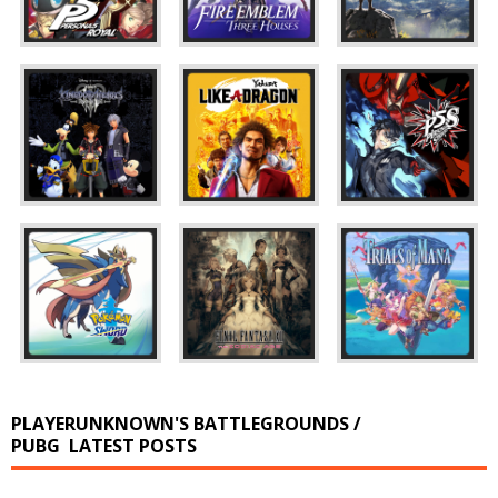
PLAYERUNKNOWN'S BATTLEGROUNDS /
PUBG
LATEST POSTS