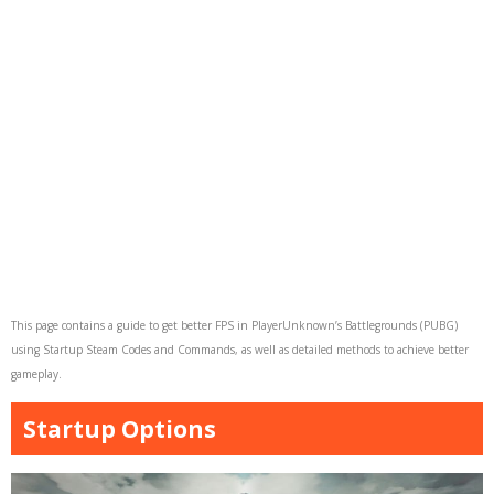
This page contains a guide to get better FPS in PlayerUnknown’s Battlegrounds (PUBG)
using Startup Steam Codes and Commands, as well as detailed methods to achieve better
gameplay.
Startup Options