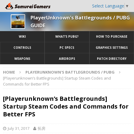
Select Language
▼
PlayerUnknown's Battlegrounds / PUBG
GUIDE
WIKI
WHAT’S PUBG?
HOW TO PURCHASE
CONTROLS
PC SPECS
GRAPHICS SETTINGS
WEAPONS
AIRDROPS
PATCH DIRECTORY
HOME
PLAYERUNKNOWN'S BATTLEGROUNDS / PUBG
[Playerunknown’s Battlegrounds] Startup Steam Codes and
Commands for Better FPS
[Playerunknown’s Battlegrounds]
Startup Steam Codes and Commands for
Better FPS
July 31, 2017
拓房