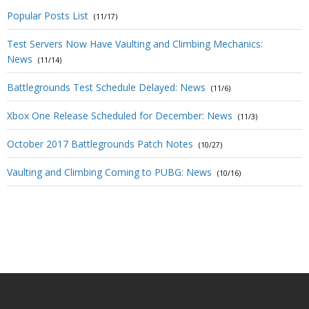
Popular Posts List
(11/17)
Test Servers Now Have Vaulting and Climbing Mechanics:
News
(11/14)
Battlegrounds Test Schedule Delayed: News
(11/6)
Xbox One Release Scheduled for December: News
(11/3)
October 2017 Battlegrounds Patch Notes
(10/27)
Vaulting and Climbing Coming to PUBG: News
(10/16)