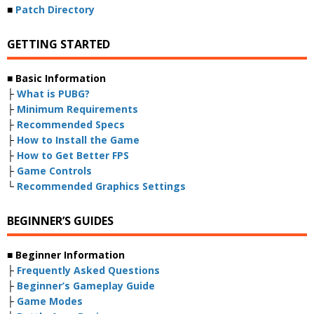
■
Patch Directory
GETTING STARTED
■ Basic Information
├
What is PUBG?
├
Minimum Requirements
├
Recommended Specs
├
How to Install the Game
├
How to Get Better FPS
├
Game Controls
└
Recommended Graphics Settings
BEGINNER’S GUIDES
■ Beginner Information
├
Frequently Asked Questions
├
Beginner’s Gameplay Guide
├
Game Modes