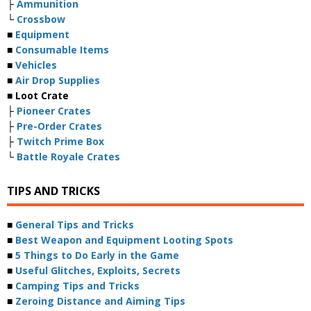
├
Ammunition
└
Crossbow
■
Equipment
■
Consumable Items
■
Vehicles
■
Air Drop Supplies
■ Loot Crate
├
Pioneer Crates
├
Pre-Order Crates
├
Twitch Prime Box
└
Battle Royale Crates
TIPS AND TRICKS
■
General Tips and Tricks
■
Best Weapon and Equipment Looting Spots
■
5 Things to Do Early in the Game
■
Useful Glitches, Exploits, Secrets
■
Camping Tips and Tricks
■
Zeroing Distance and Aiming Tips