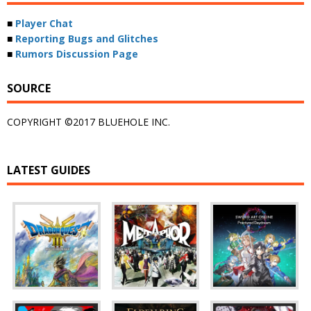
■
Player Chat
■
Reporting Bugs and Glitches
■
Rumors Discussion Page
SOURCE
COPYRIGHT ©2017 BLUEHOLE INC.
LATEST GUIDES