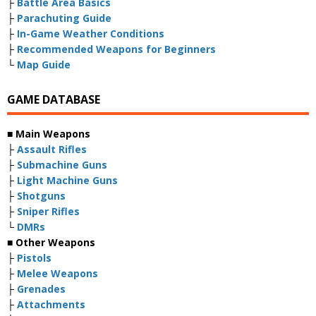
├
Battle Area Basics
├
Parachuting Guide
├
In-Game Weather Conditions
├
Recommended Weapons for Beginners
└
Map Guide
GAME DATABASE
■ Main Weapons
├
Assault Rifles
├
Submachine Guns
├
Light Machine Guns
├
Shotguns
├
Sniper Rifles
└
DMRs
■ Other Weapons
├
Pistols
├
Melee Weapons
├
Grenades
├
Attachments