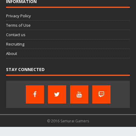
INFORMATION
Privacy Policy
Terms of Use
Contact us
Recruiting
About
STAY CONNECTED
© 2016 Samurai Gamers