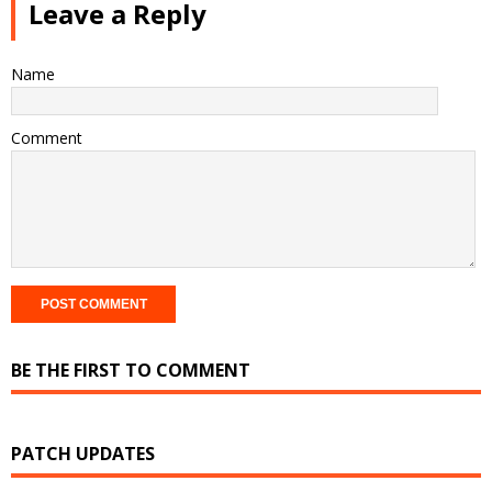
Leave a Reply
Name
Comment
BE THE FIRST TO COMMENT
PATCH UPDATES