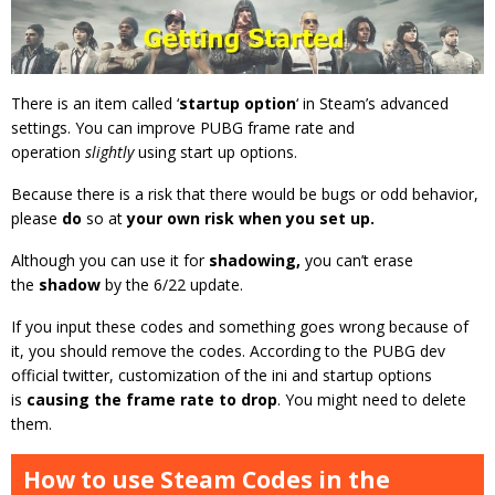
There is an item called ‘
startup option
‘ in Steam’s advanced
settings. You can improve PUBG frame rate and
operation
slightly
using start up options.
Because there is a risk that there would be bugs or odd behavior,
please
do
so at
your own risk when you set up.
Although you can use it for
shadowing,
you can’t erase
the
shadow
by the 6/22 update.
If you input these codes and something goes wrong because of
it, you should remove the codes. According to the PUBG dev
official twitter, customization of the ini and startup options
is
causing the frame rate to drop
. You might need to delete
them.
How to use Steam Codes in the