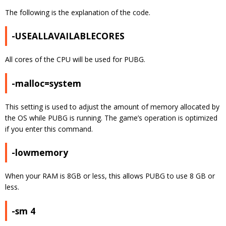
The following is the explanation of the code.
-USEALLAVAILABLECORES
All cores of the CPU will be used for PUBG.
-malloc=system
This setting is used to adjust the amount of memory allocated by
the OS while PUBG is running. The game’s operation is optimized
if you enter this command.
-lowmemory
When your RAM is 8GB or less, this allows PUBG to use 8 GB or
less.
-sm 4