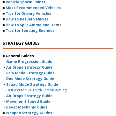
■
Vehicle Spawn Points
■
Most Recommended Vehicles
■
Tips for Driving Vehicles
■
How to Refuel Vehicles
■
How to Split Ammo and Items
■
Tips for Spotting Enemies
STRATEGY GUIDES
■ General Guides
├
Game Progression Guide
├
Air Drops Strategy Guide
├
Solo Mode Strategy Guide
├
Duo Mode Strategy Guide
├
Squad Mode Strategy Guide
├
First-Person vs Third-Person Aiming
├
Air Drops Strategy Guide
├
Movement Speed Guide
└
Boost Mechanic Guide
■
Weapon Strategy Guides