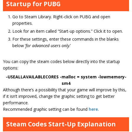
Startup for PUBG
Go to Steam Library. Right-click on PUBG and open
properties.
Look for an item called “Start-up options.” Click it to open.
For these settings, enter these commands in the blanks
below ‘
for advanced users only
.’
You can copy the steam codes below directly into the startup
options:
-USEALLAVAILABLECORES -malloc = system -lowmemory-
sm4
Although there’s a possibility that your game will improve by this,
if it isn’t improved, change the graphic setting to get better
performance.
Recommended graphic setting can be found
here.
Steam Codes Start-Up Explanation