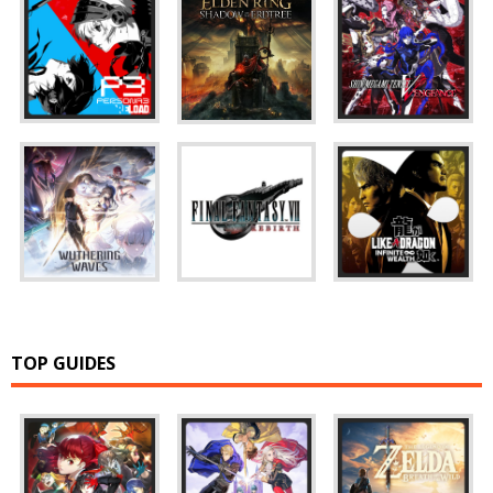
TOP GUIDES