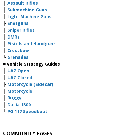
├
Assault Rifles
├
Submachine Guns
├
Light Machine Guns
├
Shotguns
├
Sniper Rifles
├
DMRs
├
Pistols and Handguns
├
Crossbow
└
Grenades
■ Vehicle Strategy Guides
├
UAZ Open
├
UAZ Closed
├
Motorcycle (Sidecar)
├
Motorcycle
├
Buggy
├
Dacia 1300
└
PG 117 Speedboat
COMMUNITY PAGES