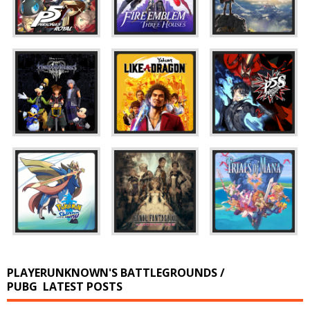
PLAYERUNKNOWN'S BATTLEGROUNDS /
PUBG
LATEST POSTS