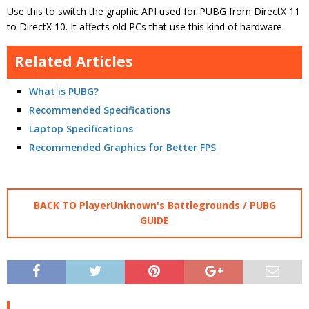
Use this to switch the graphic API used for PUBG from DirectX 11
to DirectX 10. It affects old PCs that use this kind of hardware.
Related Articles
What is PUBG?
Recommended Specifications
Laptop Specifications
Recommended Graphics for Better FPS
BACK TO PlayerUnknown's Battlegrounds / PUBG
GUIDE