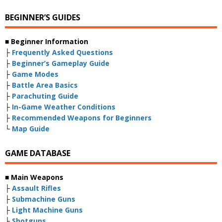
BEGINNER’S GUIDES
■ Beginner Information
├
Frequently Asked Questions
├
Beginner’s Gameplay Guide
├
Game Modes
├
Battle Area Basics
├
Parachuting Guide
├
In-Game Weather Conditions
├
Recommended Weapons for Beginners
└
Map Guide
GAME DATABASE
■ Main Weapons
├
Assault Rifles
├
Submachine Guns
├
Light Machine Guns
├
Shotguns