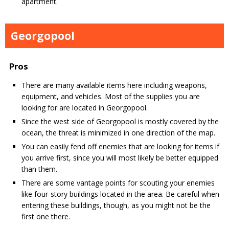
apartment.
Georgopool
Pros
There are many available items here including weapons,
equipment, and vehicles. Most of the supplies you are
looking for are located in Georgopool.
Since the west side of Georgopool is mostly covered by the
ocean, the threat is minimized in one direction of the map.
You can easily fend off enemies that are looking for items if
you arrive first, since you will most likely be better equipped
than them.
There are some vantage points for scouting your enemies
like four-story buildings located in the area. Be careful when
entering these buildings, though, as you might not be the
first one there.