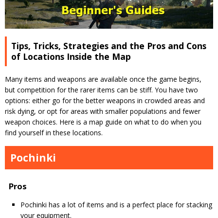
Tips, Tricks, Strategies and the Pros and Cons
of Locations Inside the Map
Many items and weapons are available once the game begins,
but competition for the rarer items can be stiff. You have two
options: either go for the better weapons in crowded areas and
risk dying, or opt for areas with smaller populations and fewer
weapon choices. Here is a map guide on what to do when you
find yourself in these locations.
Pochinki
Pros
Pochinki has a lot of items and is a perfect place for stacking
your equipment.