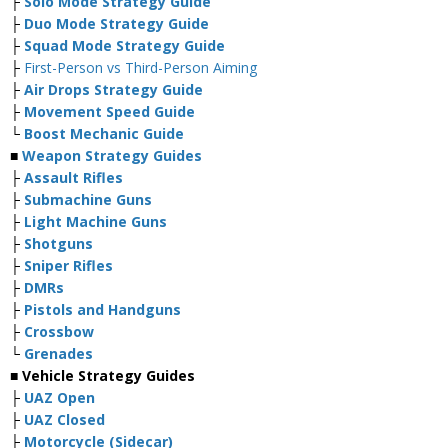
├
Solo Mode Strategy Guide
├
Duo Mode Strategy Guide
├
Squad Mode Strategy Guide
├
First-Person vs Third-Person Aiming
├
Air Drops Strategy Guide
├
Movement Speed Guide
└
Boost Mechanic Guide
■
Weapon Strategy Guides
├
Assault Rifles
├
Submachine Guns
├
Light Machine Guns
├
Shotguns
├
Sniper Rifles
├
DMRs
├
Pistols and Handguns
├
Crossbow
└
Grenades
■ Vehicle Strategy Guides
├
UAZ Open
├
UAZ Closed
├
Motorcycle (Sidecar)