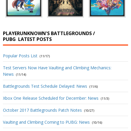
PLAYERUNKNOWN'S BATTLEGROUNDS /
PUBG
LATEST POSTS
Popular Posts List
(11/17)
Test Servers Now Have Vaulting and Climbing Mechanics:
News
(11/14)
Battlegrounds Test Schedule Delayed: News
(11/6)
Xbox One Release Scheduled for December: News
(11/3)
October 2017 Battlegrounds Patch Notes
(10/27)
Vaulting and Climbing Coming to PUBG: News
(10/16)