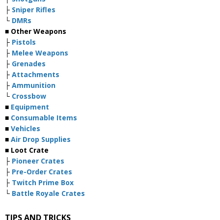
├
Sniper Rifles
└
DMRs
■ Other Weapons
├
Pistols
├
Melee Weapons
├
Grenades
├
Attachments
├
Ammunition
└
Crossbow
■
Equipment
■
Consumable Items
■
Vehicles
■
Air Drop Supplies
■ Loot Crate
├
Pioneer Crates
├
Pre-Order Crates
├
Twitch Prime Box
└
Battle Royale Crates
TIPS AND TRICKS