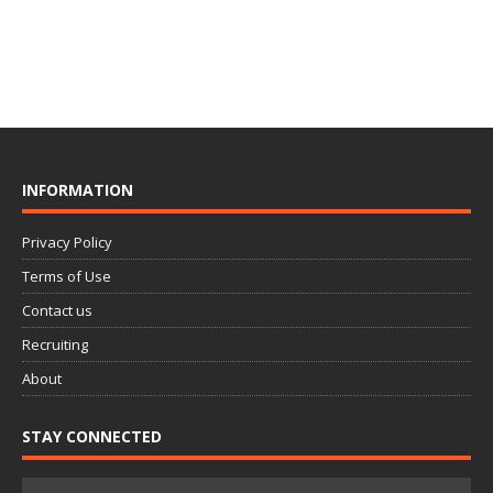
INFORMATION
Privacy Policy
Terms of Use
Contact us
Recruiting
About
STAY CONNECTED