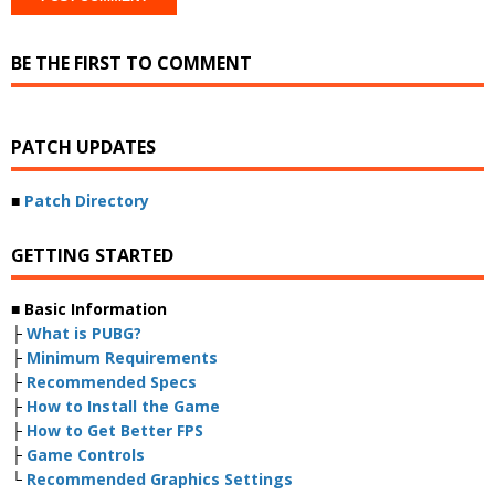
BE THE FIRST TO COMMENT
PATCH UPDATES
■
Patch Directory
GETTING STARTED
■ Basic Information
├
What is PUBG?
├
Minimum Requirements
├
Recommended Specs
├
How to Install the Game
├
How to Get Better FPS
├
Game Controls
└
Recommended Graphics Settings