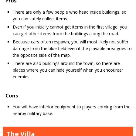
Pros
There are only a few people who head inside buildings, so
you can safely collect items.
Even if you initially cannot get items in the first village, you
can get other items from the buildings along the road.
Because cars often respawn, you will most likely not suffer
damage from the blue field even if the playable area goes to
the opposite side of the map.
There are also buildings around the town, so there are
places where you can hide yourself when you encounter
enemies.
Cons
You will have inferior equipment to players coming from the
nearby military base.
The Villa