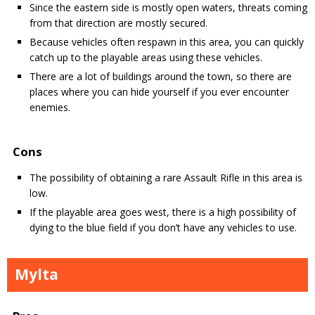
Since the eastern side is mostly open waters, threats coming
from that direction are mostly secured.
Because vehicles often respawn in this area, you can quickly
catch up to the playable areas using these vehicles.
There are a lot of buildings around the town, so there are
places where you can hide yourself if you ever encounter
enemies.
Cons
The possibility of obtaining a rare Assault Rifle in this area is
low.
If the playable area goes west, there is a high possibility of
dying to the blue field if you don’t have any vehicles to use.
Mylta