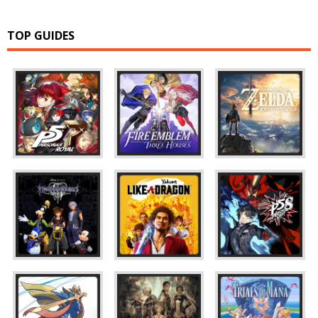
TOP GUIDES