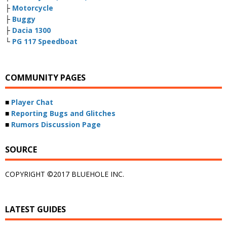
├
Motorcycle
├
Buggy
├
Dacia 1300
└
PG 117 Speedboat
COMMUNITY PAGES
■
Player Chat
■
Reporting Bugs and Glitches
■
Rumors Discussion Page
SOURCE
COPYRIGHT ©2017 BLUEHOLE INC.
LATEST GUIDES