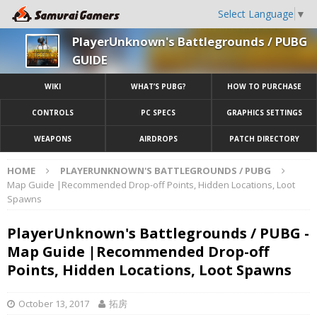
Select Language
▼
PlayerUnknown's Battlegrounds / PUBG
GUIDE
WIKI
WHAT’S PUBG?
HOW TO PURCHASE
CONTROLS
PC SPECS
GRAPHICS SETTINGS
WEAPONS
AIRDROPS
PATCH DIRECTORY
HOME
PLAYERUNKNOWN'S BATTLEGROUNDS / PUBG
Map Guide |Recommended Drop-off Points, Hidden Locations, Loot
Spawns
PlayerUnknown's Battlegrounds / PUBG -
Map Guide |Recommended Drop-off
Points, Hidden Locations, Loot Spawns
October 13, 2017
拓房