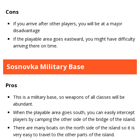
Cons
If you arrive after other players, you will be at a major
disadvantage
If the playable area goes eastward, you might have difficulty
arriving there on time.
Sosnovka Military Base
Pros
This is a military base, so weapons of all classes will be
abundant.
When the playable area goes south, you can easily intercept
players by camping the other side of the bridge of the island.
There are many boats on the north side of the island so it is
very easy to travel to the other parts of the island.