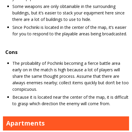
Some weapons are only obtainable in the surrounding
buildings, but it’s easier to stack your equipment here since
there are a lot of buildings to use to hide.
Since Pochinki is located in the center of the map, it’s easier
for you to respond to the playable areas being broadcasted.
Cons
The probability of Pochinki becoming a fierce battle area
early on in the match is high because a lot of players will
share the same thought process. Assume that there are
always enemies nearby; collect items quickly but don’t be too
conspicuous.
Because it is located near the center of the map, it is difficult
to grasp which direction the enemy will come from.
Apartments