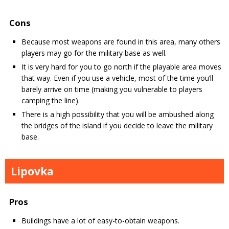
Cons
Because most weapons are found in this area, many others
players may go for the military base as well.
It is very hard for you to go north if the playable area moves
that way. Even if you use a vehicle, most of the time you’ll
barely arrive on time (making you vulnerable to players
camping the line).
There is a high possibility that you will be ambushed along
the bridges of the island if you decide to leave the military
base.
Lipovka
Pros
Buildings have a lot of easy-to-obtain weapons.