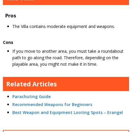
Pros
The Villa contains moderate equipment and weapons.
Cons
If you move to another area, you must take a roundabout
path to go along the road. Therefore, depending on the
playable area, you might not make it in time.
Related Articles
Parachuting Guide
Recommended Weapons for Beginners
Best Weapon and Equipment Looting Spots – Erangel