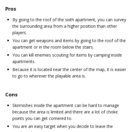
Pros
By going to the roof of the sixth apartment, you can survey
the surrounding area from a higher position than other
players.
You can get weapons and items by going to the roof of the
apartment or in the room below the stairs.
You can kill enemies scouting for items by camping inside
apartments.
Because it is located near the center of the map, it is easier
to go to wherever the playable area is.
Cons
Skirmishes inside the apartment can be hard to manage
because the area is limited and there are a lot of choke
points you can get cornered to.
You are an easy target when you decide to leave the