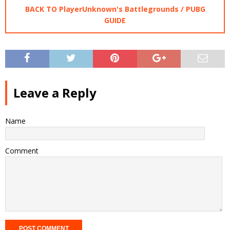
BACK TO PlayerUnknown's Battlegrounds / PUBG
GUIDE
Leave a Reply
Name
Comment