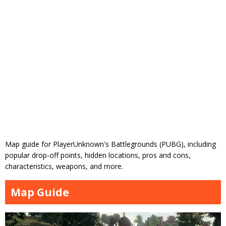
Map guide for PlayerUnknown's Battlegrounds (PUBG), including
popular drop-off points, hidden locations, pros and cons,
characteristics, weapons, and more.
Map Guide