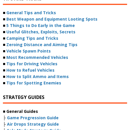
■
General Tips and Tricks
■
Best Weapon and Equipment Looting Spots
■
5 Things to Do Early in the Game
■
Useful Glitches, Exploits, Secrets
■
Camping Tips and Tricks
■
Zeroing Distance and Aiming Tips
■
Vehicle Spawn Points
■
Most Recommended Vehicles
■
Tips for Driving Vehicles
■
How to Refuel Vehicles
■
How to Split Ammo and Items
■
Tips for Spotting Enemies
STRATEGY GUIDES
■ General Guides
├
Game Progression Guide
├
Air Drops Strategy Guide