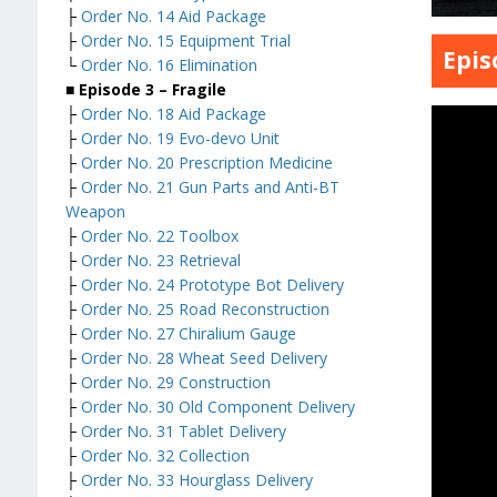
├
Order No. 14 Aid Package
├
Order No. 15 Equipment Trial
Epis
└
Order No. 16 Elimination
■ Episode 3 – Fragile
├
Order No. 18 Aid Package
├
Order No. 19 Evo-devo Unit
├
Order No. 20 Prescription Medicine
├
Order No. 21 Gun Parts and Anti-BT
Weapon
├
Order No. 22 Toolbox
├
Order No. 23 Retrieval
├
Order No. 24 Prototype Bot Delivery
├
Order No. 25 Road Reconstruction
├
Order No. 27 Chiralium Gauge
├
Order No. 28 Wheat Seed Delivery
├
Order No. 29 Construction
├
Order No. 30 Old Component Delivery
├
Order No. 31 Tablet Delivery
├
Order No. 32 Collection
├
Order No. 33 Hourglass Delivery