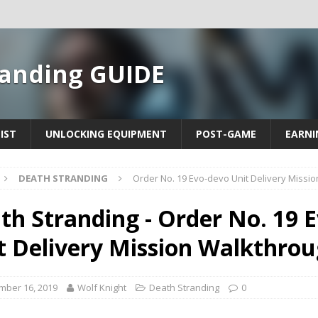
randing GUIDE
IST
UNLOCKING EQUIPMENT
POST-GAME
EARNI
DEATH STRANDING
Order No. 19 Evo-devo Unit Delivery Missi
th Stranding - Order No. 19 
t Delivery Mission Walkthro
mber 16, 2019
Wolf Knight
Death Stranding
0