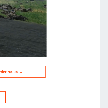
rder No. 20 →