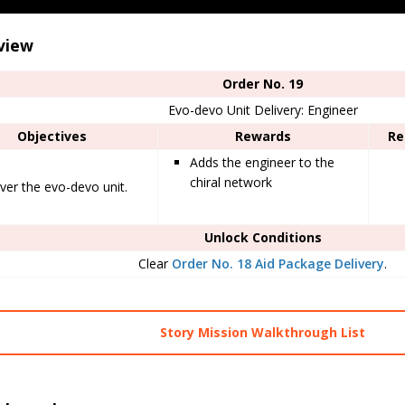
view
Order No. 19
Evo-devo Unit Delivery: Engineer
Objectives
Rewards
Re
Adds the engineer to the
chiral network
iver the evo-devo unit.
Unlock Conditions
Clear
Order No. 18 Aid Package Delivery
.
Story Mission Walkthrough List