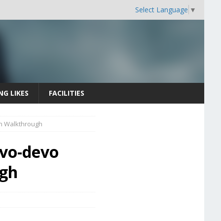
Select Language
▼
NG LIKES
FACILITIES
on Walkthrough
Evo-devo
ugh