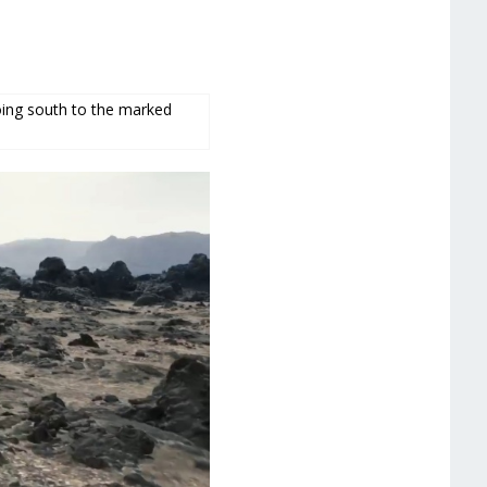
going south to the marked