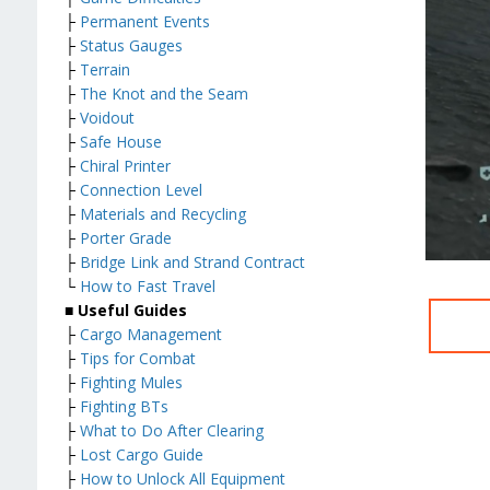
├
Permanent Events
├
Status Gauges
├
Terrain
├
The Knot and the Seam
├
Voidout
├
Safe House
├
Chiral Printer
├
Connection Level
├
Materials and Recycling
├
Porter Grade
├
Bridge Link and Strand Contract
└
How to Fast Travel
■ Useful Guides
├
Cargo Management
├
Tips for Combat
├
Fighting Mules
├
Fighting BTs
├
What to Do After Clearing
├
Lost Cargo Guide
├
How to Unlock All Equipment