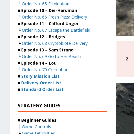
└
Order No. 65 Elimination
■ Episode 10 – Die-Hardman
└
Order No. 66 Fresh Pizza Delivery
■ Episode 11 – Clifford Unger
└
Order No. 67 Escape the Battlefield
■ Episode 12 – Bridges
└
Order No. 68 Cryptobiote Delivery
■ Episode 13 – Sam Strand
└
Order No. 69 Go to Her Beach
2
■ Episode 14 – Lou
└
Order No. 70 Cremation
■
Story Mission List
■
Delivery Order List
■
Standard Order List
STRATEGY GUIDES
■ Beginner Guides
├
Game Controls
├
Game Difficulties