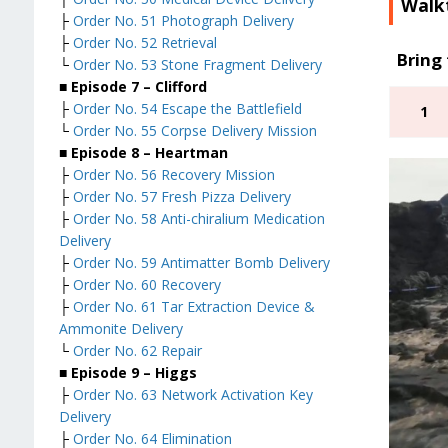
Walk
├
Order No. 51 Photograph Delivery
├
Order No. 52 Retrieval
Bring 
└
Order No. 53 Stone Fragment Delivery
■ Episode 7 – Clifford
├
Order No. 54 Escape the Battlefield
1
└
Order No. 55 Corpse Delivery Mission
■ Episode 8 – Heartman
├
Order No. 56 Recovery Mission
├
Order No. 57 Fresh Pizza Delivery
├
Order No. 58 Anti-chiralium Medication
Delivery
├
Order No. 59 Antimatter Bomb Delivery
├
Order No. 60 Recovery
├
Order No. 61 Tar Extraction Device &
Ammonite Delivery
└
Order No. 62 Repair
■ Episode 9 – Higgs
├
Order No. 63 Network Activation Key
Delivery
├
Order No. 64 Elimination