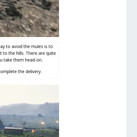
ay to avoid the mules is to
to the hills. There are quite
ou take them head-on.
complete the delivery.