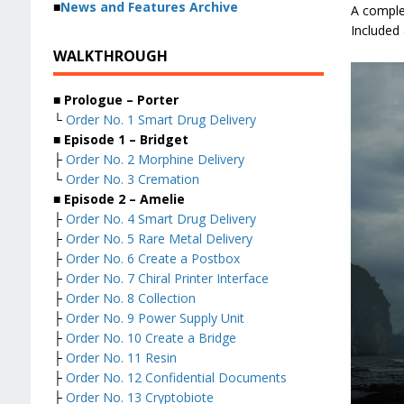
■
News and Features Archive
A comple
Included
WALKTHROUGH
■ Prologue – Porter
└
Order No. 1 Smart Drug Delivery
■ Episode 1 – Bridget
├
Order No. 2 Morphine Delivery
└
Order No. 3 Cremation
■ Episode 2 – Amelie
├
Order No. 4 Smart Drug Delivery
├
Order No. 5 Rare Metal Delivery
├
Order No. 6 Create a Postbox
├
Order No. 7 Chiral Printer Interface
├
Order No. 8 Collection
├
Order No. 9 Power Supply Unit
├
Order No. 10 Create a Bridge
├
Order No. 11 Resin
├
Order No. 12 Confidential Documents
├
Order No. 13 Cryptobiote