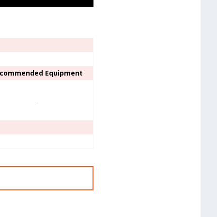
commended Equipment
–