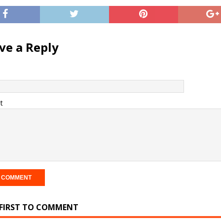
ve a Reply
t
 FIRST TO COMMENT