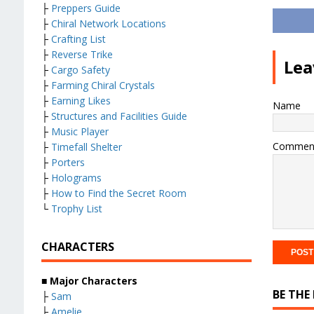
├
Preppers Guide
├
Chiral Network Locations
├
Crafting List
├
Reverse Trike
Lea
├
Cargo Safety
├
Farming Chiral Crystals
├
Earning Likes
Name
├
Structures and Facilities Guide
├
Music Player
Commen
├
Timefall Shelter
├
Porters
├
Holograms
├
How to Find the Secret Room
└
Trophy List
CHARACTERS
■ Major Characters
BE THE
├
Sam
├
Amelie