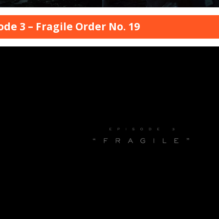
ode 3 – Fragile Order No. 19