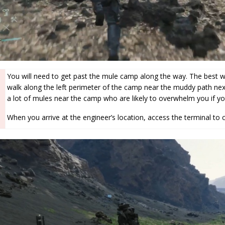
You will need to get past the mule camp along the way. The best w
walk along the left perimeter of the camp near the muddy path next 
a lot of mules near the camp who are likely to overwhelm you if y
When you arrive at the engineer’s location, access the terminal to 