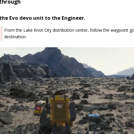
through
the Evo devo unit to the Engineer.
From the Lake Knot City distribution center, follow the waypoint 
destination.