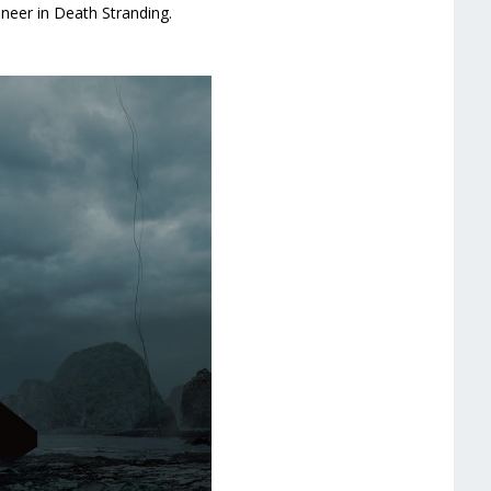
neer in Death Stranding.