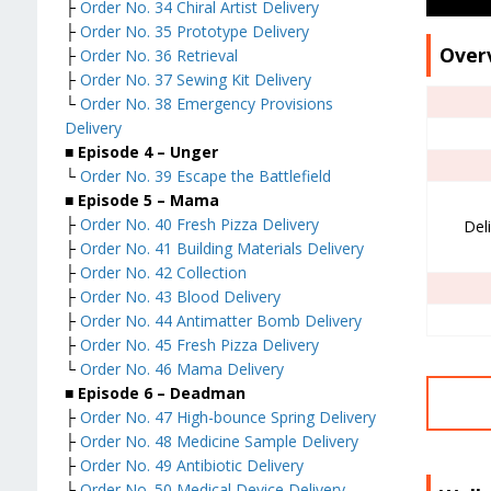
├
Order No. 34 Chiral Artist Delivery
├
Order No. 35 Prototype Delivery
Over
├
Order No. 36 Retrieval
├
Order No. 37 Sewing Kit Delivery
└
Order No. 38 Emergency Provisions
Delivery
■ Episode 4 – Unger
└
Order No. 39 Escape the Battlefield
■ Episode 5 – Mama
├
Order No. 40 Fresh Pizza Delivery
Del
├
Order No. 41 Building Materials Delivery
├
Order No. 42 Collection
├
Order No. 43 Blood Delivery
├
Order No. 44 Antimatter Bomb Delivery
├
Order No. 45 Fresh Pizza Delivery
└
Order No. 46 Mama Delivery
■ Episode 6 – Deadman
├
Order No. 47 High-bounce Spring Delivery
├
Order No. 48 Medicine Sample Delivery
├
Order No. 49 Antibiotic Delivery
├
Order No. 50 Medical Device Delivery