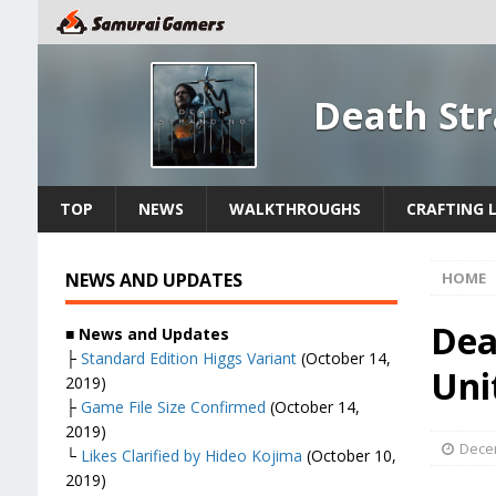
Death St
TOP
NEWS
WALKTHROUGHS
CRAFTING L
NEWS AND UPDATES
HOME
Dea
■
News and Updates
├
Standard Edition Higgs Variant
(October 14,
Uni
2019)
├
Game File Size Confirmed
(October 14,
2019)
Dece
└
Likes Clarified by Hideo Kojima
(October 10,
2019)