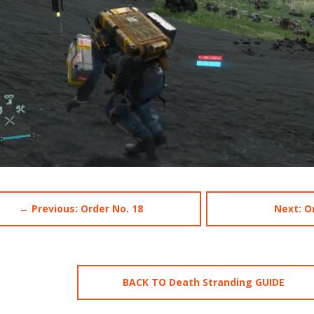
← Previous: Order No. 18
Next: O
BACK TO Death Stranding GUIDE