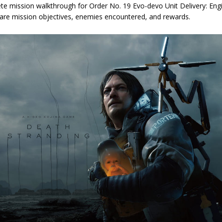
te mission walkthrough for Order No. 19 Evo-devo Unit Delivery: Engi
 are mission objectives, enemies encountered, and rewards.