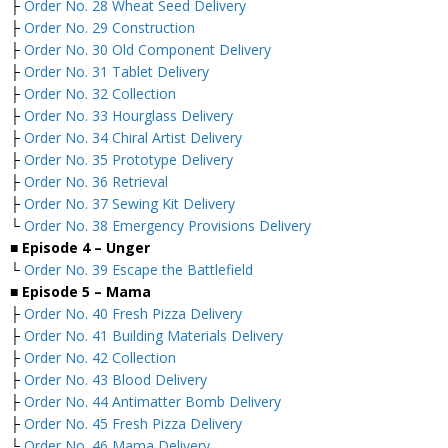
├
Order No. 28 Wheat Seed Delivery
├
Order No. 29 Construction
├
Order No. 30 Old Component Delivery
├
Order No. 31 Tablet Delivery
├
Order No. 32 Collection
├
Order No. 33 Hourglass Delivery
├
Order No. 34 Chiral Artist Delivery
├
Order No. 35 Prototype Delivery
├
Order No. 36 Retrieval
├
Order No. 37 Sewing Kit Delivery
└
Order No. 38 Emergency Provisions Delivery
■ Episode 4 – Unger
└
Order No. 39 Escape the Battlefield
■ Episode 5 – Mama
├
Order No. 40 Fresh Pizza Delivery
├
Order No. 41 Building Materials Delivery
├
Order No. 42 Collection
├
Order No. 43 Blood Delivery
├
Order No. 44 Antimatter Bomb Delivery
├
Order No. 45 Fresh Pizza Delivery
└
Order No. 46 Mama Delivery