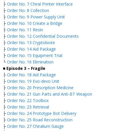
├
Order No. 7 Chiral Printer Interface
├
Order No. 8 Collection
├
Order No. 9 Power Supply Unit
├
Order No. 10 Create a Bridge
├
Order No. 11 Resin
├
Order No. 12 Confidential Documents
├
Order No. 13 Cryptobiote
├
Order No. 14 Aid Package
├
Order No. 15 Equipment Trial
└
Order No. 16 Elimination
■ Episode 3 – Fragile
├
Order No. 18 Aid Package
├
Order No. 19 Evo-devo Unit
├
Order No. 20 Prescription Medicine
├
Order No. 21 Gun Parts and Anti-BT Weapon
├
Order No. 22 Toolbox
├
Order No. 23 Retrieval
├
Order No. 24 Prototype Bot Delivery
├
Order No. 25 Road Reconstruction
├
Order No. 27 Chiralium Gauge