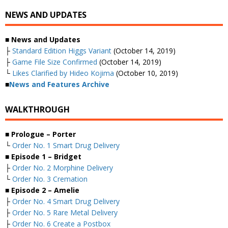
NEWS AND UPDATES
■
News and Updates
├
Standard Edition Higgs Variant
(October 14, 2019)
├
Game File Size Confirmed
(October 14, 2019)
└
Likes Clarified by Hideo Kojima
(October 10, 2019)
■
News and Features Archive
WALKTHROUGH
■ Prologue – Porter
└
Order No. 1 Smart Drug Delivery
■ Episode 1 – Bridget
├
Order No. 2 Morphine Delivery
└
Order No. 3 Cremation
■ Episode 2 – Amelie
├
Order No. 4 Smart Drug Delivery
├
Order No. 5 Rare Metal Delivery
├
Order No. 6 Create a Postbox