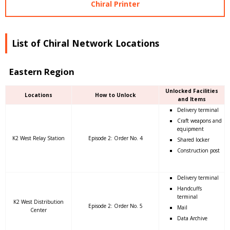
Chiral Printer
List of Chiral Network Locations
Eastern Region
Unlocked Facilities
Locations
How to Unlock
and Items
Delivery terminal
Craft weapons and
equipment
K2 West Relay Station
Episode 2: Order No. 4
Shared locker
Construction post
Delivery terminal
Handcuffs
terminal
K2 West Distribution
Episode 2: Order No. 5
Mail
Center
Data Archive