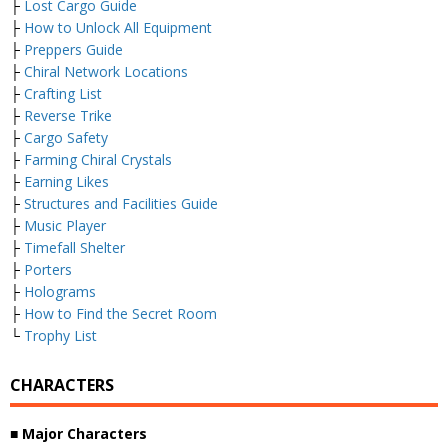
├
Lost Cargo Guide
├
How to Unlock All Equipment
├
Preppers Guide
├
Chiral Network Locations
├
Crafting List
├
Reverse Trike
├
Cargo Safety
├
Farming Chiral Crystals
├
Earning Likes
├
Structures and Facilities Guide
├
Music Player
├
Timefall Shelter
├
Porters
├
Holograms
├
How to Find the Secret Room
└
Trophy List
CHARACTERS
■ Major Characters