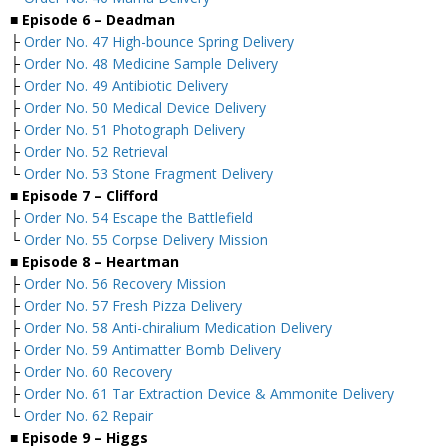
■ Episode 6 – Deadman
├
Order No. 47 High-bounce Spring Delivery
├
Order No. 48 Medicine Sample Delivery
├
Order No. 49 Antibiotic Delivery
├
Order No. 50 Medical Device Delivery
├
Order No. 51 Photograph Delivery
├
Order No. 52 Retrieval
└
Order No. 53 Stone Fragment Delivery
■ Episode 7 – Clifford
├
Order No. 54 Escape the Battlefield
└
Order No. 55 Corpse Delivery Mission
■ Episode 8 – Heartman
├
Order No. 56 Recovery Mission
├
Order No. 57 Fresh Pizza Delivery
├
Order No. 58 Anti-chiralium Medication Delivery
├
Order No. 59 Antimatter Bomb Delivery
├
Order No. 60 Recovery
├
Order No. 61 Tar Extraction Device & Ammonite Delivery
└
Order No. 62 Repair
■ Episode 9 – Higgs