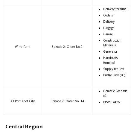
Delivery terminal
Orders
Delivery
Luggage
Garage
Construction
Materials
Wind Farm
Episode 2: Order No.9
Generator
Handcuffs
terminal
Supply request
Bridge Link (BL)
Hematic Grenade
x2
K3 Port Knot City
Episode 2: Order No. 14
Blood Bag x2
Central Region