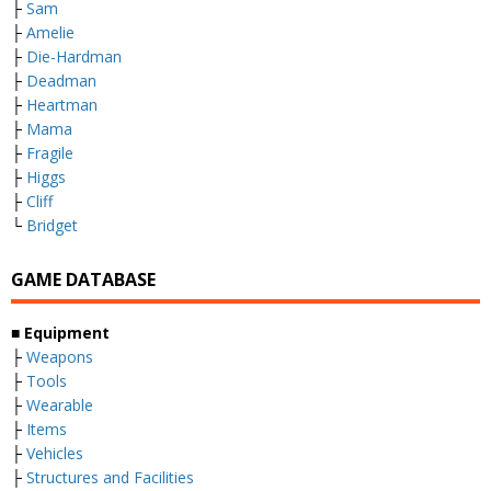
├
Sam
├
Amelie
├
Die-Hardman
├
Deadman
├
Heartman
├
Mama
├
Fragile
├
Higgs
├
Cliff
└
Bridget
GAME DATABASE
■ Equipment
├
Weapons
├
Tools
├
Wearable
├
Items
├
Vehicles
├
Structures and Facilities