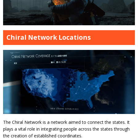
Chiral Network Locations
The Chiral Network is a network aimed to connect the states. It
plays a vital role in integrating people across the states through
the creation of established coordinates.