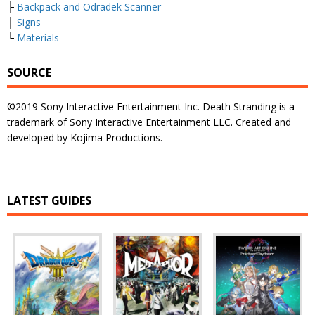
├
Backpack and Odradek Scanner
├
Signs
└
Materials
SOURCE
©2019 Sony Interactive Entertainment Inc. Death Stranding is a
trademark of Sony Interactive Entertainment LLC. Created and
developed by Kojima Productions.
LATEST GUIDES