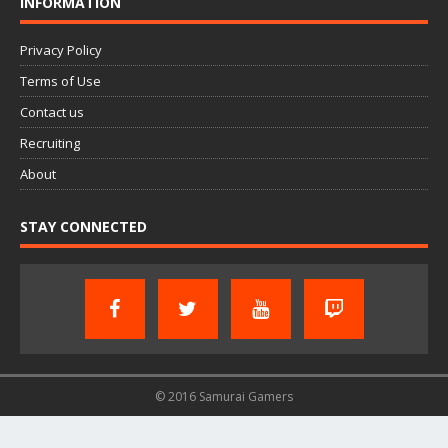
INFORMATION
Privacy Policy
Terms of Use
Contact us
Recruiting
About
STAY CONNECTED
© 2016 Samurai Gamers