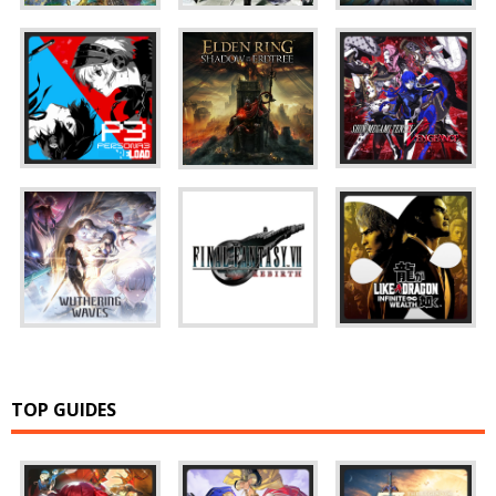
TOP GUIDES