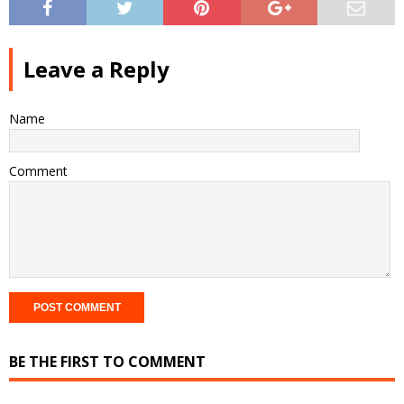
Leave a Reply
Name
Comment
BE THE FIRST TO COMMENT