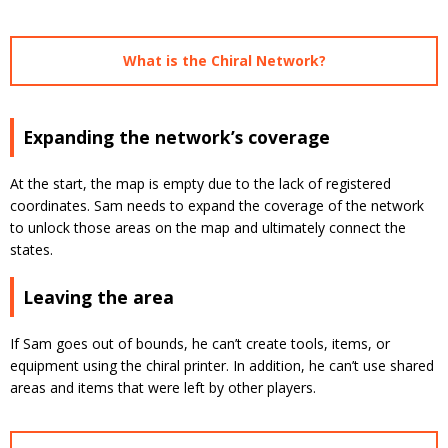
What is the Chiral Network?
Expanding the network’s coverage
At the start, the map is empty due to the lack of registered
coordinates. Sam needs to expand the coverage of the network
to unlock those areas on the map and ultimately connect the
states.
Leaving the area
If Sam goes out of bounds, he can’t create tools, items, or
equipment using the chiral printer. In addition, he can’t use shared
areas and items that were left by other players.