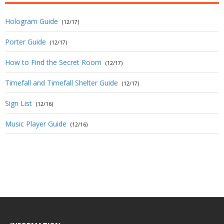
Hologram Guide
(12/17)
Porter Guide
(12/17)
How to Find the Secret Room
(12/17)
Timefall and Timefall Shelter Guide
(12/17)
Sign List
(12/16)
Music Player Guide
(12/16)