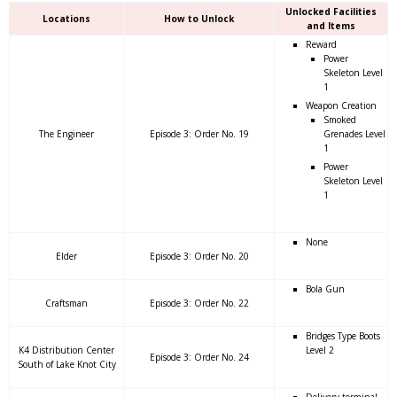
Unlocked Facilities
Locations
How to Unlock
and Items
Reward
Power
Skeleton Level
1
Weapon Creation
Smoked
The Engineer
Episode 3: Order No. 19
Grenades Level
1
Power
Skeleton Level
1
None
Elder
Episode 3: Order No. 20
Bola Gun
Craftsman
Episode 3: Order No. 22
Bridges Type Boots
K4 Distribution Center
Level 2
Episode 3: Order No. 24
South of Lake Knot City
Delivery terminal