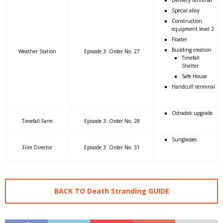
Special alloy
Construction
equipment level 2
Floater
Building creation
Weather Station
Episode 3: Order No. 27
Timefall
Shelter
Safe House
Handcuff terminal
Odradek upgrade
Timefall Farm
Episode 3: Order No. 28
Sunglasses
Film Director
Episode 3: Order No. 31
BACK TO Death Stranding GUIDE