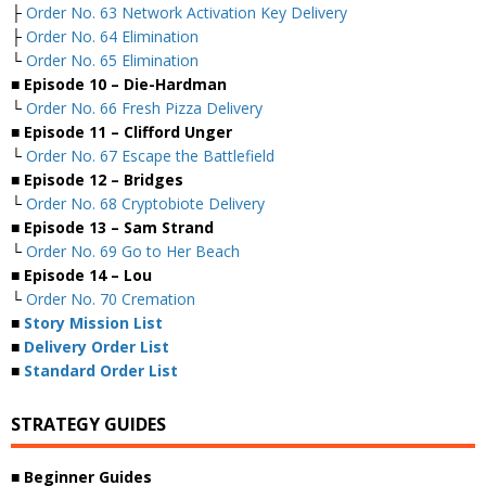
├
Order No. 63 Network Activation Key Delivery
├
Order No. 64 Elimination
└
Order No. 65 Elimination
■ Episode 10 – Die-Hardman
└
Order No. 66 Fresh Pizza Delivery
■ Episode 11 – Clifford Unger
└
Order No. 67 Escape the Battlefield
■ Episode 12 – Bridges
└
Order No. 68 Cryptobiote Delivery
■ Episode 13 – Sam Strand
└
Order No. 69 Go to Her Beach
■ Episode 14 – Lou
└
Order No. 70 Cremation
■
Story Mission List
■
Delivery Order List
■
Standard Order List
STRATEGY GUIDES
■ Beginner Guides