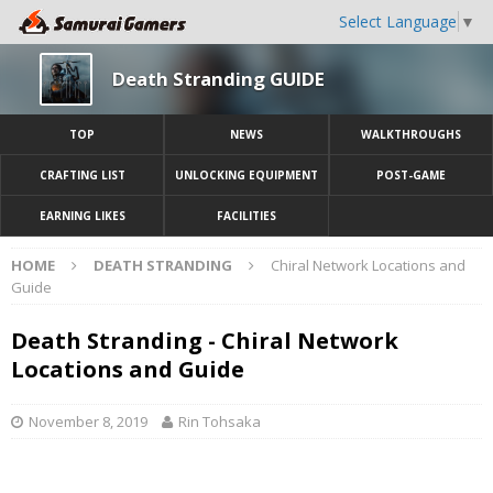
Select Language
▼
Death Stranding GUIDE
TOP
NEWS
WALKTHROUGHS
CRAFTING LIST
UNLOCKING EQUIPMENT
POST-GAME
EARNING LIKES
FACILITIES
HOME
DEATH STRANDING
Chiral Network Locations and
Guide
Death Stranding - Chiral Network
Locations and Guide
November 8, 2019
Rin Tohsaka