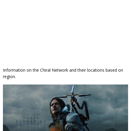
Information on the Chiral Network and their locations based on
region.