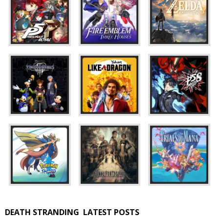
DEATH STRANDING
LATEST POSTS