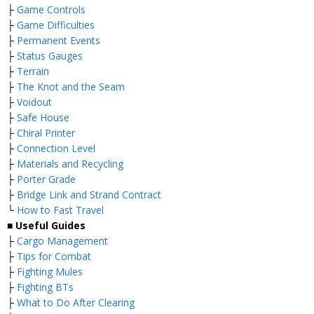
├
Game Controls
├
Game Difficulties
├
Permanent Events
├
Status Gauges
├
Terrain
├
The Knot and the Seam
├
Voidout
├
Safe House
├
Chiral Printer
├
Connection Level
├
Materials and Recycling
├
Porter Grade
├
Bridge Link and Strand Contract
└
How to Fast Travel
■ Useful Guides
├
Cargo Management
├
Tips for Combat
├
Fighting Mules
├
Fighting BTs
├
What to Do After Clearing