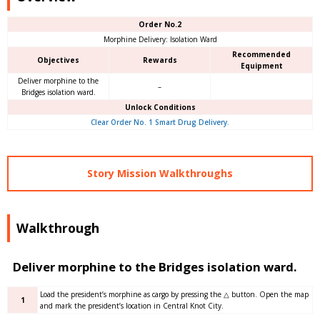
Order No.2
Morphine Delivery: Isolation Ward
Recommended
Objectives
Rewards
Equipment
Deliver morphine to the
–
Bridges isolation ward.
Unlock Conditions
Clear Order No. 1 Smart Drug Delivery.
Story Mission Walkthroughs
Walkthrough
Deliver morphine to the Bridges isolation ward.
Load the president’s morphine as cargo by pressing the △ button. Open the map
1
and mark the president’s location in Central Knot City.