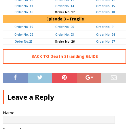
Order No. 10
Order No. 11
Order No. 12
Order No. 13
Order No. 14
Order No. 15
Order No. 16
Order No. 17
Order No. 18
Episode 3 - Fragile
Order No. 19
Order No. 20
Order No. 21
Order No. 22
Order No. 23
Order No. 24
Order No.25
Order No. 26
Order No. 27
BACK TO Death Stranding GUIDE
Leave a Reply
Name