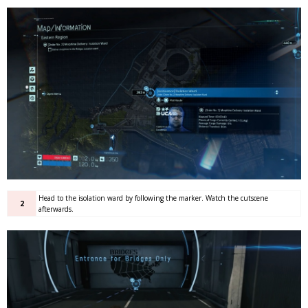
Head to the isolation ward by following the marker. Watch the cutscene
2
afterwards.