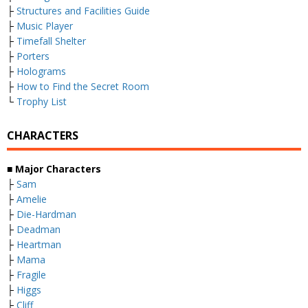
├
Structures and Facilities Guide
├
Music Player
├
Timefall Shelter
├
Porters
├
Holograms
├
How to Find the Secret Room
└
Trophy List
CHARACTERS
■ Major Characters
├
Sam
├
Amelie
├
Die-Hardman
├
Deadman
├
Heartman
├
Mama
├
Fragile
├
Higgs
├
Cliff