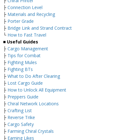
├
Chiral Printer
├
Connection Level
├
Materials and Recycling
├
Porter Grade
├
Bridge Link and Strand Contract
└
How to Fast Travel
■ Useful Guides
├
Cargo Management
├
Tips for Combat
├
Fighting Mules
├
Fighting BTs
├
What to Do After Clearing
├
Lost Cargo Guide
├
How to Unlock All Equipment
├
Preppers Guide
├
Chiral Network Locations
├
Crafting List
├
Reverse Trike
├
Cargo Safety
├
Farming Chiral Crystals
├
Earning Likes