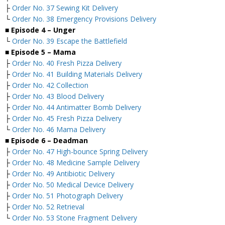
├
Order No. 37 Sewing Kit Delivery
└
Order No. 38 Emergency Provisions Delivery
■ Episode 4 – Unger
└
Order No. 39 Escape the Battlefield
■ Episode 5 – Mama
├
Order No. 40 Fresh Pizza Delivery
├
Order No. 41 Building Materials Delivery
├
Order No. 42 Collection
├
Order No. 43 Blood Delivery
├
Order No. 44 Antimatter Bomb Delivery
├
Order No. 45 Fresh Pizza Delivery
└
Order No. 46 Mama Delivery
■ Episode 6 – Deadman
├
Order No. 47 High-bounce Spring Delivery
├
Order No. 48 Medicine Sample Delivery
├
Order No. 49 Antibiotic Delivery
├
Order No. 50 Medical Device Delivery
├
Order No. 51 Photograph Delivery
├
Order No. 52 Retrieval
└
Order No. 53 Stone Fragment Delivery