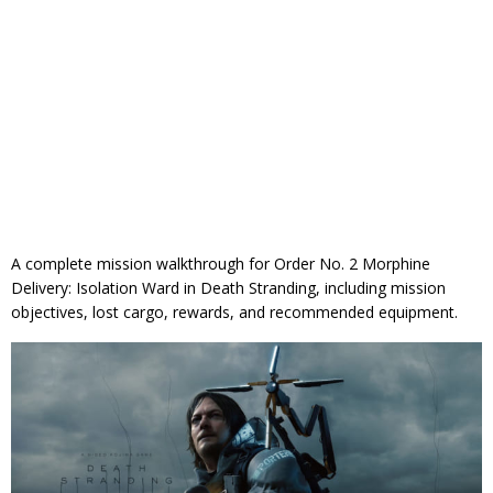
A complete mission walkthrough for Order No. 2 Morphine
Delivery: Isolation Ward in Death Stranding, including mission
objectives, lost cargo, rewards, and recommended equipment.