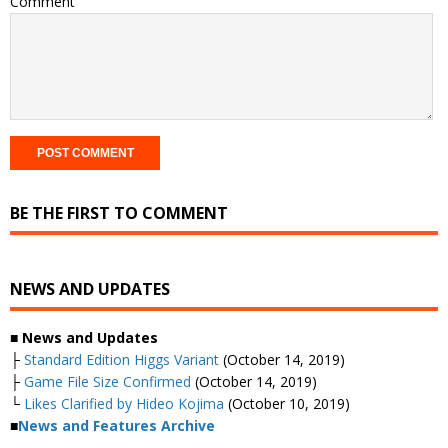
Comment
BE THE FIRST TO COMMENT
NEWS AND UPDATES
■
News and Updates
├
Standard Edition Higgs Variant
(October 14, 2019)
├
Game File Size Confirmed
(October 14, 2019)
└
Likes Clarified by Hideo Kojima
(October 10, 2019)
■
News and Features Archive