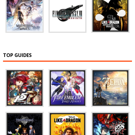
TOP GUIDES