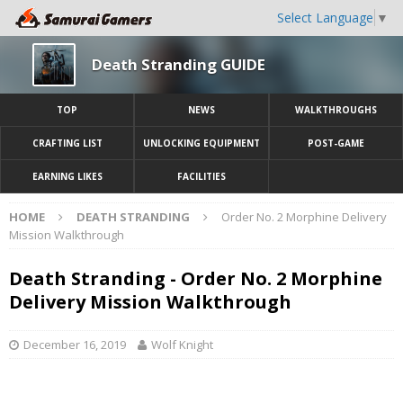
Select Language
▼
Death Stranding GUIDE
TOP
NEWS
WALKTHROUGHS
CRAFTING LIST
UNLOCKING EQUIPMENT
POST-GAME
EARNING LIKES
FACILITIES
HOME
DEATH STRANDING
Order No. 2 Morphine Delivery
Mission Walkthrough
Death Stranding - Order No. 2 Morphine
Delivery Mission Walkthrough
December 16, 2019
Wolf Knight