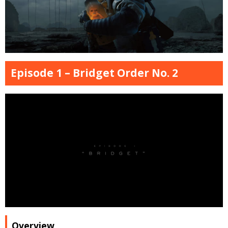
Episode 1 – Bridget Order No. 2
Overview