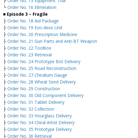
├
Order No. 15 Equipment Trial
└
Order No. 16 Elimination
■ Episode 3 – Fragile
├
Order No. 18 Aid Package
├
Order No. 19 Evo-devo Unit
├
Order No. 20 Prescription Medicine
├
Order No. 21 Gun Parts and Anti-BT Weapon
├
Order No. 22 Toolbox
├
Order No. 23 Retrieval
├
Order No. 24 Prototype Bot Delivery
├
Order No. 25 Road Reconstruction
├
Order No. 27 Chiralium Gauge
├
Order No. 28 Wheat Seed Delivery
├
Order No. 29 Construction
├
Order No. 30 Old Component Delivery
├
Order No. 31 Tablet Delivery
├
Order No. 32 Collection
├
Order No. 33 Hourglass Delivery
├
Order No. 34 Chiral Artist Delivery
├
Order No. 35 Prototype Delivery
├
Order No. 36 Retrieval