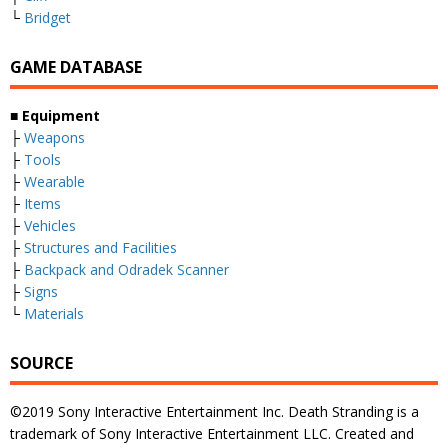
└
Bridget
GAME DATABASE
■ Equipment
├
Weapons
├
Tools
├
Wearable
├
Items
├
Vehicles
├
Structures and Facilities
├
Backpack and Odradek Scanner
├
Signs
└
Materials
SOURCE
©2019 Sony Interactive Entertainment Inc. Death Stranding is a
trademark of Sony Interactive Entertainment LLC. Created and