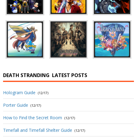
DEATH STRANDING
LATEST POSTS
Hologram Guide
(12/17)
Porter Guide
(12/17)
How to Find the Secret Room
(12/17)
Timefall and Timefall Shelter Guide
(12/17)