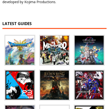
developed by Kojima Productions.
LATEST GUIDES