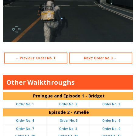
← Previous: Order No. 1
Next: Order No. 3 →
Other Walkthroughs
Prologue and Episode 1 - Bridget
Order No. 1
Order No. 2
Order No. 3
Episode 2 - Amelie
Order No. 4
Order No. 5
Order No. 6
Order No. 7
Order No. 8
Order No. 9