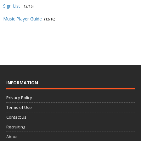
Sign List
(12/16)
Music Player Guide
(12/16)
INFORMATION
Privacy Policy
Terms of Use
Contact us
Recruiting
About