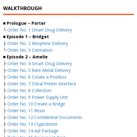
WALKTHROUGH
■ Prologue – Porter
└
Order No. 1 Smart Drug Delivery
■ Episode 1 – Bridget
├
Order No. 2 Morphine Delivery
└
Order No. 3 Cremation
■ Episode 2 – Amelie
├
Order No. 4 Smart Drug Delivery
├
Order No. 5 Rare Metal Delivery
├
Order No. 6 Create a Postbox
├
Order No. 7 Chiral Printer Interface
├
Order No. 8 Collection
├
Order No. 9 Power Supply Unit
├
Order No. 10 Create a Bridge
├
Order No. 11 Resin
├
Order No. 12 Confidential Documents
├
Order No. 13 Cryptobiote
├
Order No. 14 Aid Package