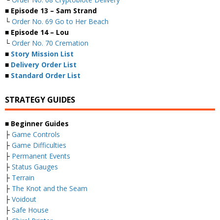
■ Episode 13 – Sam Strand
└
Order No. 69 Go to Her Beach
■ Episode 14 – Lou
└
Order No. 70 Cremation
■
Story Mission List
■
Delivery Order List
■
Standard Order List
STRATEGY GUIDES
■ Beginner Guides
├
Game Controls
├
Game Difficulties
├
Permanent Events
├
Status Gauges
├
Terrain
├
The Knot and the Seam
├
Voidout
├
Safe House