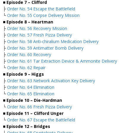
■ Episode 7 – Clifford
├
Order No. 54 Escape the Battlefield
└
Order No. 55 Corpse Delivery Mission
■ Episode 8 – Heartman
├
Order No. 56 Recovery Mission
├
Order No. 57 Fresh Pizza Delivery
├
Order No. 58 Anti-chiralium Medication Delivery
├
Order No. 59 Antimatter Bomb Delivery
├
Order No. 60 Recovery
├
Order No. 61 Tar Extraction Device & Ammonite Delivery
└
Order No. 62 Repair
■ Episode 9 – Higgs
├
Order No. 63 Network Activation Key Delivery
├
Order No. 64 Elimination
└
Order No. 65 Elimination
■ Episode 10 – Die-Hardman
└
Order No. 66 Fresh Pizza Delivery
■ Episode 11 – Clifford Unger
└
Order No. 67 Escape the Battlefield
■ Episode 12 – Bridges
└
Order No. 68 Cryptobiote Delivery